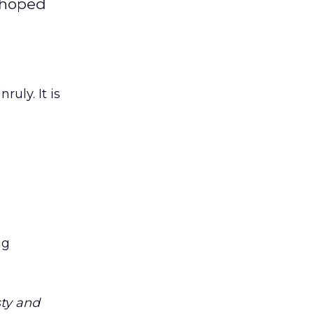
s hoped
uly. It is
ng
sty and