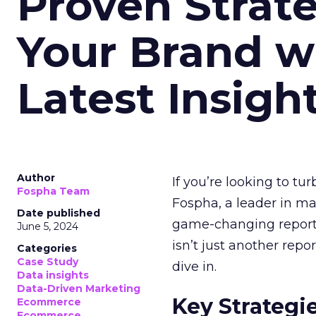
Proven Strate
Your Brand w
Latest Insigh
Author
If you’re looking to tu
Fospha Team
Fospha, a leader in m
Date published
game-changing report:
June 5, 2024
isn’t just another rep
Categories
Case Study
dive in.
Data insights
Data-Driven Marketing
Key Strategi
Ecommerce
Ecommerce