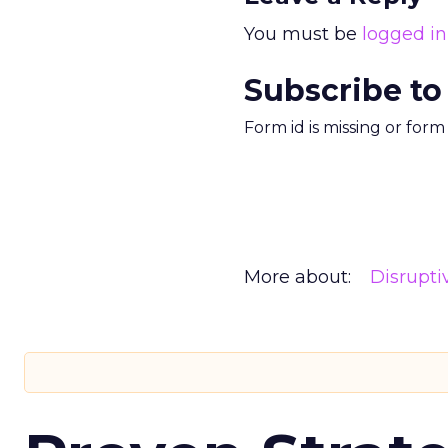
You must be
logged in
Subscribe to
Form id is missing or for
More about:
Disrupt