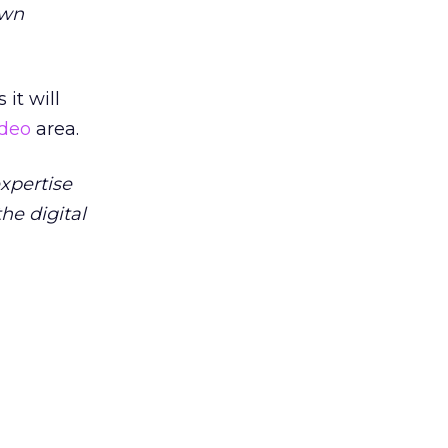
own
 it will
ideo
area.
xpertise
he digital