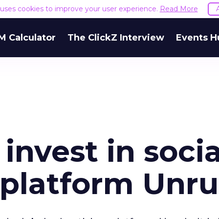
e uses cookies to improve your user experience.
Read More
M Calculator
The ClickZ Interview
Events H
invest in socia
 platform Unru