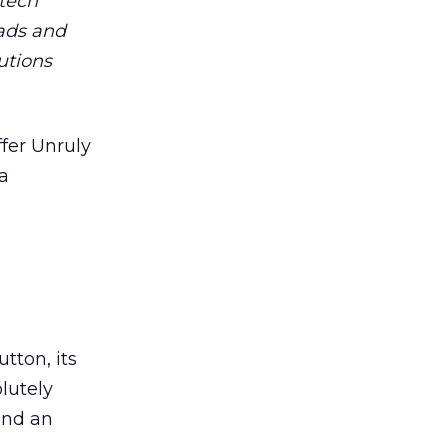
 tech
ads and
utions
ffer Unruly
 a
tton, its
lutely
and an