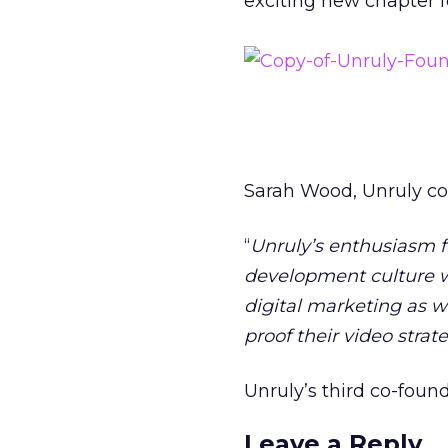
exciting new chapter f
Sarah Wood, Unruly co-
“
Unruly’s enthusiasm 
development culture w
digital marketing as 
proof their video strat
Unruly’s third co-found
Leave a Reply