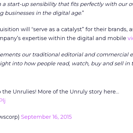
 start-up sensibility that fits perfectly with our 
 businesses in the digital age
.”
ition will “serve as a catalyst” for their brands, as
mpany’s expertise within the digital and mobile
v
ments our traditional editorial and commercial e
ght into how people read, watch, buy and sell in t
he Unrulies! More of the Unruly story here…
Plj
wscorp)
September 16, 2015