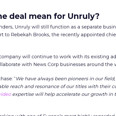
e deal mean for Unruly?
nders, Unruly will still function as a separate busin
t to Rebekah Brooks, the recently appointed chie
company will continue to work with its existing ad
ollaborate with News Corp businesses around the 
hase: “
We have always been pioneers in our field,
le reach and resonance of our titles with their c
video
expertise will help accelerate our growth in t