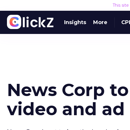
This sit
Insights
More
CP
News Corp to 
video and ad