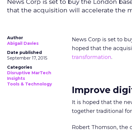
News Corp is set to buy the London based
that the acquisition will accelerate the 
Author
News Corp is set to bu
Abigail Davies
hoped that the acquisi
Date published
transformation
.
September 17, 2015
Categories
Disruptive MarTech
Insights
Tools & Technology
Improve digi
It is hoped that the n
together traditional fo
Robert Thomson, the ch