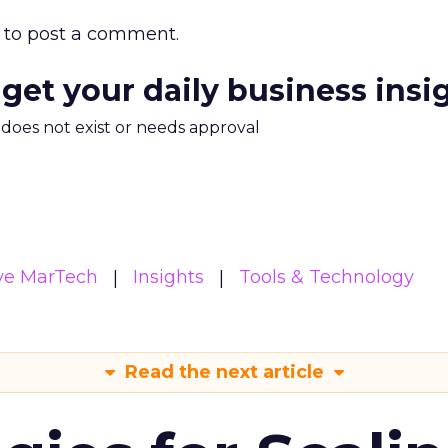
to post a comment.
 get your daily business insi
m does not exist or needs approval
ive MarTech
Insights
Tools & Technology
Read the next article