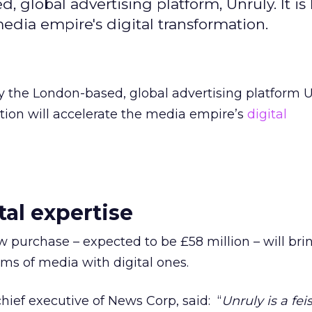
, global advertising platform, Unruly. It i
media empire's digital transformation.
y the London-based, global advertising platform Unr
tion will accelerate the media empire’s
digital
tal expertise
ew purchase – expected to be £58 million – will bri
rms of media with digital ones.
ief executive of News Corp, said: “
Unruly is a fei