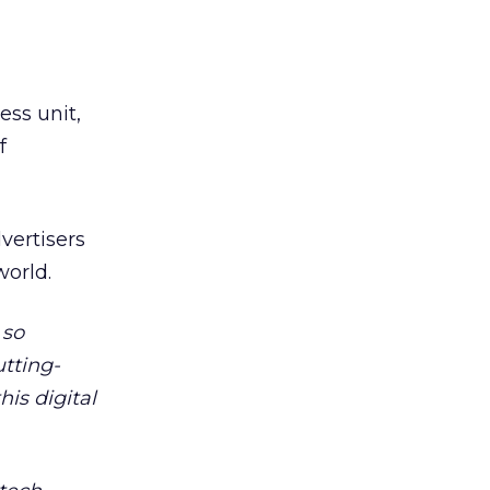
ess unit,
f
vertisers
world.
 so
utting-
his digital