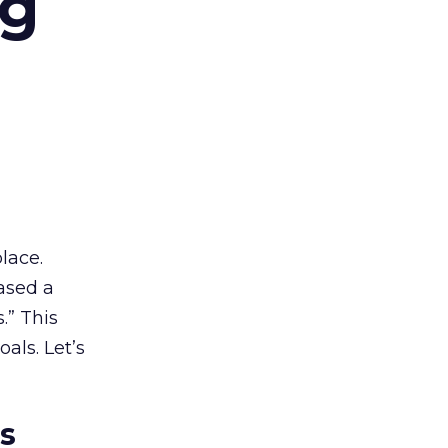
ng
lace.
ased a
.” This
als. Let’s
es