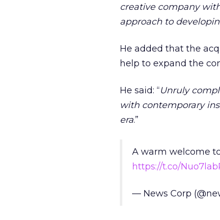
creative company with a
approach to developing
He added that the acquis
help to expand the co
He said: “
Unruly comple
with contemporary insi
era
.”
A warm welcome to t
https://t.co/Nuo7lab
— News Corp (@ne