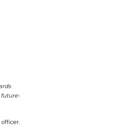
ards
future-
officer.