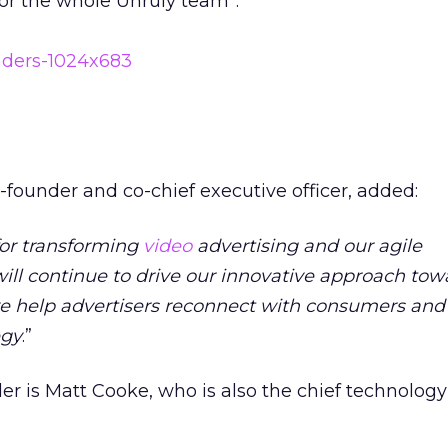
or the whole Unruly team”.
founder and co-chief executive officer, added:
for transforming
video
advertising and our agile
ill continue to drive our innovative approach tow
we help advertisers reconnect with consumers and 
egy
.”
er is Matt Cooke, who is also the chief technology 