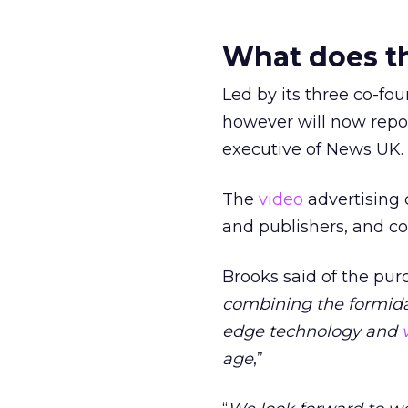
What does th
Led by its three co-fou
however will now repor
executive of News UK.
The
video
advertising 
and publishers, and c
Brooks said of the purc
combining the formidab
edge technology and
age
,”