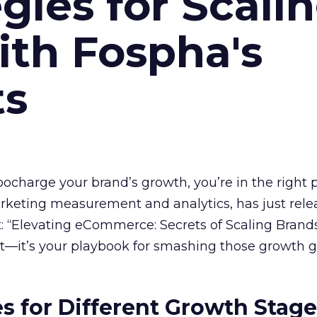
gies for Scali
ith Fospha's
ts
rbocharge your brand’s growth, you’re in the right p
arketing measurement and analytics, has just rele
 “Elevating eCommerce: Secrets of Scaling Brands
ort—it’s your playbook for smashing those growth go
es for Different Growth Stag