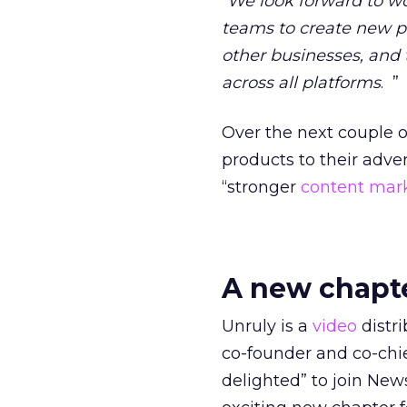
“
We look forward to wo
teams to create new
other businesses, and 
across all platforms
. ”
Over the next couple o
products to their adve
“stronger
content mar
A new chapt
Unruly is a
video
distri
co-founder and co-chie
delighted” to join New