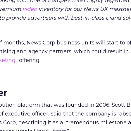
rking with one of Europe’s most highly regarded
 premium
video
inventory for our News UK masthe
to provide advertisers with best-in-class brand sol
f months, News Corp business units will start to o
rtising and agency partners, which could result in
keting
” offering.
er
bution platform that was founded in 2006. Scott Bu
f executive officer, said that the company is “abso
s Corp, describing it as a “tremendous milestone 