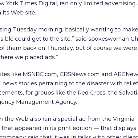
w York Times Digital, ran only limited advertising 
 its Web site.
tising Tuesday morning, basically wanting to make
ible could get to the site,” said spokeswoman Ch
f them back on Thursday, but of course we were
where we placed ads.”
 sites like MSNBC.com, CBSNews.com and ABCNe
 news stories pertaining to the disaster with relief
ements, for groups like the Red Cross, the Salvat
rgency Management Agency.
 the Web also ran a special ad from the Virginia
that appeared in its print edition — that displays 
ompany said that it was in talks with other clien