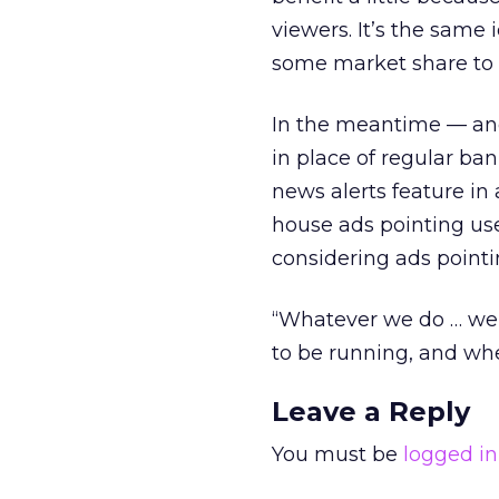
viewers. It’s the same
some market share to 
In the meantime — and 
in place of regular ba
news alerts feature in
house ads pointing user
considering ads pointi
“Whatever we do … we’re
to be running, and whe
Leave a Reply
You must be
logged in