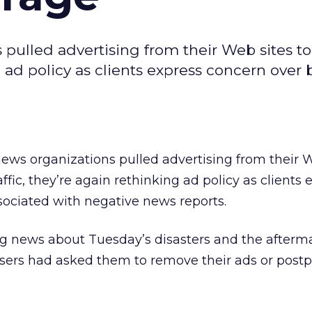
 pulled advertising from their Web sites t
g ad policy as clients express concern over
news organizations pulled advertising from their 
fic, they’re again rethinking ad policy as clients 
sociated with negative news reports.
ing news about Tuesday’s disasters and the afterm
isers had asked them to remove their ads or post