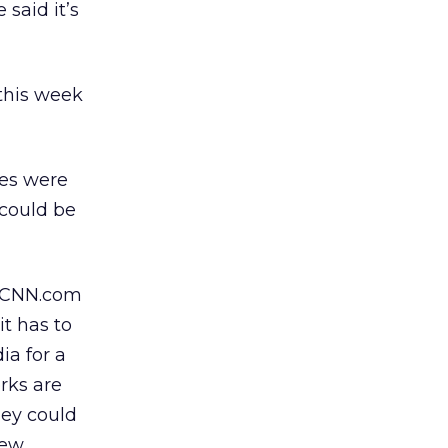
said it’s
 this week
tes were
 could be
r CNN.com
t has to
ia for a
rks are
hey could
new