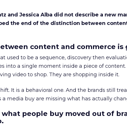
Katz and Jessica Alba did not describe a new ma
bed the end of the distinction between conten
etween content and commerce is 
at used to be a sequence, discovery then evaluat
s into a single moment inside a piece of content.
ing video to shop. They are shopping inside it.
hift. It is a behavioral one. And the brands still tre
as a media buy are missing what has actually chan
 what people buy moved out of br
.