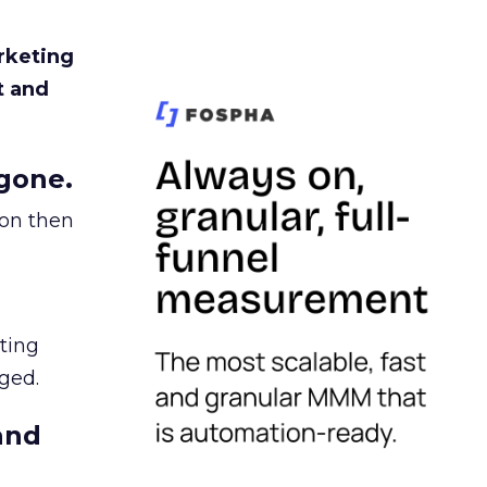
rketing
t and
gone.
ion then
ating
ged.
and