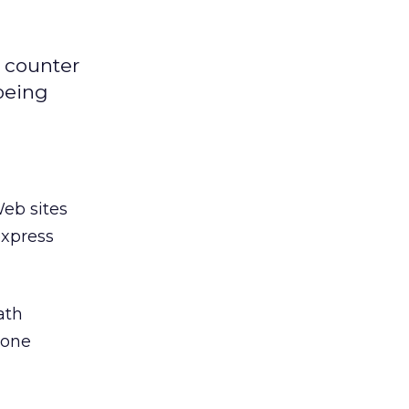
o counter
 being
Web sites
express
ath
pone