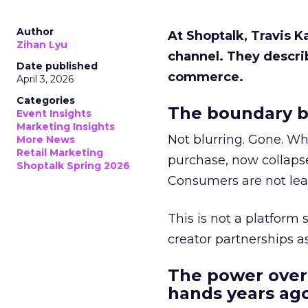
Author
At Shoptalk, Travis 
Zihan Lyu
channel. They descri
Date published
commerce.
April 3, 2026
Categories
The boundary b
Event Insights
Marketing Insights
Not blurring. Gone. Wh
More News
Retail Marketing
purchase, now collapse
Shoptalk Spring 2026
Consumers are not leav
This is not a platform s
creator partnerships 
The power over
hands years ago