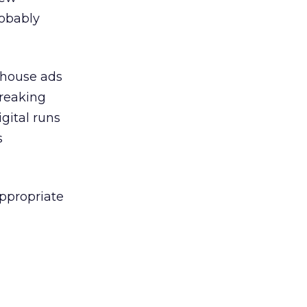
robably
n house ads
breaking
gital runs
s
appropriate