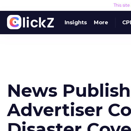
This sit
Insights
More
CP
News Publish
Advertiser C
Disaster Cov