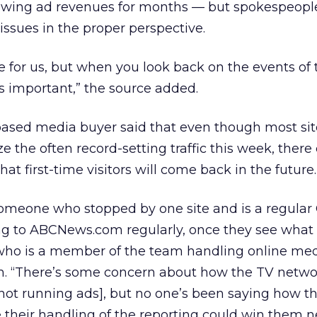
lowing ad revenues for months — but spokespeople 
issues in the proper perspective.
ome for us, but when you look back on the events of
ss important,” the source added.
-based media buyer said that even though most si
e the often record-setting traffic this week, there
hat first-time visitors will come back in the future.
meone who stopped by one site and is a regula
ng to ABCNews.com regularly, once they see what i
, who is a member of the team handling online med
m. “There’s some concern about how the TV netwo
not running ads], but no one’s been saying how t
se their handling of the reporting could win them 