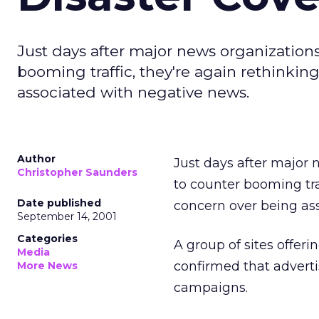
Just days after major news organizations
booming traffic, they're again rethinkin
associated with negative news.
Author
Just days after major 
Christopher Saunders
to counter booming traf
Date published
concern over being as
September 14, 2001
Categories
A group of sites offer
Media
confirmed that advert
More News
campaigns.