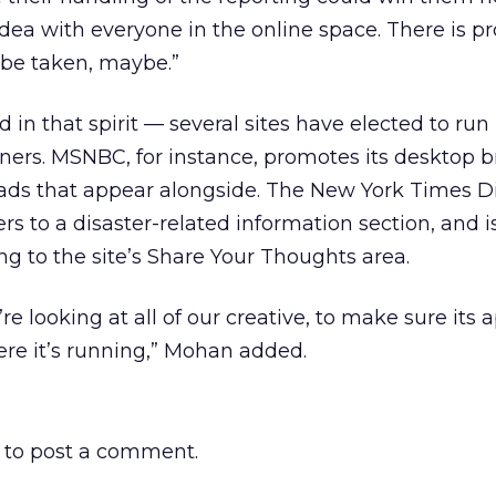
 idea with everyone in the online space. There is p
be taken, maybe.”
in that spirit — several sites have elected to ru
nners. MSNBC, for instance, promotes its desktop 
 ads that appear alongside. The New York Times Di
s to a disaster-related information section, and i
ng to the site’s Share Your Thoughts area.
 looking at all of our creative, to make sure its 
re it’s running,” Mohan added.
to post a comment.