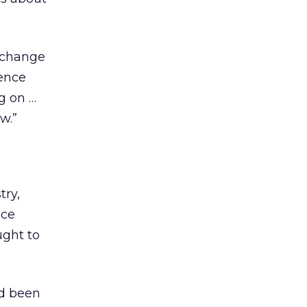
t change
lence
g on …
w.”
try,
ice
ught to
ad been