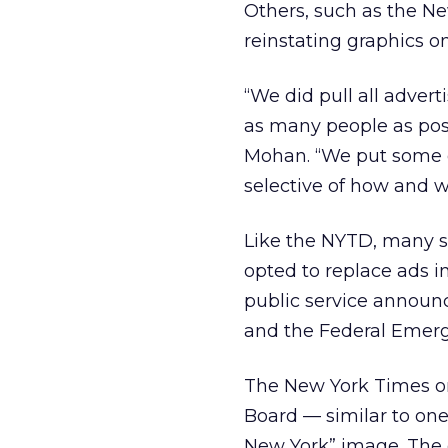
Others, such as the Ne
reinstating graphics on
“We did pull all adver
as many people as poss
Mohan. “We put some o
selective of how and 
Like the NYTD, many
opted to replace ads in
public service announc
and the Federal Eme
The New York Times on
Board — similar to one 
New York” image. The c