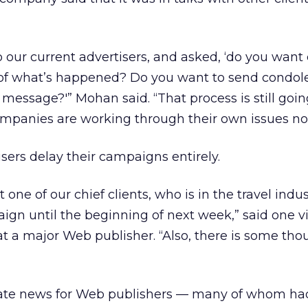
 our current advertisers, and asked, ‘do you wan
ht of what’s happened? Do you want to send condo
 message?'” Mohan said. “That process is still goin
companies are working through their own issues no
isers delay their campaigns entirely.
t one of our chief clients, who is in the travel indus
gn until the beginning of next week,” said one v
 at a major Web publisher. “Also, there is some tho
tunate news for Web publishers — many of whom h