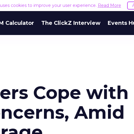
e uses cookies to improve your user experience.
Read More
M Calculator
The ClickZ Interview
Events H
ers Cope with
oncerns, Amid
erage