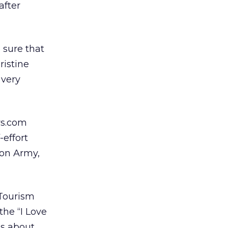
after
 sure that
ristine
 very
ws.com
-effort
ion Army,
 Tourism
the “I Love
ts about