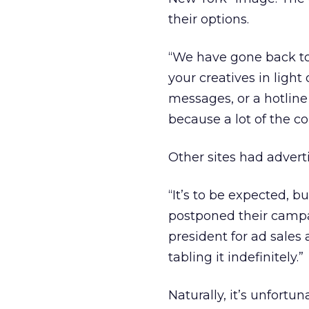
their options.
“We have gone back to
your creatives in lig
messages, or a hotline
because a lot of the 
Other sites had advert
“It’s to be expected, bu
postponed their campai
president for ad sales
tabling it indefinitely.”
Naturally, it’s unfor