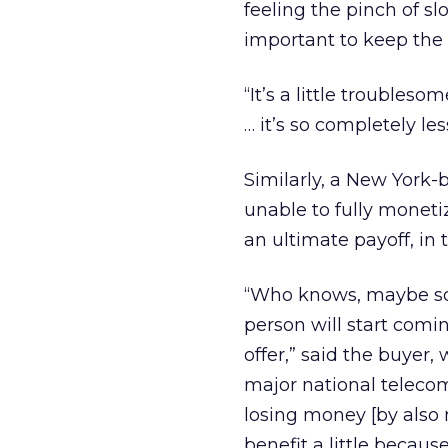
feeling the pinch of s
important to keep the 
“It’s a little troubles
… it’s so completely le
Similarly, a New York
unable to fully monetiz
an ultimate payoff, in t
“Who knows, maybe so
person will start comi
offer,” said the buyer
major national teleco
losing money [by also 
benefit a little becau