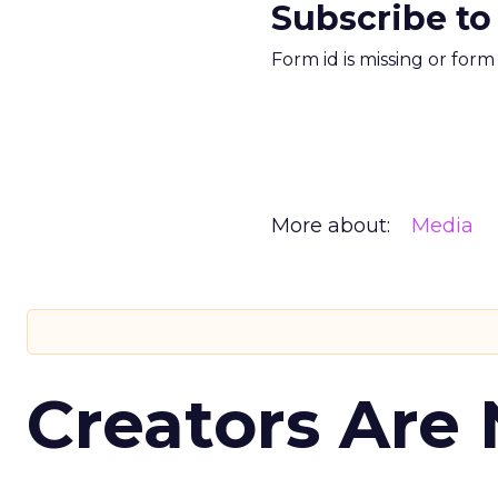
Subscribe to
Form id is missing or for
More about:
Media
Creators Are