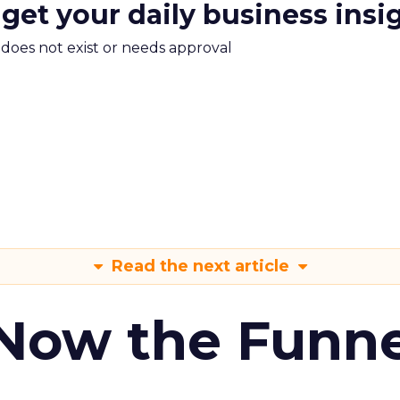
 get your daily business insi
m does not exist or needs approval
Read the next article
 Now the Funne