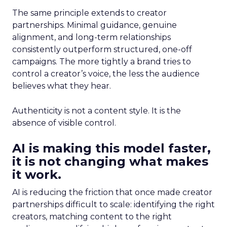
The same principle extends to creator
partnerships. Minimal guidance, genuine
alignment, and long-term relationships
consistently outperform structured, one-off
campaigns. The more tightly a brand tries to
control a creator’s voice, the less the audience
believes what they hear.
Authenticity is not a content style. It is the
absence of visible control.
AI is making this model faster,
it is not changing what makes
it work.
AI is reducing the friction that once made creator
partnerships difficult to scale: identifying the right
creators, matching content to the right