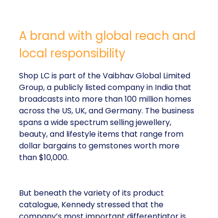
A brand with global reach and
local responsibility
Shop LC is part of the Vaibhav Global Limited
Group, a publicly listed company in India that
broadcasts into more than 100 million homes
across the US, UK, and Germany. The business
spans a wide spectrum selling jewellery,
beauty, and lifestyle items that range from
dollar bargains to gemstones worth more
than $10,000.
But beneath the variety of its product
catalogue, Kennedy stressed that the
company’s most important differentiator is