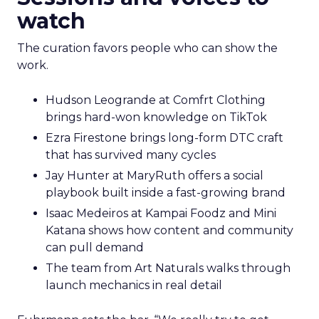
watch
The curation favors people who can show the
work.
Hudson Leogrande at Comfrt Clothing
brings hard-won knowledge on TikTok
Ezra Firestone brings long-form DTC craft
that has survived many cycles
Jay Hunter at MaryRuth offers a social
playbook built inside a fast-growing brand
Isaac Medeiros at Kampai Foodz and Mini
Katana shows how content and community
can pull demand
The team from Art Naturals walks through
launch mechanics in real detail