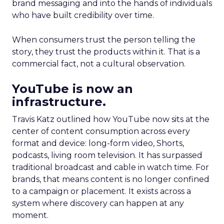
brand messaging and into the hands of individuals
who have built credibility over time.
When consumers trust the person telling the
story, they trust the products within it. That is a
commercial fact, not a cultural observation.
YouTube is now an
infrastructure.
Travis Katz outlined how YouTube now sits at the
center of content consumption across every
format and device: long-form video, Shorts,
podcasts, living room television. It has surpassed
traditional broadcast and cable in watch time. For
brands, that means content is no longer confined
to a campaign or placement. It exists across a
system where discovery can happen at any
moment.