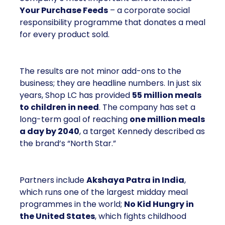
Your Purchase Feeds
– a corporate social
responsibility programme that donates a meal
for every product sold.
The results are not minor add-ons to the
business; they are headline numbers. In just six
years, Shop LC has provided
55 million meals
to children in need
. The company has set a
long-term goal of reaching
one million meals
a day by 2040
, a target Kennedy described as
the brand’s “North Star.”
Partners include
Akshaya Patra in India
,
which runs one of the largest midday meal
programmes in the world;
No Kid Hungry in
the United States
, which fights childhood