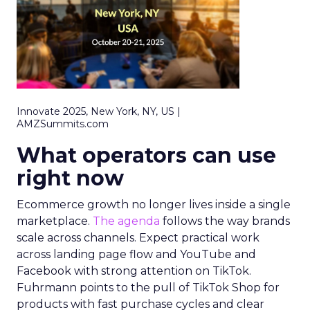
Innovate 2025, New York, NY, US |
AMZSummits.com
What operators can use
right now
Ecommerce growth no longer lives inside a single
marketplace.
The agenda
follows the way brands
scale across channels. Expect practical work
across landing page flow and YouTube and
Facebook with strong attention on TikTok.
Fuhrmann points to the pull of TikTok Shop for
products with fast purchase cycles and clear