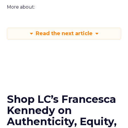
More about:
Read the next article
Shop LC’s Francesca
Kennedy on
Authenticity, Equity,