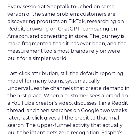
Every session at Shoptalk touched on some
version of the same problem: customers are
discovering products on TikTok, researching on
Reddit, browsing on ChatGPT, comparing on
Amazon, and converting in store. The journey is
more fragmented than it has ever been, and the
measurement tools most brands rely on were
built for a simpler world.
Last-click attribution, still the default reporting
model for many teams, systematically
undervalues the channels that create demand in
the first place. When a customer sees a brand on
a YouTube creator’s video, discusses it in a Reddit
thread, and then searches on Google two weeks
later, last-click gives all the credit to that final
search. The upper-funnel activity that actually
built the intent gets zero recognition. Fospha’s