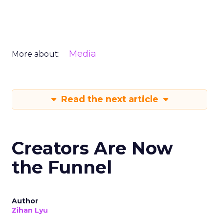
Media
More about:
Read the next article
Creators Are Now
the Funnel
Author
Zihan Lyu