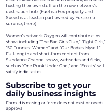
hosting their own stuff on the new network’s
destination hub. (Fuel is a Fox property, and
Speed is, at least, in part owned by Fox, so no
surprise, there).
Women’s network Oxygen will contribute clips
shows including “The Bad Girls Club,” “Fight Girls,”
“50 Funniest Women” and “Our Bodies, Myself.”
Full-length and short-form content from
Sundance Channel shows, webisodes and flicks,
such as “One Punk Under God,” and “Ecoists” will
satisfy indie tastes.
Subscribe to get your
daily business insights
Form id is missing or form does not exist or needs
approval