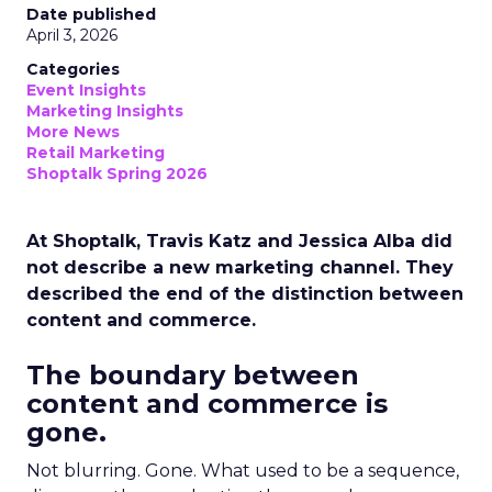
Date published
April 3, 2026
Categories
Event Insights
Marketing Insights
More News
Retail Marketing
Shoptalk Spring 2026
At Shoptalk, Travis Katz and Jessica Alba did
not describe a new marketing channel. They
described the end of the distinction between
content and commerce.
The boundary between
content and commerce is
gone.
Not blurring. Gone. What used to be a sequence,