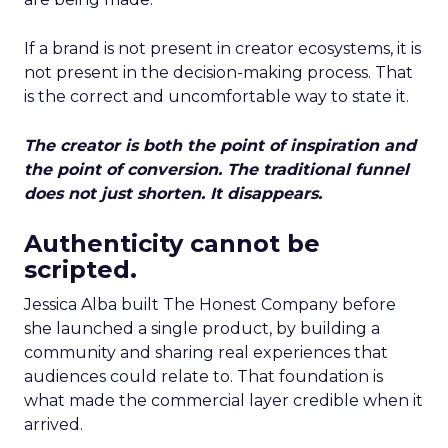
If a brand is not present in creator ecosystems, it is
not present in the decision-making process. That
is the correct and uncomfortable way to state it.
The creator is both the point of inspiration and
the point of conversion. The traditional funnel
does not just shorten. It disappears.
Authenticity cannot be
scripted.
Jessica Alba built The Honest Company before
she launched a single product, by building a
community and sharing real experiences that
audiences could relate to. That foundation is
what made the commercial layer credible when it
arrived.