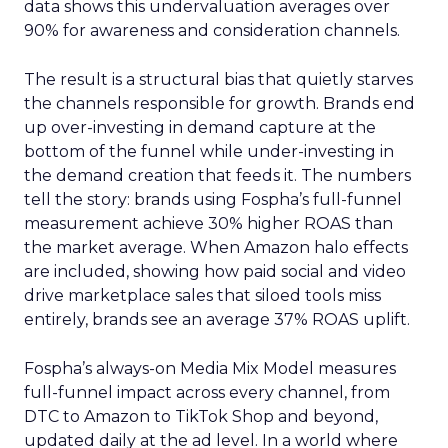
data shows this undervaluation averages over
90% for awareness and consideration channels.
The result is a structural bias that quietly starves
the channels responsible for growth. Brands end
up over-investing in demand capture at the
bottom of the funnel while under-investing in
the demand creation that feeds it. The numbers
tell the story: brands using Fospha’s full-funnel
measurement achieve 30% higher ROAS than
the market average. When Amazon halo effects
are included, showing how paid social and video
drive marketplace sales that siloed tools miss
entirely, brands see an average 37% ROAS uplift.
Fospha’s always-on Media Mix Model measures
full-funnel impact across every channel, from
DTC to Amazon to TikTok Shop and beyond,
updated daily at the ad level. In a world where