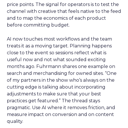
price points. The signal for operators is to test the
channel with creative that feels native to the feed
and to map the economics of each product
before committing budget.
AI now touches most workflows and the team
treats it as a moving target. Planning happens
close to the event so sessions reflect what is
useful now and not what sounded exciting
months ago. Fuhrmann shares one example on
search and merchandising for owned sites. “One
of my partners in the show who’s always on the
cutting edge is talking about incorporating
adjustments to make sure that your best
practices get featured.” The thread stays
pragmatic. Use AI where it removes friction, and
measure impact on conversion and on content
quality.