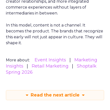
creator relationships, and more integrated
commerce experiences without layers of
intermediaries in between.
In this model, content is not a channel. It
becomes the product. The brands that recognize
this early will not just appear in culture. They will
shape it.
Event Insights
Marketing
More about:
Insights
Retail Marketing
Shoptalk
Spring 2026
Read the next article