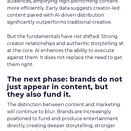
audiences, amplifying high-performing content
more efficiently. Early data suggests creator-led
content paired with AI-driven distribution
significantly outperforms traditional creative.
But the fundamentals have not shifted. Strong
creator relationships and authentic storytelling sit
at the core. AI enhances the ability to execute
against them. It does not replace the need to get
them right.
The next phase: brands do not
just appear in content, but
they also fund it.
The distinction between content and marketing
will continue to blur. Brands are increasingly
positioned to fund and produce entertainment
directly, creating deeper storytelling, stronger