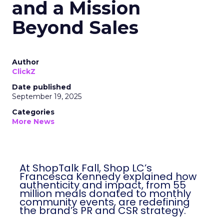
and a Mission
Beyond Sales
Author
ClickZ
Date published
September 19, 2025
Categories
More News
At ShopTalk Fall, Shop LC’s
Francesca Kennedy explained how
authenticity and impact, from 55
million meals donated to monthly
community events, are redefining
the brand’s PR and CSR strategy.