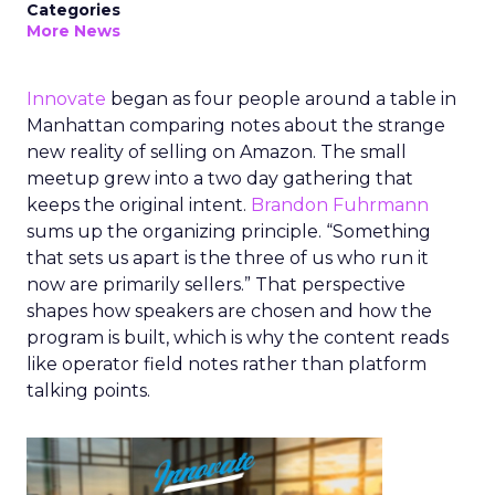
Categories
More News
Innovate
began as four people around a table in
Manhattan comparing notes about the strange
new reality of selling on Amazon. The small
meetup grew into a two day gathering that
keeps the original intent.
Brandon Fuhrmann
sums up the organizing principle. “Something
that sets us apart is the three of us who run it
now are primarily sellers.” That perspective
shapes how speakers are chosen and how the
program is built, which is why the content reads
like operator field notes rather than platform
talking points.