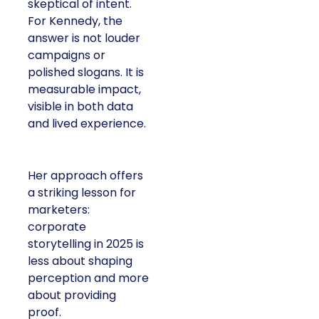
skeptical of intent.
For Kennedy, the
answer is not louder
campaigns or
polished slogans. It is
measurable impact,
visible in both data
and lived experience.
Her approach offers
a striking lesson for
marketers:
corporate
storytelling in 2025 is
less about shaping
perception and more
about providing
proof.