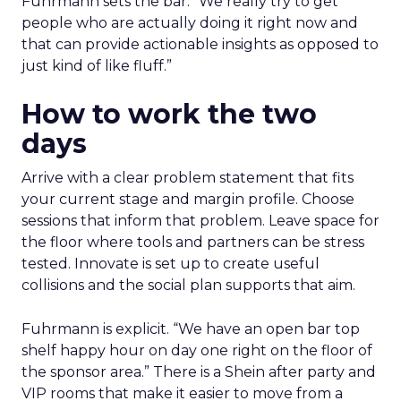
Fuhrmann sets the bar. “We really try to get
people who are actually doing it right now and
that can provide actionable insights as opposed to
just kind of like fluff.”
How to work the two
days
Arrive with a clear problem statement that fits
your current stage and margin profile. Choose
sessions that inform that problem. Leave space for
the floor where tools and partners can be stress
tested. Innovate is set up to create useful
collisions and the social plan supports that aim.
Fuhrmann is explicit. “We have an open bar top
shelf happy hour on day one right on the floor of
the sponsor area.” There is a Shein after party and
VIP rooms that make it easier to move from a