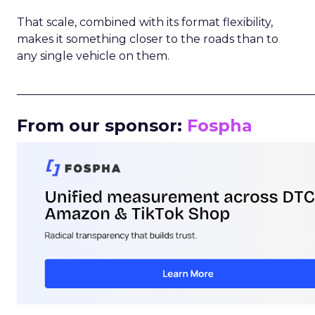
That scale, combined with its format flexibility,
makes it something closer to the roads than to
any single vehicle on them.
_____________________________________________________
From our sponsor:
Fospha