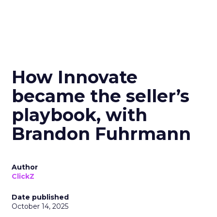
How Innovate
became the seller’s
playbook, with
Brandon Fuhrmann
Author
ClickZ
Date published
October 14, 2025