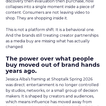
discovery then evaluation then purchase, now
collapses into a single moment inside a piece of
content. Consumers are not leaving video to
shop. They are shopping inside it.
This is not a platform shift. It is a behavioral one.
And the brands still treating creator partnerships
as a media buy are missing what has actually
changed.
The power over what people
buy moved out of brand hands
years ago.
Jessica Alba’s framing at Shoptalk Spring 2026
was direct: entertainment is no longer controlled
by studios, networks, or a small group of decision
makers. It is shaped by creators and audiences,
which means influence has moved away from