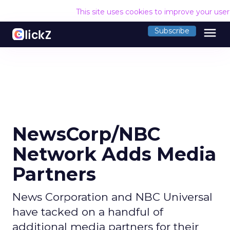
This site uses cookies to improve your use
menu
Subscribe
NewsCorp/NBC
Network Adds Media
Partners
News Corporation and NBC Universal
have tacked on a handful of
additional media partners for their