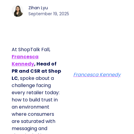
Zihan Lyu
September 19, 2025
At ShopTalk Fall,
Francesca
Kennedy
, Head of
PR and CSR at Shop
Francesca Kennedy
LC
, spoke about a
challenge facing
every retailer today:
how to build trust in
an environment
where consumers
are saturated with
messaging and