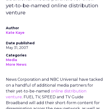
yet-to-be-named online distribution
venture
Author
Kate Kaye
Date published
May 31, 2007
Categories
Media
More News
News Corporation and NBC Universal have tacked
on a handful of additional media partners for
their yet-to-be-named
online distribution
venture
. FUEL TV, SPEED and TV Guide
Broadband will add their short-form content for
dissemination across the new network, as well as