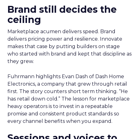
Brand still decides the
ceiling
Marketplace acumen delivers speed. Brand
delivers pricing power and resilience. Innovate
makes that case by putting builders on stage
who started with brand and kept that discipline as
they grew.
Fuhrmann highlights Evan Dash of Dash Home
Electronics, a company that grew through retail
first. The story counters short term thinking. “He
has retail down cold.” The lesson for marketplace
heavy operators is to invest in a repeatable
promise and consistent product standards so
every channel benefits when you expand.
Sessions and voices to