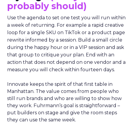
probably should)
Use the agenda to set one test you will run within
a week of returning. For example a rapid creative
loop for a single SKU on TikTok or a product page
rewrite informed by a session. Build a small circle
during the happy hour or in a VIP session and ask
that group to critique your plan. End with an
action that does not depend on one vendor and a
measure you will check within fourteen days.
Innovate keeps the spirit of that first table in
Manhattan. The value comes from people who
still run brands and who are willing to show how
they work. Fuhrmann’s goal is straightforward –
put builders on stage and give the room steps
they can use the same week.