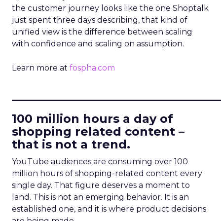
the customer journey looks like the one Shoptalk
just spent three days describing, that kind of
unified view is the difference between scaling
with confidence and scaling on assumption.
Learn more at
fospha.com
____________________________
100 million hours a day of
shopping related content –
that is not a trend.
YouTube audiences are consuming over 100
million hours of shopping-related content every
single day. That figure deserves a moment to
land. This is not an emerging behavior. It is an
established one, and it is where product decisions
are being made.