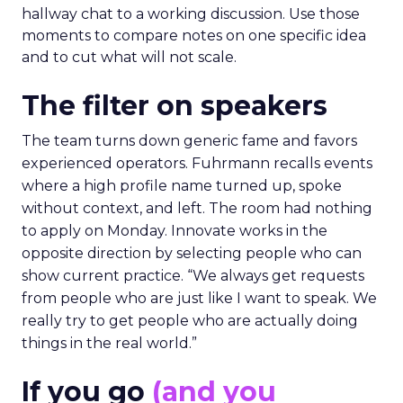
hallway chat to a working discussion. Use those
moments to compare notes on one specific idea
and to cut what will not scale.
The filter on speakers
The team turns down generic fame and favors
experienced operators. Fuhrmann recalls events
where a high profile name turned up, spoke
without context, and left. The room had nothing
to apply on Monday. Innovate works in the
opposite direction by selecting people who can
show current practice. “We always get requests
from people who are just like I want to speak. We
really try to get people who are actually doing
things in the real world.”
If you go
(and you