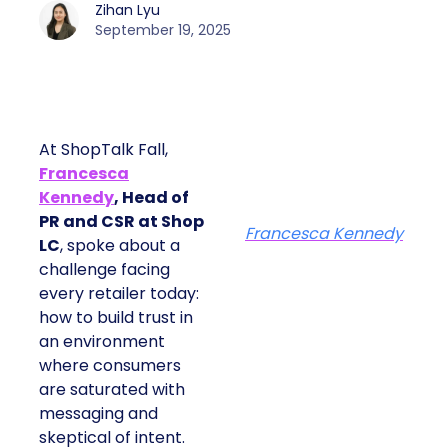
Zihan Lyu
September 19, 2025
At ShopTalk Fall,
Francesca
Kennedy
, Head of
PR and CSR at Shop
Francesca Kennedy
LC
, spoke about a
challenge facing
every retailer today:
how to build trust in
an environment
where consumers
are saturated with
messaging and
skeptical of intent.