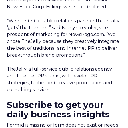
NewsEdge Corp. Billings were not disclosed.
“We needed a public relations partner that really
‘gets’ the Internet,” said Kathy Greenler, vice
president of marketing for NewsPage.com. “We
chose TheJelly because they creatively integrate
the best of traditional and Internet PR to deliver
breakthrough brand promotions.”
TheJelly, a full-service public relations agency
and Internet PR studio, will develop PR
strategies, tactics and creative promotions and
consulting services.
Subscribe to get your
daily business insights
Form id is missing or form does not exist or needs