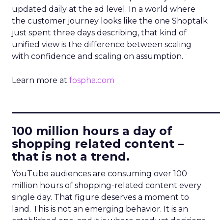
updated daily at the ad level. In a world where
the customer journey looks like the one Shoptalk
just spent three days describing, that kind of
unified view is the difference between scaling
with confidence and scaling on assumption.
Learn more at
fospha.com
____________________________
100 million hours a day of
shopping related content –
that is not a trend.
YouTube audiences are consuming over 100
million hours of shopping-related content every
single day. That figure deserves a moment to
land. This is not an emerging behavior. It is an