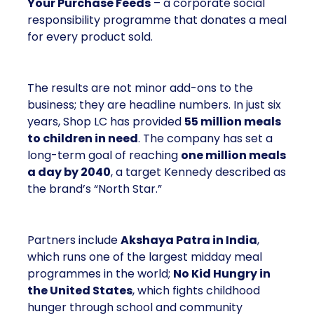
Your Purchase Feeds
– a corporate social
responsibility programme that donates a meal
for every product sold.
The results are not minor add-ons to the
business; they are headline numbers. In just six
years, Shop LC has provided
55 million meals
to children in need
. The company has set a
long-term goal of reaching
one million meals
a day by 2040
, a target Kennedy described as
the brand’s “North Star.”
Partners include
Akshaya Patra in India
,
which runs one of the largest midday meal
programmes in the world;
No Kid Hungry in
the United States
, which fights childhood
hunger through school and community