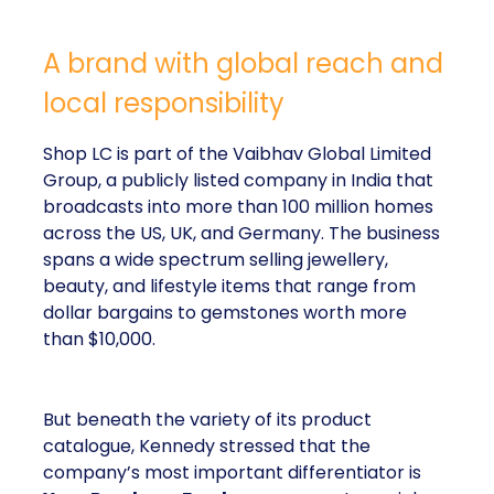
A brand with global reach and
local responsibility
Shop LC is part of the Vaibhav Global Limited
Group, a publicly listed company in India that
broadcasts into more than 100 million homes
across the US, UK, and Germany. The business
spans a wide spectrum selling jewellery,
beauty, and lifestyle items that range from
dollar bargains to gemstones worth more
than $10,000.
But beneath the variety of its product
catalogue, Kennedy stressed that the
company’s most important differentiator is