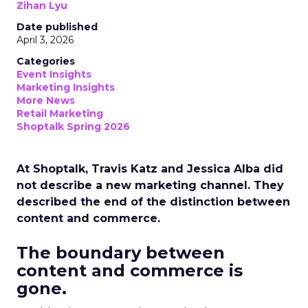
Zihan Lyu
Date published
April 3, 2026
Categories
Event Insights
Marketing Insights
More News
Retail Marketing
Shoptalk Spring 2026
At Shoptalk, Travis Katz and Jessica Alba did
not describe a new marketing channel. They
described the end of the distinction between
content and commerce.
The boundary between
content and commerce is
gone.