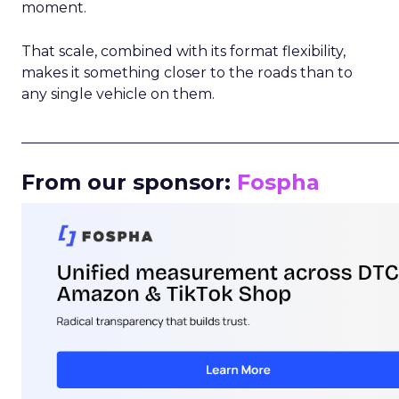
moment.
That scale, combined with its format flexibility,
makes it something closer to the roads than to
any single vehicle on them.
_____________________________________________________
From our sponsor:
Fospha