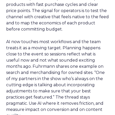
products with fast purchase cycles and clear
price points. The signal for operators is to test the
channel with creative that feels native to the feed
and to map the economics of each product
before committing budget.
AI now touches most workflows and the team
treats it as a moving target. Planning happens
close to the event so sessions reflect what is
useful now and not what sounded exciting
months ago. Fuhrmann shares one example on
search and merchandising for owned sites. “One
of my partners in the show who’s always on the
cutting edge is talking about incorporating
adjustments to make sure that your best
practices get featured.” The thread stays
pragmatic. Use AI where it removes friction, and
measure impact on conversion and on content