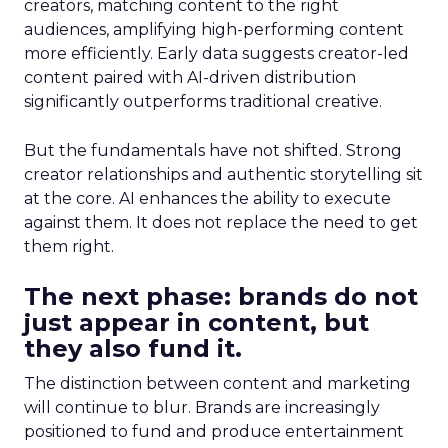
creators, matching content to the right
audiences, amplifying high-performing content
more efficiently. Early data suggests creator-led
content paired with AI-driven distribution
significantly outperforms traditional creative.
But the fundamentals have not shifted. Strong
creator relationships and authentic storytelling sit
at the core. AI enhances the ability to execute
against them. It does not replace the need to get
them right.
The next phase: brands do not
just appear in content, but
they also fund it.
The distinction between content and marketing
will continue to blur. Brands are increasingly
positioned to fund and produce entertainment