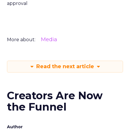
approval
Media
More about:
Read the next article
Creators Are Now
the Funnel
Author