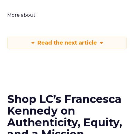
More about:
Read the next article
Shop LC’s Francesca
Kennedy on
Authenticity, Equity,