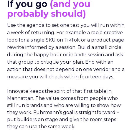
If you go
(and you
probably should)
Use the agenda to set one test you will run within
a week of returning. For example a rapid creative
loop for a single SKU on TikTok or a product page
rewrite informed by a session. Build a small circle
during the happy hour or in a VIP session and ask
that group to critique your plan. End with an
action that does not depend on one vendor and a
measure you will check within fourteen days.
Innovate keeps the spirit of that first table in
Manhattan. The value comes from people who
still run brands and who are willing to show how
they work. Fuhrmann’s goal is straightforward –
put builders on stage and give the room steps
they can use the same week.