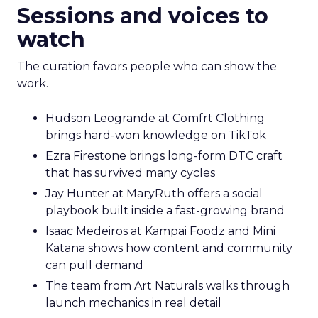
Sessions and voices to
watch
The curation favors people who can show the
work.
Hudson Leogrande at Comfrt Clothing
brings hard-won knowledge on TikTok
Ezra Firestone brings long-form DTC craft
that has survived many cycles
Jay Hunter at MaryRuth offers a social
playbook built inside a fast-growing brand
Isaac Medeiros at Kampai Foodz and Mini
Katana shows how content and community
can pull demand
The team from Art Naturals walks through
launch mechanics in real detail