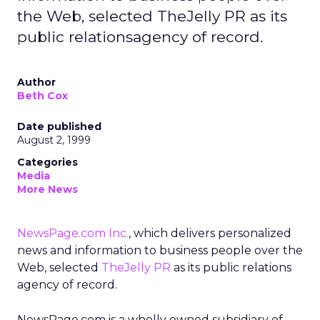
the Web, selected TheJelly PR as its
public relationsagency of record.
Author
Beth Cox
Date published
August 2, 1999
Categories
Media
More News
NewsPage.com Inc.
, which delivers personalized
news and information to business people over the
Web, selected
TheJelly PR
as its public relations
agency of record.
NewsPage.com is a wholly owned subsidiary of