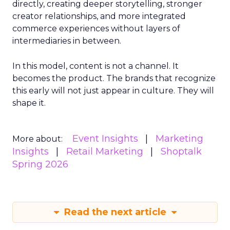
directly, creating deeper storytelling, stronger
creator relationships, and more integrated
commerce experiences without layers of
intermediaries in between.
In this model, content is not a channel. It
becomes the product. The brands that recognize
this early will not just appear in culture. They will
shape it.
Event Insights
Marketing
More about:
Insights
Retail Marketing
Shoptalk
Spring 2026
Read the next article