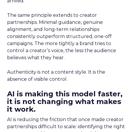
arrived.
The same principle extends to creator
partnerships. Minimal guidance, genuine
alignment, and long-term relationships
consistently outperform structured, one-off
campaigns. The more tightly a brand tries to
control a creator’s voice, the less the audience
believes what they hear.
Authenticity is not a content style. It is the
absence of visible control.
AI is making this model faster,
it is not changing what makes
it work.
AI is reducing the friction that once made creator
partnerships difficult to scale: identifying the right