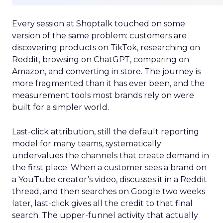
Every session at Shoptalk touched on some
version of the same problem: customers are
discovering products on TikTok, researching on
Reddit, browsing on ChatGPT, comparing on
Amazon, and converting in store. The journey is
more fragmented than it has ever been, and the
measurement tools most brands rely on were
built for a simpler world.
Last-click attribution, still the default reporting
model for many teams, systematically
undervalues the channels that create demand in
the first place. When a customer sees a brand on
a YouTube creator’s video, discusses it in a Reddit
thread, and then searches on Google two weeks
later, last-click gives all the credit to that final
search. The upper-funnel activity that actually