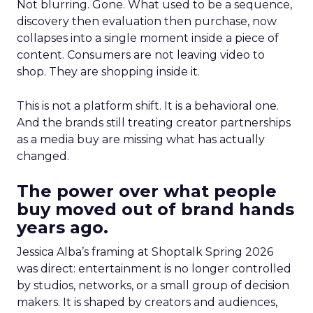
Not blurring. Gone. What used to be a sequence,
discovery then evaluation then purchase, now
collapses into a single moment inside a piece of
content. Consumers are not leaving video to
shop. They are shopping inside it.
This is not a platform shift. It is a behavioral one.
And the brands still treating creator partnerships
as a media buy are missing what has actually
changed.
The power over what people
buy moved out of brand hands
years ago.
Jessica Alba’s framing at Shoptalk Spring 2026
was direct: entertainment is no longer controlled
by studios, networks, or a small group of decision
makers. It is shaped by creators and audiences,