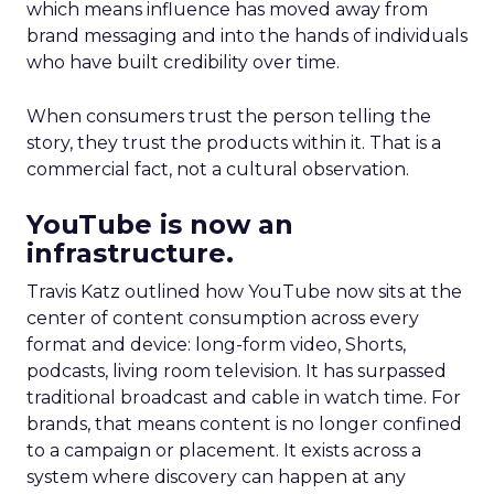
which means influence has moved away from
brand messaging and into the hands of individuals
who have built credibility over time.
When consumers trust the person telling the
story, they trust the products within it. That is a
commercial fact, not a cultural observation.
YouTube is now an
infrastructure.
Travis Katz outlined how YouTube now sits at the
center of content consumption across every
format and device: long-form video, Shorts,
podcasts, living room television. It has surpassed
traditional broadcast and cable in watch time. For
brands, that means content is no longer confined
to a campaign or placement. It exists across a
system where discovery can happen at any