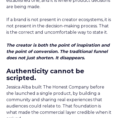
established one, and it is where product decisions
are being made.
If a brand is not present in creator ecosystems, it is
not present in the decision-making process. That
is the correct and uncomfortable way to state it.
The creator is both the point of inspiration and
the point of conversion. The traditional funnel
does not just shorten. It disappears.
Authenticity cannot be
scripted.
Jessica Alba built The Honest Company before
she launched a single product, by building a
community and sharing real experiences that
audiences could relate to. That foundation is
what made the commercial layer credible when it