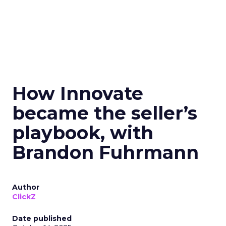
How Innovate
became the seller’s
playbook, with
Brandon Fuhrmann
Author
ClickZ
Date published