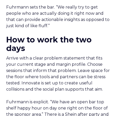
Fuhrmann sets the bar. “We really try to get
people who are actually doing it right now and
that can provide actionable insights as opposed to
just kind of like fluff.”
How to work the two
days
Arrive with a clear problem statement that fits
your current stage and margin profile. Choose
sessions that inform that problem. Leave space for
the floor where tools and partners can be stress
tested. Innovate is set up to create useful
collisions and the social plan supports that aim.
Fuhrmann is explicit. “We have an open bar top
shelf happy hour on day one right on the floor of
the sponsor area.” There is a Shein after party and