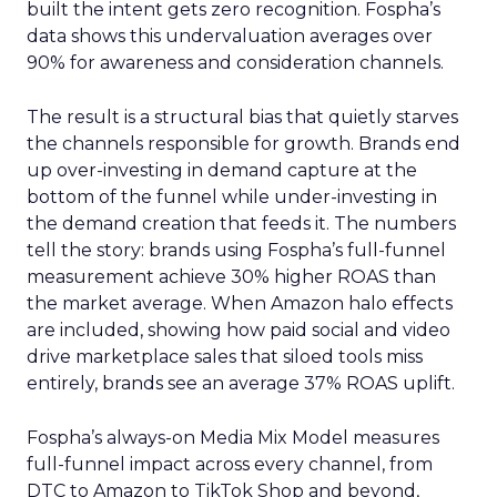
built the intent gets zero recognition. Fospha’s
data shows this undervaluation averages over
90% for awareness and consideration channels.
The result is a structural bias that quietly starves
the channels responsible for growth. Brands end
up over-investing in demand capture at the
bottom of the funnel while under-investing in
the demand creation that feeds it. The numbers
tell the story: brands using Fospha’s full-funnel
measurement achieve 30% higher ROAS than
the market average. When Amazon halo effects
are included, showing how paid social and video
drive marketplace sales that siloed tools miss
entirely, brands see an average 37% ROAS uplift.
Fospha’s always-on Media Mix Model measures
full-funnel impact across every channel, from
DTC to Amazon to TikTok Shop and beyond,