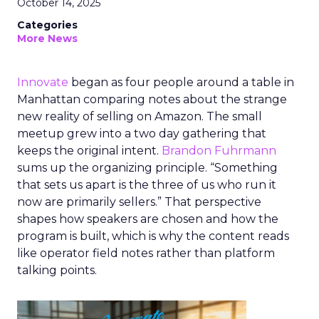
October 14, 2025
Categories
More News
Innovate
began as four people around a table in
Manhattan comparing notes about the strange
new reality of selling on Amazon. The small
meetup grew into a two day gathering that
keeps the original intent.
Brandon Fuhrmann
sums up the organizing principle. “Something
that sets us apart is the three of us who run it
now are primarily sellers.” That perspective
shapes how speakers are chosen and how the
program is built, which is why the content reads
like operator field notes rather than platform
talking points.