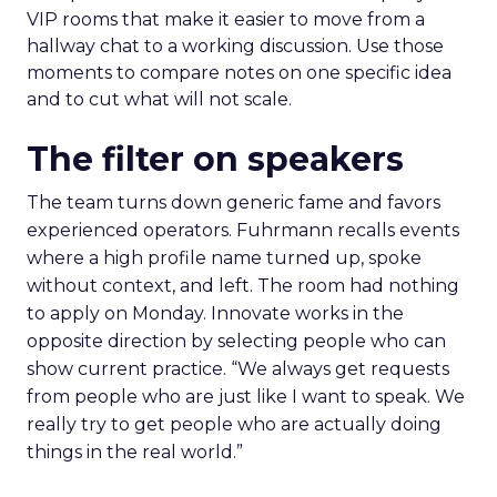
VIP rooms that make it easier to move from a
hallway chat to a working discussion. Use those
moments to compare notes on one specific idea
and to cut what will not scale.
The filter on speakers
The team turns down generic fame and favors
experienced operators. Fuhrmann recalls events
where a high profile name turned up, spoke
without context, and left. The room had nothing
to apply on Monday. Innovate works in the
opposite direction by selecting people who can
show current practice. “We always get requests
from people who are just like I want to speak. We
really try to get people who are actually doing
things in the real world.”