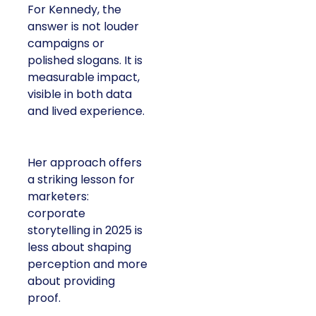
For Kennedy, the
answer is not louder
campaigns or
polished slogans. It is
measurable impact,
visible in both data
and lived experience.
Her approach offers
a striking lesson for
marketers:
corporate
storytelling in 2025 is
less about shaping
perception and more
about providing
proof.