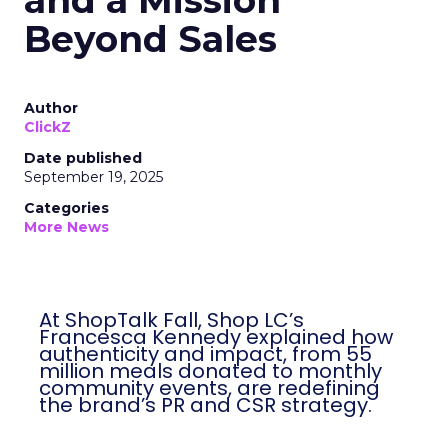
and a Mission
Beyond Sales
Author
ClickZ
Date published
September 19, 2025
Categories
More News
At ShopTalk Fall, Shop LC’s
Francesca Kennedy explained how
authenticity and impact, from 55
million meals donated to monthly
community events, are redefining
the brand’s PR and CSR strategy.