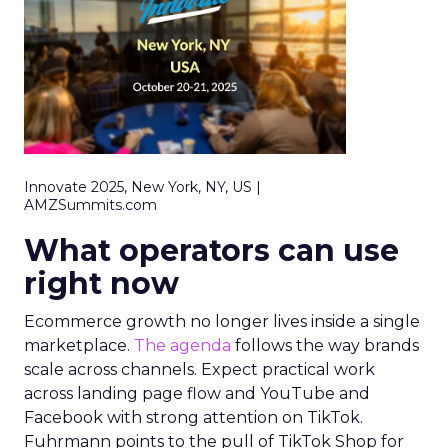
Innovate 2025, New York, NY, US |
AMZSummits.com
What operators can use
right now
Ecommerce growth no longer lives inside a single
marketplace.
The agenda
follows the way brands
scale across channels. Expect practical work
across landing page flow and YouTube and
Facebook with strong attention on TikTok.
Fuhrmann points to the pull of TikTok Shop for