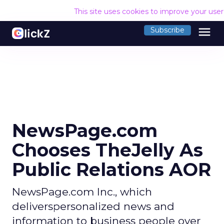
This site uses cookies to improve your use
menu
Subscribe
NewsPage.com
Chooses TheJelly As
Public Relations AOR
NewsPage.com Inc., which
deliverspersonalized news and
information to business people over