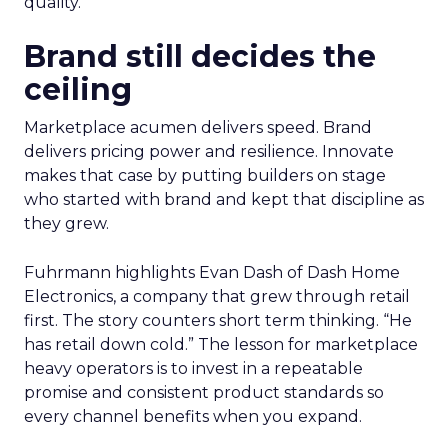
quality.
Brand still decides the
ceiling
Marketplace acumen delivers speed. Brand
delivers pricing power and resilience. Innovate
makes that case by putting builders on stage
who started with brand and kept that discipline as
they grew.
Fuhrmann highlights Evan Dash of Dash Home
Electronics, a company that grew through retail
first. The story counters short term thinking. “He
has retail down cold.” The lesson for marketplace
heavy operators is to invest in a repeatable
promise and consistent product standards so
every channel benefits when you expand.