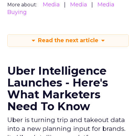
Media
Media
Media
More about:
Buying
Read the next article
Uber Intelligence
Launches - Here's
What Marketers
Need To Know
Uber is turning trip and takeout data
into a new planning input for brands.