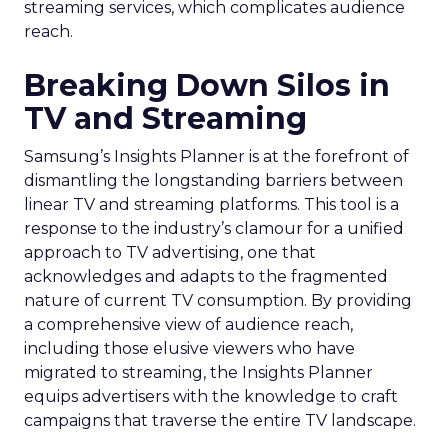
streaming services, which complicates audience
reach.
Breaking Down Silos in
TV and Streaming
Samsung’s Insights Planner is at the forefront of
dismantling the longstanding barriers between
linear TV and streaming platforms. This tool is a
response to the industry’s clamour for a unified
approach to TV advertising, one that
acknowledges and adapts to the fragmented
nature of current TV consumption. By providing
a comprehensive view of audience reach,
including those elusive viewers who have
migrated to streaming, the Insights Planner
equips advertisers with the knowledge to craft
campaigns that traverse the entire TV landscape.