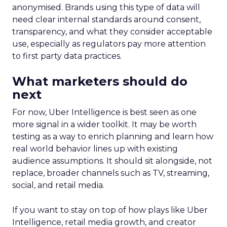
anonymised. Brands using this type of data will
need clear internal standards around consent,
transparency, and what they consider acceptable
use, especially as regulators pay more attention
to first party data practices.
What marketers should do
next
For now, Uber Intelligence is best seen as one
more signal in a wider toolkit. It may be worth
testing as a way to enrich planning and learn how
real world behavior lines up with existing
audience assumptions. It should sit alongside, not
replace, broader channels such as TV, streaming,
social, and retail media.
If you want to stay on top of how plays like Uber
Intelligence, retail media growth, and creator