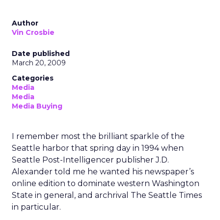
Author
Vin Crosbie
Date published
March 20, 2009
Categories
Media
Media
Media Buying
I remember most the brilliant sparkle of the
Seattle harbor that spring day in 1994 when
Seattle Post-Intelligencer publisher J.D.
Alexander told me he wanted his newspaper’s
online edition to dominate western Washington
State in general, and archrival The Seattle Times
in particular.