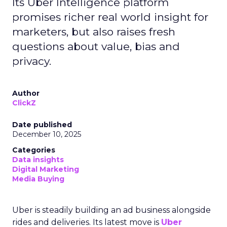
Its Uber Intelligence platform
promises richer real world insight for
marketers, but also raises fresh
questions about value, bias and
privacy.
Author
ClickZ
Date published
December 10, 2025
Categories
Data insights
Digital Marketing
Media Buying
Uber is steadily building an ad business alongside
rides and deliveries. Its latest move is
Uber