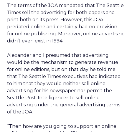
The terms of the JOA mandated that The Seattle
Times sell the advertising for both papers and
print both on its press. However, this JOA
predated online and certainly had no provision
for online publishing. Moreover, online advertising
didn’t even exist in 1994.
Alexander and I presumed that advertising
would be the mechanism to generate revenue
for online editions, but on that day he told me
that The Seattle Times executives had indicated
to him that they would neither sell online
advertising for his newspaper nor permit the
Seattle Post-Intelligencer to sell online
advertising under the general advertising terms
of the JOA.
“Then how are you going to support an online