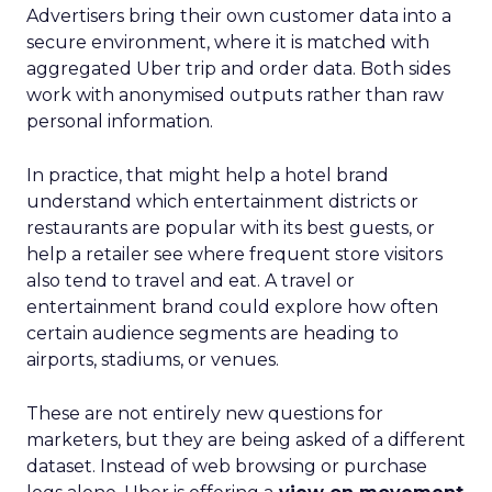
Advertisers bring their own customer data into a
secure environment, where it is matched with
aggregated Uber trip and order data. Both sides
work with anonymised outputs rather than raw
personal information.
In practice, that might help a hotel brand
understand which entertainment districts or
restaurants are popular with its best guests, or
help a retailer see where frequent store visitors
also tend to travel and eat. A travel or
entertainment brand could explore how often
certain audience segments are heading to
airports, stadiums, or venues.
These are not entirely new questions for
marketers, but they are being asked of a different
dataset. Instead of web browsing or purchase