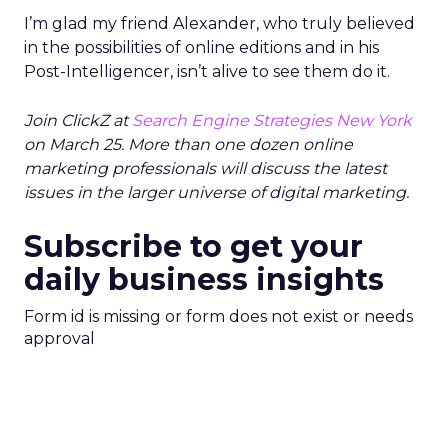
I’m glad my friend Alexander, who truly believed
in the possibilities of online editions and in his
Post-Intelligencer, isn’t alive to see them do it.
Join ClickZ at
Search Engine Strategies New York
on March 25. More than one dozen online
marketing professionals will discuss the latest
issues in the larger universe of digital marketing.
Subscribe to get your
daily business insights
Form id is missing or form does not exist or needs
approval