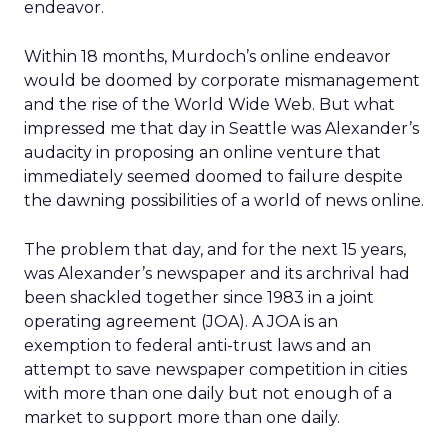
endeavor.
Within 18 months, Murdoch’s online endeavor
would be doomed by corporate mismanagement
and the rise of the World Wide Web. But what
impressed me that day in Seattle was Alexander’s
audacity in proposing an online venture that
immediately seemed doomed to failure despite
the dawning possibilities of a world of news online.
The problem that day, and for the next 15 years,
was Alexander’s newspaper and its archrival had
been shackled together since 1983 in a joint
operating agreement (JOA). A JOA is an
exemption to federal anti-trust laws and an
attempt to save newspaper competition in cities
with more than one daily but not enough of a
market to support more than one daily.