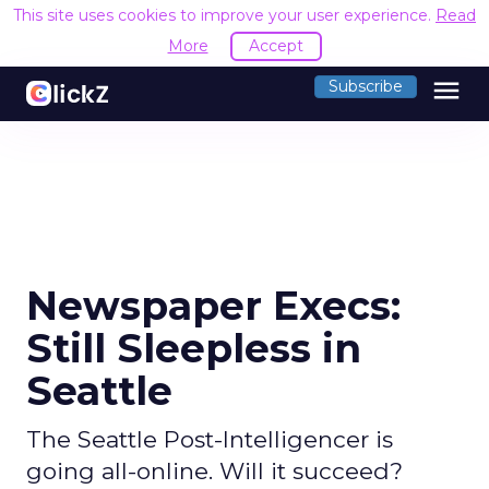
This site uses cookies to improve your user experience.
Read
More
Accept
menu
Subscribe
Newspaper Execs:
Still Sleepless in
Seattle
The Seattle Post-Intelligencer is
going all-online. Will it succeed?