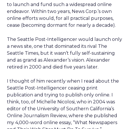
to launch and fund such a widespread online
endeavor. Within two years, News Corp.’s own
online efforts would, for all practical purposes,
cease (becoming dormant for nearly a decade).
The Seattle Post-Intelligencer would launch only
a news site, one that dominated its rival The
Seattle Times, but it wasn’t fully self-sustaining
and as grand as Alexander’s vision. Alexander
retired in 2000 and died five years later.
I thought of him recently when I read about the
Seattle Post-Intelligencer ceasing print
publication and trying to publish only online. I
think, too, of Michelle Nicolosi, who in 2004 was
editor of the University of Southern California’s
Online Journalism Review, where she published
my 4,000-word online essay, “What Newspapers