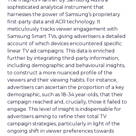
sophisticated analytical instrument that
harnesses the power of Samsung’s proprietary
first-party data and ACR technology. It
meticulously tracks viewer engagement with
Samsung Smart TVs, giving advertisers a detailed
account of which devices encountered specific
linear TV ad campaigns. This data is enriched
further by integrating third-party information,
including demographic and behavioural insights,
to construct a more nuanced profile of the
viewers and their viewing habits. For instance,
advertisers can ascertain the proportion of a key
demographic, such as 18-34 year-olds, that their
campaign reached and, crucially, those it failed to
engage. This level of insight is indispensable for
advertisers aiming to refine their total TV
campaign strategies, particularly in light of the
ongoing shift in viewer preferences towards