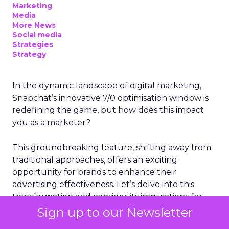
Marketing
Media
More News
Social media
Strategies
Strategy
In the dynamic landscape of digital marketing,
Snapchat’s innovative 7/0 optimisation window is
redefining the game, but how does this impact
you as a marketer?
This groundbreaking feature, shifting away from
traditional approaches, offers an exciting
opportunity for brands to enhance their
advertising effectiveness. Let’s delve into this
transformation and consider its implications for
your strategies.
Sign up to our Newsletter