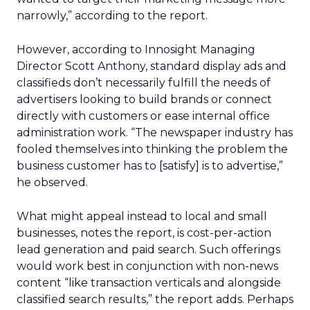
narrowly,” according to the report.
However, according to Innosight Managing
Director Scott Anthony, standard display ads and
classifieds don’t necessarily fulfill the needs of
advertisers looking to build brands or connect
directly with customers or ease internal office
administration work. “The newspaper industry has
fooled themselves into thinking the problem the
business customer has to [satisfy] is to advertise,”
he observed.
What might appeal instead to local and small
businesses, notes the report, is cost-per-action
lead generation and paid search. Such offerings
would work best in conjunction with non-news
content “like transaction verticals and alongside
classified search results,” the report adds. Perhaps