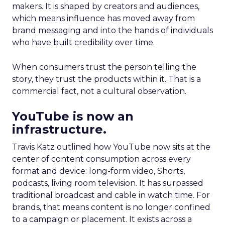
makers. It is shaped by creators and audiences,
which means influence has moved away from
brand messaging and into the hands of individuals
who have built credibility over time.
When consumers trust the person telling the
story, they trust the products within it. That is a
commercial fact, not a cultural observation.
YouTube is now an
infrastructure.
Travis Katz outlined how YouTube now sits at the
center of content consumption across every
format and device: long-form video, Shorts,
podcasts, living room television. It has surpassed
traditional broadcast and cable in watch time. For
brands, that means content is no longer confined
to a campaign or placement. It exists across a