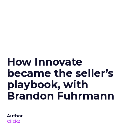
How Innovate
became the seller’s
playbook, with
Brandon Fuhrmann
Author
ClickZ