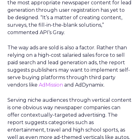
the most appropriate newspaper content for lead
generation through user registration has yet to
be designed. “It’s a matter of creating content,
surveys, the fill-in-the-blank solutions,”
commented API’s Gray.
The way ads are sold is also a factor. Rather than
relying on a high-cost salaried sales force to sell
paid search and lead generation ads, the report
suggests publishers may want to implement self-
serve buying platforms through third party
vendors like
AdMission
and AdDynamix.
Serving niche audiences through vertical content
is one obvious way newspaper companies can
offer contextually-targeted advertising. The
report suggests categories such as
entertainment, travel and high school sports, as
well as even more ad-themed verticals like autos,