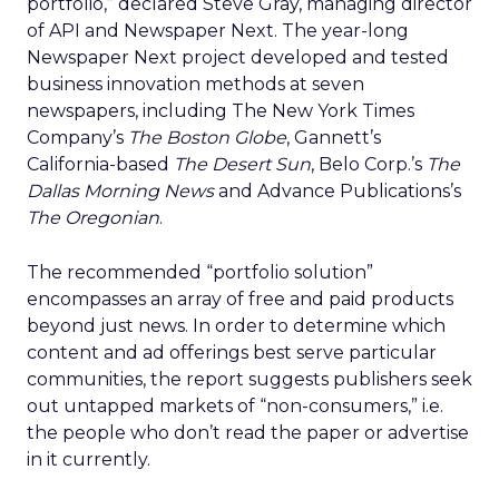
portfolio,” declared Steve Gray, managing director
of API and Newspaper Next. The year-long
Newspaper Next project developed and tested
business innovation methods at seven
newspapers, including The New York Times
Company’s
The Boston Globe
, Gannett’s
California-based
The Desert Sun
, Belo Corp.’s
The
Dallas Morning News
and Advance Publications’s
The Oregonian
.
The recommended “portfolio solution”
encompasses an array of free and paid products
beyond just news. In order to determine which
content and ad offerings best serve particular
communities, the report suggests publishers seek
out untapped markets of “non-consumers,” i.e.
the people who don’t read the paper or advertise
in it currently.