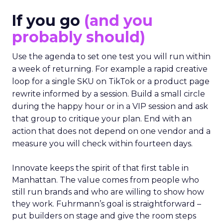
If you go
(and you
probably should)
Use the agenda to set one test you will run within
a week of returning. For example a rapid creative
loop for a single SKU on TikTok or a product page
rewrite informed by a session. Build a small circle
during the happy hour or in a VIP session and ask
that group to critique your plan. End with an
action that does not depend on one vendor and a
measure you will check within fourteen days.
Innovate keeps the spirit of that first table in
Manhattan. The value comes from people who
still run brands and who are willing to show how
they work. Fuhrmann’s goal is straightforward –
put builders on stage and give the room steps