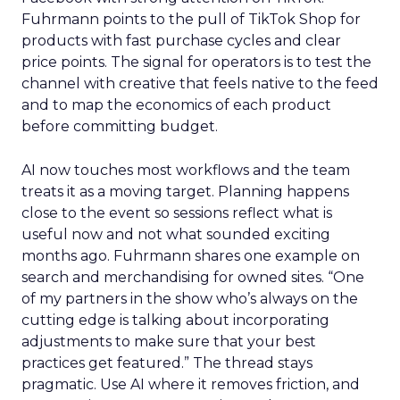
Fuhrmann points to the pull of TikTok Shop for
products with fast purchase cycles and clear
price points. The signal for operators is to test the
channel with creative that feels native to the feed
and to map the economics of each product
before committing budget.
AI now touches most workflows and the team
treats it as a moving target. Planning happens
close to the event so sessions reflect what is
useful now and not what sounded exciting
months ago. Fuhrmann shares one example on
search and merchandising for owned sites. “One
of my partners in the show who’s always on the
cutting edge is talking about incorporating
adjustments to make sure that your best
practices get featured.” The thread stays
pragmatic. Use AI where it removes friction, and