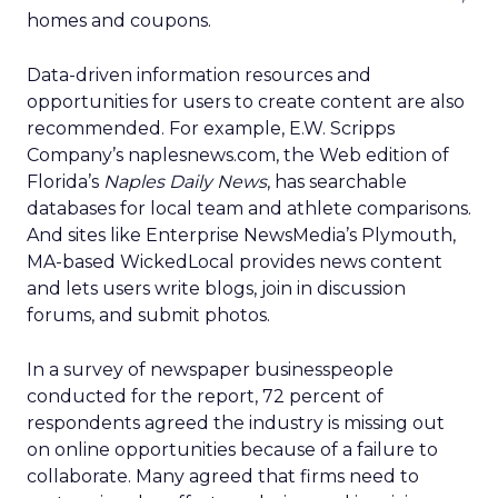
homes and coupons.
Data-driven information resources and
opportunities for users to create content are also
recommended. For example, E.W. Scripps
Company’s naplesnews.com, the Web edition of
Florida’s
Naples Daily News
, has searchable
databases for local team and athlete comparisons.
And sites like Enterprise NewsMedia’s Plymouth,
MA-based WickedLocal provides news content
and lets users write blogs, join in discussion
forums, and submit photos.
In a survey of newspaper businesspeople
conducted for the report, 72 percent of
respondents agreed the industry is missing out
on online opportunities because of a failure to
collaborate. Many agreed that firms need to