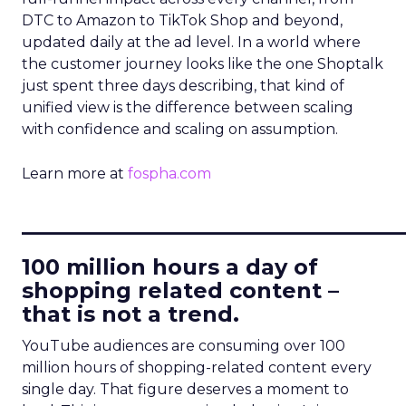
DTC to Amazon to TikTok Shop and beyond,
updated daily at the ad level. In a world where
the customer journey looks like the one Shoptalk
just spent three days describing, that kind of
unified view is the difference between scaling
with confidence and scaling on assumption.
Learn more at
fospha.com
____________________________
100 million hours a day of
shopping related content –
that is not a trend.
YouTube audiences are consuming over 100
million hours of shopping-related content every
single day. That figure deserves a moment to