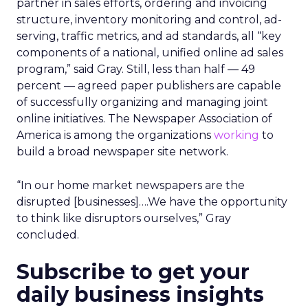
partner in sales efforts, ordering and invoicing
structure, inventory monitoring and control, ad-
serving, traffic metrics, and ad standards, all “key
components of a national, unified online ad sales
program,” said Gray. Still, less than half — 49
percent — agreed paper publishers are capable
of successfully organizing and managing joint
online initiatives. The Newspaper Association of
America is among the organizations
working
to
build a broad newspaper site network.
“In our home market newspapers are the
disrupted [businesses]….We have the opportunity
to think like disruptors ourselves,” Gray
concluded.
Subscribe to get your
daily business insights