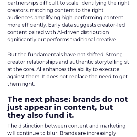
partnerships difficult to scale: identifying the right
creators, matching content to the right
audiences, amplifying high-performing content
more efficiently. Early data suggests creator-led
content paired with AI-driven distribution
significantly outperforms traditional creative.
But the fundamentals have not shifted. Strong
creator relationships and authentic storytelling sit
at the core. AI enhances the ability to execute
against them. It does not replace the need to get
them right.
The next phase: brands do not
just appear in content, but
they also fund it.
The distinction between content and marketing
will continue to blur. Brands are increasingly