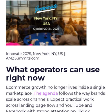
Innovate 2025, New York, NY, US |
AMZSummits.com
What operators can use
right now
Ecommerce growth no longer lives inside a single
marketplace.
The agenda
follows the way brands
scale across channels. Expect practical work
across landing page flow and YouTube and
Facebook with strong attention on TikTok.