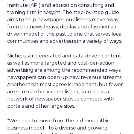
Institute (API) and education consulting and
training firm Innosight. The step-by-step guide
aims to help newspaper publishers move away
from the news-heavy, display and classified ad-
driven model of the past to one that serves local
communities and advertisers in a variety of ways.
Niche, user-generated and data-driven content
as well as more targeted and cost-per-action
advertising are among the recommended ways
newspapers can open up new revenue streams.
Another that most agree is important, but fewer
are sure can be accomplished, is creating a
network of newspaper sites to compete with
portals and other large sites.
“We need to move from the old monolithic
business model… to a diverse and growing