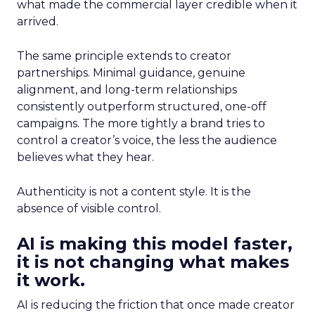
what made the commercial layer credible when it
arrived.
The same principle extends to creator
partnerships. Minimal guidance, genuine
alignment, and long-term relationships
consistently outperform structured, one-off
campaigns. The more tightly a brand tries to
control a creator’s voice, the less the audience
believes what they hear.
Authenticity is not a content style. It is the
absence of visible control.
AI is making this model faster,
it is not changing what makes
it work.
AI is reducing the friction that once made creator