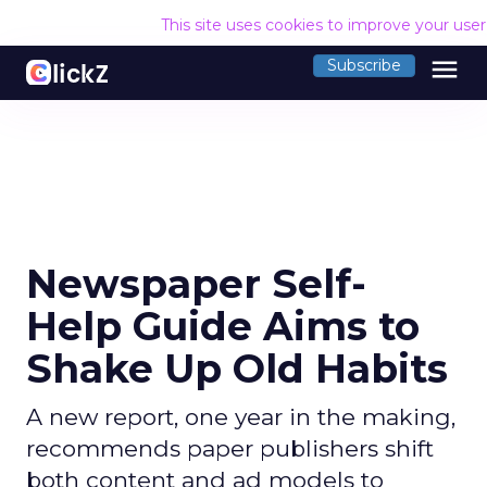
This site uses cookies to improve your use
menu
Subscribe
Newspaper Self-
Help Guide Aims to
Shake Up Old Habits
A new report, one year in the making,
recommends paper publishers shift
both content and ad models to