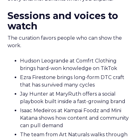
Sessions and voices to
watch
The curation favors people who can show the
work.
Hudson Leogrande at Comfrt Clothing
brings hard-won knowledge on TikTok
Ezra Firestone brings long-form DTC craft
that has survived many cycles
Jay Hunter at MaryRuth offers a social
playbook built inside a fast-growing brand
Isaac Medeiros at Kampai Foodz and Mini
Katana shows how content and community
can pull demand
The team from Art Naturals walks through