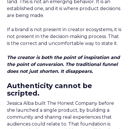
land. This is not an emerging behavior. It is an
established one, and it is where product decisions
are being made.
If a brand is not present in creator ecosystems, it is
not present in the decision-making process. That
is the correct and uncomfortable way to state it.
The creator is both the point of inspiration and
the point of conversion. The traditional funnel
does not just shorten. It disappears.
Authenticity cannot be
scripted.
Jessica Alba built The Honest Company before
she launched a single product, by building a
community and sharing real experiences that
audiences could relate to. That foundation is