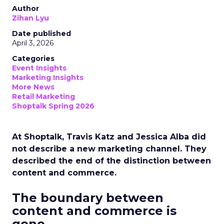
Author
Zihan Lyu
Date published
April 3, 2026
Categories
Event Insights
Marketing Insights
More News
Retail Marketing
Shoptalk Spring 2026
At Shoptalk, Travis Katz and Jessica Alba did
not describe a new marketing channel. They
described the end of the distinction between
content and commerce.
The boundary between
content and commerce is
gone.