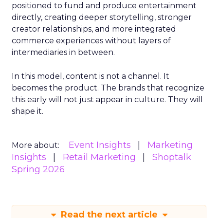
positioned to fund and produce entertainment
directly, creating deeper storytelling, stronger
creator relationships, and more integrated
commerce experiences without layers of
intermediaries in between.
In this model, content is not a channel. It
becomes the product. The brands that recognize
this early will not just appear in culture. They will
shape it.
Event Insights
Marketing
More about:
Insights
Retail Marketing
Shoptalk
Spring 2026
Read the next article