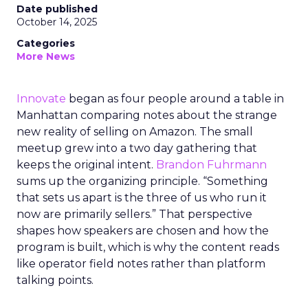
Date published
October 14, 2025
Categories
More News
Innovate
began as four people around a table in
Manhattan comparing notes about the strange
new reality of selling on Amazon. The small
meetup grew into a two day gathering that
keeps the original intent.
Brandon Fuhrmann
sums up the organizing principle. “Something
that sets us apart is the three of us who run it
now are primarily sellers.” That perspective
shapes how speakers are chosen and how the
program is built, which is why the content reads
like operator field notes rather than platform
talking points.