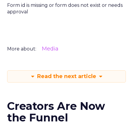
Form id is missing or form does not exist or needs
approval
Media
More about:
Read the next article
Creators Are Now
the Funnel