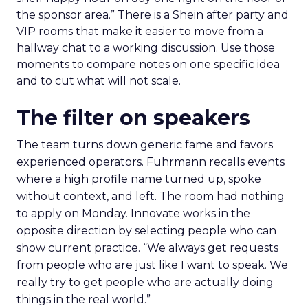
the sponsor area.” There is a Shein after party and
VIP rooms that make it easier to move from a
hallway chat to a working discussion. Use those
moments to compare notes on one specific idea
and to cut what will not scale.
The filter on speakers
The team turns down generic fame and favors
experienced operators. Fuhrmann recalls events
where a high profile name turned up, spoke
without context, and left. The room had nothing
to apply on Monday. Innovate works in the
opposite direction by selecting people who can
show current practice. “We always get requests
from people who are just like I want to speak. We
really try to get people who are actually doing
things in the real world.”