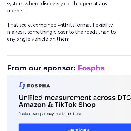
system where discovery can happen at any
moment.
That scale, combined with its format flexibility,
makes it something closer to the roads than to
any single vehicle on them.
_____________________________________________________
From our sponsor:
Fospha