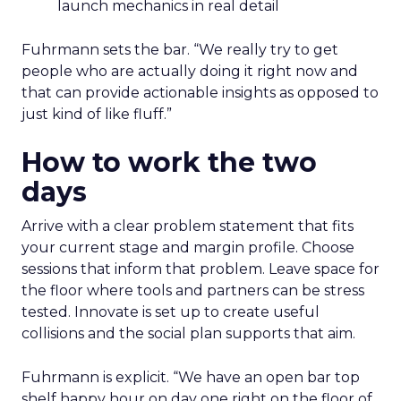
launch mechanics in real detail
Fuhrmann sets the bar. “We really try to get
people who are actually doing it right now and
that can provide actionable insights as opposed to
just kind of like fluff.”
How to work the two
days
Arrive with a clear problem statement that fits
your current stage and margin profile. Choose
sessions that inform that problem. Leave space for
the floor where tools and partners can be stress
tested. Innovate is set up to create useful
collisions and the social plan supports that aim.
Fuhrmann is explicit. “We have an open bar top
shelf happy hour on day one right on the floor of