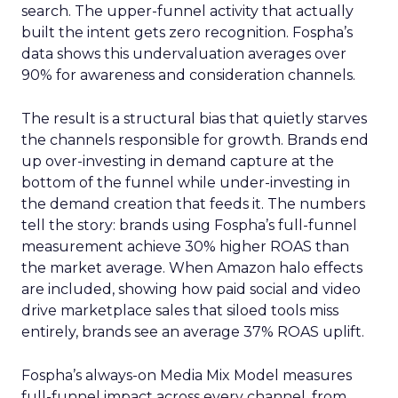
search. The upper-funnel activity that actually
built the intent gets zero recognition. Fospha’s
data shows this undervaluation averages over
90% for awareness and consideration channels.
The result is a structural bias that quietly starves
the channels responsible for growth. Brands end
up over-investing in demand capture at the
bottom of the funnel while under-investing in
the demand creation that feeds it. The numbers
tell the story: brands using Fospha’s full-funnel
measurement achieve 30% higher ROAS than
the market average. When Amazon halo effects
are included, showing how paid social and video
drive marketplace sales that siloed tools miss
entirely, brands see an average 37% ROAS uplift.
Fospha’s always-on Media Mix Model measures
full-funnel impact across every channel, from