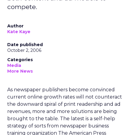
compete.
Author
Kate Kaye
Date published
October 2, 2006
Categories
Media
More News
As newspaper publishers become convinced
current online growth rates will not counteract
the downward spiral of print readership and ad
revenues, more and more solutions are being
brought to the table. The latest is a self-help
strategy of sorts from newspaper business
training organization The American Press