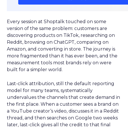
Every session at Shoptalk touched on some
version of the same problem: customers are
discovering products on TikTok, researching on
Reddit, browsing on ChatGPT, comparing on
Amazon, and converting in store. The journey is
more fragmented than it has ever been, and the
measurement tools most brands rely on were
built for a simpler world.
Last-click attribution, still the default reporting
model for many teams, systematically
undervalues the channels that create demand in
the first place. When a customer sees a brand on
a YouTube creator’s video, discusses it in a Reddit
thread, and then searches on Google two weeks
later, last-click gives all the credit to that final