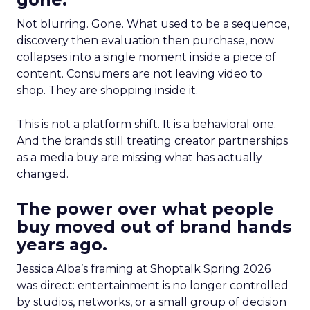
Not blurring. Gone. What used to be a sequence,
discovery then evaluation then purchase, now
collapses into a single moment inside a piece of
content. Consumers are not leaving video to
shop. They are shopping inside it.
This is not a platform shift. It is a behavioral one.
And the brands still treating creator partnerships
as a media buy are missing what has actually
changed.
The power over what people
buy moved out of brand hands
years ago.
Jessica Alba’s framing at Shoptalk Spring 2026
was direct: entertainment is no longer controlled
by studios, networks, or a small group of decision