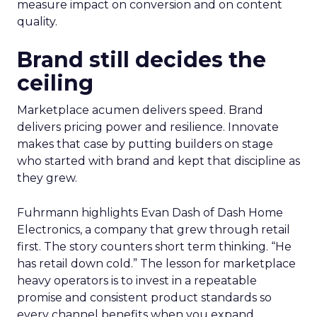
measure impact on conversion and on content
quality.
Brand still decides the
ceiling
Marketplace acumen delivers speed. Brand
delivers pricing power and resilience. Innovate
makes that case by putting builders on stage
who started with brand and kept that discipline as
they grew.
Fuhrmann highlights Evan Dash of Dash Home
Electronics, a company that grew through retail
first. The story counters short term thinking. “He
has retail down cold.” The lesson for marketplace
heavy operators is to invest in a repeatable
promise and consistent product standards so
every channel benefits when you expand.