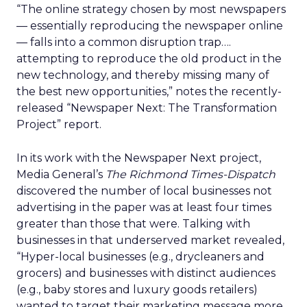
“The online strategy chosen by most newspapers
— essentially reproducing the newspaper online
— falls into a common disruption trap….
attempting to reproduce the old product in the
new technology, and thereby missing many of
the best new opportunities,” notes the recently-
released “Newspaper Next: The Transformation
Project” report.
In its work with the Newspaper Next project,
Media General’s
The Richmond Times-Dispatch
discovered the number of local businesses not
advertising in the paper was at least four times
greater than those that were. Talking with
businesses in that underserved market revealed,
“Hyper-local businesses (e.g., drycleaners and
grocers) and businesses with distinct audiences
(e.g., baby stores and luxury goods retailers)
wanted to target their marketing message more