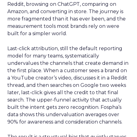
Reddit, browsing on ChatGPT, comparing on
Amazon, and converting in store. The journey is
more fragmented than it has ever been, and the
measurement tools most brands rely on were
built for a simpler world.
Last-click attribution, still the default reporting
model for many teams, systematically
undervalues the channels that create demand in
the first place. When a customer sees a brand on
a YouTube creator’s video, discusses it in a Reddit
thread, and then searches on Google two weeks
later, last-click gives all the credit to that final
search. The upper-funnel activity that actually
built the intent gets zero recognition. Fospha’s
data shows this undervaluation averages over
90% for awareness and consideration channels.
The result is a structural bias that quietly starves