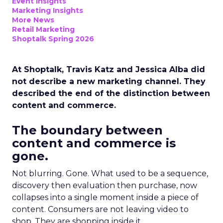
Event Insights
Marketing Insights
More News
Retail Marketing
Shoptalk Spring 2026
At Shoptalk, Travis Katz and Jessica Alba did
not describe a new marketing channel. They
described the end of the distinction between
content and commerce.
The boundary between
content and commerce is
gone.
Not blurring. Gone. What used to be a sequence,
discovery then evaluation then purchase, now
collapses into a single moment inside a piece of
content. Consumers are not leaving video to
shop. They are shopping inside it.