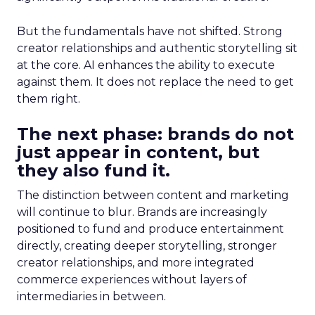
But the fundamentals have not shifted. Strong
creator relationships and authentic storytelling sit
at the core. AI enhances the ability to execute
against them. It does not replace the need to get
them right.
The next phase: brands do not
just appear in content, but
they also fund it.
The distinction between content and marketing
will continue to blur. Brands are increasingly
positioned to fund and produce entertainment
directly, creating deeper storytelling, stronger
creator relationships, and more integrated
commerce experiences without layers of
intermediaries in between.