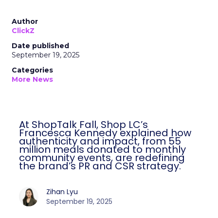
Author
ClickZ
Date published
September 19, 2025
Categories
More News
At ShopTalk Fall, Shop LC’s
Francesca Kennedy explained how
authenticity and impact, from 55
million meals donated to monthly
community events, are redefining
the brand’s PR and CSR strategy.
Zihan Lyu
September 19, 2025