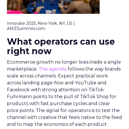
Innovate 2025, New York, NY, US |
AMZSummits.com
What operators can use
right now
Ecommerce growth no longer lives inside a single
marketplace.
The agenda
follows the way brands
scale across channels. Expect practical work
across landing page flow and YouTube and
Facebook with strong attention on TikTok.
Fuhrmann points to the pull of TikTok Shop for
products with fast purchase cycles and clear
price points. The signal for operators is to test the
channel with creative that feels native to the feed
and to map the economics of each product