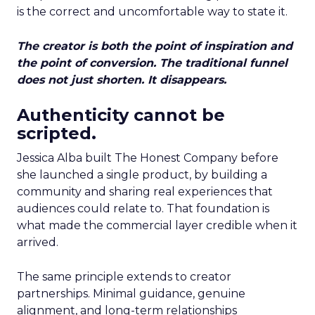
is the correct and uncomfortable way to state it.
The creator is both the point of inspiration and
the point of conversion. The traditional funnel
does not just shorten. It disappears.
Authenticity cannot be
scripted.
Jessica Alba built The Honest Company before
she launched a single product, by building a
community and sharing real experiences that
audiences could relate to. That foundation is
what made the commercial layer credible when it
arrived.
The same principle extends to creator
partnerships. Minimal guidance, genuine
alignment, and long-term relationships