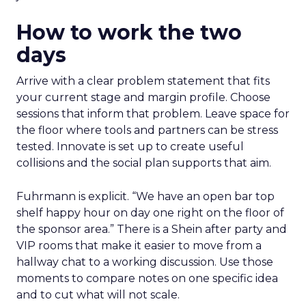
How to work the two
days
Arrive with a clear problem statement that fits
your current stage and margin profile. Choose
sessions that inform that problem. Leave space for
the floor where tools and partners can be stress
tested. Innovate is set up to create useful
collisions and the social plan supports that aim.
Fuhrmann is explicit. “We have an open bar top
shelf happy hour on day one right on the floor of
the sponsor area.” There is a Shein after party and
VIP rooms that make it easier to move from a
hallway chat to a working discussion. Use those
moments to compare notes on one specific idea
and to cut what will not scale.