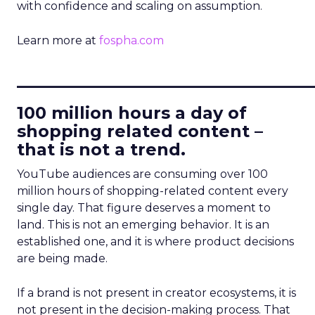
with confidence and scaling on assumption.
Learn more at
fospha.com
____________________________
100 million hours a day of
shopping related content –
that is not a trend.
YouTube audiences are consuming over 100
million hours of shopping-related content every
single day. That figure deserves a moment to
land. This is not an emerging behavior. It is an
established one, and it is where product decisions
are being made.
If a brand is not present in creator ecosystems, it is
not present in the decision-making process. That