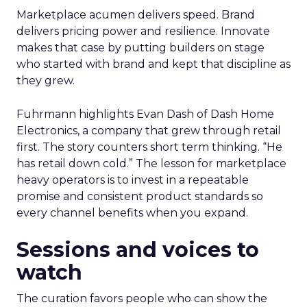
Marketplace acumen delivers speed. Brand
delivers pricing power and resilience. Innovate
makes that case by putting builders on stage
who started with brand and kept that discipline as
they grew.
Fuhrmann highlights Evan Dash of Dash Home
Electronics, a company that grew through retail
first. The story counters short term thinking. “He
has retail down cold.” The lesson for marketplace
heavy operators is to invest in a repeatable
promise and consistent product standards so
every channel benefits when you expand.
Sessions and voices to
watch
The curation favors people who can show the