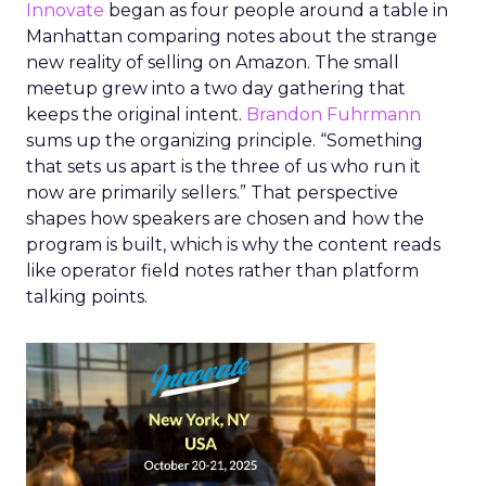
Innovate
began as four people around a table in
Manhattan comparing notes about the strange
new reality of selling on Amazon. The small
meetup grew into a two day gathering that
keeps the original intent.
Brandon Fuhrmann
sums up the organizing principle. “Something
that sets us apart is the three of us who run it
now are primarily sellers.” That perspective
shapes how speakers are chosen and how the
program is built, which is why the content reads
like operator field notes rather than platform
talking points.