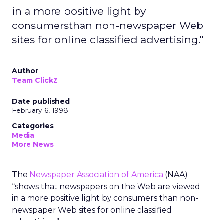
in a more positive light by
consumersthan non-newspaper Web
sites for online classified advertising."
Author
Team ClickZ
Date published
February 6, 1998
Categories
Media
More News
The
Newspaper Association of America
(NAA)
“shows that newspapers on the Web are viewed
in a more positive light by consumers than non-
newspaper Web sites for online classified