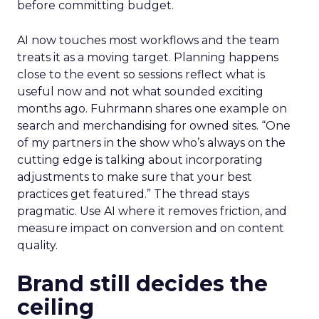
before committing budget.
AI now touches most workflows and the team
treats it as a moving target. Planning happens
close to the event so sessions reflect what is
useful now and not what sounded exciting
months ago. Fuhrmann shares one example on
search and merchandising for owned sites. “One
of my partners in the show who’s always on the
cutting edge is talking about incorporating
adjustments to make sure that your best
practices get featured.” The thread stays
pragmatic. Use AI where it removes friction, and
measure impact on conversion and on content
quality.
Brand still decides the
ceiling