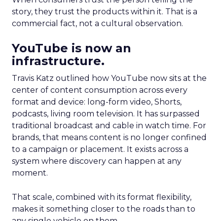
story, they trust the products within it. That is a
commercial fact, not a cultural observation.
YouTube is now an
infrastructure.
Travis Katz outlined how YouTube now sits at the
center of content consumption across every
format and device: long-form video, Shorts,
podcasts, living room television. It has surpassed
traditional broadcast and cable in watch time. For
brands, that means content is no longer confined
to a campaign or placement. It exists across a
system where discovery can happen at any
moment.
That scale, combined with its format flexibility,
makes it something closer to the roads than to
any single vehicle on them.