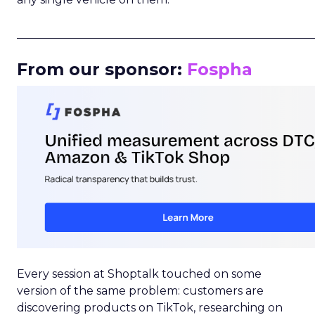
_____________________________________________________
From our sponsor:
Fospha
Every session at Shoptalk touched on some
version of the same problem: customers are
discovering products on TikTok, researching on