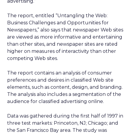
advertising.”
The report, entitled “Untangling the Web:
Business Challenges and Opportunities for
Newspapers,” also says that newspaper Web sites
are viewed as more informative and entertaining
than other sites, and newspaper sites are rated
higher on measures of interactivity than other
competing Web sites.
The report contains an analysis of consumer
preferences and desires in classified Web site
elements, such as content, design, and branding.
The analysis also includes a segmentation of the
audience for classified advertising online.
Data was gathered during the first half of 1997 in
three test markets: Princeton, NJ; Chicago; and
the San Francisco Bay area. The study was