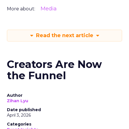
Media
More about:
Read the next article
Creators Are Now
the Funnel
Author
Zihan Lyu
Date published
April 3, 2026
Categories