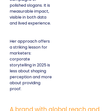
polished slogans. It is
measurable impact,
visible in both data
and lived experience.
Her approach offers
a striking lesson for
marketers:
corporate
storytelling in 2025 is
less about shaping
perception and more
about providing
proof.
A brand with global reach and