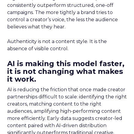
consistently outperform structured, one-off
campaigns. The more tightly a brand tries to
control a creator’s voice, the less the audience
believes what they hear.
Authenticity is not a content style. It is the
absence of visible control.
AI is making this model faster,
it is not changing what makes
it work.
AI is reducing the friction that once made creator
partnerships difficult to scale: identifying the right
creators, matching content to the right
audiences, amplifying high-performing content
more efficiently. Early data suggests creator-led
content paired with AI-driven distribution
significantly outperforms traditional creative.