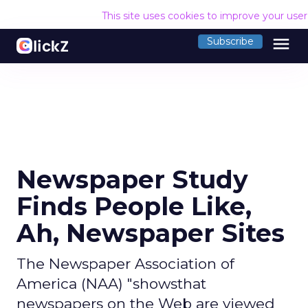
This site uses cookies to improve your use
menu
Subscribe
Newspaper Study
Finds People Like,
Ah, Newspaper Sites
The Newspaper Association of
America (NAA) "showsthat
newspapers on the Web are viewed