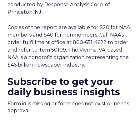
conducted by Response Analysis Corp. of
Princeton, NJ.
Copies of the report are available for $20 for NAA
members and $40 for nonmembers. Call NAA’s
order fulfillment office at 800-651-4622 to order
and refer to item 50109. The Vienna, VA-based
NAA is a nonprofit organization representing the
$46 billion newspaper industry.
Subscribe to get your
daily business insights
Form id is missing or form does not exist or needs
approval