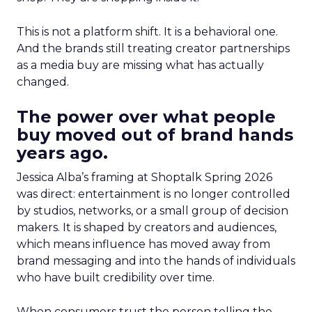
This is not a platform shift. It is a behavioral one.
And the brands still treating creator partnerships
as a media buy are missing what has actually
changed.
The power over what people
buy moved out of brand hands
years ago.
Jessica Alba’s framing at Shoptalk Spring 2026
was direct: entertainment is no longer controlled
by studios, networks, or a small group of decision
makers. It is shaped by creators and audiences,
which means influence has moved away from
brand messaging and into the hands of individuals
who have built credibility over time.
When consumers trust the person telling the