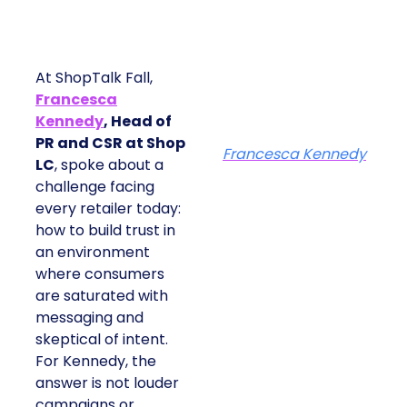
At ShopTalk Fall,
Francesca
Kennedy
, Head of
PR and CSR at Shop
Francesca Kennedy
LC
, spoke about a
challenge facing
every retailer today:
how to build trust in
an environment
where consumers
are saturated with
messaging and
skeptical of intent.
For Kennedy, the
answer is not louder
campaigns or