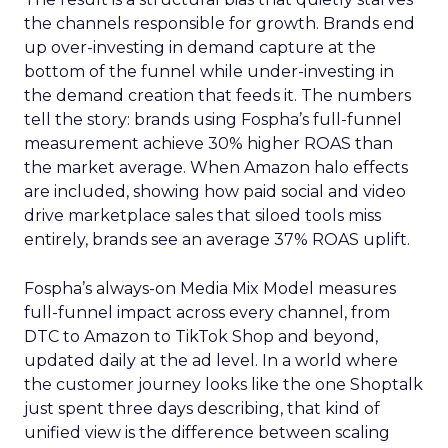
the channels responsible for growth. Brands end
up over-investing in demand capture at the
bottom of the funnel while under-investing in
the demand creation that feeds it. The numbers
tell the story: brands using Fospha’s full-funnel
measurement achieve 30% higher ROAS than
the market average. When Amazon halo effects
are included, showing how paid social and video
drive marketplace sales that siloed tools miss
entirely, brands see an average 37% ROAS uplift.
Fospha’s always-on Media Mix Model measures
full-funnel impact across every channel, from
DTC to Amazon to TikTok Shop and beyond,
updated daily at the ad level. In a world where
the customer journey looks like the one Shoptalk
just spent three days describing, that kind of
unified view is the difference between scaling