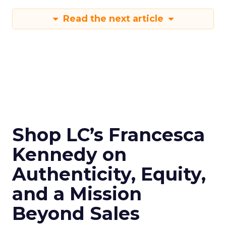
Read the next article
Shop LC’s Francesca
Kennedy on
Authenticity, Equity,
and a Mission
Beyond Sales