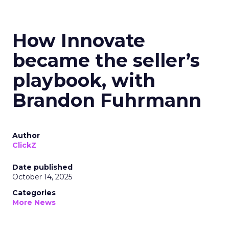
How Innovate
became the seller’s
playbook, with
Brandon Fuhrmann
Author
ClickZ
Date published
October 14, 2025
Categories
More News