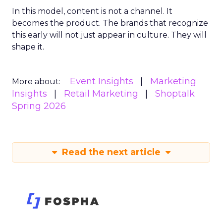
In this model, content is not a channel. It
becomes the product. The brands that recognize
this early will not just appear in culture. They will
shape it.
Event Insights
Marketing
More about:
Insights
Retail Marketing
Shoptalk
Spring 2026
Read the next article