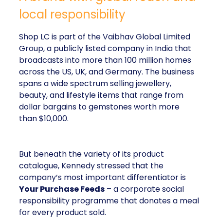
local responsibility
Shop LC is part of the Vaibhav Global Limited
Group, a publicly listed company in India that
broadcasts into more than 100 million homes
across the US, UK, and Germany. The business
spans a wide spectrum selling jewellery,
beauty, and lifestyle items that range from
dollar bargains to gemstones worth more
than $10,000.
But beneath the variety of its product
catalogue, Kennedy stressed that the
company’s most important differentiator is
Your Purchase Feeds
– a corporate social
responsibility programme that donates a meal
for every product sold.