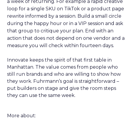
a week of returning. For example a rapid creative
loop for a single SKU on TikTok or a product page
rewrite informed by a session. Build a small circle
during the happy hour or in a VIP session and ask
that group to critique your plan. End with an
action that does not depend on one vendor and a
measure you will check within fourteen days.
Innovate keeps the spirit of that first table in
Manhattan. The value comes from people who
still run brands and who are willing to show how
they work. Fuhrmann’s goal is straightforward –
put builders on stage and give the room steps
they can use the same week.
More about: