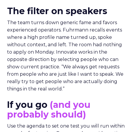
The filter on speakers
The team turns down generic fame and favors
experienced operators. Fuhrmann recalls events
where a high profile name turned up, spoke
without context, and left. The room had nothing
to apply on Monday. Innovate works in the
opposite direction by selecting people who can
show current practice. “We always get requests
from people who are just like I want to speak. We
really try to get people who are actually doing
things in the real world.”
If you go
(and you
probably should)
Use the agenda to set one test you will run within