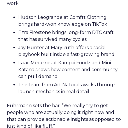
work.
Hudson Leogrande at Comfrt Clothing
brings hard-won knowledge on TikTok
Ezra Firestone brings long-form DTC craft
that has survived many cycles
Jay Hunter at MaryRuth offers a social
playbook built inside a fast-growing brand
Isaac Medeiros at Kampai Foodz and Mini
Katana shows how content and community
can pull demand
The team from Art Naturals walks through
launch mechanics in real detail
Fuhrmann sets the bar. “We really try to get
people who are actually doing it right now and
that can provide actionable insights as opposed to
just kind of like fluff.”