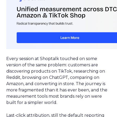
Every session at Shoptalk touched on some
version of the same problem: customers are
discovering products on TikTok, researching on
Reddit, browsing on ChatGPT, comparing on
Amazon, and converting in store. The journey is
more fragmented than it has ever been, and the
measurement tools most brands rely on were
built for a simpler world.
Last-click attribution, still the default reporting