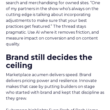
search and merchandising for owned sites. “One
of my partners in the show who’s always on the
cutting edge is talking about incorporating
adjustments to make sure that your best
practices get featured.” The thread stays
pragmatic. Use AI where it removes friction, and
measure impact on conversion and on content
quality.
Brand still decides the
ceiling
Marketplace acumen delivers speed. Brand
delivers pricing power and resilience. Innovate
makes that case by putting builders on stage
who started with brand and kept that discipline as
they grew.