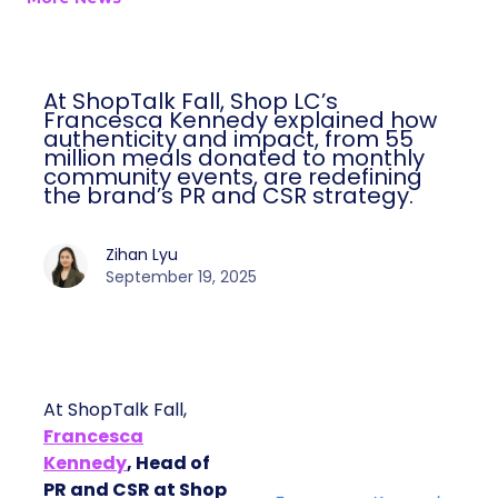
At ShopTalk Fall, Shop LC’s
Francesca Kennedy explained how
authenticity and impact, from 55
million meals donated to monthly
community events, are redefining
the brand’s PR and CSR strategy.
Zihan Lyu
September 19, 2025
At ShopTalk Fall,
Francesca
Kennedy
, Head of
PR and CSR at Shop