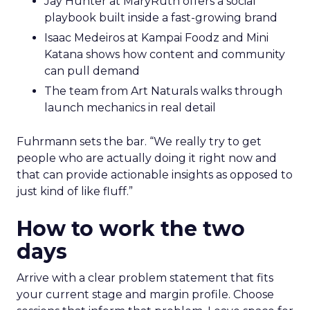
Jay Hunter at MaryRuth offers a social
playbook built inside a fast-growing brand
Isaac Medeiros at Kampai Foodz and Mini
Katana shows how content and community
can pull demand
The team from Art Naturals walks through
launch mechanics in real detail
Fuhrmann sets the bar. “We really try to get
people who are actually doing it right now and
that can provide actionable insights as opposed to
just kind of like fluff.”
How to work the two
days
Arrive with a clear problem statement that fits
your current stage and margin profile. Choose