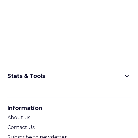
keyboard_arrow_down
Stats & Tools
CPM Calculator
CPA Calculator
Information
ROI Calculator
About us
Contact Us
Subscribe to newsletter