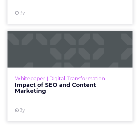
3y
Impact of SEO and Content
Marketing
Making forecasts and predictions in such a
rapidly changing marketing ecosystem is a
challenge. Yet, as concerns grow around a
Whitepaper
|
Digital Transformation
looming recession and b...
Impact of SEO and Content
Marketing
View resource
3y