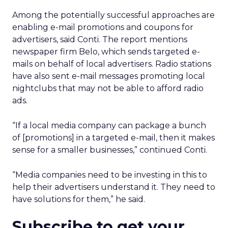
Among the potentially successful approaches are
enabling e-mail promotions and coupons for
advertisers, said Conti. The report mentions
newspaper firm Belo, which sends targeted e-
mails on behalf of local advertisers. Radio stations
have also sent e-mail messages promoting local
nightclubs that may not be able to afford radio
ads.
“If a local media company can package a bunch
of [promotions] in a targeted e-mail, then it makes
sense for a smaller businesses,” continued Conti.
“Media companies need to be investing in this to
help their advertisers understand it. They need to
have solutions for them,” he said.
Subscribe to get your