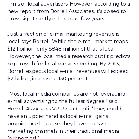
firms or local advertisers. However, according to a
new report from Borrell Associates, it’s poised to
grow significantly in the next few years.
Just a fraction of e-mail marketing revenue is
local, says Borrell. While the e-mail market reaps
$12.1 billion, only $848 million of that is local.
However, the local media research outfit predicts
big growth for local e-mail spending. By 2013,
Borrell expects local e-mail revenues will exceed
$2 billion, increasing 150 percent.
“Most local media companies are not leveraging
e-mail advertising to the fullest degree,” said
Borrell Associates VP Peter Conti. “They could
have an upper hand as local e-mail gains
prominence because they have massive
marketing channels in their traditional media
[properties].”