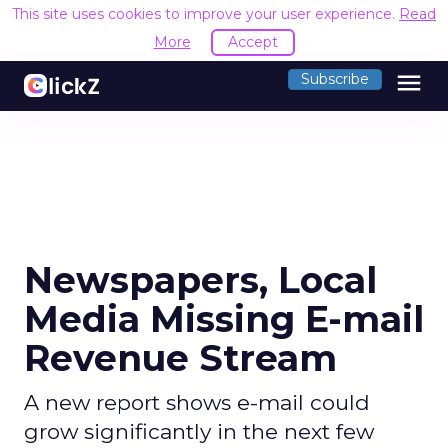
This site uses cookies to improve your user experience.
Read
More
Accept
menu
Subscribe
Newspapers, Local
Media Missing E-mail
Revenue Stream
A new report shows e-mail could
grow significantly in the next few