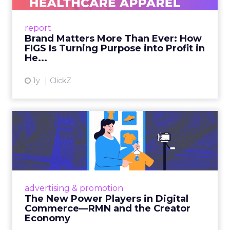
uniforms to premium lifestyle products, FIGS
leads with purpose-driven branding and
report
global ambitions—but me...
Brand Matters More Than Ever: How
FIGS Is Turning Purpose into Profit in
View article
He...
1y
ClickZ
The New Power Players in
Digital Commerce—RMN
and ...
Retailers are building media empires, creators
are becoming sales channels, and brands that
advertising & promotion
connect the two are redefining how products
The New Power Players in Digital
get discovered...
Commerce—RMN and the Creator
Economy
View article