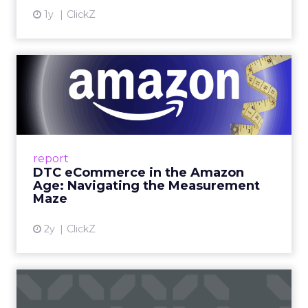
1y
ClickZ
DTC eCommerce in the
Amazon Age: Navigating the
Me...
A Holistic Approach to Measuring DTC
Success Beyond Amazon Read More...
report
DTC eCommerce in the Amazon
View article
Age: Navigating the Measurement
Maze
2y
ClickZ
Are subscription models
reaching their limit?