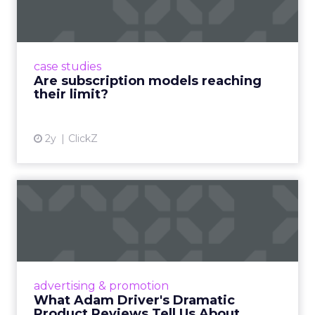
Adobe’s 2024 results showcase the power of
subscriptions, but the model’s challenges are
prompting businesses to rethink how they
case studies
deliver value and re...
Are subscription models reaching
their limit?
View article
2y
ClickZ
What Adam Driver's
Dramatic Product Reviews
Tell U...
Even retail giant Amazon needs a little
Hollywood magic during the holiday season.
advertising & promotion
Read More...
What Adam Driver's Dramatic
Product Reviews Tell Us About