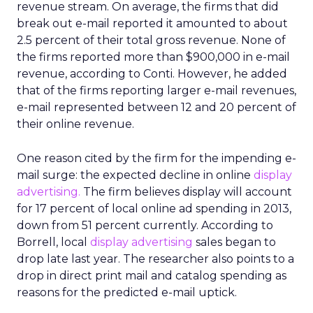
revenue stream. On average, the firms that did
break out e-mail reported it amounted to about
2.5 percent of their total gross revenue. None of
the firms reported more than $900,000 in e-mail
revenue, according to Conti. However, he added
that of the firms reporting larger e-mail revenues,
e-mail represented between 12 and 20 percent of
their online revenue.
One reason cited by the firm for the impending e-
mail surge: the expected decline in online
display
advertising.
The firm believes display will account
for 17 percent of local online ad spending in 2013,
down from 51 percent currently. According to
Borrell, local
display advertising
sales began to
drop late last year. The researcher also points to a
drop in direct print mail and catalog spending as
reasons for the predicted e-mail uptick.