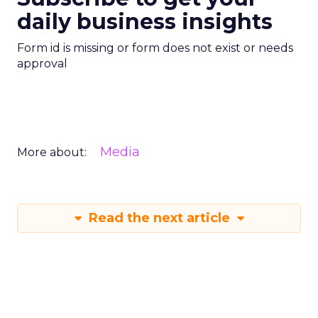
daily business insights
Form id is missing or form does not exist or needs
approval
Media
More about:
Read the next article