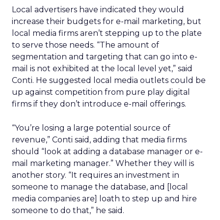
Local advertisers have indicated they would
increase their budgets for e-mail marketing, but
local media firms aren’t stepping up to the plate
to serve those needs. “The amount of
segmentation and targeting that can go into e-
mail is not exhibited at the local level yet,” said
Conti. He suggested local media outlets could be
up against competition from pure play digital
firms if they don’t introduce e-mail offerings.
“You’re losing a large potential source of
revenue,” Conti said, adding that media firms
should “look at adding a database manager or e-
mail marketing manager.” Whether they will is
another story. “It requires an investment in
someone to manage the database, and [local
media companies are] loath to step up and hire
someone to do that,” he said.