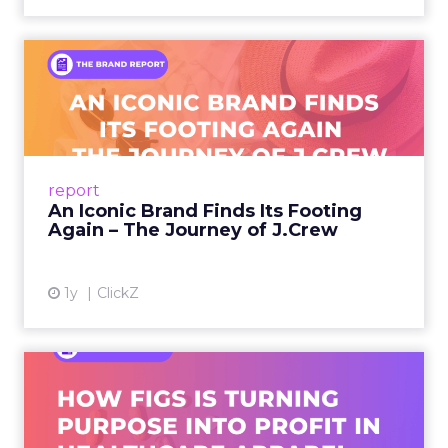
An Iconic Brand Finds Its
Footing Again – The Jour...
A J.Crew storefront sign in New York City.
From Ivy League Catalogs to Chapter 11 A
Preppy Phenomenon Is Born J.Crew
report
launche...
An Iconic Brand Finds Its Footing
Again – The Journey of J.Crew
View article
1y
ClickZ
Brand Matters More Than
Ever: How FIGS Is Turning ...
As healthcare apparel evolves beyond basic