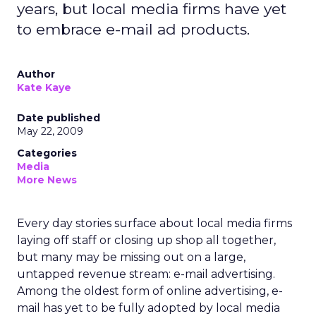
years, but local media firms have yet
to embrace e-mail ad products.
Author
Kate Kaye
Date published
May 22, 2009
Categories
Media
More News
Every day stories surface about local media firms
laying off staff or closing up shop all together,
but many may be missing out on a large,
untapped revenue stream: e-mail advertising.
Among the oldest form of online advertising, e-
mail has yet to be fully adopted by local media