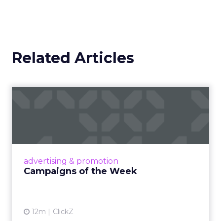
Related Articles
Campaigns of the Week
Eight fresh launches this week — spanning
viral food mash-ups, brand reinventions, and
nostalgia-fueled creative. Read More...
View article
advertising & promotion
Campaigns of the Week
12m
ClickZ