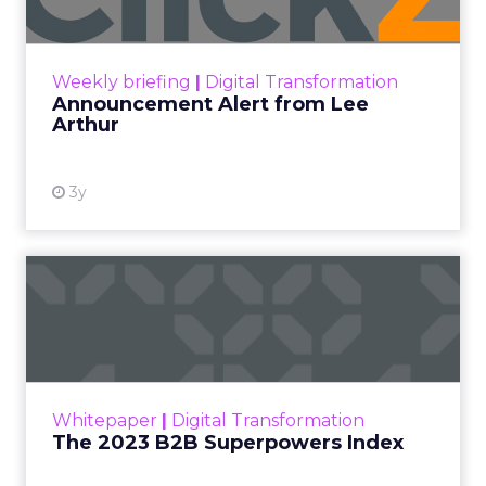
Announcement Alert!! Read More
View resource
Weekly briefing
|
Digital Transformation
Announcement Alert from Lee
Arthur
3y
The 2023 B2B Superpowers
Index
The Merkle B2B 2023 Superpowers Index
outlines what drives competitive advantage
within the business culture and subcultures
Whitepaper
|
Digital Transformation
that are critical to succ...
The 2023 B2B Superpowers Index
View resource