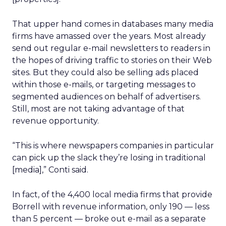
That upper hand comes in databases many media
firms have amassed over the years. Most already
send out regular e-mail newsletters to readers in
the hopes of driving traffic to stories on their Web
sites. But they could also be selling ads placed
within those e-mails, or targeting messages to
segmented audiences on behalf of advertisers.
Still, most are not taking advantage of that
revenue opportunity.
“This is where newspapers companies in particular
can pick up the slack they’re losing in traditional
[media],” Conti said.
In fact, of the 4,400 local media firms that provide
Borrell with revenue information, only 190 — less
than 5 percent — broke out e-mail as a separate