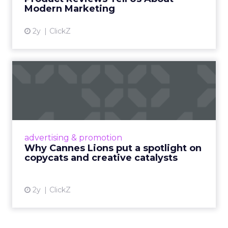
View article
Modern Marketing
2y
ClickZ
Why Cannes Lions put a
spotlight on copycats and
c...
Cannes Lions, where the advertising world's
most daring minds gather to redefine the
advertising & promotion
rules of engagement. This year, a new
Why Cannes Lions put a spotlight on
creative order has emerged,...
copycats and creative catalysts
View article
2y
ClickZ