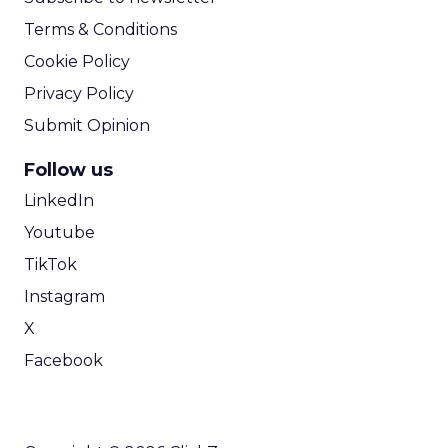
Terms & Conditions
Cookie Policy
Privacy Policy
Submit Opinion
Follow us
LinkedIn
Youtube
TikTok
Instagram
X
Facebook