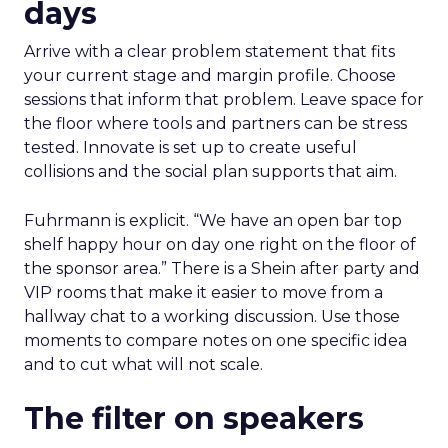
days
Arrive with a clear problem statement that fits
your current stage and margin profile. Choose
sessions that inform that problem. Leave space for
the floor where tools and partners can be stress
tested. Innovate is set up to create useful
collisions and the social plan supports that aim.
Fuhrmann is explicit. “We have an open bar top
shelf happy hour on day one right on the floor of
the sponsor area.” There is a Shein after party and
VIP rooms that make it easier to move from a
hallway chat to a working discussion. Use those
moments to compare notes on one specific idea
and to cut what will not scale.
The filter on speakers