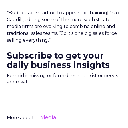
“Budgets are starting to appear for [training],” said
Caudill, adding some of the more sophisticated
media firms are evolving to combine online and
traditional sales teams. “So it’s one big sales force
selling everything.”
Subscribe to get your
daily business insights
Form id is missing or form does not exist or needs
approval
Media
More about: