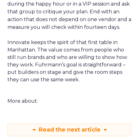
during the happy hour or in a VIP session and ask
that group to critique your plan. End with an
action that does not depend on one vendor and a
measure you will check within fourteen days.
Innovate keeps the spirit of that first table in
Manhattan. The value comes from people who
still run brands and who are willing to show how
they work. Fuhrmann’s goal is straightforward –
put builders on stage and give the room steps
they can use the same week.
More about:
Read the next article