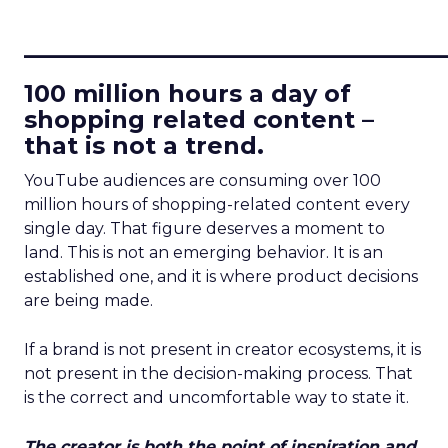
____________________________
100 million hours a day of
shopping related content –
that is not a trend.
YouTube audiences are consuming over 100
million hours of shopping-related content every
single day. That figure deserves a moment to
land. This is not an emerging behavior. It is an
established one, and it is where product decisions
are being made.
If a brand is not present in creator ecosystems, it is
not present in the decision-making process. That
is the correct and uncomfortable way to state it.
The creator is both the point of inspiration and