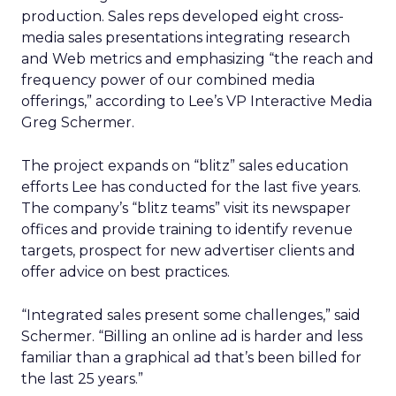
production. Sales reps developed eight cross-
media sales presentations integrating research
and Web metrics and emphasizing “the reach and
frequency power of our combined media
offerings,” according to Lee’s VP Interactive Media
Greg Schermer.
The project expands on “blitz” sales education
efforts Lee has conducted for the last five years.
The company’s “blitz teams” visit its newspaper
offices and provide training to identify revenue
targets, prospect for new advertiser clients and
offer advice on best practices.
“Integrated sales present some challenges,” said
Schermer. “Billing an online ad is harder and less
familiar than a graphical ad that’s been billed for
the last 25 years.”