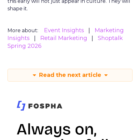
this early will not just appear in culture. They will
shape it.
Event Insights
Marketing
More about:
Insights
Retail Marketing
Shoptalk
Spring 2026
Read the next article