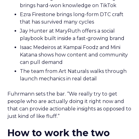
brings hard-won knowledge on TikTok
Ezra Firestone brings long-form DTC craft
that has survived many cycles
Jay Hunter at MaryRuth offers a social
playbook built inside a fast-growing brand
Isaac Medeiros at Kampai Foodz and Mini
Katana shows how content and community
can pull demand
The team from Art Naturals walks through
launch mechanics in real detail
Fuhrmann sets the bar. “We really try to get
people who are actually doing it right now and
that can provide actionable insights as opposed to
just kind of like fluff.”
How to work the two