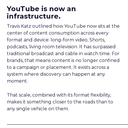
YouTube is now an
infrastructure.
Travis Katz outlined how YouTube now sits at the
center of content consumption across every
format and device: long-form video, Shorts,
podcasts, living room television. It has surpassed
traditional broadcast and cable in watch time. For
brands, that means content is no longer confined
to a campaign or placement. It exists across a
system where discovery can happen at any
moment.
That scale, combined with its format flexibility,
makes it something closer to the roads than to
any single vehicle on them.
_____________________________________________________