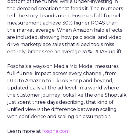
bottom of the funnel while under-investing in
the demand creation that feeds it. The numbers
tell the story: brands using Fospha’s full-funnel
measurement achieve 30% higher ROAS than
the market average. When Amazon halo effects
are included, showing how paid social and video
drive marketplace sales that siloed tools miss
entirely, brands see an average 37% ROAS uplift.
Fospha’s always-on Media Mix Model measures
full-funnel impact across every channel, from
DTC to Amazon to TikTok Shop and beyond,
updated daily at the ad level. In a world where
the customer journey looks like the one Shoptalk
just spent three days describing, that kind of
unified view is the difference between scaling
with confidence and scaling on assumption.
Learn more at
fospha.com