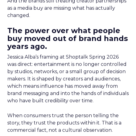
And the brands still treating creator partnerships
as a media buy are missing what has actually
changed.
The power over what people
buy moved out of brand hands
years ago.
Jessica Alba’s framing at Shoptalk Spring 2026
was direct: entertainment is no longer controlled
by studios, networks, or a small group of decision
makers. It is shaped by creators and audiences,
which means influence has moved away from
brand messaging and into the hands of individuals
who have built credibility over time.
When consumers trust the person telling the
story, they trust the products within it. That is a
commercial fact, not a cultural observation.