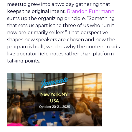
meetup grew into a two day gathering that
keeps the original intent.
Brandon Fuhrmann
sums up the organizing principle. “Something
that sets us apart is the three of us who run it
now are primarily sellers.” That perspective
shapes how speakers are chosen and how the
program is built, which is why the content reads
like operator field notes rather than platform
talking points.