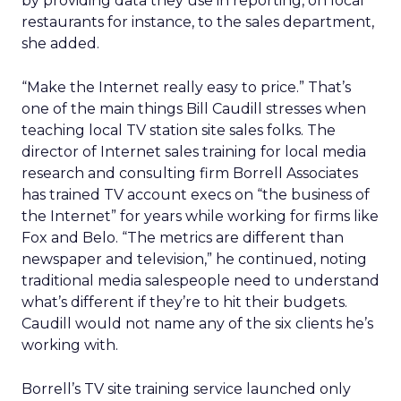
by providing data they use in reporting, on local
restaurants for instance, to the sales department,
she added.
“Make the Internet really easy to price.” That’s
one of the main things Bill Caudill stresses when
teaching local TV station site sales folks. The
director of Internet sales training for local media
research and consulting firm Borrell Associates
has trained TV account execs on “the business of
the Internet” for years while working for firms like
Fox and Belo. “The metrics are different than
newspaper and television,” he continued, noting
traditional media salespeople need to understand
what’s different if they’re to hit their budgets.
Caudill would not name any of the six clients he’s
working with.
Borrell’s TV site training service launched only