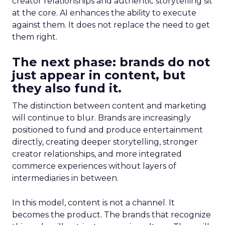
creator relationships and authentic storytelling sit
at the core. AI enhances the ability to execute
against them. It does not replace the need to get
them right.
The next phase: brands do not
just appear in content, but
they also fund it.
The distinction between content and marketing
will continue to blur. Brands are increasingly
positioned to fund and produce entertainment
directly, creating deeper storytelling, stronger
creator relationships, and more integrated
commerce experiences without layers of
intermediaries in between.
In this model, content is not a channel. It
becomes the product. The brands that recognize