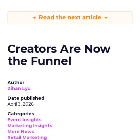
Read the next article
Creators Are Now
the Funnel
Author
Zihan Lyu
Date published
April 3, 2026
Categories
Event Insights
Marketing Insights
More News
Retail Marketing