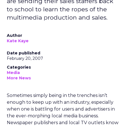
are sending their sales staffers back
to school to learn the ropes of the
multimedia production and sales.
Author
Kate Kaye
Date published
February 20, 2007
Categories
Media
More News
Sometimes simply being in the trenches isn’t
enough to keep up with an industry, especially
when one is battling for users and advertisers in
the ever-morphing local media business.
Newspaper publishers and local TV outlets know