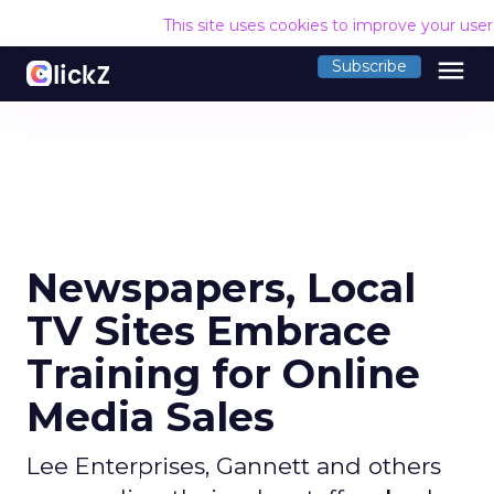
This site uses cookies to improve your use
menu
Subscribe
Newspapers, Local
TV Sites Embrace
Training for Online
Media Sales
Lee Enterprises, Gannett and others