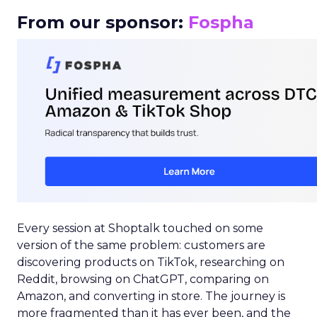
From our sponsor:
Fospha
Every session at Shoptalk touched on some
version of the same problem: customers are
discovering products on TikTok, researching on
Reddit, browsing on ChatGPT, comparing on
Amazon, and converting in store. The journey is
more fragmented than it has ever been, and the