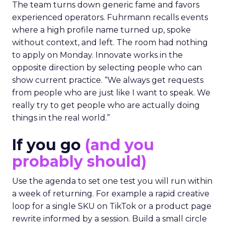
The team turns down generic fame and favors
experienced operators. Fuhrmann recalls events
where a high profile name turned up, spoke
without context, and left. The room had nothing
to apply on Monday. Innovate works in the
opposite direction by selecting people who can
show current practice. “We always get requests
from people who are just like I want to speak. We
really try to get people who are actually doing
things in the real world.”
If you go
(and you
probably should)
Use the agenda to set one test you will run within
a week of returning. For example a rapid creative
loop for a single SKU on TikTok or a product page
rewrite informed by a session. Build a small circle