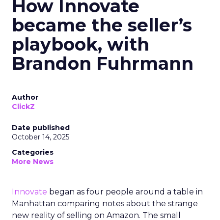
How Innovate
became the seller’s
playbook, with
Brandon Fuhrmann
Author
ClickZ
Date published
October 14, 2025
Categories
More News
Innovate
began as four people around a table in
Manhattan comparing notes about the strange
new reality of selling on Amazon. The small