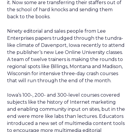
it. Now some are transferring their staffers out of
the school of hard knocks and sending them
back to the books.
Ninety editorial and sales people from Lee
Enterprises papers trudged through the tundra-
like climate of Davenport, Iowa recently to attend
the publisher’s new Lee Online University classes.
A team of twelve trainers is making the rounds to
regional spots like Billings, Montana and Madison,
Wisconsin for intensive three-day crash courses
that will run through the end of the month.
Iowa’s 100-, 200- and 300-level courses covered
subjects like the history of Internet marketing
and enabling community input on sites, but in the
end were more like labs than lectures. Educators
introduced a new set of multimedia content tools
to encourage more multimedia editorial