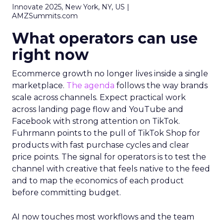
Innovate 2025, New York, NY, US |
AMZSummits.com
What operators can use
right now
Ecommerce growth no longer lives inside a single
marketplace.
The agenda
follows the way brands
scale across channels. Expect practical work
across landing page flow and YouTube and
Facebook with strong attention on TikTok.
Fuhrmann points to the pull of TikTok Shop for
products with fast purchase cycles and clear
price points. The signal for operators is to test the
channel with creative that feels native to the feed
and to map the economics of each product
before committing budget.
AI now touches most workflows and the team