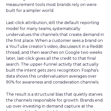
measurement tools most brands rely on were
built for a simpler world.
Last-click attribution, still the default reporting
model for many teams, systematically
undervalues the channels that create demand in
the first place. When a customer sees a brand on
a YouTube creator’s video, discusses it in a Reddit
thread, and then searches on Google two weeks
later, last-click gives all the credit to that final
search. The upper-funnel activity that actually
built the intent gets zero recognition. Fospha’s
data shows this undervaluation averages over
90% for awareness and consideration channels.
The result is a structural bias that quietly starves
the channels responsible for growth. Brands end
up over-investing in demand capture at the