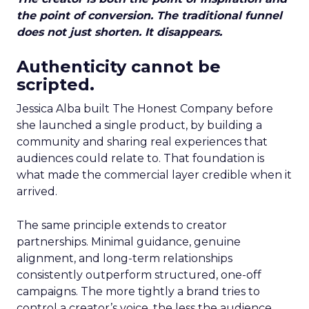
the point of conversion. The traditional funnel
does not just shorten. It disappears.
Authenticity cannot be
scripted.
Jessica Alba built The Honest Company before
she launched a single product, by building a
community and sharing real experiences that
audiences could relate to. That foundation is
what made the commercial layer credible when it
arrived.
The same principle extends to creator
partnerships. Minimal guidance, genuine
alignment, and long-term relationships
consistently outperform structured, one-off
campaigns. The more tightly a brand tries to
control a creator’s voice, the less the audience