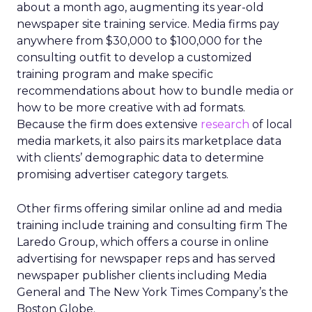
about a month ago, augmenting its year-old
newspaper site training service. Media firms pay
anywhere from $30,000 to $100,000 for the
consulting outfit to develop a customized
training program and make specific
recommendations about how to bundle media or
how to be more creative with ad formats.
Because the firm does extensive
research
of local
media markets, it also pairs its marketplace data
with clients’ demographic data to determine
promising advertiser category targets.
Other firms offering similar online ad and media
training include training and consulting firm The
Laredo Group, which offers a course in online
advertising for newspaper reps and has served
newspaper publisher clients including Media
General and The New York Times Company’s the
Boston Globe.