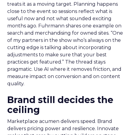
treats it as a moving target. Planning happens
close to the event so sessions reflect what is
useful now and not what sounded exciting
months ago. Fuhrmann shares one example on
search and merchandising for owned sites. “One
of my partners in the show who’s always on the
cutting edge is talking about incorporating
adjustments to make sure that your best
practices get featured.” The thread stays
pragmatic. Use AI where it removes friction, and
measure impact on conversion and on content
quality.
Brand still decides the
ceiling
Marketplace acumen delivers speed. Brand
delivers pricing power and resilience. Innovate