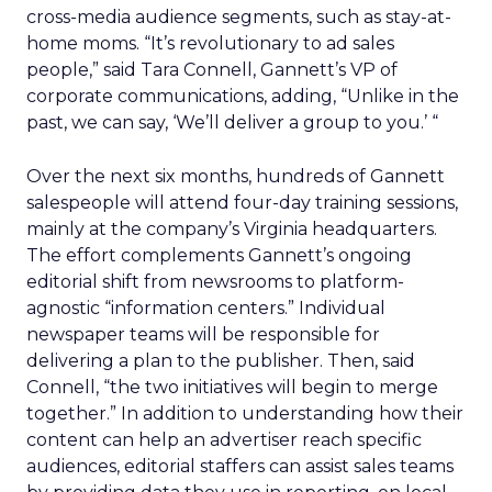
cross-media audience segments, such as stay-at-
home moms. “It’s revolutionary to ad sales
people,” said Tara Connell, Gannett’s VP of
corporate communications, adding, “Unlike in the
past, we can say, ‘We’ll deliver a group to you.’ “
Over the next six months, hundreds of Gannett
salespeople will attend four-day training sessions,
mainly at the company’s Virginia headquarters.
The effort complements Gannett’s ongoing
editorial shift from newsrooms to platform-
agnostic “information centers.” Individual
newspaper teams will be responsible for
delivering a plan to the publisher. Then, said
Connell, “the two initiatives will begin to merge
together.” In addition to understanding how their
content can help an advertiser reach specific
audiences, editorial staffers can assist sales teams