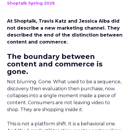
Shoptalk Spring 2026
At Shoptalk, Travis Katz and Jessica Alba did
not describe a new marketing channel. They
described the end of the distinction between
content and commerce.
The boundary between
content and commerce is
gone.
Not blurring. Gone. What used to be a sequence,
discovery then evaluation then purchase, now
collapses into a single moment inside a piece of
content. Consumers are not leaving video to
shop. They are shopping inside it.
This is not a platform shift. It is a behavioral one.