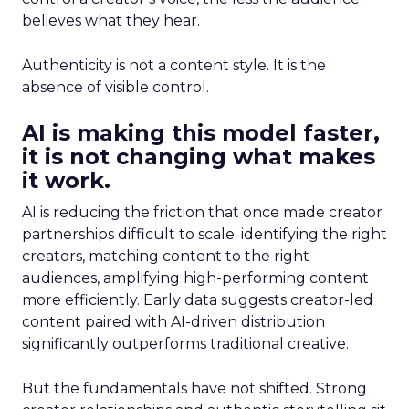
believes what they hear.
Authenticity is not a content style. It is the
absence of visible control.
AI is making this model faster,
it is not changing what makes
it work.
AI is reducing the friction that once made creator
partnerships difficult to scale: identifying the right
creators, matching content to the right
audiences, amplifying high-performing content
more efficiently. Early data suggests creator-led
content paired with AI-driven distribution
significantly outperforms traditional creative.
But the fundamentals have not shifted. Strong