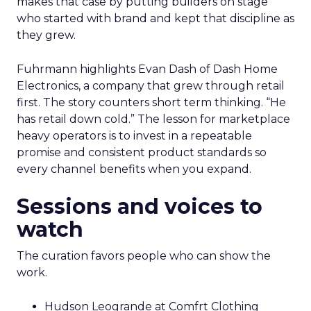
makes that case by putting builders on stage
who started with brand and kept that discipline as
they grew.
Fuhrmann highlights Evan Dash of Dash Home
Electronics, a company that grew through retail
first. The story counters short term thinking. “He
has retail down cold.” The lesson for marketplace
heavy operators is to invest in a repeatable
promise and consistent product standards so
every channel benefits when you expand.
Sessions and voices to
watch
The curation favors people who can show the
work.
Hudson Leogrande at Comfrt Clothing