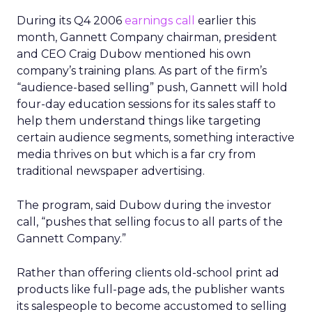
During its Q4 2006
earnings call
earlier this
month, Gannett Company chairman, president
and CEO Craig Dubow mentioned his own
company’s training plans. As part of the firm’s
“audience-based selling” push, Gannett will hold
four-day education sessions for its sales staff to
help them understand things like targeting
certain audience segments, something interactive
media thrives on but which is a far cry from
traditional newspaper advertising.
The program, said Dubow during the investor
call, “pushes that selling focus to all parts of the
Gannett Company.”
Rather than offering clients old-school print ad
products like full-page ads, the publisher wants
its salespeople to become accustomed to selling