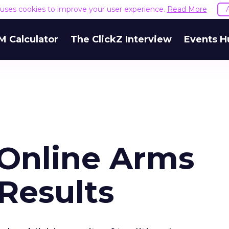
e uses cookies to improve your user experience.
Read More
M Calculator
The ClickZ Interview
Events H
Online Arms
Results