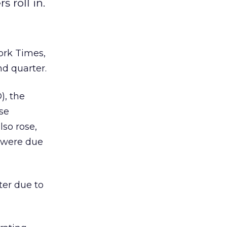
 roll in.
ork Times,
nd quarter.
), the
ise
lso rose,
s were due
ter due to