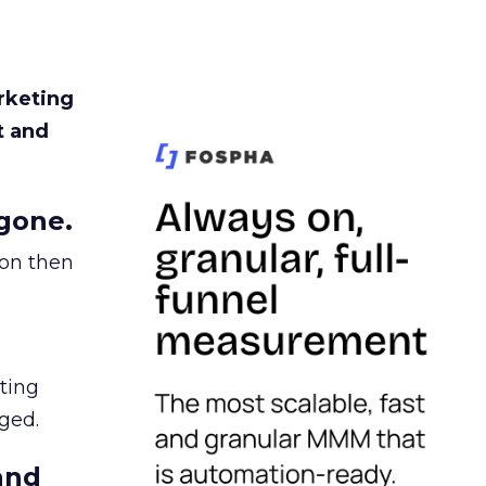
rketing
t and
gone.
ion then
ating
ged.
and