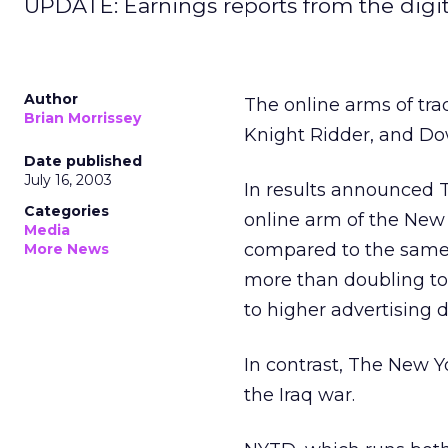
UPDATE: Earnings reports from the digital
Author
The online arms of tra
Brian Morrissey
Knight Ridder, and Dow
Date published
July 16, 2003
In results announced 
Categories
online arm of the New
Media
compared to the same q
More News
more than doubling to
to higher advertising
In contrast, The New Y
the Iraq war.