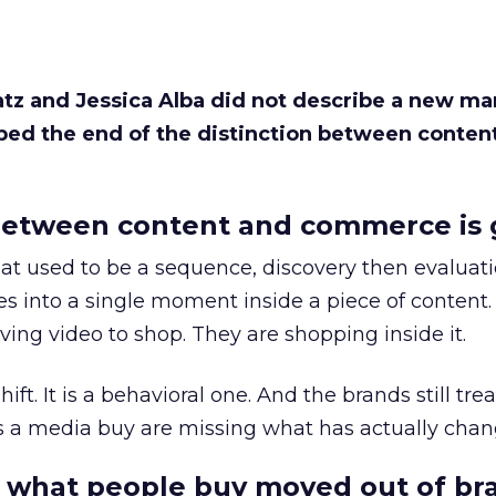
Katz and Jessica Alba did not describe a new ma
bed the end of the distinction between conten
etween content and commerce is 
at used to be a sequence, discovery then evaluat
s into a single moment inside a piece of content.
ing video to shop. They are shopping inside it.
hift. It is a behavioral one. And the brands still tre
as a media buy are missing what has actually chan
 what people buy moved out of br