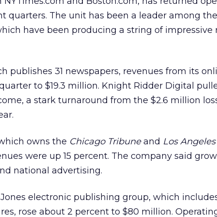
h NYTimes.com and Boston.com, has returned ope
ight quarters. The unit has been a leader among the
ich have been producing a string of impressive r
ch publishes 31 newspapers, revenues from its onl
quarter to $19.3 million. Knight Ridder Digital pull
ncome, a stark turnaround from the $2.6 million los
ear.
, which owns the
Chicago Tribune
and
Los Angeles
revenues were up 15 percent. The company said gr
nd national advertising.
 Jones
electronic publishing group, which includes
es, rose about 2 percent to $80 million. Operati