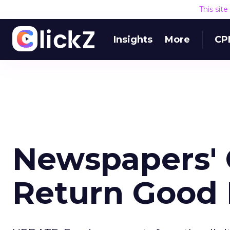
This sit
Insights
More
CP
Newspapers' 
Return Good 