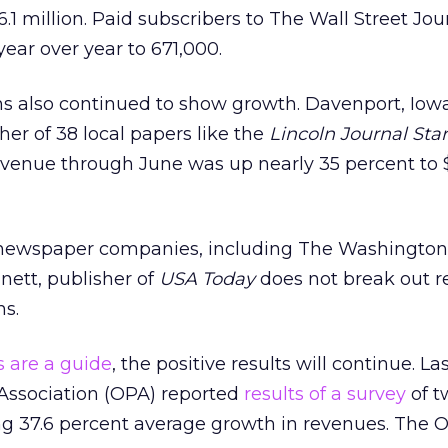
.1 million. Paid subscribers to The Wall Street Jou
year over year to 671,000.
s also continued to show growth. Davenport, Iow
sher of 38 local papers like the
Lincoln Journal Star
evenue through June was up nearly 35 percent to 
 newspaper companies, including The Washington 
nett, publisher of
USA Today
does not break out r
ns.
s are a guide
, the positive results will continue. La
 Association (OPA) reported
results of a survey
of t
g 37.6 percent average growth in revenues. The 