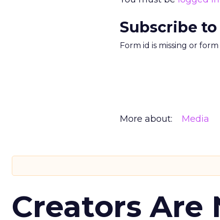
Subscribe to
Form id is missing or for
More about:
Media
Creators Are