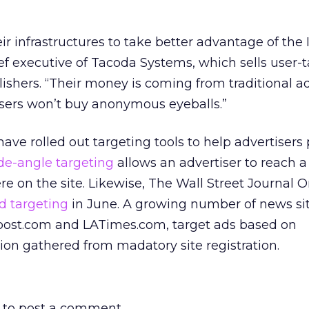
r infrastructures to take better advantage of the I
f executive of Tacoda Systems, which sells user-
ishers. “Their money is coming from traditional ad
isers won’t buy anonymous eyeballs.”
ave rolled out targeting tools to help advertisers 
de-angle targeting
allows an advertiser to reach a 
e on the site. Likewise, The Wall Street Journal O
d targeting
in June. A growing number of news sit
post.com and LATimes.com, target ads based on
on gathered from madatory site registration.
to post a comment.