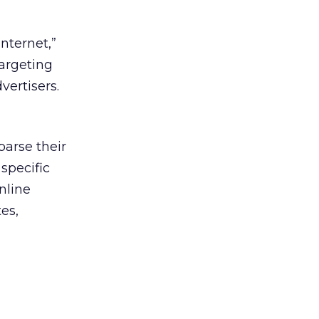
nternet,”
targeting
vertisers.
parse their
specific
nline
es,