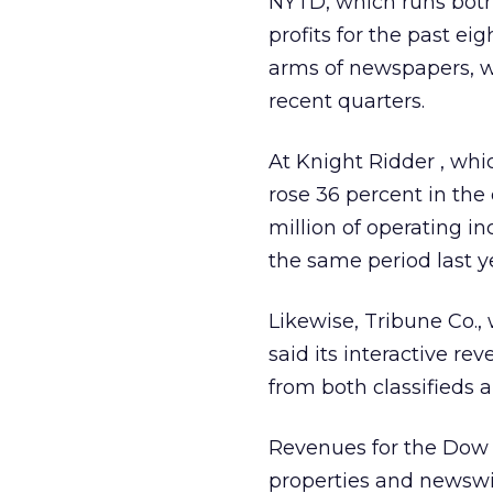
NYTD, which runs bot
profits for the past e
arms of newspapers, wh
recent quarters.
At Knight Ridder
, whi
rose 36 percent in the 
million of operating i
the same period last y
Likewise, Tribune Co.
said its interactive 
from both classifieds a
Revenues for the Dow
properties and newswir