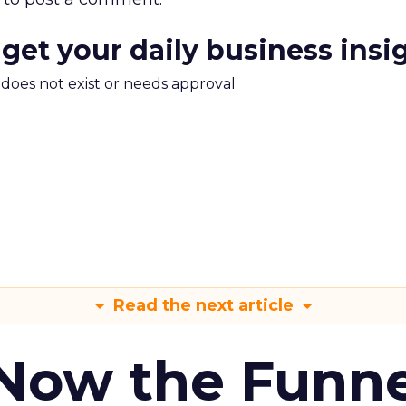
 get your daily business insi
m does not exist or needs approval
Read the next article
 Now the Funne