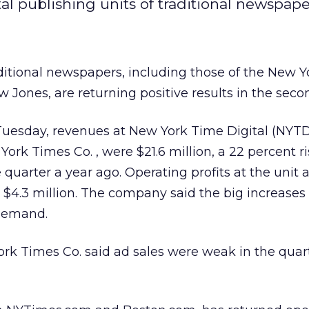
 publishing units of traditional newspapers
ditional newspapers, including those of the New Y
 Jones, are returning positive results in the seco
Tuesday, revenues at New York Time Digital (NYTD
 York Times Co.
, were $21.6 million, a 22 percent r
uarter a year ago. Operating profits at the unit a
 $4.3 million. The company said the big increase
 demand.
ork Times Co. said ad sales were weak in the quar