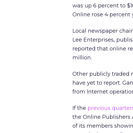
was up 6 percent to $16
Online rose 4 percent 
Local newspaper chain
Lee Enterprises
, publi
reported that online r
million.
Other publicly traded
have yet to report. Gan
from Internet operatio
If the
previous quarter
the Online Publishers
of its members showin