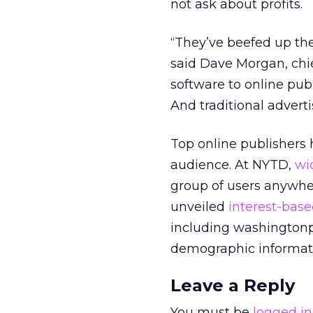
not ask about profits.
“They’ve beefed up thei
said Dave Morgan, chie
software to online publ
And traditional advert
Top online publishers h
audience. At NYTD,
wi
group of users anywher
unveiled
interest-base
including washington
demographic informati
Leave a Reply
You must be
logged in