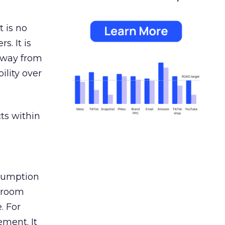
 is no
s. It is
away from
ility over
ts within
nsumption
g room
. For
ement. It