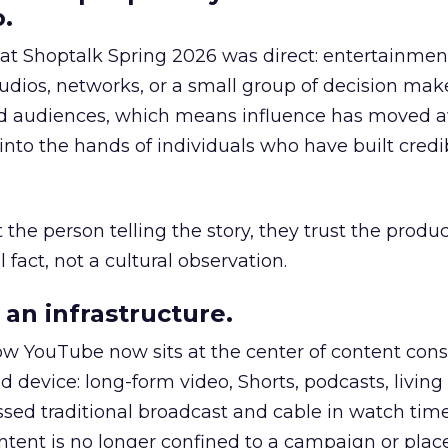
.
 at Shoptalk Spring 2026 was direct: entertainment
udios, networks, or a small group of decision maker
nd audiences, which means influence has moved 
to the hands of individuals who have built credib
he person telling the story, they trust the produc
 fact, not a cultural observation.
an infrastructure.
how YouTube now sits at the center of content co
d device: long-form video, Shorts, podcasts, livin
assed traditional broadcast and cable in watch time
tent is no longer confined to a campaign or plac