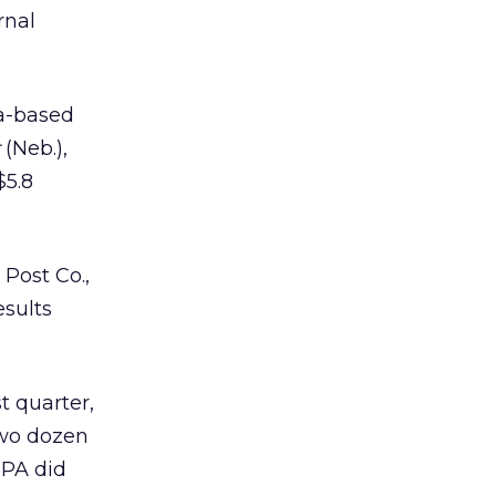
rnal
a-based
(Neb.),
$5.8
Post Co.,
esults
st quarter,
wo dozen
OPA did