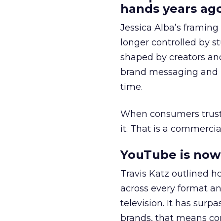
hands years ago
Jessica Alba’s framing
longer controlled by st
shaped by creators a
brand messaging and in
time.
When consumers trust t
it. That is a commercial
YouTube is now 
Travis Katz outlined 
across every format an
television. It has surp
brands, that means con