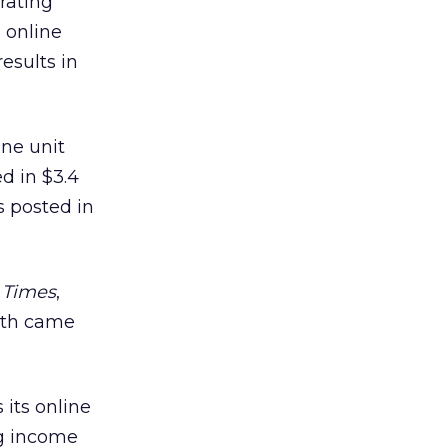
rating
 online
esults in
ine unit
ed in $3.4
s posted in
 Times
,
owth came
 its online
ng income