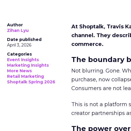
Author
At Shoptalk, Travis 
Zihan Lyu
channel. They descri
Date published
commerce.
April 3, 2026
Categories
The boundary b
Event Insights
Marketing Insights
Not blurring. Gone. Wh
More News
Retail Marketing
purchase, now collapse
Shoptalk Spring 2026
Consumers are not leav
This is not a platform s
creator partnerships 
The power over