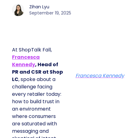
Zihan Lyu
September 19, 2025
At ShopTalk Fall,
Francesca
Kennedy
, Head of
PR and CSR at Shop
Francesca Kennedy
LC
, spoke about a
challenge facing
every retailer today:
how to build trust in
an environment
where consumers
are saturated with
messaging and