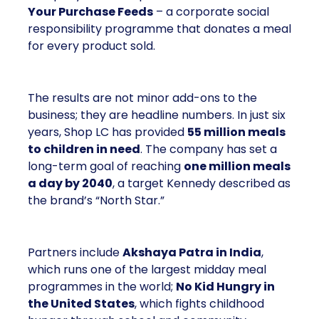
Your Purchase Feeds
– a corporate social
responsibility programme that donates a meal
for every product sold.
The results are not minor add-ons to the
business; they are headline numbers. In just six
years, Shop LC has provided
55 million meals
to children in need
. The company has set a
long-term goal of reaching
one million meals
a day by 2040
, a target Kennedy described as
the brand’s “North Star.”
Partners include
Akshaya Patra in India
,
which runs one of the largest midday meal
programmes in the world;
No Kid Hungry in
the United States
, which fights childhood