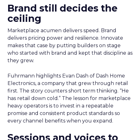
Brand still decides the
ceiling
Marketplace acumen delivers speed. Brand
delivers pricing power and resilience. Innovate
makes that case by putting builders on stage
who started with brand and kept that discipline as
they grew.
Fuhrmann highlights Evan Dash of Dash Home
Electronics, a company that grew through retail
first. The story counters short term thinking. “He
has retail down cold.” The lesson for marketplace
heavy operators is to invest in a repeatable
promise and consistent product standards so
every channel benefits when you expand.
Sessions and voices to