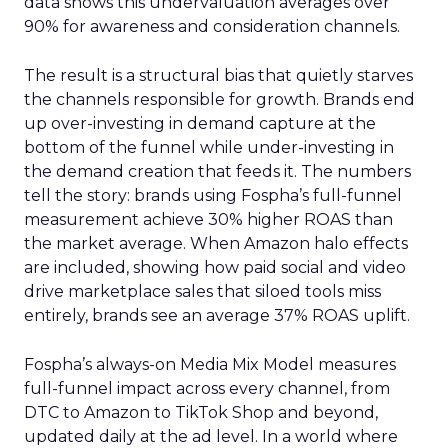
data shows this undervaluation averages over
90% for awareness and consideration channels.
The result is a structural bias that quietly starves
the channels responsible for growth. Brands end
up over-investing in demand capture at the
bottom of the funnel while under-investing in
the demand creation that feeds it. The numbers
tell the story: brands using Fospha’s full-funnel
measurement achieve 30% higher ROAS than
the market average. When Amazon halo effects
are included, showing how paid social and video
drive marketplace sales that siloed tools miss
entirely, brands see an average 37% ROAS uplift.
Fospha’s always-on Media Mix Model measures
full-funnel impact across every channel, from
DTC to Amazon to TikTok Shop and beyond,
updated daily at the ad level. In a world where