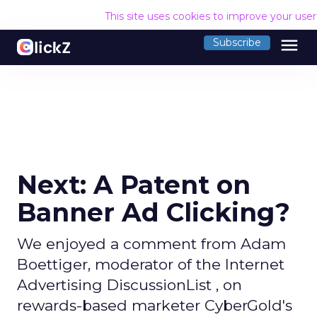
This site uses cookies to improve your use
menu
Subscribe
Next: A Patent on
Banner Ad Clicking?
We enjoyed a comment from Adam
Boettiger, moderator of the Internet
Advertising DiscussionList , on
rewards-based marketer CyberGold's