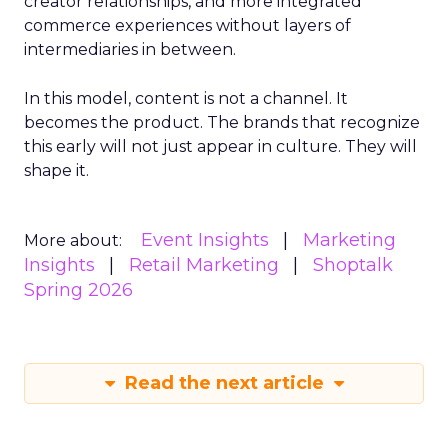
creator relationships, and more integrated
commerce experiences without layers of
intermediaries in between.
In this model, content is not a channel. It
becomes the product. The brands that recognize
this early will not just appear in culture. They will
shape it.
Event Insights
Marketing
More about:
Insights
Retail Marketing
Shoptalk
Spring 2026
Read the next article