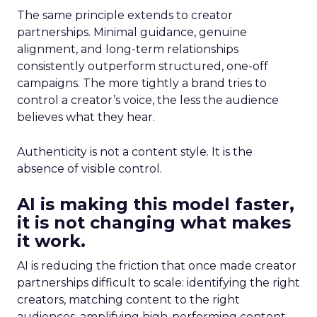
The same principle extends to creator
partnerships. Minimal guidance, genuine
alignment, and long-term relationships
consistently outperform structured, one-off
campaigns. The more tightly a brand tries to
control a creator’s voice, the less the audience
believes what they hear.
Authenticity is not a content style. It is the
absence of visible control.
AI is making this model faster,
it is not changing what makes
it work.
AI is reducing the friction that once made creator
partnerships difficult to scale: identifying the right
creators, matching content to the right
audiences, amplifying high-performing content