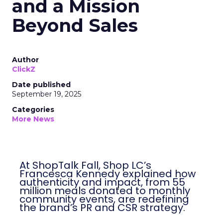
and a Mission
Beyond Sales
Author
ClickZ
Date published
September 19, 2025
Categories
More News
At ShopTalk Fall, Shop LC’s
Francesca Kennedy explained how
authenticity and impact, from 55
million meals donated to monthly
community events, are redefining
the brand’s PR and CSR strategy.