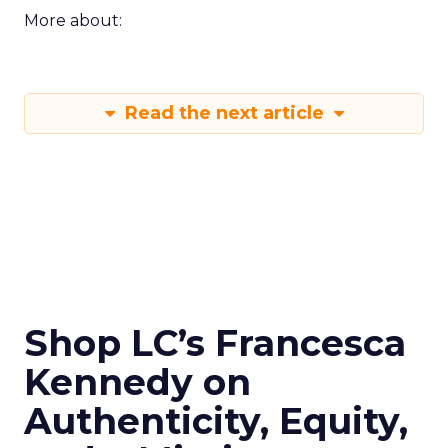
More about:
Read the next article
Shop LC’s Francesca
Kennedy on
Authenticity, Equity,