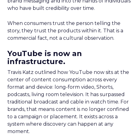
brand messaging and into the hands of individuals
who have built credibility over time.
When consumers trust the person telling the
story, they trust the products within it. That is a
commercial fact, not a cultural observation.
YouTube is now an
infrastructure.
Travis Katz outlined how YouTube now sits at the
center of content consumption across every
format and device: long-form video, Shorts,
podcasts, living room television. It has surpassed
traditional broadcast and cable in watch time. For
brands, that means content is no longer confined
to a campaign or placement. It exists across a
system where discovery can happen at any
moment.