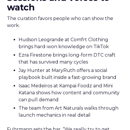
watch
The curation favors people who can show the
work.
Hudson Leogrande at Comfrt Clothing
brings hard-won knowledge on TikTok
Ezra Firestone brings long-form DTC craft
that has survived many cycles
Jay Hunter at MaryRuth offers a social
playbook built inside a fast-growing brand
Isaac Medeiros at Kampai Foodz and Mini
Katana shows how content and community
can pull demand
The team from Art Naturals walks through
launch mechanics in real detail
Fuhrmann sets the bar. “We really try to get