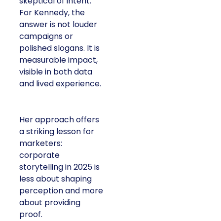
skeptical of intent.
For Kennedy, the
answer is not louder
campaigns or
polished slogans. It is
measurable impact,
visible in both data
and lived experience.
Her approach offers
a striking lesson for
marketers:
corporate
storytelling in 2025 is
less about shaping
perception and more
about providing
proof.