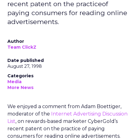
recent patent on the practiceof
paying consumers for reading online
advertisements.
Author
Team ClickZ
Date published
August 27, 1998
Categories
Media
More News
We enjoyed a comment from Adam Boettiger,
moderator of the
Internet Advertising Discussion
List
, on rewards-based marketer CyberGold’s
recent patent on the practice of paying
consumers for reading online advertisements.