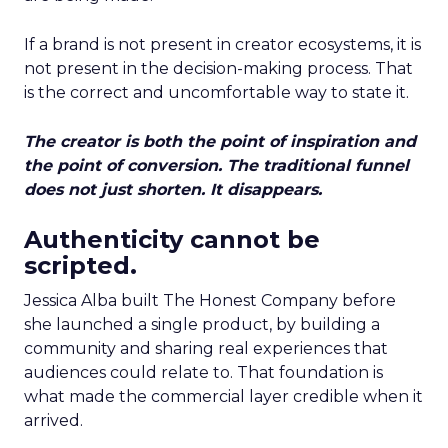
If a brand is not present in creator ecosystems, it is
not present in the decision-making process. That
is the correct and uncomfortable way to state it.
The creator is both the point of inspiration and
the point of conversion. The traditional funnel
does not just shorten. It disappears.
Authenticity cannot be
scripted.
Jessica Alba built The Honest Company before
she launched a single product, by building a
community and sharing real experiences that
audiences could relate to. That foundation is
what made the commercial layer credible when it
arrived.