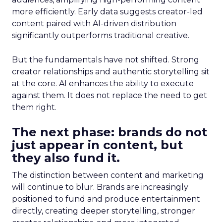
more efficiently. Early data suggests creator-led
content paired with AI-driven distribution
significantly outperforms traditional creative.
But the fundamentals have not shifted. Strong
creator relationships and authentic storytelling sit
at the core. AI enhances the ability to execute
against them. It does not replace the need to get
them right.
The next phase: brands do not
just appear in content, but
they also fund it.
The distinction between content and marketing
will continue to blur. Brands are increasingly
positioned to fund and produce entertainment
directly, creating deeper storytelling, stronger