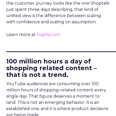
the customer journey looks like the one Shoptalk
just spent three days describing, that kind of
unified view is the difference between scaling
with confidence and scaling on assumption.
Learn more at
fospha.com
____________________________
100 million hours a day of
shopping related content –
that is not a trend.
YouTube audiences are consuming over 100
million hours of shopping-related content every
single day. That figure deserves a moment to
land. This is not an emerging behavior. It is an
established one, and it is where product decisions
are being made.