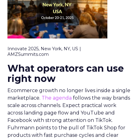
Innovate 2025, New York, NY, US |
AMZSummits.com
What operators can use
right now
Ecommerce growth no longer lives inside a single
marketplace.
The agenda
follows the way brands
scale across channels. Expect practical work
across landing page flow and YouTube and
Facebook with strong attention on TikTok.
Fuhrmann points to the pull of TikTok Shop for
products with fast purchase cycles and clear