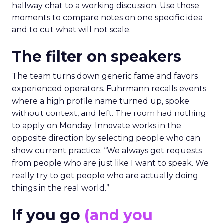
hallway chat to a working discussion. Use those
moments to compare notes on one specific idea
and to cut what will not scale.
The filter on speakers
The team turns down generic fame and favors
experienced operators. Fuhrmann recalls events
where a high profile name turned up, spoke
without context, and left. The room had nothing
to apply on Monday. Innovate works in the
opposite direction by selecting people who can
show current practice. “We always get requests
from people who are just like I want to speak. We
really try to get people who are actually doing
things in the real world.”
If you go
(and you