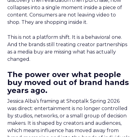
discovery then evaluation then purchase, now
collapses into a single moment inside a piece of
content. Consumers are not leaving video to
shop. They are shopping inside it.
This is not a platform shift. It is a behavioral one.
And the brands still treating creator partnerships
as a media buy are missing what has actually
changed.
The power over what people
buy moved out of brand hands
years ago.
Jessica Alba’s framing at Shoptalk Spring 2026
was direct: entertainment is no longer controlled
by studios, networks, or a small group of decision
makers. It is shaped by creators and audiences,
which means influence has moved away from