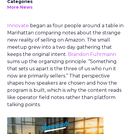
Categories
More News
Innovate
began as four people around a table in
Manhattan comparing notes about the strange
new reality of selling on Amazon. The small
meetup grew into a two day gathering that
keeps the original intent.
Brandon Fuhrmann
sums up the organizing principle. “Something
that sets us apart is the three of us who run it
now are primarily sellers.” That perspective
shapes how speakers are chosen and how the
program is built, which is why the content reads
like operator field notes rather than platform
talking points.