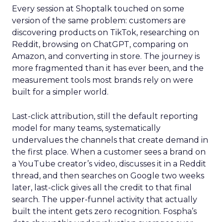
Every session at Shoptalk touched on some
version of the same problem: customers are
discovering products on TikTok, researching on
Reddit, browsing on ChatGPT, comparing on
Amazon, and converting in store. The journey is
more fragmented than it has ever been, and the
measurement tools most brands rely on were
built for a simpler world.
Last-click attribution, still the default reporting
model for many teams, systematically
undervalues the channels that create demand in
the first place. When a customer sees a brand on
a YouTube creator’s video, discusses it in a Reddit
thread, and then searches on Google two weeks
later, last-click gives all the credit to that final
search. The upper-funnel activity that actually
built the intent gets zero recognition. Fospha’s