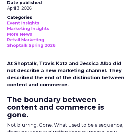
Date published
April 3, 2026
Categories
Event Insights
Marketing Insights
More News
Retail Marketing
Shoptalk Spring 2026
At Shoptalk, Travis Katz and Jessica Alba did
not describe a new marketing channel. They
described the end of the distinction between
content and commerce.
The boundary between
content and commerce is
gone.
Not blurring. Gone. What used to be a sequence,