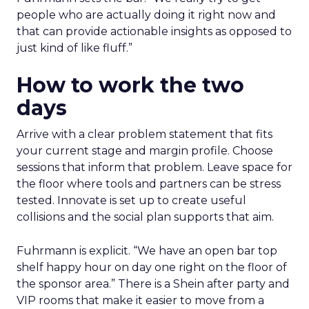
people who are actually doing it right now and
that can provide actionable insights as opposed to
just kind of like fluff.”
How to work the two
days
Arrive with a clear problem statement that fits
your current stage and margin profile. Choose
sessions that inform that problem. Leave space for
the floor where tools and partners can be stress
tested. Innovate is set up to create useful
collisions and the social plan supports that aim.
Fuhrmann is explicit. “We have an open bar top
shelf happy hour on day one right on the floor of
the sponsor area.” There is a Shein after party and
VIP rooms that make it easier to move from a