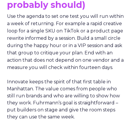
probably should)
Use the agenda to set one test you will run within
a week of returning. For example a rapid creative
loop for a single SKU on TikTok or a product page
rewrite informed by a session. Build a small circle
during the happy hour or in a VIP session and ask
that group to critique your plan. End with an
action that does not depend on one vendor and a
measure you will check within fourteen days.
Innovate keeps the spirit of that first table in
Manhattan. The value comes from people who
still run brands and who are willing to show how
they work. Fuhrmann’s goal is straightforward –
put builders on stage and give the room steps
they can use the same week.