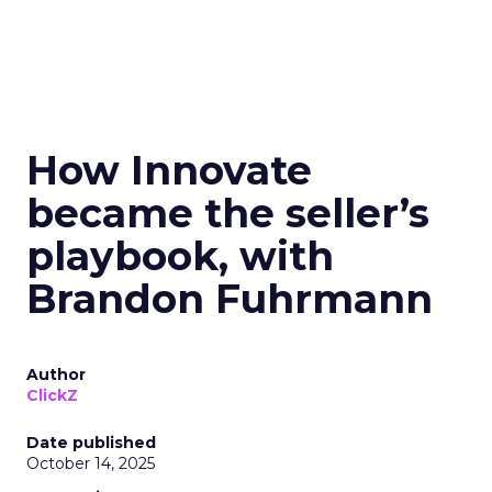
How Innovate
became the seller’s
playbook, with
Brandon Fuhrmann
Author
ClickZ
Date published
October 14, 2025