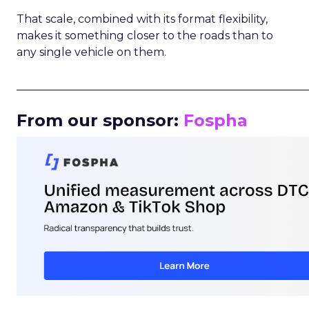
That scale, combined with its format flexibility,
makes it something closer to the roads than to
any single vehicle on them.
_____________________________________________________
From our sponsor:
Fospha