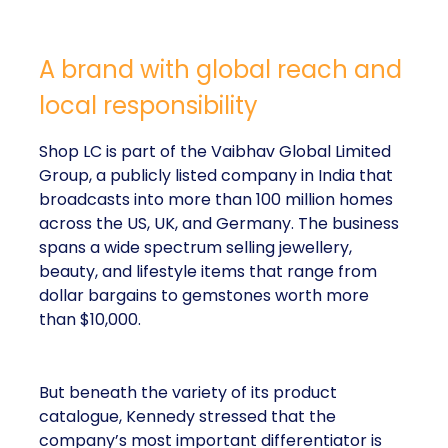
A brand with global reach and
local responsibility
Shop LC is part of the Vaibhav Global Limited
Group, a publicly listed company in India that
broadcasts into more than 100 million homes
across the US, UK, and Germany. The business
spans a wide spectrum selling jewellery,
beauty, and lifestyle items that range from
dollar bargains to gemstones worth more
than $10,000.
But beneath the variety of its product
catalogue, Kennedy stressed that the
company’s most important differentiator is