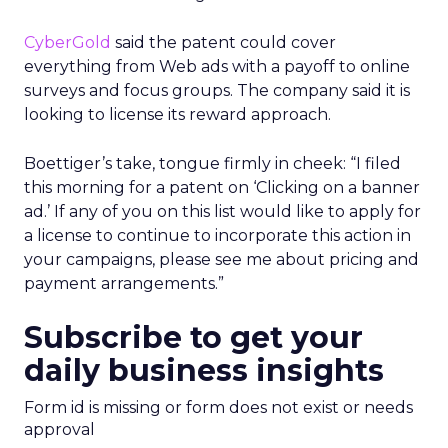
CyberGold
said the patent could cover
everything from Web ads with a payoff to online
surveys and focus groups. The company said it is
looking to license its reward approach.
Boettiger’s take, tongue firmly in cheek: “I filed
this morning for a patent on ‘Clicking on a banner
ad.’ If any of you on this list would like to apply for
a license to continue to incorporate this action in
your campaigns, please see me about pricing and
payment arrangements.”
Subscribe to get your
daily business insights
Form id is missing or form does not exist or needs
approval