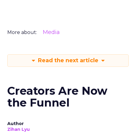
Media
More about:
Read the next article
Creators Are Now
the Funnel
Author
Zihan Lyu