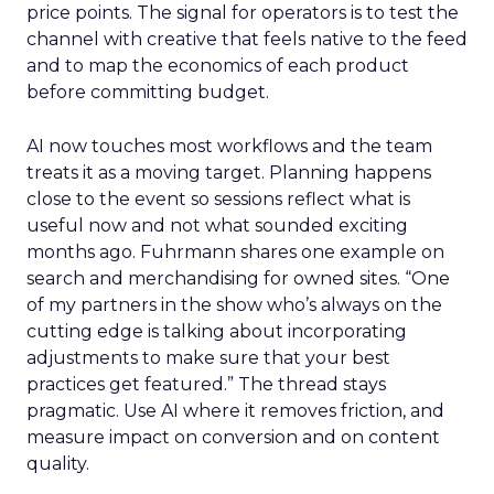
price points. The signal for operators is to test the
channel with creative that feels native to the feed
and to map the economics of each product
before committing budget.
AI now touches most workflows and the team
treats it as a moving target. Planning happens
close to the event so sessions reflect what is
useful now and not what sounded exciting
months ago. Fuhrmann shares one example on
search and merchandising for owned sites. “One
of my partners in the show who’s always on the
cutting edge is talking about incorporating
adjustments to make sure that your best
practices get featured.” The thread stays
pragmatic. Use AI where it removes friction, and
measure impact on conversion and on content
quality.