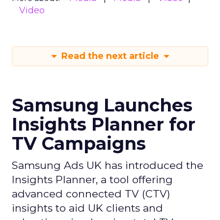
Video
Read the next article
Samsung Launches
Insights Planner for
TV Campaigns
Samsung Ads UK has introduced the
Insights Planner, a tool offering
advanced connected TV (CTV)
insights to aid UK clients and