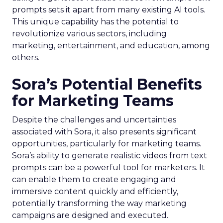
prompts sets it apart from many existing AI tools.
This unique capability has the potential to
revolutionize various sectors, including
marketing, entertainment, and education, among
others.
Sora’s Potential Benefits
for Marketing Teams
Despite the challenges and uncertainties
associated with Sora, it also presents significant
opportunities, particularly for marketing teams.
Sora’s ability to generate realistic videos from text
prompts can be a powerful tool for marketers. It
can enable them to create engaging and
immersive content quickly and efficiently,
potentially transforming the way marketing
campaigns are designed and executed.