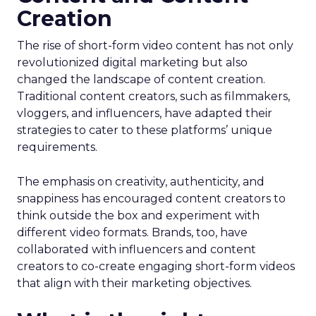
Creation
The rise of short-form video content has not only
revolutionized digital marketing but also
changed the landscape of content creation.
Traditional content creators, such as filmmakers,
vloggers, and influencers, have adapted their
strategies to cater to these platforms’ unique
requirements.
The emphasis on creativity, authenticity, and
snappiness has encouraged content creators to
think outside the box and experiment with
different video formats. Brands, too, have
collaborated with influencers and content
creators to co-create engaging short-form videos
that align with their marketing objectives.