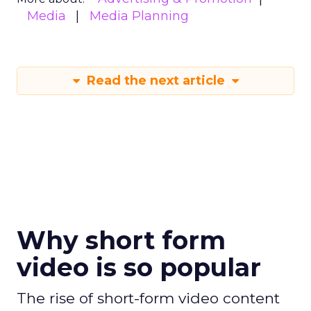
Media
Media Planning
Read the next article
Why short form
video is so popular
The rise of short-form video content