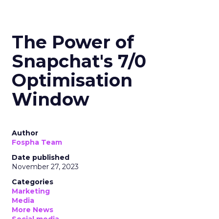
The Power of
Snapchat's 7/0
Optimisation
Window
Author
Fospha Team
Date published
November 27, 2023
Categories
Marketing
Media
More News