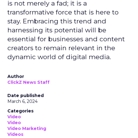
is not merely a fad; it is a
transformative force that is here to
stay. Embracing this trend and
harnessing its potential will be
essential for businesses and content
creators to remain relevant in the
dynamic world of digital media.
Author
ClickZ News Staff
Date published
March 6, 2024
Categories
Video
Video
Video Marketing
Videos