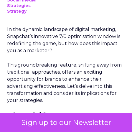
Social media
Strategies
Strategy
In the dynamic landscape of digital marketing,
Snapchat’s innovative 7/0 optimisation window is
redefining the game, but how does this impact
you as a marketer?
This groundbreaking feature, shifting away from
traditional approaches, offers an exciting
opportunity for brands to enhance their
advertising effectiveness. Let’s delve into this
transformation and consider its implications for
your strategies.
The Shift to a More
Sign up to our Newsletter
Focused Optimisation