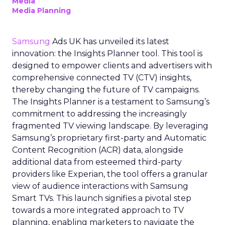
Media
Media Planning
Samsung
Ads UK has unveiled its latest
innovation: the Insights Planner tool. This tool is
designed to empower clients and advertisers with
comprehensive connected TV (CTV) insights,
thereby changing the future of TV campaigns.
The Insights Planner is a testament to Samsung’s
commitment to addressing the increasingly
fragmented TV viewing landscape. By leveraging
Samsung’s proprietary first-party and Automatic
Content Recognition (ACR) data, alongside
additional data from esteemed third-party
providers like Experian, the tool offers a granular
view of audience interactions with Samsung
Smart TVs. This launch signifies a pivotal step
towards a more integrated approach to TV
planning, enabling marketers to navigate the