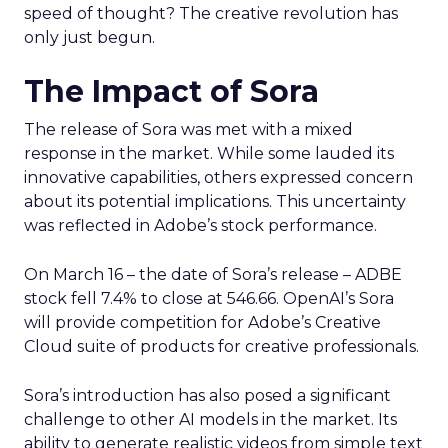
speed of thought? The creative revolution has
only just begun.
The Impact of Sora
The release of Sora was met with a mixed
response in the market. While some lauded its
innovative capabilities, others expressed concern
about its potential implications. This uncertainty
was reflected in Adobe’s stock performance.
On March 16 – the date of Sora’s release – ADBE
stock fell 7.4% to close at 546.66. OpenAI’s Sora
will provide competition for Adobe’s Creative
Cloud suite of products for creative professionals.
Sora’s introduction has also posed a significant
challenge to other AI models in the market. Its
ability to generate realistic videos from simple text