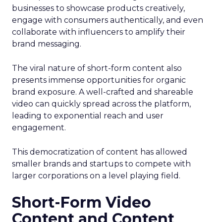
businesses to showcase products creatively,
engage with consumers authentically, and even
collaborate with influencers to amplify their
brand messaging.
The viral nature of short-form content also
presents immense opportunities for organic
brand exposure. A well-crafted and shareable
video can quickly spread across the platform,
leading to exponential reach and user
engagement.
This democratization of content has allowed
smaller brands and startups to compete with
larger corporations on a level playing field.
Short-Form Video
Content and Content