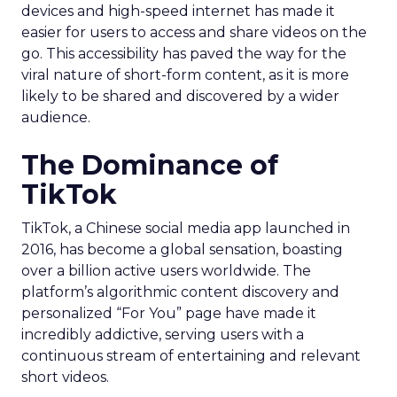
devices and high-speed internet has made it
easier for users to access and share videos on the
go. This accessibility has paved the way for the
viral nature of short-form content, as it is more
likely to be shared and discovered by a wider
audience.
The Dominance of
TikTok
TikTok, a Chinese social media app launched in
2016, has become a global sensation, boasting
over a billion active users worldwide. The
platform’s algorithmic content discovery and
personalized “For You” page have made it
incredibly addictive, serving users with a
continuous stream of entertaining and relevant
short videos.