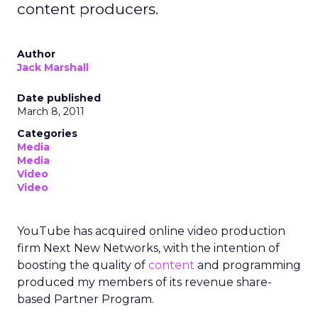
content producers.
Author
Jack Marshall
Date published
March 8, 2011
Categories
Media
Media
Video
Video
YouTube has acquired online video production
firm Next New Networks, with the intention of
boosting the quality of
content
and programming
produced my members of its revenue share-
based Partner Program.