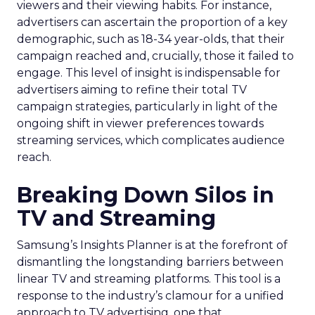
viewers and their viewing habits. For instance,
advertisers can ascertain the proportion of a key
demographic, such as 18-34 year-olds, that their
campaign reached and, crucially, those it failed to
engage. This level of insight is indispensable for
advertisers aiming to refine their total TV
campaign strategies, particularly in light of the
ongoing shift in viewer preferences towards
streaming services, which complicates audience
reach.
Breaking Down Silos in
TV and Streaming
Samsung’s Insights Planner is at the forefront of
dismantling the longstanding barriers between
linear TV and streaming platforms. This tool is a
response to the industry’s clamour for a unified
approach to TV advertising, one that