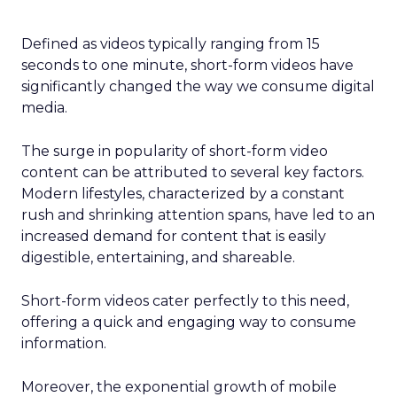
Defined as videos typically ranging from 15
seconds to one minute, short-form videos have
significantly changed the way we consume digital
media.
The surge in popularity of short-form video
content can be attributed to several key factors.
Modern lifestyles, characterized by a constant
rush and shrinking attention spans, have led to an
increased demand for content that is easily
digestible, entertaining, and shareable.
Short-form videos cater perfectly to this need,
offering a quick and engaging way to consume
information.
Moreover, the exponential growth of mobile