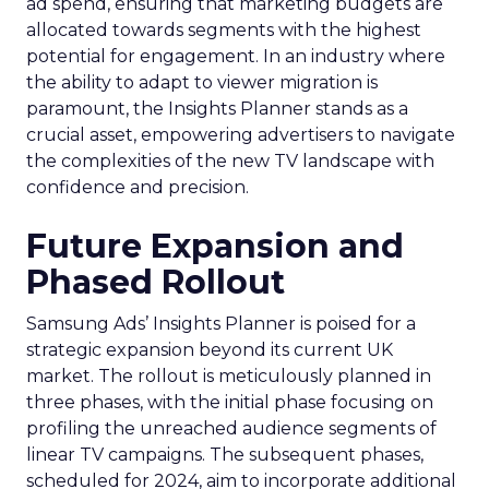
ad spend, ensuring that marketing budgets are
allocated towards segments with the highest
potential for engagement. In an industry where
the ability to adapt to viewer migration is
paramount, the Insights Planner stands as a
crucial asset, empowering advertisers to navigate
the complexities of the new TV landscape with
confidence and precision.
Future Expansion and
Phased Rollout
Samsung Ads’ Insights Planner is poised for a
strategic expansion beyond its current UK
market. The rollout is meticulously planned in
three phases, with the initial phase focusing on
profiling the unreached audience segments of
linear TV campaigns. The subsequent phases,
scheduled for 2024, aim to incorporate additional