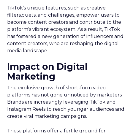
TikTok’s unique features, such as creative
filters,duets, and challenges, empower users to
become content creators and contribute to the
platform’s vibrant ecosystem. As a result, TikTok
has fostered a new generation of influencers and
content creators, who are reshaping the digital
media landscape.
Impact on Digital
Marketing
The explosive growth of short-form video
platforms has not gone unnoticed by marketers.
Brands are increasingly leveraging TikTok and
Instagram Reels to reach younger audiences and
create viral marketing campaigns.
These platforms offer a fertile ground for