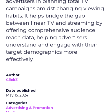
advertisers in planning total TV
campaigns amidst changing viewing
habits. It helps bridge the gap
between linear TV and streaming by
offering comprehensive audience
reach data, helping advertisers
understand and engage with their
target demographics more
effectively.
Author
ClickZ
Date published
May 15, 2024
Categories
Advertising & Promotion