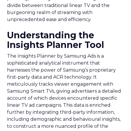
divide between traditional linear TV and the
burgeoning realm of streaming with
unprecedented ease and efficiency.
Understanding the
Insights Planner Tool
The Insights Planner by Samsung Ads is a
sophisticated analytical instrument that
harnesses the power of Samsung’s proprietary
first-party data and ACR technology. It
meticulously tracks viewer engagement with
Samsung Smart TVs, giving advertisers a detailed
account of which devices encountered specific
linear TV ad campaigns. This data is enriched
further by integrating third-party information,
including demographic and behavioural insights,
to construct a more nuanced profile of the