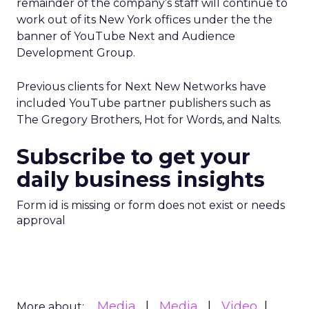
remainder of the company’s staff will continue to
work out of its New York offices under the the
banner of YouTube Next and Audience
Development Group.
Previous clients for Next New Networks have
included YouTube partner publishers such as
The Gregory Brothers, Hot for Words, and Nalts.
Subscribe to get your
daily business insights
Form id is missing or form does not exist or needs
approval
Media
Media
Video
More about: