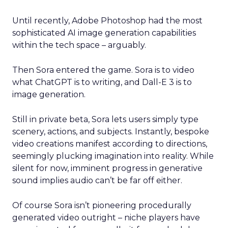
Until recently, Adobe Photoshop had the most
sophisticated AI image generation capabilities
within the tech space – arguably.
Then Sora entered the game. Sora is to video
what ChatGPT is to writing, and Dall-E 3 is to
image generation.
Still in private beta, Sora lets users simply type
scenery, actions, and subjects. Instantly, bespoke
video creations manifest according to directions,
seemingly plucking imagination into reality. While
silent for now, imminent progress in generative
sound implies audio can’t be far off either.
Of course Sora isn’t pioneering procedurally
generated video outright – niche players have