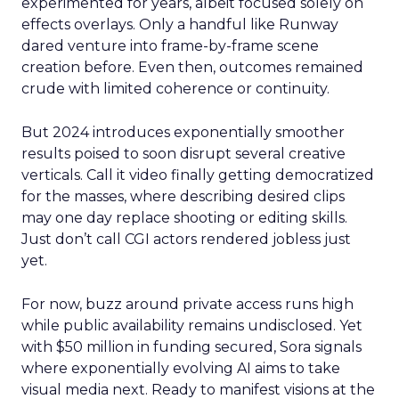
experimented for years, albeit focused solely on
effects overlays. Only a handful like Runway
dared venture into frame-by-frame scene
creation before. Even then, outcomes remained
crude with limited coherence or continuity.
But 2024 introduces exponentially smoother
results poised to soon disrupt several creative
verticals. Call it video finally getting democratized
for the masses, where describing desired clips
may one day replace shooting or editing skills.
Just don’t call CGI actors rendered jobless just
yet.
For now, buzz around private access runs high
while public availability remains undisclosed. Yet
with $50 million in funding secured, Sora signals
where exponentially evolving AI aims to take
visual media next. Ready to manifest visions at the