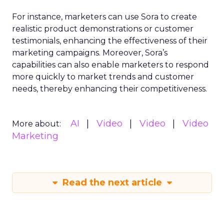
For instance, marketers can use Sora to create
realistic product demonstrations or customer
testimonials, enhancing the effectiveness of their
marketing campaigns. Moreover, Sora’s
capabilities can also enable marketers to respond
more quickly to market trends and customer
needs, thereby enhancing their competitiveness.
AI
Video
Video
Video
More about:
Marketing
Read the next article