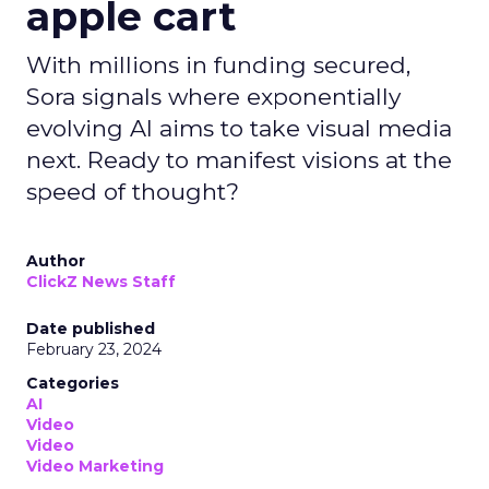
apple cart
With millions in funding secured,
Sora signals where exponentially
evolving AI aims to take visual media
next. Ready to manifest visions at the
speed of thought?
Author
ClickZ News Staff
Date published
February 23, 2024
Categories
AI
Video
Video
Video Marketing