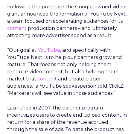
Following the purchase the Google-owned video
giant announced the formation of YouTube Next,
a team focused on accelerating audiences for its
content
production partners – and ultimately
attracting more advertiser spend as a result.
“Our goal at
YouTube
, and specifically with
YouTube Next, is to help our partners grow and
mature. That means not only helping them
produce video content, but also helping them
market that
content
and create bigger
audiences,” a YouTube spokesperson told ClickZ.
“Marketers will see value in those audiences.”
Launched in 2007, the partner program
incentivizes users to create and upload content in
return for a share of the revenue accrued
through the sale of ads. To date the product has