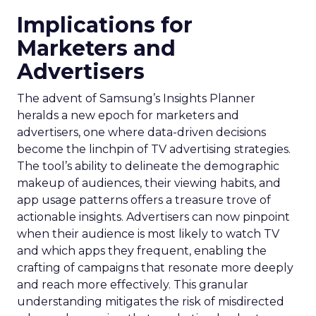
Implications for
Marketers and
Advertisers
The advent of Samsung’s Insights Planner
heralds a new epoch for marketers and
advertisers, one where data-driven decisions
become the linchpin of TV advertising strategies.
The tool’s ability to delineate the demographic
makeup of audiences, their viewing habits, and
app usage patterns offers a treasure trove of
actionable insights. Advertisers can now pinpoint
when their audience is most likely to watch TV
and which apps they frequent, enabling the
crafting of campaigns that resonate more deeply
and reach more effectively. This granular
understanding mitigates the risk of misdirected