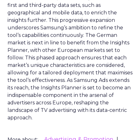
first and third-party data sets, such as
geographical and mobile data, to enrich the
insights further. This progressive expansion
underscores Samsung’s ambition to refine the
tool’s capabilities continuously. The German
market is next in line to benefit from the Insights
Planner, with other European markets set to
follow. This phased approach ensures that each
market’s unique characteristics are considered,
allowing for a tailored deployment that maximises
the tool’s effectiveness. As Samsung Ads extends
its reach, the Insights Planner is set to become an
indispensable component in the arsenal of
advertisers across Europe, reshaping the
landscape of TV advertising with its data-centric
approach.
Advertising & Promotion
More about: