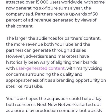
attracted over 15,000 users worldwide, with some
now generating six-figure sums a year, the
company said. Partners receive upwards of 50
percent of ad revenue generated by views of
their content.
The larger the audiences for partners’ content,
the more revenue both YouTube and the
partners can generate through ad sales.
However, advertisers and marketers have
historically been wary of aligning their brands
with
user-generated content
, with many voicing
concerns surrounding the quality and
appropriateness of it as a branding opportunity on
sites like YouTube.
YouTube hopes the acquisition could help allay
both concerns. Next New Networks started out
as a pure-play production company, but quickly