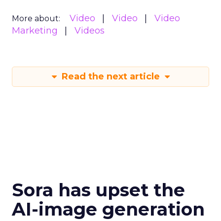
Video
Video
Video
More about:
Marketing
Videos
Read the next article
Sora has upset the
AI-image generation