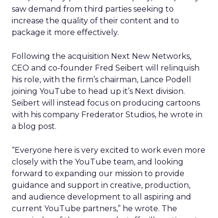
saw demand from third parties seeking to
increase the quality of their content and to
package it more effectively.
Following the acquisition Next New Networks,
CEO and co-founder Fred Seibert will relinquish
his role, with the firm’s chairman, Lance Podell
joining YouTube to head up it’s Next division.
Seibert will instead focus on producing cartoons
with his company Frederator Studios, he wrote in
a blog post.
“Everyone here is very excited to work even more
closely with the YouTube team, and looking
forward to expanding our mission to provide
guidance and support in creative, production,
and audience development to all aspiring and
current YouTube partners,” he wrote. The