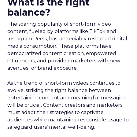
What is the right
balance?
The soaring popularity of short-form video
content, fueled by platforms like TikTok and
Instagram Reels, has undeniably reshaped digital
media consumption. These platforms have
democratized content creation, empowered
influencers, and provided marketers with new
avenues for brand exposure.
As the trend of short-form videos continues to
evolve, striking the right balance between
entertaining content and meaningful messaging
will be crucial. Content creators and marketers
must adapt their strategies to captivate
audiences while maintaining responsible usage to
safeguard users’ mental well-being.