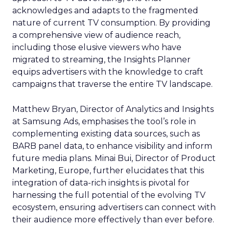
acknowledges and adapts to the fragmented
nature of current TV consumption. By providing
a comprehensive view of audience reach,
including those elusive viewers who have
migrated to streaming, the Insights Planner
equips advertisers with the knowledge to craft
campaigns that traverse the entire TV landscape.
Matthew Bryan, Director of Analytics and Insights
at Samsung Ads, emphasises the tool’s role in
complementing existing data sources, such as
BARB panel data, to enhance visibility and inform
future media plans. Minai Bui, Director of Product
Marketing, Europe, further elucidates that this
integration of data-rich insights is pivotal for
harnessing the full potential of the evolving TV
ecosystem, ensuring advertisers can connect with
their audience more effectively than ever before.