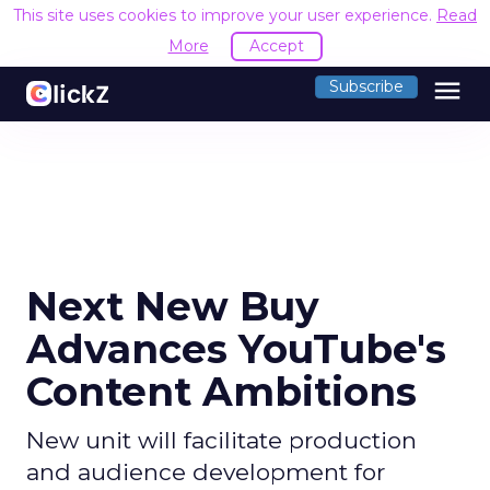
This site uses cookies to improve your user experience.
Read
More
Accept
menu
Subscribe
Next New Buy
Advances YouTube's
Content Ambitions
New unit will facilitate production
and audience development for