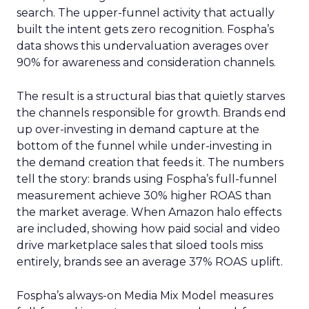
search. The upper-funnel activity that actually
built the intent gets zero recognition. Fospha’s
data shows this undervaluation averages over
90% for awareness and consideration channels.
The result is a structural bias that quietly starves
the channels responsible for growth. Brands end
up over-investing in demand capture at the
bottom of the funnel while under-investing in
the demand creation that feeds it. The numbers
tell the story: brands using Fospha’s full-funnel
measurement achieve 30% higher ROAS than
the market average. When Amazon halo effects
are included, showing how paid social and video
drive marketplace sales that siloed tools miss
entirely, brands see an average 37% ROAS uplift.
Fospha’s always-on Media Mix Model measures