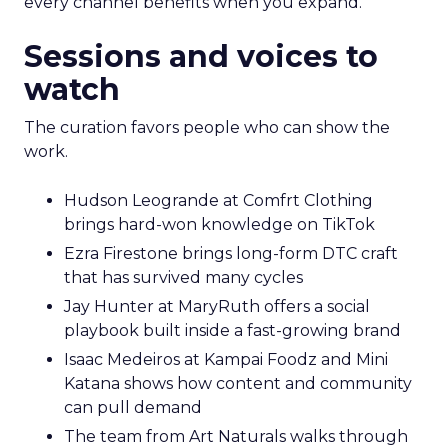
every channel benefits when you expand.
Sessions and voices to
watch
The curation favors people who can show the
work.
Hudson Leogrande at Comfrt Clothing
brings hard-won knowledge on TikTok
Ezra Firestone brings long-form DTC craft
that has survived many cycles
Jay Hunter at MaryRuth offers a social
playbook built inside a fast-growing brand
Isaac Medeiros at Kampai Foodz and Mini
Katana shows how content and community
can pull demand
The team from Art Naturals walks through