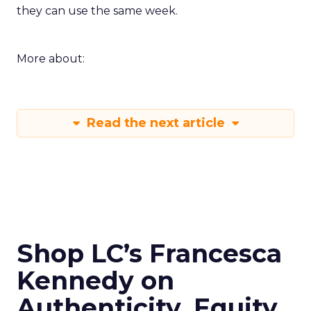
they can use the same week.
More about:
Read the next article
Shop LC’s Francesca
Kennedy on
Authenticity, Equity,