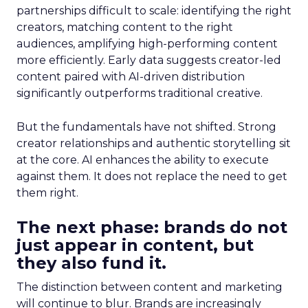
partnerships difficult to scale: identifying the right
creators, matching content to the right
audiences, amplifying high-performing content
more efficiently. Early data suggests creator-led
content paired with AI-driven distribution
significantly outperforms traditional creative.
But the fundamentals have not shifted. Strong
creator relationships and authentic storytelling sit
at the core. AI enhances the ability to execute
against them. It does not replace the need to get
them right.
The next phase: brands do not
just appear in content, but
they also fund it.
The distinction between content and marketing
will continue to blur. Brands are increasingly