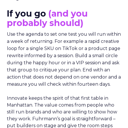
If you go
(and you
probably should)
Use the agenda to set one test you will run within
a week of returning. For example a rapid creative
loop for a single SKU on TikTok or a product page
rewrite informed by a session. Build a small circle
during the happy hour or in a VIP session and ask
that group to critique your plan. End with an
action that does not depend on one vendor and a
measure you will check within fourteen days.
Innovate keeps the spirit of that first table in
Manhattan. The value comes from people who
still run brands and who are willing to show how
they work. Fuhrmann’s goal is straightforward –
put builders on stage and give the room steps