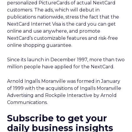
personalized PictureCards of actual NextCard
customers. The ads, which will debut in
publications nationwide, stress the fact that the
NextCard Internet Visa is the card you can get
online and use anywhere, and promote
NextCard’s customizable features and risk-free
online shopping guarantee.
Since its launch in December 1997, more than two
million people have applied for the NextCard.
Arnold Ingalls Moranville was formed in January
of 1999 with the acquisitions of Ingalls Moranville
Advertising and Rockpile Interactive by Arnold
Communications.
Subscribe to get your
daily business insights