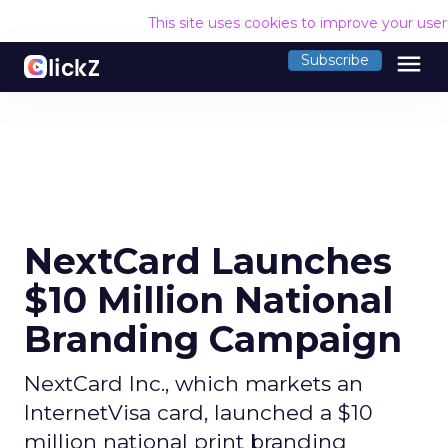
This site uses cookies to improve your use
menu
Subscribe
NextCard Launches
$10 Million National
Branding Campaign
NextCard Inc., which markets an
InternetVisa card, launched a $10
million national print branding