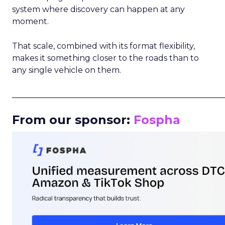
system where discovery can happen at any
moment.
That scale, combined with its format flexibility,
makes it something closer to the roads than to
any single vehicle on them.
_____________________________________________________
From our sponsor:
Fospha