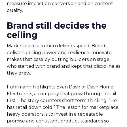
measure impact on conversion and on content
quality.
Brand still decides the
ceiling
Marketplace acumen delivers speed. Brand
delivers pricing power and resilience. Innovate
makes that case by putting builders on stage
who started with brand and kept that discipline as
they grew.
Fuhrmann highlights Evan Dash of Dash Home
Electronics, a company that grew through retail
first. The story counters short term thinking. “He
has retail down cold.” The lesson for marketplace
heavy operators is to invest in a repeatable
promise and consistent product standards so