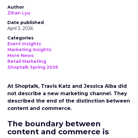
Author
Zihan Lyu
Date published
April 3, 2026
Categories
Event Insights
Marketing Insights
More News
Retail Marketing
Shoptalk Spring 2026
At Shoptalk, Travis Katz and Jessica Alba did
not describe a new marketing channel. They
described the end of the distinction between
content and commerce.
The boundary between
content and commerce is