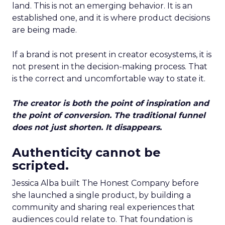
land. This is not an emerging behavior. It is an
established one, and it is where product decisions
are being made.
If a brand is not present in creator ecosystems, it is
not present in the decision-making process. That
is the correct and uncomfortable way to state it.
The creator is both the point of inspiration and
the point of conversion. The traditional funnel
does not just shorten. It disappears.
Authenticity cannot be
scripted.
Jessica Alba built The Honest Company before
she launched a single product, by building a
community and sharing real experiences that
audiences could relate to. That foundation is