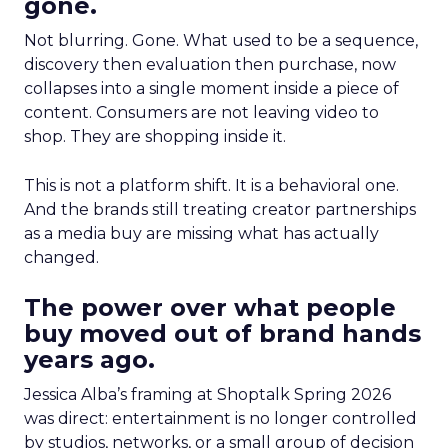
gone.
Not blurring. Gone. What used to be a sequence,
discovery then evaluation then purchase, now
collapses into a single moment inside a piece of
content. Consumers are not leaving video to
shop. They are shopping inside it.
This is not a platform shift. It is a behavioral one.
And the brands still treating creator partnerships
as a media buy are missing what has actually
changed.
The power over what people
buy moved out of brand hands
years ago.
Jessica Alba’s framing at Shoptalk Spring 2026
was direct: entertainment is no longer controlled
by studios, networks, or a small group of decision