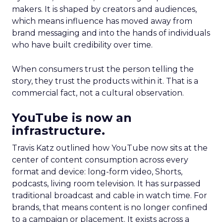
makers. It is shaped by creators and audiences,
which means influence has moved away from
brand messaging and into the hands of individuals
who have built credibility over time.
When consumers trust the person telling the
story, they trust the products within it. That is a
commercial fact, not a cultural observation.
YouTube is now an
infrastructure.
Travis Katz outlined how YouTube now sits at the
center of content consumption across every
format and device: long-form video, Shorts,
podcasts, living room television. It has surpassed
traditional broadcast and cable in watch time. For
brands, that means content is no longer confined
to a campaign or placement. It exists across a