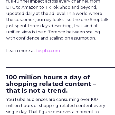
full-funnel impact across every channel, from
DTC to Amazon to TikTok Shop and beyond,
updated daily at the ad level. In a world where
the customer journey looks like the one Shoptalk
just spent three days describing, that kind of
unified view is the difference between scaling
with confidence and scaling on assumption.
Learn more at
fospha.com
____________________________
100 million hours a day of
shopping related content –
that is not a trend.
YouTube audiences are consuming over 100
million hours of shopping-related content every
single day. That figure deserves a moment to