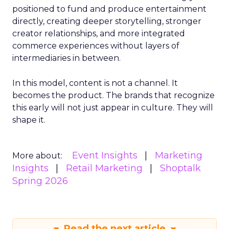
positioned to fund and produce entertainment
directly, creating deeper storytelling, stronger
creator relationships, and more integrated
commerce experiences without layers of
intermediaries in between.
In this model, content is not a channel. It
becomes the product. The brands that recognize
this early will not just appear in culture. They will
shape it.
Event Insights
Marketing
More about:
Insights
Retail Marketing
Shoptalk
Spring 2026
Read the next article