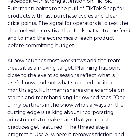
Facebook with strong attention on TikTok.
Fuhrmann points to the pull of TikTok Shop for
products with fast purchase cycles and clear
price points. The signal for operators is to test the
channel with creative that feels native to the feed
and to map the economics of each product
before committing budget.
AI now touches most workflows and the team
treats it as a moving target. Planning happens
close to the event so sessions reflect what is
useful now and not what sounded exciting
months ago. Fuhrmann shares one example on
search and merchandising for owned sites. “One
of my partners in the show who’s always on the
cutting edge is talking about incorporating
adjustments to make sure that your best
practices get featured.” The thread stays
pragmatic. Use AI where it removes friction, and