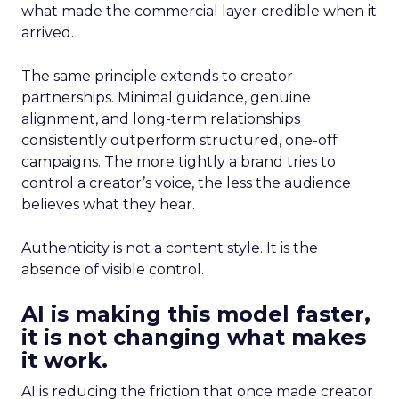
what made the commercial layer credible when it
arrived.
The same principle extends to creator
partnerships. Minimal guidance, genuine
alignment, and long-term relationships
consistently outperform structured, one-off
campaigns. The more tightly a brand tries to
control a creator’s voice, the less the audience
believes what they hear.
Authenticity is not a content style. It is the
absence of visible control.
AI is making this model faster,
it is not changing what makes
it work.
AI is reducing the friction that once made creator