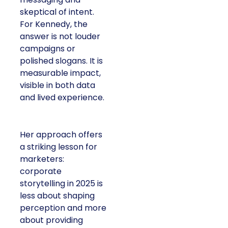
skeptical of intent.
For Kennedy, the
answer is not louder
campaigns or
polished slogans. It is
measurable impact,
visible in both data
and lived experience.
Her approach offers
a striking lesson for
marketers:
corporate
storytelling in 2025 is
less about shaping
perception and more
about providing