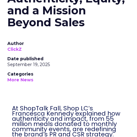
and a Mission
Beyond Sales
Author
ClickZ
Date published
September 19, 2025
Categories
More News
At ShopTalk Fall, Shop LC’s
Francesca Kennedy explained how
authenticity and impact, from 55
million meals donated to monthly
community events, are redefining
the brand’s PR and CSR strategy.