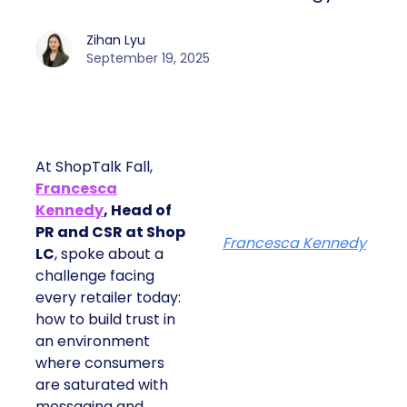
Zihan Lyu
September 19, 2025
At ShopTalk Fall,
Francesca
Kennedy
, Head of
PR and CSR at Shop
Francesca Kennedy
LC
, spoke about a
challenge facing
every retailer today:
how to build trust in
an environment
where consumers
are saturated with
messaging and