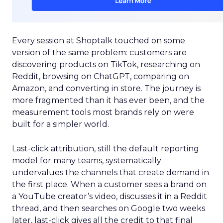
Every session at Shoptalk touched on some
version of the same problem: customers are
discovering products on TikTok, researching on
Reddit, browsing on ChatGPT, comparing on
Amazon, and converting in store. The journey is
more fragmented than it has ever been, and the
measurement tools most brands rely on were
built for a simpler world.
Last-click attribution, still the default reporting
model for many teams, systematically
undervalues the channels that create demand in
the first place. When a customer sees a brand on
a YouTube creator’s video, discusses it in a Reddit
thread, and then searches on Google two weeks
later, last-click gives all the credit to that final