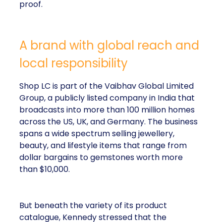
proof.
A brand with global reach and
local responsibility
Shop LC is part of the Vaibhav Global Limited
Group, a publicly listed company in India that
broadcasts into more than 100 million homes
across the US, UK, and Germany. The business
spans a wide spectrum selling jewellery,
beauty, and lifestyle items that range from
dollar bargains to gemstones worth more
than $10,000.
But beneath the variety of its product
catalogue, Kennedy stressed that the