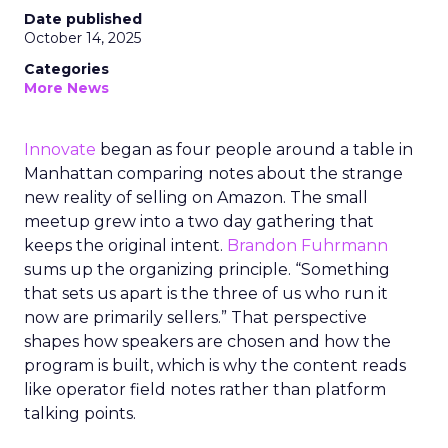
Date published
October 14, 2025
Categories
More News
Innovate
began as four people around a table in
Manhattan comparing notes about the strange
new reality of selling on Amazon. The small
meetup grew into a two day gathering that
keeps the original intent.
Brandon Fuhrmann
sums up the organizing principle. “Something
that sets us apart is the three of us who run it
now are primarily sellers.” That perspective
shapes how speakers are chosen and how the
program is built, which is why the content reads
like operator field notes rather than platform
talking points.