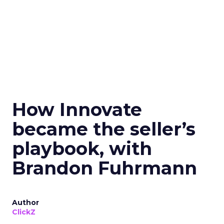
How Innovate
became the seller’s
playbook, with
Brandon Fuhrmann
Author
ClickZ