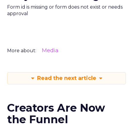
Form id is missing or form does not exist or needs
approval
Media
More about:
Read the next article
Creators Are Now
the Funnel