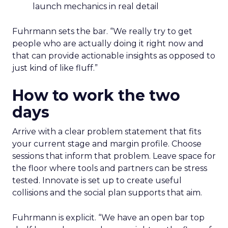
launch mechanics in real detail
Fuhrmann sets the bar. “We really try to get
people who are actually doing it right now and
that can provide actionable insights as opposed to
just kind of like fluff.”
How to work the two
days
Arrive with a clear problem statement that fits
your current stage and margin profile. Choose
sessions that inform that problem. Leave space for
the floor where tools and partners can be stress
tested. Innovate is set up to create useful
collisions and the social plan supports that aim.
Fuhrmann is explicit. “We have an open bar top