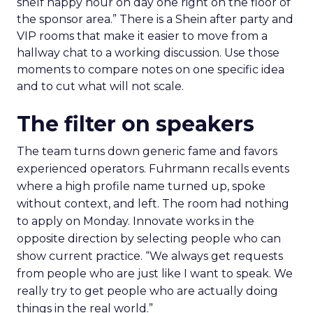
shelf happy hour on day one right on the floor of
the sponsor area.” There is a Shein after party and
VIP rooms that make it easier to move from a
hallway chat to a working discussion. Use those
moments to compare notes on one specific idea
and to cut what will not scale.
The filter on speakers
The team turns down generic fame and favors
experienced operators. Fuhrmann recalls events
where a high profile name turned up, spoke
without context, and left. The room had nothing
to apply on Monday. Innovate works in the
opposite direction by selecting people who can
show current practice. “We always get requests
from people who are just like I want to speak. We
really try to get people who are actually doing
things in the real world.”