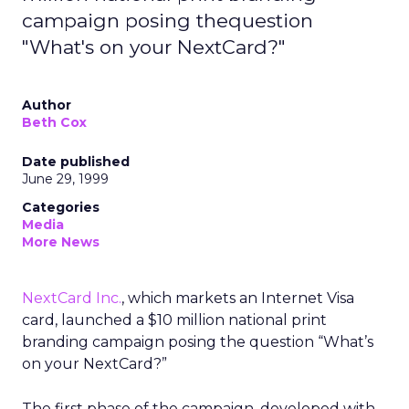
campaign posing thequestion
"What's on your NextCard?"
Author
Beth Cox
Date published
June 29, 1999
Categories
Media
More News
NextCard Inc.
, which markets an Internet Visa
card, launched a $10 million national print
branding campaign posing the question “What’s
on your NextCard?”
The first phase of the campaign, developed with