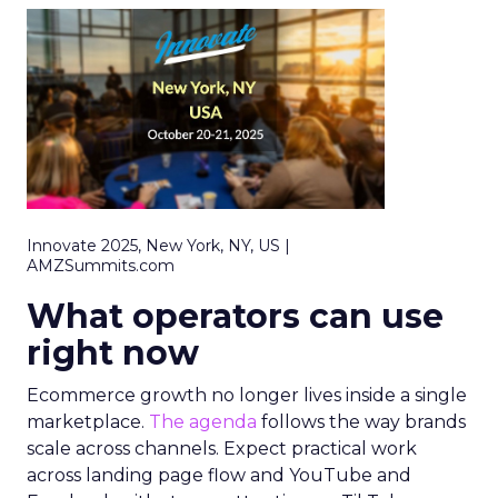
Innovate 2025, New York, NY, US |
AMZSummits.com
What operators can use
right now
Ecommerce growth no longer lives inside a single
marketplace.
The agenda
follows the way brands
scale across channels. Expect practical work
across landing page flow and YouTube and