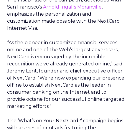
San Francisco’s
Arnold Ingalls Moranville
,
emphasizes the personalization and
customization made possible with the NextCard
Internet Visa.
“As the pioneer in customized financial services
online and one of the Web’s largest advertisers,
NextCard is encouraged by the incredible
recognition we’ve already generated online,” said
Jeremy Lent, founder and chief executive officer
of NextCard. “We’re now expanding our presence
offline to establish NextCard as the leader in
consumer banking on the Internet and to
provide octane for our successful online targeted
marketing efforts.”
The ‘What’s on Your NextCard?’ campaign begins
with a series of print ads featuring the