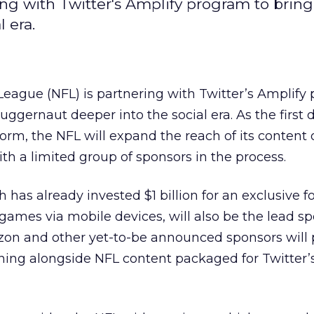
ng with Twitter's Amplify program to bring
 era.
League (NFL) is partnering with Twitter’s Amplify
juggernaut deeper into the social era. As the first d
tform, the NFL will expand the reach of its content
th a limited group of sponsors in the process.
 has already invested $1 billion for an exclusive f
games via mobile devices, will also be the lead sp
rizon and other yet-to-be announced sponsors will 
ning alongside NFL content packaged for Twitter’