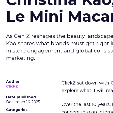
Le Mini Maca
As Gen Z reshapes the beauty landscap
Kao shares what brands must get right in
in store engagement and global consiste
marketing.
Author
ClickZ sat down with
C
ClickZ
explore what it will re
Date published
December 16, 2025
Over the last 10 years,
Categories
concept into an inter