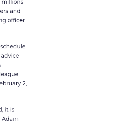
 millions
ners and
g officer
 schedule
l advice
s
 league
ebruary 2,
 it is
es Adam