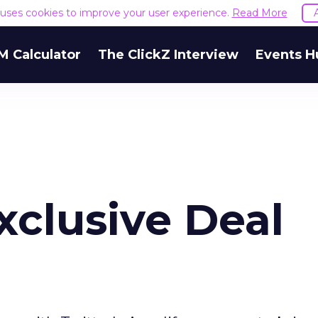
e uses cookies to improve your user experience.
Read More
M Calculator
The ClickZ Interview
Events H
xclusive Deal