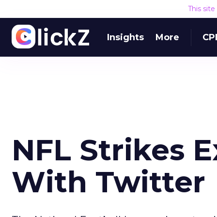
This sit
Insights
More
CP
NFL Strikes E
With Twitter