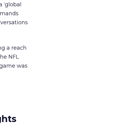
 ‘global
ommands
nversations
ng a reach
the NFL
FL game was
ghts