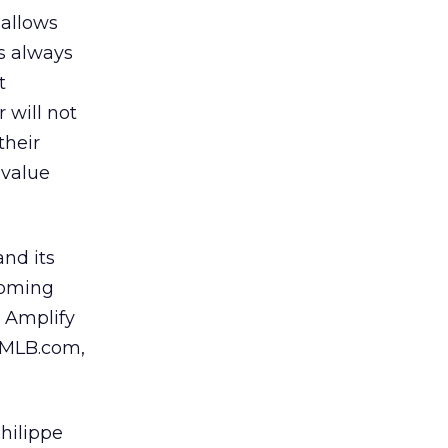
 allows
s always
t
 will not
their
 value
and its
coming
 Amplify
, MLB.com,
hilippe