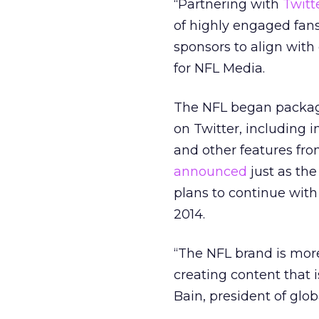
“Partnering with
Twitt
of highly engaged fans
sponsors to align with
for NFL Media.
The NFL began packagi
on Twitter, including i
and other features fr
announced
just as th
plans to continue with
2014.
“The NFL brand is more 
creating content that
Bain, president of glob