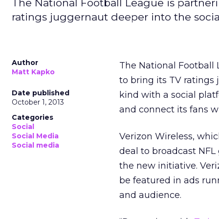
The National Football League is partneri
ratings juggernaut deeper into the social
Author
The National Football 
Matt Kapko
to bring its TV ratings 
Date published
kind with a social pla
October 1, 2013
and connect its fans wi
Categories
Social
Verizon Wireless, which
Social Media
Social media
deal to broadcast NFL 
the new initiative. Ve
be featured in ads run
and audience.