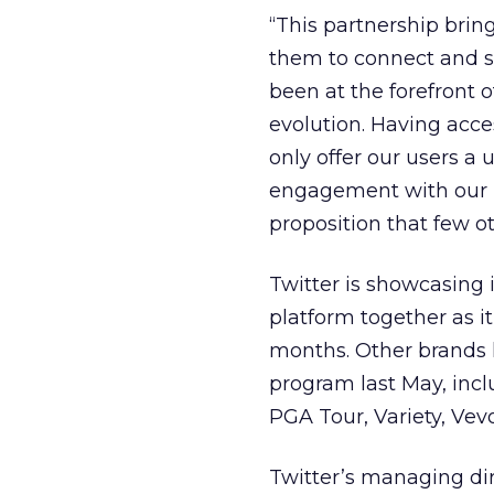
“This partnership brin
them to connect and sh
been at the forefront o
evolution. Having acces
only offer our users 
engagement with our pl
proposition that few ot
Twitter is showcasing i
platform together as 
months. Other brands 
program last May, inc
PGA Tour, Variety, Vev
Twitter’s managing dir