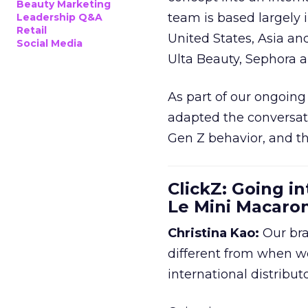
Beauty Marketing
team is based largely 
Leadership Q&A
Retail
United States, Asia an
Social Media
Ulta Beauty, Sephora 
As part of our ongoing 
adapted the conversat
Gen Z behavior, and th
ClickZ: Going in
Le Mini Macaro
Christina Kao:
Our bra
different from when w
international distribut