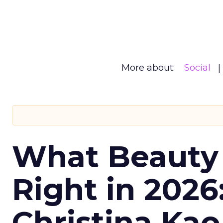
More about:
Social
What Beauty
Right in 2026
Christina Kao