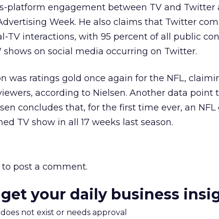
ss-platform engagement between TV and Twitter a
dvertising Week. He also claims that Twitter c
ial-TV interactions, with 95 percent of all public co
 shows on social media occurring on Twitter.
n was ratings gold once again for the NFL, claimi
viewers, according to Nielsen. Another data point 
lsen concludes that, for the first time ever, an N
ed TV show in all 17 weeks last season.
to post a comment.
 get your daily business insi
m does not exist or needs approval