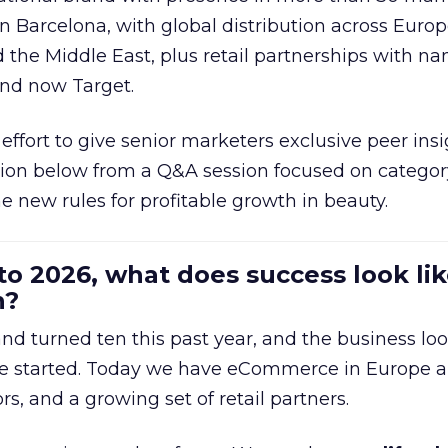
in Barcelona, with global distribution across Europ
d the Middle East, plus retail partnerships with na
and now Target.
effort to give senior marketers exclusive peer ins
ion below from a Q&A session focused on category
e new rules for profitable growth in beauty.
to 2026, what does success look lik
n?
nd turned ten this past year, and the business loo
e started. Today we have eCommerce in Europe a
ors, and a growing set of retail partners.