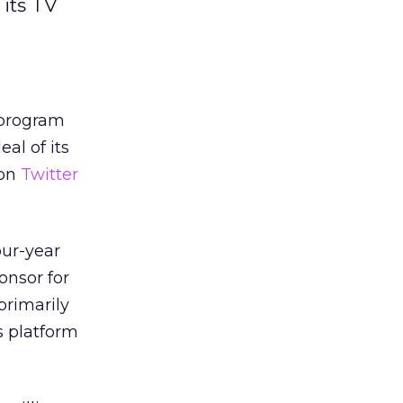
 its TV
 program
eal of its
 on
Twitter
our-year
onsor for
primarily
s platform