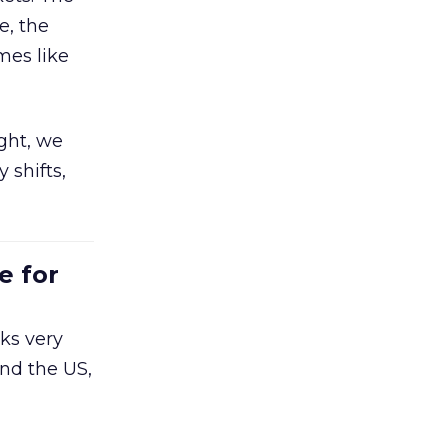
e, the
mes like
ight, we
 shifts,
e for
ks very
nd the US,