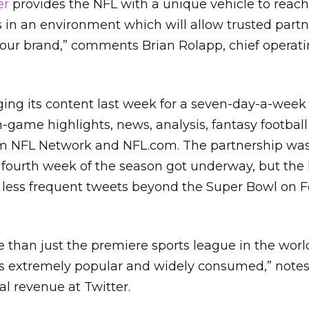
er
provides the NFL with a unique vehicle to reach
 in an environment which will allow trusted part
 our brand,” comments Brian Rolapp, chief operatin
ng its content last week for a seven-day-a-week
n-game highlights, news, analysis, fantasy footbal
om NFL Network and NFL.com. The partnership wa
e fourth week of the season got underway, but the
 less frequent tweets beyond the Super Bowl on F
than just the premiere sports league in the world,
 is extremely popular and widely consumed,” not
al revenue at Twitter.