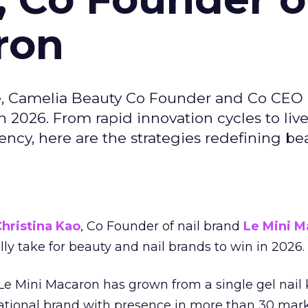
ron
e, Camelia Beauty Co Founder and Co CEO 
 2026. From rapid innovation cycles to live 
ncy, here are the strategies redefining be
hristina Kao
, Co Founder of nail brand
Le Mini M
ally take for beauty and nail brands to win in 2026.
 Le Mini Macaron has grown from a single gel nail 
national brand with presence in more than 30 mark