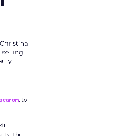
Christina
selling,
auty
acaron
, to
kit
ets. The