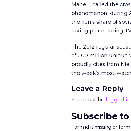
Maheu, called the cro
phenomenon’ during A
the lion’s share of soc
taking place during TV
The 2012 regular seaso
of 200 million unique 
proudly cites from Nie
the week’s most-watch
Leave a Reply
You must be
logged in
Subscribe to
Form id is missing or for