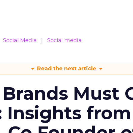
Social Media
Social media
Read the next article
 Brands Must 
: Insights from
, Co Founder o