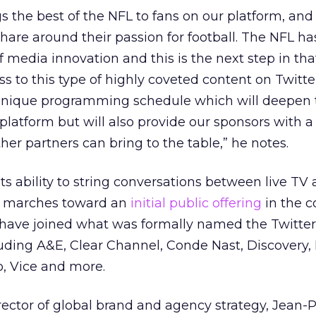
gs the best of the NFL to fans on our platform, and
are around their passion for football. The NFL ha
f media innovation and this is the next step in tha
s to this type of highly coveted content on Twitter
a unique programming schedule which will deepen 
atform but will also provide our sponsors with a
her partners can bring to the table,” he notes.
ts ability to string conversations between live TV 
it marches toward an
initial public offering
in the 
have joined what was formally named the Twitter
luding A&E, Clear Channel, Conde Nast, Discovery
o, Vice and more.
ector of global brand and agency strategy, Jean-P