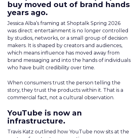
buy moved out of brand hands
years ago.
Jessica Alba’s framing at Shoptalk Spring 2026
was direct: entertainment is no longer controlled
by studios, networks, or a small group of decision
makers. It is shaped by creators and audiences,
which means influence has moved away from
brand messaging and into the hands of individuals
who have built credibility over time.
When consumers trust the person telling the
story, they trust the products within it. That is a
commercial fact, not a cultural observation.
YouTube is now an
infrastructure.
Travis Katz outlined how YouTube now sits at the