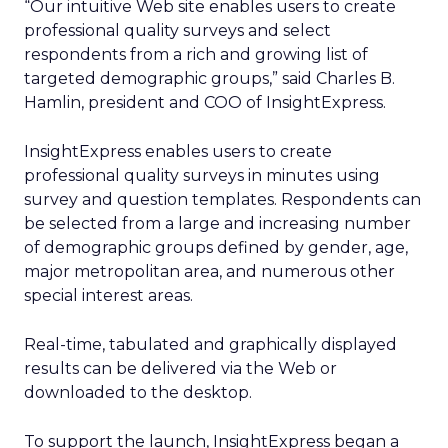
“Our intuitive Web site enables users to create
professional quality surveys and select
respondents from a rich and growing list of
targeted demographic groups,” said Charles B.
Hamlin, president and COO of InsightExpress.
InsightExpress enables users to create
professional quality surveys in minutes using
survey and question templates. Respondents can
be selected from a large and increasing number
of demographic groups defined by gender, age,
major metropolitan area, and numerous other
special interest areas.
Real-time, tabulated and graphically displayed
results can be delivered via the Web or
downloaded to the desktop.
To support the launch, InsightExpress began a