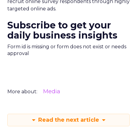
recruit online survey respondents through highly
targeted online ads.
Subscribe to get your
daily business insights
Form id is missing or form does not exist or needs
approval
Media
More about:
Read the next article