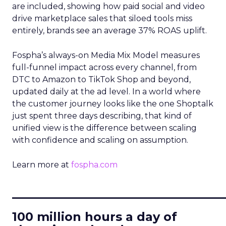
are included, showing how paid social and video
drive marketplace sales that siloed tools miss
entirely, brands see an average 37% ROAS uplift.
Fospha’s always-on Media Mix Model measures
full-funnel impact across every channel, from
DTC to Amazon to TikTok Shop and beyond,
updated daily at the ad level. In a world where
the customer journey looks like the one Shoptalk
just spent three days describing, that kind of
unified view is the difference between scaling
with confidence and scaling on assumption.
Learn more at
fospha.com
____________________________
100 million hours a day of