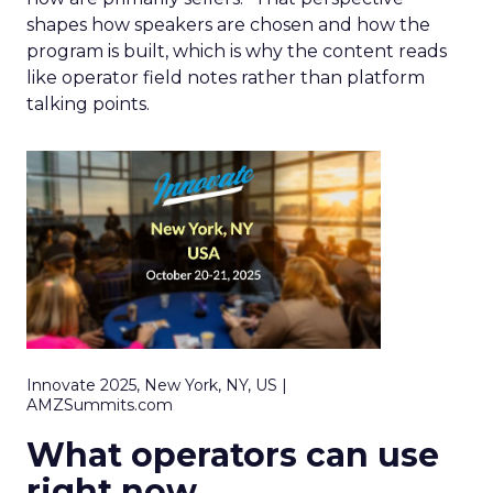
shapes how speakers are chosen and how the
program is built, which is why the content reads
like operator field notes rather than platform
talking points.
Innovate 2025, New York, NY, US |
AMZSummits.com
What operators can use
right now