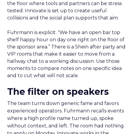
the floor where tools and partners can be stress
tested. Innovate is set up to create useful
collisions and the social plan supports that aim.
Fuhrmann is explicit. “We have an open bar top
shelf happy hour on day one right on the floor of
the sponsor area.” There is a Shein after party and
VIP rooms that make it easier to move from a
hallway chat to a working discussion. Use those
moments to compare notes on one specific idea
and to cut what will not scale.
The filter on speakers
The team turns down generic fame and favors
experienced operators. Fuhrmann recalls events
where a high profile name turned up, spoke
without context, and left. The room had nothing
to apply on Monday. Innovate works in the