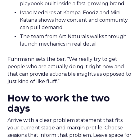
playbook built inside a fast-growing brand
Isaac Medeiros at Kampai Foodz and Mini
Katana shows how content and community
can pull demand
The team from Art Naturals walks through
launch mechanics in real detail
Fuhrmann sets the bar. “We really try to get
people who are actually doing it right now and
that can provide actionable insights as opposed to
just kind of like fluff.”
How to work the two
days
Arrive with a clear problem statement that fits
your current stage and margin profile. Choose
sessions that inform that problem. Leave space for