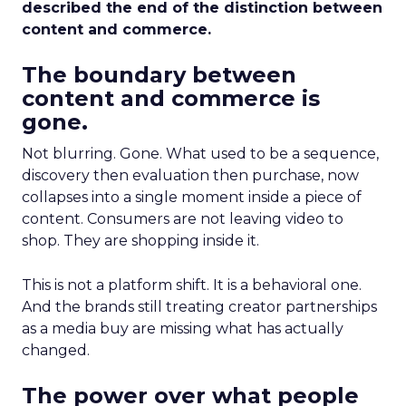
described the end of the distinction between
content and commerce.
The boundary between
content and commerce is
gone.
Not blurring. Gone. What used to be a sequence,
discovery then evaluation then purchase, now
collapses into a single moment inside a piece of
content. Consumers are not leaving video to
shop. They are shopping inside it.
This is not a platform shift. It is a behavioral one.
And the brands still treating creator partnerships
as a media buy are missing what has actually
changed.
The power over what people