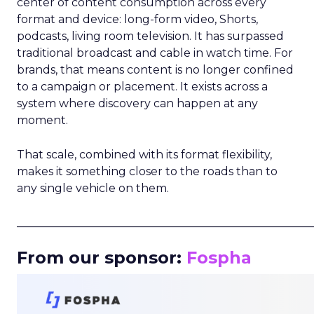
center of content consumption across every
format and device: long-form video, Shorts,
podcasts, living room television. It has surpassed
traditional broadcast and cable in watch time. For
brands, that means content is no longer confined
to a campaign or placement. It exists across a
system where discovery can happen at any
moment.
That scale, combined with its format flexibility,
makes it something closer to the roads than to
any single vehicle on them.
_____________________________________________________
From our sponsor:
Fospha