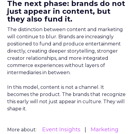
The next phase: brands do not
just appear in content, but
they also fund it.
The distinction between content and marketing
will continue to blur. Brands are increasingly
positioned to fund and produce entertainment
directly, creating deeper storytelling, stronger
creator relationships, and more integrated
commerce experiences without layers of
intermediaries in between.
In this model, content is not a channel. It
becomes the product. The brands that recognize
this early will not just appear in culture. They will
shape it.
Event Insights
Marketing
More about: