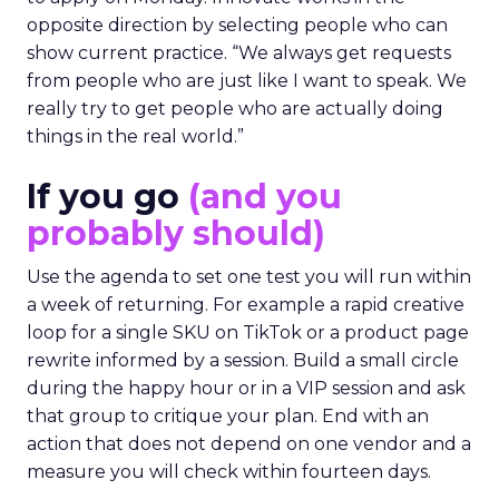
opposite direction by selecting people who can
show current practice. “We always get requests
from people who are just like I want to speak. We
really try to get people who are actually doing
things in the real world.”
If you go
(and you
probably should)
Use the agenda to set one test you will run within
a week of returning. For example a rapid creative
loop for a single SKU on TikTok or a product page
rewrite informed by a session. Build a small circle
during the happy hour or in a VIP session and ask
that group to critique your plan. End with an
action that does not depend on one vendor and a
measure you will check within fourteen days.