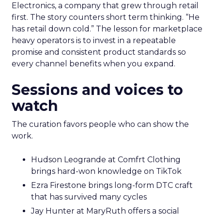
Electronics, a company that grew through retail
first. The story counters short term thinking. “He
has retail down cold.” The lesson for marketplace
heavy operators is to invest in a repeatable
promise and consistent product standards so
every channel benefits when you expand.
Sessions and voices to
watch
The curation favors people who can show the
work.
Hudson Leogrande at Comfrt Clothing
brings hard-won knowledge on TikTok
Ezra Firestone brings long-form DTC craft
that has survived many cycles
Jay Hunter at MaryRuth offers a social