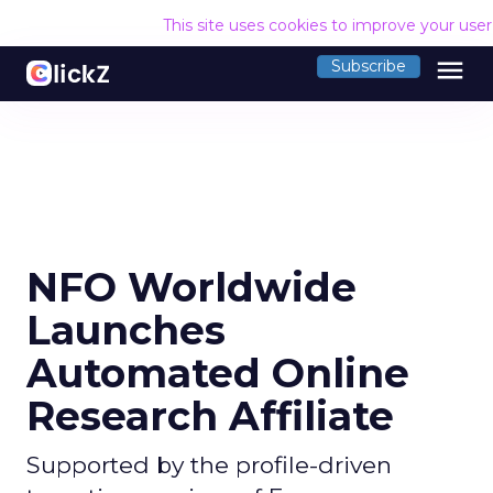
This site uses cookies to improve your use
menu
Subscribe
NFO Worldwide
Launches
Automated Online
Research Affiliate
Supported by the profile-driven