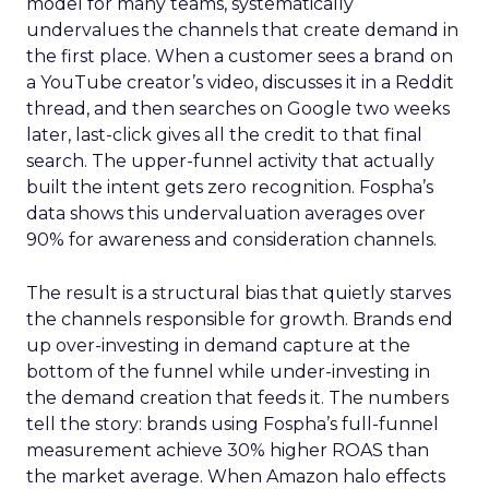
model for many teams, systematically
undervalues the channels that create demand in
the first place. When a customer sees a brand on
a YouTube creator’s video, discusses it in a Reddit
thread, and then searches on Google two weeks
later, last-click gives all the credit to that final
search. The upper-funnel activity that actually
built the intent gets zero recognition. Fospha’s
data shows this undervaluation averages over
90% for awareness and consideration channels.
The result is a structural bias that quietly starves
the channels responsible for growth. Brands end
up over-investing in demand capture at the
bottom of the funnel while under-investing in
the demand creation that feeds it. The numbers
tell the story: brands using Fospha’s full-funnel
measurement achieve 30% higher ROAS than
the market average. When Amazon halo effects