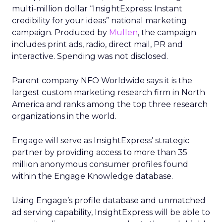
multi-million dollar “InsightExpress: Instant
credibility for your ideas” national marketing
campaign. Produced by
Mullen
, the campaign
includes print ads, radio, direct mail, PR and
interactive. Spending was not disclosed.
Parent company NFO Worldwide says it is the
largest custom marketing research firm in North
America and ranks among the top three research
organizations in the world.
Engage will serve as InsightExpress’ strategic
partner by providing access to more than 35
million anonymous consumer profiles found
within the Engage Knowledge database.
Using Engage’s profile database and unmatched
ad serving capability, InsightExpress will be able to