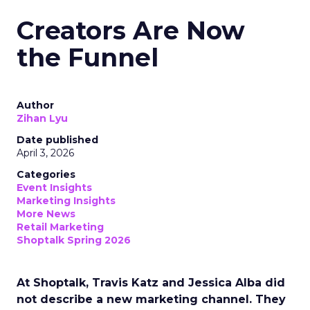
Creators Are Now
the Funnel
Author
Zihan Lyu
Date published
April 3, 2026
Categories
Event Insights
Marketing Insights
More News
Retail Marketing
Shoptalk Spring 2026
At Shoptalk, Travis Katz and Jessica Alba did
not describe a new marketing channel. They