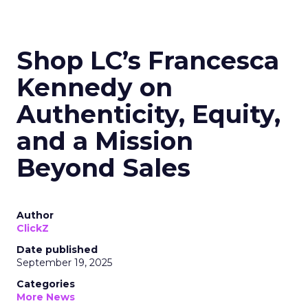
Shop LC’s Francesca
Kennedy on
Authenticity, Equity,
and a Mission
Beyond Sales
Author
ClickZ
Date published
September 19, 2025
Categories
More News