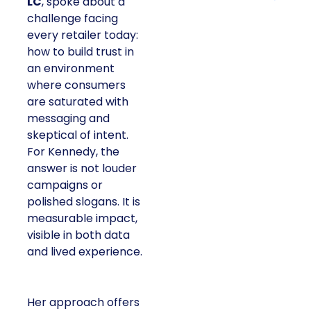
LC
, spoke about a
challenge facing
every retailer today:
how to build trust in
an environment
where consumers
are saturated with
messaging and
skeptical of intent.
For Kennedy, the
answer is not louder
campaigns or
polished slogans. It is
measurable impact,
visible in both data
and lived experience.
Her approach offers