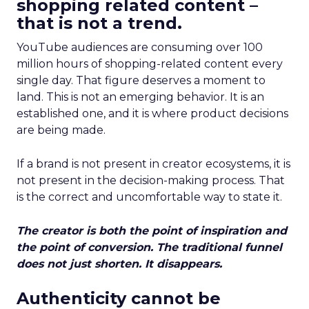
shopping related content –
that is not a trend.
YouTube audiences are consuming over 100
million hours of shopping-related content every
single day. That figure deserves a moment to
land. This is not an emerging behavior. It is an
established one, and it is where product decisions
are being made.
If a brand is not present in creator ecosystems, it is
not present in the decision-making process. That
is the correct and uncomfortable way to state it.
The creator is both the point of inspiration and
the point of conversion. The traditional funnel
does not just shorten. It disappears.
Authenticity cannot be