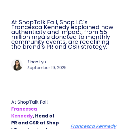
At ShopTalk Fall, Shop LC’s
Francesca Kennedy explained how
authenticity and impact, from 55
million meals donated to monthly
community events, are redefining
the brand’s PR and CSR strategy.
Zihan Lyu
September 19, 2025
At ShopTalk Fall,
Francesca
Kennedy
, Head of
PR and CSR at Shop
Francesca Kennedy