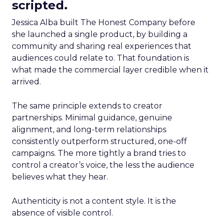
scripted.
Jessica Alba built The Honest Company before
she launched a single product, by building a
community and sharing real experiences that
audiences could relate to. That foundation is
what made the commercial layer credible when it
arrived.
The same principle extends to creator
partnerships. Minimal guidance, genuine
alignment, and long-term relationships
consistently outperform structured, one-off
campaigns. The more tightly a brand tries to
control a creator’s voice, the less the audience
believes what they hear.
Authenticity is not a content style. It is the
absence of visible control.