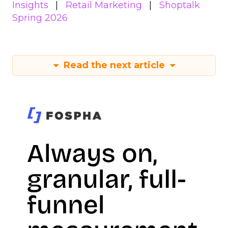
Insights
Retail Marketing
Shoptalk
Spring 2026
Read the next article