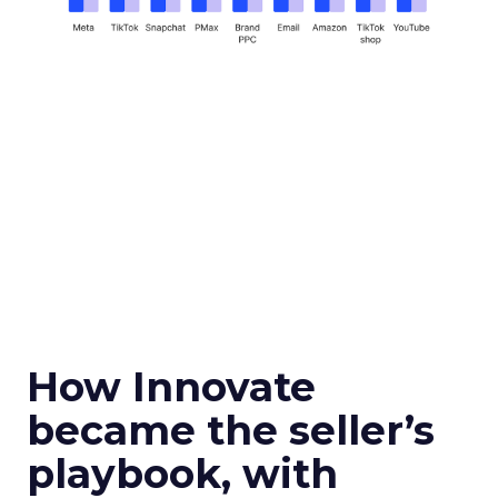
How Innovate
became the seller’s
playbook, with