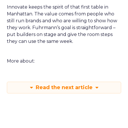
Innovate keeps the spirit of that first table in
Manhattan. The value comes from people who
still run brands and who are willing to show how
they work. Fuhrmann’s goal is straightforward –
put builders on stage and give the room steps
they can use the same week.
More about:
Read the next article