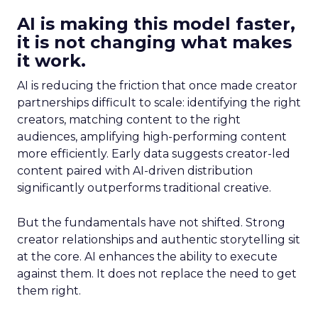
AI is making this model faster,
it is not changing what makes
it work.
AI is reducing the friction that once made creator
partnerships difficult to scale: identifying the right
creators, matching content to the right
audiences, amplifying high-performing content
more efficiently. Early data suggests creator-led
content paired with AI-driven distribution
significantly outperforms traditional creative.
But the fundamentals have not shifted. Strong
creator relationships and authentic storytelling sit
at the core. AI enhances the ability to execute
against them. It does not replace the need to get
them right.