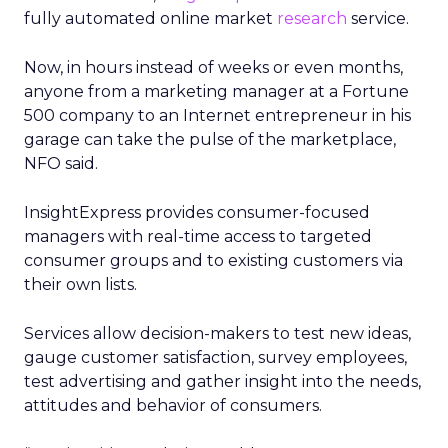
fully automated online market
research
service.
Now, in hours instead of weeks or even months,
anyone from a marketing manager at a Fortune
500 company to an Internet entrepreneur in his
garage can take the pulse of the marketplace,
NFO said.
InsightExpress provides consumer-focused
managers with real-time access to targeted
consumer groups and to existing customers via
their own lists.
Services allow decision-makers to test new ideas,
gauge customer satisfaction, survey employees,
test advertising and gather insight into the needs,
attitudes and behavior of consumers.