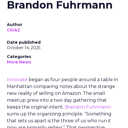
Brandon Fuhrmann
Author
ClickZ
Date published
October 14, 2025
Categories
More News
Innovate
began as four people around a table in
Manhattan comparing notes about the strange
new reality of selling on Amazon. The small
meetup grew into a two day gathering that
keeps the original intent.
Brandon Fuhrmann
sums up the organizing principle. “Something
that sets us apart is the three of us who run it
now are primarily sellers.” That perspective