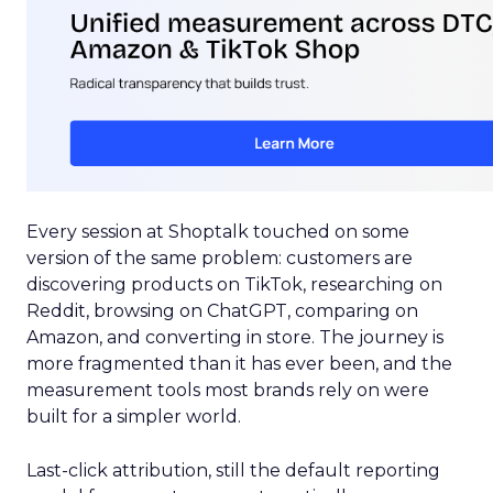
Every session at Shoptalk touched on some
version of the same problem: customers are
discovering products on TikTok, researching on
Reddit, browsing on ChatGPT, comparing on
Amazon, and converting in store. The journey is
more fragmented than it has ever been, and the
measurement tools most brands rely on were
built for a simpler world.
Last-click attribution, still the default reporting