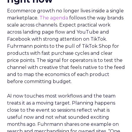
Ecommerce growth no longer lives inside a single
marketplace.
The agenda
follows the way brands
scale across channels. Expect practical work
across landing page flow and YouTube and
Facebook with strong attention on TikTok.
Fuhrmann points to the pull of TikTok Shop for
products with fast purchase cycles and clear
price points. The signal for operators is to test the
channel with creative that feels native to the feed
and to map the economics of each product
before committing budget.
AI now touches most workflows and the team
treats it as a moving target. Planning happens
close to the event so sessions reflect what is
useful now and not what sounded exciting
months ago. Fuhrmann shares one example on
search and merchandising for owned sites. “One