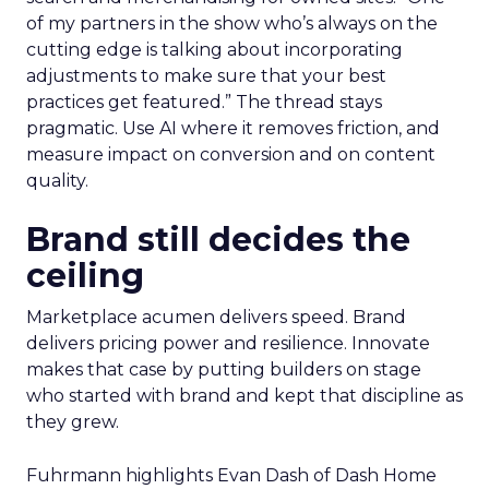
of my partners in the show who’s always on the
cutting edge is talking about incorporating
adjustments to make sure that your best
practices get featured.” The thread stays
pragmatic. Use AI where it removes friction, and
measure impact on conversion and on content
quality.
Brand still decides the
ceiling
Marketplace acumen delivers speed. Brand
delivers pricing power and resilience. Innovate
makes that case by putting builders on stage
who started with brand and kept that discipline as
they grew.
Fuhrmann highlights Evan Dash of Dash Home