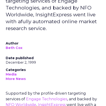
targeting services of Engage
Technologies, and backed by NFO
Worldwide, InsightExpress went live
with afully automated online market
research service.
Author
Beth Cox
Date published
December 2, 1999
Categories
Media
More News
Supported by the profile-driven targeting
services of
Engage Technologies
, and backed by
NFO Worldwide
,
InsightExpress
went live with a