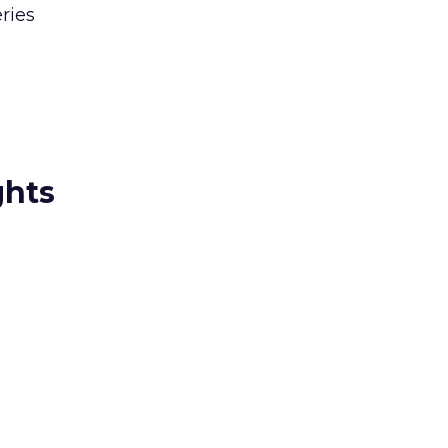
ries
ghts