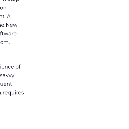
zon
t. A
the New
oftware
com.
ience of
 savvy
luent
 requires