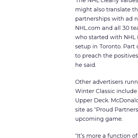
The NHL clearly values 
might also translate t
partnerships with ad n
NHL.com and all 30 tea
who started with NHL 
setup in Toronto. Part 
to preach the positives
he said.
Other advertisers runn
Winter Classic includ
Upper Deck. McDonald
site as “Proud Partner
upcoming game.
“It’s more a function o