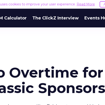
e uses cookies to improve your user experience.
Read More
M Calculator
The ClickZ Interview
Events H
o Overtime for
assic Sponsor