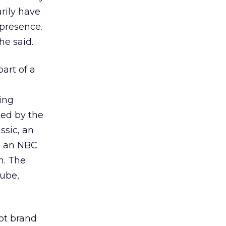
rily have
 presence.
he said.
part of a
ing
ted by the
ssic, an
h an NBC
m. The
Tube,
oot brand