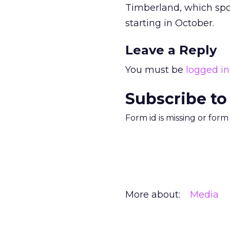
Timberland, which spo
starting in October.
Leave a Reply
You must be
logged in
Subscribe to
Form id is missing or for
More about:
Media