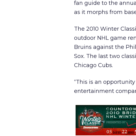
fan guide to the ann
as it morphs from baseb
The 2010 Winter Classi
outdoor NHL game remi
Bruins against the Phi
Sox. The last two class
Chicago Cubs.
“This is an opportunity
entertainment company