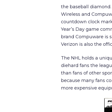
the baseball diamond. 
Wireless and Compuwar
countdown clock marki
Year’s Day game comme
brand Compuware is sp
Verizon is also the off
The NHL holds a unique
diehard fans the leagu
than fans of other spo
because many fans com
more expensive equipm