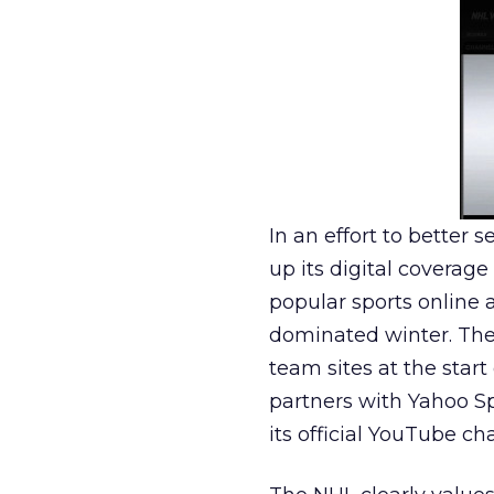
In an effort to better 
up its digital coverag
popular sports online 
dominated winter. The
team sites at the start
partners with Yahoo Sp
its official YouTube ch