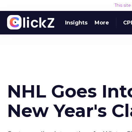
This sit
Insights
More
CP
NHL Goes Int
New Year's Cl