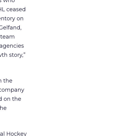
ns who
NHL ceased
entory on
Gelfand,
s team
l agencies
th story,”
h the
d company
d on the
the
onal Hockey