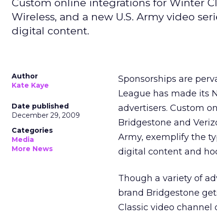
Custom online integrations for Winter C
Wireless, and a new U.S. Army video seri
digital content.
Author
Sponsorships are pervas
Kate Kaye
League has made its N
Date published
advertisers. Custom onl
December 29, 2009
Bridgestone and Verizo
Categories
Army, exemplify the ty
Media
More News
digital content and ho
Though a variety of adv
brand Bridgestone gets
Classic video channel