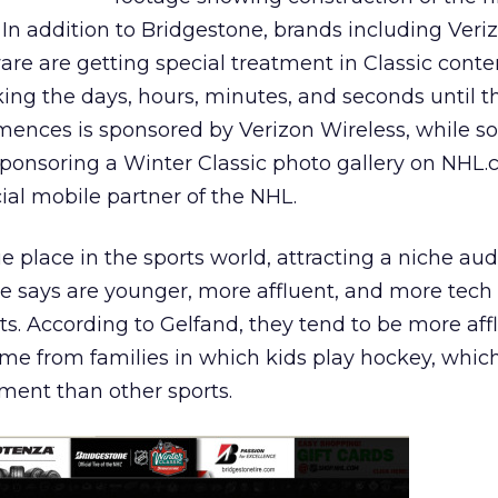
In addition to Bridgestone, brands including Veri
e are getting special treatment in Classic conten
ng the days, hours, minutes, and seconds until 
nces is sponsored by Verizon Wireless, while s
onsoring a Winter Classic photo gallery on NHL.
icial mobile partner of the NHL.
 place in the sports world, attracting a niche aud
e says are younger, more affluent, and more tech
rts. According to Gelfand, they tend to be more aff
e from families in which kids play hockey, which
ent than other sports.