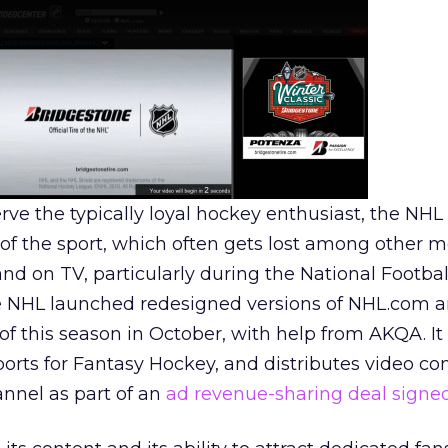
serve the typically loyal hockey enthusiast, the NHL
e of the sport, which often gets lost among other 
and on TV, particularly during the National Footba
 NHL launched redesigned versions of NHL.com an
 of this season in October, with help from AKQA. It
orts for Fantasy Hockey, and distributes video co
annel as part of an
ad revenue-sharing deal signe