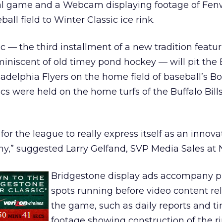
ual game and a Webcam displaying footage of Fe
all field to Winter Classic ice rink.
c — the third installment of a new tradition featu
niscent of old timey pond hockey — will pit the
ladelphia Flyers on the home field of baseball’s B
ics were held on the home turfs of the Buffalo Bill
 for the league to really express itself as an innova
,” suggested Larry Gelfand, SVP Media Sales at 
Bridgestone display ads accompany pr
spots running before video content re
the game, such as daily reports and t
footage showing construction of the r