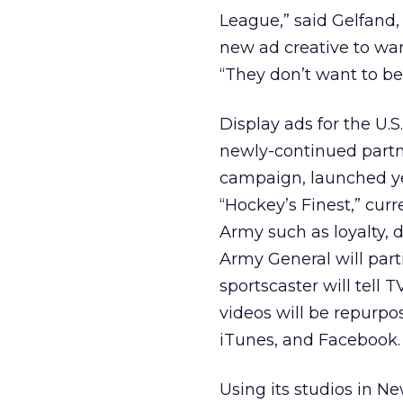
League,” said Gelfand,
new ad creative to war
“They don’t want to be
Display ads for the U.S
newly-continued partn
campaign, launched yes
“Hockey’s Finest,” curr
Army such as loyalty, d
Army General will par
sportscaster will tell
videos will be repurp
iTunes, and Facebook.
Using its studios in N