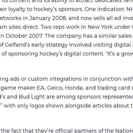
its content and its ability to attract dedicated fa
heir loyalty to hockey’s sponsors. One indication: 
etworks in January 2008, and now sells all ad inv
m sites direct. Two reps work in New York under 
in October 2007. The company has a similar sale
of Gelfand’s early strategy involved visiting digita
 of sponsoring hockey’s digital content. “It’s a grow
ing ads or custom integrations in conjunction wit
e game maker EA, Geico, Honda, and trading car
’s and Bud Light are among sponsors represente
s” with only logos shown alongside articles about 
f the fact that they’re official partners of the Nati