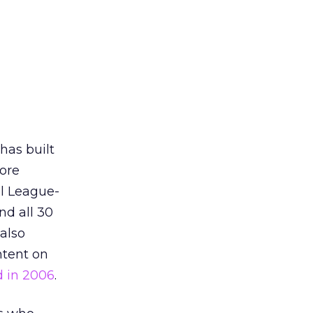
 has built
more
ll League-
d all 30
 also
ntent on
d in 2006
.