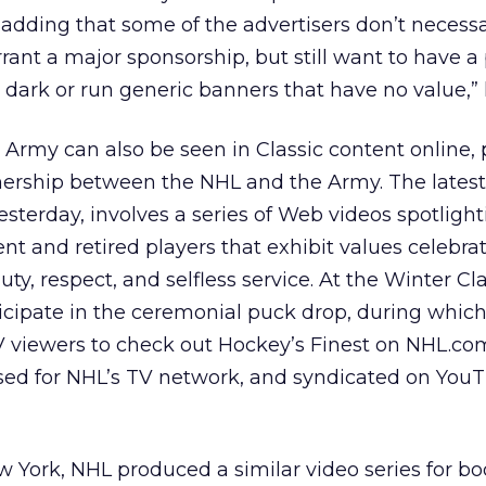
 adding that some of the advertisers don’t necessa
rant a major sponsorship, but still want to have a
 dark or run generic banners that have no value,” 
. Army can also be seen in Classic content online, 
ership between the NHL and the Army. The latest
terday, involves a series of Web videos spotlight
ent and retired players that exhibit values celebra
uty, respect, and selfless service. At the Winter Cla
ticipate in the ceremonial puck drop, during whic
 TV viewers to check out Hockey’s Finest on NHL.co
osed for NHL’s TV network, and syndicated on You
ew York, NHL produced a similar video series for b