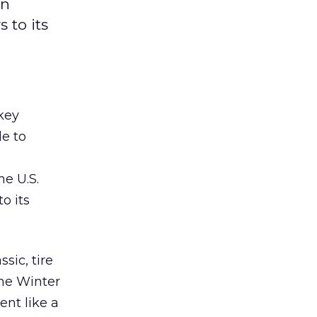
on
 to its
ckey
e to
he U.S.
o its
sic, tire
the Winter
nt like a