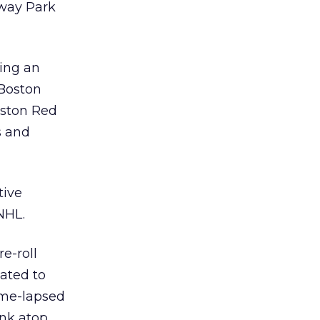
nway Park
ring an
 Boston
oston Red
s and
tive
NHL.
e-roll
lated to
ime-lapsed
ink atop