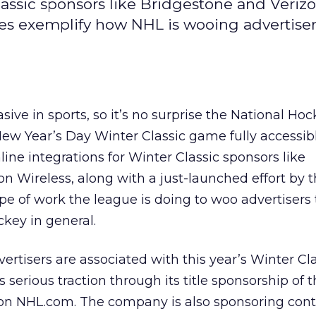
lassic sponsors like Bridgestone and Veriz
es exemplify how NHL is wooing advertisers
ive in sports, so it’s no surprise the National Ho
ew Year’s Day Winter Classic game fully accessibl
ine integrations for Winter Classic sponsors like
n Wireless, along with a just-launched effort by t
pe of work the league is doing to woo advertisers t
ckey in general.
ertisers are associated with this year’s Winter Clas
 serious traction through its title sponsorship of 
 on NHL.com. The company is also sponsoring conte