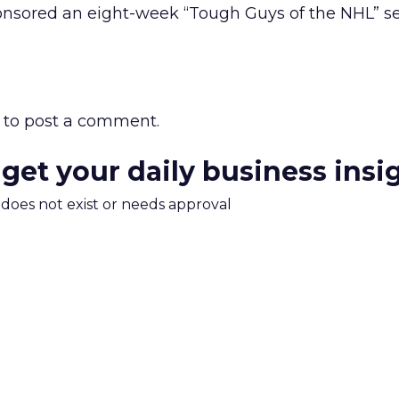
nsored an eight-week “Tough Guys of the NHL” se
to post a comment.
 get your daily business insi
m does not exist or needs approval