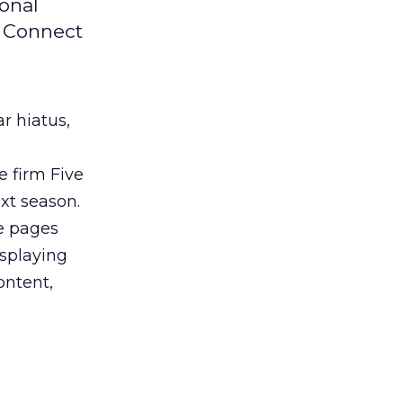
ional
L Connect
ar hiatus,
 firm Five
ext season.
le pages
isplaying
ontent,