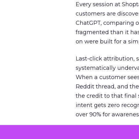
Every session at Shop
customers are discove
ChatGPT, comparing on
fragmented than it ha
on were built for a sim
Last-click attribution,
systematically underva
When a customer sees a
Reddit thread, and the
the credit to that final
intent gets zero recog
over 90% for awarenes
The result is a structu