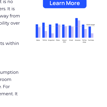
 is no
s. It is
away from
ility over
ts within
nsumption
g room
. For
ement. It