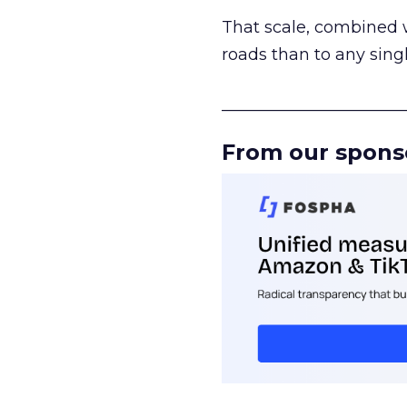
That scale, combined wi
roads than to any sing
______________________
From our spons