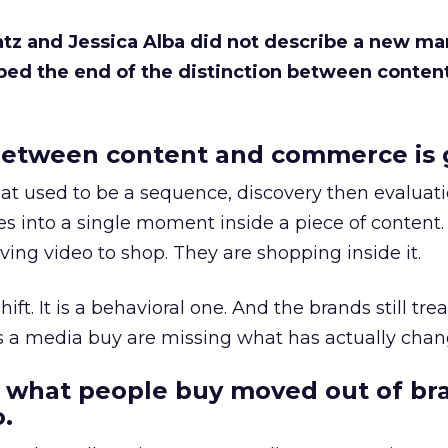
Katz and Jessica Alba did not describe a new ma
bed the end of the distinction between conten
etween content and commerce is 
at used to be a sequence, discovery then evaluat
s into a single moment inside a piece of content.
ing video to shop. They are shopping inside it.
hift. It is a behavioral one. And the brands still tre
as a media buy are missing what has actually chan
 what people buy moved out of br
.