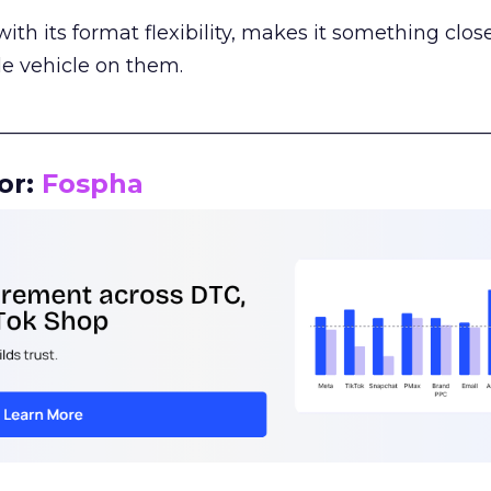
th its format flexibility, makes it something close
le vehicle on them.
__________________________________________________
or:
Fospha