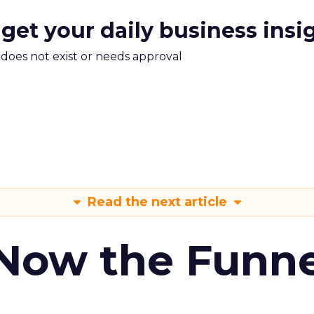
 get your daily business insi
m does not exist or needs approval
Read the next article
 Now the Funne