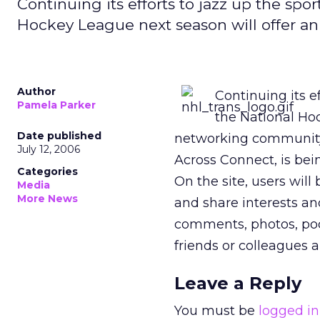
Continuing its efforts to jazz up the sport
Hockey League next season will offer a
Author
Continuing its ef
Pamela Parker
the National Hoc
Date published
networking community,
July 12, 2006
Across Connect, is bein
Categories
On the site, users will
Media
More News
and share interests an
comments, photos, podc
friends or colleagues 
Leave a Reply
You must be
logged in