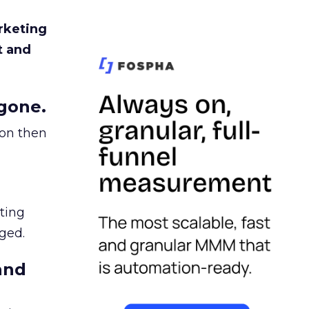
rketing
t and
gone.
ion then
ating
ged.
and