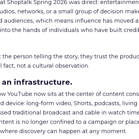
 at Shoptalk Spring 2026 was direct: entertainment
udios, networks, or a small group of decision maker
nd audiences, which means influence has moved 
to the hands of individuals who have built credib
he person telling the story, they trust the produc
 fact, not a cultural observation.
an infrastructure.
how YouTube now sits at the center of content co
d device: long-form video, Shorts, podcasts, livin
assed traditional broadcast and cable in watch time
tent is no longer confined to a campaign or plac
m where discovery can happen at any moment.