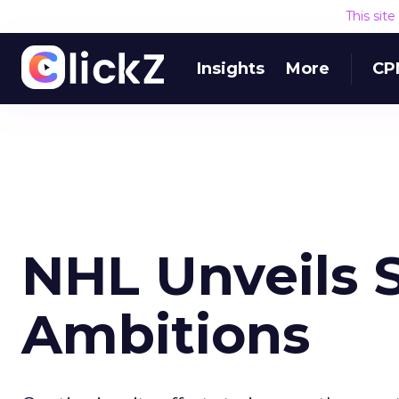
This sit
Insights
More
CP
NHL Unveils 
Ambitions