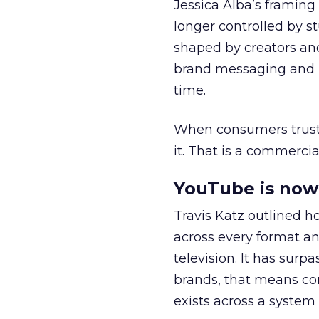
Jessica Alba’s framing
longer controlled by st
shaped by creators a
brand messaging and in
time.
When consumers trust t
it. That is a commercial
YouTube is now 
Travis Katz outlined 
across every format an
television. It has surp
brands, that means con
exists across a syste