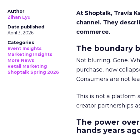
Author
At Shoptalk, Travis 
Zihan Lyu
channel. They descri
Date published
commerce.
April 3, 2026
Categories
The boundary b
Event Insights
Marketing Insights
Not blurring. Gone. Wh
More News
Retail Marketing
purchase, now collapse
Shoptalk Spring 2026
Consumers are not leav
This is not a platform s
creator partnerships 
The power over
hands years ago