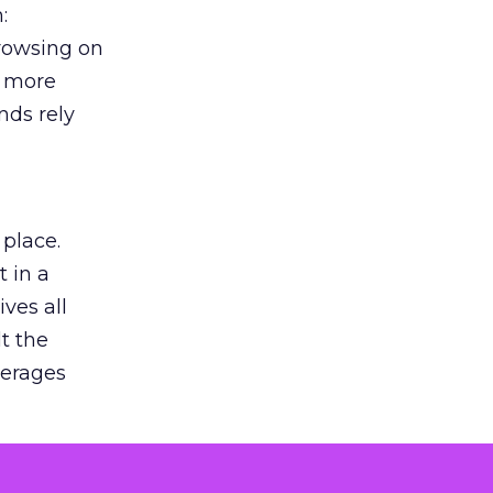
:
browsing on
s more
nds rely
 place.
 in a
ves all
lt the
verages
le for