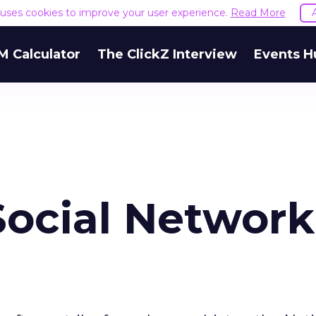
e uses cookies to improve your user experience.
Read More
M Calculator
The ClickZ Interview
Events H
Social Network