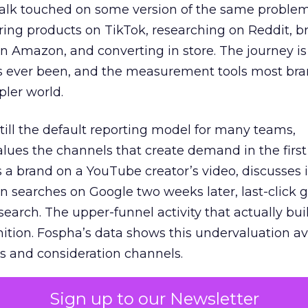
talk touched on some version of the same problem
ring products on TikTok, researching on Reddit, 
 Amazon, and converting in store. The journey i
s ever been, and the measurement tools most bra
pler world.
 still the default reporting model for many teams,
lues the channels that create demand in the first
 brand on a YouTube creator’s video, discusses it
n searches on Google two weeks later, last-click gi
 search. The upper-funnel activity that actually bui
nition. Fospha’s data shows this undervaluation a
s and consideration channels.
ral bias that quietly starves the channels responsib
Sign up to our Newsletter