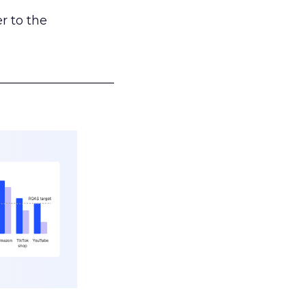
r to the
___________________