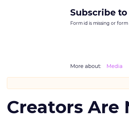
Subscribe to
Form id is missing or for
More about:
Media
Creators Are