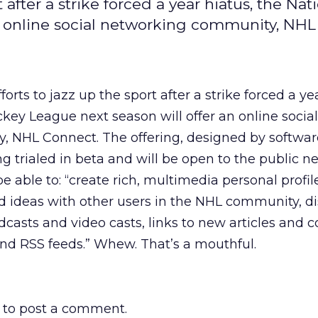
 after a strike forced a year hiatus, the Nat
n online social networking community, NH
forts to jazz up the sport after a strike forced a ye
key League next season will offer an online social
 NHL Connect. The offering, designed by software
g trialed in beta and will be open to the public n
 be able to: “create rich, multimedia personal profi
d ideas with other users in the NHL community, d
asts and video casts, links to new articles and c
and RSS feeds.” Whew. That’s a mouthful.
to post a comment.