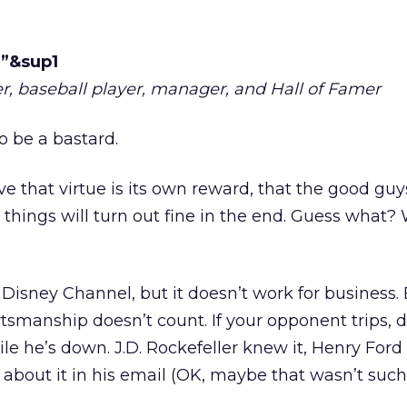
.”&sup1
r, baseball player, manager, and Hall of Famer
 be a bastard.
eve that virtue is its own reward, that the good guy
 things will turn out fine in the end. Guess what?
Disney Channel, but it doesn’t work for business.
rtsmanship doesn’t count. If your opponent trips, d
e he’s down. J.D. Rockefeller knew it, Henry Ford
te about it in his email (OK, maybe that wasn’t suc