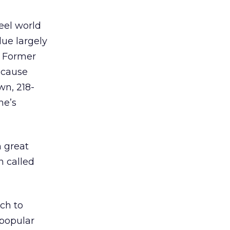
eel world
due largely
. Former
ecause
wn, 218-
he’s
n great
n called
ch to
popular