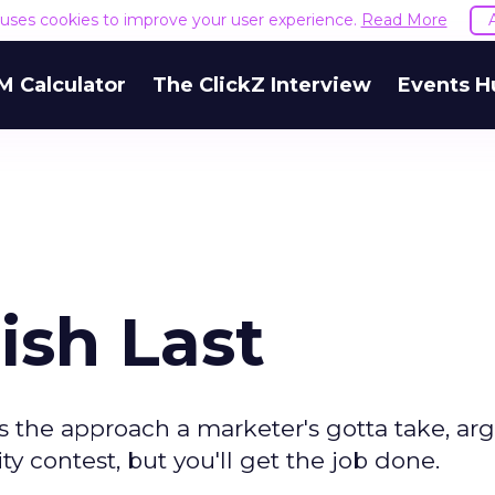
e uses cookies to improve your user experience.
Read More
M Calculator
The ClickZ Interview
Events H
ish Last
 the approach a marketer's gotta take, ar
y contest, but you'll get the job done.