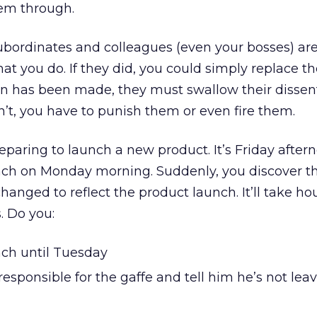
hem through.
 subordinates and colleagues (even your bosses) ar
at you do. If they did, you could simply replace 
on has been made, they must swallow their dissen
n’t, you have to punish them or even fire them.
reparing to launch a new product. It’s Friday after
nch on Monday morning. Suddenly, you discover th
anged to reflect the product launch. It’ll take hou
 Do you:
ch until Tuesday
responsible for the gaffe and tell him he’s not leav