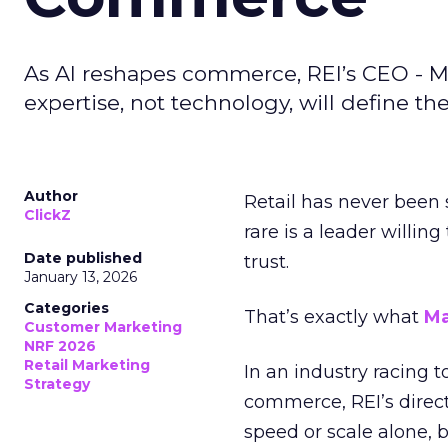
As AI reshapes commerce, REI’s CEO - M
expertise, not technology, will define the 
Author
Retail has never been 
ClickZ
rare is a leader willin
Date published
trust.
January 13, 2026
Categories
That’s exactly what
Ma
Customer Marketing
NRF 2026
Retail Marketing
In an industry racing 
Strategy
commerce, REI’s direct
speed or scale alone, 