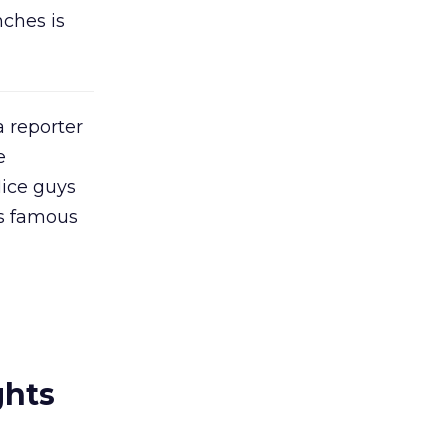
nches is
a reporter
e
ice guys
is famous
ghts