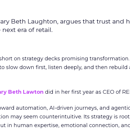
ary Beth Laughton, argues that trust and
next era of retail.
short on strategy decks promising transformation
g to slow down first, listen deeply, and then rebuil
ry Beth Lawton
did in her first year as CEO of REI
toward automation, AI-driven journeys, and agenti
ion may seem counterintuitive. Its strategy is root
but in human expertise, emotional connection, an