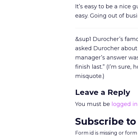
It’s easy to be a nice
easy. Going out of busin
&sup1 Durocher’s famou
asked Durocher about 
manager’s answer was 
finish last.” (I’m sur
misquote.)
Leave a Reply
You must be
logged in
Subscribe to
Form id is missing or for