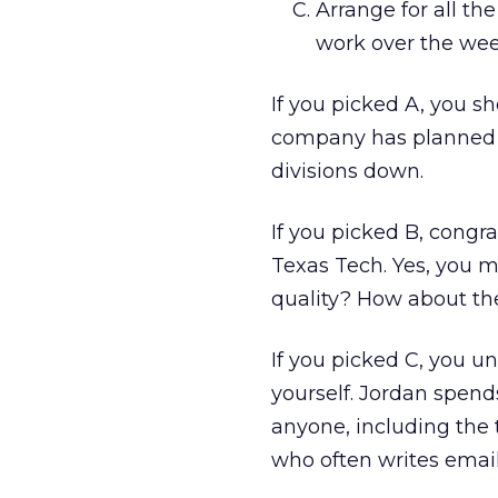
Arrange for all th
work over the wee
If you picked A, you sh
company has planned o
divisions down.
If you picked B, cong
Texas Tech. Yes, you ma
quality? How about th
If you picked C, you u
yourself. Jordan spen
anyone, including the t
who often writes emails