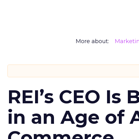
More about:
Marketi
REI’s CEO Is 
in an Age of 
Commerce