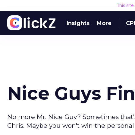
This sit
Insights
More
CP
Nice Guys Fin
No more Mr. Nice Guy? Sometimes that's
Chris. Maybe you won't win the personalit