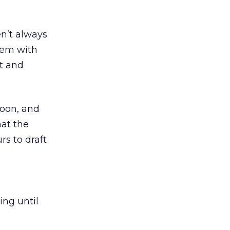
en’t always
them with
t and
noon, and
at the
rs to draft
ing until