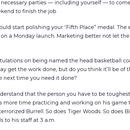
e necessary parties — including yourself — to come
kend to finish the job
ould start polishing your “Fifth Place” medal. The 
n a Monday launch. Marketing better not let the
ratulations on being named the head basketball co
y get the work done, but do you think it’ll be of 
e next time you need it done?
nderstand that the person you have to be toughest
ds more time practicing and working on his game 
errorized Burrell. So does Tiger Woods. So does Bi
 to his staff at 3 a.m.