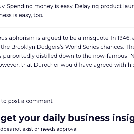
 guy. Spending money is easy. Delaying product lau
ess is easy, too.
s aphorism is argued to be a misquote. In 1946, 
the Brooklyn Dodgers’s World Series chances. Th
purportedly distilled down to the now-famous “N
e, however, that Durocher would have agreed with h
to post a comment.
 get your daily business insi
m does not exist or needs approval