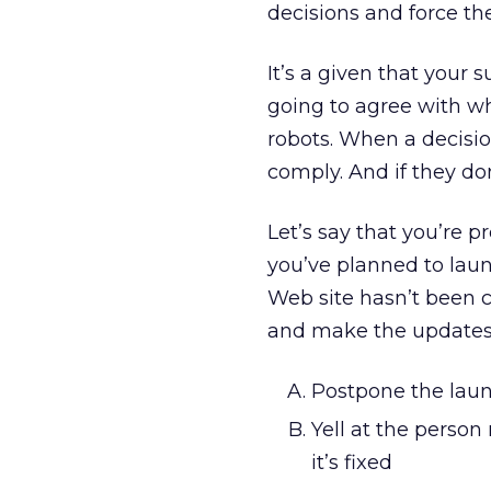
decisions and force t
It’s a given that your
going to agree with wh
robots. When a decisi
comply. And if they do
Let’s say that you’re p
you’ve planned to lau
Web site hasn’t been ch
and make the updates.
Postpone the laun
Yell at the person 
it’s fixed