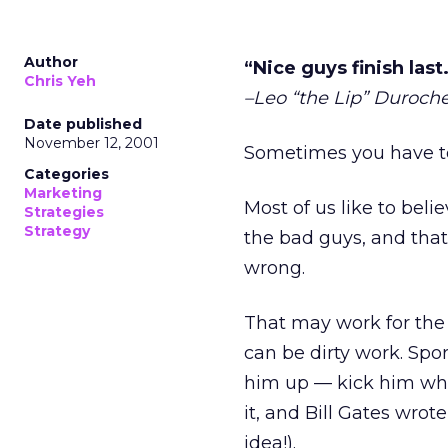
Author
“Nice guys finish last
Chris Yeh
–Leo “the Lip” Duroche
Date published
November 12, 2001
Sometimes you have to
Categories
Marketing
Most of us like to beli
Strategies
Strategy
the bad guys, and that
wrong.
That may work for the 
can be dirty work. Spo
him up — kick him whil
it, and Bill Gates wro
idea!).