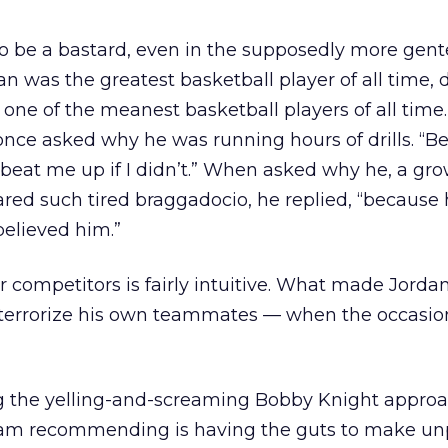
 be a bastard, even in the supposedly more gent
an was the greatest basketball player of all time, 
s one of the meanest basketball players of all time
 once asked why he was running hours of drills. “B
 beat me up if I didn’t.” When asked why he, a gro
eared such tired braggadocio, he replied, “because 
believed him.”
r competitors is fairly intuitive. What made Jorda
o terrorize his own teammates — when the occasio
 the yelling-and-screaming Bobby Knight approa
m recommending is having the guts to make un