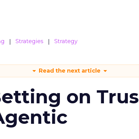
ng
Strategies
Strategy
Read the next article
Betting on Trus
Agentic