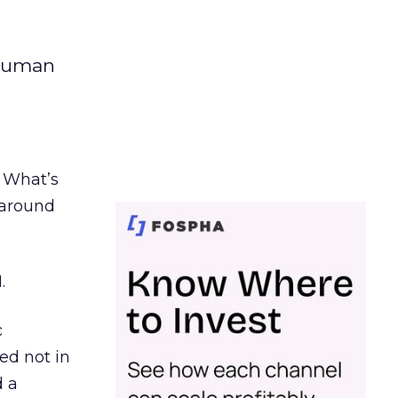
 human
. What’s
d around
.
c
ed not in
d a