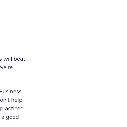
s will beat
 We’re
 Business
on’t help
 practiced
h a good