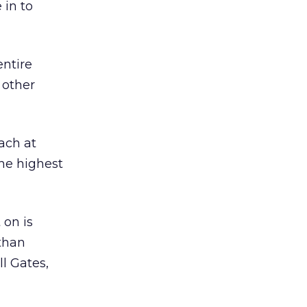
 in to
entire
 other
ach at
the highest
 on is
than
ll Gates,