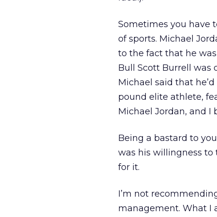
Sometimes you have to
of sports. Michael Jord
to the fact that he wa
Bull Scott Burrell was
Michael said that he’d
pound elite athlete, f
Michael Jordan, and I 
Being a bastard to you
was his willingness t
for it.
I’m not recommending
management. What I a