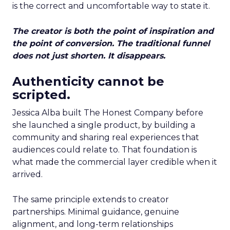
is the correct and uncomfortable way to state it.
The creator is both the point of inspiration and
the point of conversion. The traditional funnel
does not just shorten. It disappears.
Authenticity cannot be
scripted.
Jessica Alba built The Honest Company before
she launched a single product, by building a
community and sharing real experiences that
audiences could relate to. That foundation is
what made the commercial layer credible when it
arrived.
The same principle extends to creator
partnerships. Minimal guidance, genuine
alignment, and long-term relationships