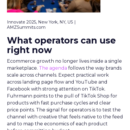
Innovate 2025, New York, NY, US |
AMZSummits.com
What operators can use
right now
Ecommerce growth no longer lives inside a single
marketplace.
The agenda
follows the way brands
scale across channels. Expect practical work
across landing page flow and YouTube and
Facebook with strong attention on TikTok.
Fuhrmann points to the pull of TikTok Shop for
products with fast purchase cycles and clear
price points. The signal for operators is to test the
channel with creative that feels native to the feed
and to map the economics of each product