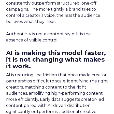
consistently outperform structured, one-off
campaigns. The more tightly a brand tries to
control a creator’s voice, the less the audience
believes what they hear.
Authenticity is not a content style. It is the
absence of visible control.
AI is making this model faster,
it is not changing what makes
it work.
AI is reducing the friction that once made creator
partnerships difficult to scale: identifying the right
creators, matching content to the right
audiences, amplifying high-performing content
more efficiently. Early data suggests creator-led
content paired with AI-driven distribution
significantly outperforms traditional creative.