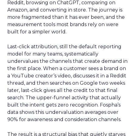
Reddit, browsing on ChatGPT, comparing on
Amazon, and converting in store. The journey is
more fragmented than it has ever been, and the
measurement tools most brands rely on were
built for a simpler world.
Last-click attribution, still the default reporting
model for many teams, systematically
undervalues the channels that create demand in
the first place. When a customer sees a brand on
a YouTube creator’s video, discusses it in a Reddit
thread, and then searches on Google two weeks
later, last-click gives all the credit to that final
search. The upper-funnel activity that actually
built the intent gets zero recognition. Fospha’s
data shows this undervaluation averages over
90% for awareness and consideration channels.
The result is a structural bias that quietly starves