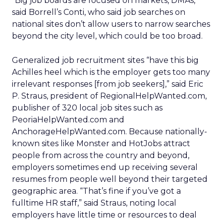
“Big job boards are focused on markets, DMAs,”
said Borrell’s Conti, who said job searches on
national sites don’t allow users to narrow searches
beyond the city level, which could be too broad.
Generalized job recruitment sites “have this big
Achilles heel which is the employer gets too many
irrelevant responses [from job seekers],” said Eric
P. Straus, president of RegionalHelpWanted.com,
publisher of 320 local job sites such as
PeoriaHelpWanted.com and
AnchorageHelpWanted.com. Because nationally-
known sites like Monster and HotJobs attract
people from across the country and beyond,
employers sometimes end up receiving several
resumes from people well beyond their targeted
geographic area. “That’s fine if you’ve got a
fulltime HR staff,” said Straus, noting local
employers have little time or resources to deal