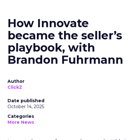
How Innovate
became the seller’s
playbook, with
Brandon Fuhrmann
Author
ClickZ
Date published
October 14, 2025
Categories
More News