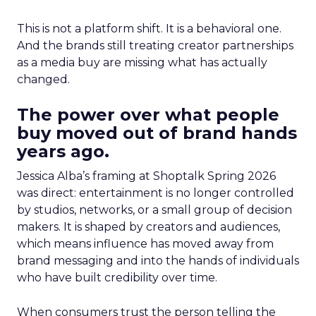
This is not a platform shift. It is a behavioral one.
And the brands still treating creator partnerships
as a media buy are missing what has actually
changed.
The power over what people
buy moved out of brand hands
years ago.
Jessica Alba’s framing at Shoptalk Spring 2026
was direct: entertainment is no longer controlled
by studios, networks, or a small group of decision
makers. It is shaped by creators and audiences,
which means influence has moved away from
brand messaging and into the hands of individuals
who have built credibility over time.
When consumers trust the person telling the