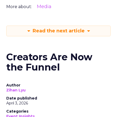
Media
More about:
Read the next article
Creators Are Now
the Funnel
Author
Zihan Lyu
Date published
April 3, 2026
Categories
Event Insights