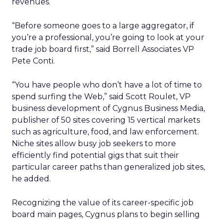
revenues.
“Before someone goes to a large aggregator, if
you’re a professional, you’re going to look at your
trade job board first,” said Borrell Associates VP
Pete Conti.
“You have people who don’t have a lot of time to
spend surfing the Web,” said Scott Roulet, VP
business development of Cygnus Business Media,
publisher of 50 sites covering 15 vertical markets
such as agriculture, food, and law enforcement.
Niche sites allow busy job seekers to more
efficiently find potential gigs that suit their
particular career paths than generalized job sites,
he added.
Recognizing the value of its career-specific job
board main pages, Cygnus plans to begin selling