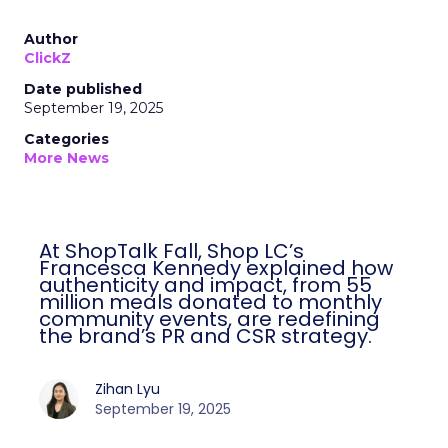
Author
ClickZ
Date published
September 19, 2025
Categories
More News
At ShopTalk Fall, Shop LC’s
Francesca Kennedy explained how
authenticity and impact, from 55
million meals donated to monthly
community events, are redefining
the brand’s PR and CSR strategy.
Zihan Lyu
September 19, 2025