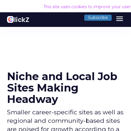
This site uses cookies to improve your use
menu
Subscribe
Niche and Local Job
Sites Making
Headway
Smaller career-specific sites as well as
regional and community-based sites
are poised for growth according to a