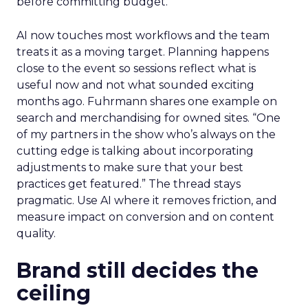
before committing budget.
AI now touches most workflows and the team
treats it as a moving target. Planning happens
close to the event so sessions reflect what is
useful now and not what sounded exciting
months ago. Fuhrmann shares one example on
search and merchandising for owned sites. “One
of my partners in the show who’s always on the
cutting edge is talking about incorporating
adjustments to make sure that your best
practices get featured.” The thread stays
pragmatic. Use AI where it removes friction, and
measure impact on conversion and on content
quality.
Brand still decides the
ceiling