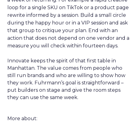
loop for a single SKU on TikTok or a product page
rewrite informed by a session. Build a small circle
during the happy hour or in a VIP session and ask
that group to critique your plan. End with an
action that does not depend on one vendor and a
measure you will check within fourteen days.
Innovate keeps the spirit of that first table in
Manhattan. The value comes from people who
still run brands and who are willing to show how
they work. Fuhrmann’s goal is straightforward –
put builders on stage and give the room steps
they can use the same week.
More about: