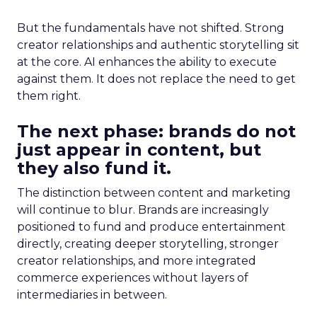
But the fundamentals have not shifted. Strong
creator relationships and authentic storytelling sit
at the core. AI enhances the ability to execute
against them. It does not replace the need to get
them right.
The next phase: brands do not
just appear in content, but
they also fund it.
The distinction between content and marketing
will continue to blur. Brands are increasingly
positioned to fund and produce entertainment
directly, creating deeper storytelling, stronger
creator relationships, and more integrated
commerce experiences without layers of
intermediaries in between.