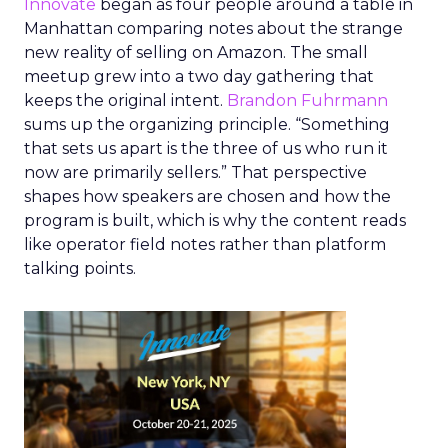
Innovate
began as four people around a table in
Manhattan comparing notes about the strange
new reality of selling on Amazon. The small
meetup grew into a two day gathering that
keeps the original intent.
Brandon Fuhrmann
sums up the organizing principle. “Something
that sets us apart is the three of us who run it
now are primarily sellers.” That perspective
shapes how speakers are chosen and how the
program is built, which is why the content reads
like operator field notes rather than platform
talking points.