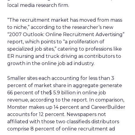
local media research firm.
“The recruitment market has moved from mass
to niche,” according to the researcher’s new
“2007 Outlook: Online Recruitment Advertising”
report, which points to “a proliferation of
specialized job sites,” catering to professions like
ER nursing and truck driving as contributors to
growth in the online job ad industry.
Smaller sites each accounting for less than 3
percent of market share in aggregate generate
66 percent of the$ 5.9 billion in online job
revenue, according to the report. In comparison,
Monster makes up 14 percent and CareerBuilder
accounts for 12 percent. Newspapers not
affiliated with those two classifieds distributors
comprise 8 percent of online recruitment ad