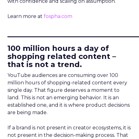
with confidence and scaling on assumption.
Learn more at
fospha.com
____________________________
100 million hours a day of
shopping related content –
that is not a trend.
YouTube audiences are consuming over 100
million hours of shopping-related content every
single day. That figure deserves a moment to
land. This is not an emerging behavior. It is an
established one, and it is where product decisions
are being made.
If a brand is not present in creator ecosystems, it is
not present in the decision-making process. That