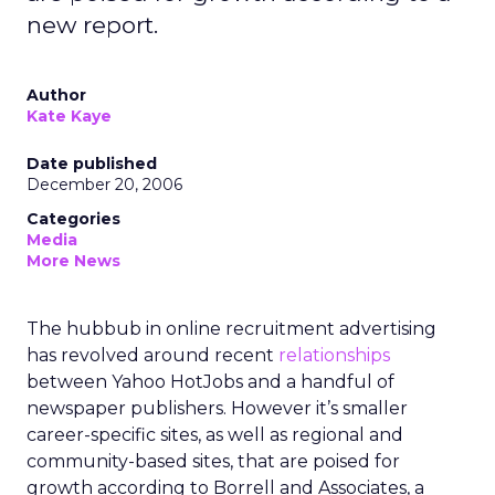
new report.
Author
Kate Kaye
Date published
December 20, 2006
Categories
Media
More News
The hubbub in online recruitment advertising
has revolved around recent
relationships
between Yahoo HotJobs and a handful of
newspaper publishers. However it’s smaller
career-specific sites, as well as regional and
community-based sites, that are poised for
growth according to Borrell and Associates, a