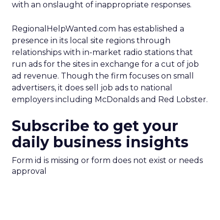
with an onslaught of inappropriate responses.
RegionalHelpWanted.com has established a
presence in its local site regions through
relationships with in-market radio stations that
run ads for the sites in exchange for a cut of job
ad revenue. Though the firm focuses on small
advertisers, it does sell job ads to national
employers including McDonalds and Red Lobster.
Subscribe to get your
daily business insights
Form id is missing or form does not exist or needs
approval