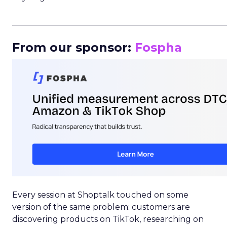
_____________________________________________________
From our sponsor:
Fospha
Every session at Shoptalk touched on some
version of the same problem: customers are
discovering products on TikTok, researching on