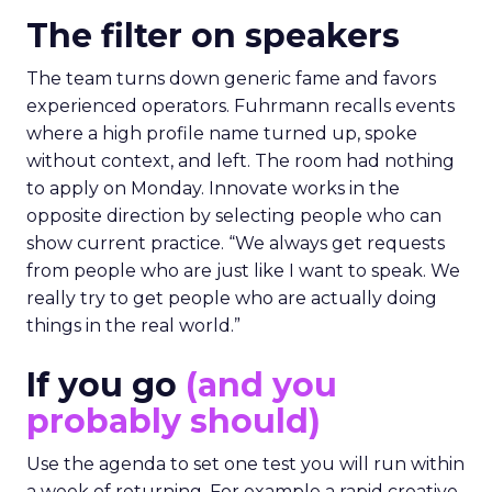
The filter on speakers
The team turns down generic fame and favors
experienced operators. Fuhrmann recalls events
where a high profile name turned up, spoke
without context, and left. The room had nothing
to apply on Monday. Innovate works in the
opposite direction by selecting people who can
show current practice. “We always get requests
from people who are just like I want to speak. We
really try to get people who are actually doing
things in the real world.”
If you go
(and you
probably should)
Use the agenda to set one test you will run within
a week of returning. For example a rapid creative