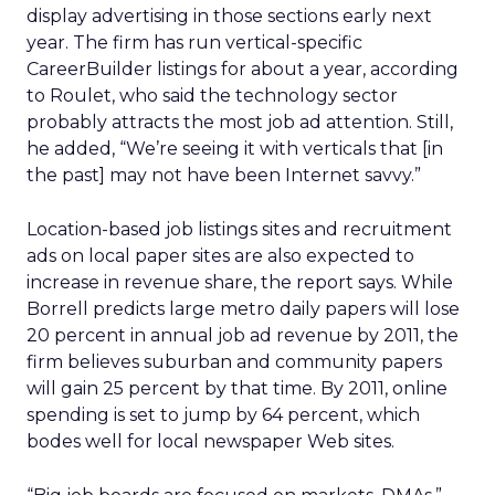
display advertising in those sections early next
year. The firm has run vertical-specific
CareerBuilder listings for about a year, according
to Roulet, who said the technology sector
probably attracts the most job ad attention. Still,
he added, “We’re seeing it with verticals that [in
the past] may not have been Internet savvy.”
Location-based job listings sites and recruitment
ads on local paper sites are also expected to
increase in revenue share, the report says. While
Borrell predicts large metro daily papers will lose
20 percent in annual job ad revenue by 2011, the
firm believes suburban and community papers
will gain 25 percent by that time. By 2011, online
spending is set to jump by 64 percent, which
bodes well for local newspaper Web sites.