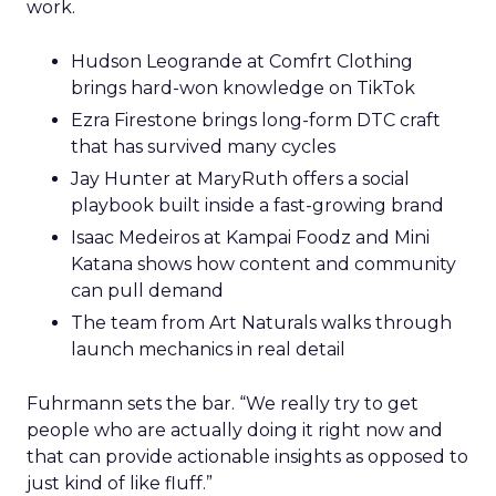
work.
Hudson Leogrande at Comfrt Clothing
brings hard-won knowledge on TikTok
Ezra Firestone brings long-form DTC craft
that has survived many cycles
Jay Hunter at MaryRuth offers a social
playbook built inside a fast-growing brand
Isaac Medeiros at Kampai Foodz and Mini
Katana shows how content and community
can pull demand
The team from Art Naturals walks through
launch mechanics in real detail
Fuhrmann sets the bar. “We really try to get
people who are actually doing it right now and
that can provide actionable insights as opposed to
just kind of like fluff.”