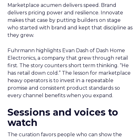
Marketplace acumen delivers speed. Brand
delivers pricing power and resilience. Innovate
makes that case by putting builders on stage
who started with brand and kept that discipline as
they grew.
Fuhrmann highlights Evan Dash of Dash Home
Electronics, a company that grew through retail
first. The story counters short term thinking. “He
has retail down cold.” The lesson for marketplace
heavy operators is to invest in a repeatable
promise and consistent product standards so
every channel benefits when you expand.
Sessions and voices to
watch
The curation favors people who can show the