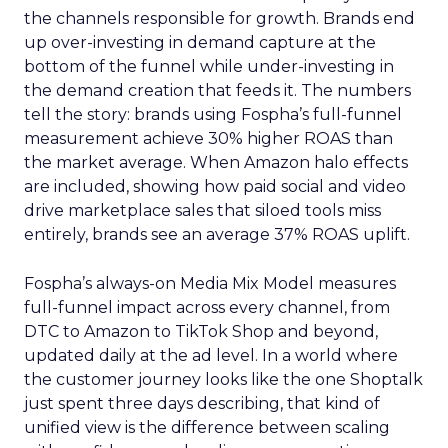
the channels responsible for growth. Brands end
up over-investing in demand capture at the
bottom of the funnel while under-investing in
the demand creation that feeds it. The numbers
tell the story: brands using Fospha’s full-funnel
measurement achieve 30% higher ROAS than
the market average. When Amazon halo effects
are included, showing how paid social and video
drive marketplace sales that siloed tools miss
entirely, brands see an average 37% ROAS uplift.
Fospha’s always-on Media Mix Model measures
full-funnel impact across every channel, from
DTC to Amazon to TikTok Shop and beyond,
updated daily at the ad level. In a world where
the customer journey looks like the one Shoptalk
just spent three days describing, that kind of
unified view is the difference between scaling