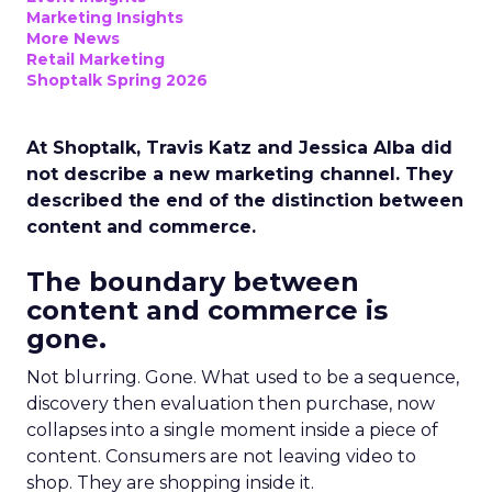
Marketing Insights
More News
Retail Marketing
Shoptalk Spring 2026
At Shoptalk, Travis Katz and Jessica Alba did
not describe a new marketing channel. They
described the end of the distinction between
content and commerce.
The boundary between
content and commerce is
gone.
Not blurring. Gone. What used to be a sequence,
discovery then evaluation then purchase, now
collapses into a single moment inside a piece of
content. Consumers are not leaving video to
shop. They are shopping inside it.