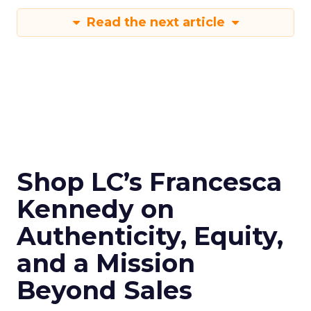
Read the next article
Shop LC’s Francesca
Kennedy on
Authenticity, Equity,
and a Mission
Beyond Sales