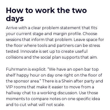
How to work the two
days
Arrive with a clear problem statement that fits
your current stage and margin profile. Choose
sessions that inform that problem. Leave space for
the floor where tools and partners can be stress
tested. Innovate is set up to create useful
collisions and the social plan supports that aim.
Fuhrmann is explicit. “We have an open bar top
shelf happy hour on day one right on the floor of
the sponsor area.” There is a Shein after party and
VIP rooms that make it easier to move from a
hallway chat to a working discussion. Use those
moments to compare notes on one specific idea
and to cut what will not scale.