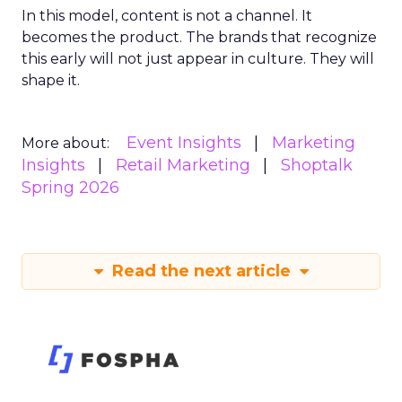
In this model, content is not a channel. It
becomes the product. The brands that recognize
this early will not just appear in culture. They will
shape it.
Event Insights
Marketing
More about:
Insights
Retail Marketing
Shoptalk
Spring 2026
Read the next article