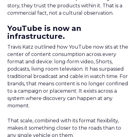
story, they trust the products within it. That is a
commercial fact, not a cultural observation.
YouTube is now an
infrastructure.
Travis Katz outlined how YouTube now sits at the
center of content consumption across every
format and device: long-form video, Shorts,
podcasts, living room television. It has surpassed
traditional broadcast and cable in watch time. For
brands, that means content is no longer confined
to a campaign or placement. It exists across a
system where discovery can happen at any
moment.
That scale, combined with its format flexibility,
makes it something closer to the roads than to
any single vehicle on them.