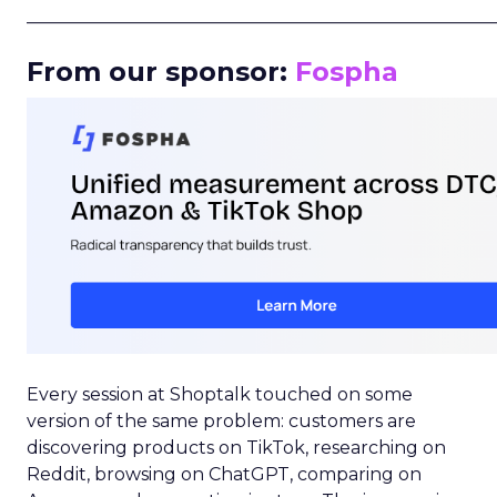
_____________________________________________________
From our sponsor:
Fospha
Every session at Shoptalk touched on some
version of the same problem: customers are
discovering products on TikTok, researching on
Reddit, browsing on ChatGPT, comparing on