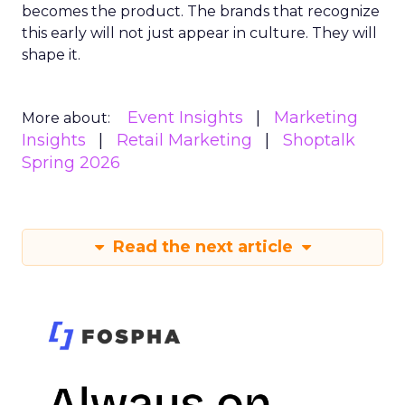
becomes the product. The brands that recognize
this early will not just appear in culture. They will
shape it.
Event Insights
Marketing
More about:
Insights
Retail Marketing
Shoptalk
Spring 2026
Read the next article