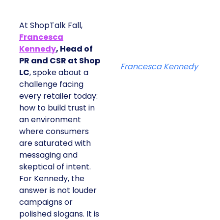
At ShopTalk Fall,
Francesca
Kennedy
, Head of
PR and CSR at Shop
Francesca Kennedy
LC
, spoke about a
challenge facing
every retailer today:
how to build trust in
an environment
where consumers
are saturated with
messaging and
skeptical of intent.
For Kennedy, the
answer is not louder
campaigns or
polished slogans. It is