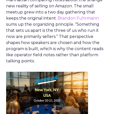
new reality of selling on Amazon. The small
meetup grew into a two day gathering that
keeps the original intent.
Brandon Fuhrmann
sums up the organizing principle. “Something
that sets us apart is the three of us who run it
now are primarily sellers.” That perspective
shapes how speakers are chosen and how the
program is built, which is why the content reads
like operator field notes rather than platform
talking points.