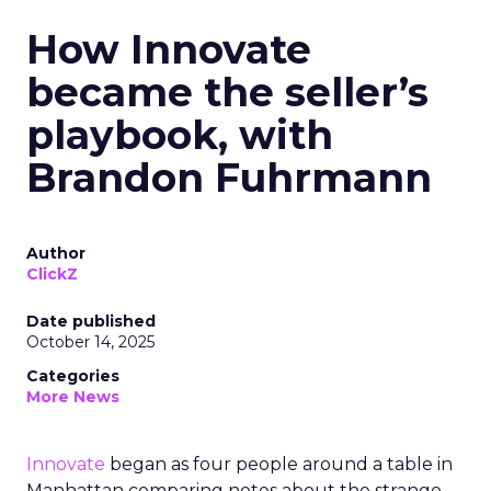
How Innovate
became the seller’s
playbook, with
Brandon Fuhrmann
Author
ClickZ
Date published
October 14, 2025
Categories
More News
Innovate
began as four people around a table in
Manhattan comparing notes about the strange