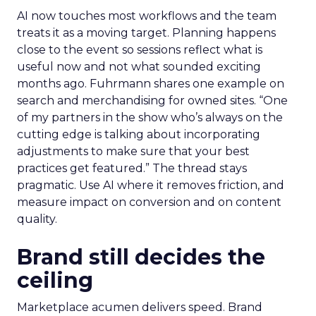
AI now touches most workflows and the team
treats it as a moving target. Planning happens
close to the event so sessions reflect what is
useful now and not what sounded exciting
months ago. Fuhrmann shares one example on
search and merchandising for owned sites. “One
of my partners in the show who’s always on the
cutting edge is talking about incorporating
adjustments to make sure that your best
practices get featured.” The thread stays
pragmatic. Use AI where it removes friction, and
measure impact on conversion and on content
quality.
Brand still decides the
ceiling
Marketplace acumen delivers speed. Brand