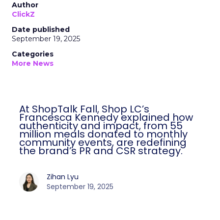
Author
ClickZ
Date published
September 19, 2025
Categories
More News
At ShopTalk Fall, Shop LC’s
Francesca Kennedy explained how
authenticity and impact, from 55
million meals donated to monthly
community events, are redefining
the brand’s PR and CSR strategy.
Zihan Lyu
September 19, 2025