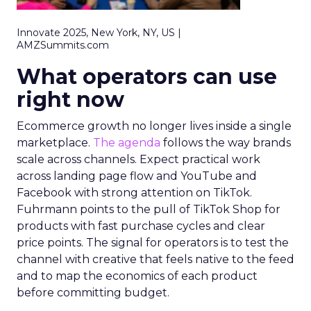
Innovate 2025, New York, NY, US |
AMZSummits.com
What operators can use
right now
Ecommerce growth no longer lives inside a single
marketplace.
The agenda
follows the way brands
scale across channels. Expect practical work
across landing page flow and YouTube and
Facebook with strong attention on TikTok.
Fuhrmann points to the pull of TikTok Shop for
products with fast purchase cycles and clear
price points. The signal for operators is to test the
channel with creative that feels native to the feed
and to map the economics of each product
before committing budget.