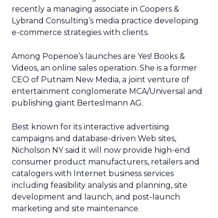
recently a managing associate in Coopers &
Lybrand Consulting’s media practice developing
e-commerce strategies with clients.
Among Popenoe’s launches are Yes! Books &
Videos, an online sales operation. She is a former
CEO of Putnam New Media, a joint venture of
entertainment conglomerate MCA/Universal and
publishing giant Berteslmann AG.
Best known for its interactive advertising
campaigns and database-driven Web sites,
Nicholson NY said it will now provide high-end
consumer product manufacturers, retailers and
catalogers with Internet business services
including feasibility analysis and planning, site
development and launch, and post-launch
marketing and site maintenance.