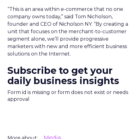
“This is an area within e-commerce that no one
company owns today,” said Tom Nicholson,
founder and CEO of Nicholson NY. “By creating a
unit that focuses on the merchant-to-customer
segment alone, we’ll provide progressive
marketers with new and more efficient business
solutions on the Internet.
Subscribe to get your
daily business insights
Form id is missing or form does not exist or needs
approval
Media
More about: