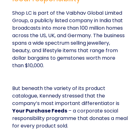
Shop LC is part of the Vaibhav Global Limited
Group, a publicly listed company in India that
broadcasts into more than 100 million homes
across the US, UK, and Germany. The business
spans a wide spectrum selling jewellery,
beauty, and lifestyle items that range from
dollar bargains to gemstones worth more
than $10,000.
But beneath the variety of its product
catalogue, Kennedy stressed that the
company’s most important differentiator is
Your Purchase Feeds
– a corporate social
responsibility programme that donates a meal
for every product sold.