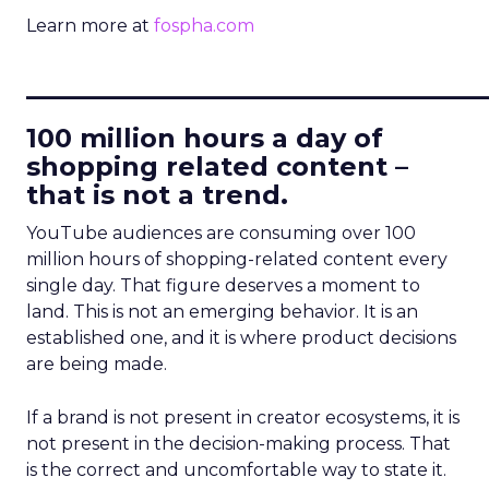
Learn more at
fospha.com
____________________________
100 million hours a day of
shopping related content –
that is not a trend.
YouTube audiences are consuming over 100
million hours of shopping-related content every
single day. That figure deserves a moment to
land. This is not an emerging behavior. It is an
established one, and it is where product decisions
are being made.
If a brand is not present in creator ecosystems, it is
not present in the decision-making process. That
is the correct and uncomfortable way to state it.