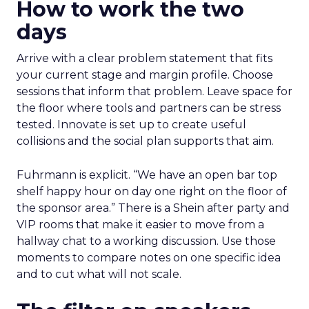
How to work the two
days
Arrive with a clear problem statement that fits
your current stage and margin profile. Choose
sessions that inform that problem. Leave space for
the floor where tools and partners can be stress
tested. Innovate is set up to create useful
collisions and the social plan supports that aim.
Fuhrmann is explicit. “We have an open bar top
shelf happy hour on day one right on the floor of
the sponsor area.” There is a Shein after party and
VIP rooms that make it easier to move from a
hallway chat to a working discussion. Use those
moments to compare notes on one specific idea
and to cut what will not scale.