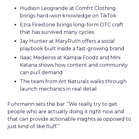
Hudson Leogrande at Comfrt Clothing
brings hard-won knowledge on TikTok
Ezra Firestone brings long-form DTC craft
that has survived many cycles
Jay Hunter at MaryRuth offers a social
playbook built inside a fast-growing brand
Isaac Medeiros at Kampai Foodz and Mini
Katana shows how content and community
can pull demand
The team from Art Naturals walks through
launch mechanics in real detail
Fuhrmann sets the bar. “We really try to get
people who are actually doing it right now and
that can provide actionable insights as opposed to
just kind of like fluff.”