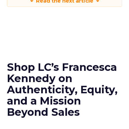
Read the next article
Shop LC’s Francesca
Kennedy on
Authenticity, Equity,
and a Mission
Beyond Sales