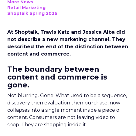
More News
Retail Marketing
Shoptalk Spring 2026
At Shoptalk, Travis Katz and Jessica Alba did
not describe a new marketing channel. They
described the end of the distinction between
content and commerce.
The boundary between
content and commerce is
gone.
Not blurring. Gone. What used to be a sequence,
discovery then evaluation then purchase, now
collapses into a single moment inside a piece of
content. Consumers are not leaving video to
shop. They are shopping inside it.