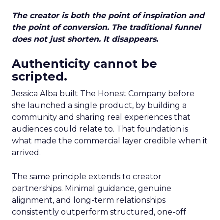
The creator is both the point of inspiration and
the point of conversion. The traditional funnel
does not just shorten. It disappears.
Authenticity cannot be
scripted.
Jessica Alba built The Honest Company before
she launched a single product, by building a
community and sharing real experiences that
audiences could relate to. That foundation is
what made the commercial layer credible when it
arrived.
The same principle extends to creator
partnerships. Minimal guidance, genuine
alignment, and long-term relationships
consistently outperform structured, one-off