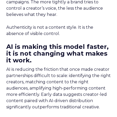
campaigns. The more tightly a brand tries to
control a creator’s voice, the less the audience
believes what they hear.
Authenticity is not a content style. It is the
absence of visible control.
AI is making this model faster,
it is not changing what makes
it work.
AI is reducing the friction that once made creator
partnerships difficult to scale: identifying the right
creators, matching content to the right
audiences, amplifying high-performing content
more efficiently. Early data suggests creator-led
content paired with AI-driven distribution
significantly outperforms traditional creative.