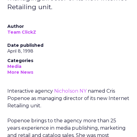
Retailing unit.
Author
Team ClickZ
Date published
April 8, 1998
Categories
Media
More News
Interactive agency
Nicholson NY
named Cris
Popenoe as managing director of its new Internet
Retailing unit.
Popenoe brings to the agency more than 25
years experience in media publishing, marketing
and retail and catalog sales. She was most