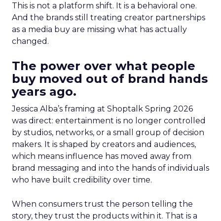
This is not a platform shift. It is a behavioral one.
And the brands still treating creator partnerships
as a media buy are missing what has actually
changed.
The power over what people
buy moved out of brand hands
years ago.
Jessica Alba’s framing at Shoptalk Spring 2026
was direct: entertainment is no longer controlled
by studios, networks, or a small group of decision
makers. It is shaped by creators and audiences,
which means influence has moved away from
brand messaging and into the hands of individuals
who have built credibility over time.
When consumers trust the person telling the
story, they trust the products within it. That is a