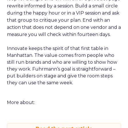
rewrite informed by a session. Build a small circle
during the happy hour or in a VIP session and ask
that group to critique your plan. End with an
action that does not depend on one vendor and a
measure you will check within fourteen days.
Innovate keeps the spirit of that first table in
Manhattan. The value comes from people who
still run brands and who are willing to show how
they work. Fuhrmann’s goal is straightforward –
put builders on stage and give the room steps
they can use the same week.
More about: