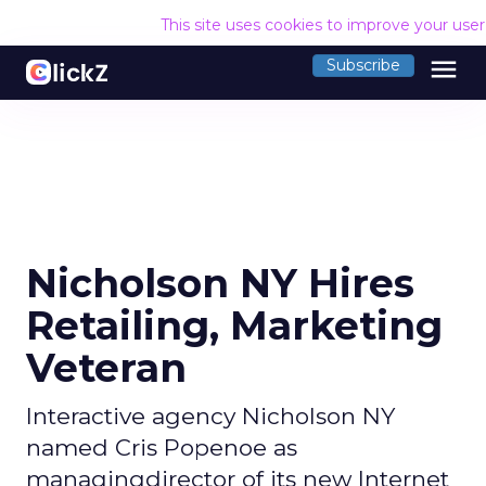
This site uses cookies to improve your use
menu
Subscribe
Nicholson NY Hires
Retailing, Marketing
Veteran
Interactive agency Nicholson NY
named Cris Popenoe as
managingdirector of its new Internet