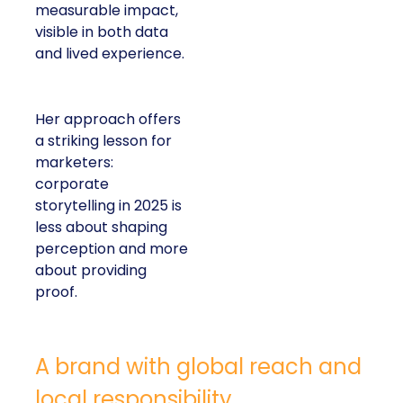
measurable impact,
visible in both data
and lived experience.
Her approach offers
a striking lesson for
marketers:
corporate
storytelling in 2025 is
less about shaping
perception and more
about providing
proof.
A brand with global reach and
local responsibility