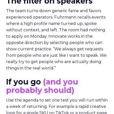
The filter on speakers
The team turns down generic fame and favors
experienced operators. Fuhrmann recalls events
where a high profile name turned up, spoke
without context, and left. The room had nothing
to apply on Monday. Innovate works in the
opposite direction by selecting people who can
show current practice. “We always get requests
from people who are just like I want to speak. We
really try to get people who are actually doing
things in the real world.”
If you go
(and you
probably should)
Use the agenda to set one test you will run within
a week of returning. For example a rapid creative
loop for a single SKU on TikTok or a product page