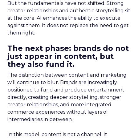
But the fundamentals have not shifted. Strong
creator relationships and authentic storytelling sit
at the core. AI enhances the ability to execute
against them. It does not replace the need to get
them right.
The next phase: brands do not
just appear in content, but
they also fund it.
The distinction between content and marketing
will continue to blur. Brands are increasingly
positioned to fund and produce entertainment
directly, creating deeper storytelling, stronger
creator relationships, and more integrated
commerce experiences without layers of
intermediaries in between.
In this model, content is not a channel. It