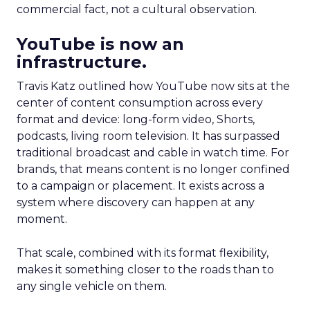
commercial fact, not a cultural observation.
YouTube is now an
infrastructure.
Travis Katz outlined how YouTube now sits at the
center of content consumption across every
format and device: long-form video, Shorts,
podcasts, living room television. It has surpassed
traditional broadcast and cable in watch time. For
brands, that means content is no longer confined
to a campaign or placement. It exists across a
system where discovery can happen at any
moment.
That scale, combined with its format flexibility,
makes it something closer to the roads than to
any single vehicle on them.