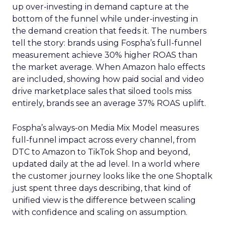
up over-investing in demand capture at the
bottom of the funnel while under-investing in
the demand creation that feeds it. The numbers
tell the story: brands using Fospha’s full-funnel
measurement achieve 30% higher ROAS than
the market average. When Amazon halo effects
are included, showing how paid social and video
drive marketplace sales that siloed tools miss
entirely, brands see an average 37% ROAS uplift.
Fospha’s always-on Media Mix Model measures
full-funnel impact across every channel, from
DTC to Amazon to TikTok Shop and beyond,
updated daily at the ad level. In a world where
the customer journey looks like the one Shoptalk
just spent three days describing, that kind of
unified view is the difference between scaling
with confidence and scaling on assumption.