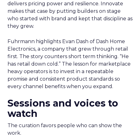
delivers pricing power and resilience. Innovate
makes that case by putting builders on stage
who started with brand and kept that discipline as
they grew.
Fuhrmann highlights Evan Dash of Dash Home
Electronics, a company that grew through retail
first. The story counters short term thinking. “He
has retail down cold.” The lesson for marketplace
heavy operators is to invest in a repeatable
promise and consistent product standards so
every channel benefits when you expand.
Sessions and voices to
watch
The curation favors people who can show the
work.