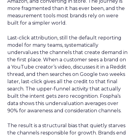
Amazon, and converting in store. The journey is
more fragmented than it has ever been, and the
measurement tools most brands rely on were
built for a simpler world.
Last-click attribution, still the default reporting
model for many teams, systematically
undervalues the channels that create demand in
the first place. When a customer sees a brand on
a YouTube creator’s video, discusses it in a Reddit
thread, and then searches on Google two weeks
later, last-click gives all the credit to that final
search. The upper-funnel activity that actually
built the intent gets zero recognition. Fospha’s
data shows this undervaluation averages over
90% for awareness and consideration channels.
The result is a structural bias that quietly starves
the channels responsible for growth. Brands end