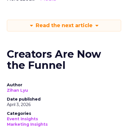
Read the next article
Creators Are Now
the Funnel
Author
Zihan Lyu
Date published
April 3, 2026
Categories
Event Insights
Marketing Insights