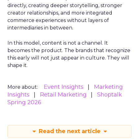
directly, creating deeper storytelling, stronger
creator relationships, and more integrated
commerce experiences without layers of
intermediaries in between.
In this model, content is not a channel. It
becomes the product. The brands that recognize
this early will not just appear in culture. They will
shape it.
Event Insights
Marketing
More about:
Insights
Retail Marketing
Shoptalk
Spring 2026
Read the next article