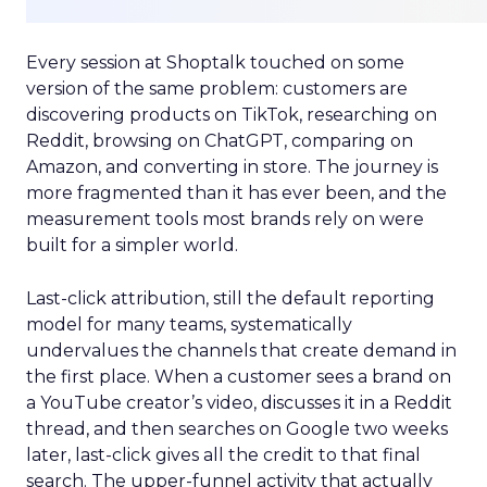
Every session at Shoptalk touched on some
version of the same problem: customers are
discovering products on TikTok, researching on
Reddit, browsing on ChatGPT, comparing on
Amazon, and converting in store. The journey is
more fragmented than it has ever been, and the
measurement tools most brands rely on were
built for a simpler world.
Last-click attribution, still the default reporting
model for many teams, systematically
undervalues the channels that create demand in
the first place. When a customer sees a brand on
a YouTube creator’s video, discusses it in a Reddit
thread, and then searches on Google two weeks
later, last-click gives all the credit to that final
search. The upper-funnel activity that actually