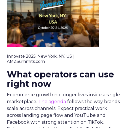
Innovate 2025, New York, NY, US |
AMZSummits.com
What operators can use
right now
Ecommerce growth no longer lives inside a single
marketplace.
The agenda
follows the way brands
scale across channels. Expect practical work
across landing page flow and YouTube and
Facebook with strong attention on TikTok.