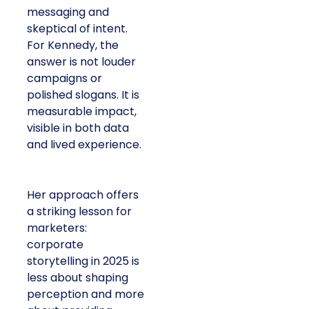
messaging and
skeptical of intent.
For Kennedy, the
answer is not louder
campaigns or
polished slogans. It is
measurable impact,
visible in both data
and lived experience.
Her approach offers
a striking lesson for
marketers:
corporate
storytelling in 2025 is
less about shaping
perception and more