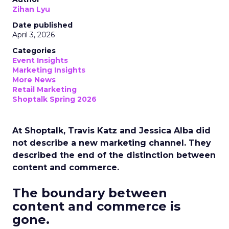
Zihan Lyu
Date published
April 3, 2026
Categories
Event Insights
Marketing Insights
More News
Retail Marketing
Shoptalk Spring 2026
At Shoptalk, Travis Katz and Jessica Alba did
not describe a new marketing channel. They
described the end of the distinction between
content and commerce.
The boundary between
content and commerce is
gone.