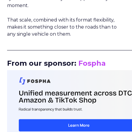
moment.
That scale, combined with its format flexibility,
makes it something closer to the roads than to
any single vehicle on them.
_____________________________________________________
From our sponsor:
Fospha