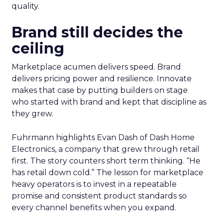
quality.
Brand still decides the
ceiling
Marketplace acumen delivers speed. Brand
delivers pricing power and resilience. Innovate
makes that case by putting builders on stage
who started with brand and kept that discipline as
they grew.
Fuhrmann highlights Evan Dash of Dash Home
Electronics, a company that grew through retail
first. The story counters short term thinking. “He
has retail down cold.” The lesson for marketplace
heavy operators is to invest in a repeatable
promise and consistent product standards so
every channel benefits when you expand.