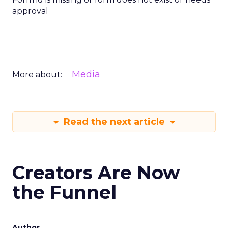
approval
Media
More about:
Read the next article
Creators Are Now
the Funnel
Author