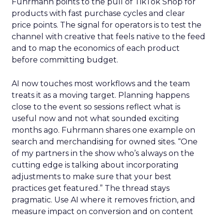
Fuhrmann points to the pull of TikTok Shop for
products with fast purchase cycles and clear
price points. The signal for operators is to test the
channel with creative that feels native to the feed
and to map the economics of each product
before committing budget.
AI now touches most workflows and the team
treats it as a moving target. Planning happens
close to the event so sessions reflect what is
useful now and not what sounded exciting
months ago. Fuhrmann shares one example on
search and merchandising for owned sites. “One
of my partners in the show who’s always on the
cutting edge is talking about incorporating
adjustments to make sure that your best
practices get featured.” The thread stays
pragmatic. Use AI where it removes friction, and
measure impact on conversion and on content