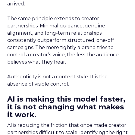
arrived.
The same principle extends to creator
partnerships. Minimal guidance, genuine
alignment, and long-term relationships
consistently outperform structured, one-off
campaigns. The more tightly a brand tries to
control a creator’s voice, the less the audience
believes what they hear.
Authenticity is not a content style. It is the
absence of visible control.
AI is making this model faster,
it is not changing what makes
it work.
AI is reducing the friction that once made creator
partnerships difficult to scale: identifying the right