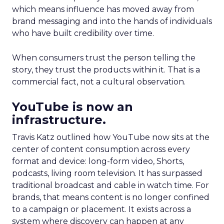
which means influence has moved away from
brand messaging and into the hands of individuals
who have built credibility over time.
When consumers trust the person telling the
story, they trust the products within it. That is a
commercial fact, not a cultural observation.
YouTube is now an
infrastructure.
Travis Katz outlined how YouTube now sits at the
center of content consumption across every
format and device: long-form video, Shorts,
podcasts, living room television. It has surpassed
traditional broadcast and cable in watch time. For
brands, that means content is no longer confined
to a campaign or placement. It exists across a
system where discovery can happen at any