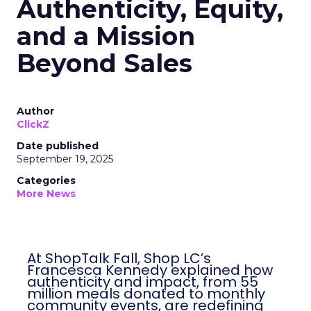
Authenticity, Equity,
and a Mission
Beyond Sales
Author
ClickZ
Date published
September 19, 2025
Categories
More News
At ShopTalk Fall, Shop LC’s
Francesca Kennedy explained how
authenticity and impact, from 55
million meals donated to monthly
community events, are redefining