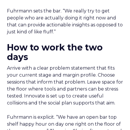
Fuhrmann sets the bar. “We really try to get
people who are actually doing it right now and
that can provide actionable insights as opposed to
just kind of like fluff.”
How to work the two
days
Arrive with a clear problem statement that fits
your current stage and margin profile. Choose
sessions that inform that problem. Leave space for
the floor where tools and partners can be stress
tested. Innovate is set up to create useful
collisions and the social plan supports that aim.
Fuhrmann is explicit. “We have an open bar top
shelf happy hour on day one right on the floor of