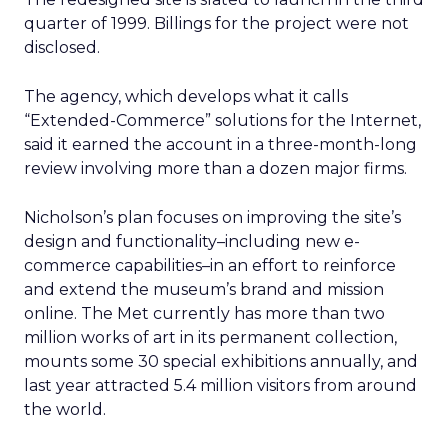
quarter of 1999. Billings for the project were not
disclosed.
The agency, which develops what it calls
“Extended-Commerce” solutions for the Internet,
said it earned the account in a three-month-long
review involving more than a dozen major firms.
Nicholson’s plan focuses on improving the site’s
design and functionality–including new e-
commerce capabilities–in an effort to reinforce
and extend the museum’s brand and mission
online. The Met currently has more than two
million works of art in its permanent collection,
mounts some 30 special exhibitions annually, and
last year attracted 5.4 million visitors from around
the world.