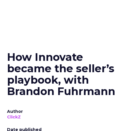
How Innovate
became the seller’s
playbook, with
Brandon Fuhrmann
Author
ClickZ
Date published