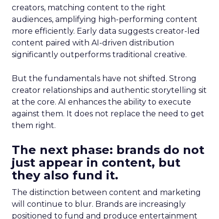
creators, matching content to the right
audiences, amplifying high-performing content
more efficiently. Early data suggests creator-led
content paired with AI-driven distribution
significantly outperforms traditional creative.
But the fundamentals have not shifted. Strong
creator relationships and authentic storytelling sit
at the core. AI enhances the ability to execute
against them. It does not replace the need to get
them right.
The next phase: brands do not
just appear in content, but
they also fund it.
The distinction between content and marketing
will continue to blur. Brands are increasingly
positioned to fund and produce entertainment