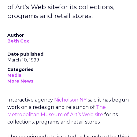
of Art's Web sitefor its collections,
programs and retail stores.
Author
Beth Cox
Date published
March 10, 1999
Categories
Media
More News
Interactive agency
Nicholson NY
said it has begun
work on a redesign and relaunch of
The
Metropolitan Museum of Art’s Web site
for its
collections, programs and retail stores.
The redesigned site is slated to launch in the third