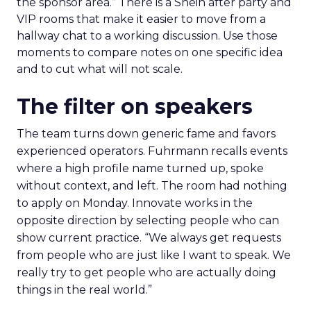
the sponsor area.” There is a Shein after party and
VIP rooms that make it easier to move from a
hallway chat to a working discussion. Use those
moments to compare notes on one specific idea
and to cut what will not scale.
The filter on speakers
The team turns down generic fame and favors
experienced operators. Fuhrmann recalls events
where a high profile name turned up, spoke
without context, and left. The room had nothing
to apply on Monday. Innovate works in the
opposite direction by selecting people who can
show current practice. “We always get requests
from people who are just like I want to speak. We
really try to get people who are actually doing
things in the real world.”