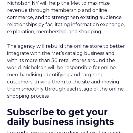
Nicholson NY will help the Met to maximize
revenue through membership and online
commerce, and to strengthen existing audience
relationships by facilitating information exchange,
exploration, membership, and shopping.
The agency will rebuild the online store to better
integrate with the Met’s catalog business and
with its more than 30 retail stores around the
world. Nicholson will be responsible for online
merchandising, identifying and targeting
customers, driving them to the site and moving
them smoothly through each stage of the online
shopping process.
Subscribe to get your
daily business insights
Form id is missing or form does not exist or needs