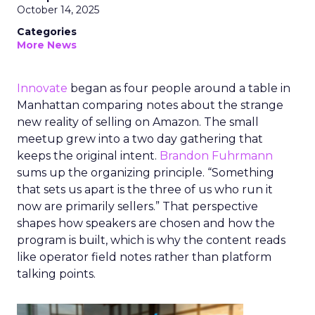
October 14, 2025
Categories
More News
Innovate
began as four people around a table in
Manhattan comparing notes about the strange
new reality of selling on Amazon. The small
meetup grew into a two day gathering that
keeps the original intent.
Brandon Fuhrmann
sums up the organizing principle. “Something
that sets us apart is the three of us who run it
now are primarily sellers.” That perspective
shapes how speakers are chosen and how the
program is built, which is why the content reads
like operator field notes rather than platform
talking points.