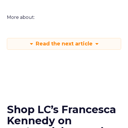
More about:
Read the next article
Shop LC’s Francesca
Kennedy on