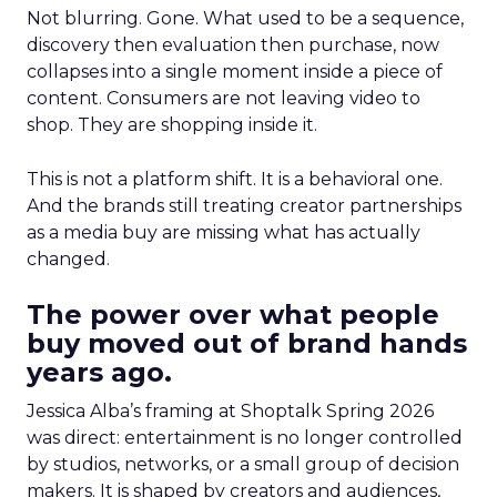
Not blurring. Gone. What used to be a sequence,
discovery then evaluation then purchase, now
collapses into a single moment inside a piece of
content. Consumers are not leaving video to
shop. They are shopping inside it.
This is not a platform shift. It is a behavioral one.
And the brands still treating creator partnerships
as a media buy are missing what has actually
changed.
The power over what people
buy moved out of brand hands
years ago.
Jessica Alba’s framing at Shoptalk Spring 2026
was direct: entertainment is no longer controlled
by studios, networks, or a small group of decision
makers. It is shaped by creators and audiences,