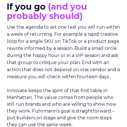
If you go
(and you
probably should)
Use the agenda to set one test you will run within
a week of returning. For example a rapid creative
loop for a single SKU on TikTok or a product page
rewrite informed by a session. Build a small circle
during the happy hour or in a VIP session and ask
that group to critique your plan. End with an
action that does not depend on one vendor and a
measure you will check within fourteen days.
Innovate keeps the spirit of that first table in
Manhattan. The value comes from people who
still run brands and who are willing to show how
they work. Fuhrmann’s goal is straightforward –
put builders on stage and give the room steps
they can use the same week.