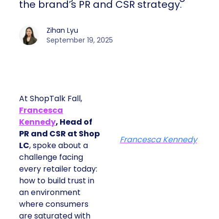
the brand’s PR and CSR strategy.
Zihan Lyu
September 19, 2025
At ShopTalk Fall,
Francesca
Kennedy
, Head of
PR and CSR at Shop
Francesca Kennedy
LC
, spoke about a
challenge facing
every retailer today:
how to build trust in
an environment
where consumers
are saturated with