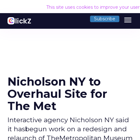
This site uses cookies to improve your use
menu
Subscribe
Nicholson NY to
Overhaul Site for
The Met
Interactive agency Nicholson NY said
it hasbegun work on a redesign and
relaunch of TheMetropolitan Museum