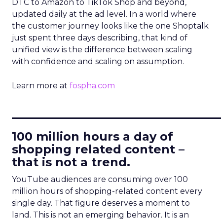
DTC to Amazon to TikTok Shop and beyond,
updated daily at the ad level. In a world where
the customer journey looks like the one Shoptalk
just spent three days describing, that kind of
unified view is the difference between scaling
with confidence and scaling on assumption.
Learn more at
fospha.com
____________________________
100 million hours a day of
shopping related content –
that is not a trend.
YouTube audiences are consuming over 100
million hours of shopping-related content every
single day. That figure deserves a moment to
land. This is not an emerging behavior. It is an