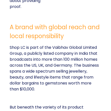
about providing
proof.
A brand with global reach and
local responsibility
Shop LC is part of the Vaibhav Global Limited
Group, a publicly listed company in India that
broadcasts into more than 100 million homes
across the US, UK, and Germany. The business
spans a wide spectrum selling jewellery,
beauty, and lifestyle items that range from
dollar bargains to gemstones worth more
than $10,000.
But beneath the variety of its product