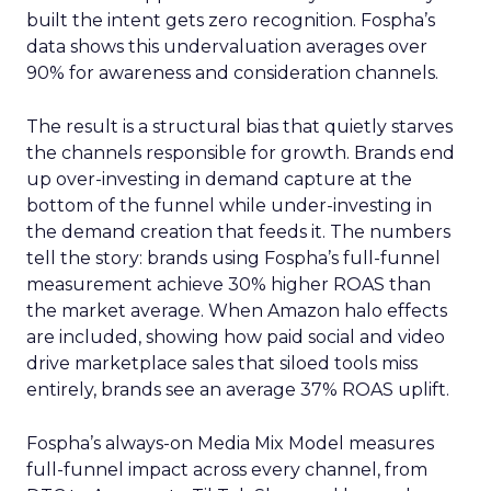
built the intent gets zero recognition. Fospha’s
data shows this undervaluation averages over
90% for awareness and consideration channels.
The result is a structural bias that quietly starves
the channels responsible for growth. Brands end
up over-investing in demand capture at the
bottom of the funnel while under-investing in
the demand creation that feeds it. The numbers
tell the story: brands using Fospha’s full-funnel
measurement achieve 30% higher ROAS than
the market average. When Amazon halo effects
are included, showing how paid social and video
drive marketplace sales that siloed tools miss
entirely, brands see an average 37% ROAS uplift.
Fospha’s always-on Media Mix Model measures
full-funnel impact across every channel, from