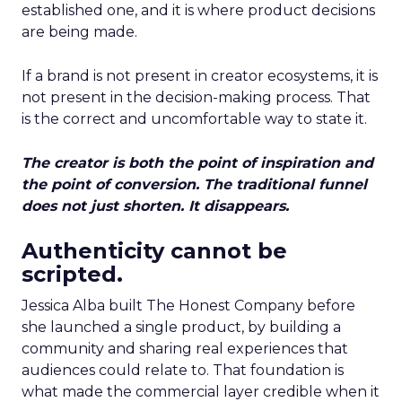
established one, and it is where product decisions
are being made.
If a brand is not present in creator ecosystems, it is
not present in the decision-making process. That
is the correct and uncomfortable way to state it.
The creator is both the point of inspiration and
the point of conversion. The traditional funnel
does not just shorten. It disappears.
Authenticity cannot be
scripted.
Jessica Alba built The Honest Company before
she launched a single product, by building a
community and sharing real experiences that
audiences could relate to. That foundation is
what made the commercial layer credible when it