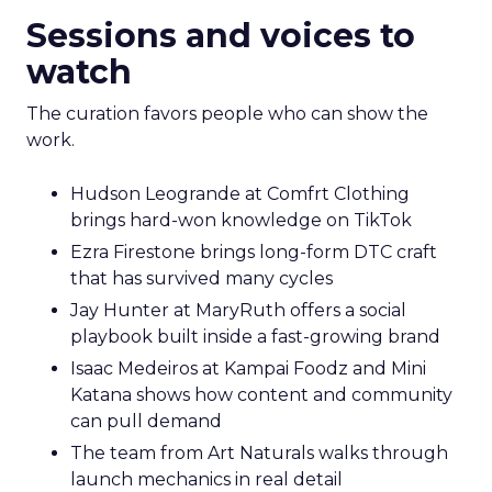
Sessions and voices to
watch
The curation favors people who can show the
work.
Hudson Leogrande at Comfrt Clothing
brings hard-won knowledge on TikTok
Ezra Firestone brings long-form DTC craft
that has survived many cycles
Jay Hunter at MaryRuth offers a social
playbook built inside a fast-growing brand
Isaac Medeiros at Kampai Foodz and Mini
Katana shows how content and community
can pull demand
The team from Art Naturals walks through
launch mechanics in real detail