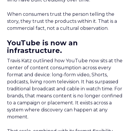
When consumers trust the person telling the
story, they trust the products within it. That is a
commercial fact, not a cultural observation.
YouTube is now an
infrastructure.
Travis Katz outlined how YouTube now sits at the
center of content consumption across every
format and device: long-form video, Shorts,
podcasts, living room television. It has surpassed
traditional broadcast and cable in watch time. For
brands, that means content is no longer confined
to a campaign or placement. It exists across a
system where discovery can happen at any
moment.