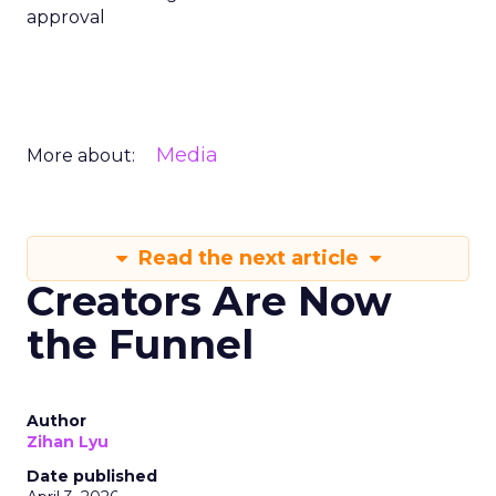
approval
Media
More about:
Read the next article
Creators Are Now
the Funnel
Author
Zihan Lyu
Date published