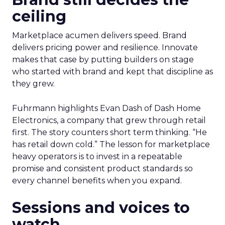
ceiling
Marketplace acumen delivers speed. Brand
delivers pricing power and resilience. Innovate
makes that case by putting builders on stage
who started with brand and kept that discipline as
they grew.
Fuhrmann highlights Evan Dash of Dash Home
Electronics, a company that grew through retail
first. The story counters short term thinking. “He
has retail down cold.” The lesson for marketplace
heavy operators is to invest in a repeatable
promise and consistent product standards so
every channel benefits when you expand.
Sessions and voices to
watch