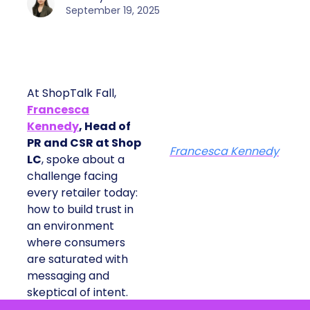
September 19, 2025
At ShopTalk Fall,
Francesca
Kennedy
, Head of
PR and CSR at Shop
Francesca Kennedy
LC
, spoke about a
challenge facing
every retailer today:
how to build trust in
an environment
where consumers
are saturated with
messaging and
skeptical of intent.
For Kennedy, the