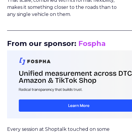
That scale, combined with its format flexibility,
makes it something closer to the roads than to
any single vehicle on them.
_____________________________________________________
From our sponsor:
Fospha
Every session at Shoptalk touched on some