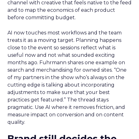
channel with creative that feels native to the feed
and to map the economics of each product
before committing budget.
AI now touches most workflows and the team
treats it as a moving target. Planning happens
close to the event so sessions reflect what is
useful now and not what sounded exciting
months ago. Fuhrmann shares one example on
search and merchandising for owned sites. “One
of my partners in the show who’s always on the
cutting edge is talking about incorporating
adjustments to make sure that your best
practices get featured.” The thread stays
pragmatic. Use AI where it removes friction, and
measure impact on conversion and on content
quality.
Brand still decides the