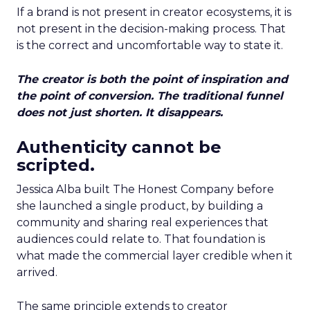
If a brand is not present in creator ecosystems, it is
not present in the decision-making process. That
is the correct and uncomfortable way to state it.
The creator is both the point of inspiration and
the point of conversion. The traditional funnel
does not just shorten. It disappears.
Authenticity cannot be
scripted.
Jessica Alba built The Honest Company before
she launched a single product, by building a
community and sharing real experiences that
audiences could relate to. That foundation is
what made the commercial layer credible when it
arrived.
The same principle extends to creator