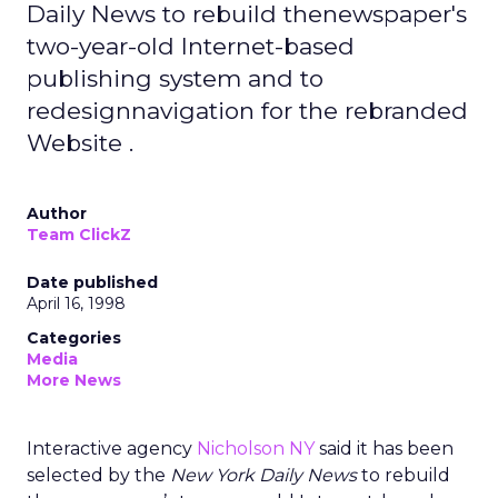
Daily News to rebuild thenewspaper's
two-year-old Internet-based
publishing system and to
redesignnavigation for the rebranded
Website .
Author
Team ClickZ
Date published
April 16, 1998
Categories
Media
More News
Interactive agency
Nicholson NY
said it has been
selected by the
New York Daily News
to rebuild