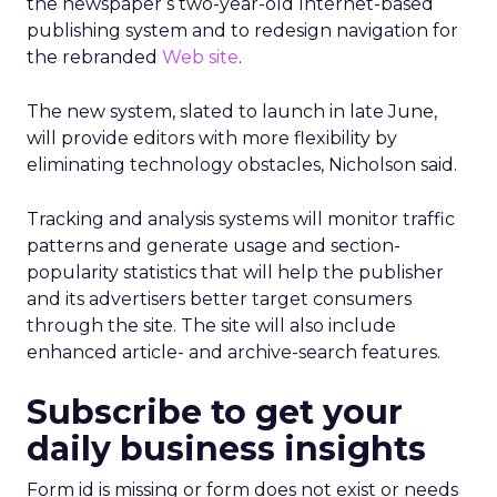
the newspaper’s two-year-old Internet-based
publishing system and to redesign navigation for
the rebranded
Web site
.
The new system, slated to launch in late June,
will provide editors with more flexibility by
eliminating technology obstacles, Nicholson said.
Tracking and analysis systems will monitor traffic
patterns and generate usage and section-
popularity statistics that will help the publisher
and its advertisers better target consumers
through the site. The site will also include
enhanced article- and archive-search features.
Subscribe to get your
daily business insights
Form id is missing or form does not exist or needs