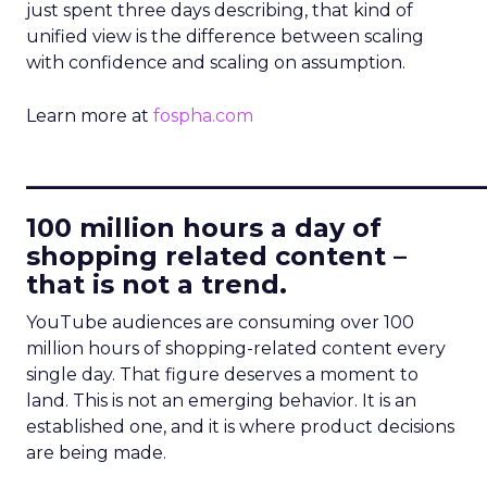
just spent three days describing, that kind of
unified view is the difference between scaling
with confidence and scaling on assumption.
Learn more at
fospha.com
____________________________
100 million hours a day of
shopping related content –
that is not a trend.
YouTube audiences are consuming over 100
million hours of shopping-related content every
single day. That figure deserves a moment to
land. This is not an emerging behavior. It is an
established one, and it is where product decisions
are being made.