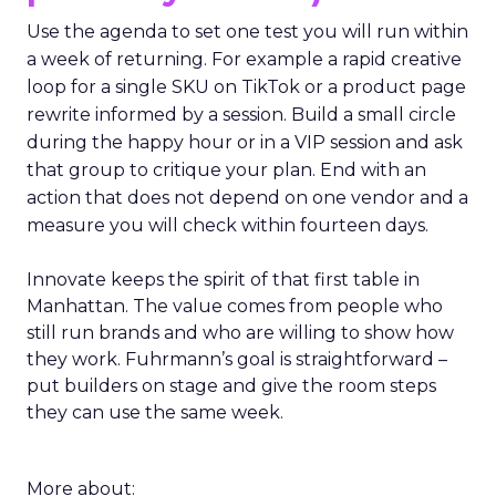
Use the agenda to set one test you will run within
a week of returning. For example a rapid creative
loop for a single SKU on TikTok or a product page
rewrite informed by a session. Build a small circle
during the happy hour or in a VIP session and ask
that group to critique your plan. End with an
action that does not depend on one vendor and a
measure you will check within fourteen days.
Innovate keeps the spirit of that first table in
Manhattan. The value comes from people who
still run brands and who are willing to show how
they work. Fuhrmann’s goal is straightforward –
put builders on stage and give the room steps
they can use the same week.
More about: