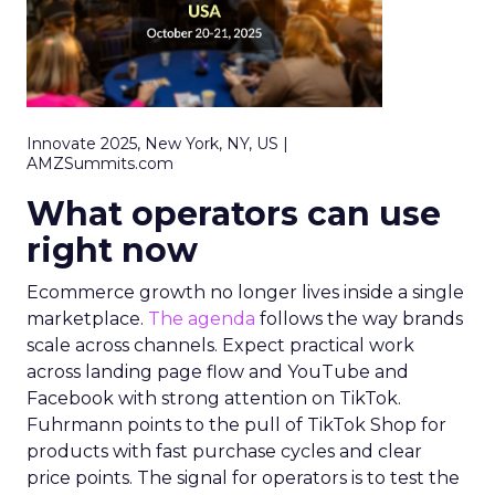
Innovate 2025, New York, NY, US |
AMZSummits.com
What operators can use
right now
Ecommerce growth no longer lives inside a single
marketplace.
The agenda
follows the way brands
scale across channels. Expect practical work
across landing page flow and YouTube and
Facebook with strong attention on TikTok.
Fuhrmann points to the pull of TikTok Shop for
products with fast purchase cycles and clear
price points. The signal for operators is to test the