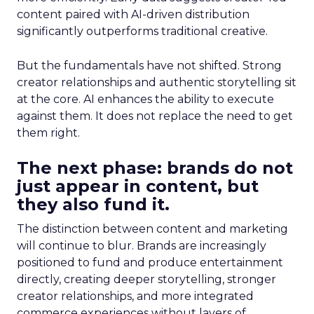
content paired with AI-driven distribution
significantly outperforms traditional creative.
But the fundamentals have not shifted. Strong
creator relationships and authentic storytelling sit
at the core. AI enhances the ability to execute
against them. It does not replace the need to get
them right.
The next phase: brands do not
just appear in content, but
they also fund it.
The distinction between content and marketing
will continue to blur. Brands are increasingly
positioned to fund and produce entertainment
directly, creating deeper storytelling, stronger
creator relationships, and more integrated
commerce experiences without layers of