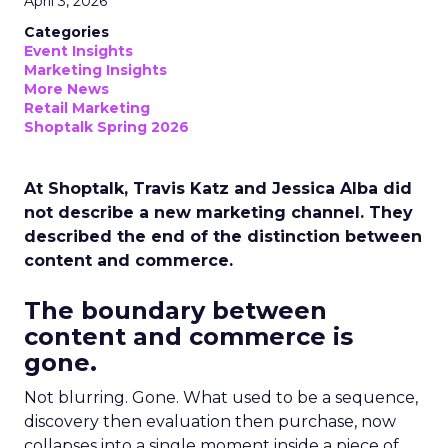
April 3, 2026
Categories
Event Insights
Marketing Insights
More News
Retail Marketing
Shoptalk Spring 2026
At Shoptalk, Travis Katz and Jessica Alba did
not describe a new marketing channel. They
described the end of the distinction between
content and commerce.
The boundary between
content and commerce is
gone.
Not blurring. Gone. What used to be a sequence,
discovery then evaluation then purchase, now
collapses into a single moment inside a piece of