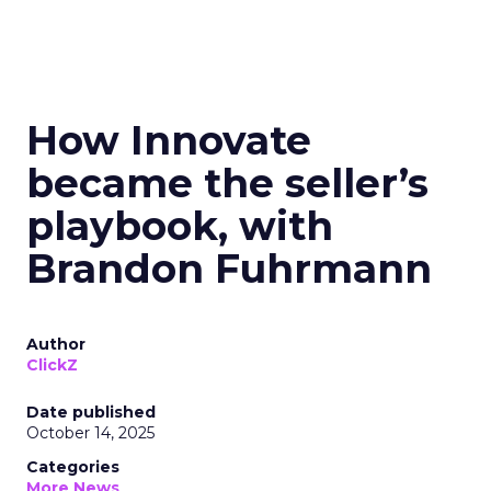
How Innovate
became the seller’s
playbook, with
Brandon Fuhrmann
Author
ClickZ
Date published
October 14, 2025
Categories
More News