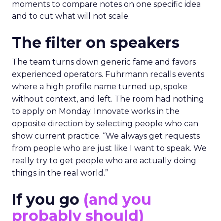
moments to compare notes on one specific idea
and to cut what will not scale.
The filter on speakers
The team turns down generic fame and favors
experienced operators. Fuhrmann recalls events
where a high profile name turned up, spoke
without context, and left. The room had nothing
to apply on Monday. Innovate works in the
opposite direction by selecting people who can
show current practice. “We always get requests
from people who are just like I want to speak. We
really try to get people who are actually doing
things in the real world.”
If you go
(and you
probably should)