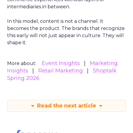
intermediaries in between.
In this model, content is not a channel. It
becomes the product. The brands that recognize
this early will not just appear in culture. They will
shape it.
Event Insights
Marketing
More about:
Insights
Retail Marketing
Shoptalk
Spring 2026
Read the next article