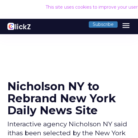
This site uses cookies to improve your use
menu
Subscribe
Nicholson NY to
Rebrand New York
Daily News Site
Interactive agency Nicholson NY said
ithas been selected by the New York