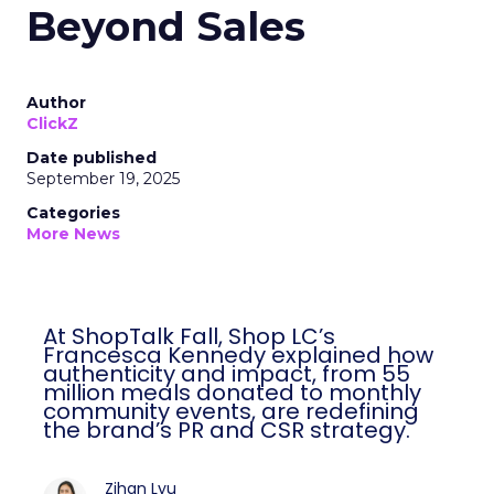
Beyond Sales
Author
ClickZ
Date published
September 19, 2025
Categories
More News
At ShopTalk Fall, Shop LC’s
Francesca Kennedy explained how
authenticity and impact, from 55
million meals donated to monthly
community events, are redefining
the brand’s PR and CSR strategy.
Zihan Lyu