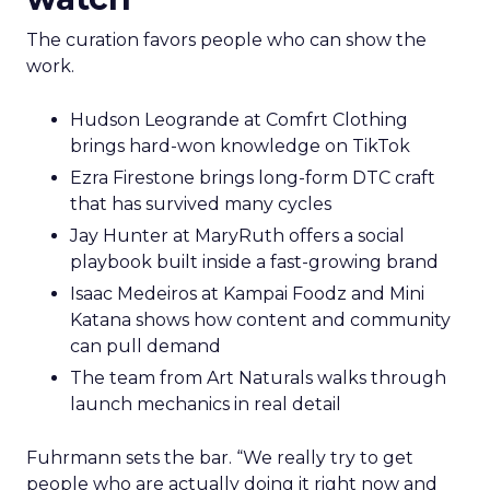
The curation favors people who can show the
work.
Hudson Leogrande at Comfrt Clothing
brings hard-won knowledge on TikTok
Ezra Firestone brings long-form DTC craft
that has survived many cycles
Jay Hunter at MaryRuth offers a social
playbook built inside a fast-growing brand
Isaac Medeiros at Kampai Foodz and Mini
Katana shows how content and community
can pull demand
The team from Art Naturals walks through
launch mechanics in real detail
Fuhrmann sets the bar. “We really try to get
people who are actually doing it right now and