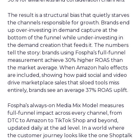
The result is a structural bias that quietly starves
the channels responsible for growth. Brands end
up over-investing in demand capture at the
bottom of the funnel while under-investing in
the demand creation that feeds it. The numbers
tell the story: brands using Fospha’s full-funnel
measurement achieve 30% higher ROAS than
the market average. When Amazon halo effects
are included, showing how paid social and video
drive marketplace sales that siloed tools miss
entirely, brands see an average 37% ROAS uplift.
Fospha’s always-on Media Mix Model measures
full-funnel impact across every channel, from
DTC to Amazon to TikTok Shop and beyond,
updated daily at the ad level. In a world where
the customer journey looks like the one Shoptalk