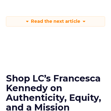
Read the next article
Shop LC’s Francesca
Kennedy on
Authenticity, Equity,
and a Mission