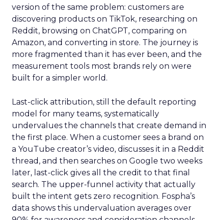
version of the same problem: customers are
discovering products on TikTok, researching on
Reddit, browsing on ChatGPT, comparing on
Amazon, and converting in store. The journey is
more fragmented than it has ever been, and the
measurement tools most brands rely on were
built for a simpler world.
Last-click attribution, still the default reporting
model for many teams, systematically
undervalues the channels that create demand in
the first place. When a customer sees a brand on
a YouTube creator’s video, discusses it in a Reddit
thread, and then searches on Google two weeks
later, last-click gives all the credit to that final
search. The upper-funnel activity that actually
built the intent gets zero recognition. Fospha’s
data shows this undervaluation averages over
90% for awareness and consideration channels.