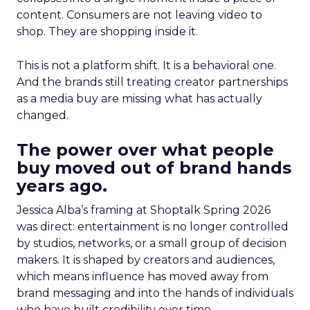
content. Consumers are not leaving video to
shop. They are shopping inside it.
This is not a platform shift. It is a behavioral one.
And the brands still treating creator partnerships
as a media buy are missing what has actually
changed.
The power over what people
buy moved out of brand hands
years ago.
Jessica Alba’s framing at Shoptalk Spring 2026
was direct: entertainment is no longer controlled
by studios, networks, or a small group of decision
makers. It is shaped by creators and audiences,
which means influence has moved away from
brand messaging and into the hands of individuals
who have built credibility over time.