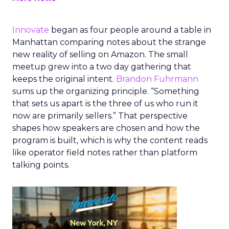
Innovate
began as four people around a table in
Manhattan comparing notes about the strange
new reality of selling on Amazon. The small
meetup grew into a two day gathering that
keeps the original intent.
Brandon Fuhrmann
sums up the organizing principle. “Something
that sets us apart is the three of us who run it
now are primarily sellers.” That perspective
shapes how speakers are chosen and how the
program is built, which is why the content reads
like operator field notes rather than platform
talking points.