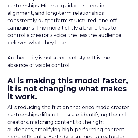
partnerships. Minimal guidance, genuine
alignment, and long-term relationships
consistently outperform structured, one-off
campaigns. The more tightly a brand tries to
control a creator’s voice, the less the audience
believes what they hear.
Authenticity is not a content style. It is the
absence of visible control.
AI is making this model faster,
it is not changing what makes
it work.
AI is reducing the friction that once made creator
partnerships difficult to scale: identifying the right
creators, matching content to the right
audiences, amplifying high-performing content
more efficiently. Early data suggests creator-led