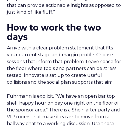
that can provide actionable insights as opposed to
just kind of like fluff.”
How to work the two
days
Arrive with a clear problem statement that fits
your current stage and margin profile. Choose
sessions that inform that problem. Leave space for
the floor where tools and partners can be stress
tested. Innovate is set up to create useful
collisions and the social plan supports that aim.
Fuhrmann is explicit. “We have an open bar top
shelf happy hour on day one right on the floor of
the sponsor area.” There is a Shein after party and
VIP rooms that make it easier to move from a
hallway chat to a working discussion. Use those