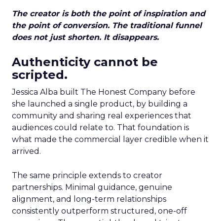
The creator is both the point of inspiration and
the point of conversion. The traditional funnel
does not just shorten. It disappears.
Authenticity cannot be
scripted.
Jessica Alba built The Honest Company before
she launched a single product, by building a
community and sharing real experiences that
audiences could relate to. That foundation is
what made the commercial layer credible when it
arrived.
The same principle extends to creator
partnerships. Minimal guidance, genuine
alignment, and long-term relationships
consistently outperform structured, one-off