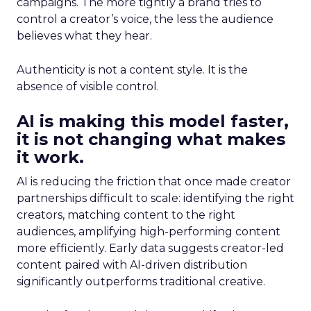
campaigns. The more tightly a brand tries to
control a creator’s voice, the less the audience
believes what they hear.
Authenticity is not a content style. It is the
absence of visible control.
AI is making this model faster,
it is not changing what makes
it work.
AI is reducing the friction that once made creator
partnerships difficult to scale: identifying the right
creators, matching content to the right
audiences, amplifying high-performing content
more efficiently. Early data suggests creator-led
content paired with AI-driven distribution
significantly outperforms traditional creative.