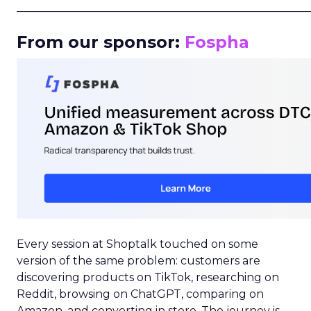
_____________________________________________________
From our sponsor:
Fospha
Every session at Shoptalk touched on some
version of the same problem: customers are
discovering products on TikTok, researching on
Reddit, browsing on ChatGPT, comparing on
Amazon, and converting in store. The journey is