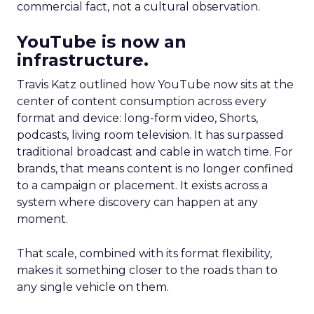
commercial fact, not a cultural observation.
YouTube is now an
infrastructure.
Travis Katz outlined how YouTube now sits at the
center of content consumption across every
format and device: long-form video, Shorts,
podcasts, living room television. It has surpassed
traditional broadcast and cable in watch time. For
brands, that means content is no longer confined
to a campaign or placement. It exists across a
system where discovery can happen at any
moment.
That scale, combined with its format flexibility,
makes it something closer to the roads than to
any single vehicle on them.