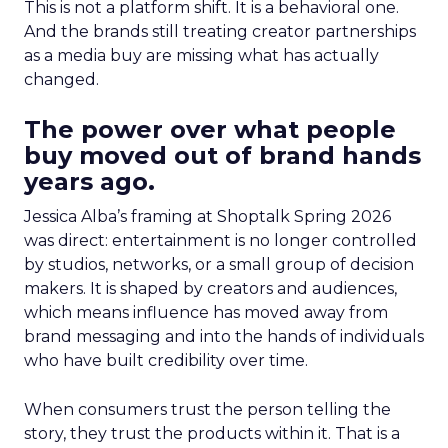
This is not a platform shift. It is a behavioral one.
And the brands still treating creator partnerships
as a media buy are missing what has actually
changed.
The power over what people
buy moved out of brand hands
years ago.
Jessica Alba’s framing at Shoptalk Spring 2026
was direct: entertainment is no longer controlled
by studios, networks, or a small group of decision
makers. It is shaped by creators and audiences,
which means influence has moved away from
brand messaging and into the hands of individuals
who have built credibility over time.
When consumers trust the person telling the
story, they trust the products within it. That is a