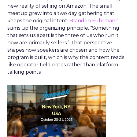
new reality of selling on Amazon. The small
meetup grew into a two day gathering that
keeps the original intent.
Brandon Fuhrmann
sums up the organizing principle. “Something
that sets us apart is the three of us who run it
now are primarily sellers.” That perspective
shapes how speakers are chosen and how the
program is built, which is why the content reads
like operator field notes rather than platform
talking points.