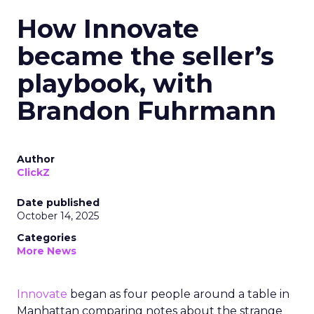
How Innovate
became the seller’s
playbook, with
Brandon Fuhrmann
Author
ClickZ
Date published
October 14, 2025
Categories
More News
Innovate
began as four people around a table in
Manhattan comparing notes about the strange