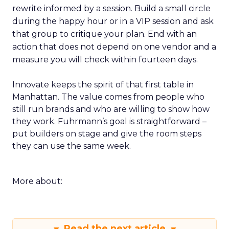
rewrite informed by a session. Build a small circle
during the happy hour or in a VIP session and ask
that group to critique your plan. End with an
action that does not depend on one vendor and a
measure you will check within fourteen days.
Innovate keeps the spirit of that first table in
Manhattan. The value comes from people who
still run brands and who are willing to show how
they work. Fuhrmann’s goal is straightforward –
put builders on stage and give the room steps
they can use the same week.
More about:
Read the next article