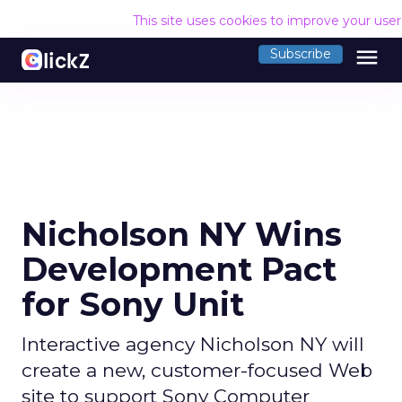
This site uses cookies to improve your use
menu
Subscribe
Nicholson NY Wins
Development Pact
for Sony Unit
Interactive agency Nicholson NY will
create a new, customer-focused Web
site to support Sony Computer