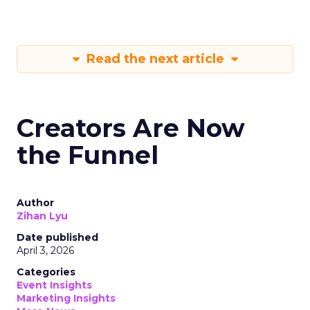
Read the next article
Creators Are Now
the Funnel
Author
Zihan Lyu
Date published
April 3, 2026
Categories
Event Insights
Marketing Insights