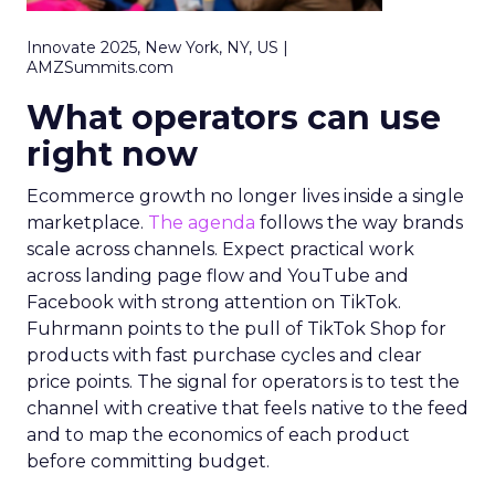
Innovate 2025, New York, NY, US |
AMZSummits.com
What operators can use
right now
Ecommerce growth no longer lives inside a single
marketplace.
The agenda
follows the way brands
scale across channels. Expect practical work
across landing page flow and YouTube and
Facebook with strong attention on TikTok.
Fuhrmann points to the pull of TikTok Shop for
products with fast purchase cycles and clear
price points. The signal for operators is to test the
channel with creative that feels native to the feed
and to map the economics of each product
before committing budget.