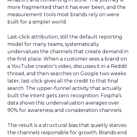
more fragmented than it has ever been, and the
measurement tools most brands rely on were
built for a simpler world.
Last-click attribution, still the default reporting
model for many teams, systematically
undervalues the channels that create demand in
the first place. When a customer sees a brand on
a YouTube creator’s video, discusses it in a Reddit
thread, and then searches on Google two weeks
later, last-click gives all the credit to that final
search. The upper-funnel activity that actually
built the intent gets zero recognition. Fospha’s
data shows this undervaluation averages over
90% for awareness and consideration channels.
The result is a structural bias that quietly starves
the channels responsible for growth. Brands end