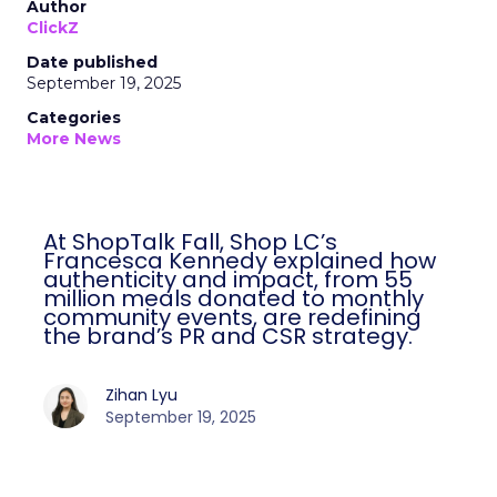
Author
ClickZ
Date published
September 19, 2025
Categories
More News
At ShopTalk Fall, Shop LC’s
Francesca Kennedy explained how
authenticity and impact, from 55
million meals donated to monthly
community events, are redefining
the brand’s PR and CSR strategy.
Zihan Lyu
September 19, 2025