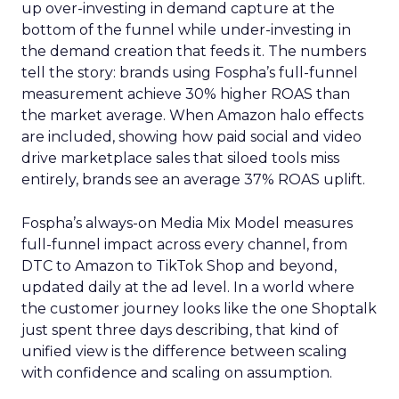
up over-investing in demand capture at the
bottom of the funnel while under-investing in
the demand creation that feeds it. The numbers
tell the story: brands using Fospha’s full-funnel
measurement achieve 30% higher ROAS than
the market average. When Amazon halo effects
are included, showing how paid social and video
drive marketplace sales that siloed tools miss
entirely, brands see an average 37% ROAS uplift.
Fospha’s always-on Media Mix Model measures
full-funnel impact across every channel, from
DTC to Amazon to TikTok Shop and beyond,
updated daily at the ad level. In a world where
the customer journey looks like the one Shoptalk
just spent three days describing, that kind of
unified view is the difference between scaling
with confidence and scaling on assumption.