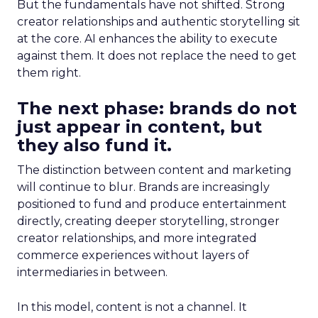
But the fundamentals have not shifted. Strong
creator relationships and authentic storytelling sit
at the core. AI enhances the ability to execute
against them. It does not replace the need to get
them right.
The next phase: brands do not
just appear in content, but
they also fund it.
The distinction between content and marketing
will continue to blur. Brands are increasingly
positioned to fund and produce entertainment
directly, creating deeper storytelling, stronger
creator relationships, and more integrated
commerce experiences without layers of
intermediaries in between.
In this model, content is not a channel. It