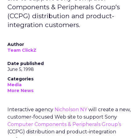
Components & Peripherals Group's
(CCPG) distribution and product-
integration customers.
Author
Team ClickZ
Date published
June 5, 1998
Categories
Media
More News
Interactive agency
Nicholson NY
will create a new,
customer-focused Web site to support Sony
Computer Components & Peripherals Group’s
(CCPG) distribution and product-integration