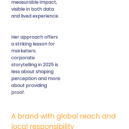
measurable impact,
visible in both data
and lived experience.
Her approach offers
a striking lesson for
marketers:
corporate
storytelling in 2025 is
less about shaping
perception and more
about providing
proof.
A brand with global reach and
local responsibility