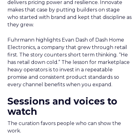
delivers pricing power and resilience. Innovate
makes that case by putting builders on stage
who started with brand and kept that discipline as
they grew.
Fuhrmann highlights Evan Dash of Dash Home
Electronics, a company that grew through retail
first. The story counters short term thinking. “He
has retail down cold.” The lesson for marketplace
heavy operators is to invest in a repeatable
promise and consistent product standards so
every channel benefits when you expand.
Sessions and voices to
watch
The curation favors people who can show the
work.