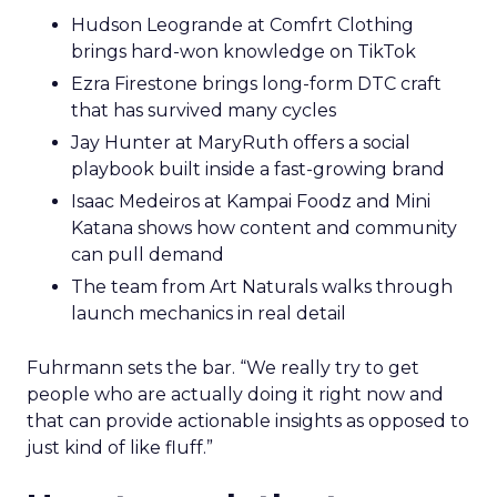
Hudson Leogrande at Comfrt Clothing
brings hard-won knowledge on TikTok
Ezra Firestone brings long-form DTC craft
that has survived many cycles
Jay Hunter at MaryRuth offers a social
playbook built inside a fast-growing brand
Isaac Medeiros at Kampai Foodz and Mini
Katana shows how content and community
can pull demand
The team from Art Naturals walks through
launch mechanics in real detail
Fuhrmann sets the bar. “We really try to get
people who are actually doing it right now and
that can provide actionable insights as opposed to
just kind of like fluff.”