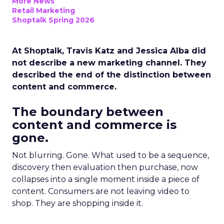
More News
Retail Marketing
Shoptalk Spring 2026
At Shoptalk, Travis Katz and Jessica Alba did
not describe a new marketing channel. They
described the end of the distinction between
content and commerce.
The boundary between
content and commerce is
gone.
Not blurring. Gone. What used to be a sequence,
discovery then evaluation then purchase, now
collapses into a single moment inside a piece of
content. Consumers are not leaving video to
shop. They are shopping inside it.