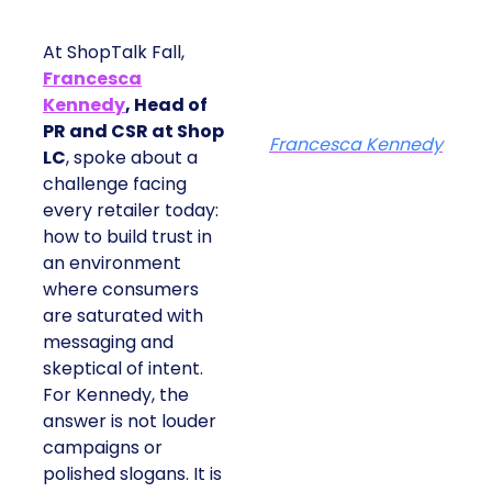
At ShopTalk Fall,
Francesca
Kennedy
, Head of
PR and CSR at Shop
Francesca Kennedy
LC
, spoke about a
challenge facing
every retailer today:
how to build trust in
an environment
where consumers
are saturated with
messaging and
skeptical of intent.
For Kennedy, the
answer is not louder
campaigns or
polished slogans. It is