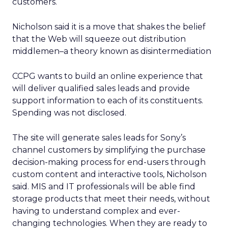
customers.
Nicholson said it is a move that shakes the belief
that the Web will squeeze out distribution
middlemen–a theory known as disintermediation
CCPG wants to build an online experience that
will deliver qualified sales leads and provide
support information to each of its constituents.
Spending was not disclosed.
The site will generate sales leads for Sony’s
channel customers by simplifying the purchase
decision-making process for end-users through
custom content and interactive tools, Nicholson
said. MIS and IT professionals will be able find
storage products that meet their needs, without
having to understand complex and ever-
changing technologies. When they are ready to