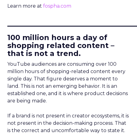
Learn more at
fospha.com
____________________________
100 million hours a day of
shopping related content –
that is not a trend.
YouTube audiences are consuming over 100
million hours of shopping-related content every
single day. That figure deserves a moment to
land. This is not an emerging behavior. It is an
established one, and it is where product decisions
are being made.
If a brand is not present in creator ecosystems, it is
not present in the decision-making process. That
is the correct and uncomfortable way to state it.