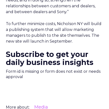
needs, and in doing so, strengthen the
relationships between customers and dealers,
and between dealers and Sony.”
To further minimize costs, Nicholson NY will build
a publishing system that will allow marketing
managers to publish to the site themselves. The
new site will launch in September.
Subscribe to get your
daily business insights
Form id is missing or form does not exist or needs
approval
Media
More about: