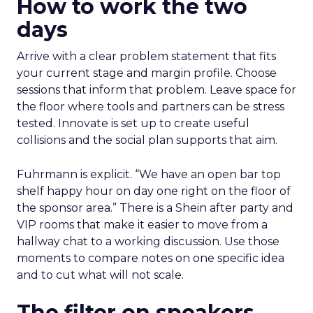
How to work the two
days
Arrive with a clear problem statement that fits
your current stage and margin profile. Choose
sessions that inform that problem. Leave space for
the floor where tools and partners can be stress
tested. Innovate is set up to create useful
collisions and the social plan supports that aim.
Fuhrmann is explicit. “We have an open bar top
shelf happy hour on day one right on the floor of
the sponsor area.” There is a Shein after party and
VIP rooms that make it easier to move from a
hallway chat to a working discussion. Use those
moments to compare notes on one specific idea
and to cut what will not scale.
The filter on speakers