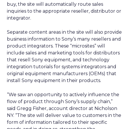
buy, the site will automatically route sales
inquiries to the appropriate reseller, distributor or
integrator.
Separate content areas in the site will also provide
business information to Sony’s many resellers and
product integrators. These “microsites” will
include sales and marketing tools for distributors
that resell Sony equipment, and technology
integration tutorials for systems integrators and
original equipment manufacturers (OEMs) that
install Sony equipment in their products.
“We saw an opportunity to actively influence the
flow of product through Sony’s supply chain,”
said Gregg Fisher, account director at Nicholson
NY. “The site will deliver value to customers in the
form of information tailored to their specific