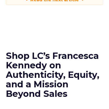
Shop LC’s Francesca
Kennedy on
Authenticity, Equity,
and a Mission
Beyond Sales