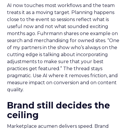
AI now touches most workflows and the team
treats it as a moving target. Planning happens
close to the event so sessions reflect what is
useful now and not what sounded exciting
months ago. Fuhrmann shares one example on
search and merchandising for owned sites. “One
of my partners in the show who’s always on the
cutting edge is talking about incorporating
adjustments to make sure that your best
practices get featured.” The thread stays
pragmatic. Use AI where it removes friction, and
measure impact on conversion and on content
quality.
Brand still decides the
ceiling
Marketplace acumen delivers speed. Brand