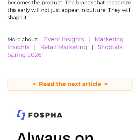
becomes the product. The brands that recognize
this early will not just appear in culture. They will
shape it.
Event Insights
Marketing
More about:
Insights
Retail Marketing
Shoptalk
Spring 2026
Read the next article