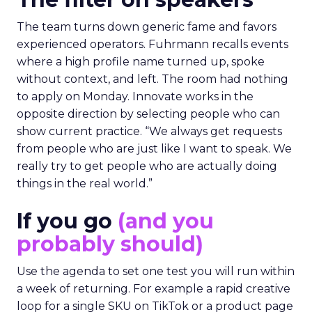
The team turns down generic fame and favors
experienced operators. Fuhrmann recalls events
where a high profile name turned up, spoke
without context, and left. The room had nothing
to apply on Monday. Innovate works in the
opposite direction by selecting people who can
show current practice. “We always get requests
from people who are just like I want to speak. We
really try to get people who are actually doing
things in the real world.”
If you go
(and you
probably should)
Use the agenda to set one test you will run within
a week of returning. For example a rapid creative
loop for a single SKU on TikTok or a product page