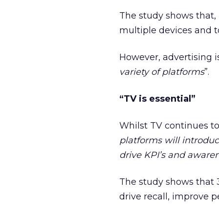
The study shows that, 
multiple devices and t
However, advertising is
variety of platforms
”.
“TV is essential”
Whilst TV continues to
platforms will introdu
drive KPI’s and aware
The study shows that 3
drive recall, improve p