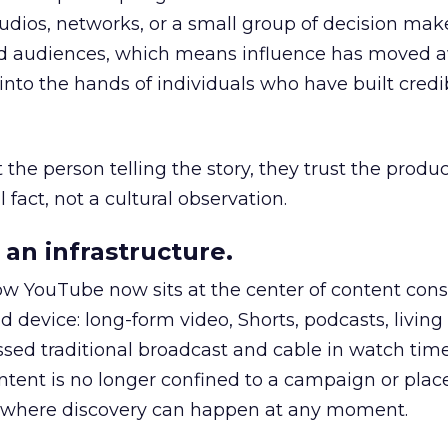
udios, networks, or a small group of decision maker
nd audiences, which means influence has moved 
to the hands of individuals who have built credib
he person telling the story, they trust the produc
 fact, not a cultural observation.
an infrastructure.
how YouTube now sits at the center of content co
d device: long-form video, Shorts, podcasts, livin
assed traditional broadcast and cable in watch time
tent is no longer confined to a campaign or plac
m where discovery can happen at any moment.