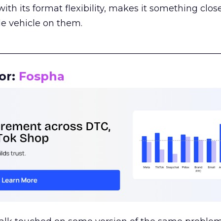
th its format flexibility, makes it something close
le vehicle on them.
__________________________________________________
or:
Fospha