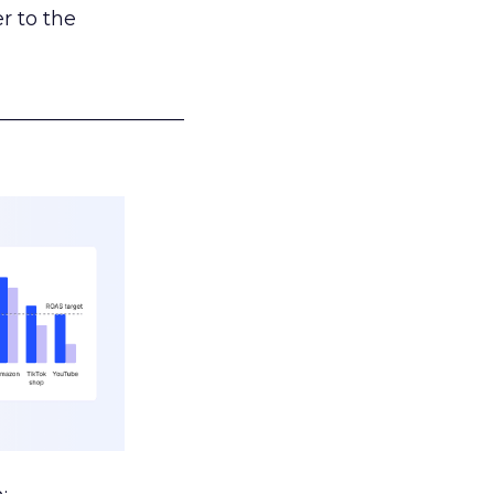
r to the
___________________