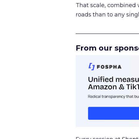
That scale, combined wi
roads than to any sing
______________________
From our spons