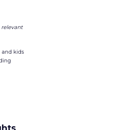
s relevant
s and kids
oding
ghts