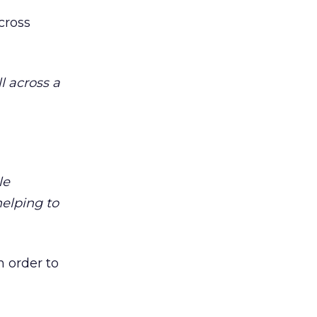
cross
l across a
le
helping to
n order to