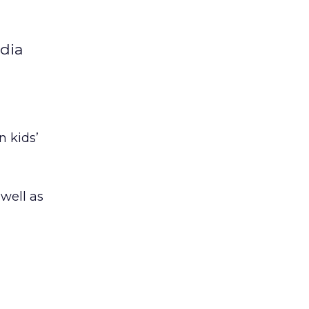
edia
n kids’
 well as