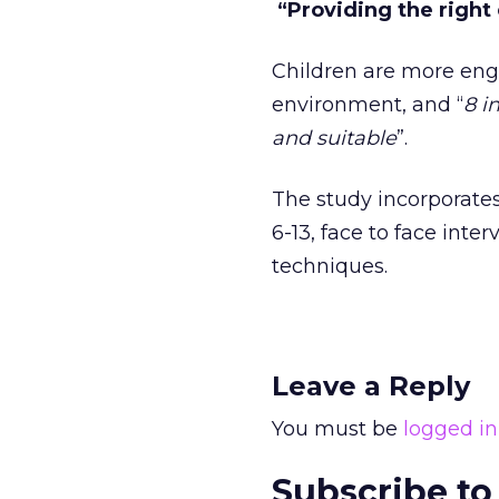
“Providing the right
Children are more eng
environment, and “
8 i
and suitable
”.
The study incorporates
6-13, face to face inte
techniques.
Leave a Reply
You must be
logged in
Subscribe to