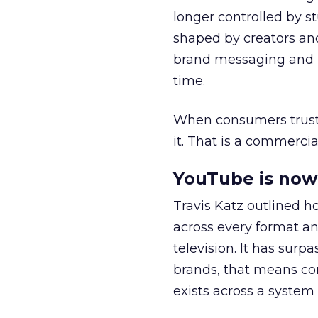
longer controlled by st
shaped by creators a
brand messaging and in
time.
When consumers trust t
it. That is a commercial
YouTube is now 
Travis Katz outlined 
across every format an
television. It has surp
brands, that means con
exists across a syste