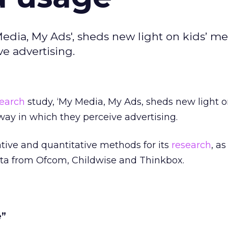
edia, My Ads', sheds new light on kids’ m
e advertising.
search
study, ‘My Media, My Ads, sheds new light o
ay in which they perceive advertising.
tive and quantitative methods for its
research
, as
ata from Ofcom, Childwise and Thinkbox.
e”