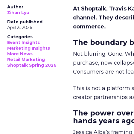
Author
At Shoptalk, Travis 
Zihan Lyu
channel. They descri
Date published
commerce.
April 3, 2026
Categories
The boundary b
Event Insights
Marketing Insights
Not blurring. Gone. Wh
More News
Retail Marketing
purchase, now collapse
Shoptalk Spring 2026
Consumers are not leav
This is not a platform s
creator partnerships 
The power over
hands years ago
Jessica Alba’s framing