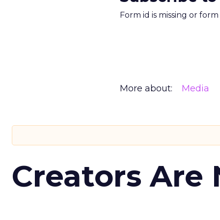
Form id is missing or for
More about:
Media
Creators Are