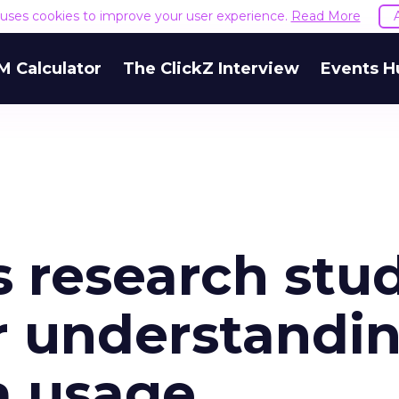
e uses cookies to improve your user experience.
Read More
M Calculator
The ClickZ Interview
Events H
s research stu
r understandin
a usage