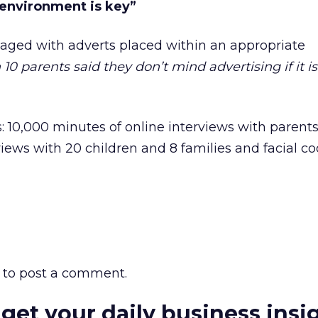
 environment is key”
aged with adverts placed within an appropriate
n 10 parents said they don’t mind advertising if it i
: 10,000 minutes of online interviews with parent
rviews with 20 children and 8 families and facial c
to post a comment.
 get your daily business insi