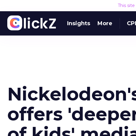
This sit
Insights
More
CP
Nickelodeon'
offers 'deepe
of kids' medi