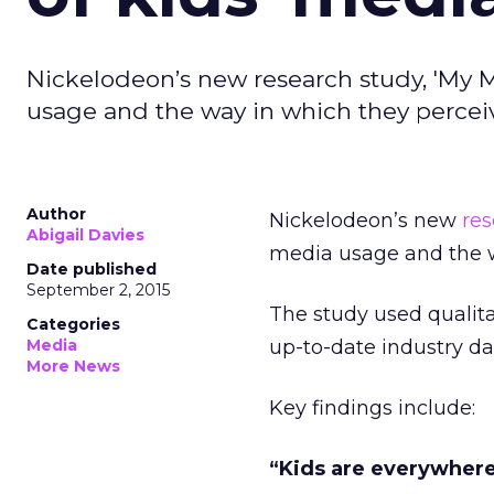
Nickelodeon’s new research study, 'My M
usage and the way in which they perceiv
Author
Nickelodeon’s new
re
Abigail Davies
media usage and the w
Date published
September 2, 2015
The study used qualita
Categories
Media
up-to-date industry d
More News
Key findings include:
“Kids are everywher