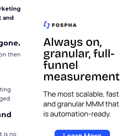
rketing
t and
gone.
ion then
ating
ged.
and
 is no