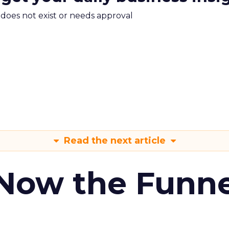
m does not exist or needs approval
Read the next article
 Now the Funne