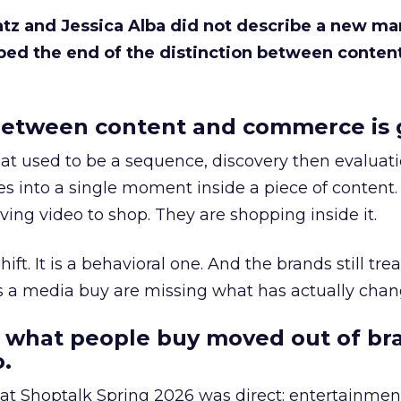
Katz and Jessica Alba did not describe a new ma
bed the end of the distinction between conten
etween content and commerce is 
at used to be a sequence, discovery then evaluat
s into a single moment inside a piece of content.
ing video to shop. They are shopping inside it.
hift. It is a behavioral one. And the brands still tre
as a media buy are missing what has actually chan
 what people buy moved out of br
.
 at Shoptalk Spring 2026 was direct: entertainment