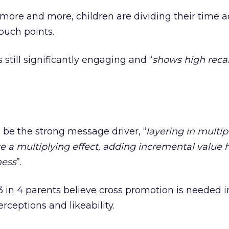
more and more, children are dividing their time a
ouch points.
 still significantly engaging and “
shows high recal
 be the strong message driver, “
layering in multip
ce a multiplying effect, adding incremental value 
ness
”.
 in 4 parents believe cross promotion is needed i
erceptions and likeability.