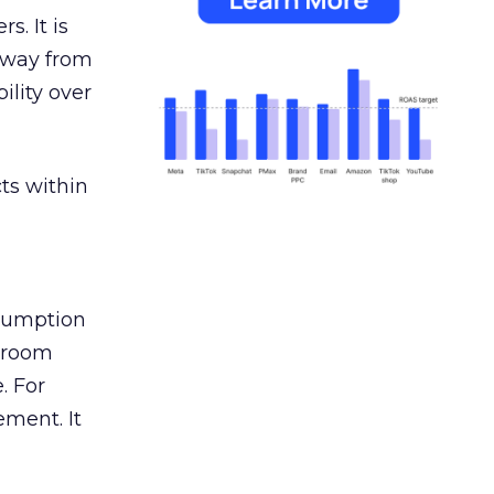
s. It is
away from
ility over
ts within
nsumption
g room
. For
ement. It