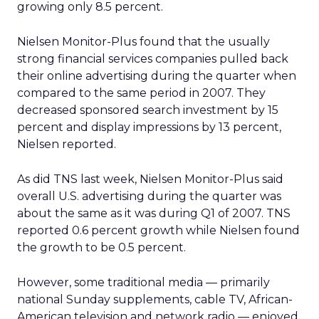
growing only 8.5 percent.
Nielsen Monitor-Plus found that the usually
strong financial services companies pulled back
their online advertising during the quarter when
compared to the same period in 2007. They
decreased sponsored search investment by 15
percent and display impressions by 13 percent,
Nielsen reported.
As did TNS last week, Nielsen Monitor-Plus said
overall U.S. advertising during the quarter was
about the same as it was during Q1 of 2007. TNS
reported 0.6 percent growth while Nielsen found
the growth to be 0.5 percent.
However, some traditional media — primarily
national Sunday supplements, cable TV, African-
American television and network radio — enjoyed