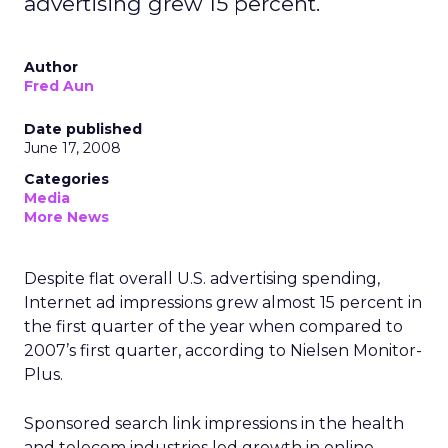
advertising grew 15 percent.
Author
Fred Aun
Date published
June 17, 2008
Categories
Media
More News
Despite flat overall U.S. advertising spending,
Internet ad impressions grew almost 15 percent in
the first quarter of the year when compared to
2007’s first quarter, according to Nielsen Monitor-
Plus.
Sponsored search link impressions in the health
and telecom industries led growth in online