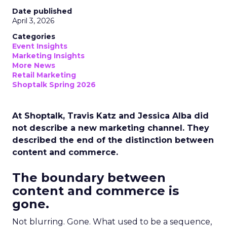
Date published
April 3, 2026
Categories
Event Insights
Marketing Insights
More News
Retail Marketing
Shoptalk Spring 2026
At Shoptalk, Travis Katz and Jessica Alba did
not describe a new marketing channel. They
described the end of the distinction between
content and commerce.
The boundary between
content and commerce is
gone.
Not blurring. Gone. What used to be a sequence,