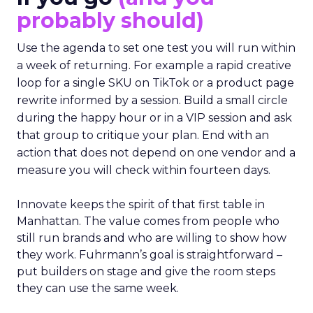
probably should)
Use the agenda to set one test you will run within
a week of returning. For example a rapid creative
loop for a single SKU on TikTok or a product page
rewrite informed by a session. Build a small circle
during the happy hour or in a VIP session and ask
that group to critique your plan. End with an
action that does not depend on one vendor and a
measure you will check within fourteen days.
Innovate keeps the spirit of that first table in
Manhattan. The value comes from people who
still run brands and who are willing to show how
they work. Fuhrmann’s goal is straightforward –
put builders on stage and give the room steps
they can use the same week.