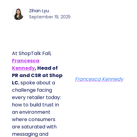
Zihan Lyu
September 19, 2025
At ShopTalk Fall,
Francesca
Kennedy
, Head of
PR and CSR at Shop
Francesca Kennedy
LC
, spoke about a
challenge facing
every retailer today:
how to build trust in
an environment
where consumers
are saturated with
messaging and