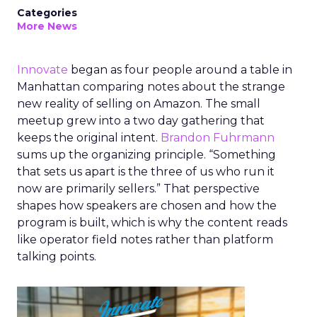
Categories
More News
Innovate
began as four people around a table in
Manhattan comparing notes about the strange
new reality of selling on Amazon. The small
meetup grew into a two day gathering that
keeps the original intent.
Brandon Fuhrmann
sums up the organizing principle. “Something
that sets us apart is the three of us who run it
now are primarily sellers.” That perspective
shapes how speakers are chosen and how the
program is built, which is why the content reads
like operator field notes rather than platform
talking points.