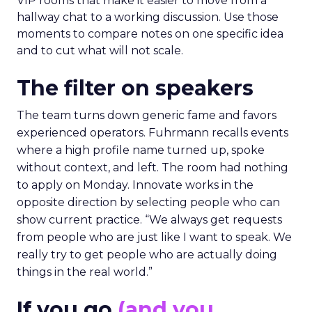
VIP rooms that make it easier to move from a
hallway chat to a working discussion. Use those
moments to compare notes on one specific idea
and to cut what will not scale.
The filter on speakers
The team turns down generic fame and favors
experienced operators. Fuhrmann recalls events
where a high profile name turned up, spoke
without context, and left. The room had nothing
to apply on Monday. Innovate works in the
opposite direction by selecting people who can
show current practice. “We always get requests
from people who are just like I want to speak. We
really try to get people who are actually doing
things in the real world.”
If you go
(and you