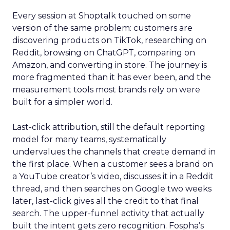
Every session at Shoptalk touched on some
version of the same problem: customers are
discovering products on TikTok, researching on
Reddit, browsing on ChatGPT, comparing on
Amazon, and converting in store. The journey is
more fragmented than it has ever been, and the
measurement tools most brands rely on were
built for a simpler world.
Last-click attribution, still the default reporting
model for many teams, systematically
undervalues the channels that create demand in
the first place. When a customer sees a brand on
a YouTube creator’s video, discusses it in a Reddit
thread, and then searches on Google two weeks
later, last-click gives all the credit to that final
search. The upper-funnel activity that actually
built the intent gets zero recognition. Fospha’s