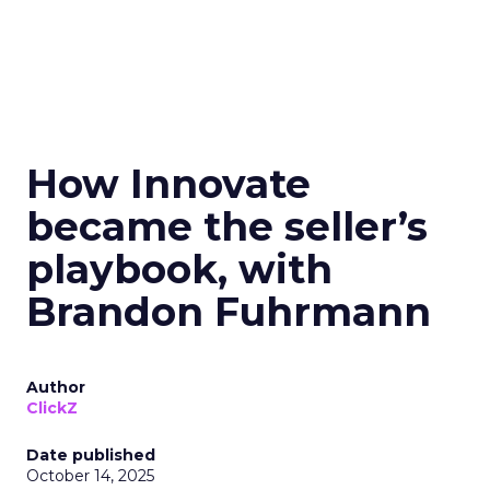
How Innovate
became the seller’s
playbook, with
Brandon Fuhrmann
Author
ClickZ
Date published
October 14, 2025