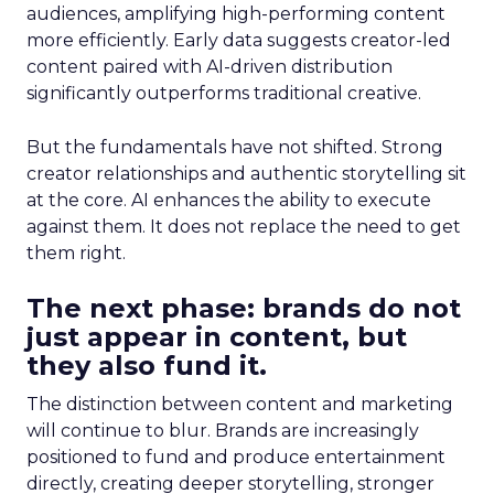
audiences, amplifying high-performing content
more efficiently. Early data suggests creator-led
content paired with AI-driven distribution
significantly outperforms traditional creative.
But the fundamentals have not shifted. Strong
creator relationships and authentic storytelling sit
at the core. AI enhances the ability to execute
against them. It does not replace the need to get
them right.
The next phase: brands do not
just appear in content, but
they also fund it.
The distinction between content and marketing
will continue to blur. Brands are increasingly
positioned to fund and produce entertainment
directly, creating deeper storytelling, stronger