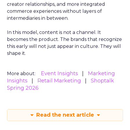
creator relationships, and more integrated
commerce experiences without layers of
intermediaries in between.
In this model, content is not a channel. It
becomes the product. The brands that recognize
this early will not just appear in culture. They will
shape it.
Event Insights
Marketing
More about:
Insights
Retail Marketing
Shoptalk
Spring 2026
Read the next article