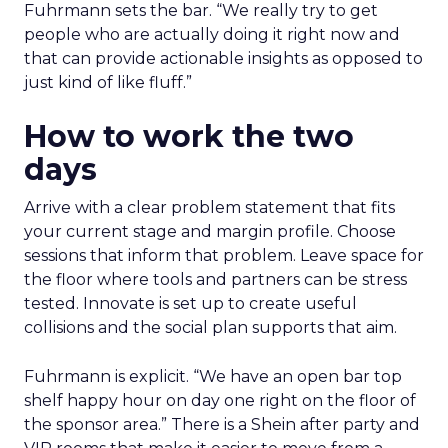
Fuhrmann sets the bar. “We really try to get
people who are actually doing it right now and
that can provide actionable insights as opposed to
just kind of like fluff.”
How to work the two
days
Arrive with a clear problem statement that fits
your current stage and margin profile. Choose
sessions that inform that problem. Leave space for
the floor where tools and partners can be stress
tested. Innovate is set up to create useful
collisions and the social plan supports that aim.
Fuhrmann is explicit. “We have an open bar top
shelf happy hour on day one right on the floor of
the sponsor area.” There is a Shein after party and