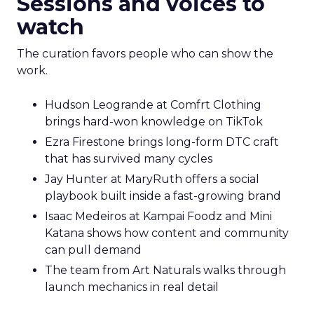
Sessions and voices to
watch
The curation favors people who can show the
work.
Hudson Leogrande at Comfrt Clothing
brings hard-won knowledge on TikTok
Ezra Firestone brings long-form DTC craft
that has survived many cycles
Jay Hunter at MaryRuth offers a social
playbook built inside a fast-growing brand
Isaac Medeiros at Kampai Foodz and Mini
Katana shows how content and community
can pull demand
The team from Art Naturals walks through
launch mechanics in real detail