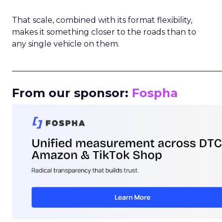
That scale, combined with its format flexibility,
makes it something closer to the roads than to
any single vehicle on them.
_____________________________________________________
From our sponsor:
Fospha