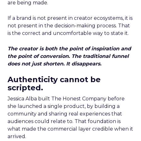
are being made.
If a brand is not present in creator ecosystems, it is
not present in the decision-making process. That
is the correct and uncomfortable way to state it.
The creator is both the point of inspiration and
the point of conversion. The traditional funnel
does not just shorten. It disappears.
Authenticity cannot be
scripted.
Jessica Alba built The Honest Company before
she launched a single product, by building a
community and sharing real experiences that
audiences could relate to. That foundation is
what made the commercial layer credible when it
arrived.