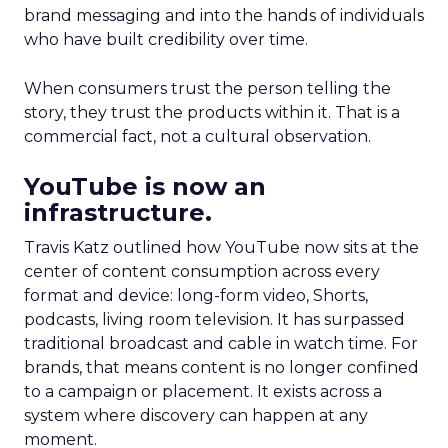
brand messaging and into the hands of individuals
who have built credibility over time.
When consumers trust the person telling the
story, they trust the products within it. That is a
commercial fact, not a cultural observation.
YouTube is now an
infrastructure.
Travis Katz outlined how YouTube now sits at the
center of content consumption across every
format and device: long-form video, Shorts,
podcasts, living room television. It has surpassed
traditional broadcast and cable in watch time. For
brands, that means content is no longer confined
to a campaign or placement. It exists across a
system where discovery can happen at any
moment.