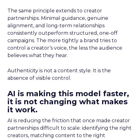
The same principle extends to creator
partnerships. Minimal guidance, genuine
alignment, and long-term relationships
consistently outperform structured, one-off
campaigns. The more tightly a brand tries to
control a creator’s voice, the less the audience
believes what they hear.
Authenticity is not a content style. It is the
absence of visible control.
AI is making this model faster,
it is not changing what makes
it work.
AI is reducing the friction that once made creator
partnerships difficult to scale: identifying the right
creators, matching content to the right