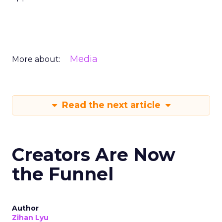
Media
More about:
Read the next article
Creators Are Now
the Funnel
Author
Zihan Lyu