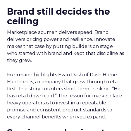
Brand still decides the
ceiling
Marketplace acumen delivers speed. Brand
delivers pricing power and resilience. Innovate
makes that case by putting builders on stage
who started with brand and kept that discipline as
they grew.
Fuhrmann highlights Evan Dash of Dash Home
Electronics, a company that grew through retail
first. The story counters short term thinking. “He
has retail down cold.” The lesson for marketplace
heavy operators is to invest in a repeatable
promise and consistent product standards so
every channel benefits when you expand.