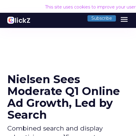
This site uses cookies to improve your use
menu
Subscribe
Nielsen Sees
Moderate Q1 Online
Ad Growth, Led by
Search
Combined search and display