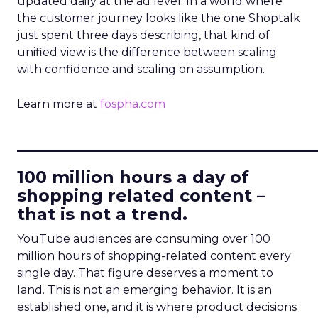
updated daily at the ad level. In a world where
the customer journey looks like the one Shoptalk
just spent three days describing, that kind of
unified view is the difference between scaling
with confidence and scaling on assumption.
Learn more at
fospha.com
____________________________
100 million hours a day of
shopping related content –
that is not a trend.
YouTube audiences are consuming over 100
million hours of shopping-related content every
single day. That figure deserves a moment to
land. This is not an emerging behavior. It is an
established one, and it is where product decisions