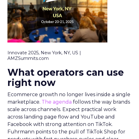
Innovate 2025, New York, NY, US |
AMZSummits.com
What operators can use
right now
Ecommerce growth no longer lives inside a single
marketplace.
The agenda
follows the way brands
scale across channels. Expect practical work
across landing page flow and YouTube and
Facebook with strong attention on TikTok.
Fuhrmann points to the pull of TikTok Shop for