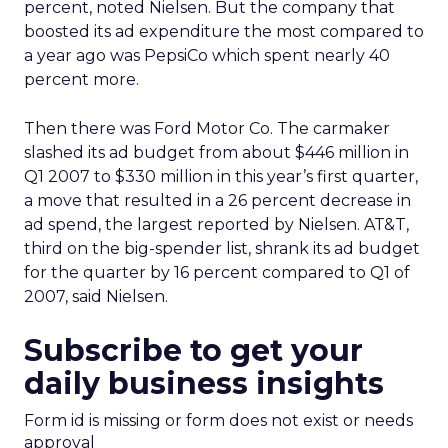
percent, noted Nielsen. But the company that
boosted its ad expenditure the most compared to
a year ago was PepsiCo which spent nearly 40
percent more.
Then there was Ford Motor Co. The carmaker
slashed its ad budget from about $446 million in
Q1 2007 to $330 million in this year’s first quarter,
a move that resulted in a 26 percent decrease in
ad spend, the largest reported by Nielsen. AT&T,
third on the big-spender list, shrank its ad budget
for the quarter by 16 percent compared to Q1 of
2007, said Nielsen.
Subscribe to get your
daily business insights
Form id is missing or form does not exist or needs
approval