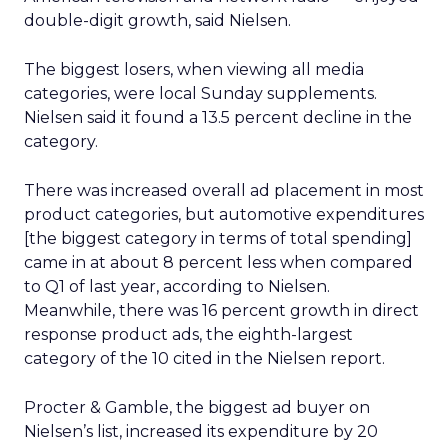
double-digit growth, said Nielsen.
The biggest losers, when viewing all media
categories, were local Sunday supplements.
Nielsen said it found a 13.5 percent decline in the
category.
There was increased overall ad placement in most
product categories, but automotive expenditures
[the biggest category in terms of total spending]
came in at about 8 percent less when compared
to Q1 of last year, according to Nielsen.
Meanwhile, there was 16 percent growth in direct
response product ads, the eighth-largest
category of the 10 cited in the Nielsen report.
Procter & Gamble, the biggest ad buyer on
Nielsen’s list, increased its expenditure by 20