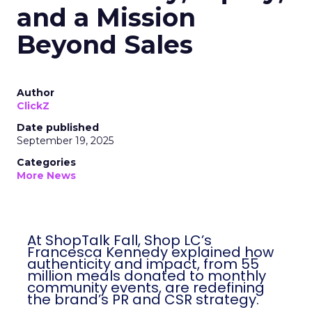
and a Mission
Beyond Sales
Author
ClickZ
Date published
September 19, 2025
Categories
More News
At ShopTalk Fall, Shop LC’s
Francesca Kennedy explained how
authenticity and impact, from 55
million meals donated to monthly
community events, are redefining
the brand’s PR and CSR strategy.