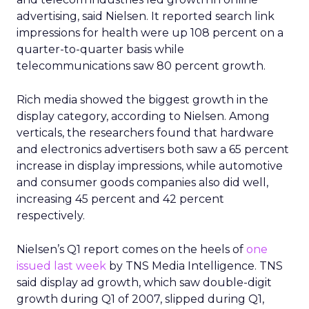
advertising, said Nielsen. It reported search link
impressions for health were up 108 percent on a
quarter-to-quarter basis while
telecommunications saw 80 percent growth.
Rich media showed the biggest growth in the
display category, according to Nielsen. Among
verticals, the researchers found that hardware
and electronics advertisers both saw a 65 percent
increase in display impressions, while automotive
and consumer goods companies also did well,
increasing 45 percent and 42 percent
respectively.
Nielsen’s Q1 report comes on the heels of
one
issued last week
by TNS Media Intelligence. TNS
said display ad growth, which saw double-digit
growth during Q1 of 2007, slipped during Q1,