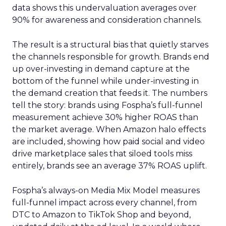
data shows this undervaluation averages over
90% for awareness and consideration channels.
The result is a structural bias that quietly starves
the channels responsible for growth. Brands end
up over-investing in demand capture at the
bottom of the funnel while under-investing in
the demand creation that feeds it. The numbers
tell the story: brands using Fospha’s full-funnel
measurement achieve 30% higher ROAS than
the market average. When Amazon halo effects
are included, showing how paid social and video
drive marketplace sales that siloed tools miss
entirely, brands see an average 37% ROAS uplift.
Fospha’s always-on Media Mix Model measures
full-funnel impact across every channel, from
DTC to Amazon to TikTok Shop and beyond,