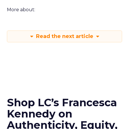
More about:
Read the next article
Shop LC’s Francesca
Kennedy on
Authenticity, Equity,