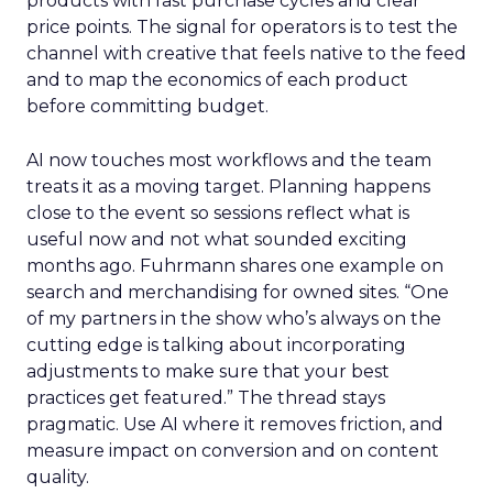
products with fast purchase cycles and clear
price points. The signal for operators is to test the
channel with creative that feels native to the feed
and to map the economics of each product
before committing budget.
AI now touches most workflows and the team
treats it as a moving target. Planning happens
close to the event so sessions reflect what is
useful now and not what sounded exciting
months ago. Fuhrmann shares one example on
search and merchandising for owned sites. “One
of my partners in the show who’s always on the
cutting edge is talking about incorporating
adjustments to make sure that your best
practices get featured.” The thread stays
pragmatic. Use AI where it removes friction, and
measure impact on conversion and on content
quality.