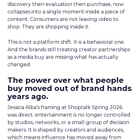
discovery then evaluation then purchase, now
collapses into a single moment inside a piece of
content. Consumers are not leaving video to
shop. They are shopping inside it.
This is not a platform shift. It is a behavioral one.
And the brands still treating creator partnerships
as a media buy are missing what has actually
changed.
The power over what people
buy moved out of brand hands
years ago.
Jessica Alba’s framing at Shoptalk Spring 2026
was direct: entertainment is no longer controlled
by studios, networks, or a small group of decision
makers. It is shaped by creators and audiences,
which means influence has moved away from