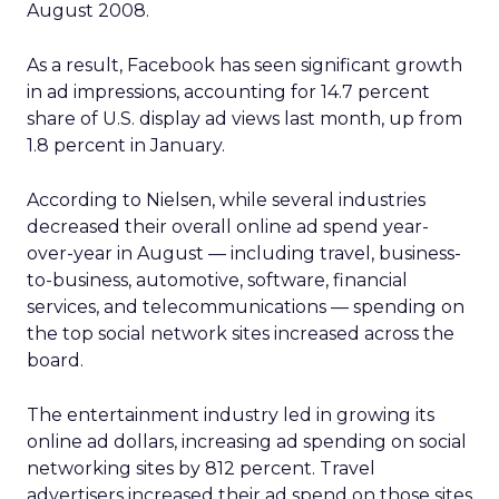
August 2008.
As a result, Facebook has seen significant growth
in ad impressions, accounting for 14.7 percent
share of U.S. display ad views last month, up from
1.8 percent in January.
According to Nielsen, while several industries
decreased their overall online ad spend year-
over-year in August — including travel, business-
to-business, automotive, software, financial
services, and telecommunications — spending on
the top social network sites increased across the
board.
The entertainment industry led in growing its
online ad dollars, increasing ad spending on social
networking sites by 812 percent. Travel
advertisers increased their ad spend on those sites