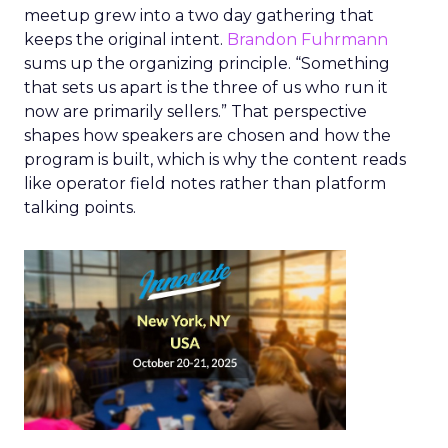
meetup grew into a two day gathering that
keeps the original intent.
Brandon Fuhrmann
sums up the organizing principle. “Something
that sets us apart is the three of us who run it
now are primarily sellers.” That perspective
shapes how speakers are chosen and how the
program is built, which is why the content reads
like operator field notes rather than platform
talking points.