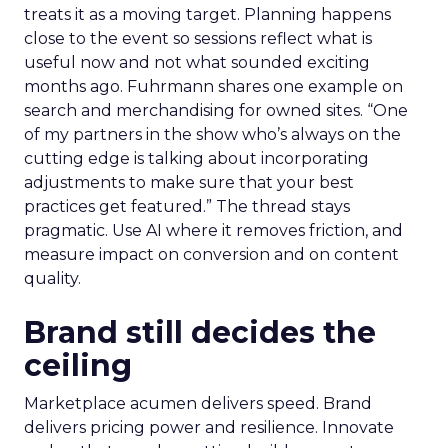
treats it as a moving target. Planning happens
close to the event so sessions reflect what is
useful now and not what sounded exciting
months ago. Fuhrmann shares one example on
search and merchandising for owned sites. “One
of my partners in the show who’s always on the
cutting edge is talking about incorporating
adjustments to make sure that your best
practices get featured.” The thread stays
pragmatic. Use AI where it removes friction, and
measure impact on conversion and on content
quality.
Brand still decides the
ceiling
Marketplace acumen delivers speed. Brand
delivers pricing power and resilience. Innovate