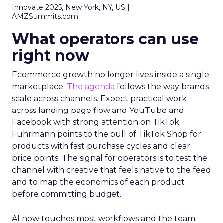
Innovate 2025, New York, NY, US |
AMZSummits.com
What operators can use
right now
Ecommerce growth no longer lives inside a single
marketplace.
The agenda
follows the way brands
scale across channels. Expect practical work
across landing page flow and YouTube and
Facebook with strong attention on TikTok.
Fuhrmann points to the pull of TikTok Shop for
products with fast purchase cycles and clear
price points. The signal for operators is to test the
channel with creative that feels native to the feed
and to map the economics of each product
before committing budget.
AI now touches most workflows and the team