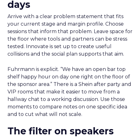
days
Arrive with a clear problem statement that fits
your current stage and margin profile. Choose
sessions that inform that problem. Leave space for
the floor where tools and partners can be stress
tested. Innovate is set up to create useful
collisions and the social plan supports that aim.
Fuhrmann is explicit. “We have an open bar top
shelf happy hour on day one right on the floor of
the sponsor area.” There is a Shein after party and
VIP rooms that make it easier to move from a
hallway chat to a working discussion. Use those
moments to compare notes on one specific idea
and to cut what will not scale.
The filter on speakers