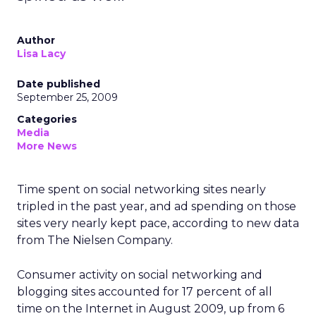
Author
Lisa Lacy
Date published
September 25, 2009
Categories
Media
More News
Time spent on social networking sites nearly
tripled in the past year, and ad spending on those
sites very nearly kept pace, according to new data
from The Nielsen Company.
Consumer activity on social networking and
blogging sites accounted for 17 percent of all
time on the Internet in August 2009, up from 6