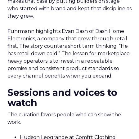
makes that case by putting builders on stage
who started with brand and kept that discipline as
they grew.
Fuhrmann highlights Evan Dash of Dash Home
Electronics, a company that grew through retail
first. The story counters short term thinking. “He
has retail down cold.” The lesson for marketplace
heavy operators is to invest in a repeatable
promise and consistent product standards so
every channel benefits when you expand.
Sessions and voices to
watch
The curation favors people who can show the
work.
Hudson Leogrande at Comfrt Clothing