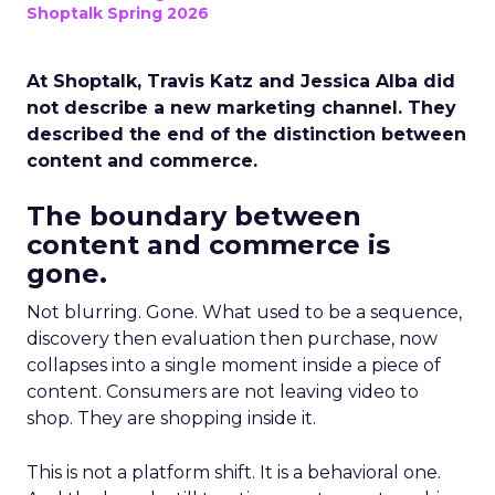
Shoptalk Spring 2026
At Shoptalk, Travis Katz and Jessica Alba did
not describe a new marketing channel. They
described the end of the distinction between
content and commerce.
The boundary between
content and commerce is
gone.
Not blurring. Gone. What used to be a sequence,
discovery then evaluation then purchase, now
collapses into a single moment inside a piece of
content. Consumers are not leaving video to
shop. They are shopping inside it.
This is not a platform shift. It is a behavioral one.