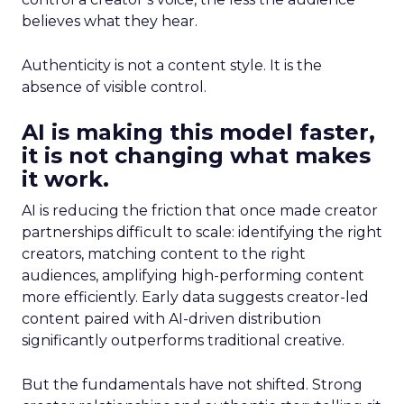
believes what they hear.
Authenticity is not a content style. It is the
absence of visible control.
AI is making this model faster,
it is not changing what makes
it work.
AI is reducing the friction that once made creator
partnerships difficult to scale: identifying the right
creators, matching content to the right
audiences, amplifying high-performing content
more efficiently. Early data suggests creator-led
content paired with AI-driven distribution
significantly outperforms traditional creative.
But the fundamentals have not shifted. Strong