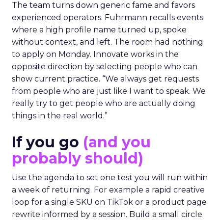
The team turns down generic fame and favors
experienced operators. Fuhrmann recalls events
where a high profile name turned up, spoke
without context, and left. The room had nothing
to apply on Monday. Innovate works in the
opposite direction by selecting people who can
show current practice. “We always get requests
from people who are just like I want to speak. We
really try to get people who are actually doing
things in the real world.”
If you go
(and you
probably should)
Use the agenda to set one test you will run within
a week of returning. For example a rapid creative
loop for a single SKU on TikTok or a product page
rewrite informed by a session. Build a small circle