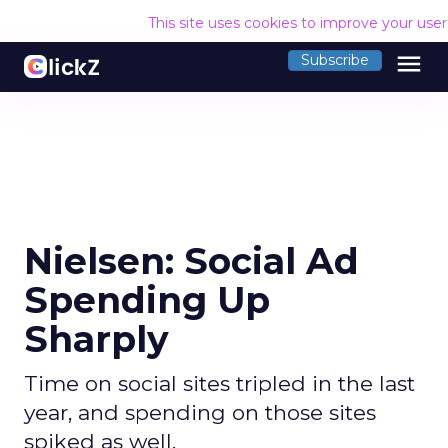
This site uses cookies to improve your use
menu
Subscribe
Nielsen: Social Ad
Spending Up
Sharply
Time on social sites tripled in the last
year, and spending on those sites
spiked as well.