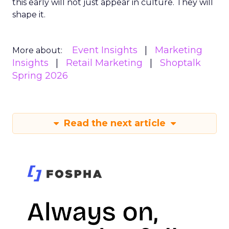
this early will not just appear in culture. They will
shape it.
Event Insights
Marketing
More about:
Insights
Retail Marketing
Shoptalk
Spring 2026
Read the next article