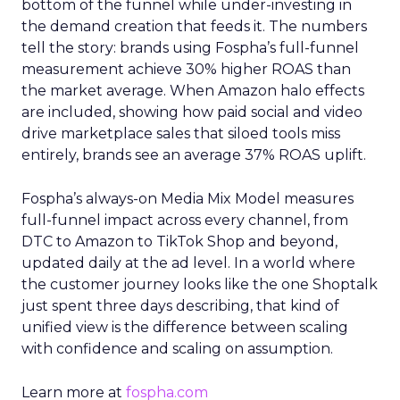
bottom of the funnel while under-investing in
the demand creation that feeds it. The numbers
tell the story: brands using Fospha’s full-funnel
measurement achieve 30% higher ROAS than
the market average. When Amazon halo effects
are included, showing how paid social and video
drive marketplace sales that siloed tools miss
entirely, brands see an average 37% ROAS uplift.
Fospha’s always-on Media Mix Model measures
full-funnel impact across every channel, from
DTC to Amazon to TikTok Shop and beyond,
updated daily at the ad level. In a world where
the customer journey looks like the one Shoptalk
just spent three days describing, that kind of
unified view is the difference between scaling
with confidence and scaling on assumption.
Learn more at
fospha.com