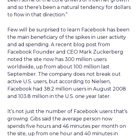
and so there’s been a natural tendency for dollars
to flow in that direction.”
Few will be surprised to learn Facebook has been
the main beneficiary of the spikes in user activity
and ad spending. A recent blog post from
Facebook Founder and CEO Mark Zuckerberg
noted the site now has 300 million users
worldwide, up from about 100 million last
September. The company does not break out
active U.S. users, but according to Nielsen,
Facebook had 38.2 million users in August 2008
and 103.8 million in the U.S. one year later.
It’s not just the number of Facebook users that’s
growing. Gibs said the average person now
spends five hours and 46 minutes per month on
the site, up from one hour and 40 minutes in