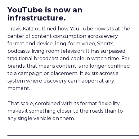
YouTube is now an
infrastructure.
Travis Katz outlined how YouTube now sits at the
center of content consumption across every
format and device: long-form video, Shorts,
podcasts, living room television. It has surpassed
traditional broadcast and cable in watch time. For
brands, that means content is no longer confined
to a campaign or placement. It exists across a
system where discovery can happen at any
moment.
That scale, combined with its format flexibility,
makes it something closer to the roads than to
any single vehicle on them.
_____________________________________________________