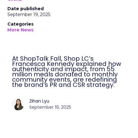
Date published
September 19, 2025
Categories
More News
At ShopTalk Fall, Shop LC’s
Francesca Kennedy explained how
authenticity and impact, from 55
million meals donated to monthly
community events, are redefining
the brand’s PR and CSR strategy.
Zihan Lyu
September 19, 2025