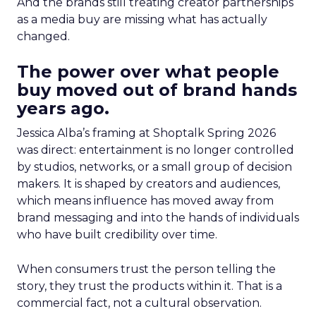
And the brands still treating creator partnerships
as a media buy are missing what has actually
changed.
The power over what people
buy moved out of brand hands
years ago.
Jessica Alba’s framing at Shoptalk Spring 2026
was direct: entertainment is no longer controlled
by studios, networks, or a small group of decision
makers. It is shaped by creators and audiences,
which means influence has moved away from
brand messaging and into the hands of individuals
who have built credibility over time.
When consumers trust the person telling the
story, they trust the products within it. That is a
commercial fact, not a cultural observation.