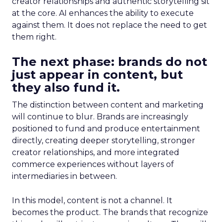
creator relationships and authentic storytelling sit
at the core. AI enhances the ability to execute
against them. It does not replace the need to get
them right.
The next phase: brands do not
just appear in content, but
they also fund it.
The distinction between content and marketing
will continue to blur. Brands are increasingly
positioned to fund and produce entertainment
directly, creating deeper storytelling, stronger
creator relationships, and more integrated
commerce experiences without layers of
intermediaries in between.
In this model, content is not a channel. It
becomes the product. The brands that recognize