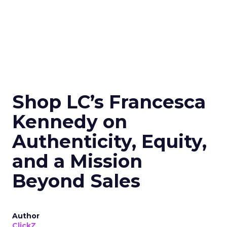
Shop LC’s Francesca
Kennedy on
Authenticity, Equity,
and a Mission
Beyond Sales
Author
ClickZ