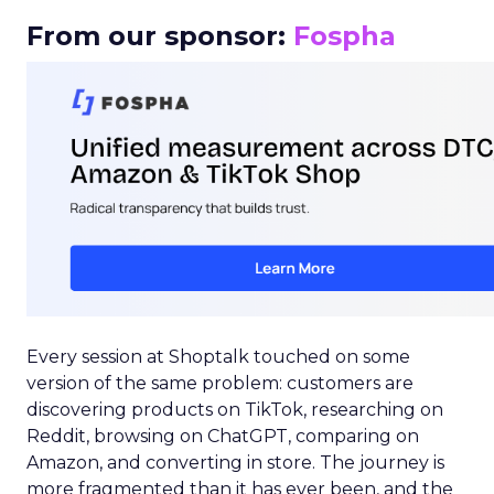
From our sponsor:
Fospha
Every session at Shoptalk touched on some
version of the same problem: customers are
discovering products on TikTok, researching on
Reddit, browsing on ChatGPT, comparing on
Amazon, and converting in store. The journey is
more fragmented than it has ever been, and the