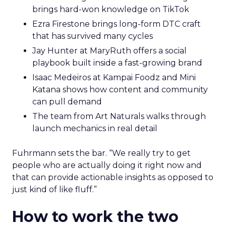
brings hard-won knowledge on TikTok
Ezra Firestone brings long-form DTC craft
that has survived many cycles
Jay Hunter at MaryRuth offers a social
playbook built inside a fast-growing brand
Isaac Medeiros at Kampai Foodz and Mini
Katana shows how content and community
can pull demand
The team from Art Naturals walks through
launch mechanics in real detail
Fuhrmann sets the bar. “We really try to get
people who are actually doing it right now and
that can provide actionable insights as opposed to
just kind of like fluff.”
How to work the two