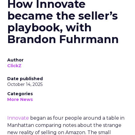
How Innovate
became the seller’s
playbook, with
Brandon Fuhrmann
Author
ClickZ
Date published
October 14, 2025
Categories
More News
Innovate
began as four people around a table in
Manhattan comparing notes about the strange
new reality of selling on Amazon. The small