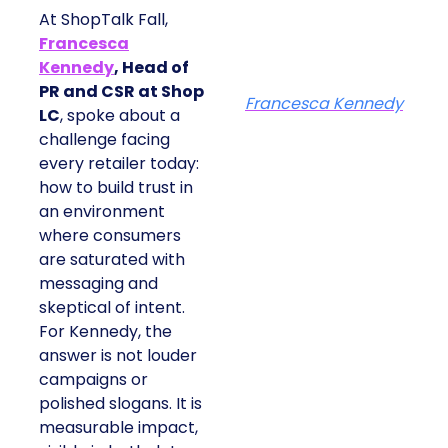
At ShopTalk Fall,
Francesca
Kennedy
, Head of
PR and CSR at Shop
Francesca Kennedy
LC
, spoke about a
challenge facing
every retailer today:
how to build trust in
an environment
where consumers
are saturated with
messaging and
skeptical of intent.
For Kennedy, the
answer is not louder
campaigns or
polished slogans. It is
measurable impact,