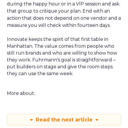
during the happy hour or in a VIP session and ask
that group to critique your plan. End with an
action that does not depend on one vendor and a
measure you will check within fourteen days.
Innovate keeps the spirit of that first table in
Manhattan. The value comes from people who
still run brands and who are willing to show how
they work. Fuhrmann’s goal is straightforward –
put builders on stage and give the room steps
they can use the same week.
More about:
Read the next article