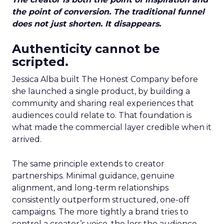
the point of conversion. The traditional funnel
does not just shorten. It disappears.
Authenticity cannot be
scripted.
Jessica Alba built The Honest Company before
she launched a single product, by building a
community and sharing real experiences that
audiences could relate to. That foundation is
what made the commercial layer credible when it
arrived.
The same principle extends to creator
partnerships. Minimal guidance, genuine
alignment, and long-term relationships
consistently outperform structured, one-off
campaigns. The more tightly a brand tries to
control a creator’s voice, the less the audience