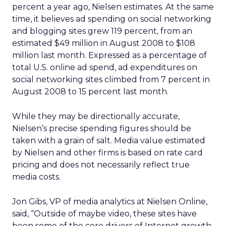
percent a year ago, Nielsen estimates. At the same
time, it believes ad spending on social networking
and blogging sites grew 119 percent, from an
estimated $49 million in August 2008 to $108
million last month. Expressed as a percentage of
total U.S. online ad spend, ad expenditures on
social networking sites climbed from 7 percent in
August 2008 to 15 percent last month.
While they may be directionally accurate,
Nielsen’s precise spending figures should be
taken with a grain of salt. Media value estimated
by Nielsen and other firms is based on rate card
pricing and does not necessarily reflect true
media costs.
Jon Gibs, VP of media analytics at Nielsen Online,
said, “Outside of maybe video, these sites have
been some of the core drivers of Internet growth