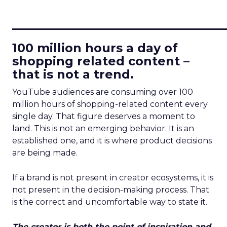
____________________________
100 million hours a day of
shopping related content –
that is not a trend.
YouTube audiences are consuming over 100
million hours of shopping-related content every
single day. That figure deserves a moment to
land. This is not an emerging behavior. It is an
established one, and it is where product decisions
are being made.
If a brand is not present in creator ecosystems, it is
not present in the decision-making process. That
is the correct and uncomfortable way to state it.
The creator is both the point of inspiration and