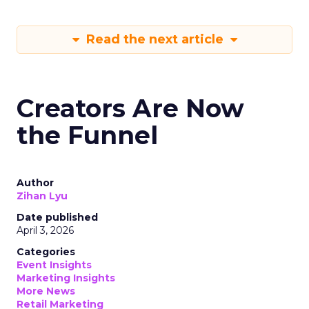
Read the next article
Creators Are Now
the Funnel
Author
Zihan Lyu
Date published
April 3, 2026
Categories
Event Insights
Marketing Insights
More News
Retail Marketing