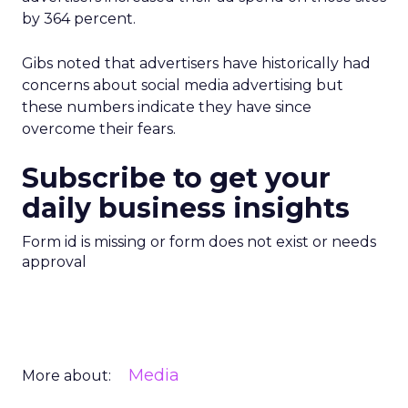
by 364 percent.
Gibs noted that advertisers have historically had
concerns about social media advertising but
these numbers indicate they have since
overcome their fears.
Subscribe to get your
daily business insights
Form id is missing or form does not exist or needs
approval
Media
More about: