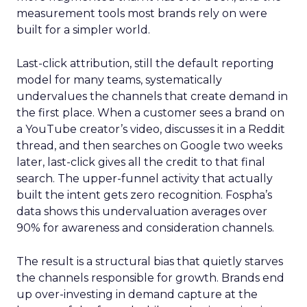
measurement tools most brands rely on were
built for a simpler world.
Last-click attribution, still the default reporting
model for many teams, systematically
undervalues the channels that create demand in
the first place. When a customer sees a brand on
a YouTube creator’s video, discusses it in a Reddit
thread, and then searches on Google two weeks
later, last-click gives all the credit to that final
search. The upper-funnel activity that actually
built the intent gets zero recognition. Fospha’s
data shows this undervaluation averages over
90% for awareness and consideration channels.
The result is a structural bias that quietly starves
the channels responsible for growth. Brands end
up over-investing in demand capture at the