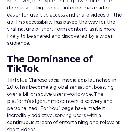
Moreover, the exponential growth of mobile
devices and high-speed internet has made it
easier for users to access and share videos on the
go. This accessibility has paved the way for the
viral nature of short-form content, as it is more
likely to be shared and discovered by a wider
audience.
The Dominance of
TikTok
TikTok, a Chinese social media app launched in
2016, has become a global sensation, boasting
over a billion active users worldwide. The
platform’s algorithmic content discovery and
personalized “For You” page have made it
incredibly addictive, serving users with a
continuous stream of entertaining and relevant
short videos.