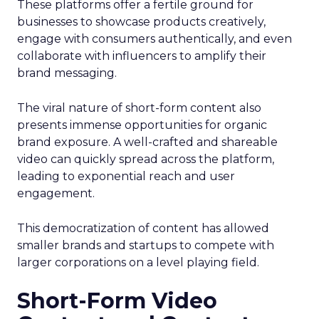
These platforms offer a fertile ground for
businesses to showcase products creatively,
engage with consumers authentically, and even
collaborate with influencers to amplify their
brand messaging.
The viral nature of short-form content also
presents immense opportunities for organic
brand exposure. A well-crafted and shareable
video can quickly spread across the platform,
leading to exponential reach and user
engagement.
This democratization of content has allowed
smaller brands and startups to compete with
larger corporations on a level playing field.
Short-Form Video