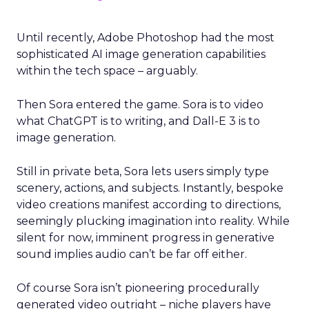
Until recently, Adobe Photoshop had the most
sophisticated AI image generation capabilities
within the tech space – arguably.
Then Sora entered the game. Sora is to video
what ChatGPT is to writing, and Dall-E 3 is to
image generation.
Still in private beta, Sora lets users simply type
scenery, actions, and subjects. Instantly, bespoke
video creations manifest according to directions,
seemingly plucking imagination into reality. While
silent for now, imminent progress in generative
sound implies audio can’t be far off either.
Of course Sora isn’t pioneering procedurally
generated video outright – niche players have