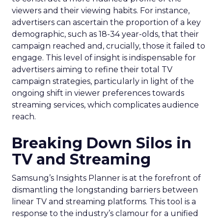
viewers and their viewing habits. For instance,
advertisers can ascertain the proportion of a key
demographic, such as 18-34 year-olds, that their
campaign reached and, crucially, those it failed to
engage. This level of insight is indispensable for
advertisers aiming to refine their total TV
campaign strategies, particularly in light of the
ongoing shift in viewer preferences towards
streaming services, which complicates audience
reach.
Breaking Down Silos in
TV and Streaming
Samsung’s Insights Planner is at the forefront of
dismantling the longstanding barriers between
linear TV and streaming platforms. This tool is a
response to the industry’s clamour for a unified