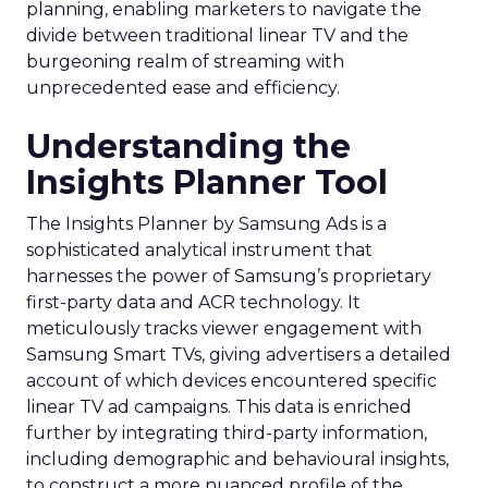
planning, enabling marketers to navigate the
divide between traditional linear TV and the
burgeoning realm of streaming with
unprecedented ease and efficiency.
Understanding the
Insights Planner Tool
The Insights Planner by Samsung Ads is a
sophisticated analytical instrument that
harnesses the power of Samsung’s proprietary
first-party data and ACR technology. It
meticulously tracks viewer engagement with
Samsung Smart TVs, giving advertisers a detailed
account of which devices encountered specific
linear TV ad campaigns. This data is enriched
further by integrating third-party information,
including demographic and behavioural insights,
to construct a more nuanced profile of the