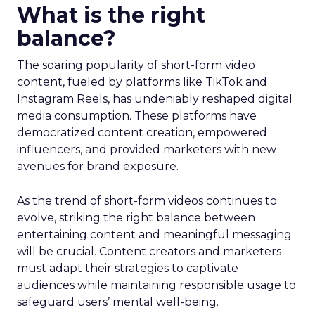
What is the right
balance?
The soaring popularity of short-form video
content, fueled by platforms like TikTok and
Instagram Reels, has undeniably reshaped digital
media consumption. These platforms have
democratized content creation, empowered
influencers, and provided marketers with new
avenues for brand exposure.
As the trend of short-form videos continues to
evolve, striking the right balance between
entertaining content and meaningful messaging
will be crucial. Content creators and marketers
must adapt their strategies to captivate
audiences while maintaining responsible usage to
safeguard users’ mental well-being.