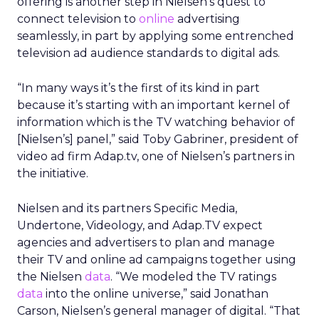
offering is another step in Nielsen’s quest to
connect television to
online
advertising
seamlessly, in part by applying some entrenched
television ad audience standards to digital ads.
“In many ways it’s the first of its kind in part
because it’s starting with an important kernel of
information which is the TV watching behavior of
[Nielsen’s] panel,” said Toby Gabriner, president of
video ad firm Adap.tv, one of Nielsen’s partners in
the initiative.
Nielsen and its partners Specific Media,
Undertone, Videology, and Adap.TV expect
agencies and advertisers to plan and manage
their TV and online ad campaigns together using
the Nielsen
data
. “We modeled the TV ratings
data
into the online universe,” said Jonathan
Carson, Nielsen’s general manager of digital. “That