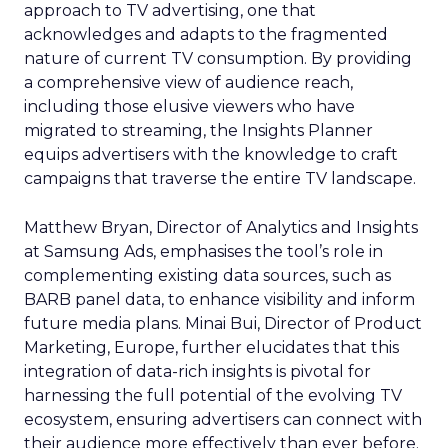
approach to TV advertising, one that
acknowledges and adapts to the fragmented
nature of current TV consumption. By providing
a comprehensive view of audience reach,
including those elusive viewers who have
migrated to streaming, the Insights Planner
equips advertisers with the knowledge to craft
campaigns that traverse the entire TV landscape.
Matthew Bryan, Director of Analytics and Insights
at Samsung Ads, emphasises the tool’s role in
complementing existing data sources, such as
BARB panel data, to enhance visibility and inform
future media plans. Minai Bui, Director of Product
Marketing, Europe, further elucidates that this
integration of data-rich insights is pivotal for
harnessing the full potential of the evolving TV
ecosystem, ensuring advertisers can connect with
their audience more effectively than ever before.