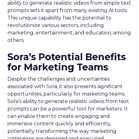
ability to generate realistic videos from simple text
prompts sets it apart from many existing AI tools.
This unique capability has the potential to
revolutionize various sectors, including
marketing, entertainment, and education, among
others.
Sora’s Potential Benefits
for Marketing Teams
Despite the challenges and uncertainties
associated with Sora, it also presents significant
opportunities, particularly for marketing teams.
Sora’s ability to generate realistic videos from text
prompts can be a powerful tool for marketers. It
can enable them to create engaging and
immersive content quickly and efficiently,
potentially transforming the way marketing
campaigns are designed and executed.