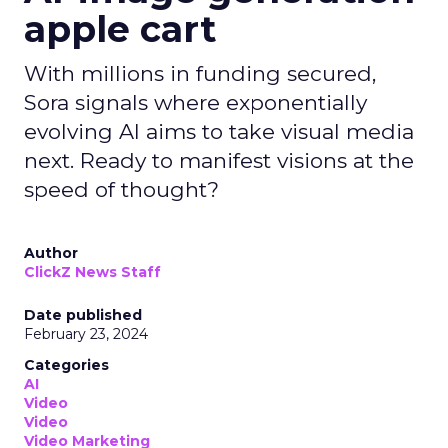
apple cart
With millions in funding secured,
Sora signals where exponentially
evolving AI aims to take visual media
next. Ready to manifest visions at the
speed of thought?
Author
ClickZ News Staff
Date published
February 23, 2024
Categories
AI
Video
Video
Video Marketing