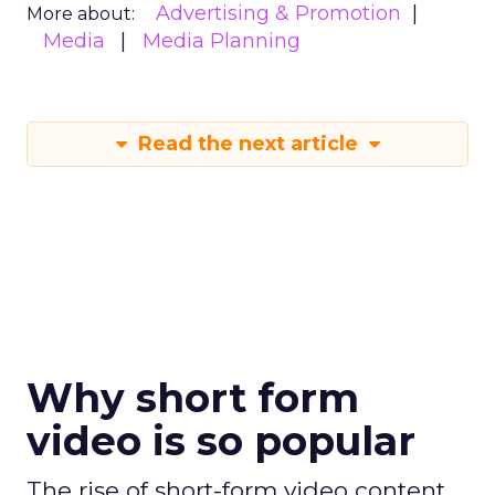
Advertising & Promotion
More about:
Media
Media Planning
Read the next article
Why short form
video is so popular
The rise of short-form video content