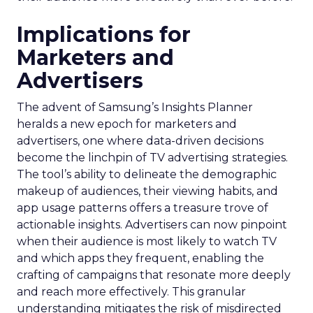
Implications for
Marketers and
Advertisers
The advent of Samsung’s Insights Planner
heralds a new epoch for marketers and
advertisers, one where data-driven decisions
become the linchpin of TV advertising strategies.
The tool’s ability to delineate the demographic
makeup of audiences, their viewing habits, and
app usage patterns offers a treasure trove of
actionable insights. Advertisers can now pinpoint
when their audience is most likely to watch TV
and which apps they frequent, enabling the
crafting of campaigns that resonate more deeply
and reach more effectively. This granular
understanding mitigates the risk of misdirected