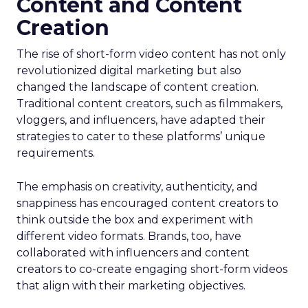
Content and Content
Creation
The rise of short-form video content has not only
revolutionized digital marketing but also
changed the landscape of content creation.
Traditional content creators, such as filmmakers,
vloggers, and influencers, have adapted their
strategies to cater to these platforms’ unique
requirements.
The emphasis on creativity, authenticity, and
snappiness has encouraged content creators to
think outside the box and experiment with
different video formats. Brands, too, have
collaborated with influencers and content
creators to co-create engaging short-form videos
that align with their marketing objectives.