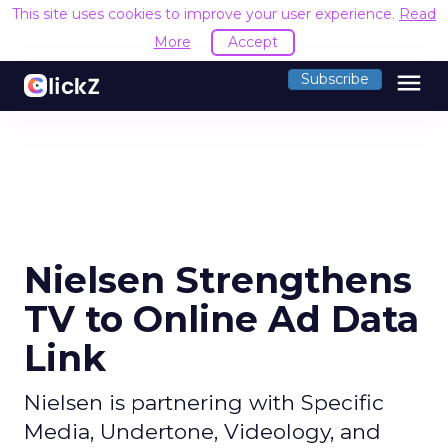
This site uses cookies to improve your user experience.
Read
More
Accept
menu
Subscribe
Nielsen Strengthens
TV to Online Ad Data
Link
Nielsen is partnering with Specific
Media, Undertone, Videology, and