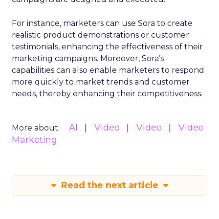
For instance, marketers can use Sora to create
realistic product demonstrations or customer
testimonials, enhancing the effectiveness of their
marketing campaigns. Moreover, Sora’s
capabilities can also enable marketers to respond
more quickly to market trends and customer
needs, thereby enhancing their competitiveness.
AI
Video
Video
Video
More about:
Marketing
Read the next article