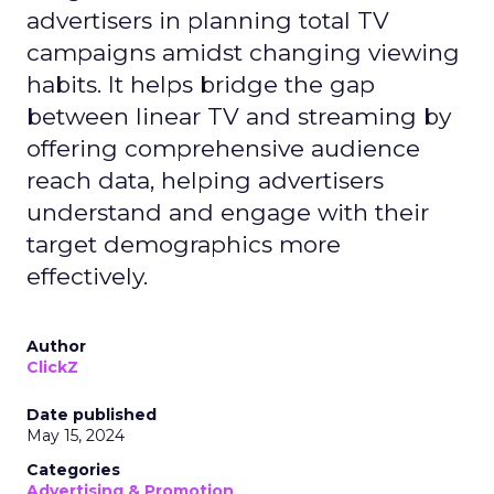
advertisers in planning total TV
campaigns amidst changing viewing
habits. It helps bridge the gap
between linear TV and streaming by
offering comprehensive audience
reach data, helping advertisers
understand and engage with their
target demographics more
effectively.
Author
ClickZ
Date published
May 15, 2024
Categories
Advertising & Promotion