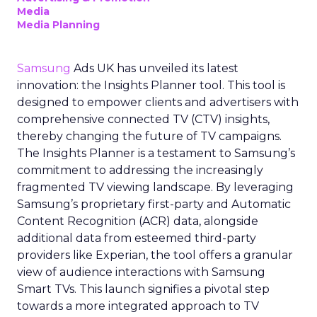
Media
Media Planning
Samsung
Ads UK has unveiled its latest
innovation: the Insights Planner tool. This tool is
designed to empower clients and advertisers with
comprehensive connected TV (CTV) insights,
thereby changing the future of TV campaigns.
The Insights Planner is a testament to Samsung’s
commitment to addressing the increasingly
fragmented TV viewing landscape. By leveraging
Samsung’s proprietary first-party and Automatic
Content Recognition (ACR) data, alongside
additional data from esteemed third-party
providers like Experian, the tool offers a granular
view of audience interactions with Samsung
Smart TVs. This launch signifies a pivotal step
towards a more integrated approach to TV