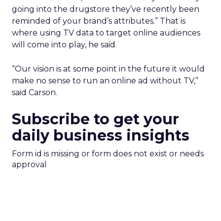
going into the drugstore they’ve recently been
reminded of your brand’s attributes.” That is
where using TV data to target online audiences
will come into play, he said.
“Our vision is at some point in the future it would
make no sense to run an online ad without TV,”
said Carson.
Subscribe to get your
daily business insights
Form id is missing or form does not exist or needs
approval