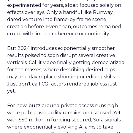
experimented for years, albeit focused solely on
effects overlays. Only a handful like Runway
dared venture into frame-by-frame scene
creation before. Even then, outcomes remained
crude with limited coherence or continuity.
But 2024 introduces exponentially smoother
results poised to soon disrupt several creative
verticals. Call it video finally getting democratized
for the masses, where describing desired clips
may one day replace shooting or editing skills.
Just don’t call CGI actors rendered jobless just
yet.
For now, buzz around private access runs high
while public availability remains undisclosed. Yet
with $50 million in funding secured, Sora signals
where exponentially evolving AI aims to take