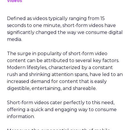
Videos
Defined as videos typically ranging from 15
seconds to one minute, short-form videos have
significantly changed the way we consume digital
media.
The surge in popularity of short-form video
content can be attributed to several key factors.
Modern lifestyles, characterized by a constant
rush and shrinking attention spans, have led to an
increased demand for content that is easily
digestible, entertaining, and shareable.
Short-form videos cater perfectly to this need,
offering a quick and engaging way to consume
information.