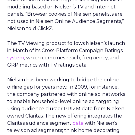
modeling based on Nielsen’s TV and Internet
panels. “Browser cookies of Nielsen panelists are
not used in Nielsen Online Audience Segments,”
Nielsen told ClickZ.
The TV Viewing product follows Nielsen’s launch
in March of its Cross-Platform Campaign Ratings
system
, which combines reach, frequency, and
GRP metrics with TV ratings data.
Nielsen has been working to bridge the online-
offline gap for years now. In 2009, for instance,
the company partnered with online ad networks
to enable household-level online ad targeting
using audience cluster PRIZM data from Nielsen-
owned Claritas. The new offering integrates the
Claritas audience segment
data
with Nielsen’s
television ad segments; think home decorating