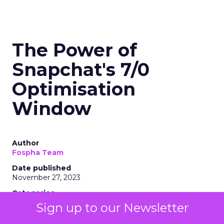
The Power of
Snapchat's 7/0
Optimisation
Window
Author
Fospha Team
Date published
November 27, 2023
Categories
Marketing
Sign up to our Newsletter
Media
More News