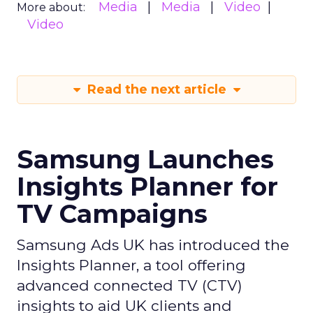
Media
Media
Video
More about:
Video
Read the next article
Samsung Launches
Insights Planner for
TV Campaigns
Samsung Ads UK has introduced the
Insights Planner, a tool offering
advanced connected TV (CTV)
insights to aid UK clients and