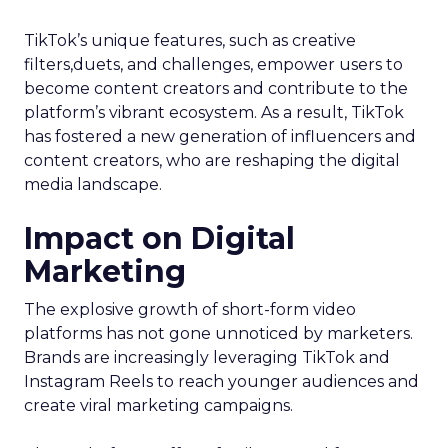
TikTok’s unique features, such as creative
filters,duets, and challenges, empower users to
become content creators and contribute to the
platform’s vibrant ecosystem. As a result, TikTok
has fostered a new generation of influencers and
content creators, who are reshaping the digital
media landscape.
Impact on Digital
Marketing
The explosive growth of short-form video
platforms has not gone unnoticed by marketers.
Brands are increasingly leveraging TikTok and
Instagram Reels to reach younger audiences and
create viral marketing campaigns.