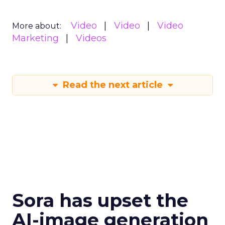
Video
Video
Video
More about:
Marketing
Videos
Read the next article
Sora has upset the
AI-image generation