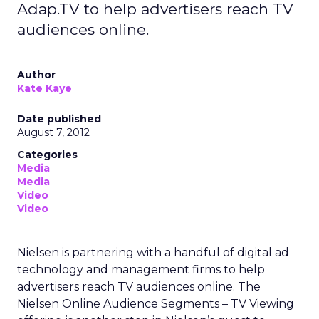
Adap.TV to help advertisers reach TV
audiences online.
Author
Kate Kaye
Date published
August 7, 2012
Categories
Media
Media
Video
Video
Nielsen is partnering with a handful of digital ad
technology and management firms to help
advertisers reach TV audiences online. The
Nielsen Online Audience Segments – TV Viewing