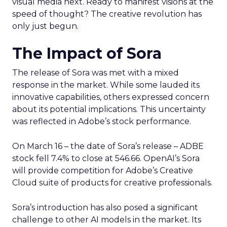
visual media next. Ready to manifest visions at the
speed of thought? The creative revolution has
only just begun.
The Impact of Sora
The release of Sora was met with a mixed
response in the market. While some lauded its
innovative capabilities, others expressed concern
about its potential implications. This uncertainty
was reflected in Adobe’s stock performance.
On March 16 – the date of Sora’s release – ADBE
stock fell 7.4% to close at 546.66. OpenAI’s Sora
will provide competition for Adobe’s Creative
Cloud suite of products for creative professionals.
Sora’s introduction has also posed a significant
challenge to other AI models in the market. Its