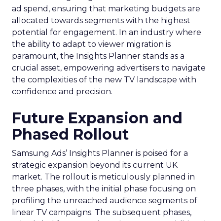
ad spend, ensuring that marketing budgets are
allocated towards segments with the highest
potential for engagement. In an industry where
the ability to adapt to viewer migration is
paramount, the Insights Planner stands as a
crucial asset, empowering advertisers to navigate
the complexities of the new TV landscape with
confidence and precision.
Future Expansion and
Phased Rollout
Samsung Ads’ Insights Planner is poised for a
strategic expansion beyond its current UK
market. The rollout is meticulously planned in
three phases, with the initial phase focusing on
profiling the unreached audience segments of
linear TV campaigns. The subsequent phases,