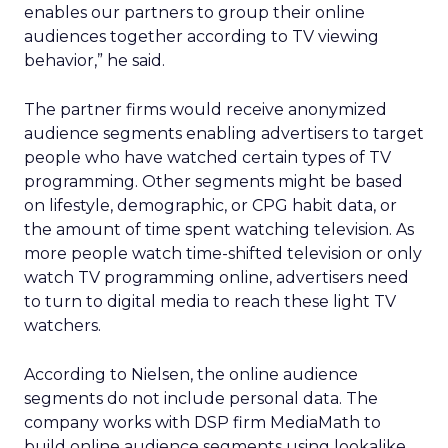
enables our partners to group their online
audiences together according to TV viewing
behavior,” he said.
The partner firms would receive anonymized
audience segments enabling advertisers to target
people who have watched certain types of TV
programming. Other segments might be based
on lifestyle, demographic, or CPG habit data, or
the amount of time spent watching television. As
more people watch time-shifted television or only
watch TV programming online, advertisers need
to turn to digital media to reach these light TV
watchers.
According to Nielsen, the online audience
segments do not include personal data. The
company works with DSP firm MediaMath to
build online audience segments using lookalike