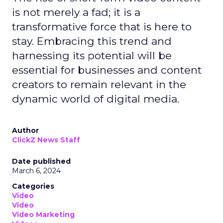
is not merely a fad; it is a
transformative force that is here to
stay. Embracing this trend and
harnessing its potential will be
essential for businesses and content
creators to remain relevant in the
dynamic world of digital media.
Author
ClickZ News Staff
Date published
March 6, 2024
Categories
Video
Video
Video Marketing