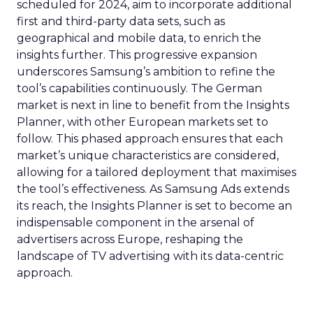
scheduled for 2024, aim to incorporate additional
first and third-party data sets, such as
geographical and mobile data, to enrich the
insights further. This progressive expansion
underscores Samsung’s ambition to refine the
tool’s capabilities continuously. The German
market is next in line to benefit from the Insights
Planner, with other European markets set to
follow. This phased approach ensures that each
market’s unique characteristics are considered,
allowing for a tailored deployment that maximises
the tool’s effectiveness. As Samsung Ads extends
its reach, the Insights Planner is set to become an
indispensable component in the arsenal of
advertisers across Europe, reshaping the
landscape of TV advertising with its data-centric
approach.