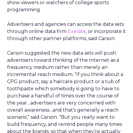
show viewers or watchers of college sports
programming.
Advertisers and agencies can access the data sets
through online data firm
Exelate
, or incorporate it
through other partner platforms, said Carson.
Carson suggested the new data sets will push
advertisers toward thinking of the Internet as a
frequency medium rather than merely an
incremental reach medium. “If you think about a
CPG product, say a haircare product or a tub of
toothpaste which somebody is going to have to
purchase a handful of times over the course of
the year…advertisers are very concerned with
overall awareness…and that’s generally a reach
scenario,” said Carson. “But you really want to
build frequency, and remind people many times
about the brands, so that when they’re actually