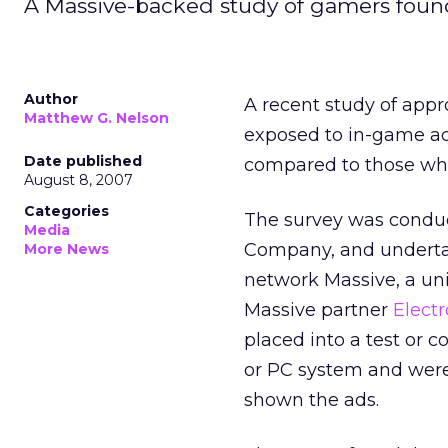
A Massive-backed study of gamers found a
Author
A recent study of app
Matthew G. Nelson
exposed to in-game ad
Date published
compared to those wh
August 8, 2007
Categories
The survey was conduc
Media
Company, and undertake
More News
network Massive, a uni
Massive partner
Electr
placed into a test or 
or PC system and were
shown the ads.