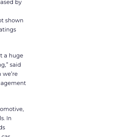
eased by
not shown
ratings
t a huge
g,” said
n we’re
engagement
tomotive,
s. In
ds
 car