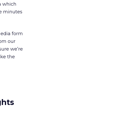
ia which
ve minutes
media form
rom our
sure we’re
ake the
ghts