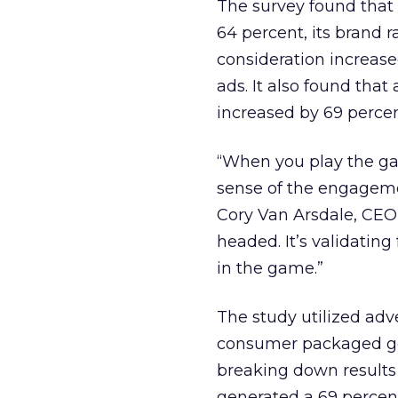
The survey found that 
64 percent, its brand 
consideration increase
ads. It also found that
increased by 69 percen
“When you play the ga
sense of the engageme
Cory Van Arsdale, CEO o
headed. It’s validatin
in the game.”
The study utilized adv
consumer packaged goo
breaking down results
generated a 69 percent