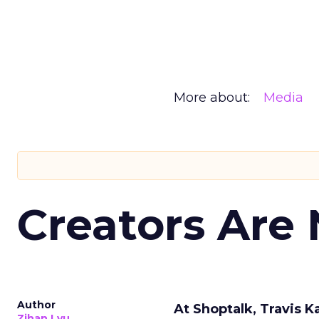
More about:
Media
Creators Are
Author
At Shoptalk, Travis 
Zihan Lyu