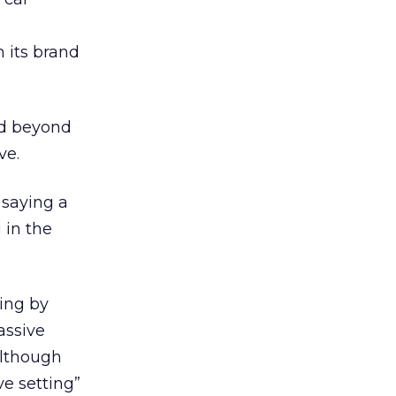
n its brand
nd beyond
ve.
 saying a
 in the
ing by
assive
although
ve setting”