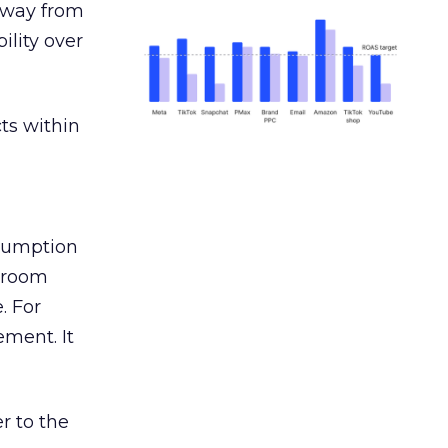
away from
ility over
ts within
nsumption
g room
. For
ement. It
r to the