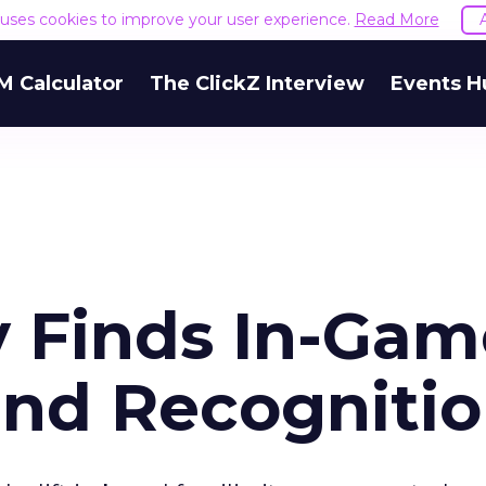
e uses cookies to improve your user experience.
Read More
M Calculator
The ClickZ Interview
Events H
y Finds In-Gam
and Recogniti