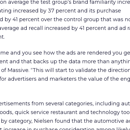
on average the test group’s brand familiarity incr
rating increased by 37 percent and its purchase
d by 41 percent over the control group that was 
 average ad recall increased by 41 percent and ad 
t.
me and you see how the ads are rendered you ge
nt and that backs up the data more than anythin
f Massive. “This will start to validate the directio
g for advertisers and marketers the value of the 
ertisements from several categories, including au
ds, quick service restaurant and technology tool
 by category, Nielsen found that the automotive a
 increase in purchase consideration among likely