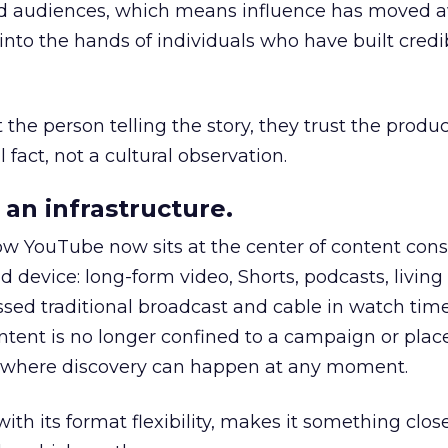
nd audiences, which means influence has moved 
to the hands of individuals who have built credib
he person telling the story, they trust the produc
 fact, not a cultural observation.
an infrastructure.
how YouTube now sits at the center of content co
d device: long-form video, Shorts, podcasts, livin
assed traditional broadcast and cable in watch time
tent is no longer confined to a campaign or plac
m where discovery can happen at any moment.
th its format flexibility, makes it something close