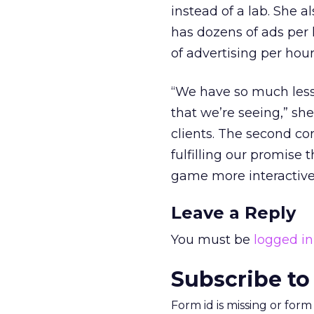
instead of a lab. She 
has dozens of ads per 
of advertising per hou
“We have so much less 
that we’re seeing,” sh
clients. The second co
fulfilling our promise
game more interactive,
Leave a Reply
You must be
logged in
Subscribe to
Form id is missing or for