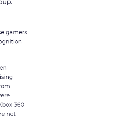
oup.
ose gamers
ognition
sen
ising
from
were
 Xbox 360
re not