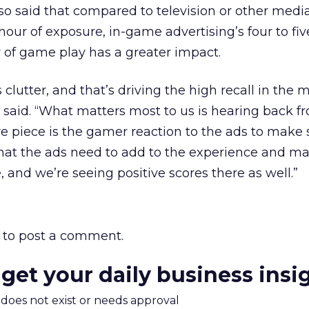
also said that compared to television or other med
hour of exposure, in-game advertising’s four to fi
r of game play has a greater impact.
clutter, and that’s driving the high recall in the 
e said. “What matters most to us is hearing back f
re piece is the gamer reaction to the ads to make 
 that the ads need to add to the experience and m
 and we’re seeing positive scores there as well.”
to post a comment.
 get your daily business insi
m does not exist or needs approval