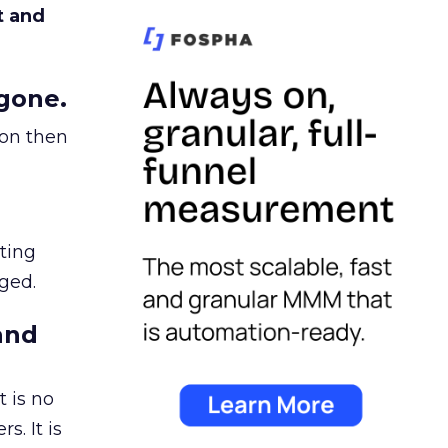
t and
gone.
ion then
ating
ged.
and
 is no
s. It is