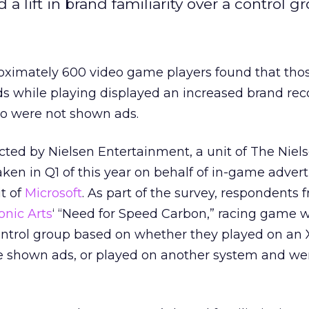
 lift in brand familiarity over a control gr
roximately 600 video game players found that th
s while playing displayed an increased brand rec
o were not shown ads.
ted by Nielsen Entertainment, a unit of The Niel
n in Q1 of this year on behalf of in-game advert
t of
Microsoft
. As part of the survey, respondents 
onic Arts
‘ “Need for Speed Carbon,” racing game 
control group based on whether they played on an
 shown ads, or played on another system and we