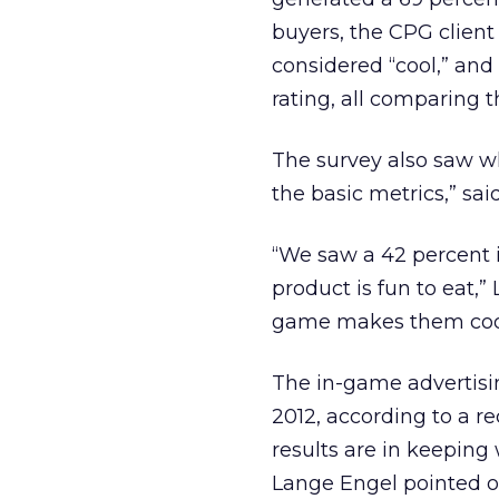
buyers, the CPG client
considered “cool,” and
rating, all comparing t
The survey also saw w
the basic metrics,” sai
“We saw a 42 percent 
product is fun to eat,”
game makes them coo
The in-game advertisi
2012, according to a r
results are in keeping
Lange Engel pointed ou