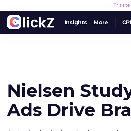
This sit
Insights
More
CP
Nielsen Stud
Ads Drive Br