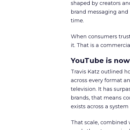
shaped by creators a
brand messaging and in
time.
When consumers trust t
it. That is a commercial
YouTube is now 
Travis Katz outlined 
across every format an
television. It has surp
brands, that means con
exists across a syste
That scale, combined wi