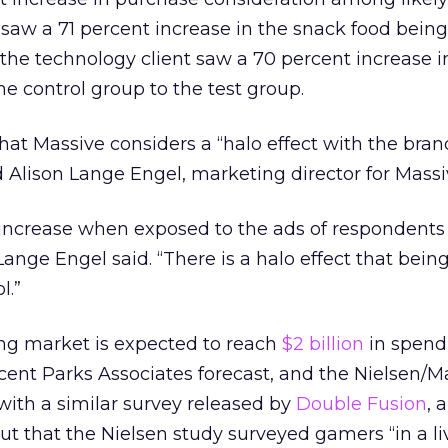
 saw a 71 percent increase in the snack food being
 the technology client saw a 70 percent increase i
he control group to the test group.
hat Massive considers a “halo effect with the bra
d Alison Lange Engel, marketing director for Massi
increase when exposed to the ads of respondents
 Lange Engel said. “There is a halo effect that being
l.”
ng market is expected to reach
$2 billion
in spend
ecent Parks Associates forecast, and the Nielsen/M
 with a similar survey released by
Double Fusion
, 
t that the Nielsen study surveyed gamers “in a li