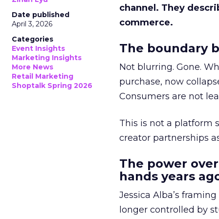
channel. They descri
Date published
commerce.
April 3, 2026
Categories
The boundary b
Event Insights
Marketing Insights
Not blurring. Gone. Wh
More News
Retail Marketing
purchase, now collapse
Shoptalk Spring 2026
Consumers are not leav
This is not a platform s
creator partnerships 
The power over
hands years ago
Jessica Alba’s framing
longer controlled by st