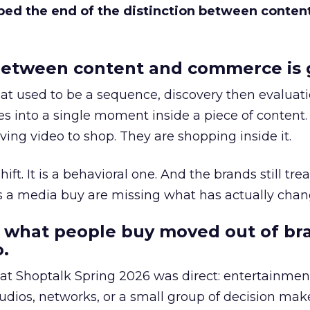
bed the end of the distinction between conten
etween content and commerce is 
at used to be a sequence, discovery then evaluat
s into a single moment inside a piece of content.
ing video to shop. They are shopping inside it.
hift. It is a behavioral one. And the brands still tre
as a media buy are missing what has actually chan
 what people buy moved out of br
.
 at Shoptalk Spring 2026 was direct: entertainment
udios, networks, or a small group of decision maker