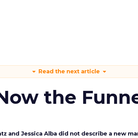
Read the next article
 Now the Funne
Katz and Jessica Alba did not describe a new ma