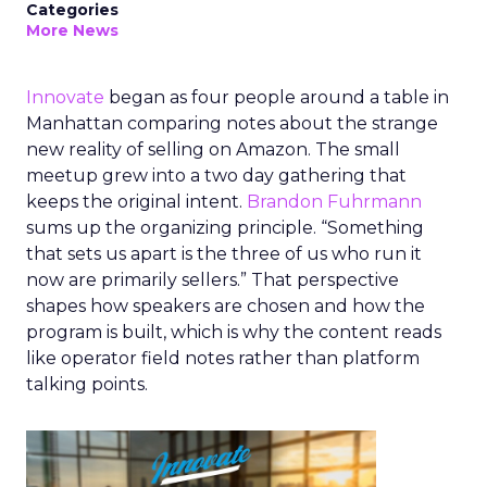
Categories
More News
Innovate
began as four people around a table in
Manhattan comparing notes about the strange
new reality of selling on Amazon. The small
meetup grew into a two day gathering that
keeps the original intent.
Brandon Fuhrmann
sums up the organizing principle. “Something
that sets us apart is the three of us who run it
now are primarily sellers.” That perspective
shapes how speakers are chosen and how the
program is built, which is why the content reads
like operator field notes rather than platform
talking points.