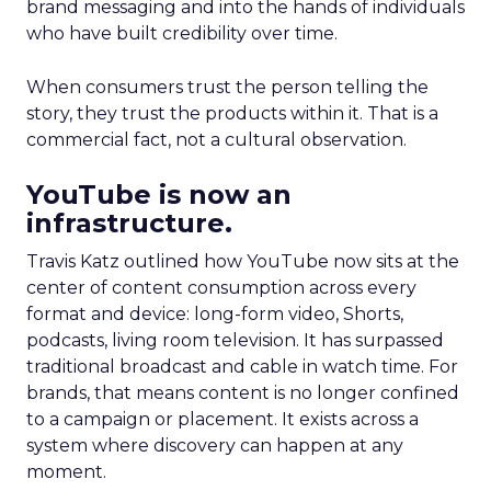
brand messaging and into the hands of individuals
who have built credibility over time.
When consumers trust the person telling the
story, they trust the products within it. That is a
commercial fact, not a cultural observation.
YouTube is now an
infrastructure.
Travis Katz outlined how YouTube now sits at the
center of content consumption across every
format and device: long-form video, Shorts,
podcasts, living room television. It has surpassed
traditional broadcast and cable in watch time. For
brands, that means content is no longer confined
to a campaign or placement. It exists across a
system where discovery can happen at any
moment.