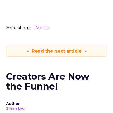
Media
More about:
Read the next article
Creators Are Now
the Funnel
Author
Zihan Lyu