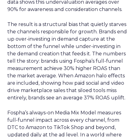
data shows this undervaluation averages over
90% for awareness and consideration channels.
The result is a structural bias that quietly starves
the channels responsible for growth. Brands end
up over-investing in demand capture at the
bottom of the funnel while under-investing in
the demand creation that feeds it. The numbers
tell the story: brands using Fospha’s full-funnel
measurement achieve 30% higher ROAS than
the market average. When Amazon halo effects
are included, showing how paid social and video
drive marketplace sales that siloed tools miss
entirely, brands see an average 37% ROAS uplift.
Fospha’s always-on Media Mix Model measures
full-funnel impact across every channel, from
DTC to Amazon to TikTok Shop and beyond,
updated daily at the ad level. In a world where