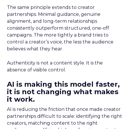
The same principle extends to creator
partnerships. Minimal guidance, genuine
alignment, and long-term relationships
consistently outperform structured, one-off
campaigns. The more tightly a brand tries to
control a creator’s voice, the less the audience
believes what they hear.
Authenticity is not a content style. It is the
absence of visible control.
AI is making this model faster,
it is not changing what makes
it work.
AI is reducing the friction that once made creator
partnerships difficult to scale: identifying the right
creators, matching content to the right