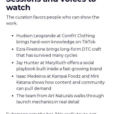
watch
The curation favors people who can show the
work.
Hudson Leogrande at Comfrt Clothing
brings hard-won knowledge on TikTok
Ezra Firestone brings long-form DTC craft
that has survived many cycles
Jay Hunter at MaryRuth offers a social
playbook built inside a fast-growing brand
Isaac Medeiros at Kampai Foodz and Mini
Katana shows how content and community
can pull demand
The team from Art Naturals walks through
launch mechanics in real detail