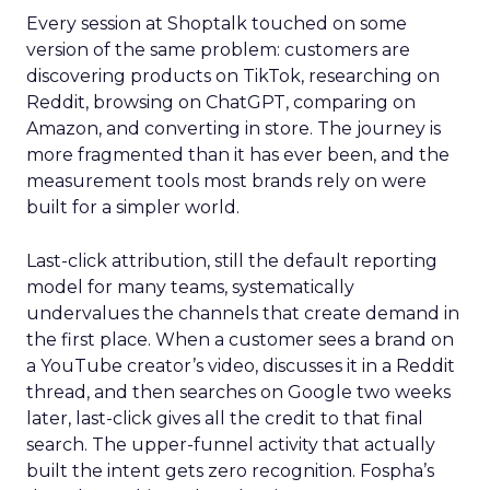
Every session at Shoptalk touched on some
version of the same problem: customers are
discovering products on TikTok, researching on
Reddit, browsing on ChatGPT, comparing on
Amazon, and converting in store. The journey is
more fragmented than it has ever been, and the
measurement tools most brands rely on were
built for a simpler world.
Last-click attribution, still the default reporting
model for many teams, systematically
undervalues the channels that create demand in
the first place. When a customer sees a brand on
a YouTube creator’s video, discusses it in a Reddit
thread, and then searches on Google two weeks
later, last-click gives all the credit to that final
search. The upper-funnel activity that actually
built the intent gets zero recognition. Fospha’s