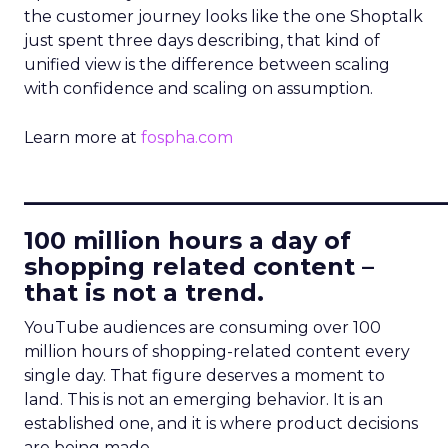
the customer journey looks like the one Shoptalk
just spent three days describing, that kind of
unified view is the difference between scaling
with confidence and scaling on assumption.
Learn more at
fospha.com
____________________________
100 million hours a day of
shopping related content –
that is not a trend.
YouTube audiences are consuming over 100
million hours of shopping-related content every
single day. That figure deserves a moment to
land. This is not an emerging behavior. It is an
established one, and it is where product decisions
are being made.