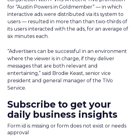
for “Austin Powers in Goldmember” — in which
interactive ads were distributed via its system to
users — resulted in more than than two-thirds of
its users interacted with the ads, for an average of
six minutes each.
“Advertisers can be successful in an environment
where the viewer is in charge, if they deliver
messages that are both relevant and
entertaining,” said Brodie Keast, senior vice
president and general manager of the TiVo
Service.
Subscribe to get your
daily business insights
Form id is missing or form does not exist or needs
approval