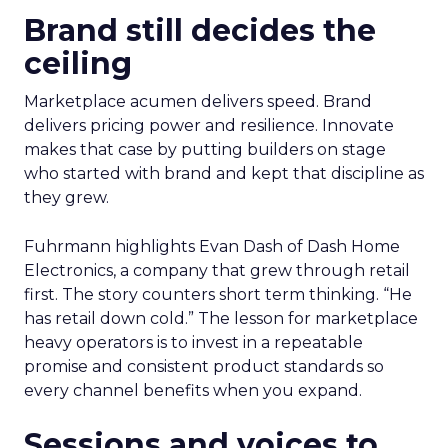
Brand still decides the
ceiling
Marketplace acumen delivers speed. Brand
delivers pricing power and resilience. Innovate
makes that case by putting builders on stage
who started with brand and kept that discipline as
they grew.
Fuhrmann highlights Evan Dash of Dash Home
Electronics, a company that grew through retail
first. The story counters short term thinking. “He
has retail down cold.” The lesson for marketplace
heavy operators is to invest in a repeatable
promise and consistent product standards so
every channel benefits when you expand.
Sessions and voices to