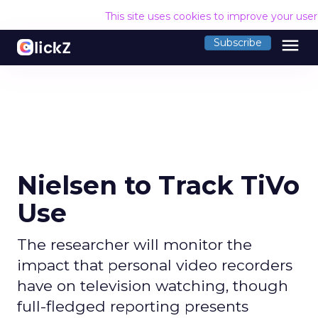
This site uses cookies to improve your use
menu
Subscribe
Nielsen to Track TiVo
Use
The researcher will monitor the
impact that personal video recorders
have on television watching, though
full-fledged reporting presents