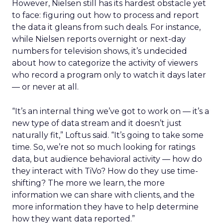
However, Nielsen still has its hardest obstacle yet
to face: figuring out how to process and report
the data it gleans from such deals. For instance,
while Nielsen reports overnight or next-day
numbers for television shows, it’s undecided
about how to categorize the activity of viewers
who record a program only to watch it days later
— or never at all.
“It’s an internal thing we’ve got to work on — it’s a
new type of data stream and it doesn’t just
naturally fit,” Loftus said. “It’s going to take some
time. So, we’re not so much looking for ratings
data, but audience behavioral activity — how do
they interact with TiVo? How do they use time-
shifting? The more we learn, the more
information we can share with clients, and the
more information they have to help determine
how they want data reported.”