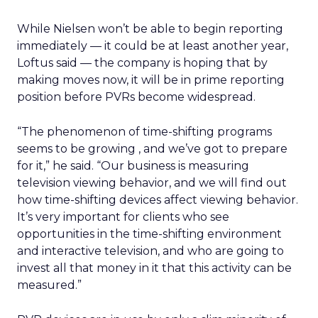
While Nielsen won’t be able to begin reporting
immediately — it could be at least another year,
Loftus said — the company is hoping that by
making moves now, it will be in prime reporting
position before PVRs become widespread.
“The phenomenon of time-shifting programs
seems to be growing , and we’ve got to prepare
for it,” he said. “Our business is measuring
television viewing behavior, and we will find out
how time-shifting devices affect viewing behavior.
It’s very important for clients who see
opportunities in the time-shifting environment
and interactive television, and who are going to
invest all that money in it that this activity can be
measured.”