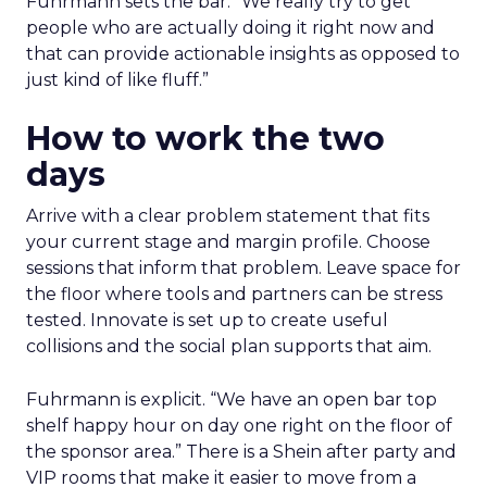
Fuhrmann sets the bar. “We really try to get
people who are actually doing it right now and
that can provide actionable insights as opposed to
just kind of like fluff.”
How to work the two
days
Arrive with a clear problem statement that fits
your current stage and margin profile. Choose
sessions that inform that problem. Leave space for
the floor where tools and partners can be stress
tested. Innovate is set up to create useful
collisions and the social plan supports that aim.
Fuhrmann is explicit. “We have an open bar top
shelf happy hour on day one right on the floor of
the sponsor area.” There is a Shein after party and
VIP rooms that make it easier to move from a