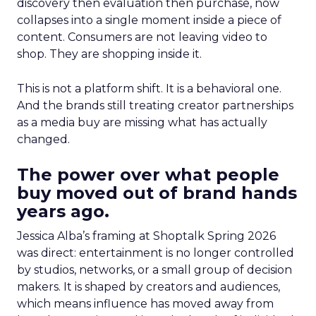
discovery then evaluation then purchase, now
collapses into a single moment inside a piece of
content. Consumers are not leaving video to
shop. They are shopping inside it.
This is not a platform shift. It is a behavioral one.
And the brands still treating creator partnerships
as a media buy are missing what has actually
changed.
The power over what people
buy moved out of brand hands
years ago.
Jessica Alba’s framing at Shoptalk Spring 2026
was direct: entertainment is no longer controlled
by studios, networks, or a small group of decision
makers. It is shaped by creators and audiences,
which means influence has moved away from