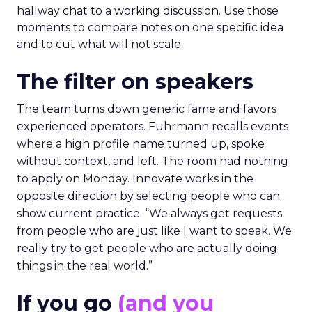
hallway chat to a working discussion. Use those
moments to compare notes on one specific idea
and to cut what will not scale.
The filter on speakers
The team turns down generic fame and favors
experienced operators. Fuhrmann recalls events
where a high profile name turned up, spoke
without context, and left. The room had nothing
to apply on Monday. Innovate works in the
opposite direction by selecting people who can
show current practice. “We always get requests
from people who are just like I want to speak. We
really try to get people who are actually doing
things in the real world.”
If you go
(and you