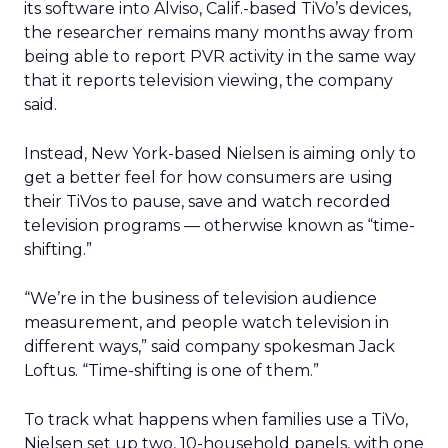
its software into Alviso, Calif.-based TiVo’s devices,
the researcher remains many months away from
being able to report PVR activity in the same way
that it reports television viewing, the company
said.
Instead, New York-based Nielsen is aiming only to
get a better feel for how consumers are using
their TiVos to pause, save and watch recorded
television programs — otherwise known as “time-
shifting.”
“We’re in the business of television audience
measurement, and people watch television in
different ways,” said company spokesman Jack
Loftus. “Time-shifting is one of them.”
To track what happens when families use a TiVo,
Nielsen set up two, 10-household panels, with one