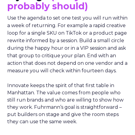
probably should)
Use the agenda to set one test you will run within
a week of returning. For example a rapid creative
loop for a single SKU on TikTok or a product page
rewrite informed by a session. Build a small circle
during the happy hour or in a VIP session and ask
that group to critique your plan. End with an
action that does not depend on one vendor and a
measure you will check within fourteen days.
Innovate keeps the spirit of that first table in
Manhattan. The value comes from people who
still run brands and who are willing to show how
they work. Fuhrmann’s goal is straightforward –
put builders on stage and give the room steps
they can use the same week.