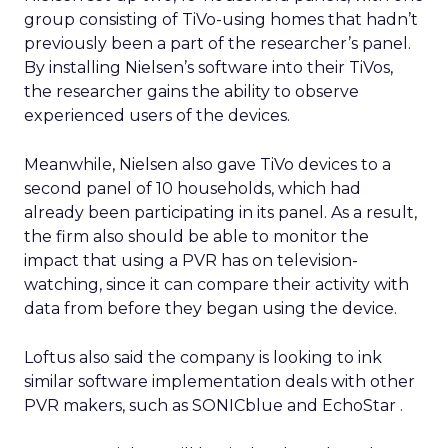
group consisting of TiVo-using homes that hadn’t
previously been a part of the researcher’s panel.
By installing Nielsen’s software into their TiVos,
the researcher gains the ability to observe
experienced users of the devices.
Meanwhile, Nielsen also gave TiVo devices to a
second panel of 10 households, which had
already been participating in its panel. As a result,
the firm also should be able to monitor the
impact that using a PVR has on television-
watching, since it can compare their activity with
data from before they began using the device.
Loftus also said the company is looking to ink
similar software implementation deals with other
PVR makers, such as SONICblue
and EchoStar
.