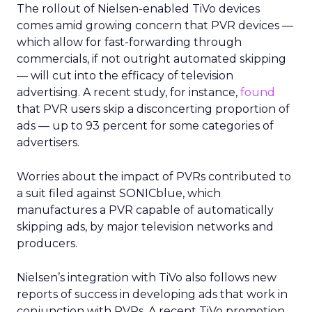
The rollout of Nielsen-enabled TiVo devices
comes amid growing concern that PVR devices —
which allow for fast-forwarding through
commercials, if not outright automated skipping
— will cut into the efficacy of television
advertising. A recent study, for instance,
found
that PVR users skip a disconcerting proportion of
ads — up to 93 percent for some categories of
advertisers.
Worries about the impact of PVRs contributed to
a suit filed against SONICblue, which
manufactures a PVR capable of automatically
skipping ads, by major television networks and
producers.
Nielsen’s integration with TiVo also follows new
reports of success in developing ads that work in
conjunction with PVRs. A recent TiVo promotion