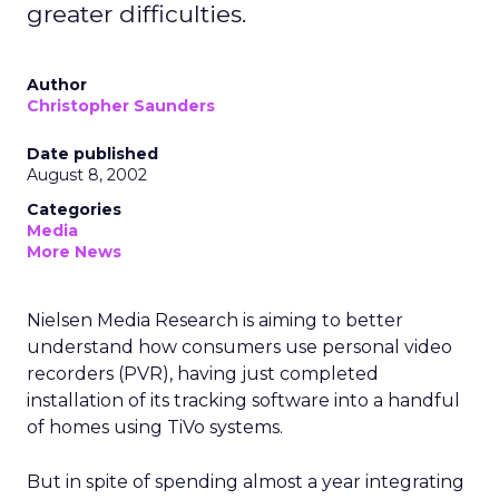
greater difficulties.
Author
Christopher Saunders
Date published
August 8, 2002
Categories
Media
More News
Nielsen Media Research is aiming to better
understand how consumers use personal video
recorders (PVR), having just completed
installation of its tracking software into a handful
of homes using TiVo
systems.
But in spite of spending almost a year integrating