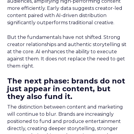
audiences, amplifying high-performing content
more efficiently. Early data suggests creator-led
content paired with AI-driven distribution
significantly outperforms traditional creative.
But the fundamentals have not shifted. Strong
creator relationships and authentic storytelling sit
at the core. AI enhances the ability to execute
against them. It does not replace the need to get
them right.
The next phase: brands do not
just appear in content, but
they also fund it.
The distinction between content and marketing
will continue to blur. Brands are increasingly
positioned to fund and produce entertainment
directly, creating deeper storytelling, stronger