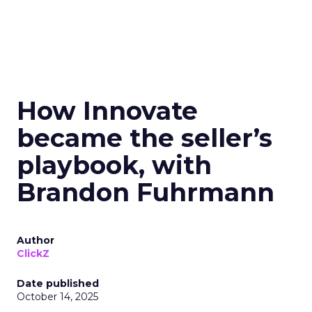
How Innovate
became the seller’s
playbook, with
Brandon Fuhrmann
Author
ClickZ
Date published
October 14, 2025