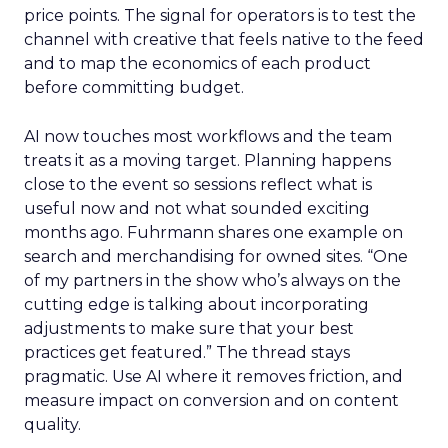
price points. The signal for operators is to test the
channel with creative that feels native to the feed
and to map the economics of each product
before committing budget.
AI now touches most workflows and the team
treats it as a moving target. Planning happens
close to the event so sessions reflect what is
useful now and not what sounded exciting
months ago. Fuhrmann shares one example on
search and merchandising for owned sites. “One
of my partners in the show who’s always on the
cutting edge is talking about incorporating
adjustments to make sure that your best
practices get featured.” The thread stays
pragmatic. Use AI where it removes friction, and
measure impact on conversion and on content
quality.