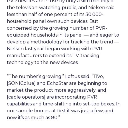
PVR devices are in use by only a slim minority of
the television-watching public, and Nielsen said
less than half of one percent of its 30,000-
household panel own such devices. But
concerned by the growing number of PVR-
equipped households in its panel — and eager to
develop a methodology for tracking the trend —
Nielsen last year began working with PVR
manufacturers to extend its TV-tracking
technology to the new devices.
“The number’s growing,” Loftus said. “TiVo,
[SONICblue] and EchoStar are beginning to
market the product more aggressively, and
[cable operators] are incorporating PVR
capabilities and time-shifting into set-top boxes. In
our sample homes, at first it was just a few, and
now it’s as much as 80.”