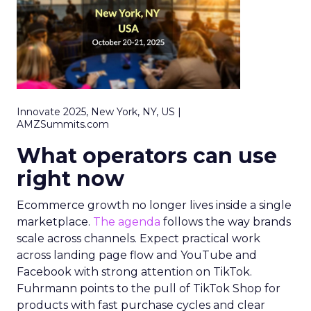
Innovate 2025, New York, NY, US |
AMZSummits.com
What operators can use
right now
Ecommerce growth no longer lives inside a single
marketplace.
The agenda
follows the way brands
scale across channels. Expect practical work
across landing page flow and YouTube and
Facebook with strong attention on TikTok.
Fuhrmann points to the pull of TikTok Shop for
products with fast purchase cycles and clear