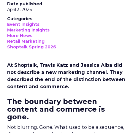
Date published
April 3, 2026
Categories
Event Insights
Marketing Insights
More News
Retail Marketing
Shoptalk Spring 2026
At Shoptalk, Travis Katz and Jessica Alba did
not describe a new marketing channel. They
described the end of the distinction between
content and commerce.
The boundary between
content and commerce is
gone.
Not blurring. Gone. What used to be a sequence,