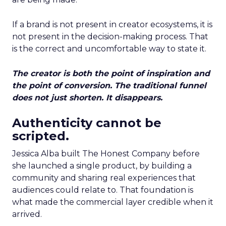
If a brand is not present in creator ecosystems, it is
not present in the decision-making process. That
is the correct and uncomfortable way to state it.
The creator is both the point of inspiration and
the point of conversion. The traditional funnel
does not just shorten. It disappears.
Authenticity cannot be
scripted.
Jessica Alba built The Honest Company before
she launched a single product, by building a
community and sharing real experiences that
audiences could relate to. That foundation is
what made the commercial layer credible when it
arrived.