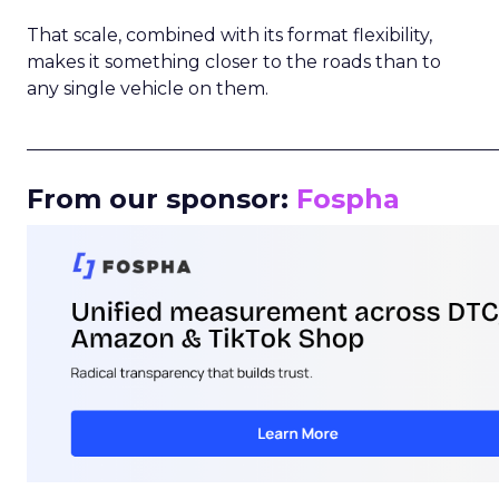
That scale, combined with its format flexibility,
makes it something closer to the roads than to
any single vehicle on them.
_____________________________________________________
From our sponsor:
Fospha