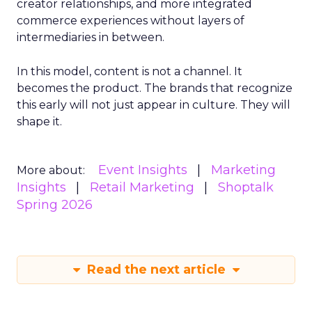
creator relationships, and more integrated
commerce experiences without layers of
intermediaries in between.
In this model, content is not a channel. It
becomes the product. The brands that recognize
this early will not just appear in culture. They will
shape it.
Event Insights
Marketing
More about:
Insights
Retail Marketing
Shoptalk
Spring 2026
Read the next article