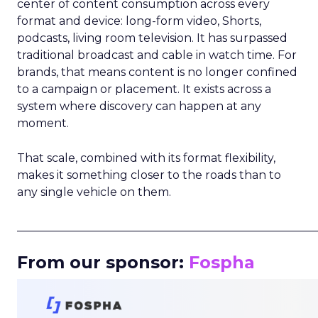
center of content consumption across every
format and device: long-form video, Shorts,
podcasts, living room television. It has surpassed
traditional broadcast and cable in watch time. For
brands, that means content is no longer confined
to a campaign or placement. It exists across a
system where discovery can happen at any
moment.
That scale, combined with its format flexibility,
makes it something closer to the roads than to
any single vehicle on them.
_____________________________________________________
From our sponsor:
Fospha