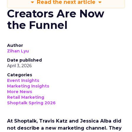
Read the next article
Creators Are Now
the Funnel
Author
Zihan Lyu
Date published
April 3, 2026
Categories
Event Insights
Marketing Insights
More News
Retail Marketing
Shoptalk Spring 2026
At Shoptalk, Travis Katz and Jessica Alba did
not describe a new marketing channel. They