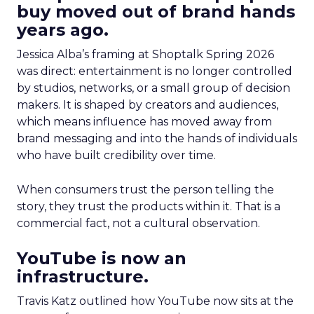
buy moved out of brand hands
years ago.
Jessica Alba’s framing at Shoptalk Spring 2026
was direct: entertainment is no longer controlled
by studios, networks, or a small group of decision
makers. It is shaped by creators and audiences,
which means influence has moved away from
brand messaging and into the hands of individuals
who have built credibility over time.
When consumers trust the person telling the
story, they trust the products within it. That is a
commercial fact, not a cultural observation.
YouTube is now an
infrastructure.
Travis Katz outlined how YouTube now sits at the