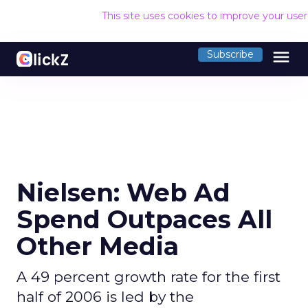
This site uses cookies to improve your use
menu
Subscribe
Nielsen: Web Ad
Spend Outpaces All
Other Media
A 49 percent growth rate for the first
half of 2006 is led by the