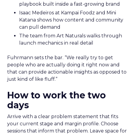
playbook built inside a fast-growing brand
Isaac Medeiros at Kampai Foodz and Mini
Katana shows how content and community
can pull demand
The team from Art Naturals walks through
launch mechanics in real detail
Fuhrmann sets the bar. “We really try to get
people who are actually doing it right now and
that can provide actionable insights as opposed to
just kind of like fluff.”
How to work the two
days
Arrive with a clear problem statement that fits
your current stage and margin profile. Choose
sessions that inform that problem. Leave space for