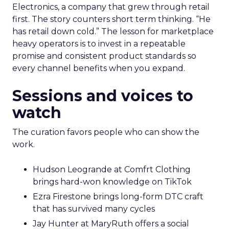
Electronics, a company that grew through retail
first. The story counters short term thinking. “He
has retail down cold.” The lesson for marketplace
heavy operators is to invest in a repeatable
promise and consistent product standards so
every channel benefits when you expand.
Sessions and voices to
watch
The curation favors people who can show the
work.
Hudson Leogrande at Comfrt Clothing
brings hard-won knowledge on TikTok
Ezra Firestone brings long-form DTC craft
that has survived many cycles
Jay Hunter at MaryRuth offers a social