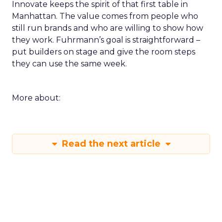
Innovate keeps the spirit of that first table in
Manhattan. The value comes from people who
still run brands and who are willing to show how
they work. Fuhrmann’s goal is straightforward –
put builders on stage and give the room steps
they can use the same week.
More about:
Read the next article