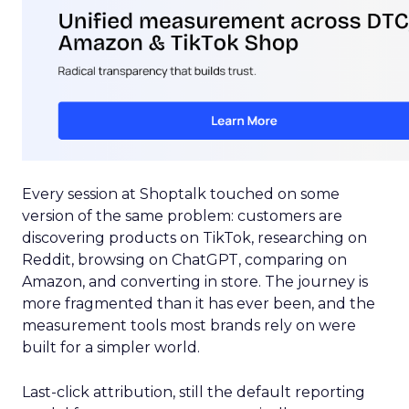
Every session at Shoptalk touched on some
version of the same problem: customers are
discovering products on TikTok, researching on
Reddit, browsing on ChatGPT, comparing on
Amazon, and converting in store. The journey is
more fragmented than it has ever been, and the
measurement tools most brands rely on were
built for a simpler world.
Last-click attribution, still the default reporting