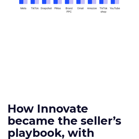
How Innovate
became the seller’s
playbook, with