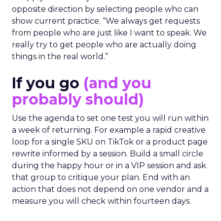
opposite direction by selecting people who can
show current practice. “We always get requests
from people who are just like I want to speak. We
really try to get people who are actually doing
things in the real world.”
If you go
(and you
probably should)
Use the agenda to set one test you will run within
a week of returning. For example a rapid creative
loop for a single SKU on TikTok or a product page
rewrite informed by a session. Build a small circle
during the happy hour or in a VIP session and ask
that group to critique your plan. End with an
action that does not depend on one vendor and a
measure you will check within fourteen days.