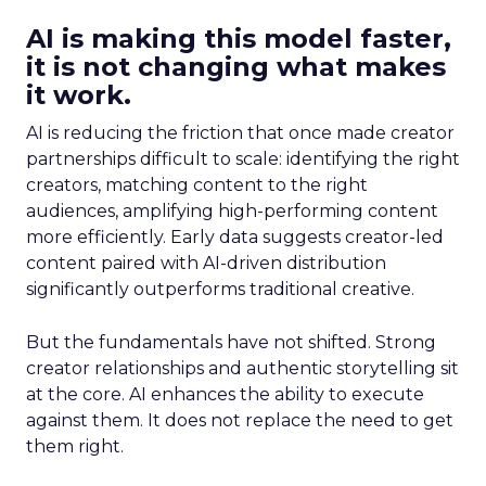
AI is making this model faster,
it is not changing what makes
it work.
AI is reducing the friction that once made creator
partnerships difficult to scale: identifying the right
creators, matching content to the right
audiences, amplifying high-performing content
more efficiently. Early data suggests creator-led
content paired with AI-driven distribution
significantly outperforms traditional creative.
But the fundamentals have not shifted. Strong
creator relationships and authentic storytelling sit
at the core. AI enhances the ability to execute
against them. It does not replace the need to get
them right.