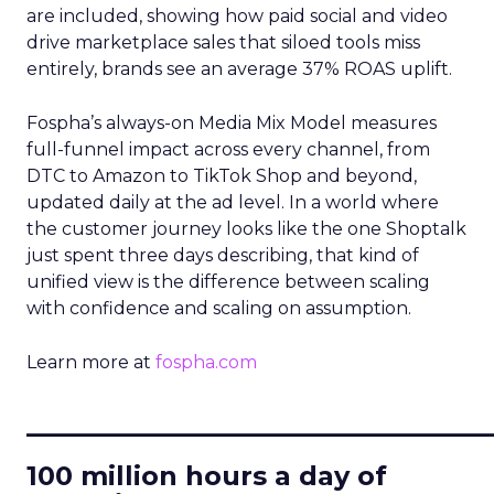
are included, showing how paid social and video
drive marketplace sales that siloed tools miss
entirely, brands see an average 37% ROAS uplift.
Fospha’s always-on Media Mix Model measures
full-funnel impact across every channel, from
DTC to Amazon to TikTok Shop and beyond,
updated daily at the ad level. In a world where
the customer journey looks like the one Shoptalk
just spent three days describing, that kind of
unified view is the difference between scaling
with confidence and scaling on assumption.
Learn more at
fospha.com
____________________________
100 million hours a day of