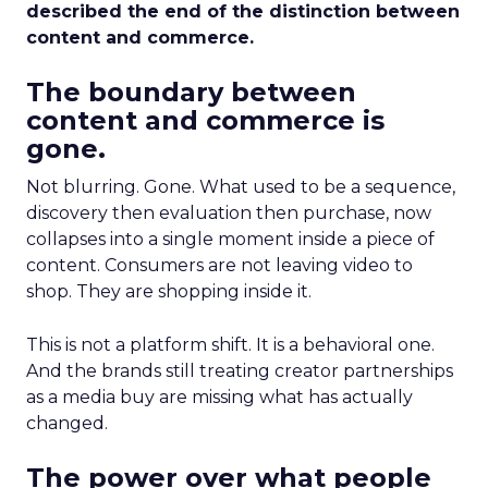
described the end of the distinction between
content and commerce.
The boundary between
content and commerce is
gone.
Not blurring. Gone. What used to be a sequence,
discovery then evaluation then purchase, now
collapses into a single moment inside a piece of
content. Consumers are not leaving video to
shop. They are shopping inside it.
This is not a platform shift. It is a behavioral one.
And the brands still treating creator partnerships
as a media buy are missing what has actually
changed.
The power over what people