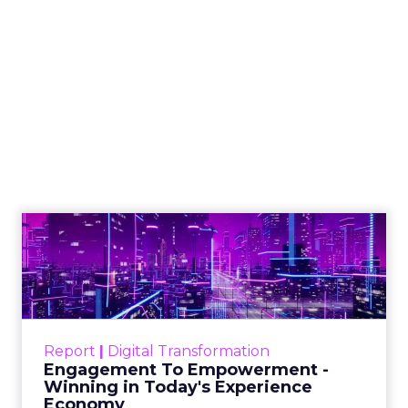
Shop LC’s Francesca
Kennedy on
Authenticity, Equity,
and a Mission
Beyond Sales
Author
ClickZ
Date published
September 19, 2025
Categories
More News