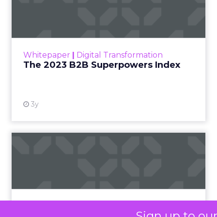
LC
, spoke about a
challenge facing
every retailer today:
how to build trust in
an environment
where consumers
are saturated with
messaging and
skeptical of intent.
For Kennedy, the
answer is not louder
campaigns or
polished slogans. It is
measurable impact,
visible in both data
and lived experience.
Her approach offers
Sign up to ou