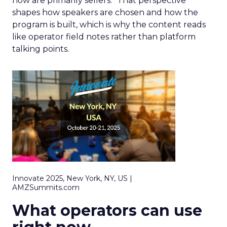
now are primarily sellers.” That perspective
shapes how speakers are chosen and how the
program is built, which is why the content reads
like operator field notes rather than platform
talking points.
Innovate 2025, New York, NY, US |
AMZSummits.com
What operators can use