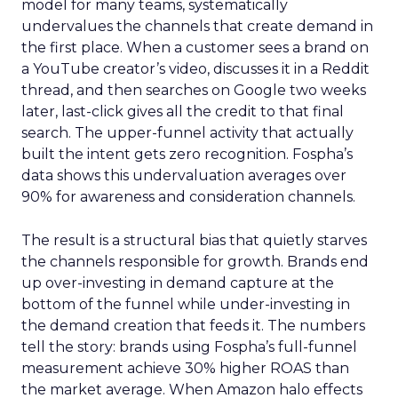
model for many teams, systematically
undervalues the channels that create demand in
the first place. When a customer sees a brand on
a YouTube creator’s video, discusses it in a Reddit
thread, and then searches on Google two weeks
later, last-click gives all the credit to that final
search. The upper-funnel activity that actually
built the intent gets zero recognition. Fospha’s
data shows this undervaluation averages over
90% for awareness and consideration channels.
The result is a structural bias that quietly starves
the channels responsible for growth. Brands end
up over-investing in demand capture at the
bottom of the funnel while under-investing in
the demand creation that feeds it. The numbers
tell the story: brands using Fospha’s full-funnel
measurement achieve 30% higher ROAS than
the market average. When Amazon halo effects