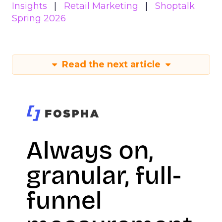
Insights
Retail Marketing
Shoptalk
Spring 2026
Read the next article