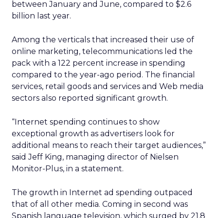
between January and June, compared to $2.6
billion last year.
Among the verticals that increased their use of
online marketing, telecommunications led the
pack with a 122 percent increase in spending
compared to the year-ago period. The financial
services, retail goods and services and Web media
sectors also reported significant growth.
“Internet spending continues to show
exceptional growth as advertisers look for
additional means to reach their target audiences,”
said Jeff King, managing director of Nielsen
Monitor-Plus, in a statement.
The growth in Internet ad spending outpaced
that of all other media. Coming in second was
Spanish language television, which surged by 21.8