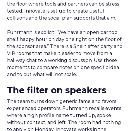
the floor where tools and partners can be stress
tested. Innovate is set up to create useful
collisions and the social plan supports that aim.
Fuhrmann is explicit. “We have an open bar top
shelf happy hour on day one right on the floor of
the sponsor area.” There is a Shein after party and
VIP rooms that make it easier to move from a
hallway chat to a working discussion. Use those
moments to compare notes on one specific idea
and to cut what will not scale.
The filter on speakers
The team turns down generic fame and favors
experienced operators. Fuhrmann recalls events
where a high profile name turned up, spoke
without context, and left. The room had nothing
to apply on Monday. Innovate works in the