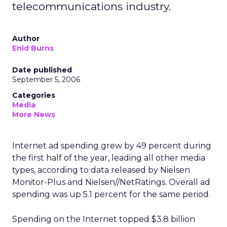
telecommunications industry.
Author
Enid Burns
Date published
September 5, 2006
Categories
Media
More News
Internet ad spending grew by 49 percent during
the first half of the year, leading all other media
types, according to data released by Nielsen
Monitor-Plus and Nielsen//NetRatings. Overall ad
spending was up 5.1 percent for the same period.
Spending on the Internet topped $3.8 billion