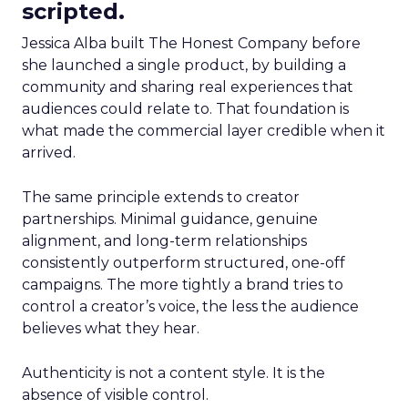
scripted.
Jessica Alba built The Honest Company before
she launched a single product, by building a
community and sharing real experiences that
audiences could relate to. That foundation is
what made the commercial layer credible when it
arrived.
The same principle extends to creator
partnerships. Minimal guidance, genuine
alignment, and long-term relationships
consistently outperform structured, one-off
campaigns. The more tightly a brand tries to
control a creator’s voice, the less the audience
believes what they hear.
Authenticity is not a content style. It is the
absence of visible control.