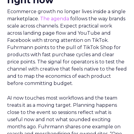
right now
Ecommerce growth no longer lives inside a single
marketplace.
The agenda
follows the way brands
scale across channels. Expect practical work
across landing page flow and YouTube and
Facebook with strong attention on TikTok.
Fuhrmann points to the pull of TikTok Shop for
products with fast purchase cycles and clear
price points. The signal for operators is to test the
channel with creative that feels native to the feed
and to map the economics of each product
before committing budget.
AI now touches most workflows and the team
treats it as a moving target. Planning happens
close to the event so sessions reflect what is
useful now and not what sounded exciting
months ago. Fuhrmann shares one example on
search and merchandising for owned sites. “One