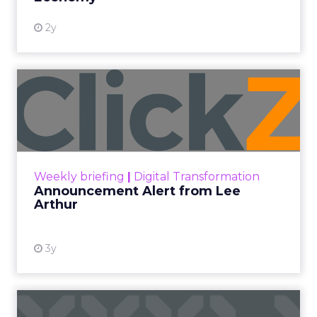
At ShopTalk Fall, Shop LC’s
Francesca Kennedy explained how
authenticity and impact, from 55
million meals donated to monthly
community events, are redefining
the brand’s PR and CSR strategy.
Zihan Lyu
September 19, 2025
At ShopTalk Fall,
Francesca
Kennedy
, Head of
PR and CSR at Shop
Francesca Kennedy