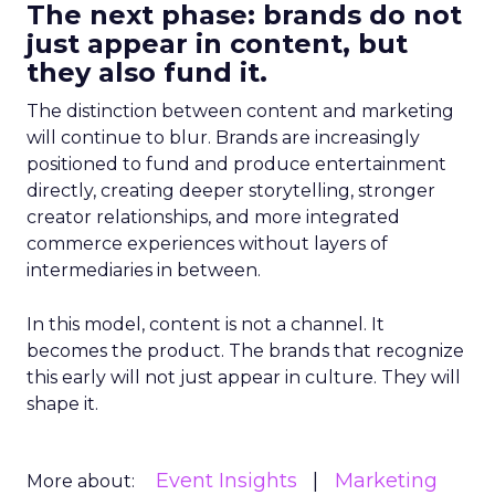
The next phase: brands do not
just appear in content, but
they also fund it.
The distinction between content and marketing
will continue to blur. Brands are increasingly
positioned to fund and produce entertainment
directly, creating deeper storytelling, stronger
creator relationships, and more integrated
commerce experiences without layers of
intermediaries in between.
In this model, content is not a channel. It
becomes the product. The brands that recognize
this early will not just appear in culture. They will
shape it.
Event Insights
Marketing
More about: