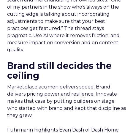
of my partners in the show who’s always on the
cutting edge is talking about incorporating
adjustments to make sure that your best
practices get featured.” The thread stays
pragmatic. Use AI where it removes friction, and
measure impact on conversion and on content
quality.
Brand still decides the
ceiling
Marketplace acumen delivers speed. Brand
delivers pricing power and resilience. Innovate
makes that case by putting builders on stage
who started with brand and kept that discipline as
they grew.
Fuhrmann highlights Evan Dash of Dash Home