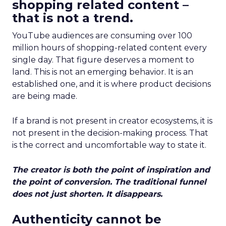
shopping related content –
that is not a trend.
YouTube audiences are consuming over 100
million hours of shopping-related content every
single day. That figure deserves a moment to
land. This is not an emerging behavior. It is an
established one, and it is where product decisions
are being made.
If a brand is not present in creator ecosystems, it is
not present in the decision-making process. That
is the correct and uncomfortable way to state it.
The creator is both the point of inspiration and
the point of conversion. The traditional funnel
does not just shorten. It disappears.
Authenticity cannot be