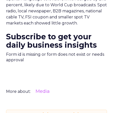
percent, likely due to World Cup broadcasts. Spot
radio, local newspaper, B2B magazines, national
cable TV, FSI coupon and smaller spot TV
markets each showed little growth.
Subscribe to get your
daily business insights
Form id is missing or form does not exist or needs
approval
Media
More about: