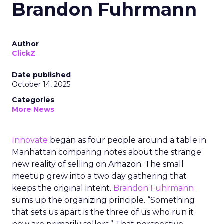
Brandon Fuhrmann
Author
ClickZ
Date published
October 14, 2025
Categories
More News
Innovate
began as four people around a table in
Manhattan comparing notes about the strange
new reality of selling on Amazon. The small
meetup grew into a two day gathering that
keeps the original intent.
Brandon Fuhrmann
sums up the organizing principle. “Something
that sets us apart is the three of us who run it