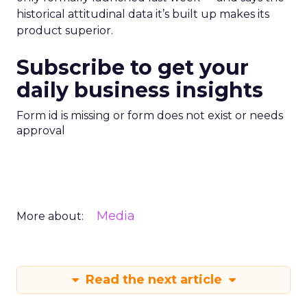
historical attitudinal data it’s built up makes its
product superior.
Subscribe to get your
daily business insights
Form id is missing or form does not exist or needs
approval
Media
More about:
Read the next article