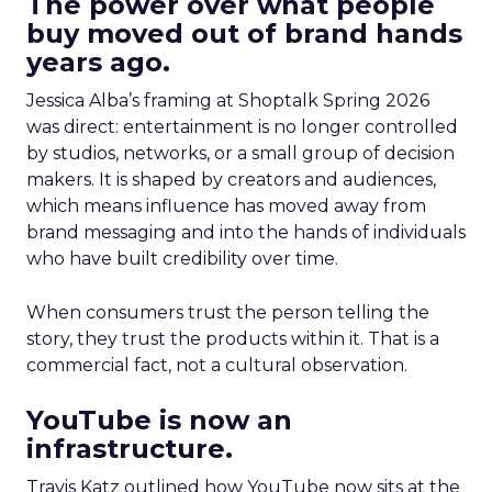
The power over what people
buy moved out of brand hands
years ago.
Jessica Alba’s framing at Shoptalk Spring 2026
was direct: entertainment is no longer controlled
by studios, networks, or a small group of decision
makers. It is shaped by creators and audiences,
which means influence has moved away from
brand messaging and into the hands of individuals
who have built credibility over time.
When consumers trust the person telling the
story, they trust the products within it. That is a
commercial fact, not a cultural observation.
YouTube is now an
infrastructure.
Travis Katz outlined how YouTube now sits at the