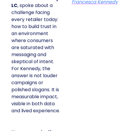
Francesca Kennedy
LC
, spoke about a
challenge facing
every retailer today:
how to build trust in
an environment
where consumers
are saturated with
messaging and
skeptical of intent.
For Kennedy, the
answer is not louder
campaigns or
polished slogans. It is
measurable impact,
visible in both data
and lived experience.