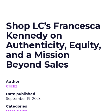
Shop LC’s Francesca
Kennedy on
Authenticity, Equity,
and a Mission
Beyond Sales
Author
ClickZ
Date published
September 19, 2025
Categories