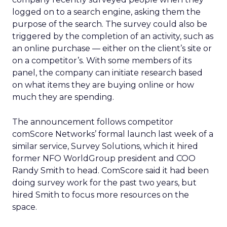
logged on to a search engine, asking them the
purpose of the search. The survey could also be
triggered by the completion of an activity, such as
an online purchase — either on the client’s site or
on a competitor’s. With some members of its
panel, the company can initiate research based
on what items they are buying online or how
much they are spending.
The announcement follows competitor
comScore Networks’ formal launch last week of a
similar service, Survey Solutions, which it hired
former NFO WorldGroup president and COO
Randy Smith to head. ComScore said it had been
doing survey work for the past two years, but
hired Smith to focus more resources on the
space.