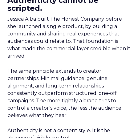
Authenticity cannot be
scripted.
Jessica Alba built The Honest Company before
she launched a single product, by building a
community and sharing real experiences that
audiences could relate to. That foundation is
what made the commercial layer credible when it
arrived.
The same principle extends to creator
partnerships. Minimal guidance, genuine
alignment, and long-term relationships
consistently outperform structured, one-off
campaigns. The more tightly a brand tries to
control a creator’s voice, the less the audience
believes what they hear.
Authenticity is not a content style. It is the
absence of visible control.