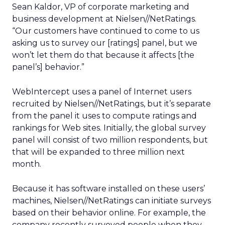
Sean Kaldor, VP of corporate marketing and
business development at Nielsen//NetRatings.
“Our customers have continued to come to us
asking us to survey our [ratings] panel, but we
won’t let them do that because it affects [the
panel’s] behavior.”
WebIntercept uses a panel of Internet users
recruited by Nielsen//NetRatings, but it’s separate
from the panel it uses to compute ratings and
rankings for Web sites. Initially, the global survey
panel will consist of two million respondents, but
that will be expanded to three million next
month.
Because it has software installed on these users’
machines, Nielsen//NetRatings can initiate surveys
based on their behavior online. For example, the
company recently surveyed people when they