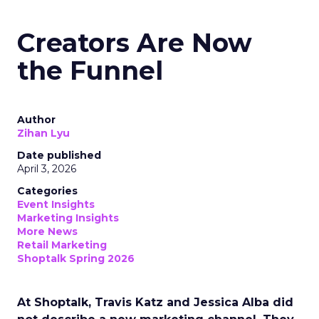
Creators Are Now
the Funnel
Author
Zihan Lyu
Date published
April 3, 2026
Categories
Event Insights
Marketing Insights
More News
Retail Marketing
Shoptalk Spring 2026
At Shoptalk, Travis Katz and Jessica Alba did