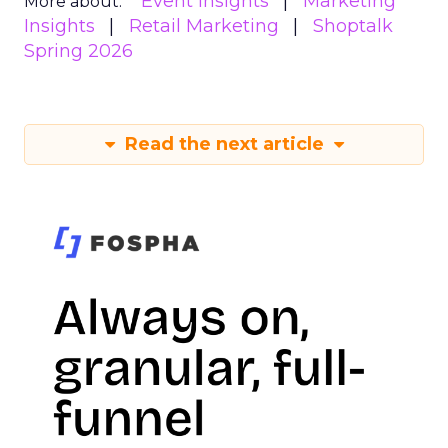
Event Insights
Marketing
More about:
Insights
Retail Marketing
Shoptalk
Spring 2026
Read the next article