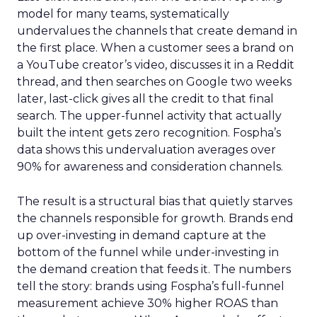
model for many teams, systematically
undervalues the channels that create demand in
the first place. When a customer sees a brand on
a YouTube creator’s video, discusses it in a Reddit
thread, and then searches on Google two weeks
later, last-click gives all the credit to that final
search. The upper-funnel activity that actually
built the intent gets zero recognition. Fospha’s
data shows this undervaluation averages over
90% for awareness and consideration channels.
The result is a structural bias that quietly starves
the channels responsible for growth. Brands end
up over-investing in demand capture at the
bottom of the funnel while under-investing in
the demand creation that feeds it. The numbers
tell the story: brands using Fospha’s full-funnel
measurement achieve 30% higher ROAS than