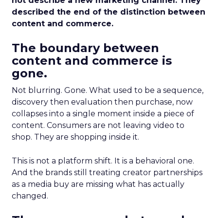
not describe a new marketing channel. They
described the end of the distinction between
content and commerce.
The boundary between
content and commerce is
gone.
Not blurring. Gone. What used to be a sequence,
discovery then evaluation then purchase, now
collapses into a single moment inside a piece of
content. Consumers are not leaving video to
shop. They are shopping inside it.
This is not a platform shift. It is a behavioral one.
And the brands still treating creator partnerships
as a media buy are missing what has actually
changed.