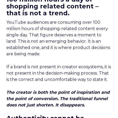
shopping related content –
that is not a trend.
YouTube audiences are consuming over 100
million hours of shopping-related content every
single day. That figure deserves a moment to
land. This is not an emerging behavior. It is an
established one, and it is where product decisions
are being made.
If a brand is not present in creator ecosystems, it is
not present in the decision-making process. That
is the correct and uncomfortable way to state it.
The creator is both the point of inspiration and
the point of conversion. The traditional funnel
does not just shorten. It disappears.