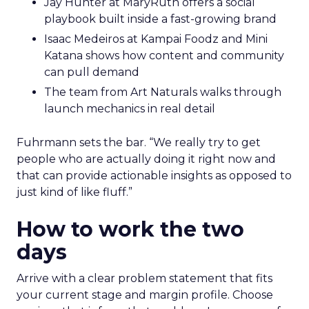
Jay Hunter at MaryRuth offers a social
playbook built inside a fast-growing brand
Isaac Medeiros at Kampai Foodz and Mini
Katana shows how content and community
can pull demand
The team from Art Naturals walks through
launch mechanics in real detail
Fuhrmann sets the bar. “We really try to get
people who are actually doing it right now and
that can provide actionable insights as opposed to
just kind of like fluff.”
How to work the two
days
Arrive with a clear problem statement that fits
your current stage and margin profile. Choose