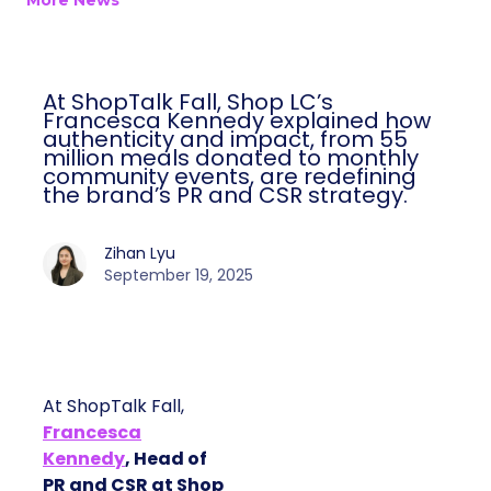
More News
At ShopTalk Fall, Shop LC’s
Francesca Kennedy explained how
authenticity and impact, from 55
million meals donated to monthly
community events, are redefining
the brand’s PR and CSR strategy.
Zihan Lyu
September 19, 2025
At ShopTalk Fall,
Francesca
Kennedy
, Head of
PR and CSR at Shop