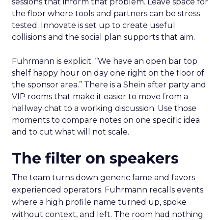
sessions that inform that problem. Leave space for
the floor where tools and partners can be stress
tested. Innovate is set up to create useful
collisions and the social plan supports that aim.
Fuhrmann is explicit. “We have an open bar top
shelf happy hour on day one right on the floor of
the sponsor area.” There is a Shein after party and
VIP rooms that make it easier to move from a
hallway chat to a working discussion. Use those
moments to compare notes on one specific idea
and to cut what will not scale.
The filter on speakers
The team turns down generic fame and favors
experienced operators. Fuhrmann recalls events
where a high profile name turned up, spoke
without context, and left. The room had nothing