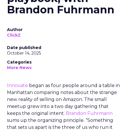
Brandon Fuhrmann
Author
ClickZ
Date published
October 14, 2025
Categories
More News
Innovate
began as four people around a table in
Manhattan comparing notes about the strange
new reality of selling on Amazon. The small
meetup grew into a two day gathering that
keeps the original intent.
Brandon Fuhrmann
sums up the organizing principle. “Something
that sets us apart is the three of us who run it