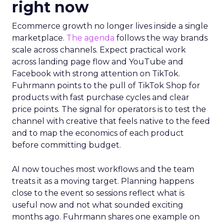
right now
Ecommerce growth no longer lives inside a single
marketplace.
The agenda
follows the way brands
scale across channels. Expect practical work
across landing page flow and YouTube and
Facebook with strong attention on TikTok.
Fuhrmann points to the pull of TikTok Shop for
products with fast purchase cycles and clear
price points. The signal for operators is to test the
channel with creative that feels native to the feed
and to map the economics of each product
before committing budget.
AI now touches most workflows and the team
treats it as a moving target. Planning happens
close to the event so sessions reflect what is
useful now and not what sounded exciting
months ago. Fuhrmann shares one example on