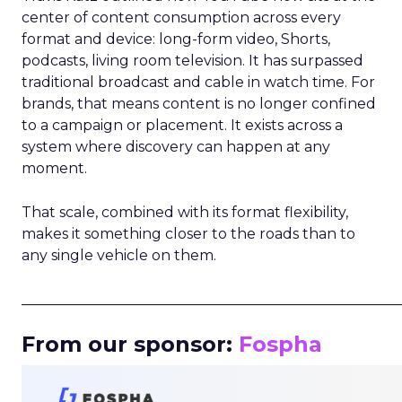
center of content consumption across every
format and device: long-form video, Shorts,
podcasts, living room television. It has surpassed
traditional broadcast and cable in watch time. For
brands, that means content is no longer confined
to a campaign or placement. It exists across a
system where discovery can happen at any
moment.
That scale, combined with its format flexibility,
makes it something closer to the roads than to
any single vehicle on them.
_____________________________________________________
From our sponsor:
Fospha