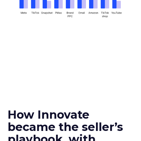
How Innovate
became the seller’s
playbook, with