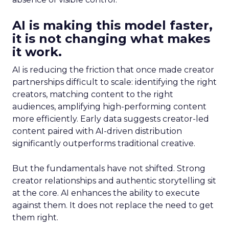
AI is making this model faster,
it is not changing what makes
it work.
AI is reducing the friction that once made creator
partnerships difficult to scale: identifying the right
creators, matching content to the right
audiences, amplifying high-performing content
more efficiently. Early data suggests creator-led
content paired with AI-driven distribution
significantly outperforms traditional creative.
But the fundamentals have not shifted. Strong
creator relationships and authentic storytelling sit
at the core. AI enhances the ability to execute
against them. It does not replace the need to get
them right.