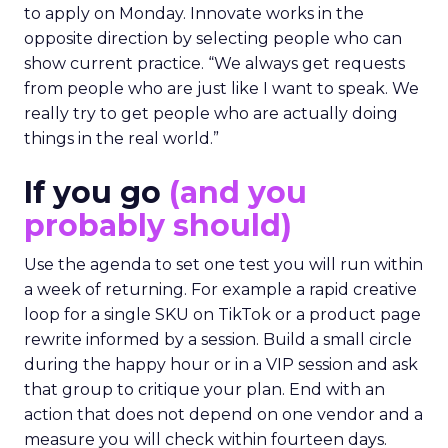
to apply on Monday. Innovate works in the
opposite direction by selecting people who can
show current practice. “We always get requests
from people who are just like I want to speak. We
really try to get people who are actually doing
things in the real world.”
If you go
(and you
probably should)
Use the agenda to set one test you will run within
a week of returning. For example a rapid creative
loop for a single SKU on TikTok or a product page
rewrite informed by a session. Build a small circle
during the happy hour or in a VIP session and ask
that group to critique your plan. End with an
action that does not depend on one vendor and a
measure you will check within fourteen days.