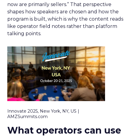
now are primarily sellers.” That perspective
shapes how speakers are chosen and how the
program is built, which is why the content reads
like operator field notes rather than platform
talking points.
Innovate 2025, New York, NY, US |
AMZSummits.com
What operators can use