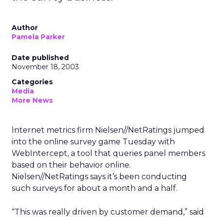
Author
Pamela Parker
Date published
November 18, 2003
Categories
Media
More News
Internet metrics firm Nielsen//NetRatings
jumped
into the online survey game Tuesday with
WebIntercept, a tool that queries panel members
based on their behavior online.
Nielsen//NetRatings says it’s been conducting
such surveys for about a month and a half.
“This was really driven by customer demand,” said