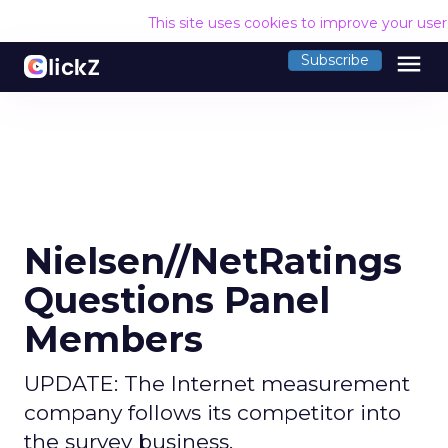
This site uses cookies to improve your use
menu
Subscribe
Nielsen//NetRatings
Questions Panel
Members
UPDATE: The Internet measurement
company follows its competitor into
the survey business.