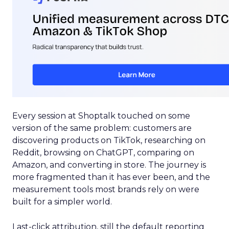
Every session at Shoptalk touched on some
version of the same problem: customers are
discovering products on TikTok, researching on
Reddit, browsing on ChatGPT, comparing on
Amazon, and converting in store. The journey is
more fragmented than it has ever been, and the
measurement tools most brands rely on were
built for a simpler world.
Last-click attribution, still the default reporting