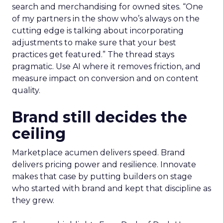
search and merchandising for owned sites. “One
of my partners in the show who’s always on the
cutting edge is talking about incorporating
adjustments to make sure that your best
practices get featured.” The thread stays
pragmatic. Use AI where it removes friction, and
measure impact on conversion and on content
quality.
Brand still decides the
ceiling
Marketplace acumen delivers speed. Brand
delivers pricing power and resilience. Innovate
makes that case by putting builders on stage
who started with brand and kept that discipline as
they grew.