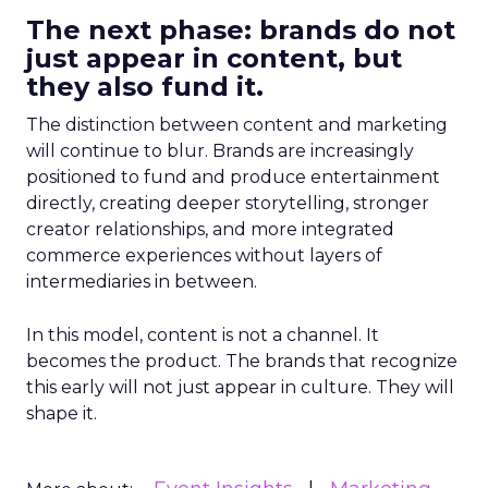
The next phase: brands do not
just appear in content, but
they also fund it.
The distinction between content and marketing
will continue to blur. Brands are increasingly
positioned to fund and produce entertainment
directly, creating deeper storytelling, stronger
creator relationships, and more integrated
commerce experiences without layers of
intermediaries in between.
In this model, content is not a channel. It
becomes the product. The brands that recognize
this early will not just appear in culture. They will
shape it.