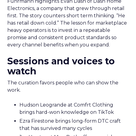
Fuhrmann highlights Evan Dash of Dash Home
Electronics, a company that grew through retail
first. The story counters short term thinking. “He
has retail down cold.” The lesson for marketplace
heavy operators is to invest in a repeatable
promise and consistent product standards so
every channel benefits when you expand.
Sessions and voices to
watch
The curation favors people who can show the
work.
Hudson Leogrande at Comfrt Clothing
brings hard-won knowledge on TikTok
Ezra Firestone brings long-form DTC craft
that has survived many cycles