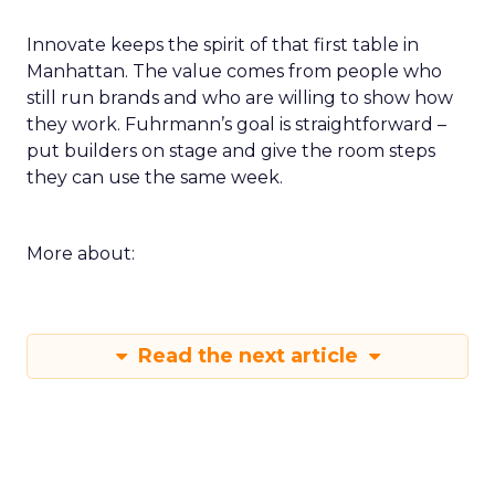
Innovate keeps the spirit of that first table in
Manhattan. The value comes from people who
still run brands and who are willing to show how
they work. Fuhrmann’s goal is straightforward –
put builders on stage and give the room steps
they can use the same week.
More about:
Read the next article