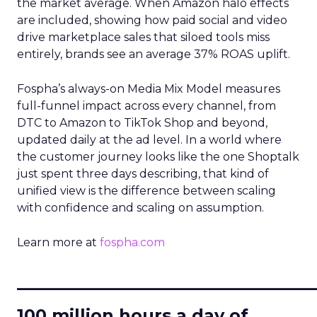
the market average. When Amazon halo effects
are included, showing how paid social and video
drive marketplace sales that siloed tools miss
entirely, brands see an average 37% ROAS uplift.
Fospha’s always-on Media Mix Model measures
full-funnel impact across every channel, from
DTC to Amazon to TikTok Shop and beyond,
updated daily at the ad level. In a world where
the customer journey looks like the one Shoptalk
just spent three days describing, that kind of
unified view is the difference between scaling
with confidence and scaling on assumption.
Learn more at
fospha.com
____________________________
100 million hours a day of