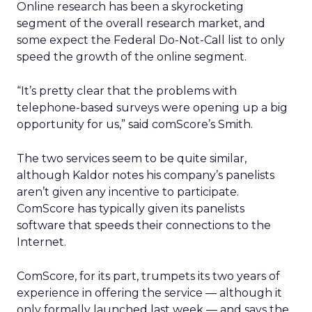
Online research has been a skyrocketing
segment of the overall research market, and
some expect the Federal Do-Not-Call list to only
speed the growth of the online segment.
“It’s pretty clear that the problems with
telephone-based surveys were opening up a big
opportunity for us,” said comScore’s Smith.
The two services seem to be quite similar,
although Kaldor notes his company’s panelists
aren’t given any incentive to participate.
ComScore has typically given its panelists
software that speeds their connections to the
Internet.
ComScore, for its part, trumpets its two years of
experience in offering the service — although it
only formally launched last week — and says the