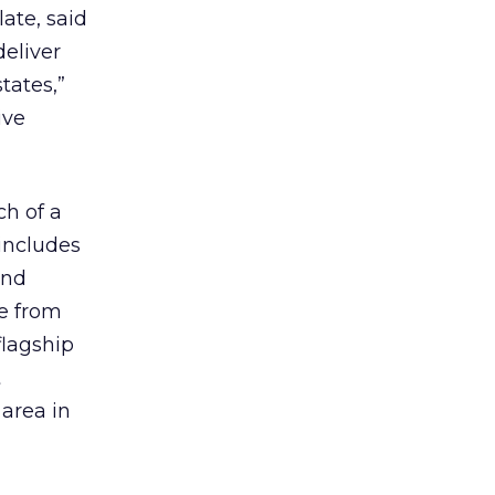
ate, said
deliver
tates,”
ive
ch of a
 includes
ond
ve from
flagship
t
area in