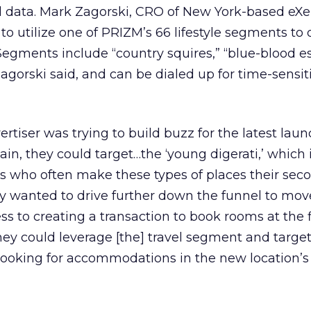
ata. Mark Zagorski, CRO of New York-based eXel
to utilize one of PRIZM’s 66 lifestyle segments to 
 Segments include “country squires,” “blue-blood es
Zagorski said, and can be dialed up for time-sensit
ertiser was trying to build buzz for the latest laun
in, they could target…the ‘young digerati,’ which
s who often make these types of places their sec
hey wanted to drive further down the funnel to mo
 to creating a transaction to book rooms at the 
they could leverage [the] travel segment and targe
oking for accommodations in the new location’s 