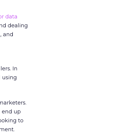
or data
and dealing
, and
ers. In
d using
marketers.
d end up
ooking to
pment.