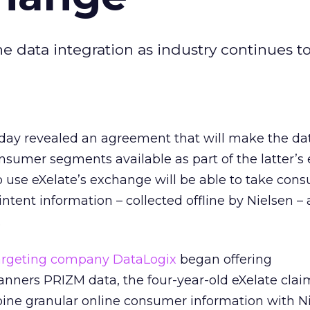
ne data integration as industry continues t
oday revealed an agreement that will make the da
nsumer segments available as part of the latter’
 use eXelate’s exchange will be able to take con
intent information – collected offline by Nielsen – 
.
targeting company DataLogix
began offering
ners PRIZM data, the four-year-old eXelate claims
bine granular online consumer information with Ni