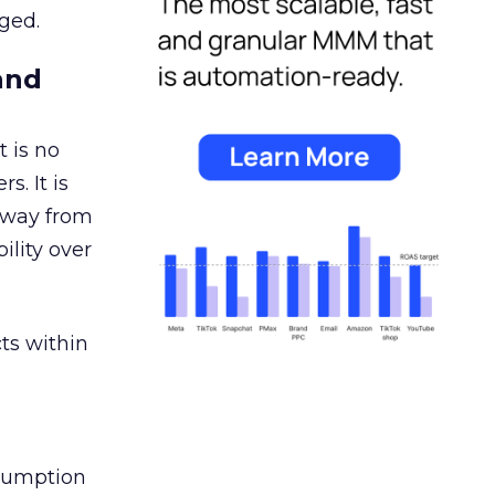
ged.
and
 is no
s. It is
away from
ility over
ts within
nsumption