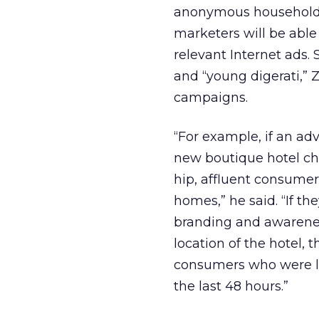
anonymous household d
marketers will be able 
relevant Internet ads.
and “young digerati,” 
campaigns.
“For example, if an adv
new boutique hotel cha
hip, affluent consumer
homes,” he said. “If t
branding and awareness
location of the hotel, 
consumers who were lo
the last 48 hours.”