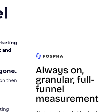
l
rketing
t and
gone.
ion then
ating