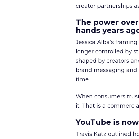
creator partnerships 
The power over
hands years ago
Jessica Alba’s framing
longer controlled by st
shaped by creators a
brand messaging and in
time.
When consumers trust t
it. That is a commercial
YouTube is now 
Travis Katz outlined 