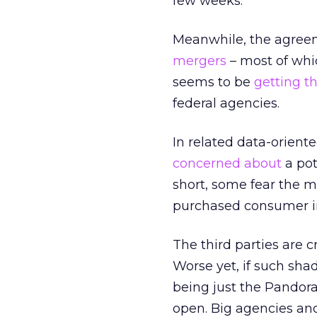
few weeks.
Meanwhile, the agreem
mergers
– most of whi
seems to be
getting t
federal agencies.
In related data-orient
concerned about
a pot
short, some fear the m
purchased consumer inf
The third parties are 
Worse yet, if such sha
being just the Pandora
open. Big agencies and