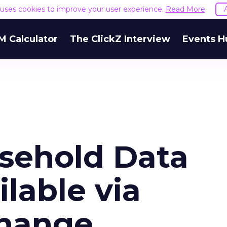
e uses cookies to improve your user experience.
Read More
M Calculator
The ClickZ Interview
Events H
usehold Data
lable via
change