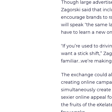
Though large advertise
Zagorski said that in
encourage brands to r
will speak “the same l
have to learn a new one
“If you’re used to dri
want a stick shift,” Z
familiar…we’re making i
The exchange could al
creating online campai
simultaneously create 
sexier online appeal fo
the fruits of the eXela