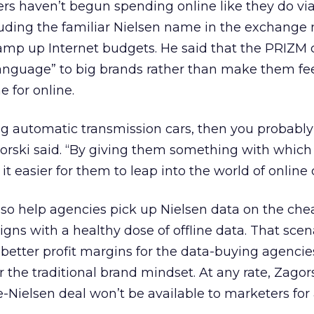
rs haven’t begun spending online like they do via
cluding the familiar Nielsen name in the exchange
amp up Internet budgets. He said that the PRIZM c
anguage” to big brands rather than make them fee
 for online.
ving automatic transmission cars, then you probabl
agorski said. “By giving them something with which
t easier for them to leap into the world of online 
so help agencies pick up Nielsen data on the che
gns with a healthy dose of offline data. That scen
better profit margins for the data-buying agencie
r the traditional brand mindset. At any rate, Zagor
te-Nielsen deal won’t be available to marketers for 