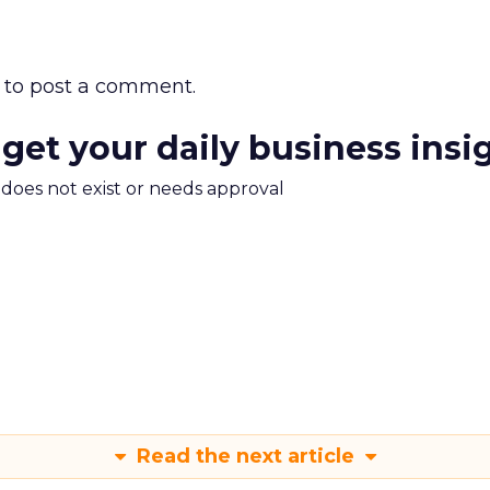
to post a comment.
 get your daily business insi
m does not exist or needs approval
Read the next article