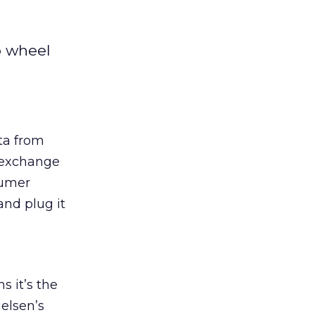
o wheel
ta from
s exchange
sumer
and plug it
 it’s the
elsen’s