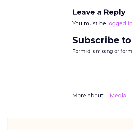
Leave a Reply
You must be
logged in
Subscribe to
Form id is missing or for
More about:
Media