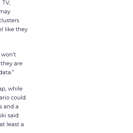
 TV,
 may
lusters
l like they
y won’t
 they are
data.”
ap, while
ario could
s and a
ski said
at least a