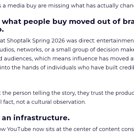
as a media buy are missing what has actually chan
 what people buy moved out of br
.
 at Shoptalk Spring 2026 was direct: entertainment
udios, networks, or a small group of decision maker
nd audiences, which means influence has moved 
to the hands of individuals who have built credib
he person telling the story, they trust the produc
 fact, not a cultural observation.
an infrastructure.
how YouTube now sits at the center of content co