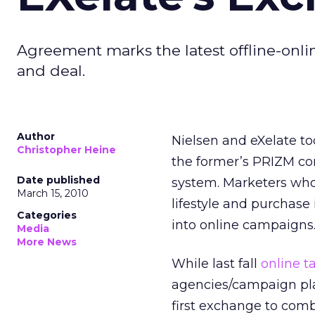
Agreement marks the latest offline-onli
and deal.
Author
Nielsen and eXelate t
Christopher Heine
the former’s PRIZM co
Date published
system. Marketers who
March 15, 2010
lifestyle and purchase 
Categories
into online campaigns
Media
More News
While last fall
online 
agencies/campaign plan
first exchange to com