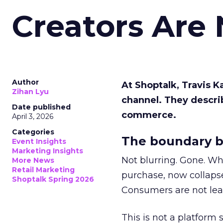
Creators Are
Author
At Shoptalk, Travis 
Zihan Lyu
channel. They descri
Date published
commerce.
April 3, 2026
Categories
The boundary b
Event Insights
Marketing Insights
Not blurring. Gone. Wh
More News
Retail Marketing
purchase, now collapse
Shoptalk Spring 2026
Consumers are not leav
This is not a platform s