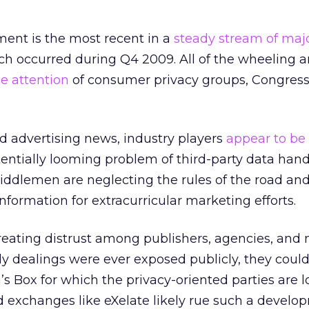
ent is the most recent in a
steady stream of maj
ch occurred during Q4 2009. All of the wheeling 
he attention
of consumer privacy groups, Congress
ed advertising news, industry players
appear to be
entially looming problem of third-party data handl
iddlemen are neglecting the rules of the road an
ormation for extracurricular marketing efforts.
creating distrust among publishers, agencies, and 
dy dealings were ever exposed publicly, they coul
’s Box for which the privacy-oriented parties are l
 exchanges like eXelate likely rue such a develo