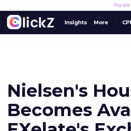
This sit
Insights
More
CP
Nielsen's Ho
Becomes Avai
EXelate's Ex