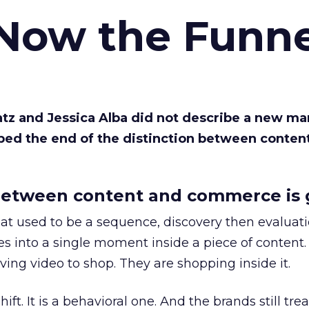
 Now the Funne
Katz and Jessica Alba did not describe a new ma
bed the end of the distinction between conten
etween content and commerce is 
at used to be a sequence, discovery then evaluat
s into a single moment inside a piece of content.
ing video to shop. They are shopping inside it.
hift. It is a behavioral one. And the brands still tre