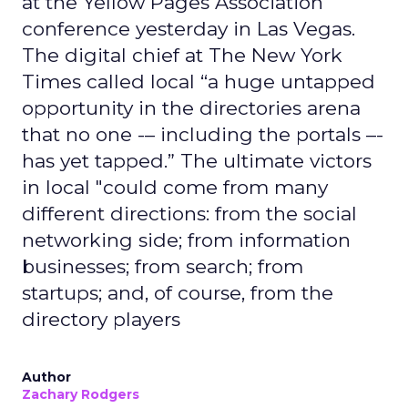
at the Yellow Pages Association
conference yesterday in Las Vegas.
The digital chief at The New York
Times called local “a huge untapped
opportunity in the directories arena
that no one -– including the portals –-
has yet tapped.” The ultimate victors
in local "could come from many
different directions: from the social
networking side; from information
businesses; from search; from
startups; and, of course, from the
directory players
Author
Zachary Rodgers