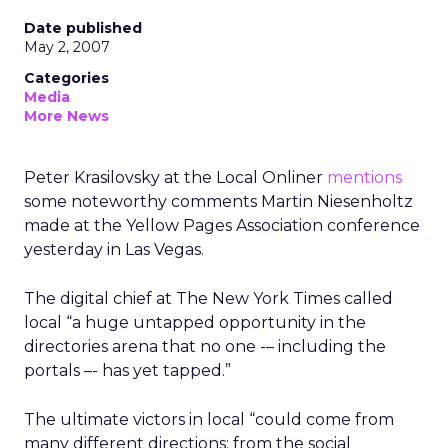
Date published
May 2, 2007
Categories
Media
More News
Peter Krasilovsky at the Local Onliner
mentions
some noteworthy comments Martin Niesenholtz
made at the Yellow Pages Association conference
yesterday in Las Vegas.
The digital chief at The New York Times called
local “a huge untapped opportunity in the
directories arena that no one -– including the
portals –- has yet tapped.”
The ultimate victors in local “could come from
many different directions: from the social