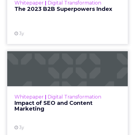
Whitepaper
|
Digital Transformation
that are critical to succ...
The 2023 B2B Superpowers Index
View resource
3y
Impact of SEO and Content
Marketing
Making forecasts and predictions in such a
rapidly changing marketing ecosystem is a
challenge. Yet, as concerns grow around a
Whitepaper
|
Digital Transformation
looming recession and b...
Impact of SEO and Content
Marketing
View resource
3y