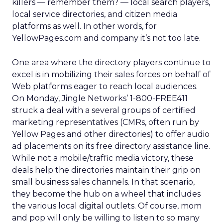
killers — remember them? — local search players,
local service directories, and citizen media
platforms as well. In other words, for
YellowPages.com and company it’s not too late.
One area where the directory players continue to
excel is in mobilizing their sales forces on behalf of
Web platforms eager to reach local audiences.
On Monday, Jingle Networks’ 1-800-FREE411
struck a deal with a several groups of certified
marketing representatives (CMRs, often run by
Yellow Pages and other directories) to offer audio
ad placements on its free directory assistance line.
While not a mobile/traffic media victory, these
deals help the directories maintain their grip on
small business sales channels. In that scenario,
they become the hub on a wheel that includes
the various local digital outlets. Of course, mom
and pop will only be willing to listen to so many