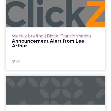
Announcement Alert from
Lee Arthur
Announcement Alert!! Read More
View resource
Weekly briefing
|
Digital Transformation
Announcement Alert from Lee
Arthur
3y
The 2023 B2B Superpowers
Index
The Merkle B2B 2023 Superpowers Index
outlines what drives competitive advantage
within the business culture and subcultures