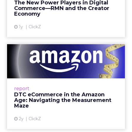
The New Power Players in Digital
get discovered...
Commerce—RMN and the Creator
Economy
View article
1y
ClickZ
DTC eCommerce in the
Amazon Age: Navigating the
Me...
A Holistic Approach to Measuring DTC
Success Beyond Amazon Read More...
report
DTC eCommerce in the Amazon
View article
Age: Navigating the Measurement
Maze
2y
ClickZ