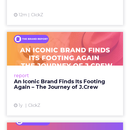
12m
ClickZ
An Iconic Brand Finds Its
Footing Again – The Jour...
A J.Crew storefront sign in New York City.
From Ivy League Catalogs to Chapter 11 A
Preppy Phenomenon Is Born J.Crew
report
launche...
An Iconic Brand Finds Its Footing
Again – The Journey of J.Crew
View article
1y
ClickZ