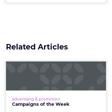
Related Articles
Campaigns of the Week
Eight fresh launches this week — spanning
viral food mash-ups, brand reinventions, and
nostalgia-fueled creative. Read More...
View article
advertising & promotion
Campaigns of the Week