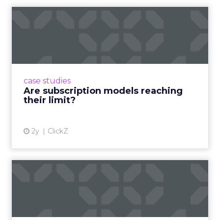
Are subscription models
reaching their limit?
Adobe’s 2024 results showcase the power of
subscriptions, but the model’s challenges are
prompting businesses to rethink how they
case studies
deliver value and re...
Are subscription models reaching
their limit?
View article
2y
ClickZ
What Adam Driver's
Dramatic Product Reviews
Tell U...
Even retail giant Amazon needs a little