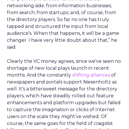
networking side; from information businesses;
from search; from startups; and, of course, from
the directory players. So far no one has truly
tapped and structured the input from local
audience’s. When that happens, it will be a game
changer. I have very little doubt about that,” he
said.
Clearly the VC money agrees, since we’ve seen no
shortage of new local plays launch in recent
months. And the constantly
shifting
alliances
of
newspapers and portals support Niesenholtz as
well. It’s a bittersweet message for the directory
players, which have steadily rolled out feature
enhancements and platform upgrades but failed
to capture the imagination or clicks of Internet
users on the scale they might’ve wished. Of
course, the same goes for the field of craigslist