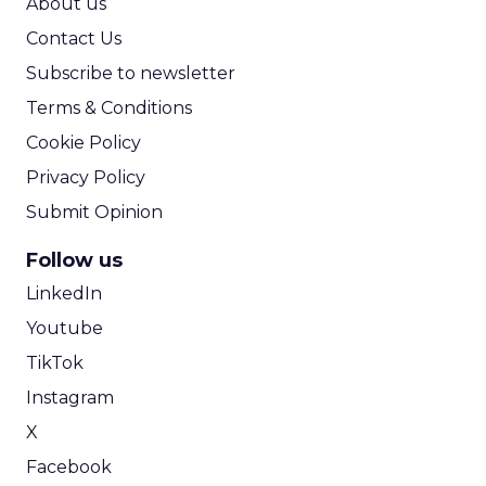
About us
Contact Us
Subscribe to newsletter
Terms & Conditions
Cookie Policy
Privacy Policy
Submit Opinion
Follow us
LinkedIn
Youtube
TikTok
Instagram
X
Facebook