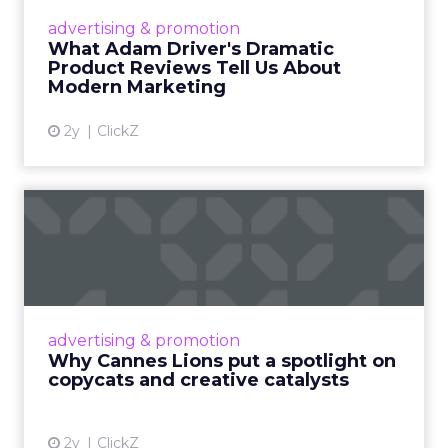
Hollywood magic during the holiday season.
advertising & promotion
Read More...
What Adam Driver's Dramatic
Product Reviews Tell Us About
View article
Modern Marketing
2y
ClickZ
Why Cannes Lions put a
spotlight on copycats and
c...
Cannes Lions, where the advertising world's
most daring minds gather to redefine the
advertising & promotion
rules of engagement. This year, a new
Why Cannes Lions put a spotlight on
creative order has emerged,...
copycats and creative catalysts
View article
2y
ClickZ