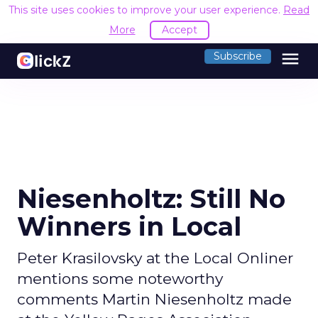
This site uses cookies to improve your user experience.
Read
More
Accept
menu
Subscribe
Niesenholtz: Still No
Winners in Local
Peter Krasilovsky at the Local Onliner
mentions some noteworthy
comments Martin Niesenholtz made