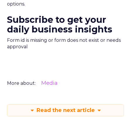
options.
Subscribe to get your
daily business insights
Form id is missing or form does not exist or needs
approval
Media
More about:
Read the next article