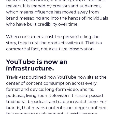
makers. It is shaped by creators and audiences,
which means influence has moved away from
brand messaging and into the hands of individuals
who have built credibility over time.
When consumers trust the person telling the
story, they trust the products within it. That is a
commercial fact, not a cultural observation.
YouTube is now an
infrastructure.
Travis Katz outlined how YouTube now sits at the
center of content consumption across every
format and device: long-form video, Shorts,
podcasts, living room television. It has surpassed
traditional broadcast and cable in watch time. For
brands, that means content is no longer confined
to a campaign or placement. It exists across a