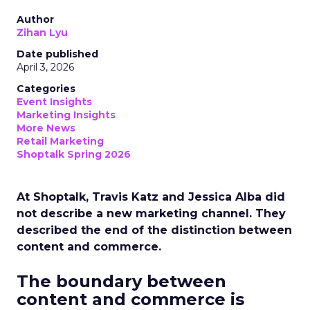
Author
Zihan Lyu
Date published
April 3, 2026
Categories
Event Insights
Marketing Insights
More News
Retail Marketing
Shoptalk Spring 2026
At Shoptalk, Travis Katz and Jessica Alba did
not describe a new marketing channel. They
described the end of the distinction between
content and commerce.
The boundary between
content and commerce is