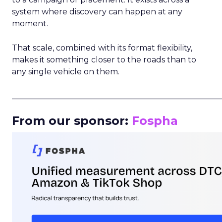
system where discovery can happen at any
moment.
That scale, combined with its format flexibility,
makes it something closer to the roads than to
any single vehicle on them.
_____________________________________________________
From our sponsor:
Fospha