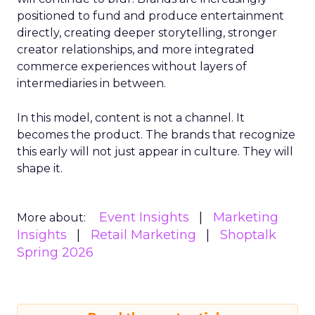
positioned to fund and produce entertainment
directly, creating deeper storytelling, stronger
creator relationships, and more integrated
commerce experiences without layers of
intermediaries in between.
In this model, content is not a channel. It
becomes the product. The brands that recognize
this early will not just appear in culture. They will
shape it.
Event Insights
Marketing
More about:
Insights
Retail Marketing
Shoptalk
Spring 2026