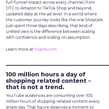
full-funnel impact across every channel, from
DTC to Amazon to TikTok Shop and beyond,
updated daily at the ad level. In a world where
the customer journey looks like the one Shoptalk
just spent three days describing, that kind of
unified view is the difference between scaling
with confidence and scaling on assumption.
Learn more at
fospha.com
____________________________
100 million hours a day of
shopping related content –
that is not a trend.
YouTube audiences are consuming over 100
million hours of shopping-related content every
single day. That figure deserves a moment to