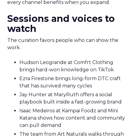
every channel benefits when you expand.
Sessions and voices to
watch
The curation favors people who can show the
work.
Hudson Leogrande at Comfrt Clothing
brings hard-won knowledge on TikTok
Ezra Firestone brings long-form DTC craft
that has survived many cycles
Jay Hunter at MaryRuth offers a social
playbook built inside a fast-growing brand
Isaac Medeiros at Kampai Foodz and Mini
Katana shows how content and community
can pull demand
The team from Art Naturals walks through