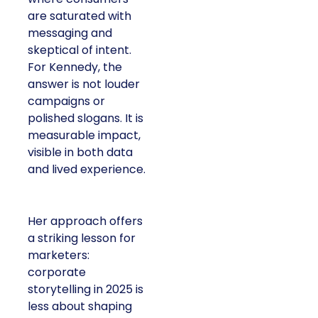
are saturated with
messaging and
skeptical of intent.
For Kennedy, the
answer is not louder
campaigns or
polished slogans. It is
measurable impact,
visible in both data
and lived experience.
Her approach offers
a striking lesson for
marketers:
corporate
storytelling in 2025 is
less about shaping