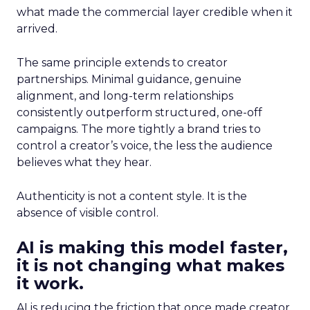
what made the commercial layer credible when it
arrived.
The same principle extends to creator
partnerships. Minimal guidance, genuine
alignment, and long-term relationships
consistently outperform structured, one-off
campaigns. The more tightly a brand tries to
control a creator’s voice, the less the audience
believes what they hear.
Authenticity is not a content style. It is the
absence of visible control.
AI is making this model faster,
it is not changing what makes
it work.
AI is reducing the friction that once made creator