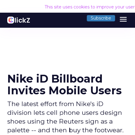
This site uses cookies to improve your use
menu
Subscribe
Nike iD Billboard
Invites Mobile Users
The latest effort from Nike's iD
division lets cell phone users design
shoes using the Reuters sign as a
palette -- and then buy the footwear.