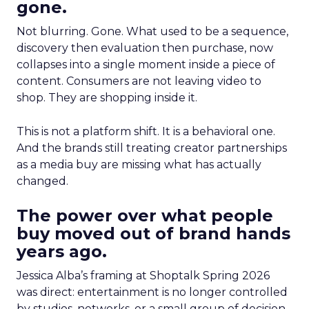
gone.
Not blurring. Gone. What used to be a sequence,
discovery then evaluation then purchase, now
collapses into a single moment inside a piece of
content. Consumers are not leaving video to
shop. They are shopping inside it.
This is not a platform shift. It is a behavioral one.
And the brands still treating creator partnerships
as a media buy are missing what has actually
changed.
The power over what people
buy moved out of brand hands
years ago.
Jessica Alba’s framing at Shoptalk Spring 2026
was direct: entertainment is no longer controlled
by studios, networks, or a small group of decision