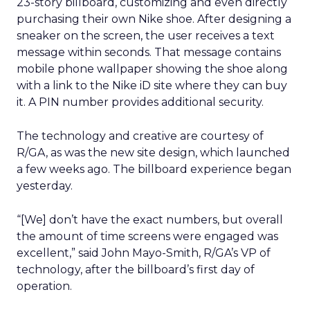
23-story billboard, customizing and even directly
purchasing their own Nike shoe. After designing a
sneaker on the screen, the user receives a text
message within seconds. That message contains
mobile phone wallpaper showing the shoe along
with a link to the Nike iD site where they can buy
it. A PIN number provides additional security.
The technology and creative are courtesy of
R/GA, as was the new site design, which launched
a few weeks ago. The billboard experience began
yesterday.
“[We] don’t have the exact numbers, but overall
the amount of time screens were engaged was
excellent,” said John Mayo-Smith, R/GA’s VP of
technology, after the billboard’s first day of
operation.