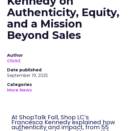
Kennedy on
Authenticity, Equity,
and a Mission
Beyond Sales
Author
ClickZ
Date published
September 19, 2025
Categories
More News
At ShopTalk Fall, Shop LC’s
Francesca Kennedy explained how
authenticity and impact, from 55