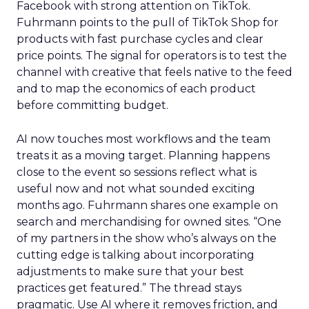
Facebook with strong attention on TikTok.
Fuhrmann points to the pull of TikTok Shop for
products with fast purchase cycles and clear
price points. The signal for operators is to test the
channel with creative that feels native to the feed
and to map the economics of each product
before committing budget.
AI now touches most workflows and the team
treats it as a moving target. Planning happens
close to the event so sessions reflect what is
useful now and not what sounded exciting
months ago. Fuhrmann shares one example on
search and merchandising for owned sites. “One
of my partners in the show who’s always on the
cutting edge is talking about incorporating
adjustments to make sure that your best
practices get featured.” The thread stays
pragmatic. Use AI where it removes friction, and