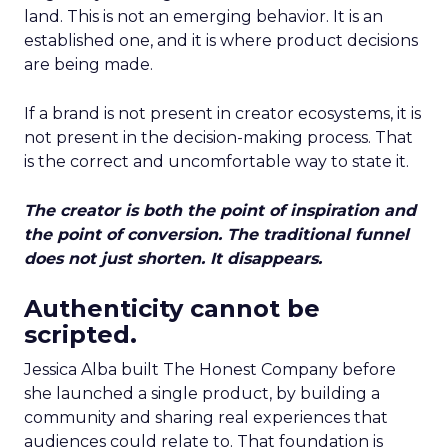
land. This is not an emerging behavior. It is an
established one, and it is where product decisions
are being made.
If a brand is not present in creator ecosystems, it is
not present in the decision-making process. That
is the correct and uncomfortable way to state it.
The creator is both the point of inspiration and
the point of conversion. The traditional funnel
does not just shorten. It disappears.
Authenticity cannot be
scripted.
Jessica Alba built The Honest Company before
she launched a single product, by building a
community and sharing real experiences that
audiences could relate to. That foundation is