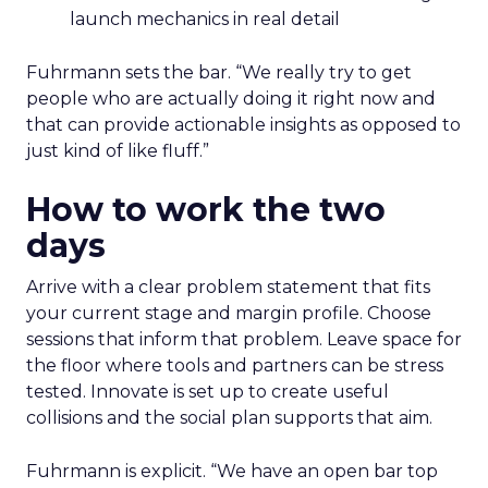
launch mechanics in real detail
Fuhrmann sets the bar. “We really try to get
people who are actually doing it right now and
that can provide actionable insights as opposed to
just kind of like fluff.”
How to work the two
days
Arrive with a clear problem statement that fits
your current stage and margin profile. Choose
sessions that inform that problem. Leave space for
the floor where tools and partners can be stress
tested. Innovate is set up to create useful
collisions and the social plan supports that aim.
Fuhrmann is explicit. “We have an open bar top