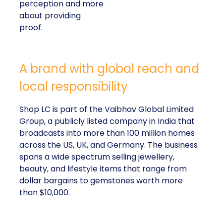
perception and more
about providing
proof.
A brand with global reach and
local responsibility
Shop LC is part of the Vaibhav Global Limited
Group, a publicly listed company in India that
broadcasts into more than 100 million homes
across the US, UK, and Germany. The business
spans a wide spectrum selling jewellery,
beauty, and lifestyle items that range from
dollar bargains to gemstones worth more
than $10,000.