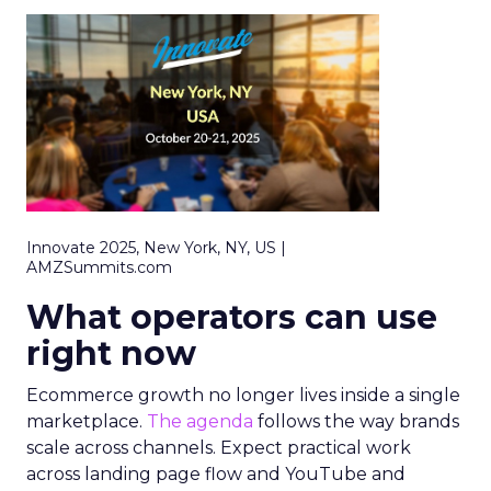
Innovate 2025, New York, NY, US |
AMZSummits.com
What operators can use
right now
Ecommerce growth no longer lives inside a single
marketplace.
The agenda
follows the way brands
scale across channels. Expect practical work
across landing page flow and YouTube and