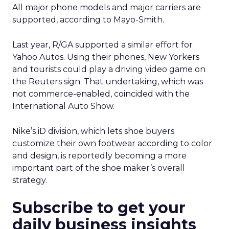
All major phone models and major carriers are
supported, according to Mayo-Smith.
Last year, R/GA supported a similar effort for
Yahoo Autos. Using their phones, New Yorkers
and tourists could play a driving video game on
the Reuters sign. That undertaking, which was
not commerce-enabled, coincided with the
International Auto Show.
Nike’s iD division, which lets shoe buyers
customize their own footwear according to color
and design, is reportedly becoming a more
important part of the shoe maker’s overall
strategy.
Subscribe to get your
daily business insights