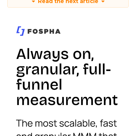
Read the next article