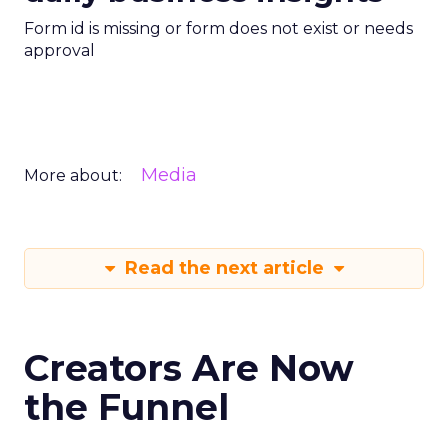
Form id is missing or form does not exist or needs
approval
Media
More about:
Read the next article
Creators Are Now
the Funnel