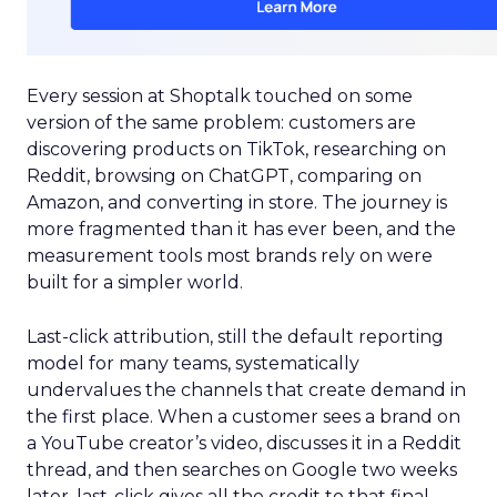
Every session at Shoptalk touched on some
version of the same problem: customers are
discovering products on TikTok, researching on
Reddit, browsing on ChatGPT, comparing on
Amazon, and converting in store. The journey is
more fragmented than it has ever been, and the
measurement tools most brands rely on were
built for a simpler world.
Last-click attribution, still the default reporting
model for many teams, systematically
undervalues the channels that create demand in
the first place. When a customer sees a brand on
a YouTube creator’s video, discusses it in a Reddit
thread, and then searches on Google two weeks
later, last-click gives all the credit to that final