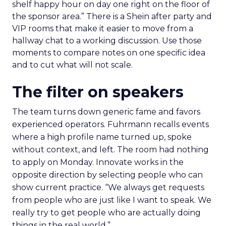
shelf happy hour on day one right on the floor of
the sponsor area.” There is a Shein after party and
VIP rooms that make it easier to move from a
hallway chat to a working discussion. Use those
moments to compare notes on one specific idea
and to cut what will not scale.
The filter on speakers
The team turns down generic fame and favors
experienced operators. Fuhrmann recalls events
where a high profile name turned up, spoke
without context, and left. The room had nothing
to apply on Monday. Innovate works in the
opposite direction by selecting people who can
show current practice. “We always get requests
from people who are just like I want to speak. We
really try to get people who are actually doing
things in the real world.”