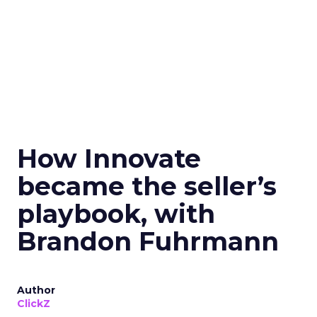
How Innovate
became the seller’s
playbook, with
Brandon Fuhrmann
Author
ClickZ