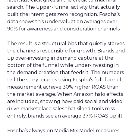
search. The upper-funnel activity that actually
built the intent gets zero recognition. Fospha’s
data shows this undervaluation averages over
90% for awareness and consideration channels.
The result is a structural bias that quietly starves
the channels responsible for growth. Brands end
up over-investing in demand capture at the
bottom of the funnel while under-investing in
the demand creation that feeds it. The numbers
tell the story: brands using Fospha’s full-funnel
measurement achieve 30% higher ROAS than
the market average. When Amazon halo effects
are included, showing how paid social and video
drive marketplace sales that siloed tools miss
entirely, brands see an average 37% ROAS uplift.
Fospha’s always-on Media Mix Model measures