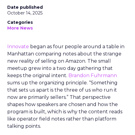
Date published
October 14, 2025
Categories
More News
Innovate
began as four people around a table in
Manhattan comparing notes about the strange
new reality of selling on Amazon. The small
meetup grew into a two day gathering that
keeps the original intent.
Brandon Fuhrmann
sums up the organizing principle. “Something
that sets us apart is the three of us who run it
now are primarily sellers.” That perspective
shapes how speakers are chosen and how the
program is built, which is why the content reads
like operator field notes rather than platform
talking points.