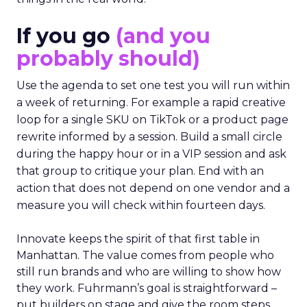
If you go
(and you
probably should)
Use the agenda to set one test you will run within
a week of returning. For example a rapid creative
loop for a single SKU on TikTok or a product page
rewrite informed by a session. Build a small circle
during the happy hour or in a VIP session and ask
that group to critique your plan. End with an
action that does not depend on one vendor and a
measure you will check within fourteen days.
Innovate keeps the spirit of that first table in
Manhattan. The value comes from people who
still run brands and who are willing to show how
they work. Fuhrmann’s goal is straightforward –
put builders on stage and give the room steps