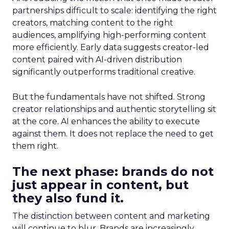
partnerships difficult to scale: identifying the right
creators, matching content to the right
audiences, amplifying high-performing content
more efficiently. Early data suggests creator-led
content paired with AI-driven distribution
significantly outperforms traditional creative.
But the fundamentals have not shifted. Strong
creator relationships and authentic storytelling sit
at the core. AI enhances the ability to execute
against them. It does not replace the need to get
them right.
The next phase: brands do not
just appear in content, but
they also fund it.
The distinction between content and marketing
will continue to blur. Brands are increasingly