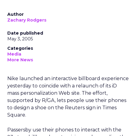
Author
Zachary Rodgers
Date published
May 3, 2005
Categories
Media
More News
Nike launched an interactive billboard experience
yesterday to coincide with a relaunch of its iD
mass personalization Web site. The effort,
supported by R/GA, lets people use their phones
to design a shoe on the Reuters sign in Times
Square.
Passersby use their phones to interact with the