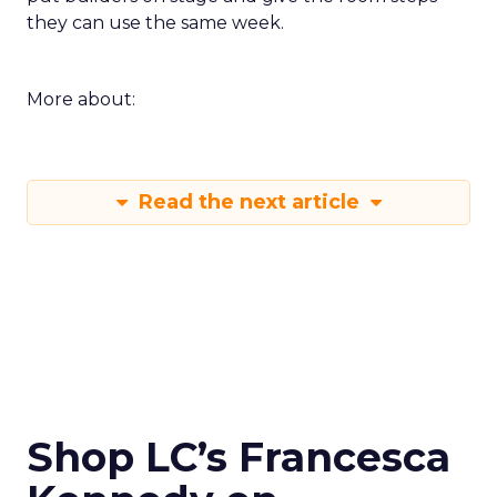
they can use the same week.
More about:
Read the next article
Shop LC’s Francesca