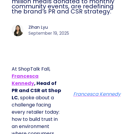
million meals donated to monthly
community events, are redefining
the brand’s PR and CSR strategy.
Zihan Lyu
September 19, 2025
At ShopTalk Fall,
Francesca
Kennedy
, Head of
PR and CSR at Shop
Francesca Kennedy
LC
, spoke about a
challenge facing
every retailer today:
how to build trust in
an environment
where consumers