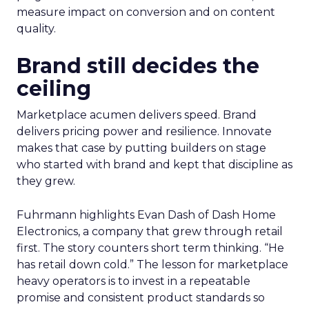
measure impact on conversion and on content
quality.
Brand still decides the
ceiling
Marketplace acumen delivers speed. Brand
delivers pricing power and resilience. Innovate
makes that case by putting builders on stage
who started with brand and kept that discipline as
they grew.
Fuhrmann highlights Evan Dash of Dash Home
Electronics, a company that grew through retail
first. The story counters short term thinking. “He
has retail down cold.” The lesson for marketplace
heavy operators is to invest in a repeatable
promise and consistent product standards so