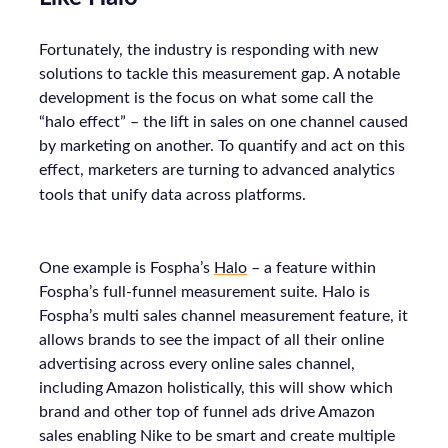
Fortunately, the industry is responding with new
solutions to tackle this measurement gap. A notable
development is the focus on what some call the
“halo effect” – the lift in sales on one channel caused
by marketing on another. To quantify and act on this
effect, marketers are turning to advanced analytics
tools that unify data across platforms.
One example is Fospha’s
Halo
– a feature within
Fospha’s full-funnel measurement suite. Halo is
Fospha’s multi sales channel measurement feature, it
allows brands to see the impact of all their online
advertising across every online sales channel,
including Amazon holistically, this will show which
brand and other top of funnel ads drive Amazon
sales enabling Nike to be smart and create multiple