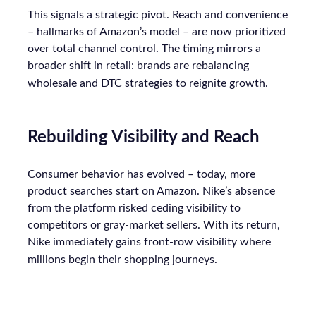
This signals a strategic pivot. Reach and convenience
– hallmarks of Amazon’s model – are now prioritized
over total channel control. The timing mirrors a
broader shift in retail: brands are rebalancing
wholesale and DTC strategies to reignite growth.
Rebuilding Visibility and Reach
Consumer behavior has evolved – today, more
product searches start on Amazon. Nike’s absence
from the platform risked ceding visibility to
competitors or gray-market sellers. With its return,
Nike immediately gains front-row visibility where
millions begin their shopping journeys.