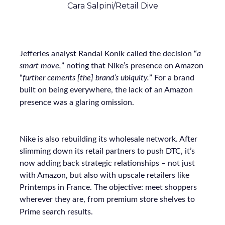
Cara Salpini/Retail Dive
Jefferies analyst Randal Konik called the decision “
a
smart move,
” noting that Nike’s presence on Amazon
“
further cements [the] brand’s ubiquity.
” For a brand
built on being everywhere, the lack of an Amazon
presence was a glaring omission.
Nike is also rebuilding its wholesale network. After
slimming down its retail partners to push DTC, it’s
now adding back strategic relationships – not just
with Amazon, but also with upscale retailers like
Printemps in France. The objective: meet shoppers
wherever they are, from premium store shelves to
Prime search results.