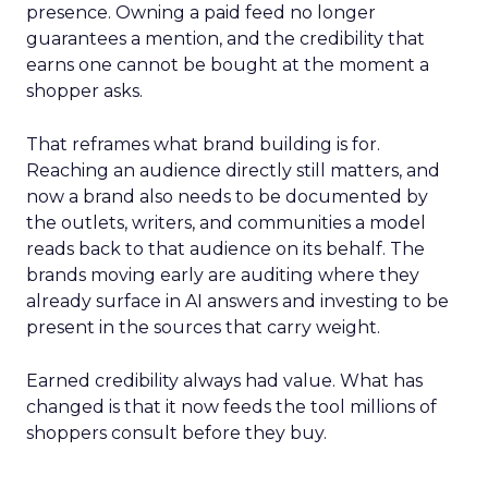
presence. Owning a paid feed no longer
guarantees a mention, and the credibility that
earns one cannot be bought at the moment a
shopper asks.
That reframes what brand building is for.
Reaching an audience directly still matters, and
now a brand also needs to be documented by
the outlets, writers, and communities a model
reads back to that audience on its behalf. The
brands moving early are auditing where they
already surface in AI answers and investing to be
present in the sources that carry weight.
Earned credibility always had value. What has
changed is that it now feeds the tool millions of
shoppers consult before they buy.