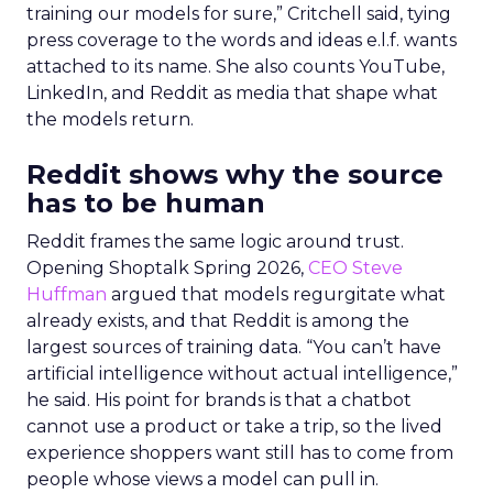
training our models for sure,” Critchell said, tying
press coverage to the words and ideas e.l.f. wants
attached to its name. She also counts YouTube,
LinkedIn, and Reddit as media that shape what
the models return.
Reddit shows why the source
has to be human
Reddit frames the same logic around trust.
Opening Shoptalk Spring 2026,
CEO Steve
Huffman
argued that models regurgitate what
already exists, and that Reddit is among the
largest sources of training data. “You can’t have
artificial intelligence without actual intelligence,”
he said. His point for brands is that a chatbot
cannot use a product or take a trip, so the lived
experience shoppers want still has to come from
people whose views a model can pull in.