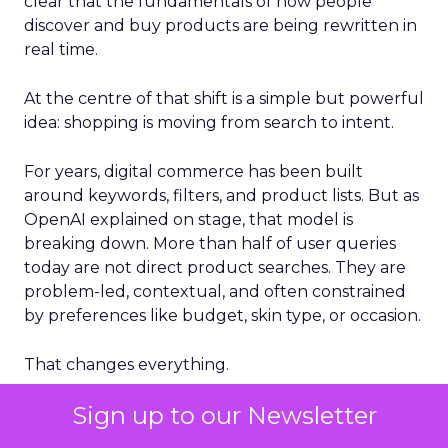
clear that the fundamentals of how people
discover and buy products are being rewritten in
real time.
At the centre of that shift is a simple but powerful
idea: shopping is moving from search to intent.
For years, digital commerce has been built
around keywords, filters, and product lists. But as
OpenAI explained on stage, that model is
breaking down. More than half of user queries
today are not direct product searches. They are
problem-led, contextual, and often constrained
by preferences like budget, skin type, or occasion.
That changes everything.
Sign up to our Newsletter
Instead of returning a list of products, AI systems
are now expected to interpret what a user