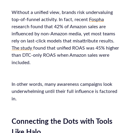
Without a unified view, brands risk undervaluing
top-of-funnel activity. In fact, recent
Fospha
research found that 42% of Amazon sales are
influenced by non-Amazon media, yet most teams
rely on last-click models that misattribute results.
The study
found that unified ROAS was 45% higher
than DTC-only ROAS when Amazon sales were
included.
In other words, many awareness campaigns look
underwhelming until their full influence is factored
in.
Connecting the Dots with Tools
Like Halo