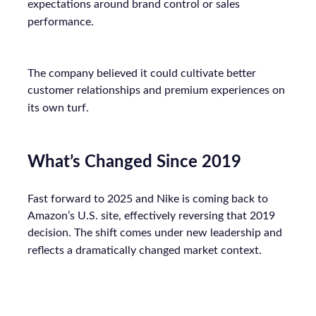
expectations around brand control or sales
performance.
The company believed it could cultivate better
customer relationships and premium experiences on
its own turf.
What’s Changed Since 2019
Fast forward to 2025 and Nike is coming back to
Amazon’s U.S. site, effectively reversing that 2019
decision. The shift comes under new leadership and
reflects a dramatically changed market context.