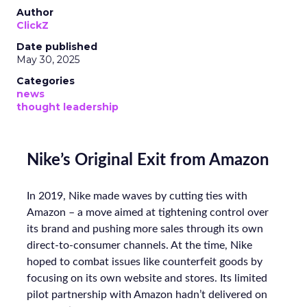
Author
ClickZ
Date published
May 30, 2025
Categories
news
thought leadership
Nike’s Original Exit from Amazon
In 2019, Nike made waves by cutting ties with
Amazon – a move aimed at tightening control over
its brand and pushing more sales through its own
direct-to-consumer channels. At the time, Nike
hoped to combat issues like counterfeit goods by
focusing on its own website and stores. Its limited
pilot partnership with Amazon hadn’t delivered on