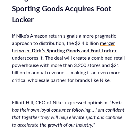
Sporting Goods Acquires Foot
Locker
If Nike’s Amazon return signals a more pragmatic
approach to distribution, the $2.4 billion
merger
between
Dick’s Sporting Goods and Foot Locker
underscores it. The deal will create a combined retail
powerhouse with more than 3,200 stores and $21
billion in annual revenue — making it an even more
critical wholesale partner for brands like Nike.
Elliott Hill, CEO of Nike, expressed optimism: “
Each
has their own loyal consumer following… I am confident
that together they will help elevate sport and continue
to accelerate the growth of our industry.
”