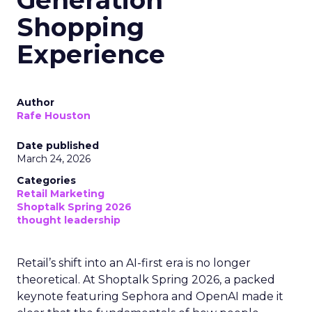
Generation
Shopping
Experience
Author
Rafe Houston
Date published
March 24, 2026
Categories
Retail Marketing
Shoptalk Spring 2026
thought leadership
Retail’s shift into an AI-first era is no longer
theoretical. At Shoptalk Spring 2026, a packed
keynote featuring Sephora and OpenAI made it