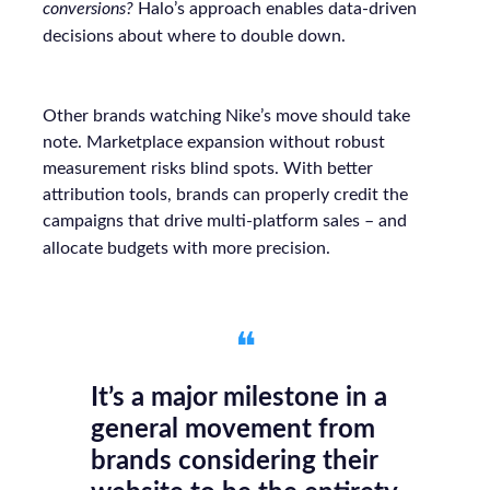
conversions?
Halo’s approach enables data-driven
decisions about where to double down.
Other brands watching Nike’s move should take
note. Marketplace expansion without robust
measurement risks blind spots. With better
attribution tools, brands can properly credit the
campaigns that drive multi-platform sales – and
allocate budgets with more precision.
❝
It’s a major milestone in a
general movement from
brands considering their