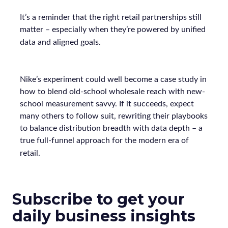
It’s a reminder that the right retail partnerships still
matter – especially when they’re powered by unified
data and aligned goals.
Nike’s experiment could well become a case study in
how to blend old-school wholesale reach with new-
school measurement savvy. If it succeeds, expect
many others to follow suit, rewriting their playbooks
to balance distribution breadth with data depth – a
true full-funnel approach for the modern era of
retail.
Subscribe to get your
daily business insights