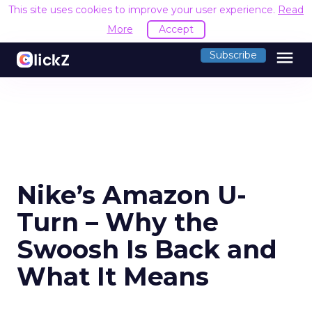
This site uses cookies to improve your user experience.
Read
More
Accept
menu
Subscribe
Nike’s Amazon U-
Turn – Why the
Swoosh Is Back and
What It Means