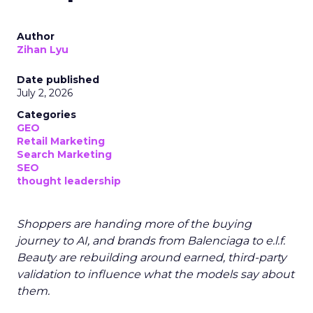
Author
Zihan Lyu
Date published
July 2, 2026
Categories
GEO
Retail Marketing
Search Marketing
SEO
thought leadership
Shoppers are handing more of the buying
journey to AI, and brands from Balenciaga to e.l.f.
Beauty are rebuilding around earned, third-party
validation to influence what the models say about
them.