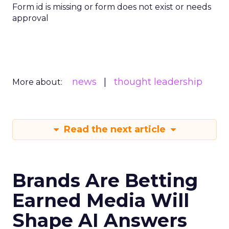
Form id is missing or form does not exist or needs
approval
news
thought leadership
More about:
Read the next article
Brands Are Betting
Earned Media Will
Shape AI Answers