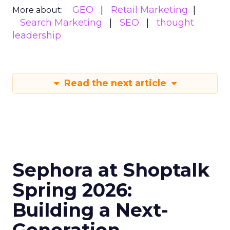
GEO
Retail Marketing
More about:
Search Marketing
SEO
thought
leadership
Read the next article
Sephora at Shoptalk
Spring 2026:
Building a Next-