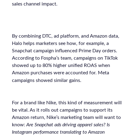
sales channel impact.
By combining DTC, ad platform, and Amazon data,
Halo helps marketers see how, for example, a
Snapchat campaign influenced Prime Day orders.
According to Fospha’s team, campaigns on TikTok
showed up to 80% higher unified ROAS when
Amazon purchases were accounted for. Meta
campaigns showed similar gains.
For a brand like Nike, this kind of measurement will
be vital. As it rolls out campaigns to support its
Amazon return, Nike’s marketing team will want to
know:
Are Snapchat ads driving apparel sales? Is
Instagram performance translating to Amazon