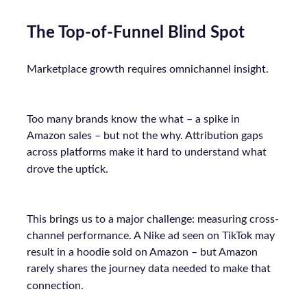
The Top-of-Funnel Blind Spot
Marketplace growth requires omnichannel insight.
Too many brands know the what – a spike in
Amazon sales – but not the why. Attribution gaps
across platforms make it hard to understand what
drove the uptick.
This brings us to a major challenge: measuring cross-
channel performance. A Nike ad seen on TikTok may
result in a hoodie sold on Amazon – but Amazon
rarely shares the journey data needed to make that
connection.