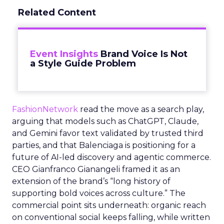
Related Content
Event Insights
Brand Voice Is Not
a Style Guide Problem
FashionNetwork
read the move as a search play,
arguing that models such as ChatGPT, Claude,
and Gemini favor text validated by trusted third
parties, and that Balenciaga is positioning for a
future of AI-led discovery and agentic commerce.
CEO Gianfranco Gianangeli framed it as an
extension of the brand’s “long history of
supporting bold voices across culture.” The
commercial point sits underneath: organic reach
on conventional social keeps falling, while written