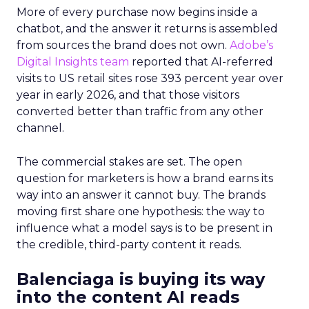
More of every purchase now begins inside a
chatbot, and the answer it returns is assembled
from sources the brand does not own.
Adobe’s
Digital Insights team
reported that AI-referred
visits to US retail sites rose 393 percent year over
year in early 2026, and that those visitors
converted better than traffic from any other
channel.
The commercial stakes are set. The open
question for marketers is how a brand earns its
way into an answer it cannot buy. The brands
moving first share one hypothesis: the way to
influence what a model says is to be present in
the credible, third-party content it reads.
Balenciaga is buying its way
into the content AI reads