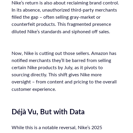
Nike’s return is also about reclaiming brand control.
In its absence, unauthorized third-party merchants
filled the gap – often selling gray-market or
counterfeit products. This fragmented presence
diluted Nike’s standards and siphoned off sales.
Now, Nike is cutting out those sellers. Amazon has
notified merchants they’ll be barred from selling
certain Nike products by July, as it pivots to
sourcing directly. This shift gives Nike more
oversight – from content and pricing to the overall
customer experience.
Déjà Vu, But with Data
While this is a notable reversal, Nike’s 2025