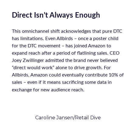
Direct Isn’t Always Enough
This omnichannel shift acknowledges that pure DTC
has limitations. Even Allbirds – once a poster child
for the DTC movement – has joined Amazon to
expand reach after a period of flatlining sales. CEO
Joey Zwillinger admitted the brand never believed
“direct would work” alone to drive growth. For
Allbirds, Amazon could eventually contribute 10% of
sales – even if it means sacrificing some data in
exchange for new audience reach.
Caroline Jansen/Retail Dive