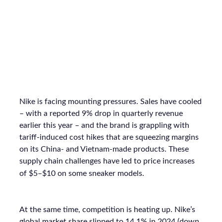
Nike is facing mounting pressures. Sales have cooled
– with a reported 9% drop in quarterly revenue
earlier this year – and the brand is grappling with
tariff-induced cost hikes that are squeezing margins
on its China- and Vietnam-made products. These
supply chain challenges have led to price increases
of $5–$10 on some sneaker models.
At the same time, competition is heating up. Nike’s
global market share slipped to 14.1% in 2024 (down