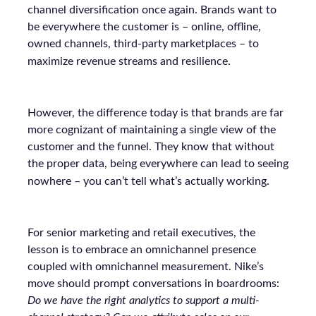
channel diversification once again. Brands want to
be everywhere the customer is – online, offline,
owned channels, third-party marketplaces – to
maximize revenue streams and resilience.
However, the difference today is that brands are far
more cognizant of maintaining a single view of the
customer and the funnel. They know that without
the proper data, being everywhere can lead to seeing
nowhere – you can’t tell what’s actually working.
For senior marketing and retail executives, the
lesson is to embrace an omnichannel presence
coupled with omnichannel measurement. Nike’s
move should prompt conversations in boardrooms:
Do we have the right analytics to support a multi-