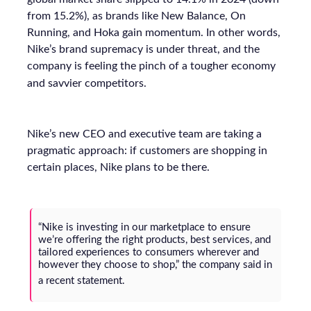
from 15.2%), as brands like New Balance, On
Running, and Hoka gain momentum. In other words,
Nike’s brand supremacy is under threat, and the
company is feeling the pinch of a tougher economy
and savvier competitors.
Nike’s new CEO and executive team are taking a
pragmatic approach: if customers are shopping in
certain places, Nike plans to be there.
“Nike is investing in our marketplace to ensure
we’re offering the right products, best services, and
tailored experiences to consumers wherever and
however they choose to shop,”
the company said in
a recent statement.