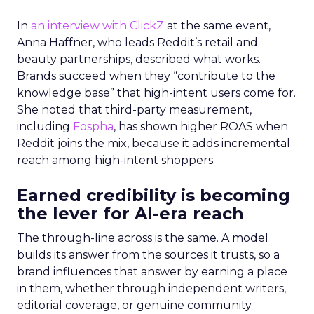
In
an interview with ClickZ
at the same event,
Anna Haffner, who leads Reddit’s retail and
beauty partnerships, described what works.
Brands succeed when they “contribute to the
knowledge base” that high-intent users come for.
She noted that third-party measurement,
including
Fospha
, has shown higher ROAS when
Reddit joins the mix, because it adds incremental
reach among high-intent shoppers.
Earned credibility is becoming
the lever for AI-era reach
The through-line across is the same. A model
builds its answer from the sources it trusts, so a
brand influences that answer by earning a place
in them, whether through independent writers,
editorial coverage, or genuine community