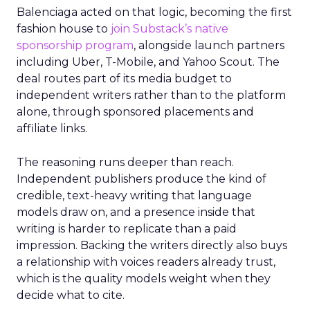
Balenciaga acted on that logic, becoming the first
fashion house to
join Substack’s native
sponsorship program
, alongside launch partners
including Uber, T-Mobile, and Yahoo Scout. The
deal routes part of its media budget to
independent writers rather than to the platform
alone, through sponsored placements and
affiliate links.
The reasoning runs deeper than reach.
Independent publishers produce the kind of
credible, text-heavy writing that language
models draw on, and a presence inside that
writing is harder to replicate than a paid
impression. Backing the writers directly also buys
a relationship with voices readers already trust,
which is the quality models weight when they
decide what to cite.