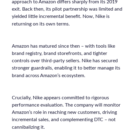
approach to Amazon differs sharply from its 2019
exit. Back then, its pilot partnership was limited and
yielded little incremental benefit. Now, Nike is
returning on its own terms.
Amazon has matured since then – with tools like
brand registry, brand storefronts, and tighter
controls over third-party sellers. Nike has secured
stronger guardrails, enabling it to better manage its
brand across Amazon’s ecosystem.
Crucially, Nike appears committed to rigorous
performance evaluation. The company will monitor
Amazon’s role in reaching new customers, driving
incremental sales, and complementing DTC – not
cannibalizing it.