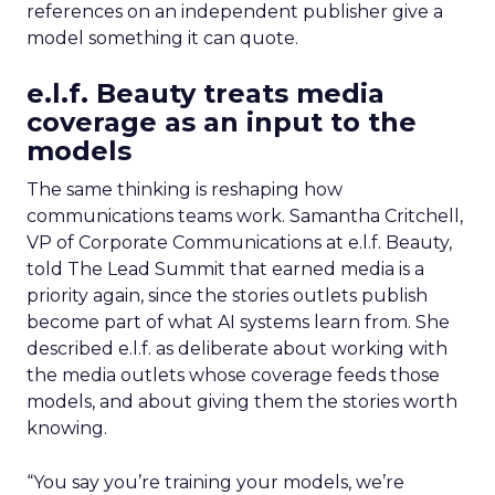
references on an independent publisher give a
model something it can quote.
e.l.f. Beauty treats media
coverage as an input to the
models
The same thinking is reshaping how
communications teams work. Samantha Critchell,
VP of Corporate Communications at e.l.f. Beauty,
told The Lead Summit that earned media is a
priority again, since the stories outlets publish
become part of what AI systems learn from. She
described e.l.f. as deliberate about working with
the media outlets whose coverage feeds those
models, and about giving them the stories worth
knowing.
“You say you’re training your models, we’re