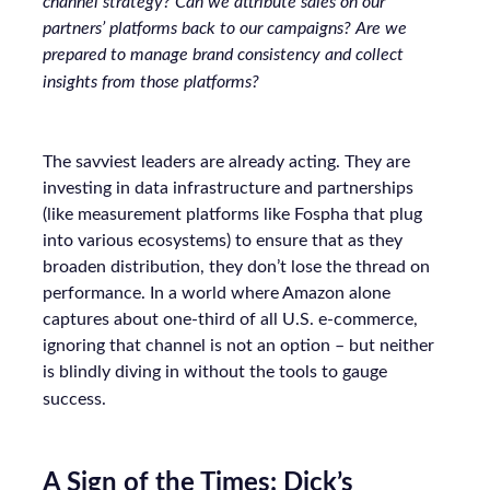
channel strategy? Can we attribute sales on our
partners’ platforms back to our campaigns? Are we
prepared to manage brand consistency and collect
insights from those platforms?
The savviest leaders are already acting. They are
investing in data infrastructure and partnerships
(like measurement platforms like Fospha that plug
into various ecosystems) to ensure that as they
broaden distribution, they don’t lose the thread on
performance. In a world where Amazon alone
captures about one-third of all U.S. e-commerce,
ignoring that channel is not an option – but neither
is blindly diving in without the tools to gauge
success.
A Sign of the Times: Dick’s