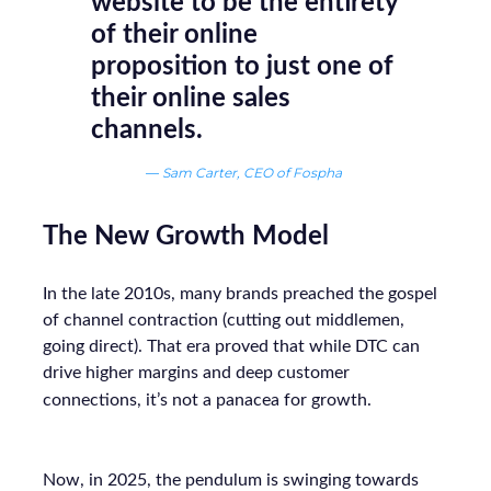
website to be the entirety
of their online
proposition to just one of
their online sales
channels.
—
Sam Carter, CEO of Fospha
The New Growth Model
In the late 2010s, many brands preached the gospel
of channel contraction (cutting out middlemen,
going direct). That era proved that while DTC can
drive higher margins and deep customer
connections, it’s not a panacea for growth.
Now, in 2025, the pendulum is swinging towards