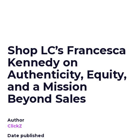
Shop LC’s Francesca
Kennedy on
Authenticity, Equity,
and a Mission
Beyond Sales
Author
ClickZ
Date published