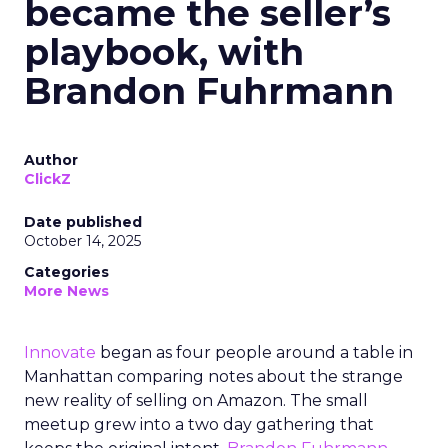
became the seller’s
playbook, with
Brandon Fuhrmann
Author
ClickZ
Date published
October 14, 2025
Categories
More News
Innovate
began as four people around a table in
Manhattan comparing notes about the strange
new reality of selling on Amazon. The small
meetup grew into a two day gathering that