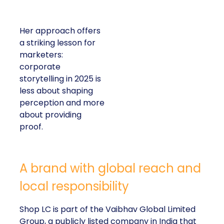
Her approach offers
a striking lesson for
marketers:
corporate
storytelling in 2025 is
less about shaping
perception and more
about providing
proof.
A brand with global reach and
local responsibility
Shop LC is part of the Vaibhav Global Limited
Group, a publicly listed company in India that