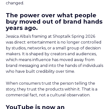
changed.
The power over what people
buy moved out of brand hands
years ago.
Jessica Alba’s framing at Shoptalk Spring 2026
was direct: entertainment is no longer controlled
by studios, networks, or a small group of decision
makers. It is shaped by creators and audiences,
which means influence has moved away from
brand messaging and into the hands of individuals
who have built credibility over time.
When consumers trust the person telling the
story, they trust the products within it. That is a
commercial fact, not a cultural observation.
YouTube is now an