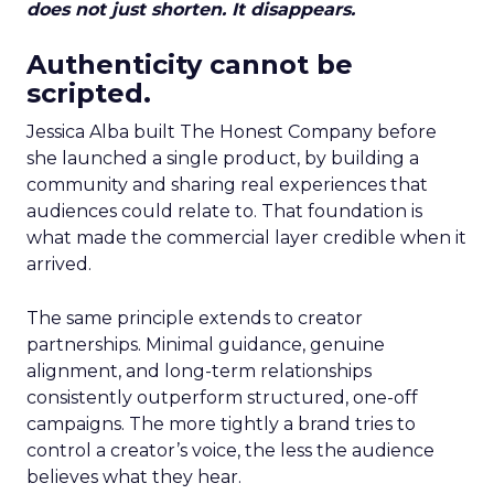
does not just shorten. It disappears.
Authenticity cannot be
scripted.
Jessica Alba built The Honest Company before
she launched a single product, by building a
community and sharing real experiences that
audiences could relate to. That foundation is
what made the commercial layer credible when it
arrived.
The same principle extends to creator
partnerships. Minimal guidance, genuine
alignment, and long-term relationships
consistently outperform structured, one-off
campaigns. The more tightly a brand tries to
control a creator’s voice, the less the audience
believes what they hear.