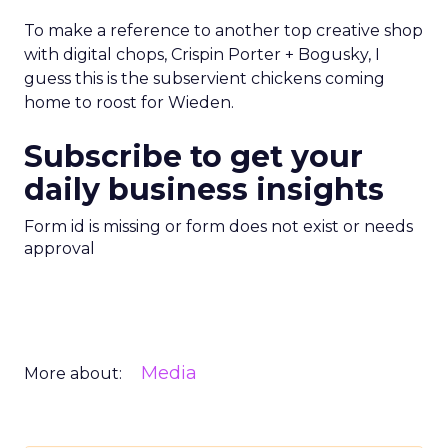
To make a reference to another top creative shop
with digital chops, Crispin Porter + Bogusky, I
guess this is the subservient chickens coming
home to roost for Wieden.
Subscribe to get your
daily business insights
Form id is missing or form does not exist or needs
approval
Media
More about: