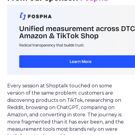
Every session at Shoptalk touched on some
version of the same problem: customers are
discovering products on TikTok, researching on
Reddit, browsing on ChatGPT, comparing on
Amazon, and converting in store. The journey is
more fragmented than it has ever been, and the
measurement tools most brands rely on were