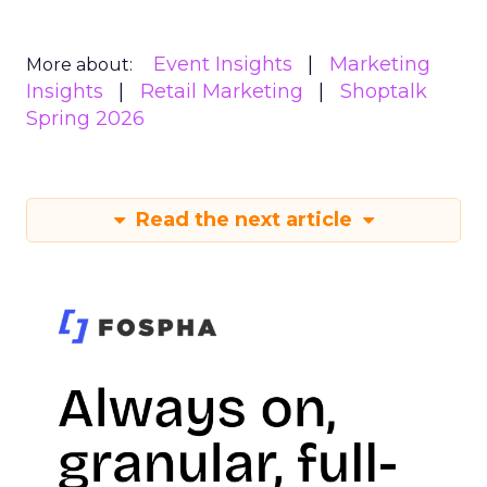
Event Insights
Marketing
More about:
Insights
Retail Marketing
Shoptalk
Spring 2026
Read the next article