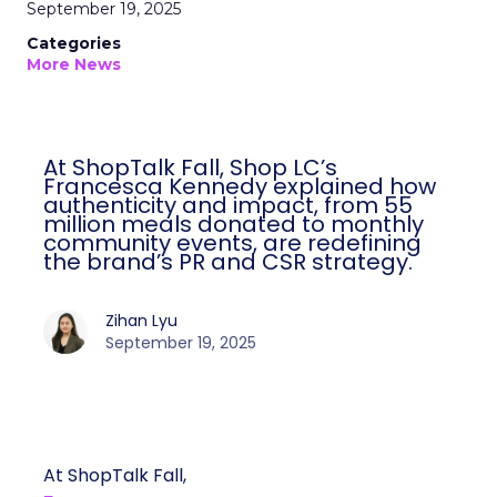
September 19, 2025
Categories
More News
At ShopTalk Fall, Shop LC’s
Francesca Kennedy explained how
authenticity and impact, from 55
million meals donated to monthly
community events, are redefining
the brand’s PR and CSR strategy.
Zihan Lyu
September 19, 2025
At ShopTalk Fall,