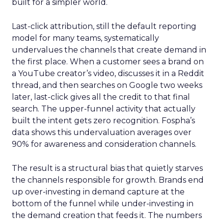
built for a simpler world.
Last-click attribution, still the default reporting
model for many teams, systematically
undervalues the channels that create demand in
the first place. When a customer sees a brand on
a YouTube creator’s video, discusses it in a Reddit
thread, and then searches on Google two weeks
later, last-click gives all the credit to that final
search. The upper-funnel activity that actually
built the intent gets zero recognition. Fospha’s
data shows this undervaluation averages over
90% for awareness and consideration channels.
The result is a structural bias that quietly starves
the channels responsible for growth. Brands end
up over-investing in demand capture at the
bottom of the funnel while under-investing in
the demand creation that feeds it. The numbers