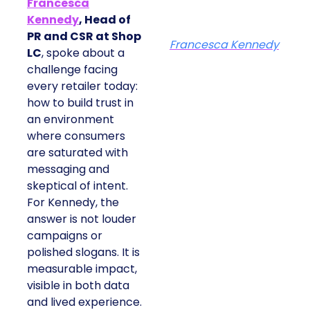
Francesca
Kennedy
, Head of
PR and CSR at Shop
Francesca Kennedy
LC
, spoke about a
challenge facing
every retailer today:
how to build trust in
an environment
where consumers
are saturated with
messaging and
skeptical of intent.
For Kennedy, the
answer is not louder
campaigns or
polished slogans. It is
measurable impact,
visible in both data
and lived experience.