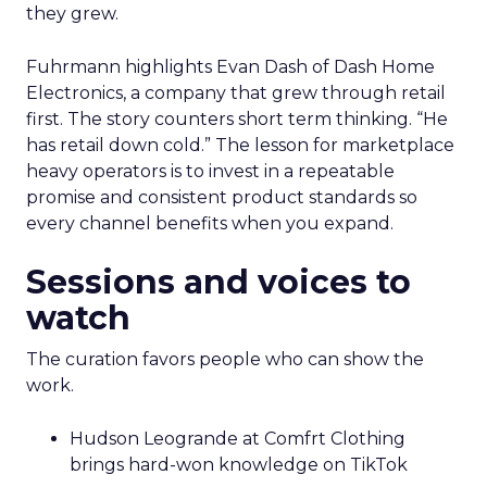
they grew.
Fuhrmann highlights Evan Dash of Dash Home
Electronics, a company that grew through retail
first. The story counters short term thinking. “He
has retail down cold.” The lesson for marketplace
heavy operators is to invest in a repeatable
promise and consistent product standards so
every channel benefits when you expand.
Sessions and voices to
watch
The curation favors people who can show the
work.
Hudson Leogrande at Comfrt Clothing
brings hard-won knowledge on TikTok