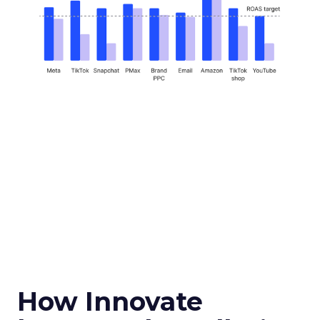
How Innovate