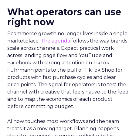
What operators can use
right now
Ecommerce growth no longer lives inside a single
marketplace.
The agenda
follows the way brands
scale across channels. Expect practical work
across landing page flow and YouTube and
Facebook with strong attention on TikTok.
Fuhrmann points to the pull of TikTok Shop for
products with fast purchase cycles and clear
price points. The signal for operators is to test the
channel with creative that feels native to the feed
and to map the economics of each product
before committing budget.
AI now touches most workflows and the team
treats it as a moving target. Planning happens
close to the event so sessions reflect what is