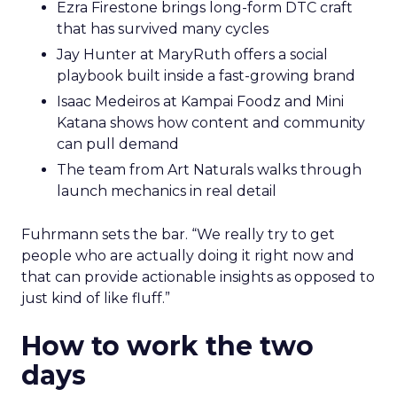
Ezra Firestone brings long-form DTC craft
that has survived many cycles
Jay Hunter at MaryRuth offers a social
playbook built inside a fast-growing brand
Isaac Medeiros at Kampai Foodz and Mini
Katana shows how content and community
can pull demand
The team from Art Naturals walks through
launch mechanics in real detail
Fuhrmann sets the bar. “We really try to get
people who are actually doing it right now and
that can provide actionable insights as opposed to
just kind of like fluff.”
How to work the two
days