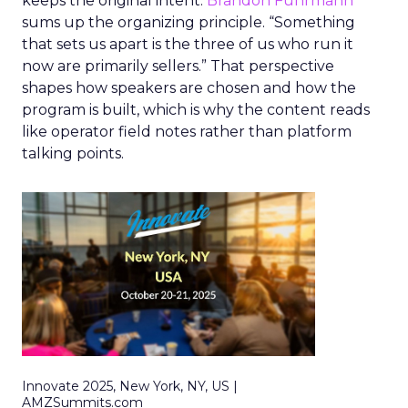
keeps the original intent.
Brandon Fuhrmann
sums up the organizing principle. “Something
that sets us apart is the three of us who run it
now are primarily sellers.” That perspective
shapes how speakers are chosen and how the
program is built, which is why the content reads
like operator field notes rather than platform
talking points.
Innovate 2025, New York, NY, US |
AMZSummits.com