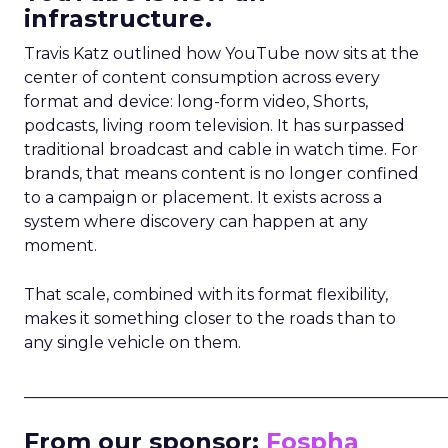
infrastructure.
Travis Katz outlined how YouTube now sits at the
center of content consumption across every
format and device: long-form video, Shorts,
podcasts, living room television. It has surpassed
traditional broadcast and cable in watch time. For
brands, that means content is no longer confined
to a campaign or placement. It exists across a
system where discovery can happen at any
moment.
That scale, combined with its format flexibility,
makes it something closer to the roads than to
any single vehicle on them.
_____________________________________________________
From our sponsor:
Fospha