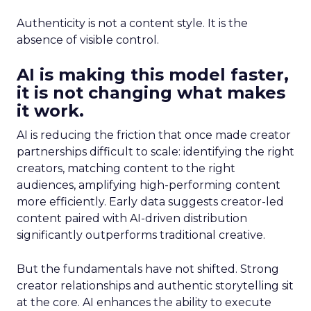
Authenticity is not a content style. It is the
absence of visible control.
AI is making this model faster,
it is not changing what makes
it work.
AI is reducing the friction that once made creator
partnerships difficult to scale: identifying the right
creators, matching content to the right
audiences, amplifying high-performing content
more efficiently. Early data suggests creator-led
content paired with AI-driven distribution
significantly outperforms traditional creative.
But the fundamentals have not shifted. Strong
creator relationships and authentic storytelling sit
at the core. AI enhances the ability to execute