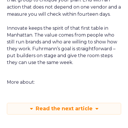
action that does not depend on one vendor and a
measure you will check within fourteen days.
Innovate keeps the spirit of that first table in
Manhattan. The value comes from people who
still run brands and who are willing to show how
they work. Fuhrmann’s goal is straightforward –
put builders on stage and give the room steps
they can use the same week.
More about:
Read the next article