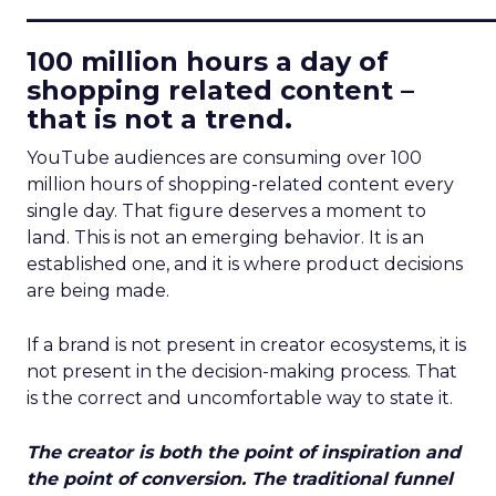
____________________________
100 million hours a day of
shopping related content –
that is not a trend.
YouTube audiences are consuming over 100
million hours of shopping-related content every
single day. That figure deserves a moment to
land. This is not an emerging behavior. It is an
established one, and it is where product decisions
are being made.
If a brand is not present in creator ecosystems, it is
not present in the decision-making process. That
is the correct and uncomfortable way to state it.
The creator is both the point of inspiration and
the point of conversion. The traditional funnel