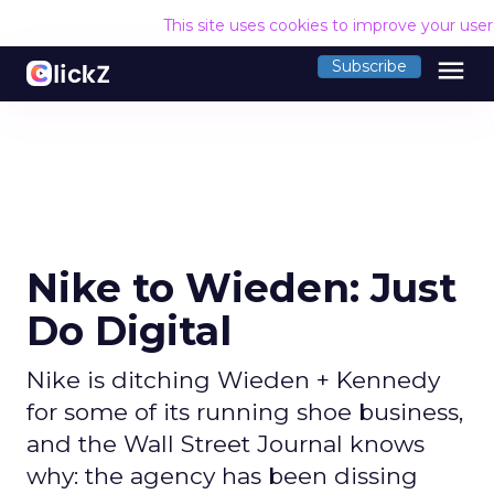
This site uses cookies to improve your use
menu
Subscribe
Nike to Wieden: Just
Do Digital
Nike is ditching Wieden + Kennedy
for some of its running shoe business,
and the Wall Street Journal knows
why: the agency has been dissing