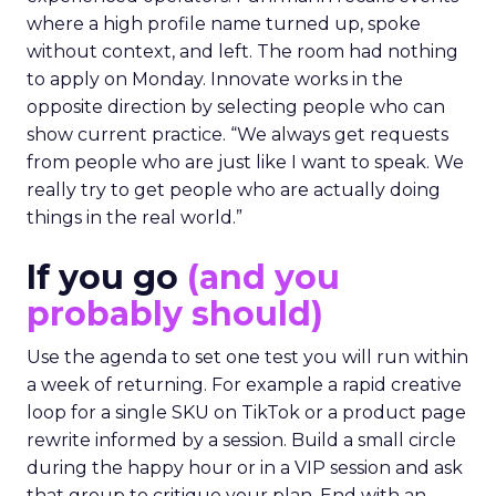
where a high profile name turned up, spoke
without context, and left. The room had nothing
to apply on Monday. Innovate works in the
opposite direction by selecting people who can
show current practice. “We always get requests
from people who are just like I want to speak. We
really try to get people who are actually doing
things in the real world.”
If you go
(and you
probably should)
Use the agenda to set one test you will run within
a week of returning. For example a rapid creative
loop for a single SKU on TikTok or a product page
rewrite informed by a session. Build a small circle
during the happy hour or in a VIP session and ask
that group to critique your plan. End with an