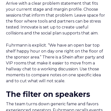
Arrive with a clear problem statement that fits
your current stage and margin profile. Choose
sessions that inform that problem. Leave space for
the floor where tools and partners can be stress
tested. Innovate is set up to create useful
collisions and the social plan supports that aim.
Fuhrmann is explicit. “We have an open bar top
shelf happy hour on day one right on the floor of
the sponsor area.” There is a Shein after party and
VIP rooms that make it easier to move from a
hallway chat to a working discussion. Use those
moments to compare notes on one specific idea
and to cut what will not scale.
The filter on speakers
The team turns down generic fame and favors
experienced operators. Fuhrmann recalls events