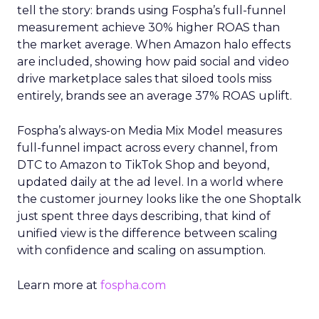
tell the story: brands using Fospha’s full-funnel
measurement achieve 30% higher ROAS than
the market average. When Amazon halo effects
are included, showing how paid social and video
drive marketplace sales that siloed tools miss
entirely, brands see an average 37% ROAS uplift.
Fospha’s always-on Media Mix Model measures
full-funnel impact across every channel, from
DTC to Amazon to TikTok Shop and beyond,
updated daily at the ad level. In a world where
the customer journey looks like the one Shoptalk
just spent three days describing, that kind of
unified view is the difference between scaling
with confidence and scaling on assumption.
Learn more at
fospha.com