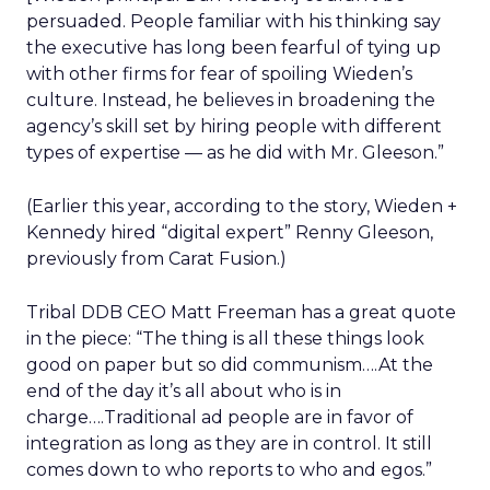
persuaded. People familiar with his thinking say
the executive has long been fearful of tying up
with other firms for fear of spoiling Wieden’s
culture. Instead, he believes in broadening the
agency’s skill set by hiring people with different
types of expertise — as he did with Mr. Gleeson.”
(Earlier this year, according to the story, Wieden +
Kennedy hired “digital expert” Renny Gleeson,
previously from Carat Fusion.)
Tribal DDB CEO Matt Freeman has a great quote
in the piece: “The thing is all these things look
good on paper but so did communism….At the
end of the day it’s all about who is in
charge….Traditional ad people are in favor of
integration as long as they are in control. It still
comes down to who reports to who and egos.”