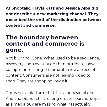
At Shoptalk, Travis Katz and Jessica Alba did
not describe a new marketing channel. They
described the end of the distinction between
content and commerce.
The boundary between
content and commerce is
gone.
Not blurring. Gone. What used to be a sequence,
discovery then evaluation then purchase, now
collapses into a single moment inside a piece of
content. Consumers are not leaving video to
shop. They are shopping inside it.
This is not a platform shift. It is a behavioral one.
And the brands still treating creator partnerships
as a media buy are missing what has actually