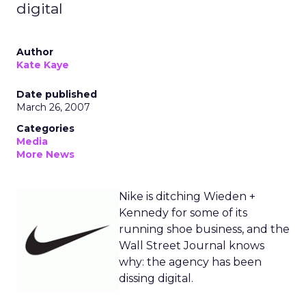
digital
Author
Kate Kaye
Date published
March 26, 2007
Categories
Media
More News
Nike is ditching Wieden +
Kennedy for some of its
running shoe business, and the
Wall Street Journal knows
why: the agency has been
dissing digital.