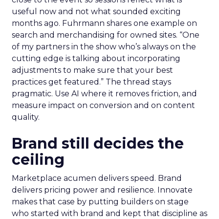
useful now and not what sounded exciting
months ago. Fuhrmann shares one example on
search and merchandising for owned sites. “One
of my partners in the show who’s always on the
cutting edge is talking about incorporating
adjustments to make sure that your best
practices get featured.” The thread stays
pragmatic. Use AI where it removes friction, and
measure impact on conversion and on content
quality.
Brand still decides the
ceiling
Marketplace acumen delivers speed. Brand
delivers pricing power and resilience. Innovate
makes that case by putting builders on stage
who started with brand and kept that discipline as