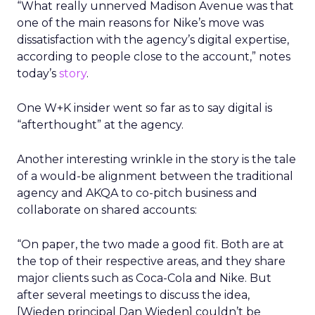
“What really unnerved Madison Avenue was that
one of the main reasons for Nike’s move was
dissatisfaction with the agency’s digital expertise,
according to people close to the account,” notes
today’s
story
.
One W+K insider went so far as to say digital is
“afterthought” at the agency.
Another interesting wrinkle in the story is the tale
of a would-be alignment between the traditional
agency and AKQA to co-pitch business and
collaborate on shared accounts:
“On paper, the two made a good fit. Both are at
the top of their respective areas, and they share
major clients such as Coca-Cola and Nike. But
after several meetings to discuss the idea,
[Wieden principal Dan Wieden] couldn’t be