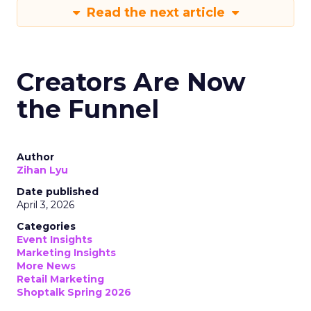
Read the next article
Creators Are Now
the Funnel
Author
Zihan Lyu
Date published
April 3, 2026
Categories
Event Insights
Marketing Insights
More News
Retail Marketing
Shoptalk Spring 2026