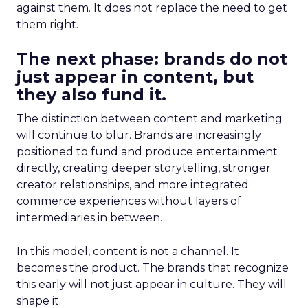
against them. It does not replace the need to get
them right.
The next phase: brands do not
just appear in content, but
they also fund it.
The distinction between content and marketing
will continue to blur. Brands are increasingly
positioned to fund and produce entertainment
directly, creating deeper storytelling, stronger
creator relationships, and more integrated
commerce experiences without layers of
intermediaries in between.
In this model, content is not a channel. It
becomes the product. The brands that recognize
this early will not just appear in culture. They will
shape it.