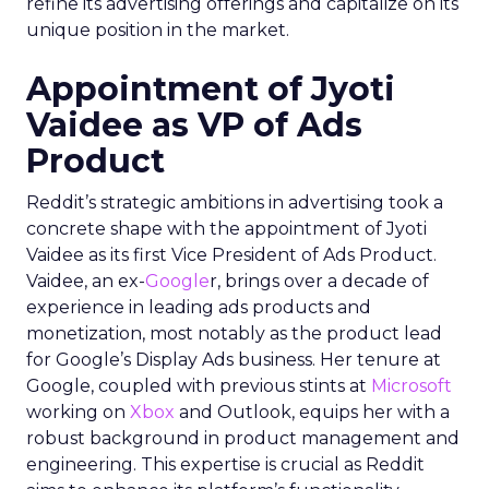
refine its advertising offerings and capitalize on its
unique position in the market.
Appointment of Jyoti
Vaidee as VP of Ads
Product
Reddit’s strategic ambitions in advertising took a
concrete shape with the appointment of Jyoti
Vaidee as its first Vice President of Ads Product.
Vaidee, an ex-
Google
r, brings over a decade of
experience in leading ads products and
monetization, most notably as the product lead
for Google’s Display Ads business. Her tenure at
Google, coupled with previous stints at
Microsoft
working on
Xbox
and Outlook, equips her with a
robust background in product management and
engineering. This expertise is crucial as Reddit