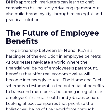
BHN’s approach, marketers can learn to craft
campaigns that not only drive engagement but
also build brand loyalty through meaningful and
practical solutions.
The Future of Employee
Benefits
The partnership between BHN and IKEA is a
harbinger of the evolution in employee benefits.
As businesses navigate a world where the
financial wellbeing of employees is paramount,
benefits that offer real economic value will
become increasingly crucial. The Home and Tech
scheme is a testament to the potential of benefits
to transcend mere perks, becoming integral to an
employee’s financial health and job satisfaction.
Looking ahead, companies that prioritize the
holistic wellbeing of their workforce through