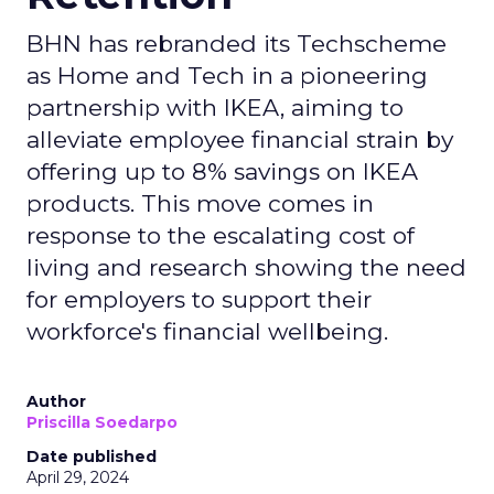
BHN has rebranded its Techscheme
as Home and Tech in a pioneering
partnership with IKEA, aiming to
alleviate employee financial strain by
offering up to 8% savings on IKEA
products. This move comes in
response to the escalating cost of
living and research showing the need
for employers to support their
workforce's financial wellbeing.
Author
Priscilla Soedarpo
Date published
April 29, 2024