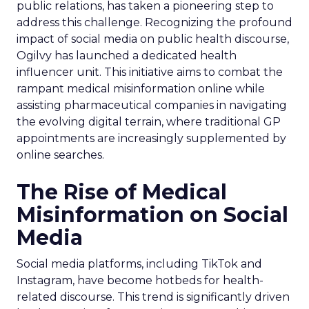
public relations, has taken a pioneering step to
address this challenge. Recognizing the profound
impact of social media on public health discourse,
Ogilvy has launched a dedicated health
influencer unit. This initiative aims to combat the
rampant medical misinformation online while
assisting pharmaceutical companies in navigating
the evolving digital terrain, where traditional GP
appointments are increasingly supplemented by
online searches.
The Rise of Medical
Misinformation on Social
Media
Social media platforms, including TikTok and
Instagram, have become hotbeds for health-
related discourse. This trend is significantly driven