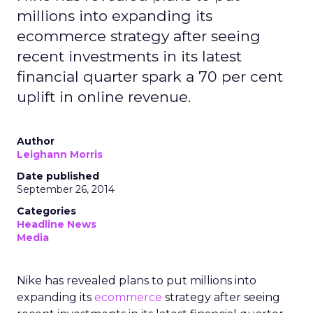
millions into expanding its
ecommerce strategy after seeing
recent investments in its latest
financial quarter spark a 70 per cent
uplift in online revenue.
Author
Leighann Morris
Date published
September 26, 2014
Categories
Headline News
Media
Nike has revealed plans to put millions into
expanding its
ecommerce
strategy after seeing