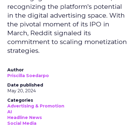
recognizing the platform's potential
in the digital advertising space. With
the pivotal moment of its IPO in
March, Reddit signaled its
commitment to scaling monetization
strategies.
Author
Priscilla Soedarpo
Date published
May 20, 2024
Categories
Advertising & Promotion
AI
Headline News
Social Media