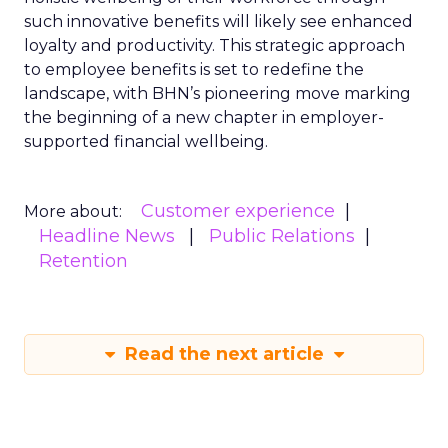
such innovative benefits will likely see enhanced
loyalty and productivity. This strategic approach
to employee benefits is set to redefine the
landscape, with BHN’s pioneering move marking
the beginning of a new chapter in employer-
supported financial wellbeing.
Customer experience
More about:
Headline News
Public Relations
Retention
Read the next article