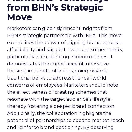
from BHN’s Strategic
Move
Marketers can glean significant insights from
BHN’s strategic partnership with IKEA. This move
exemplifies the power of aligning brand values—
affordability and support—with consumer needs,
particularly in challenging economic times. It
demonstrates the importance of innovative
thinking in benefit offerings, going beyond
traditional perks to address the real-world
concerns of employees. Marketers should note
the effectiveness of creating schemes that
resonate with the target audience’s lifestyle,
thereby fostering a deeper brand connection.
Additionally, the collaboration highlights the
potential of partnerships to expand market reach
and reinforce brand positioning. By observing