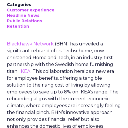
Categories
Customer experience
Headline News
Public Relations
Retention
Blackhawk Network
(BHN) has unveiled a
significant rebrand of its Techscheme, now
christened Home and Tech, in an industry-first
partnership with the Swedish home furnishing
titan,
IKEA
. This collaboration heralds a new era
for employee benefits, offering a tangible
solution to the rising cost of living by allowing
employees to save up to 8% on IKEA’s range. The
rebranding aligns with the current economic
climate, where employees are increasingly feeling
the financial pinch. BHN’s innovative approach
not only provides financial relief but also
enhances the domestic lives of employees