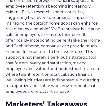
The correlation between financial support and
employee retention is becoming increasingly
evident. BHN’s research underscores this,
suggesting that even fundamental support in
managing the costs of home goods can enhance
retention by a notable 15%. This statistic is a clarion
call for employers to reassess their benefits
offerings. By incorporating benefits like the Home
and Tech scheme, companies can provide much-
needed financial relief to their workforce. This
support is not merely a perk but a strategic tool
that fosters loyalty and satisfaction, making
employees feel valued and understood. In an era
where talent retention is critical, such financial
well-being initiatives are indispensable in curating
a supportive and stable work environment that
employees are reluctant to leave.
Marketers’ Takeaways