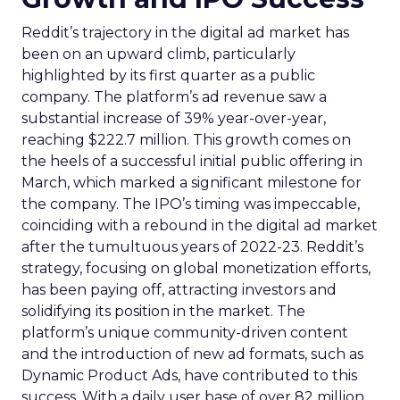
Reddit’s trajectory in the digital ad market has
been on an upward climb, particularly
highlighted by its first quarter as a public
company. The platform’s ad revenue saw a
substantial increase of 39% year-over-year,
reaching $222.7 million. This growth comes on
the heels of a successful initial public offering in
March, which marked a significant milestone for
the company. The IPO’s timing was impeccable,
coinciding with a rebound in the digital ad market
after the tumultuous years of 2022-23. Reddit’s
strategy, focusing on global monetization efforts,
has been paying off, attracting investors and
solidifying its position in the market. The
platform’s unique community-driven content
and the introduction of new ad formats, such as
Dynamic Product Ads, have contributed to this
success. With a daily user base of over 82 million,