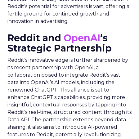
Reddit’s potential for advertisers is vast, offering a
fertile ground for continued growth and
innovation in advertising.
Reddit and
OpenAI
‘s
Strategic Partnership
Reddit’s innovative edge is further sharpened by
its recent partnership with OpenAI, a
collaboration poised to integrate Reddit’s vast
data into OpenAI’s AI models, including the
renowned ChatGPT. This alliance is set to
enhance ChatGPT’s capabilities, providing more
insightful, contextual responses by tapping into
Reddit’s real-time, structured content through its
Data API. The partnership extends beyond data
sharing; it also aims to introduce AI-powered
features to Reddit, potentially revolutionizing