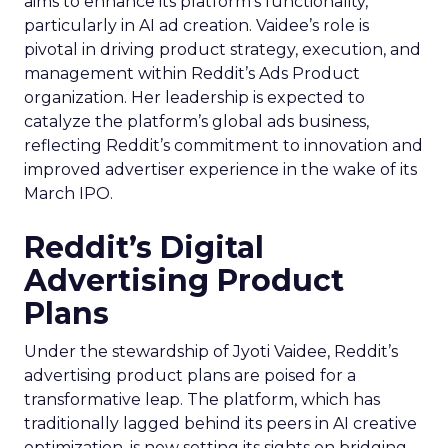
aims to enhance its platform’s functionality,
particularly in AI ad creation. Vaidee’s role is
pivotal in driving product strategy, execution, and
management within Reddit’s Ads Product
organization. Her leadership is expected to
catalyze the platform’s global ads business,
reflecting Reddit’s commitment to innovation and
improved advertiser experience in the wake of its
March IPO.
Reddit’s Digital
Advertising Product
Plans
Under the stewardship of Jyoti Vaidee, Reddit’s
advertising product plans are poised for a
transformative leap. The platform, which has
traditionally lagged behind its peers in AI creative
optimization, is now setting its sights on bridging