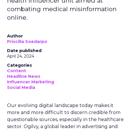
health influencer unit aimed at
combating medical misinformation
online.
Author
Priscilla Soedarpo
Date published
April 24, 2024
Categories
Content
Headline News
Influencer Marketing
Social Media
Our evolving digital landscape today makes it
more and more difficult to discern credible from
questionable sources, especially in the healthcare
sector. Ogilvy, a global leader in advertising and