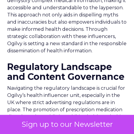
demystify complex medical information, making it
accessible and understandable to the layperson.
This approach not only aids in dispelling myths
and inaccuracies but also empowers individuals to
make informed health decisions. Through
strategic collaboration with these influencers,
Ogilvy is setting a new standard in the responsible
dissemination of health information.
Regulatory Landscape
and Content Governance
Navigating the regulatory landscape is crucial for
Ogilvy’s health influencer unit, especially in the
UK where strict advertising regulations are in
place. The promotion of prescription medication
directly to the public is prohibited, although this
Sign up to our Newsletter
restriction does not extend to healthcare
professionals. Influencers collaborating with