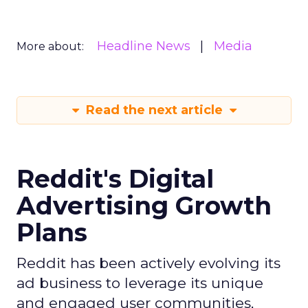
Headline News
Media
More about:
Read the next article
Reddit's Digital
Advertising Growth
Plans
Reddit has been actively evolving its
ad business to leverage its unique
and engaged user communities,