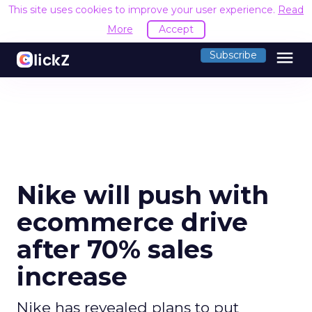
This site uses cookies to improve your user experience.
Read
More
Accept
menu
Subscribe
Nike will push with
ecommerce drive
after 70% sales
increase
Nike has revealed plans to put