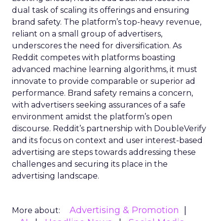
dual task of scaling its offerings and ensuring
brand safety. The platform’s top-heavy revenue,
reliant on a small group of advertisers,
underscores the need for diversification. As
Reddit competes with platforms boasting
advanced machine learning algorithms, it must
innovate to provide comparable or superior ad
performance. Brand safety remains a concern,
with advertisers seeking assurances of a safe
environment amidst the platform’s open
discourse. Reddit’s partnership with DoubleVerify
and its focus on context and user interest-based
advertising are steps towards addressing these
challenges and securing its place in the
advertising landscape.
Advertising & Promotion
More about: