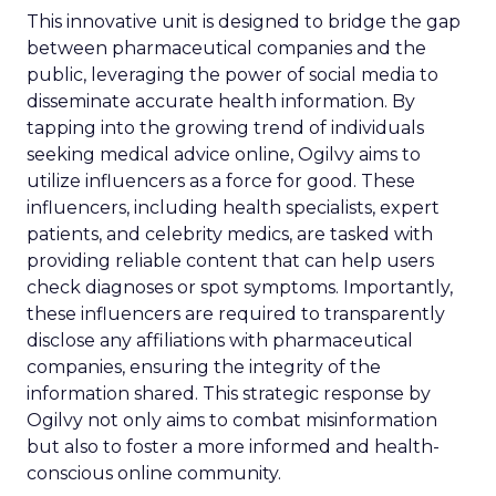
This innovative unit is designed to bridge the gap
between pharmaceutical companies and the
public, leveraging the power of social media to
disseminate accurate health information. By
tapping into the growing trend of individuals
seeking medical advice online, Ogilvy aims to
utilize influencers as a force for good. These
influencers, including health specialists, expert
patients, and celebrity medics, are tasked with
providing reliable content that can help users
check diagnoses or spot symptoms. Importantly,
these influencers are required to transparently
disclose any affiliations with pharmaceutical
companies, ensuring the integrity of the
information shared. This strategic response by
Ogilvy not only aims to combat misinformation
but also to foster a more informed and health-
conscious online community.