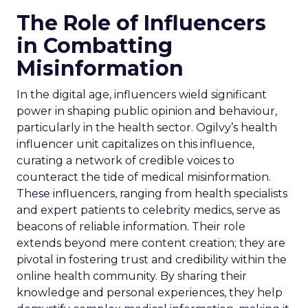
The Role of Influencers
in Combatting
Misinformation
In the digital age, influencers wield significant
power in shaping public opinion and behaviour,
particularly in the health sector. Ogilvy’s health
influencer unit capitalizes on this influence,
curating a network of credible voices to
counteract the tide of medical misinformation.
These influencers, ranging from health specialists
and expert patients to celebrity medics, serve as
beacons of reliable information. Their role
extends beyond mere content creation; they are
pivotal in fostering trust and credibility within the
online health community. By sharing their
knowledge and personal experiences, they help