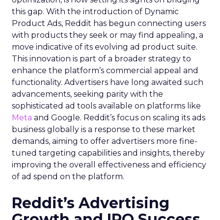
this gap. With the introduction of Dynamic
Product Ads, Reddit has begun connecting users
with products they seek or may find appealing, a
move indicative of its evolving ad product suite.
This innovation is part of a broader strategy to
enhance the platform’s commercial appeal and
functionality. Advertisers have long awaited such
advancements, seeking parity with the
sophisticated ad tools available on platforms like
Meta
and Google. Reddit’s focus on scaling its ads
business globally is a response to these market
demands, aiming to offer advertisers more fine-
tuned targeting capabilities and insights, thereby
improving the overall effectiveness and efficiency
of ad spend on the platform.
Reddit’s Advertising
Growth and IPO Success