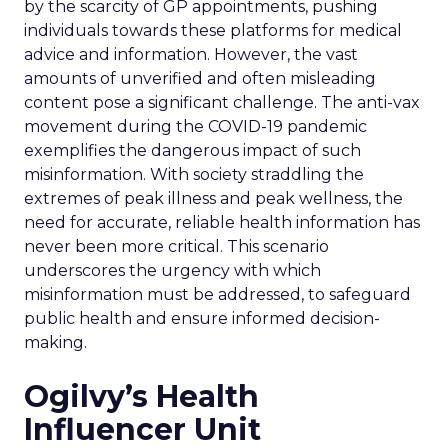
by the scarcity of GP appointments, pushing
individuals towards these platforms for medical
advice and information. However, the vast
amounts of unverified and often misleading
content pose a significant challenge. The anti-vax
movement during the COVID-19 pandemic
exemplifies the dangerous impact of such
misinformation. With society straddling the
extremes of peak illness and peak wellness, the
need for accurate, reliable health information has
never been more critical. This scenario
underscores the urgency with which
misinformation must be addressed, to safeguard
public health and ensure informed decision-
making.
Ogilvy’s Health
Influencer Unit