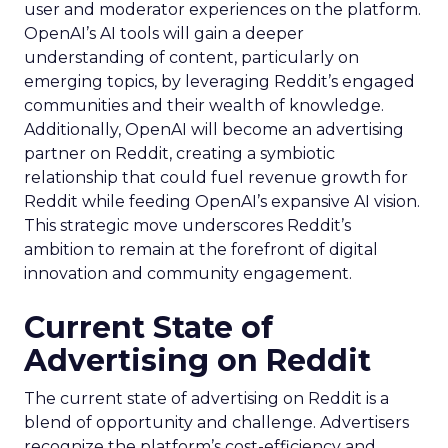
user and moderator experiences on the platform.
OpenAI’s AI tools will gain a deeper
understanding of content, particularly on
emerging topics, by leveraging Reddit’s engaged
communities and their wealth of knowledge.
Additionally, OpenAI will become an advertising
partner on Reddit, creating a symbiotic
relationship that could fuel revenue growth for
Reddit while feeding OpenAI’s expansive AI vision.
This strategic move underscores Reddit’s
ambition to remain at the forefront of digital
innovation and community engagement.
Current State of
Advertising on Reddit
The current state of advertising on Reddit is a
blend of opportunity and challenge. Advertisers
recognize the platform’s cost-efficiency and