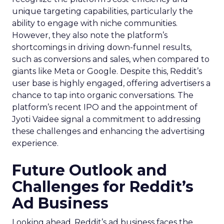
unique targeting capabilities, particularly the
ability to engage with niche communities.
However, they also note the platform’s
shortcomings in driving down-funnel results,
such as conversions and sales, when compared to
giants like Meta or Google. Despite this, Reddit’s
user base is highly engaged, offering advertisers a
chance to tap into organic conversations. The
platform’s recent IPO and the appointment of
Jyoti Vaidee signal a commitment to addressing
these challenges and enhancing the advertising
experience.
Future Outlook and
Challenges for Reddit’s
Ad Business
Looking ahead, Reddit’s ad business faces the