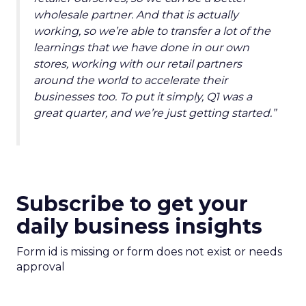
wholesale partner. And that is actually
working, so we’re able to transfer a lot of the
learnings that we have done in our own
stores, working with our retail partners
around the world to accelerate their
businesses too. To put it simply, Q1 was a
great quarter, and we’re just getting started.”
Subscribe to get your
daily business insights
Form id is missing or form does not exist or needs
approval