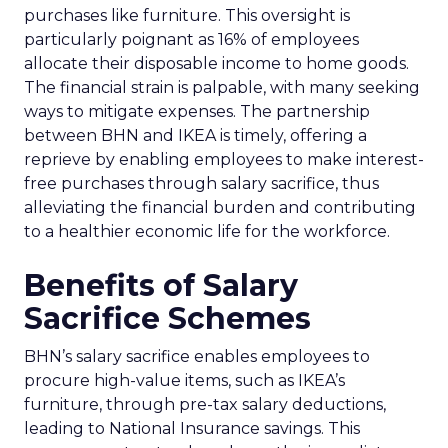
purchases like furniture. This oversight is
particularly poignant as 16% of employees
allocate their disposable income to home goods.
The financial strain is palpable, with many seeking
ways to mitigate expenses. The partnership
between BHN and IKEA is timely, offering a
reprieve by enabling employees to make interest-
free purchases through salary sacrifice, thus
alleviating the financial burden and contributing
to a healthier economic life for the workforce.
Benefits of Salary
Sacrifice Schemes
BHN’s salary sacrifice enables employees to
procure high-value items, such as IKEA’s
furniture, through pre-tax salary deductions,
leading to National Insurance savings. This