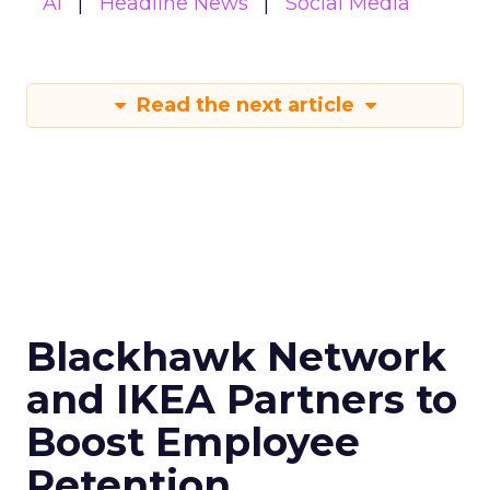
AI
Headline News
Social Media
Read the next article
Blackhawk Network
and IKEA Partners to
Boost Employee
Retention