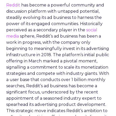
Reddit
has become a powerful community and
discussion platform with untapped potential,
steadily evolving its ad business to harness the
power of its engaged communities. Historically
perceived as a secondary player in the
social
media
sphere, Reddit’s ad business has been a
work in progress, with the company only
beginning to meaningfully invest in its advertising
infrastructure in 2018. The platform’s initial public
offering in March marked a pivotal moment,
signalling a commitment to scale its monetization
strategies and compete with industry giants. With
a user base that conducts over 1 billion monthly
searches, Reddit’s ad business has become a
significant focus, underscored by the recent
appointment of a seasoned industry expert to
spearhead its advertising product development.
This strategic move indicates Reddit’s ambition to