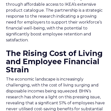
through affordable access to IKEA’s extensive
product catalogue. The partnership is a strategic
response to the research indicating a growing
need for employers to support their workforce’s
financial well-being, with the potential to
significantly boost employee retention and
satisfaction.
The Rising Cost of Living
and Employee Financial
Strain
The economic landscape is increasingly
challenging, with the cost of living surging and
disposable incomes being squeezed. BHN’s
research has shone a light on this pressing issue,
revealing that a significant 51% of employees have
never utilised cost-saving benefits for substantial