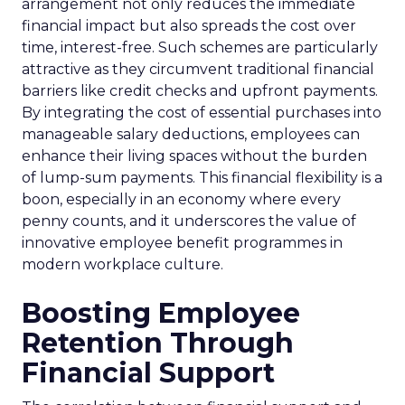
arrangement not only reduces the immediate
financial impact but also spreads the cost over
time, interest-free. Such schemes are particularly
attractive as they circumvent traditional financial
barriers like credit checks and upfront payments.
By integrating the cost of essential purchases into
manageable salary deductions, employees can
enhance their living spaces without the burden
of lump-sum payments. This financial flexibility is a
boon, especially in an economy where every
penny counts, and it underscores the value of
innovative employee benefit programmes in
modern workplace culture.
Boosting Employee
Retention Through
Financial Support