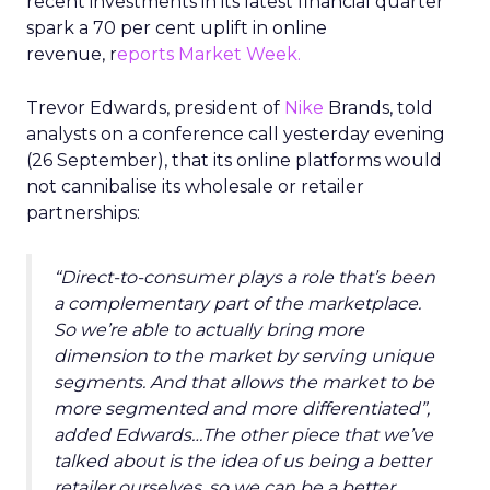
recent investments in its latest financial quarter
spark a 70 per cent uplift in online
revenue, r
eports Market Week.
Trevor Edwards, president of
Nike
Brands, told
analysts on a conference call yesterday evening
(26 September), that its online platforms would
not cannibalise its wholesale or retailer
partnerships:
“Direct-to-consumer plays a role that’s been
a complementary part of the marketplace.
So we’re able to actually bring more
dimension to the market by serving unique
segments. And that allows the market to be
more segmented and more differentiated”,
added Edwards…The other piece that we’ve
talked about is the idea of us being a better
retailer ourselves, so we can be a better