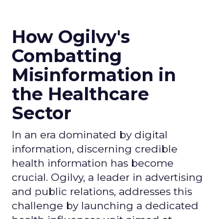
How Ogilvy's
Combatting
Misinformation in
the Healthcare
Sector
In an era dominated by digital
information, discerning credible
health information has become
crucial. Ogilvy, a leader in advertising
and public relations, addresses this
challenge by launching a dedicated