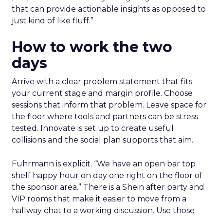
that can provide actionable insights as opposed to
just kind of like fluff.”
How to work the two
days
Arrive with a clear problem statement that fits
your current stage and margin profile. Choose
sessions that inform that problem. Leave space for
the floor where tools and partners can be stress
tested. Innovate is set up to create useful
collisions and the social plan supports that aim.
Fuhrmann is explicit. “We have an open bar top
shelf happy hour on day one right on the floor of
the sponsor area.” There is a Shein after party and
VIP rooms that make it easier to move from a
hallway chat to a working discussion. Use those