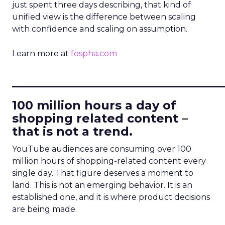
just spent three days describing, that kind of
unified view is the difference between scaling
with confidence and scaling on assumption.
Learn more at
fospha.com
____________________________
100 million hours a day of
shopping related content –
that is not a trend.
YouTube audiences are consuming over 100
million hours of shopping-related content every
single day. That figure deserves a moment to
land. This is not an emerging behavior. It is an
established one, and it is where product decisions
are being made.