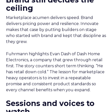
ceiling
Marketplace acumen delivers speed. Brand
delivers pricing power and resilience. Innovate
makes that case by putting builders on stage
who started with brand and kept that discipline as
they grew.
Fuhrmann highlights Evan Dash of Dash Home
Electronics, a company that grew through retail
first. The story counters short term thinking. “He
has retail down cold.” The lesson for marketplace
heavy operators is to invest in a repeatable
promise and consistent product standards so
every channel benefits when you expand.
Sessions and voices to
watch