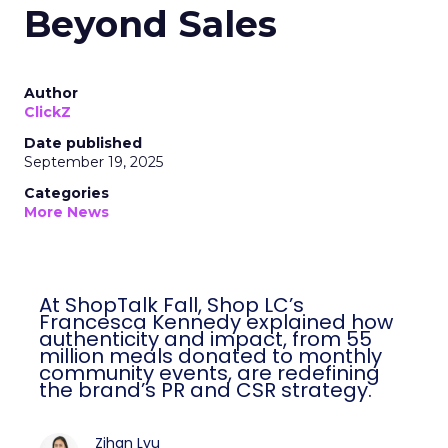
Beyond Sales
Author
ClickZ
Date published
September 19, 2025
Categories
More News
At ShopTalk Fall, Shop LC’s
Francesca Kennedy explained how
authenticity and impact, from 55
million meals donated to monthly
community events, are redefining
the brand’s PR and CSR strategy.
Zihan Lyu