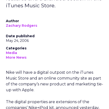
iTunes Music Store.
Author
Zachary Rodgers
Date published
May 24, 2006
Categories
Media
More News
Nike will have a digital outpost on the iTunes
Music Store and an online community site as part
of the company’s new product and marketing tie-
up with Apple.
The digital properties are extensions of the
companies’ Nike+iPod kit, announced yesterday,