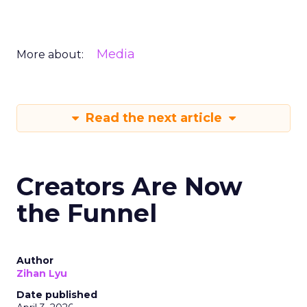
Media
More about:
Read the next article
Creators Are Now
the Funnel
Author
Zihan Lyu
Date published