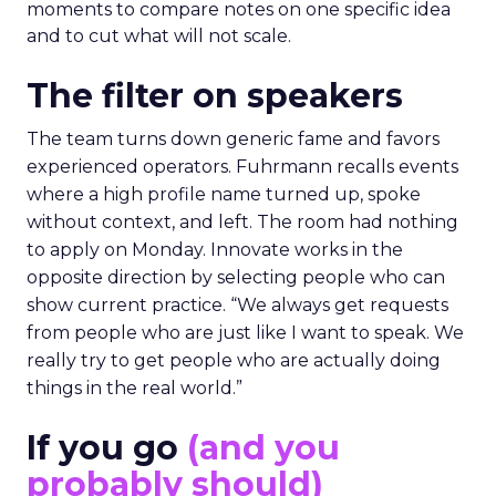
moments to compare notes on one specific idea
and to cut what will not scale.
The filter on speakers
The team turns down generic fame and favors
experienced operators. Fuhrmann recalls events
where a high profile name turned up, spoke
without context, and left. The room had nothing
to apply on Monday. Innovate works in the
opposite direction by selecting people who can
show current practice. “We always get requests
from people who are just like I want to speak. We
really try to get people who are actually doing
things in the real world.”
If you go
(and you
probably should)