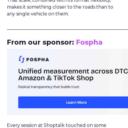
That scale, combined with its format flexibility,
makes it something closer to the roads than to
any single vehicle on them.
_____________________________________________________
From our sponsor:
Fospha
Every session at Shoptalk touched on some