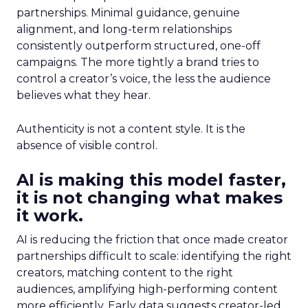
partnerships. Minimal guidance, genuine
alignment, and long-term relationships
consistently outperform structured, one-off
campaigns. The more tightly a brand tries to
control a creator’s voice, the less the audience
believes what they hear.
Authenticity is not a content style. It is the
absence of visible control.
AI is making this model faster,
it is not changing what makes
it work.
AI is reducing the friction that once made creator
partnerships difficult to scale: identifying the right
creators, matching content to the right
audiences, amplifying high-performing content
more efficiently. Early data suggests creator-led