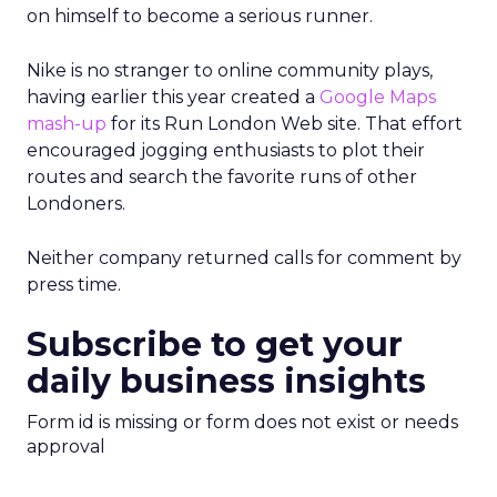
on himself to become a serious runner.
Nike is no stranger to online community plays,
having earlier this year created a
Google Maps
mash-up
for its Run London Web site. That effort
encouraged jogging enthusiasts to plot their
routes and search the favorite runs of other
Londoners.
Neither company returned calls for comment by
press time.
Subscribe to get your
daily business insights
Form id is missing or form does not exist or needs
approval