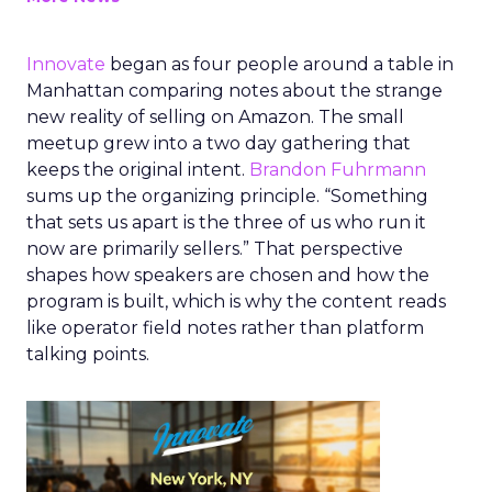
Innovate
began as four people around a table in
Manhattan comparing notes about the strange
new reality of selling on Amazon. The small
meetup grew into a two day gathering that
keeps the original intent.
Brandon Fuhrmann
sums up the organizing principle. “Something
that sets us apart is the three of us who run it
now are primarily sellers.” That perspective
shapes how speakers are chosen and how the
program is built, which is why the content reads
like operator field notes rather than platform
talking points.