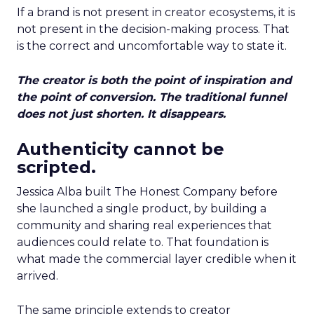
If a brand is not present in creator ecosystems, it is
not present in the decision-making process. That
is the correct and uncomfortable way to state it.
The creator is both the point of inspiration and
the point of conversion. The traditional funnel
does not just shorten. It disappears.
Authenticity cannot be
scripted.
Jessica Alba built The Honest Company before
she launched a single product, by building a
community and sharing real experiences that
audiences could relate to. That foundation is
what made the commercial layer credible when it
arrived.
The same principle extends to creator