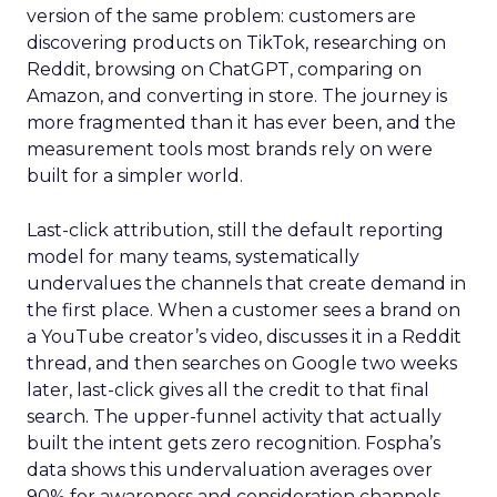
version of the same problem: customers are
discovering products on TikTok, researching on
Reddit, browsing on ChatGPT, comparing on
Amazon, and converting in store. The journey is
more fragmented than it has ever been, and the
measurement tools most brands rely on were
built for a simpler world.
Last-click attribution, still the default reporting
model for many teams, systematically
undervalues the channels that create demand in
the first place. When a customer sees a brand on
a YouTube creator’s video, discusses it in a Reddit
thread, and then searches on Google two weeks
later, last-click gives all the credit to that final
search. The upper-funnel activity that actually
built the intent gets zero recognition. Fospha’s
data shows this undervaluation averages over
90% for awareness and consideration channels.