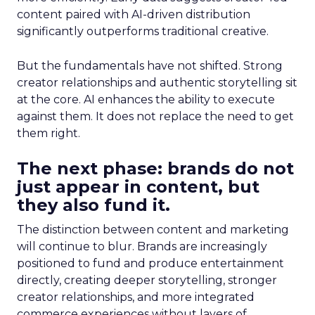
content paired with AI-driven distribution
significantly outperforms traditional creative.
But the fundamentals have not shifted. Strong
creator relationships and authentic storytelling sit
at the core. AI enhances the ability to execute
against them. It does not replace the need to get
them right.
The next phase: brands do not
just appear in content, but
they also fund it.
The distinction between content and marketing
will continue to blur. Brands are increasingly
positioned to fund and produce entertainment
directly, creating deeper storytelling, stronger
creator relationships, and more integrated
commerce experiences without layers of