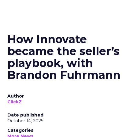
How Innovate
became the seller’s
playbook, with
Brandon Fuhrmann
Author
ClickZ
Date published
October 14, 2025
Categories
More News