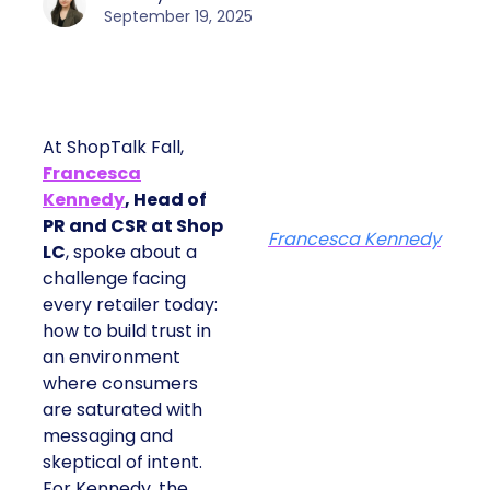
September 19, 2025
At ShopTalk Fall,
Francesca
Kennedy
, Head of
PR and CSR at Shop
Francesca Kennedy
LC
, spoke about a
challenge facing
every retailer today:
how to build trust in
an environment
where consumers
are saturated with
messaging and
skeptical of intent.
For Kennedy, the