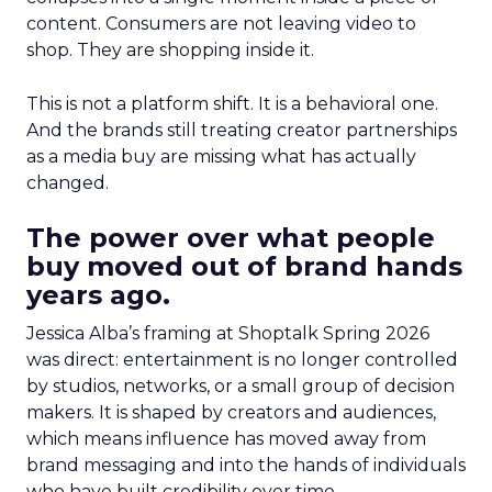
content. Consumers are not leaving video to
shop. They are shopping inside it.
This is not a platform shift. It is a behavioral one.
And the brands still treating creator partnerships
as a media buy are missing what has actually
changed.
The power over what people
buy moved out of brand hands
years ago.
Jessica Alba’s framing at Shoptalk Spring 2026
was direct: entertainment is no longer controlled
by studios, networks, or a small group of decision
makers. It is shaped by creators and audiences,
which means influence has moved away from
brand messaging and into the hands of individuals
who have built credibility over time.