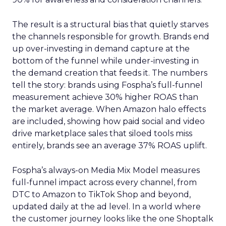
The result is a structural bias that quietly starves
the channels responsible for growth. Brands end
up over-investing in demand capture at the
bottom of the funnel while under-investing in
the demand creation that feeds it. The numbers
tell the story: brands using Fospha’s full-funnel
measurement achieve 30% higher ROAS than
the market average. When Amazon halo effects
are included, showing how paid social and video
drive marketplace sales that siloed tools miss
entirely, brands see an average 37% ROAS uplift.
Fospha’s always-on Media Mix Model measures
full-funnel impact across every channel, from
DTC to Amazon to TikTok Shop and beyond,
updated daily at the ad level. In a world where
the customer journey looks like the one Shoptalk