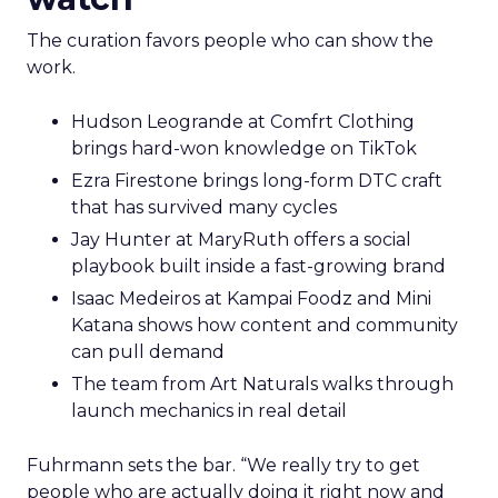
The curation favors people who can show the
work.
Hudson Leogrande at Comfrt Clothing
brings hard-won knowledge on TikTok
Ezra Firestone brings long-form DTC craft
that has survived many cycles
Jay Hunter at MaryRuth offers a social
playbook built inside a fast-growing brand
Isaac Medeiros at Kampai Foodz and Mini
Katana shows how content and community
can pull demand
The team from Art Naturals walks through
launch mechanics in real detail
Fuhrmann sets the bar. “We really try to get
people who are actually doing it right now and