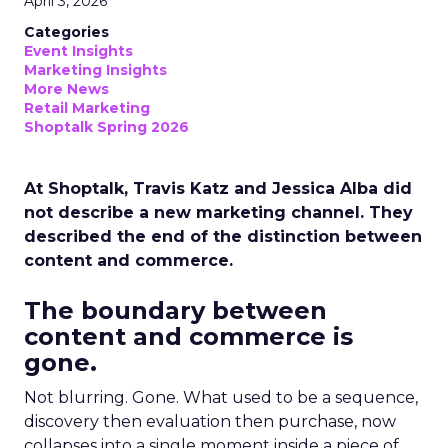
April 3, 2026
Categories
Event Insights
Marketing Insights
More News
Retail Marketing
Shoptalk Spring 2026
At Shoptalk, Travis Katz and Jessica Alba did
not describe a new marketing channel. They
described the end of the distinction between
content and commerce.
The boundary between
content and commerce is
gone.
Not blurring. Gone. What used to be a sequence,
discovery then evaluation then purchase, now
collapses into a single moment inside a piece of