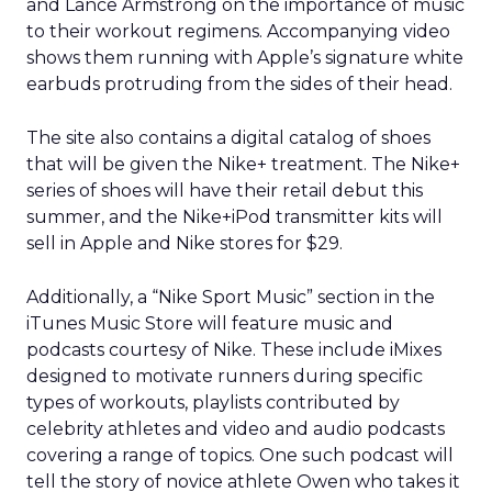
and Lance Armstrong on the importance of music
to their workout regimens. Accompanying video
shows them running with Apple’s signature white
earbuds protruding from the sides of their head.
The site also contains a digital catalog of shoes
that will be given the Nike+ treatment. The Nike+
series of shoes will have their retail debut this
summer, and the Nike+iPod transmitter kits will
sell in Apple and Nike stores for $29.
Additionally, a “Nike Sport Music” section in the
iTunes Music Store will feature music and
podcasts courtesy of Nike. These include iMixes
designed to motivate runners during specific
types of workouts, playlists contributed by
celebrity athletes and video and audio podcasts
covering a range of topics. One such podcast will
tell the story of novice athlete Owen who takes it