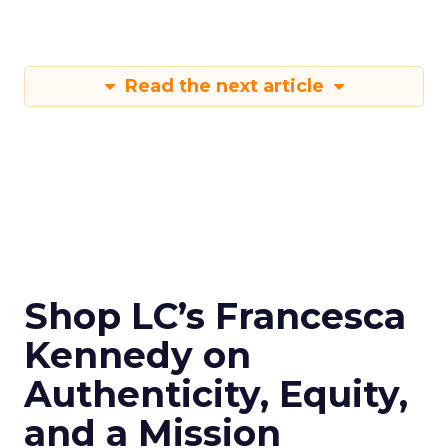
Read the next article
Shop LC’s Francesca
Kennedy on
Authenticity, Equity,
and a Mission