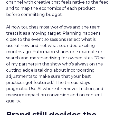
channel with creative that feels native to the feed
and to map the economics of each product
before committing budget.
AI now touches most workflows and the team
treats it as a moving target. Planning happens
close to the event so sessions reflect what is
useful now and not what sounded exciting
months ago. Fuhrmann shares one example on
search and merchandising for owned sites. “One
of my partners in the show who’s always on the
cutting edge is talking about incorporating
adjustments to make sure that your best
practices get featured.” The thread stays
pragmatic. Use AI where it removes friction, and
measure impact on conversion and on content
quality.
Brand still decides the