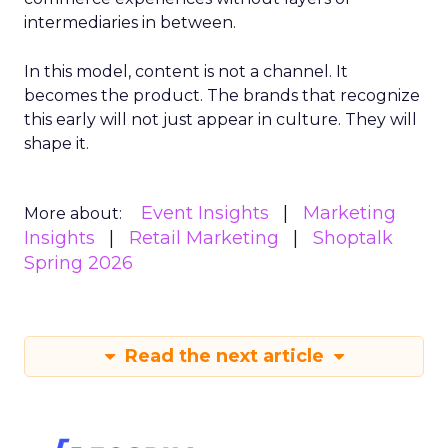
intermediaries in between.
In this model, content is not a channel. It
becomes the product. The brands that recognize
this early will not just appear in culture. They will
shape it.
Event Insights
Marketing
More about:
Insights
Retail Marketing
Shoptalk
Spring 2026
Read the next article