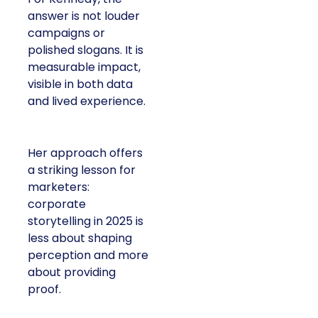
answer is not louder
campaigns or
polished slogans. It is
measurable impact,
visible in both data
and lived experience.
Her approach offers
a striking lesson for
marketers:
corporate
storytelling in 2025 is
less about shaping
perception and more
about providing
proof.