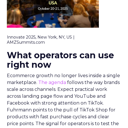
Innovate 2025, New York, NY, US |
AMZSummits.com
What operators can use
right now
Ecommerce growth no longer lives inside a single
marketplace.
The agenda
follows the way brands
scale across channels. Expect practical work
across landing page flow and YouTube and
Facebook with strong attention on TikTok.
Fuhrmann points to the pull of TikTok Shop for
products with fast purchase cycles and clear
price points. The signal for operators is to test the