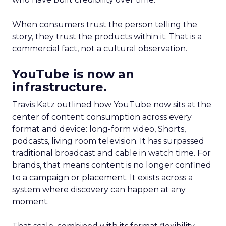
When consumers trust the person telling the
story, they trust the products within it. That is a
commercial fact, not a cultural observation.
YouTube is now an
infrastructure.
Travis Katz outlined how YouTube now sits at the
center of content consumption across every
format and device: long-form video, Shorts,
podcasts, living room television. It has surpassed
traditional broadcast and cable in watch time. For
brands, that means content is no longer confined
to a campaign or placement. It exists across a
system where discovery can happen at any
moment.