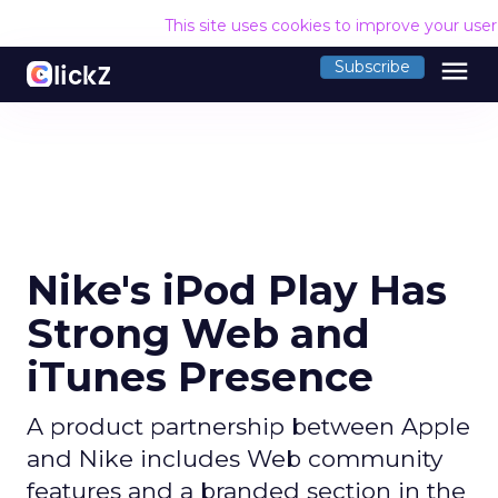
This site uses cookies to improve your use
menu
Subscribe
Nike's iPod Play Has
Strong Web and
iTunes Presence
A product partnership between Apple
and Nike includes Web community
features and a branded section in the