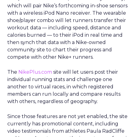
which will pair Nike’s forthcoming in-shoe sensors
with a wireless iPod Nano receiver. The wearable
shoe/player combo will let runners transfer their
workout data — including speed, distance and
calories burned — to their iPod in real time and
then synch that data with a Nike-owned
community site to chart their progress and
compete with other Nike+ runners.
The
NikePlus.com
site will let users post their
individual running stats and challenge one
another to virtual races, in which registered
members can run locally and compare results
with others, regardless of geography.
Since those features are not yet enabled, the site
currently has promotional content, including
video testimonials from athletes Paula RadCliffe