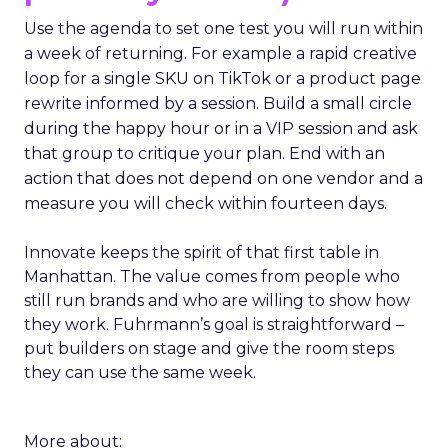
Use the agenda to set one test you will run within
a week of returning. For example a rapid creative
loop for a single SKU on TikTok or a product page
rewrite informed by a session. Build a small circle
during the happy hour or in a VIP session and ask
that group to critique your plan. End with an
action that does not depend on one vendor and a
measure you will check within fourteen days.
Innovate keeps the spirit of that first table in
Manhattan. The value comes from people who
still run brands and who are willing to show how
they work. Fuhrmann’s goal is straightforward –
put builders on stage and give the room steps
they can use the same week.
More about: