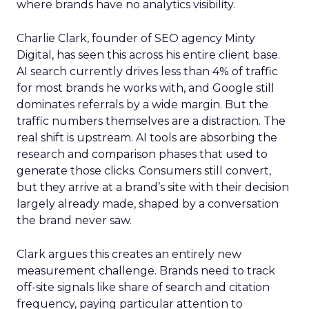
where brands have no analytics visibility.
Charlie Clark, founder of SEO agency Minty
Digital, has seen this across his entire client base.
AI search currently drives less than 4% of traffic
for most brands he works with, and Google still
dominates referrals by a wide margin. But the
traffic numbers themselves are a distraction. The
real shift is upstream. AI tools are absorbing the
research and comparison phases that used to
generate those clicks. Consumers still convert,
but they arrive at a brand’s site with their decision
largely already made, shaped by a conversation
the brand never saw.
Clark argues this creates an entirely new
measurement challenge. Brands need to track
off-site signals like share of search and citation
frequency, paying particular attention to