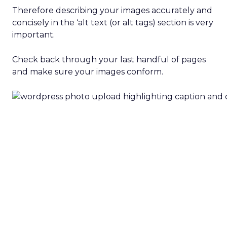
Therefore describing your images accurately and
concisely in the ‘alt text (or alt tags) section is very
important.
Check back through your last handful of pages
and make sure your images conform.