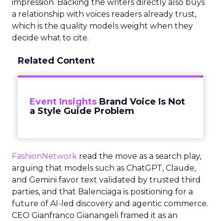
impression. Backing the writers directly also buys
a relationship with voices readers already trust,
which is the quality models weight when they
decide what to cite.
Related Content
Event Insights
Brand Voice Is Not
a Style Guide Problem
FashionNetwork
read the move as a search play,
arguing that models such as ChatGPT, Claude,
and Gemini favor text validated by trusted third
parties, and that Balenciaga is positioning for a
future of AI-led discovery and agentic commerce.
CEO Gianfranco Gianangeli framed it as an