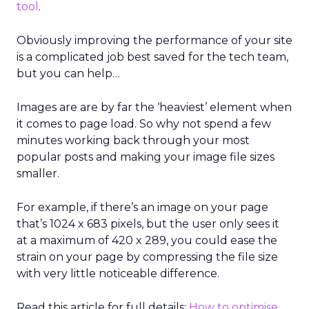
tool
.
Obviously improving the performance of your site
is a complicated job best saved for the tech team,
but you can help…
Images are are by far the ‘heaviest’ element when
it comes to page load. So why not spend a few
minutes working back through your most
popular posts and making your image file sizes
smaller.
For example, if there’s an image on your page
that’s 1024 x 683 pixels, but the user only sees it
at a maximum of 420 x 289, you could ease the
strain on your page by compressing the file size
with very little noticeable difference.
Read this article for full details:
How to optimise