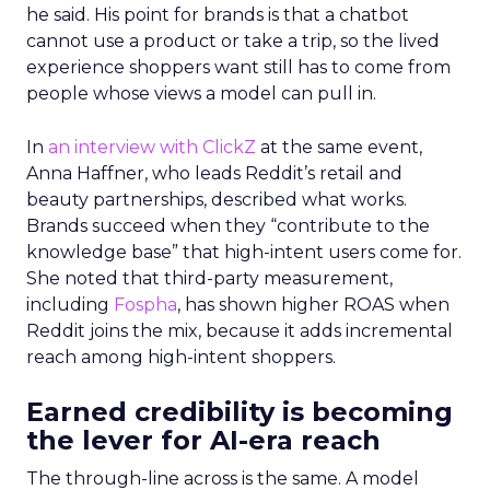
he said. His point for brands is that a chatbot
cannot use a product or take a trip, so the lived
experience shoppers want still has to come from
people whose views a model can pull in.
In
an interview with ClickZ
at the same event,
Anna Haffner, who leads Reddit’s retail and
beauty partnerships, described what works.
Brands succeed when they “contribute to the
knowledge base” that high-intent users come for.
She noted that third-party measurement,
including
Fospha
, has shown higher ROAS when
Reddit joins the mix, because it adds incremental
reach among high-intent shoppers.
Earned credibility is becoming
the lever for AI-era reach
The through-line across is the same. A model