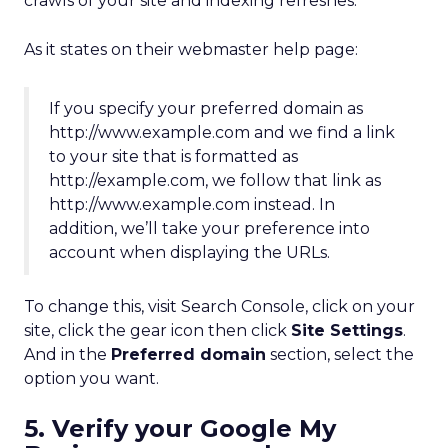
crawls of your site and indexing refreshes.
As it states on their webmaster help page:
If you specify your preferred domain as
http://www.example.com and we find a link
to your site that is formatted as
http://example.com, we follow that link as
http://www.example.com instead. In
addition, we’ll take your preference into
account when displaying the URLs.
To change this, visit Search Console, click on your
site, click the gear icon then click
Site Settings
.
And in the
Preferred domain
section, select the
option you want.
5. Verify your Google My