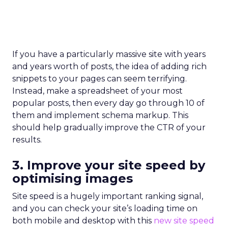
If you have a particularly massive site with years
and years worth of posts, the idea of adding rich
snippets to your pages can seem terrifying.
Instead, make a spreadsheet of your most
popular posts, then every day go through 10 of
them and implement schema markup. This
should help gradually improve the CTR of your
results.
3. Improve your site speed by
optimising images
Site speed is a hugely important ranking signal,
and you can check your site’s loading time on
both mobile and desktop with this
new site speed