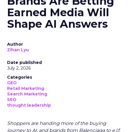
Brands Are Betting
Earned Media Will
Shape AI Answers
Author
Zihan Lyu
Date published
July 2, 2026
Categories
GEO
Retail Marketing
Search Marketing
SEO
thought leadership
Shoppers are handing more of the buying
journey to AI, and brands from Balenciaga to e.l.f.