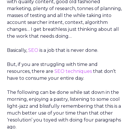
with quality content, good old fashioned
marketing, plenty of research, tonnes of planning,
masses of testing and all the while taking into
account searcher intent, context, algorithm
changes… I get breathless just thinking about all
the work that needs doing…
Basically,
SEO
is a job that is never done.
But, if you are struggling with time and
resources, there are
SEO techniques
that don’t
have to consume your entire day.
The following can be done while sat down in the
morning, enjoying a pastry, listening to some cool
light-jazz and blissfully remembering that this is a
much better use of your time than that other
‘resolution’ you toyed with doing four paragraphs
ago.