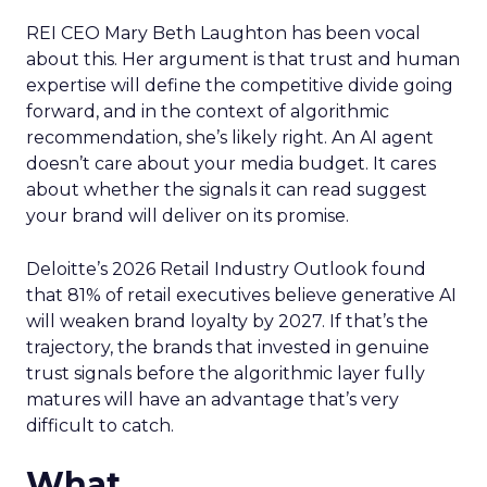
REI CEO Mary Beth Laughton has been vocal
about this. Her argument is that trust and human
expertise will define the competitive divide going
forward, and in the context of algorithmic
recommendation, she’s likely right. An AI agent
doesn’t care about your media budget. It cares
about whether the signals it can read suggest
your brand will deliver on its promise.
Deloitte’s 2026 Retail Industry Outlook found
that 81% of retail executives believe generative AI
will weaken brand loyalty by 2027. If that’s the
trajectory, the brands that invested in genuine
trust signals before the algorithmic layer fully
matures will have an advantage that’s very
difficult to catch.
What