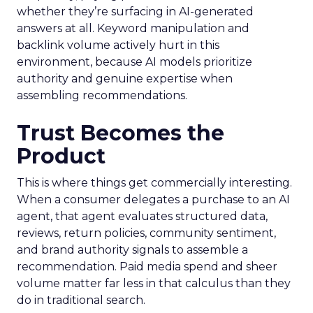
whether they’re surfacing in AI-generated
answers at all. Keyword manipulation and
backlink volume actively hurt in this
environment, because AI models prioritize
authority and genuine expertise when
assembling recommendations.
Trust Becomes the
Product
This is where things get commercially interesting.
When a consumer delegates a purchase to an AI
agent, that agent evaluates structured data,
reviews, return policies, community sentiment,
and brand authority signals to assemble a
recommendation. Paid media spend and sheer
volume matter far less in that calculus than they
do in traditional search.