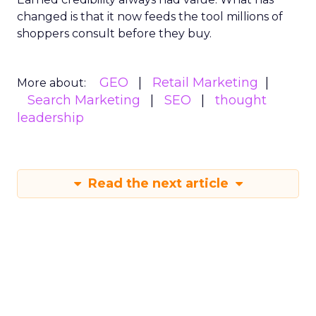
changed is that it now feeds the tool millions of
shoppers consult before they buy.
GEO
Retail Marketing
More about:
Search Marketing
SEO
thought
leadership
Read the next article