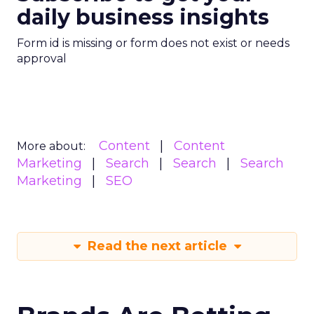
daily business insights
Form id is missing or form does not exist or needs
approval
Content
Content
More about:
Marketing
Search
Search
Search
Marketing
SEO
Read the next article