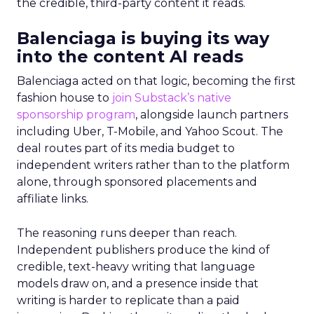
the credible, third-party content it reads.
Balenciaga is buying its way
into the content AI reads
Balenciaga acted on that logic, becoming the first
fashion house to
join Substack’s native
sponsorship program
, alongside launch partners
including Uber, T-Mobile, and Yahoo Scout. The
deal routes part of its media budget to
independent writers rather than to the platform
alone, through sponsored placements and
affiliate links.
The reasoning runs deeper than reach.
Independent publishers produce the kind of
credible, text-heavy writing that language
models draw on, and a presence inside that
writing is harder to replicate than a paid