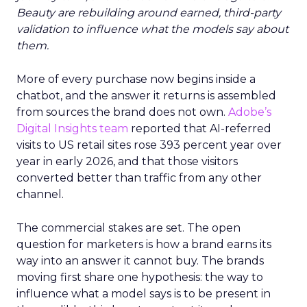
Beauty are rebuilding around earned, third-party
validation to influence what the models say about
them.
More of every purchase now begins inside a
chatbot, and the answer it returns is assembled
from sources the brand does not own.
Adobe’s
Digital Insights team
reported that AI-referred
visits to US retail sites rose 393 percent year over
year in early 2026, and that those visitors
converted better than traffic from any other
channel.
The commercial stakes are set. The open
question for marketers is how a brand earns its
way into an answer it cannot buy. The brands
moving first share one hypothesis: the way to
influence what a model says is to be present in