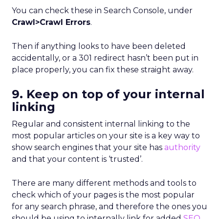
You can check these in Search Console, under
Crawl>Crawl Errors
.
Then if anything looks to have been deleted
accidentally, or a 301 redirect hasn’t been put in
place properly, you can fix these straight away.
9. Keep on top of your internal
linking
Regular and consistent internal linking to the
most popular articles on your site is a key way to
show search engines that your site has
authority
and that your content is ‘trusted’.
There are many different methods and tools to
check which of your pages is the most popular
for any search phrase, and therefore the ones you
should be using to internally link for added
SEO