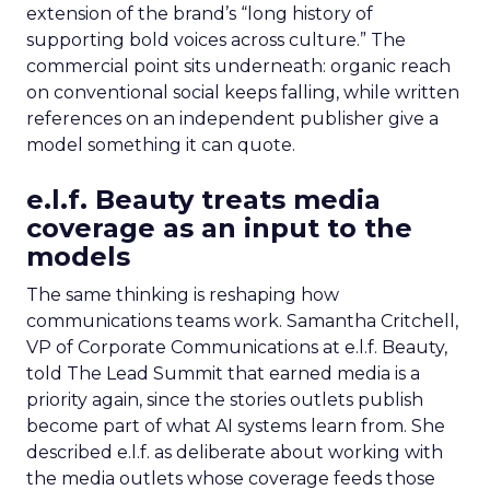
extension of the brand’s “long history of
supporting bold voices across culture.” The
commercial point sits underneath: organic reach
on conventional social keeps falling, while written
references on an independent publisher give a
model something it can quote.
e.l.f. Beauty treats media
coverage as an input to the
models
The same thinking is reshaping how
communications teams work. Samantha Critchell,
VP of Corporate Communications at e.l.f. Beauty,
told The Lead Summit that earned media is a
priority again, since the stories outlets publish
become part of what AI systems learn from. She
described e.l.f. as deliberate about working with
the media outlets whose coverage feeds those