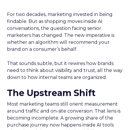
For two decades, marketing invested in being
findable. But as shopping moves inside AI
conversations, the question facing senior
marketers has changed. The new imperative is
whether an algorithm will recommend your
brand on a consumer’s behalf.
That sounds subtle, but it rewires how brands
need to think about visibility and trust, all the way
down to how internal teams are organized.
The Upstream Shift
Most marketing teams still orient measurement
around traffic and on-site conversion. That lens is
becoming incomplete. A growing share of the
purchase journey now happens inside AI tools