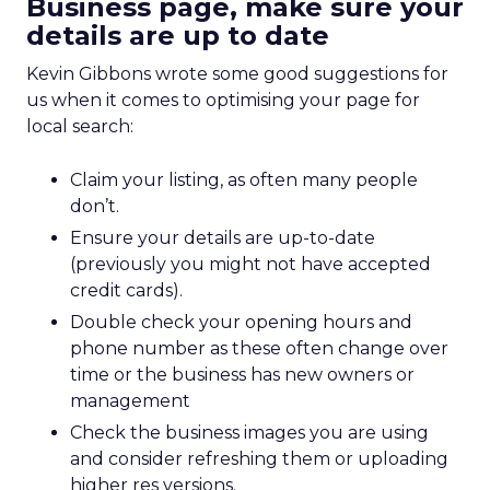
Business page, make sure your
details are up to date
Kevin Gibbons wrote some good suggestions for
us when it comes to optimising your page for
local search:
Claim your listing, as often many people
don’t.
Ensure your details are up-to-date
(previously you might not have accepted
credit cards).
Double check your opening hours and
phone number as these often change over
time or the business has new owners or
management
Check the business images you are using
and consider refreshing them or uploading
higher res versions.