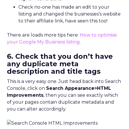
Check no-one has made an edit to your
listing and changed the businesses’s website
to their affiliate link, have seen this too!
There are loads more tips here:
How to optimise
your Google My Business listing
.
6. Check that you don’t have
any duplicate meta
description and title tags
This is a very easy one. Just head back into Search
Console, click on
Search Appearance>HTML
Improvements
, then you can see exactly which
of your pages contain duplicate metadata and
you can alter accordingly.