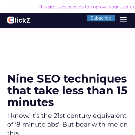
This site uses cookies to improve your user e
menu
Subscribe
Nine SEO techniques
that take less than 15
minutes
I know. It’s the 21st century equivalent
of ‘8 minute abs’. But bear with me on
this…