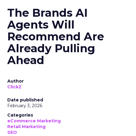
The Brands AI
Agents Will
Recommend Are
Already Pulling
Ahead
Author
ClickZ
Date published
February 3, 2026
Categories
eCommerce Marketing
Retail Marketing
SEO