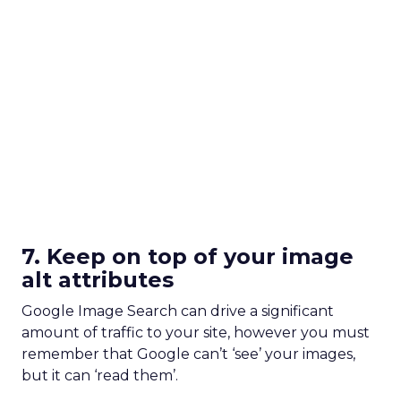
7. Keep on top of your image
alt attributes
Google Image Search can drive a significant
amount of traffic to your site, however you must
remember that Google can’t ‘see’ your images,
but it can ‘read them’.