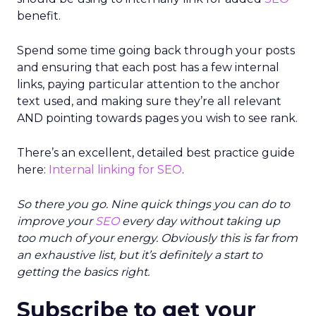
benefit.
Spend some time going back through your posts
and ensuring that each post has a few internal
links, paying particular attention to the anchor
text used, and making sure they’re all relevant
AND pointing towards pages you wish to see rank.
There’s an excellent, detailed best practice guide
here:
Internal linking for SEO
.
So there you go. Nine quick things you can do to
improve your
SEO
every day without taking up
too much of your energy. Obviously this is far from
an exhaustive list, but it’s definitely a start to
getting the basics right.
Subscribe to get your