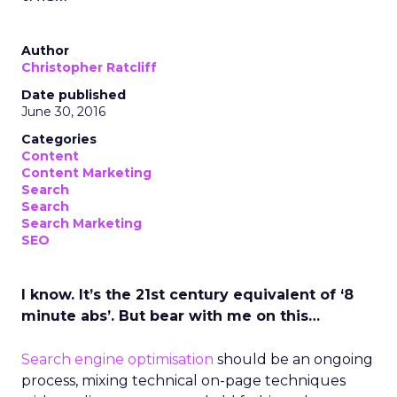
Author
Christopher Ratcliff
Date published
June 30, 2016
Categories
Content
Content Marketing
Search
Search
Search Marketing
SEO
I know. It’s the 21st century equivalent of ‘8
minute abs’. But bear with me on this…
Search engine optimisation
should be an ongoing
process, mixing technical on-page techniques