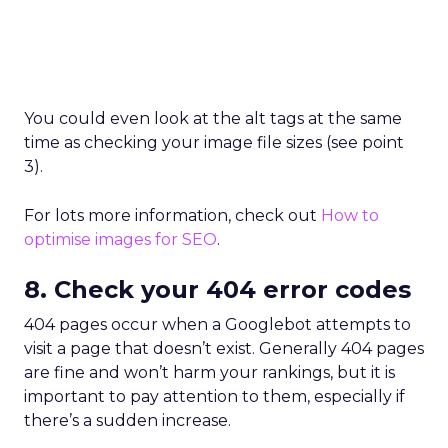
You could even look at the alt tags at the same
time as checking your image file sizes (see point
3).
For lots more information, check out
How to
optimise images for SEO
.
8. Check your 404 error codes
404 pages occur when a Googlebot attempts to
visit a page that doesn’t exist. Generally 404 pages
are fine and won’t harm your rankings, but it is
important to pay attention to them, especially if
there’s a sudden increase.