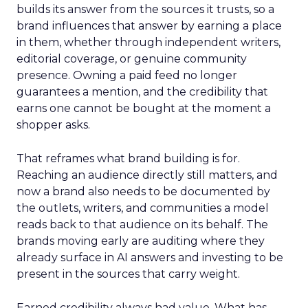
builds its answer from the sources it trusts, so a
brand influences that answer by earning a place
in them, whether through independent writers,
editorial coverage, or genuine community
presence. Owning a paid feed no longer
guarantees a mention, and the credibility that
earns one cannot be bought at the moment a
shopper asks.
That reframes what brand building is for.
Reaching an audience directly still matters, and
now a brand also needs to be documented by
the outlets, writers, and communities a model
reads back to that audience on its behalf. The
brands moving early are auditing where they
already surface in AI answers and investing to be
present in the sources that carry weight.
Earned credibility always had value. What has