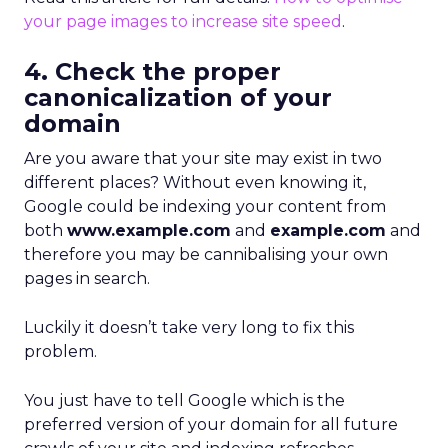
your page images to increase site speed
.
4. Check the proper
canonicalization of your
domain
Are you aware that your site may exist in two
different places? Without even knowing it,
Google could be indexing your content from
both
www.example.com
and
example.com
and
therefore you may be cannibalising your own
pages in search.
Luckily it doesn’t take very long to fix this
problem.
You just have to tell Google which is the
preferred version of your domain for all future