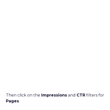
Then click on the
Impressions
and
CTR
filters for
Pages
.