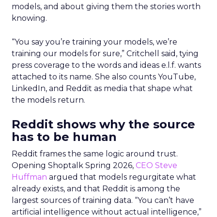
models, and about giving them the stories worth
knowing.
“You say you’re training your models, we’re
training our models for sure,” Critchell said, tying
press coverage to the words and ideas e.l.f. wants
attached to its name. She also counts YouTube,
LinkedIn, and Reddit as media that shape what
the models return.
Reddit shows why the source
has to be human
Reddit frames the same logic around trust.
Opening Shoptalk Spring 2026,
CEO Steve
Huffman
argued that models regurgitate what
already exists, and that Reddit is among the
largest sources of training data. “You can’t have
artificial intelligence without actual intelligence,”