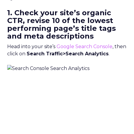
1. Check your site’s organic
CTR, revise 10 of the lowest
performing page’s title tags
and meta descriptions
Head into your site’s
Google Search Console
, then
click on
Search Traffic>Search Analytics
.