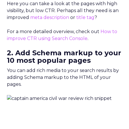
Here you can take a look at the pages with high
visibility, but low CTR. Perhaps all they need is an
improved
meta description
or
title tag
?
For a more detailed overview, check out
How to
improve CTR using Search Console
.
2. Add Schema markup to your
10 most popular pages
You can add rich media to your search results by
adding Schema markup to the HTML of your
pages.