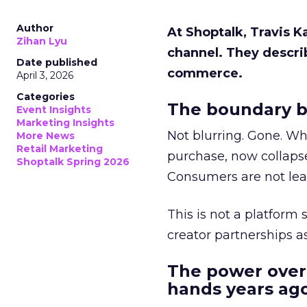
Author
At Shoptalk, Travis 
Zihan Lyu
channel. They descri
Date published
commerce.
April 3, 2026
Categories
The boundary b
Event Insights
Marketing Insights
Not blurring. Gone. Wh
More News
Retail Marketing
purchase, now collapse
Shoptalk Spring 2026
Consumers are not leav
This is not a platform s
creator partnerships 
The power over
hands years ago