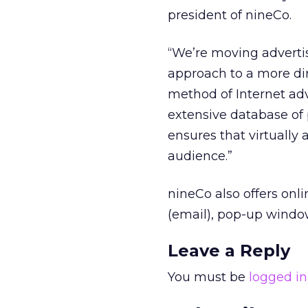
president of nineCo.
“We’re moving advertis
approach to a more di
method of Internet ad
extensive database of
ensures that virtually a
audience.”
nineCo also offers onl
(email), pop-up windo
Leave a Reply
You must be
logged in