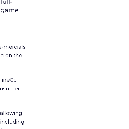
ull-
y game
-mercials,
ng on the
 nineCo
consumer
 allowing
 including