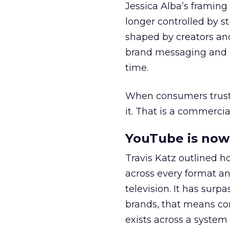
Jessica Alba’s framing
longer controlled by st
shaped by creators a
brand messaging and in
time.
When consumers trust t
it. That is a commercial
YouTube is now 
Travis Katz outlined 
across every format an
television. It has surp
brands, that means con
exists across a syste