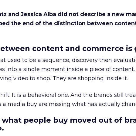
Katz and Jessica Alba did not describe a new ma
bed the end of the distinction between conten
etween content and commerce is 
at used to be a sequence, discovery then evaluat
s into a single moment inside a piece of content.
ing video to shop. They are shopping inside it.
hift. It is a behavioral one. And the brands still tre
as a media buy are missing what has actually chan
 what people buy moved out of br
.