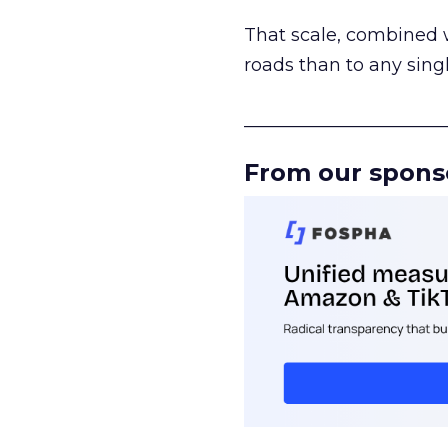
That scale, combined wi
roads than to any sing
______________________
From our spons