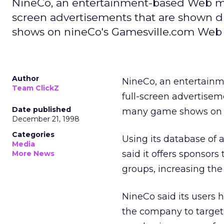
NineCo, an entertainment-based Web ma
screen advertisements that are shown
shows on nineCo's Gamesville.com Web s
Author
NineCo, an entertain
Team ClickZ
full-screen advertise
Date published
many game shows on 
December 21, 1998
Categories
Using its database of 
Media
said it offers sponsor
More News
groups, increasing the
NineCo said its users h
the company to target 