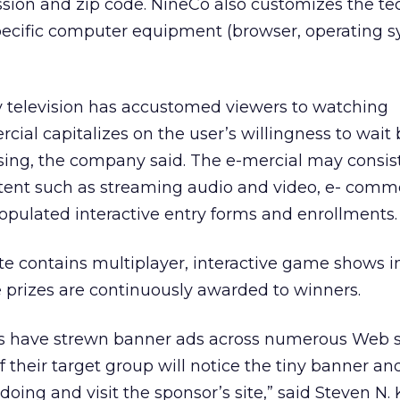
ssion and zip code. NineCo also customizes the t
specific computer equipment (browser, operating s
television has accustomed viewers to watching
cial capitalizes on the user’s willingness to wai
sing, the company said. The e-mercial may consist
ntent such as streaming audio and video, e- comm
populated interactive entry forms and enrollments.
te contains multiplayer, interactive game shows i
prizes are continuously awarded to winners.
ers have strewn banner ads across numerous Web si
their target group will notice the tiny banner an
oing and visit the sponsor’s site,” said Steven N.