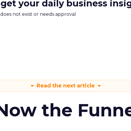
 get your daily business insi
m does not exist or needs approval
Read the next article
 Now the Funne