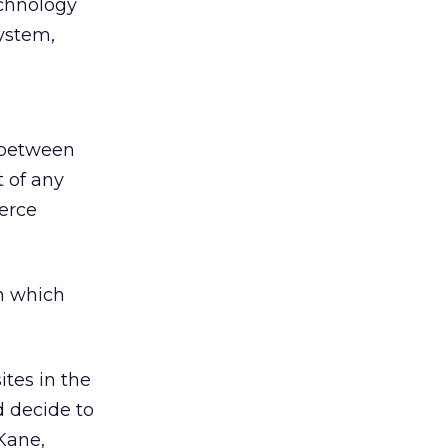
echnology
ystem,
t between
 of any
erce
n which
tes in the
d decide to
 Kane,