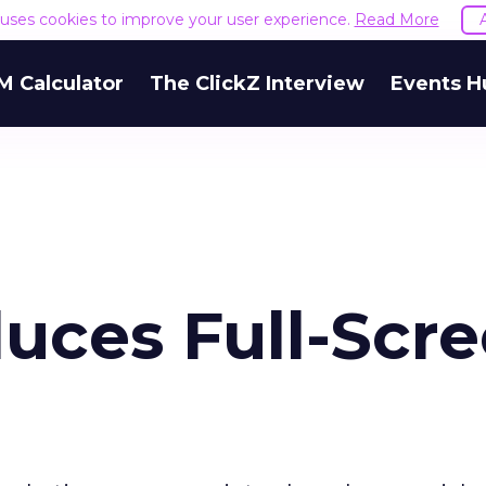
e uses cookies to improve your user experience.
Read More
M Calculator
The ClickZ Interview
Events H
uces Full-Scr