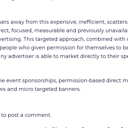
ers away from this expensive, inefficient, scatter
rect, focused, measurable and previously unavaila
vertising. This targeted approach, combined with 
 people who given permission for themselves to be
ny advertiser is able to market directly to their sp
ine event sponsorships, permission-based direct 
ws and micro targeted banners.
to post a comment.