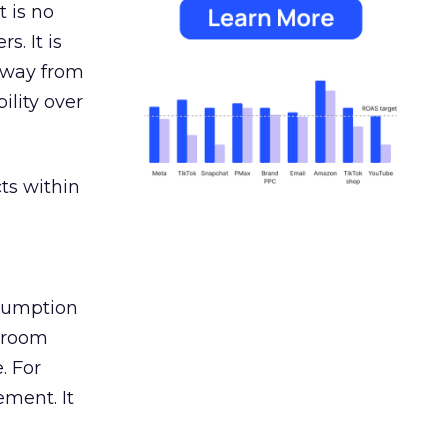
 is no
s. It is
away from
ility over
ts within
nsumption
g room
. For
ement. It