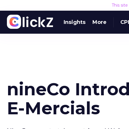
This sit
Insights
More
CP
nineCo Introd
E-Mercials