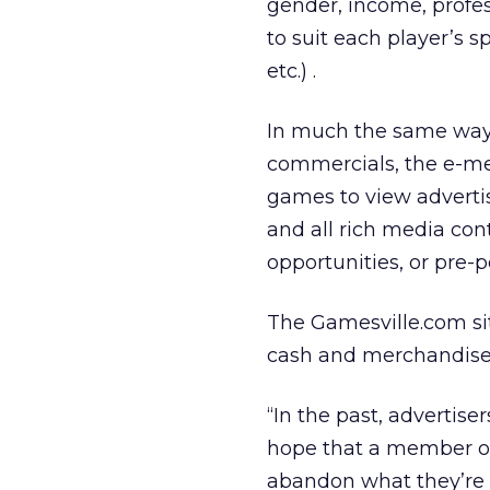
gender, income, profe
to suit each player’s 
etc.) .
In much the same way 
commercials, the e-mer
games to view adverti
and all rich media co
opportunities, or pre-
The Gamesville.com si
cash and merchandise 
“In the past, advertis
hope that a member of 
abandon what they’re d