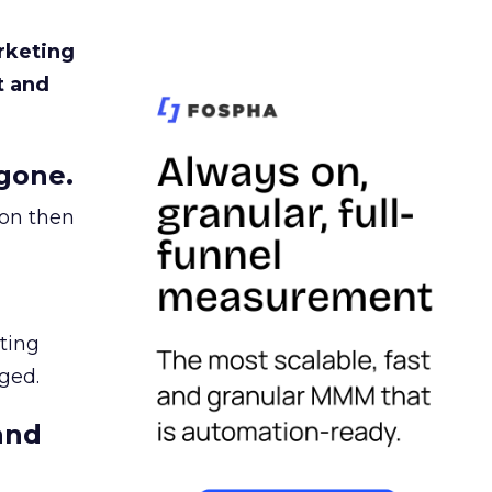
rketing
t and
gone.
ion then
ating
ged.
and