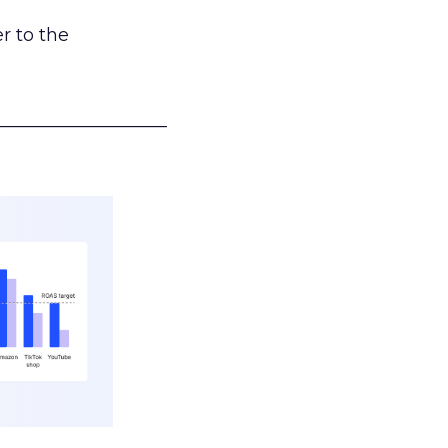
r to the
___________________