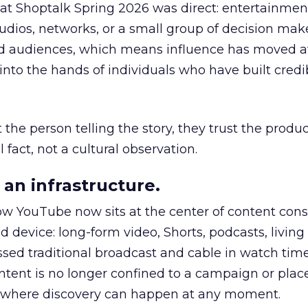
 at Shoptalk Spring 2026 was direct: entertainment
udios, networks, or a small group of decision maker
nd audiences, which means influence has moved 
to the hands of individuals who have built credib
he person telling the story, they trust the produc
 fact, not a cultural observation.
an infrastructure.
how YouTube now sits at the center of content co
d device: long-form video, Shorts, podcasts, livin
assed traditional broadcast and cable in watch time
tent is no longer confined to a campaign or plac
m where discovery can happen at any moment.