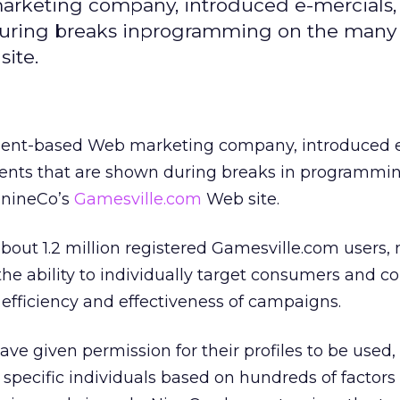
rketing company, introduced e-mercials, f
 during breaks inprogramming on the man
ite.
ment-based Web marketing company, introduced e
ments that are shown during breaks in programmi
nineCo’s
Gamesville.com
Web site.
about 1.2 million registered Gamesville.com users,
s the ability to individually target consumers and 
 efficiency and effectiveness of campaigns.
ave given permission for their profiles to be used,
specific individuals based on hundreds of factors