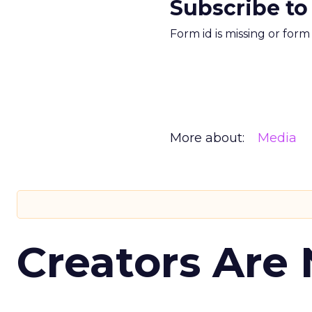
Subscribe to
Form id is missing or for
More about:
Media
Creators Are