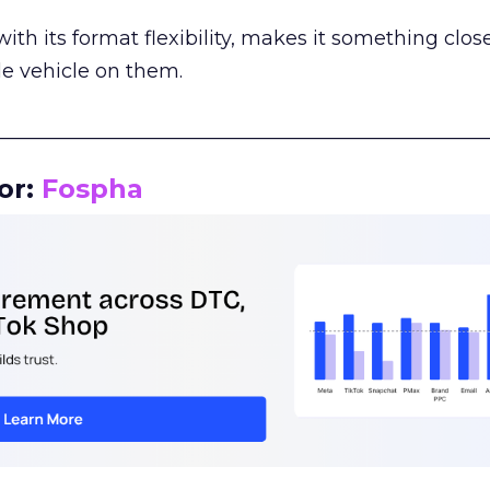
th its format flexibility, makes it something close
le vehicle on them.
__________________________________________________
or:
Fospha