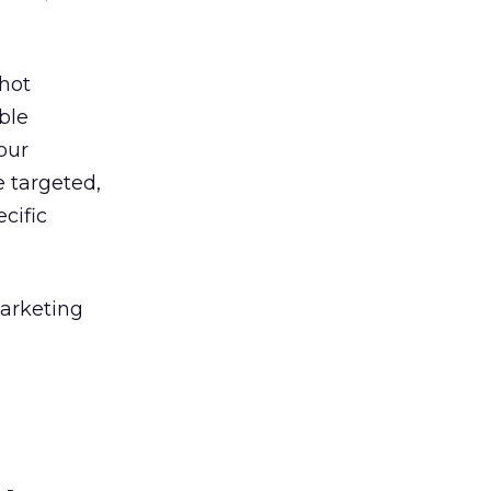
shot
ble
our
 targeted,
ecific
marketing