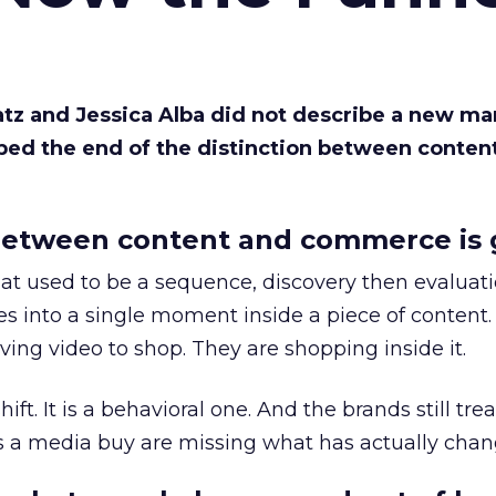
Katz and Jessica Alba did not describe a new ma
bed the end of the distinction between conten
etween content and commerce is 
at used to be a sequence, discovery then evaluat
s into a single moment inside a piece of content.
ing video to shop. They are shopping inside it.
hift. It is a behavioral one. And the brands still tre
as a media buy are missing what has actually chan