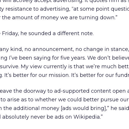
ill actively accept advertising. It quotes him as
 resistance to advertising, “at some point questi
er the amount of money we are turning down.”
Friday, he sounded a different note.
 any kind, no announcement, no change in stance,”
ing I’ve been saying for five years. We don’t belie
 survive. My view currently is that we’re much bett
 It’s better for our mission. It’s better for our fundr
eave the doorway to ad-supported content open a
 to arise as to whether we could better pursue our
h the additional money [ads would bring],” he sai
 absolutely never be ads on Wikipedia.”