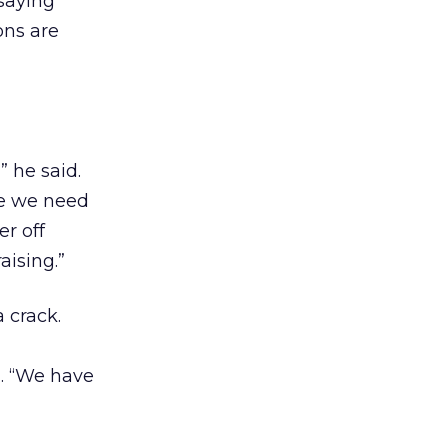
 saying
ons are
 he said.
ve we need
er off
aising.”
 crack.
d. “We have