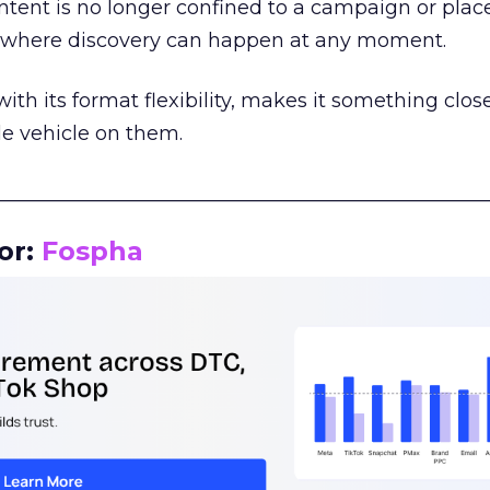
tent is no longer confined to a campaign or plac
m where discovery can happen at any moment.
th its format flexibility, makes it something close
le vehicle on them.
__________________________________________________
or:
Fospha