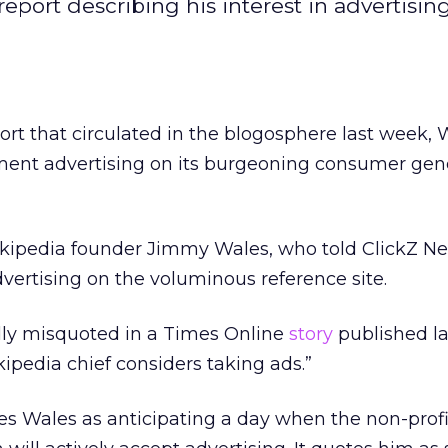
ort describing his interest in advertising 
ort that circulated in the blogosphere last week, 
ment advertising on its burgeoning consumer gen
ikipedia founder Jimmy Wales, who told ClickZ N
ertising on the voluminous reference site.
ly misquoted in a Times Online
story
published l
kipedia chief considers taking ads.”
zes Wales as anticipating a day when the non-profi