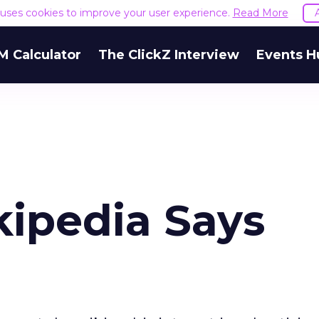
e uses cookies to improve your user experience.
Read More
M Calculator
The ClickZ Interview
Events H
kipedia Says