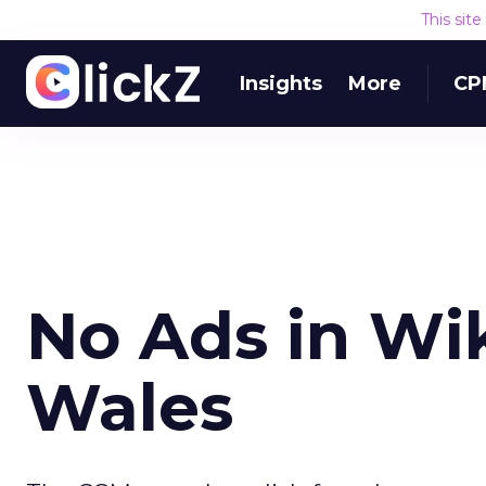
This sit
Insights
More
CP
No Ads in Wi
Wales