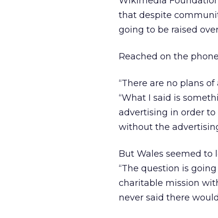
Wikimedia Foundation w
that despite community
going to be raised ov
Reached on the phone 
“There are no plans of
“What I said is someth
advertising in order to
without the advertising.
But Wales seemed to l
“The question is going
charitable mission wit
never said there would