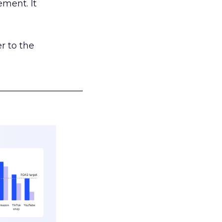
ement. It
r to the
___________________