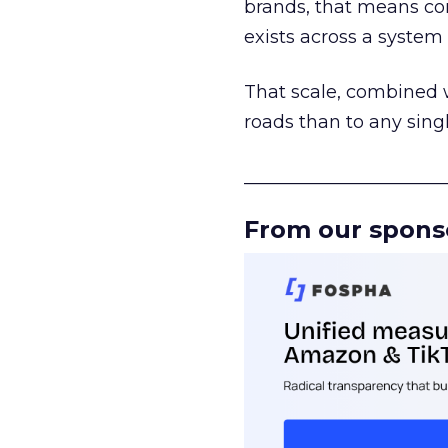
brands, that means con
exists across a syste
That scale, combined wi
roads than to any sing
______________________
From our spons