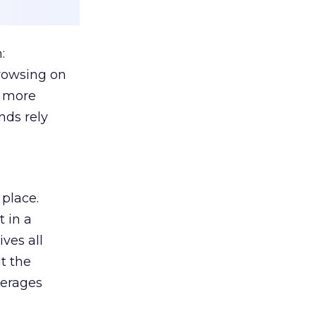
:
browsing on
s more
nds rely
 place.
 in a
ves all
lt the
verages