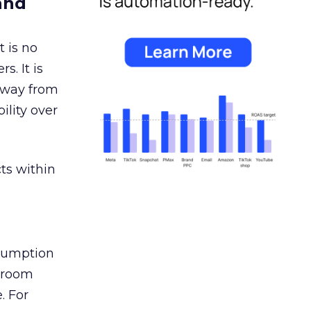
and
 is no
s. It is
away from
ility over
ts within
nsumption
g room
. For