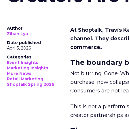
Author
At Shoptalk, Travis 
Zihan Lyu
channel. They descri
Date published
commerce.
April 3, 2026
Categories
The boundary b
Event Insights
Marketing Insights
Not blurring. Gone. Wh
More News
Retail Marketing
purchase, now collapse
Shoptalk Spring 2026
Consumers are not leav
This is not a platform s
creator partnerships 