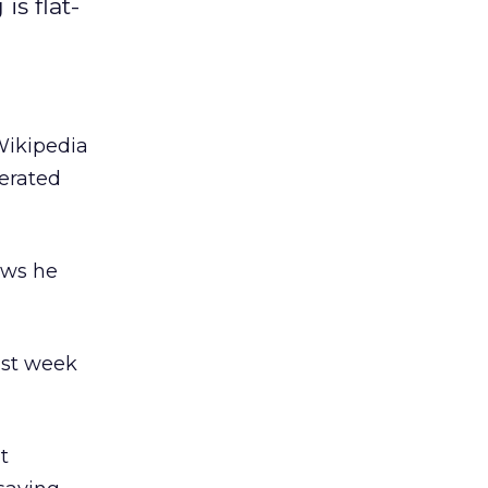
is flat-
Wikipedia
erated
ews he
ast week
t