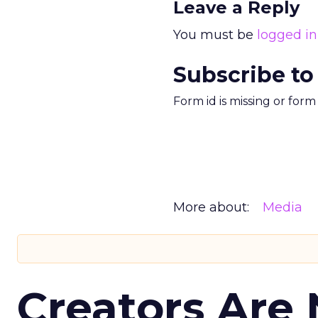
Leave a Reply
You must be
logged in
Subscribe to
Form id is missing or for
More about:
Media
Creators Are