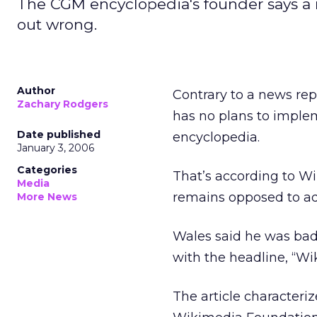
The CGM encyclopedia's founder says a rep
out wrong.
Author
Contrary to a news rep
Zachary Rodgers
has no plans to imple
Date published
encyclopedia.
January 3, 2006
Categories
That’s according to W
Media
remains opposed to adv
More News
Wales said he was bad
with the headline, “Wi
The article characteri