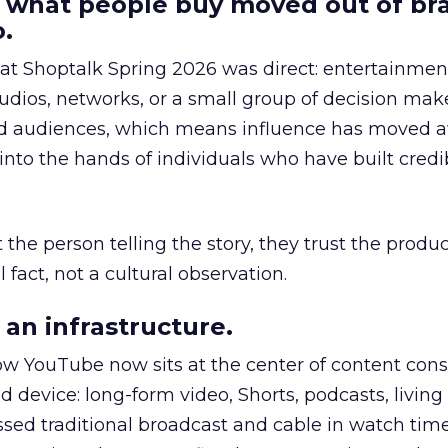
 what people buy moved out of br
.
 at Shoptalk Spring 2026 was direct: entertainment
udios, networks, or a small group of decision maker
nd audiences, which means influence has moved 
to the hands of individuals who have built credib
he person telling the story, they trust the produc
 fact, not a cultural observation.
an infrastructure.
how YouTube now sits at the center of content co
d device: long-form video, Shorts, podcasts, livin
assed traditional broadcast and cable in watch time