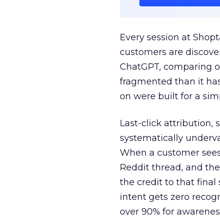
Every session at Shop
customers are discove
ChatGPT, comparing on
fragmented than it ha
on were built for a sim
Last-click attribution,
systematically underva
When a customer sees a
Reddit thread, and the
the credit to that final
intent gets zero recog
over 90% for awarenes