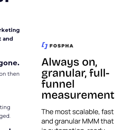
rketing
t and
gone.
ion then
ating
ged.