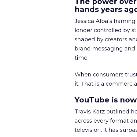
The power over
hands years ago
Jessica Alba’s framing
longer controlled by st
shaped by creators a
brand messaging and in
time.
When consumers trust t
it. That is a commercial
YouTube is now 
Travis Katz outlined 
across every format an
television. It has surp