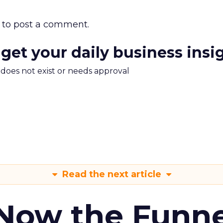
to post a comment.
 get your daily business insi
m does not exist or needs approval
Read the next article
 Now the Funne