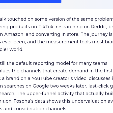
talk touched on some version of the same problem
ring products on TikTok, researching on Reddit, 
 Amazon, and converting in store. The journey i
s ever been, and the measurement tools most bra
pler world.
 still the default reporting model for many teams,
lues the channels that create demand in the first
 brand on a YouTube creator’s video, discusses it
n searches on Google two weeks later, last-click gi
 search. The upper-funnel activity that actually bui
nition. Fospha’s data shows this undervaluation a
s and consideration channels.