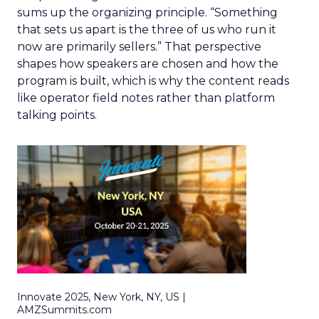
sums up the organizing principle. “Something
that sets us apart is the three of us who run it
now are primarily sellers.” That perspective
shapes how speakers are chosen and how the
program is built, which is why the content reads
like operator field notes rather than platform
talking points.
Innovate 2025, New York, NY, US |
AMZSummits.com