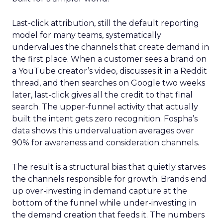
Last-click attribution, still the default reporting
model for many teams, systematically
undervalues the channels that create demand in
the first place. When a customer sees a brand on
a YouTube creator’s video, discusses it in a Reddit
thread, and then searches on Google two weeks
later, last-click gives all the credit to that final
search. The upper-funnel activity that actually
built the intent gets zero recognition. Fospha’s
data shows this undervaluation averages over
90% for awareness and consideration channels.
The result is a structural bias that quietly starves
the channels responsible for growth. Brands end
up over-investing in demand capture at the
bottom of the funnel while under-investing in
the demand creation that feeds it. The numbers