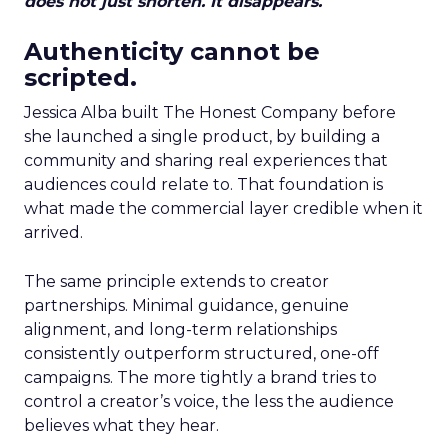
does not just shorten. It disappears.
Authenticity cannot be
scripted.
Jessica Alba built The Honest Company before
she launched a single product, by building a
community and sharing real experiences that
audiences could relate to. That foundation is
what made the commercial layer credible when it
arrived.
The same principle extends to creator
partnerships. Minimal guidance, genuine
alignment, and long-term relationships
consistently outperform structured, one-off
campaigns. The more tightly a brand tries to
control a creator’s voice, the less the audience
believes what they hear.