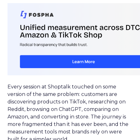
Every session at Shoptalk touched on some
version of the same problem: customers are
discovering products on TikTok, researching on
Reddit, browsing on ChatGPT, comparing on
Amazon, and converting in store. The journey is
more fragmented than it has ever been, and the
measurement tools most brands rely on were
built for a simpler world.