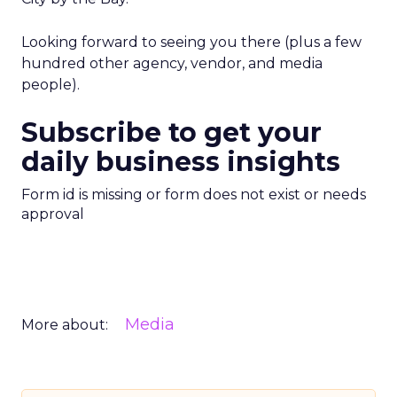
Looking forward to seeing you there (plus a few
hundred other agency, vendor, and media
people).
Subscribe to get your
daily business insights
Form id is missing or form does not exist or needs
approval
Media
More about: