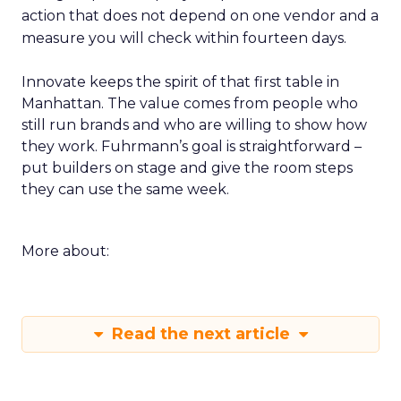
action that does not depend on one vendor and a
measure you will check within fourteen days.
Innovate keeps the spirit of that first table in
Manhattan. The value comes from people who
still run brands and who are willing to show how
they work. Fuhrmann’s goal is straightforward –
put builders on stage and give the room steps
they can use the same week.
More about:
Read the next article