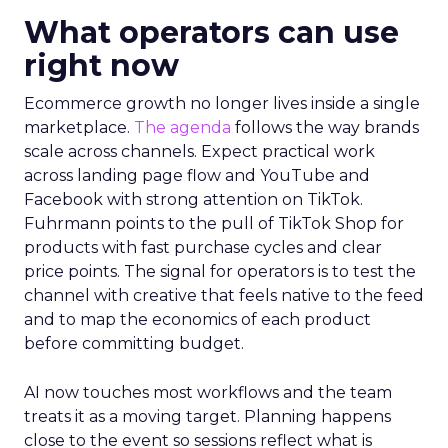
What operators can use
right now
Ecommerce growth no longer lives inside a single
marketplace.
The agenda
follows the way brands
scale across channels. Expect practical work
across landing page flow and YouTube and
Facebook with strong attention on TikTok.
Fuhrmann points to the pull of TikTok Shop for
products with fast purchase cycles and clear
price points. The signal for operators is to test the
channel with creative that feels native to the feed
and to map the economics of each product
before committing budget.
AI now touches most workflows and the team
treats it as a moving target. Planning happens
close to the event so sessions reflect what is