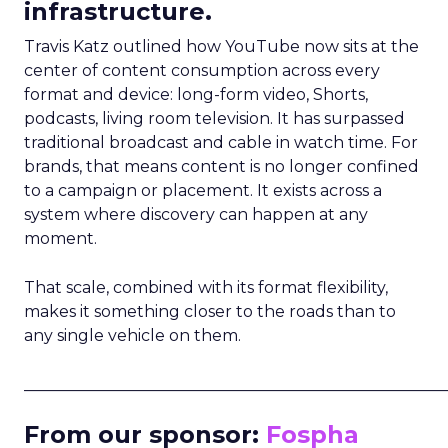
infrastructure.
Travis Katz outlined how YouTube now sits at the
center of content consumption across every
format and device: long-form video, Shorts,
podcasts, living room television. It has surpassed
traditional broadcast and cable in watch time. For
brands, that means content is no longer confined
to a campaign or placement. It exists across a
system where discovery can happen at any
moment.
That scale, combined with its format flexibility,
makes it something closer to the roads than to
any single vehicle on them.
_____________________________________________________
From our sponsor:
Fospha