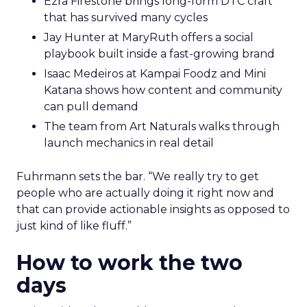
Ezra Firestone brings long-form DTC craft
that has survived many cycles
Jay Hunter at MaryRuth offers a social
playbook built inside a fast-growing brand
Isaac Medeiros at Kampai Foodz and Mini
Katana shows how content and community
can pull demand
The team from Art Naturals walks through
launch mechanics in real detail
Fuhrmann sets the bar. “We really try to get
people who are actually doing it right now and
that can provide actionable insights as opposed to
just kind of like fluff.”
How to work the two
days