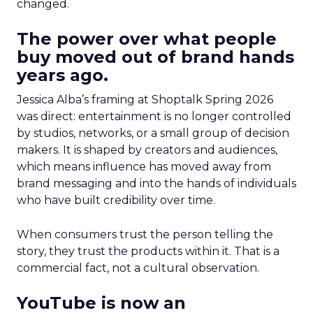
changed.
The power over what people
buy moved out of brand hands
years ago.
Jessica Alba’s framing at Shoptalk Spring 2026
was direct: entertainment is no longer controlled
by studios, networks, or a small group of decision
makers. It is shaped by creators and audiences,
which means influence has moved away from
brand messaging and into the hands of individuals
who have built credibility over time.
When consumers trust the person telling the
story, they trust the products within it. That is a
commercial fact, not a cultural observation.
YouTube is now an