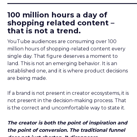
100 million hours a day of
shopping related content –
that is not a trend.
YouTube audiences are consuming over 100
million hours of shopping-related content every
single day. That figure deserves a moment to
land. This is not an emerging behavior. It is an
established one, and it is where product decisions
are being made.
If a brand is not present in creator ecosystems, it is
not present in the decision-making process. That
is the correct and uncomfortable way to state it.
The creator is both the point of inspiration and
the point of conversion. The traditional funnel