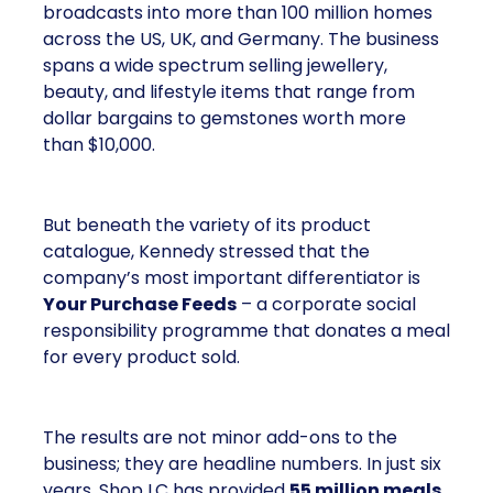
broadcasts into more than 100 million homes
across the US, UK, and Germany. The business
spans a wide spectrum selling jewellery,
beauty, and lifestyle items that range from
dollar bargains to gemstones worth more
than $10,000.
But beneath the variety of its product
catalogue, Kennedy stressed that the
company’s most important differentiator is
Your Purchase Feeds
– a corporate social
responsibility programme that donates a meal
for every product sold.
The results are not minor add-ons to the
business; they are headline numbers. In just six
years, Shop LC has provided
55 million meals