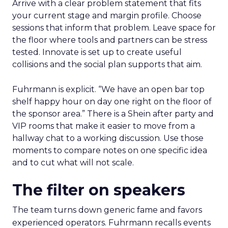
Arrive with a clear problem statement that fits
your current stage and margin profile. Choose
sessions that inform that problem. Leave space for
the floor where tools and partners can be stress
tested. Innovate is set up to create useful
collisions and the social plan supports that aim.
Fuhrmann is explicit. “We have an open bar top
shelf happy hour on day one right on the floor of
the sponsor area.” There is a Shein after party and
VIP rooms that make it easier to move from a
hallway chat to a working discussion. Use those
moments to compare notes on one specific idea
and to cut what will not scale.
The filter on speakers
The team turns down generic fame and favors
experienced operators. Fuhrmann recalls events