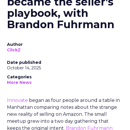
became the seller’s
playbook, with
Brandon Fuhrmann
Author
ClickZ
Date published
October 14, 2025
Categories
More News
Innovate
began as four people around a table in
Manhattan comparing notes about the strange
new reality of selling on Amazon. The small
meetup grew into a two day gathering that
keeps the original intent.
Brandon Fuhrmann