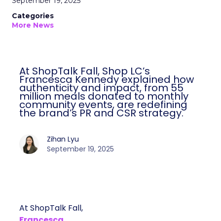
September 19, 2025
Categories
More News
At ShopTalk Fall, Shop LC’s
Francesca Kennedy explained how
authenticity and impact, from 55
million meals donated to monthly
community events, are redefining
the brand’s PR and CSR strategy.
Zihan Lyu
September 19, 2025
At ShopTalk Fall,
Francesca