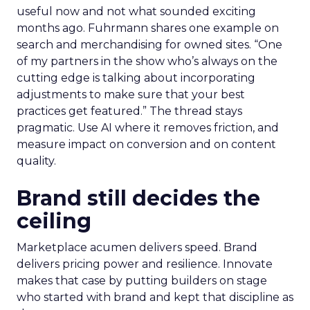
useful now and not what sounded exciting
months ago. Fuhrmann shares one example on
search and merchandising for owned sites. “One
of my partners in the show who’s always on the
cutting edge is talking about incorporating
adjustments to make sure that your best
practices get featured.” The thread stays
pragmatic. Use AI where it removes friction, and
measure impact on conversion and on content
quality.
Brand still decides the
ceiling
Marketplace acumen delivers speed. Brand
delivers pricing power and resilience. Innovate
makes that case by putting builders on stage
who started with brand and kept that discipline as