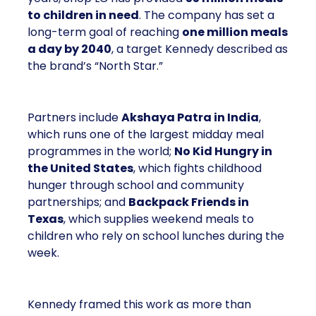
to children in need
. The company has set a
long-term goal of reaching
one million meals
a day by 2040
, a target Kennedy described as
the brand’s “North Star.”
Partners include
Akshaya Patra in India
,
which runs one of the largest midday meal
programmes in the world;
No Kid Hungry in
the United States
, which fights childhood
hunger through school and community
partnerships; and
Backpack Friends in
Texas
, which supplies weekend meals to
children who rely on school lunches during the
week.
Kennedy framed this work as more than