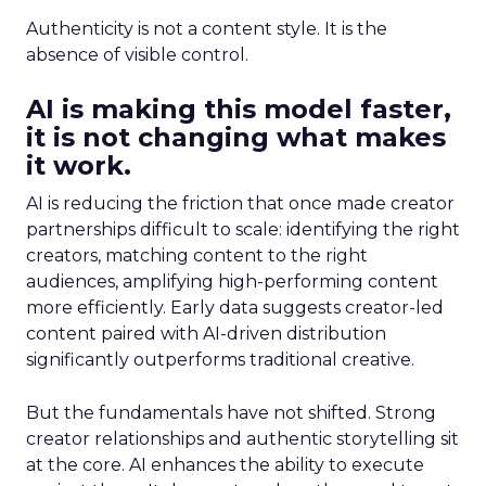
Authenticity is not a content style. It is the
absence of visible control.
AI is making this model faster,
it is not changing what makes
it work.
AI is reducing the friction that once made creator
partnerships difficult to scale: identifying the right
creators, matching content to the right
audiences, amplifying high-performing content
more efficiently. Early data suggests creator-led
content paired with AI-driven distribution
significantly outperforms traditional creative.
But the fundamentals have not shifted. Strong
creator relationships and authentic storytelling sit
at the core. AI enhances the ability to execute