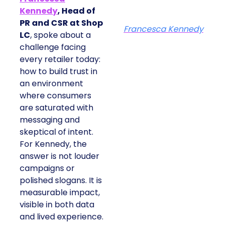
Kennedy
, Head of
PR and CSR at Shop
Francesca Kennedy
LC
, spoke about a
challenge facing
every retailer today:
how to build trust in
an environment
where consumers
are saturated with
messaging and
skeptical of intent.
For Kennedy, the
answer is not louder
campaigns or
polished slogans. It is
measurable impact,
visible in both data
and lived experience.