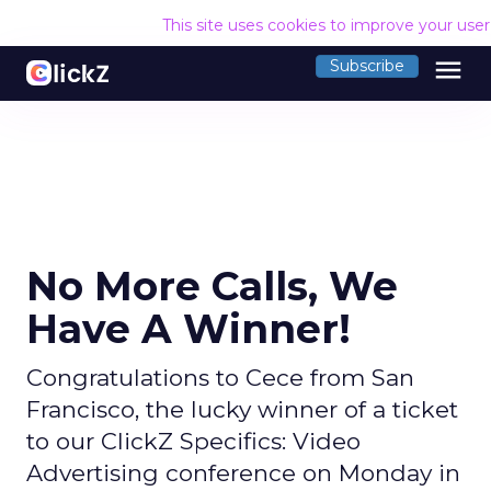
This site uses cookies to improve your use
menu
Subscribe
No More Calls, We
Have A Winner!
Congratulations to Cece from San
Francisco, the lucky winner of a ticket
to our ClickZ Specifics: Video
Advertising conference on Monday in