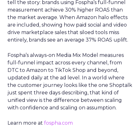
tell the story: brands using Fospha’s full-funnel
measurement achieve 30% higher ROAS than
the market average. When Amazon halo effects
are included, showing how paid social and video
drive marketplace sales that siloed tools miss
entirely, brands see an average 37% ROAS uplift.
Fospha’s always-on Media Mix Model measures
full-funnel impact across every channel, from
DTC to Amazon to TikTok Shop and beyond,
updated daily at the ad level. In a world where
the customer journey looks like the one Shoptalk
just spent three days describing, that kind of
unified view is the difference between scaling
with confidence and scaling on assumption.
Learn more at
fospha.com
____________________________