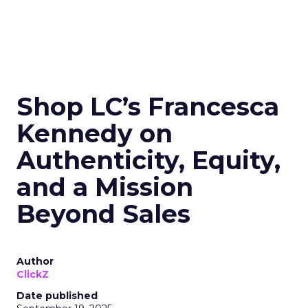
Shop LC’s Francesca
Kennedy on
Authenticity, Equity,
and a Mission
Beyond Sales
Author
ClickZ
Date published