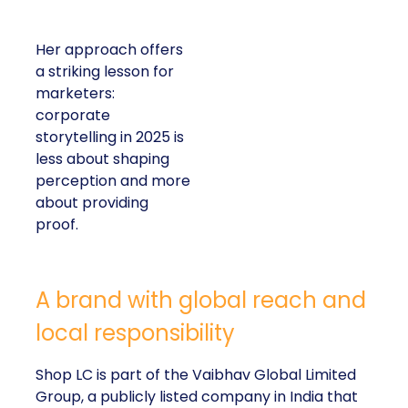
Her approach offers
a striking lesson for
marketers:
corporate
storytelling in 2025 is
less about shaping
perception and more
about providing
proof.
A brand with global reach and
local responsibility
Shop LC is part of the Vaibhav Global Limited
Group, a publicly listed company in India that