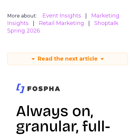
Event Insights
Marketing
More about:
Insights
Retail Marketing
Shoptalk
Spring 2026
Read the next article