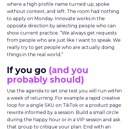
where a high profile name turned up, spoke
without context, and left. The room had nothing
to apply on Monday. Innovate works in the
opposite direction by selecting people who can
show current practice. “We always get requests
from people who are just like I want to speak. We
really try to get people who are actually doing
things in the real world.”
If you go
(and you
probably should)
Use the agenda to set one test you will run within
a week of returning. For example a rapid creative
loop for a single SKU on TikTok or a product page
rewrite informed by a session. Build a small circle
during the happy hour or in a VIP session and ask
that group to critique your plan. End with an