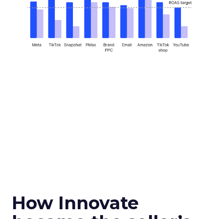
How Innovate