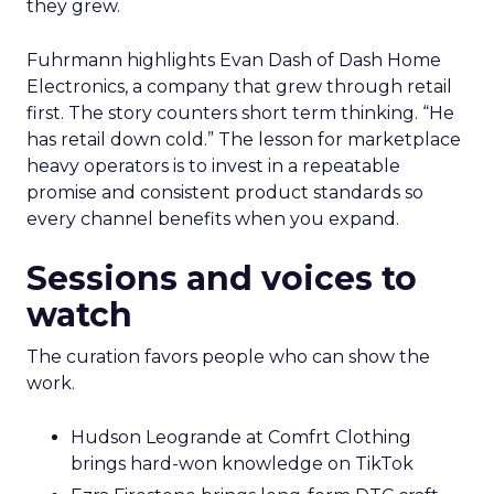
they grew.
Fuhrmann highlights Evan Dash of Dash Home
Electronics, a company that grew through retail
first. The story counters short term thinking. “He
has retail down cold.” The lesson for marketplace
heavy operators is to invest in a repeatable
promise and consistent product standards so
every channel benefits when you expand.
Sessions and voices to
watch
The curation favors people who can show the
work.
Hudson Leogrande at Comfrt Clothing
brings hard-won knowledge on TikTok