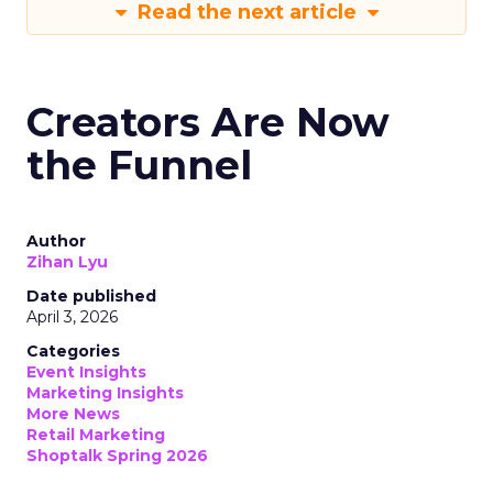
Read the next article
Creators Are Now
the Funnel
Author
Zihan Lyu
Date published
April 3, 2026
Categories
Event Insights
Marketing Insights
More News
Retail Marketing
Shoptalk Spring 2026