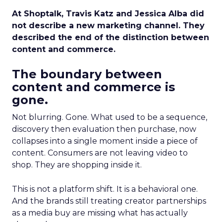
At Shoptalk, Travis Katz and Jessica Alba did
not describe a new marketing channel. They
described the end of the distinction between
content and commerce.
The boundary between
content and commerce is
gone.
Not blurring. Gone. What used to be a sequence,
discovery then evaluation then purchase, now
collapses into a single moment inside a piece of
content. Consumers are not leaving video to
shop. They are shopping inside it.
This is not a platform shift. It is a behavioral one.
And the brands still treating creator partnerships
as a media buy are missing what has actually