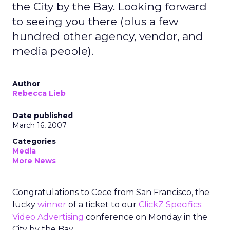
the City by the Bay. Looking forward
to seeing you there (plus a few
hundred other agency, vendor, and
media people).
Author
Rebecca Lieb
Date published
March 16, 2007
Categories
Media
More News
Congratulations to Cece from San Francisco, the
lucky
winner
of a ticket to our
ClickZ Specifics:
Video Advertising
conference on Monday in the
City by the Bay.