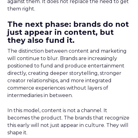
against them. It does not replace the need to get
them right.
The next phase: brands do not
just appear in content, but
they also fund it.
The distinction between content and marketing
will continue to blur. Brands are increasingly
positioned to fund and produce entertainment
directly, creating deeper storytelling, stronger
creator relationships, and more integrated
commerce experiences without layers of
intermediaries in between.
In this model, content is not a channel. It
becomes the product. The brands that recognize
this early will not just appear in culture. They will
shape it.