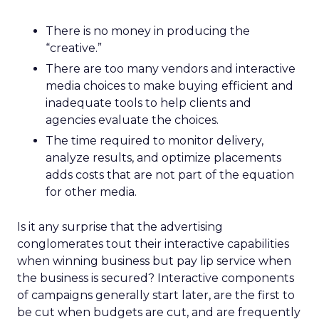
There is no money in producing the
“creative.”
There are too many vendors and interactive
media choices to make buying efficient and
inadequate tools to help clients and
agencies evaluate the choices.
The time required to monitor delivery,
analyze results, and optimize placements
adds costs that are not part of the equation
for other media.
Is it any surprise that the advertising
conglomerates tout their interactive capabilities
when winning business but pay lip service when
the business is secured? Interactive components
of campaigns generally start later, are the first to
be cut when budgets are cut, and are frequently