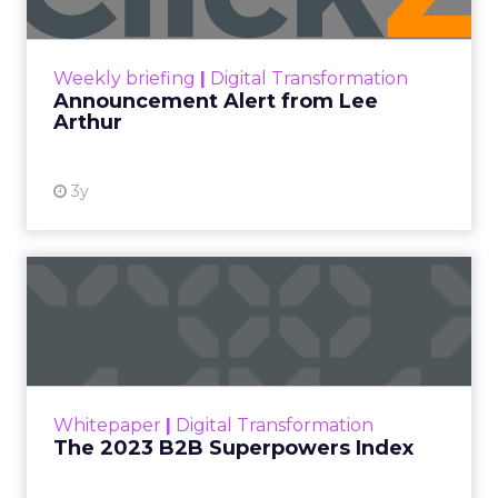
Announcement Alert!! Read More
View resource
Weekly briefing
|
Digital Transformation
Announcement Alert from Lee
Arthur
3y
The 2023 B2B Superpowers
Index
The Merkle B2B 2023 Superpowers Index
outlines what drives competitive advantage
within the business culture and subcultures
Whitepaper
|
Digital Transformation
that are critical to succ...
The 2023 B2B Superpowers Index
View resource