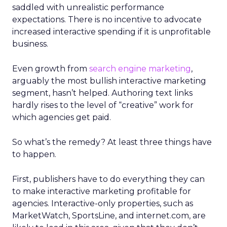
saddled with unrealistic performance
expectations. There is no incentive to advocate
increased interactive spending if it is unprofitable
business.
Even growth from
search engine marketing
,
arguably the most bullish interactive marketing
segment, hasn’t helped. Authoring text links
hardly rises to the level of “creative” work for
which agencies get paid.
So what’s the remedy? At least three things have
to happen.
First, publishers have to do everything they can
to make interactive marketing profitable for
agencies. Interactive-only properties, such as
MarketWatch, SportsLine, and internet.com, are