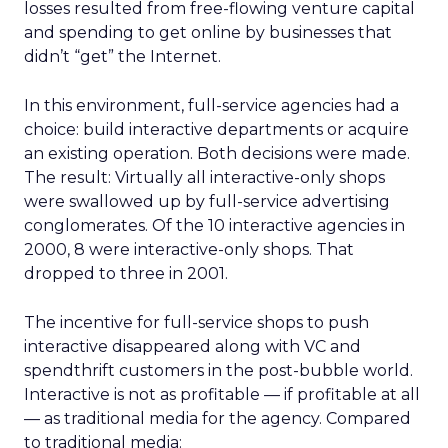
losses resulted from free-flowing venture capital
and spending to get online by businesses that
didn’t “get” the Internet.
In this environment, full-service agencies had a
choice: build interactive departments or acquire
an existing operation. Both decisions were made.
The result: Virtually all interactive-only shops
were swallowed up by full-service advertising
conglomerates. Of the 10 interactive agencies in
2000, 8 were interactive-only shops. That
dropped to three in 2001.
The incentive for full-service shops to push
interactive disappeared along with VC and
spendthrift customers in the post-bubble world.
Interactive is not as profitable — if profitable at all
— as traditional media for the agency. Compared
to traditional media: