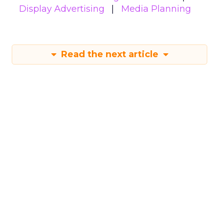
Display Advertising
Media Planning
Read the next article