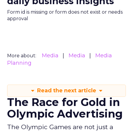
daily business insights
Form id is missing or form does not exist or needs
approval
Media
Media
Media
More about:
Planning
Read the next article
The Race for Gold in
Olympic Advertising
The Olympic Games are not just a