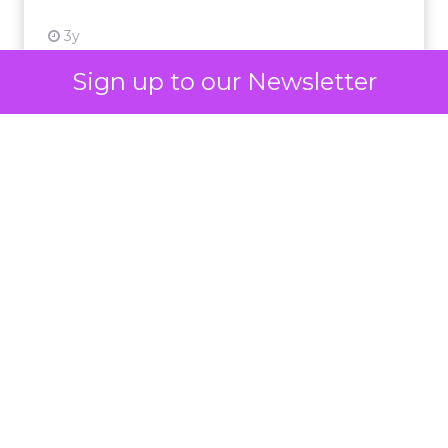
3y
Sign up to our Newsletter
Impact of SEO and Content
Marketing
Making forecasts and predictions in such a
rapidly changing marketing ecosystem is a
challenge. Yet, as concerns grow around a
Whitepaper
|
Digital Transformation
looming recession and b...
Impact of SEO and Content
Marketing
View resource
3y