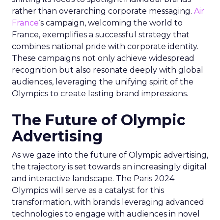
rather than overarching corporate messaging.
Air
France
‘s campaign, welcoming the world to
France, exemplifies a successful strategy that
combines national pride with corporate identity.
These campaigns not only achieve widespread
recognition but also resonate deeply with global
audiences, leveraging the unifying spirit of the
Olympics to create lasting brand impressions.
The Future of Olympic
Advertising
As we gaze into the future of Olympic advertising,
the trajectory is set towards an increasingly digital
and interactive landscape. The Paris 2024
Olympics will serve as a catalyst for this
transformation, with brands leveraging advanced
technologies to engage with audiences in novel