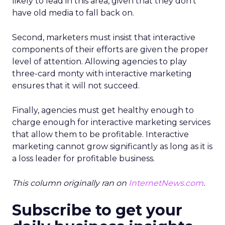
likely to lead in this area, given that they don’t
have old media to fall back on.
Second, marketers must insist that interactive
components of their efforts are given the proper
level of attention. Allowing agencies to play
three-card monty with interactive marketing
ensures that it will not succeed.
Finally, agencies must get healthy enough to
charge enough for interactive marketing services
that allow them to be profitable. Interactive
marketing cannot grow significantly as long as it is
a loss leader for profitable business.
This column originally ran on
InternetNews.com
.
Subscribe to get your