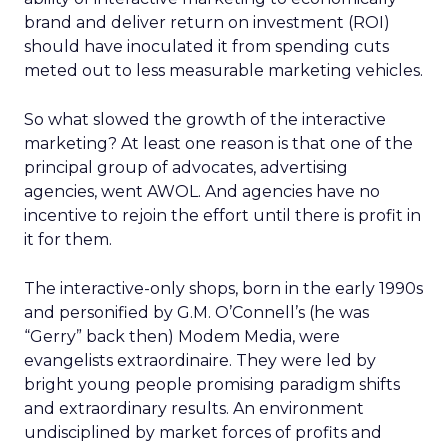
brand and deliver return on investment (ROI)
should have inoculated it from spending cuts
meted out to less measurable marketing vehicles.
So what slowed the growth of the interactive
marketing? At least one reason is that one of the
principal group of advocates, advertising
agencies, went AWOL. And agencies have no
incentive to rejoin the effort until there is profit in
it for them.
The interactive-only shops, born in the early 1990s
and personified by G.M. O’Connell’s (he was
“Gerry” back then) Modem Media, were
evangelists extraordinaire. They were led by
bright young people promising paradigm shifts
and extraordinary results. An environment
undisciplined by market forces of profits and