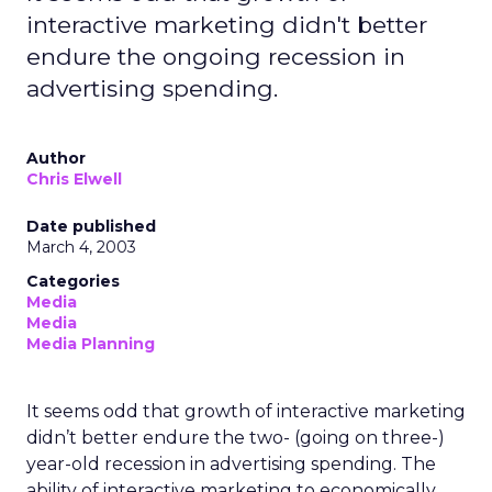
interactive marketing didn't better
endure the ongoing recession in
advertising spending.
Author
Chris Elwell
Date published
March 4, 2003
Categories
Media
Media
Media Planning
It seems odd that growth of interactive marketing
didn’t better endure the two- (going on three-)
year-old recession in advertising spending. The
ability of interactive marketing to economically