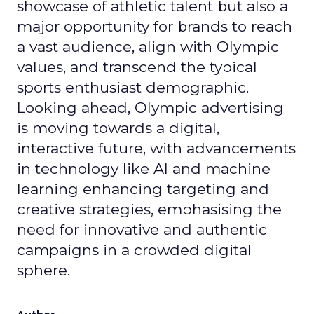
showcase of athletic talent but also a
major opportunity for brands to reach
a vast audience, align with Olympic
values, and transcend the typical
sports enthusiast demographic.
Looking ahead, Olympic advertising
is moving towards a digital,
interactive future, with advancements
in technology like AI and machine
learning enhancing targeting and
creative strategies, emphasising the
need for innovative and authentic
campaigns in a crowded digital
sphere.