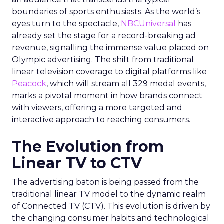
boundaries of sports enthusiasts. As the world’s
eyes turn to the spectacle,
NBCUniversal
has
already set the stage for a record-breaking ad
revenue, signalling the immense value placed on
Olympic advertising. The shift from traditional
linear television coverage to digital platforms like
Peacock
, which will stream all 329 medal events,
marks a pivotal moment in how brands connect
with viewers, offering a more targeted and
interactive approach to reaching consumers.
The Evolution from
Linear TV to CTV
The advertising baton is being passed from the
traditional linear TV model to the dynamic realm
of Connected TV (CTV). This evolution is driven by
the changing consumer habits and technological