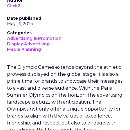
Author
ClickZ
Date published
May 16, 2024
Categories
Advertising & Promotion
Display Advertising
Media Planning
The Olympic Games extends beyond the athletic
prowess displayed on the global stage; it is also a
prime time for brands to showcase their messages
to a vast and diverse audience. With the Paris
Summer Olympics on the horizon, the advertising
landscape is abuzz with anticipation. The
Olympics not only offer a unique opportunity for
brands to align with the values of excellence,
friendship, and respect but also to engage with
an audience that transcends the typical