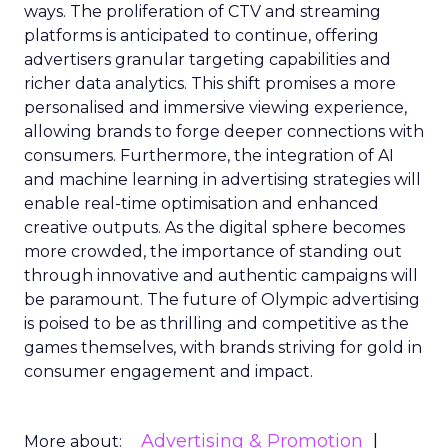
ways. The proliferation of CTV and streaming
platforms is anticipated to continue, offering
advertisers granular targeting capabilities and
richer data analytics. This shift promises a more
personalised and immersive viewing experience,
allowing brands to forge deeper connections with
consumers. Furthermore, the integration of AI
and machine learning in advertising strategies will
enable real-time optimisation and enhanced
creative outputs. As the digital sphere becomes
more crowded, the importance of standing out
through innovative and authentic campaigns will
be paramount. The future of Olympic advertising
is poised to be as thrilling and competitive as the
games themselves, with brands striving for gold in
consumer engagement and impact.
Advertising & Promotion
More about: