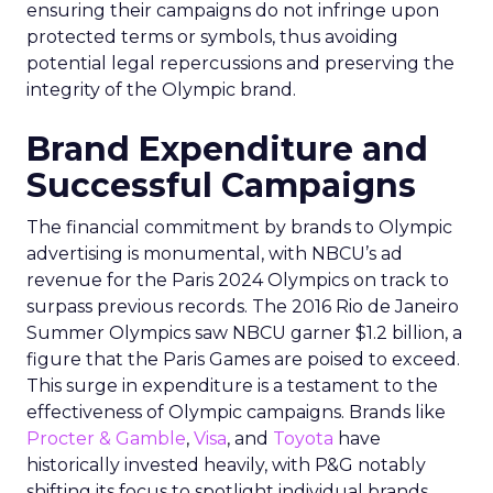
ensuring their campaigns do not infringe upon
protected terms or symbols, thus avoiding
potential legal repercussions and preserving the
integrity of the Olympic brand.
Brand Expenditure and
Successful Campaigns
The financial commitment by brands to Olympic
advertising is monumental, with NBCU’s ad
revenue for the Paris 2024 Olympics on track to
surpass previous records. The 2016 Rio de Janeiro
Summer Olympics saw NBCU garner $1.2 billion, a
figure that the Paris Games are poised to exceed.
This surge in expenditure is a testament to the
effectiveness of Olympic campaigns. Brands like
Procter & Gamble
,
Visa
, and
Toyota
have
historically invested heavily, with P&G notably
shifting its focus to spotlight individual brands