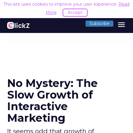
This site uses cookies to improve your user experience.
Read
More
Accept
menu
Subscribe
No Mystery: The
Slow Growth of
Interactive
Marketing
It seems odd that growth of