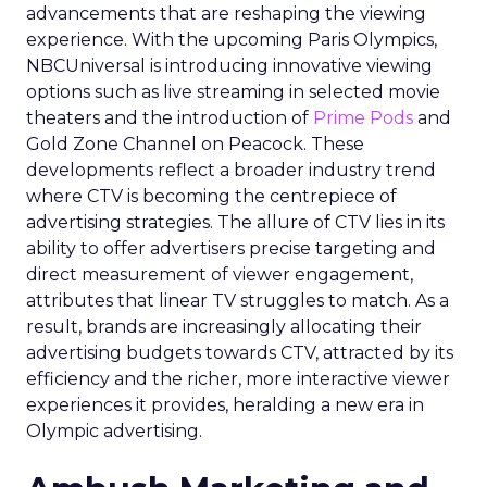
advancements that are reshaping the viewing
experience. With the upcoming Paris Olympics,
NBCUniversal is introducing innovative viewing
options such as live streaming in selected movie
theaters and the introduction of
Prime Pods
and
Gold Zone Channel on Peacock. These
developments reflect a broader industry trend
where CTV is becoming the centrepiece of
advertising strategies. The allure of CTV lies in its
ability to offer advertisers precise targeting and
direct measurement of viewer engagement,
attributes that linear TV struggles to match. As a
result, brands are increasingly allocating their
advertising budgets towards CTV, attracted by its
efficiency and the richer, more interactive viewer
experiences it provides, heralding a new era in
Olympic advertising.