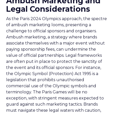
Ambush Marketing and
Legal Considerations
As the Paris 2024 Olympics approach, the spectre
of ambush marketing looms, presenting a
challenge to official sponsors and organisers.
Ambush marketing, a strategy where brands
associate themselves with a major event without
paying sponsorship fees, can undermine the
value of official partnerships. Legal frameworks
are often put in place to protect the sanctity of
the event and its official sponsors. For instance,
the Olympic Symbol (Protection) Act 1995 is a
legislation that prohibits unauthorised
commercial use of the Olympic symbols and
terminology. The Paris Games will be no
exception, with stringent measures expected to
guard against such marketing tactics. Brands
must navigate these legal waters with caution,