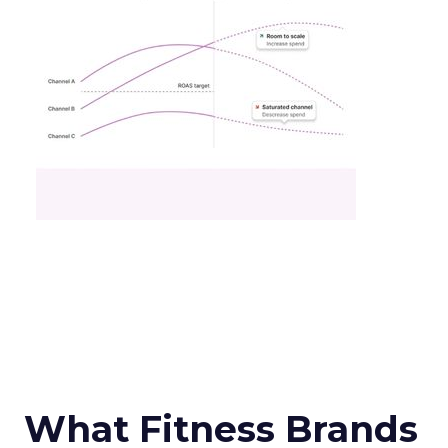
What Fitness Brands