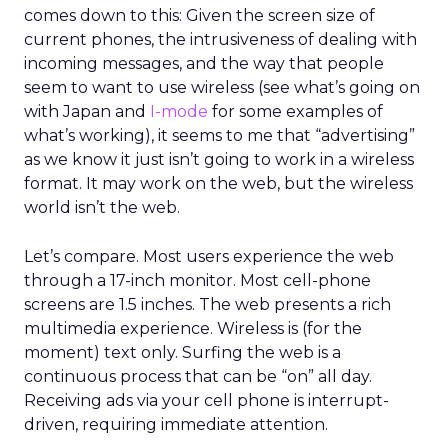
comes down to this: Given the screen size of
current phones, the intrusiveness of dealing with
incoming messages, and the way that people
seem to want to use wireless (see what’s going on
with Japan and
I-mode
for some examples of
what’s working), it seems to me that “advertising”
as we know it just isn’t going to work in a wireless
format. It may work on the web, but the wireless
world isn’t the web.
Let’s compare. Most users experience the web
through a 17-inch monitor. Most cell-phone
screens are 1.5 inches. The web presents a rich
multimedia experience. Wireless is (for the
moment) text only. Surfing the web is a
continuous process that can be “on” all day.
Receiving ads via your cell phone is interrupt-
driven, requiring immediate attention.