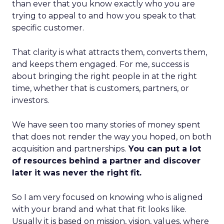
than ever that you know exactly who you are
trying to appeal to and how you speak to that
specific customer.
That clarity is what attracts them, converts them,
and keeps them engaged. For me, success is
about bringing the right people in at the right
time, whether that is customers, partners, or
investors.
We have seen too many stories of money spent
that does not render the way you hoped, on both
acquisition and partnerships.
You can put a lot
of resources behind a partner and discover
later it was never the right fit.
So I am very focused on knowing who is aligned
with your brand and what that fit looks like.
Usually it is based on mission, vision, values, where