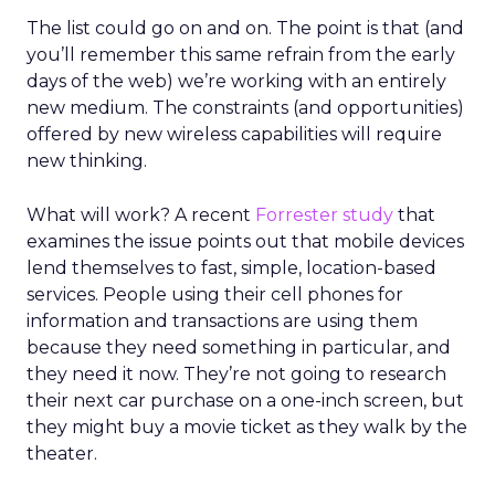
The list could go on and on. The point is that (and
you’ll remember this same refrain from the early
days of the web) we’re working with an entirely
new medium. The constraints (and opportunities)
offered by new wireless capabilities will require
new thinking.
What will work? A recent
Forrester study
that
examines the issue points out that mobile devices
lend themselves to fast, simple, location-based
services. People using their cell phones for
information and transactions are using them
because they need something in particular, and
they need it now. They’re not going to research
their next car purchase on a one-inch screen, but
they might buy a movie ticket as they walk by the
theater.