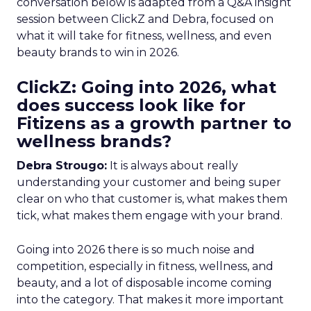
conversation below is adapted from a Q&A insight
session between ClickZ and Debra, focused on
what it will take for fitness, wellness, and even
beauty brands to win in 2026.
ClickZ: Going into 2026, what
does success look like for
Fitizens as a growth partner to
wellness brands?
Debra Strougo:
It is always about really
understanding your customer and being super
clear on who that customer is, what makes them
tick, what makes them engage with your brand.
Going into 2026 there is so much noise and
competition, especially in fitness, wellness, and
beauty, and a lot of disposable income coming
into the category. That makes it more important