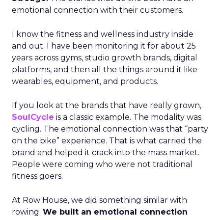
emotional connection with their customers.
I know the fitness and wellness industry inside
and out. I have been monitoring it for about 25
years across gyms, studio growth brands, digital
platforms, and then all the things around it like
wearables, equipment, and products.
If you look at the brands that have really grown,
SoulCycle
is a classic example. The modality was
cycling. The emotional connection was that “party
on the bike” experience. That is what carried the
brand and helped it crack into the mass market.
People were coming who were not traditional
fitness goers.
At Row House, we did something similar with
rowing.
We built an emotional connection