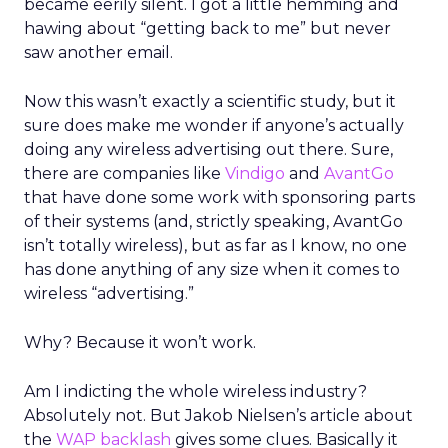
became eerily silent. I got a little hemming and
hawing about “getting back to me” but never
saw another email.
Now this wasn’t exactly a scientific study, but it
sure does make me wonder if anyone’s actually
doing any wireless advertising out there. Sure,
there are companies like
Vindigo
and
AvantGo
that have done some work with sponsoring parts
of their systems (and, strictly speaking, AvantGo
isn’t totally wireless), but as far as I know, no one
has done anything of any size when it comes to
wireless “advertising.”
Why? Because it won’t work.
Am I indicting the whole wireless industry?
Absolutely not. But Jakob Nielsen’s article about
the
WAP backlash
gives some clues. Basically it