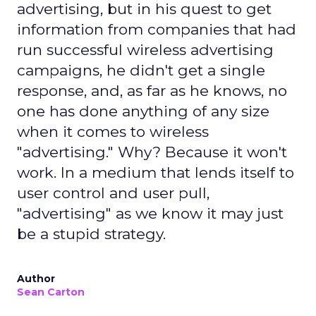
advertising, but in his quest to get
information from companies that had
run successful wireless advertising
campaigns, he didn't get a single
response, and, as far as he knows, no
one has done anything of any size
when it comes to wireless
"advertising." Why? Because it won't
work. In a medium that lends itself to
user control and user pull,
"advertising" as we know it may just
be a stupid strategy.
Author
Sean Carton