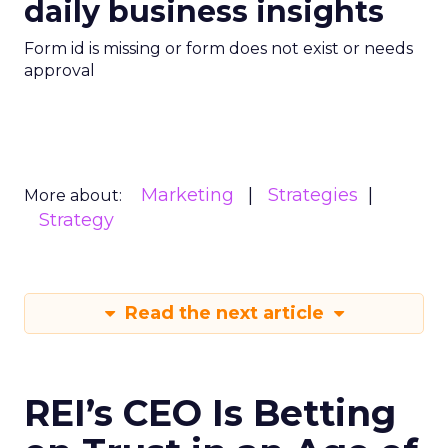
daily business insights
Form id is missing or form does not exist or needs
approval
Marketing
Strategies
More about:
Strategy
Read the next article
REI’s CEO Is Betting