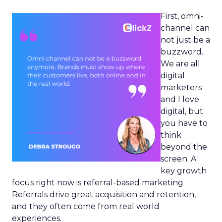
First, omni-
channel can
not just be a
buzzword.
We are all
digital
marketers
and I love
digital, but
you have to
think
beyond the
screen. A
key growth
focus right now is referral-based marketing.
Referrals drive great acquisition and retention,
and they often come from real world
experiences.