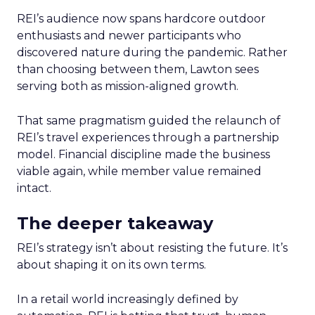
REI’s audience now spans hardcore outdoor
enthusiasts and newer participants who
discovered nature during the pandemic. Rather
than choosing between them, Lawton sees
serving both as mission-aligned growth.
That same pragmatism guided the relaunch of
REI’s travel experiences through a partnership
model. Financial discipline made the business
viable again, while member value remained
intact.
The deeper takeaway
REI’s strategy isn’t about resisting the future. It’s
about shaping it on its own terms.
In a retail world increasingly defined by