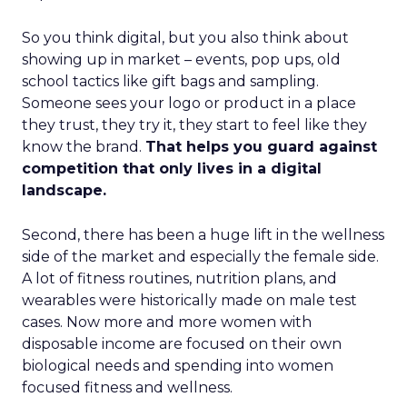
So you think digital, but you also think about
showing up in market – events, pop ups, old
school tactics like gift bags and sampling.
Someone sees your logo or product in a place
they trust, they try it, they start to feel like they
know the brand.
That helps you guard against
competition that only lives in a digital
landscape.
Second, there has been a huge lift in the wellness
side of the market and especially the female side.
A lot of fitness routines, nutrition plans, and
wearables were historically made on male test
cases. Now more and more women with
disposable income are focused on their own
biological needs and spending into women
focused fitness and wellness.