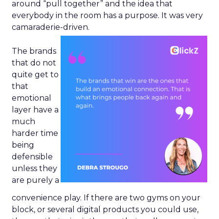
around “pull together” and the idea that
everybody in the room has a purpose. It was very
camaraderie-driven.
The brands
that do not
quite get to
that
emotional
layer have a
much
harder time
being
defensible
unless they
are purely a
convenience play. If there are two gyms on your
block, or several digital products you could use,