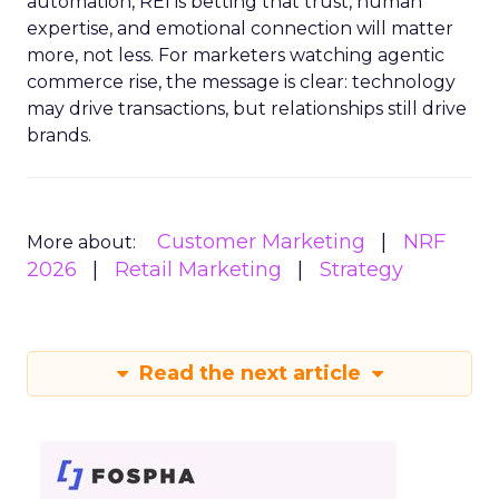
automation, REI is betting that trust, human
expertise, and emotional connection will matter
more, not less. For marketers watching agentic
commerce rise, the message is clear: technology
may drive transactions, but relationships still drive
brands.
Customer Marketing
NRF
More about:
2026
Retail Marketing
Strategy
Read the next article