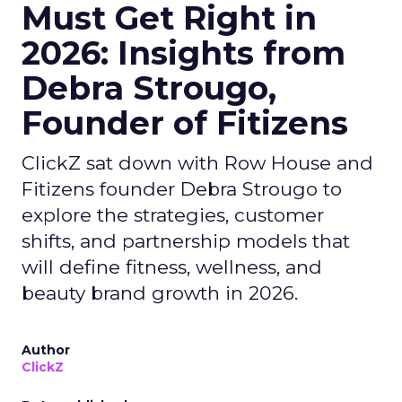
Must Get Right in
2026: Insights from
Debra Strougo,
Founder of Fitizens
ClickZ sat down with Row House and
Fitizens founder Debra Strougo to
explore the strategies, customer
shifts, and partnership models that
will define fitness, wellness, and
beauty brand growth in 2026.
Author
ClickZ