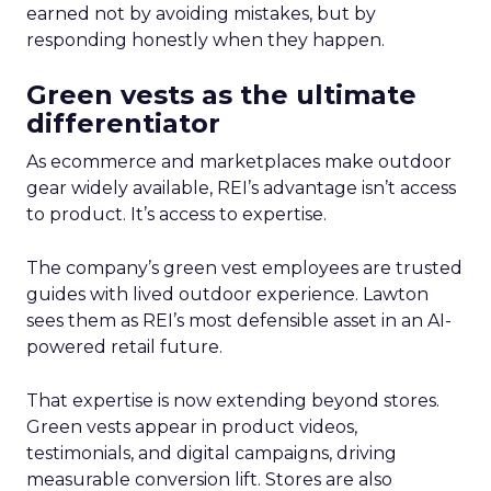
earned not by avoiding mistakes, but by
responding honestly when they happen.
Green vests as the ultimate
differentiator
As ecommerce and marketplaces make outdoor
gear widely available, REI’s advantage isn’t access
to product. It’s access to expertise.
The company’s green vest employees are trusted
guides with lived outdoor experience. Lawton
sees them as REI’s most defensible asset in an AI-
powered retail future.
That expertise is now extending beyond stores.
Green vests appear in product videos,
testimonials, and digital campaigns, driving
measurable conversion lift. Stores are also