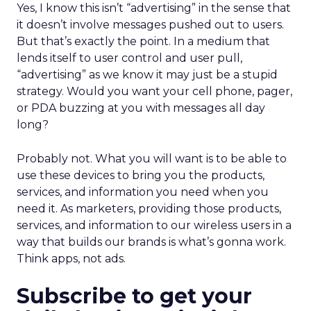
Yes, I know this isn’t “advertising” in the sense that
it doesn’t involve messages pushed out to users.
But that’s exactly the point. In a medium that
lends itself to user control and user pull,
“advertising” as we know it may just be a stupid
strategy. Would you want your cell phone, pager,
or PDA buzzing at you with messages all day
long?
Probably not. What you will want is to be able to
use these devices to bring you the products,
services, and information you need when you
need it. As marketers, providing those products,
services, and information to our wireless users in a
way that builds our brands is what’s gonna work.
Think apps, not ads.
Subscribe to get your