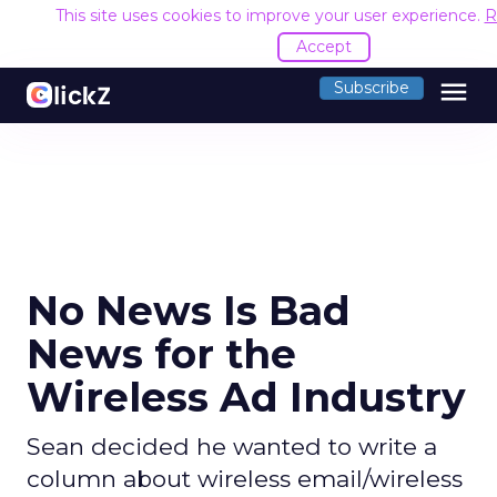
This site uses cookies to improve your user experience.
R
Accept
menu
Subscribe
No News Is Bad
News for the
Wireless Ad Industry
Sean decided he wanted to write a
column about wireless email/wireless