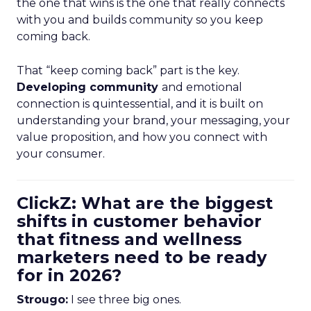
the one that wins is the one that really connects
with you and builds community so you keep
coming back.
That “keep coming back” part is the key.
Developing community
and emotional
connection is quintessential, and it is built on
understanding your brand, your messaging, your
value proposition, and how you connect with
your consumer.
ClickZ: What are the biggest
shifts in customer behavior
that fitness and wellness
marketers need to be ready
for in 2026?
Strougo:
I see three big ones.