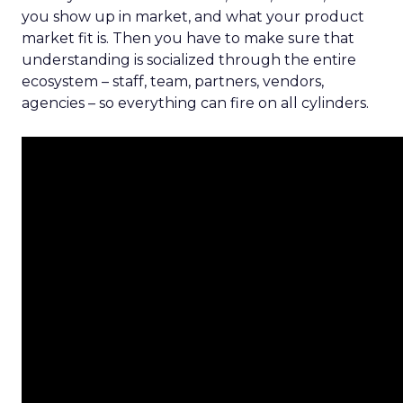
you show up in market, and what your product
market fit is. Then you have to make sure that
understanding is socialized through the entire
ecosystem – staff, team, partners, vendors,
agencies – so everything can fire on all cylinders.