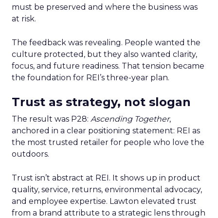
must be preserved and where the business was
at risk.
The feedback was revealing. People wanted the
culture protected, but they also wanted clarity,
focus, and future readiness. That tension became
the foundation for REI’s three-year plan.
Trust as strategy, not slogan
The result was P28:
Ascending Together
,
anchored in a clear positioning statement: REI as
the most trusted retailer for people who love the
outdoors.
Trust isn’t abstract at REI. It shows up in product
quality, service, returns, environmental advocacy,
and employee expertise. Lawton elevated trust
from a brand attribute to a strategic lens through