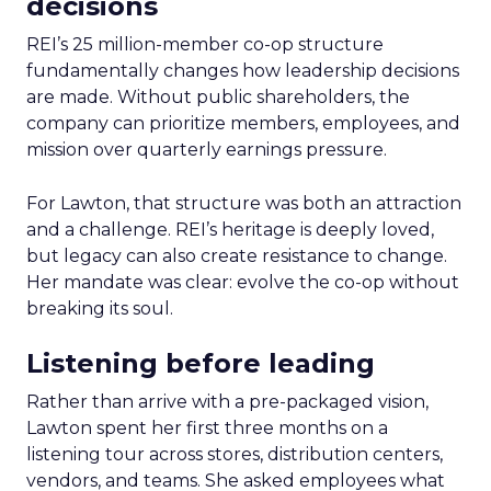
decisions
REI’s 25 million-member co-op structure
fundamentally changes how leadership decisions
are made. Without public shareholders, the
company can prioritize members, employees, and
mission over quarterly earnings pressure.
For Lawton, that structure was both an attraction
and a challenge. REI’s heritage is deeply loved,
but legacy can also create resistance to change.
Her mandate was clear: evolve the co-op without
breaking its soul.
Listening before leading
Rather than arrive with a pre-packaged vision,
Lawton spent her first three months on a
listening tour across stores, distribution centers,
vendors, and teams. She asked employees what