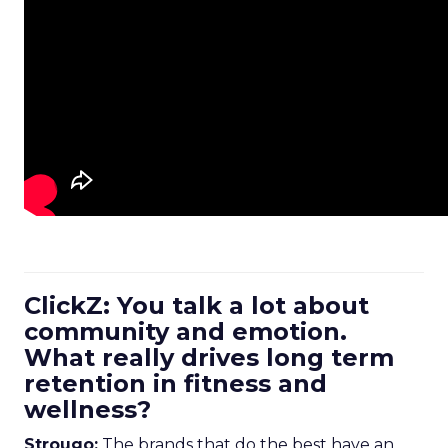
ClickZ: You talk a lot about
community and emotion.
What really drives long term
retention in fitness and
wellness?
Strougo:
The brands that do the best have an