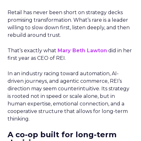
Retail has never been short on strategy decks
promising transformation. What’s rare is a leader
willing to slow down first, listen deeply, and then
rebuild around trust.
That’s exactly what
Mary Beth Lawton
did in her
first year as CEO of REI.
In an industry racing toward automation, AI-
driven journeys, and agentic commerce, REI’s
direction may seem counterintuitive. Its strategy
is rooted not in speed or scale alone, but in
human expertise, emotional connection, and a
cooperative structure that allows for long-term
thinking.
A co-op built for long-term