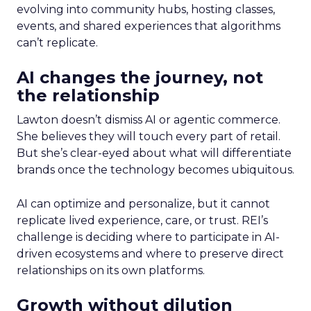
evolving into community hubs, hosting classes,
events, and shared experiences that algorithms
can’t replicate.
AI changes the journey, not
the relationship
Lawton doesn’t dismiss AI or agentic commerce.
She believes they will touch every part of retail.
But she’s clear-eyed about what will differentiate
brands once the technology becomes ubiquitous.
AI can optimize and personalize, but it cannot
replicate lived experience, care, or trust. REI’s
challenge is deciding where to participate in AI-
driven ecosystems and where to preserve direct
relationships on its own platforms.
Growth without dilution