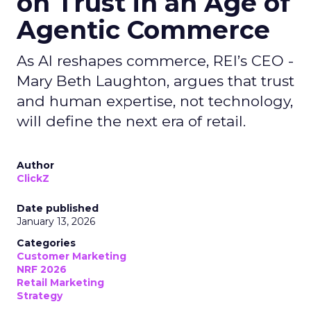
on Trust in an Age of
Agentic Commerce
As AI reshapes commerce, REI’s CEO -
Mary Beth Laughton, argues that trust
and human expertise, not technology,
will define the next era of retail.
Author
ClickZ
Date published
January 13, 2026
Categories
Customer Marketing
NRF 2026
Retail Marketing
Strategy