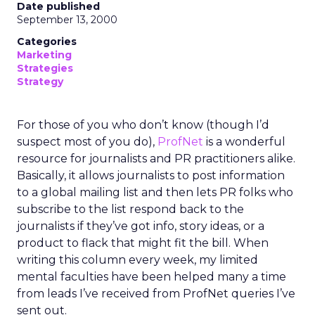
Date published
September 13, 2000
Categories
Marketing
Strategies
Strategy
For those of you who don’t know (though I’d
suspect most of you do),
ProfNet
is a wonderful
resource for journalists and PR practitioners alike.
Basically, it allows journalists to post information
to a global mailing list and then lets PR folks who
subscribe to the list respond back to the
journalists if they’ve got info, story ideas, or a
product to flack that might fit the bill. When
writing this column every week, my limited
mental faculties have been helped many a time
from leads I’ve received from ProfNet queries I’ve
sent out.