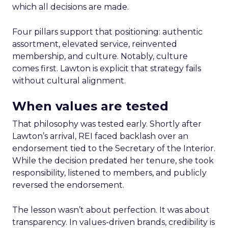
which all decisions are made.
Four pillars support that positioning: authentic
assortment, elevated service, reinvented
membership, and culture. Notably, culture
comes first. Lawton is explicit that strategy fails
without cultural alignment.
When values are tested
That philosophy was tested early. Shortly after
Lawton’s arrival, REI faced backlash over an
endorsement tied to the Secretary of the Interior.
While the decision predated her tenure, she took
responsibility, listened to members, and publicly
reversed the endorsement.
The lesson wasn’t about perfection. It was about
transparency. In values-driven brands, credibility is