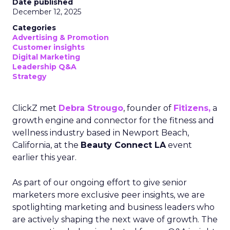
Date published
December 12, 2025
Categories
Advertising & Promotion
Customer insights
Digital Marketing
Leadership Q&A
Strategy
ClickZ met
Debra Strougo
, founder of
Fitizens,
a
growth engine and connector for the fitness and
wellness industry based in Newport Beach,
California, at the
Beauty Connect LA
event
earlier this year.
As part of our ongoing effort to give senior
marketers more exclusive peer insights, we are
spotlighting marketing and business leaders who
are actively shaping the next wave of growth. The