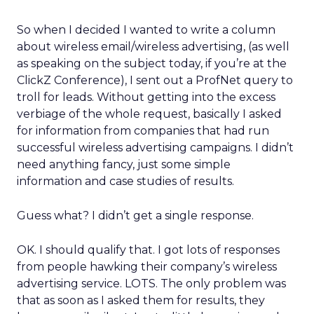
So when I decided I wanted to write a column
about wireless email/wireless advertising, (as well
as speaking on the subject today, if you’re at the
ClickZ Conference), I sent out a ProfNet query to
troll for leads. Without getting into the excess
verbiage of the whole request, basically I asked
for information from companies that had run
successful wireless advertising campaigns. I didn’t
need anything fancy, just some simple
information and case studies of results.
Guess what? I didn’t get a single response.
OK. I should qualify that. I got lots of responses
from people hawking their company’s wireless
advertising service. LOTS. The only problem was
that as soon as I asked them for results, they