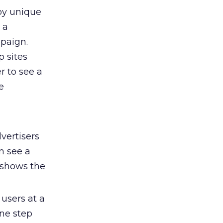
 by unique
 a
paign.
p sites
er to see a
e
vertisers
n see a
 shows the
users at a
one step