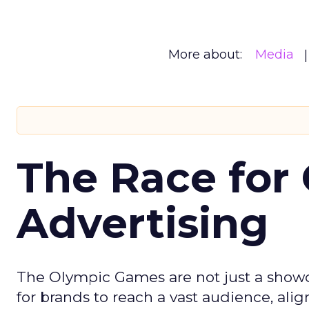
More about:
Media
The Race for 
Advertising
The Olympic Games are not just a showca
for brands to reach a vast audience, ali