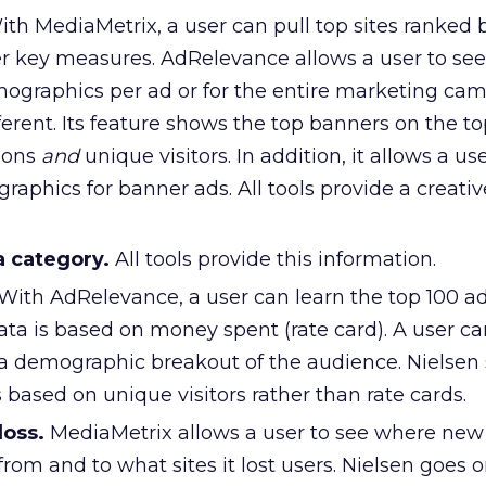
th MediaMetrix, a user can pull top sites ranked
her key measures. AdRelevance allows a user to see
graphics per ad or for the entire marketing cam
fferent. Its feature shows the top banners on the to
ions
and
unique visitors. In addition, it allows a us
aphics for banner ads. All tools provide a creativ
a category.
All tools provide this information.
With AdRelevance, a user can learn the top 100 ad
ta is based on money spent (rate card). A user ca
 a demographic breakout of the audience. Nielsen
s based on unique visitors rather than rate cards.
loss.
MediaMetrix allows a user to see where new 
from and to what sites it lost users. Nielsen goes 