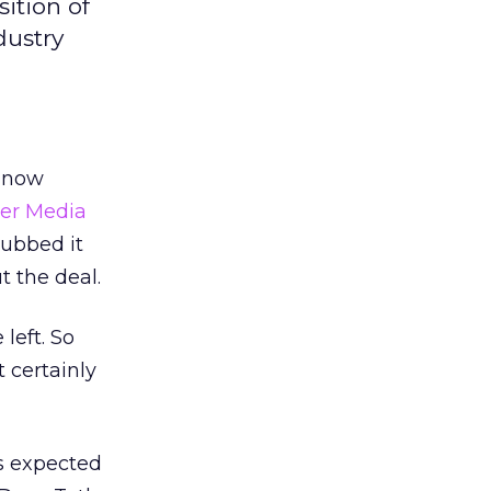
ition of
dustry
y now
ter Media
dubbed it
t the deal.
left. So
 certainly
is expected