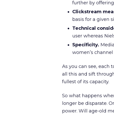
further by offering
Clickstream mea
basis for a given s
Technical consid
user whereas Niel
Specificity.
MediaM
women’s channel w
As you can see, each to
all this and sift throu
fullest of its capacity.
So what happens when 
longer be disparate. 
power. Will age-old m