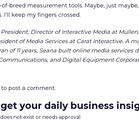
t-of-breed measurement tools. Maybe, just maybe,
 I’ll keep my fingers crossed.
President, Director of Interactive Media at Mullen
sident of Media Services at Carat Interactive. A m
 of 11 years, Seana built online media services di
ommunications, and Digital Equipment Corporat
to post a comment.
 get your daily business insi
m does not exist or needs approval