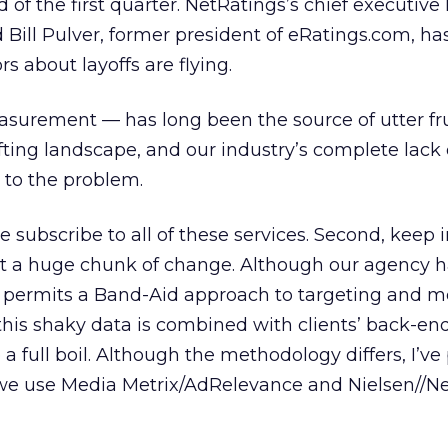
 of the first quarter. NetRatings’s chief executiv
 Bill Pulver, former president of eRatings.com, ha
rs about layoffs are flying.
asurement — has long been the source of utter fru
ifting landscape, and our industry’s complete lack 
 to the problem.
we subscribe to all of these services. Second, keep
ost a huge chunk of change. Although our agency 
 only permits a Band-Aid approach to targeting and 
is shaky data is combined with clients’ back-end 
 full boil. Although the methodology differs, I’ve
w we use Media Metrix/AdRelevance and Nielsen//N