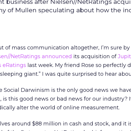
 business after Nielsen//NetRatings acquis
hy of Mullen speculating about how the in
ut of mass communication altogether, I’m sure b
sen//NetRatings
announced
its acquisition of
Jupi
s eRatings
last week. My friend Rose so perfectly 
leeping giant.” I was quite surprised to hear abou
 Social Darwinism is the only good news we have 
 is this good news or bad news for our industry? It
adically alter the world of online measurement.
lves around $88 million in cash and stock, and it 