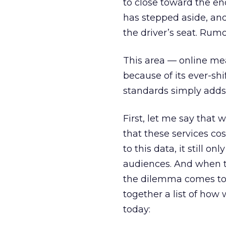
to close toward the end
has stepped aside, and
the driver’s seat. Rumo
This area — online me
because of its ever-sh
standards simply adds
First, let me say that 
that these services c
to this data, it still
audiences. And when th
the dilemma comes to a
together a list of ho
today: