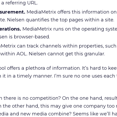
 a referring URL.
surement.
MediaMetrix offers this information o
ite. Nielsen quantifies the top pages within a site.
erations.
MediaMetrix runs on the operating syst
sen is browser-based.
etrix can track channels within properties, such
ithin AOL. Nielsen cannot get this granular.
ol offers a plethora of information. It’s hard to ke
gh it in a timely manner. I’m sure no one uses each 
there is no competition? On the one hand, result
On the other hand, this may give one company to
edia and new media combine? Seems like we’ll hav