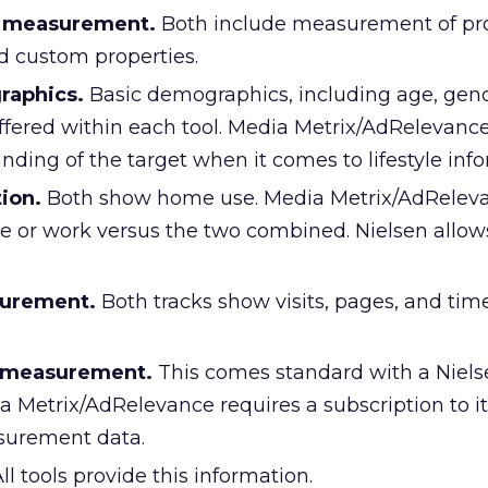
e measurement.
Both include measurement of pro
d custom properties.
raphics.
Basic demographics, including age, gend
ffered within each tool. Media Metrix/AdRelevance
ding of the target when it comes to lifestyle info
ion.
Both show home use. Media Metrix/AdRelev
e or work versus the two combined. Nielsen allows 
surement.
Both tracks show visits, pages, and tim
y measurement.
This comes standard with a Niels
a Metrix/AdRelevance requires a subscription to it
surement data.
ll tools provide this information.