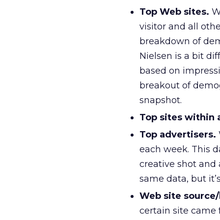
Top Web sites.
Wi
visitor and all ot
breakdown of demo
Nielsen is a bit di
based on impress
breakout of demogr
snapshot.
Top sites within 
Top advertisers.
each week. This da
creative shot and
same data, but it’
Web site source/
certain site came 