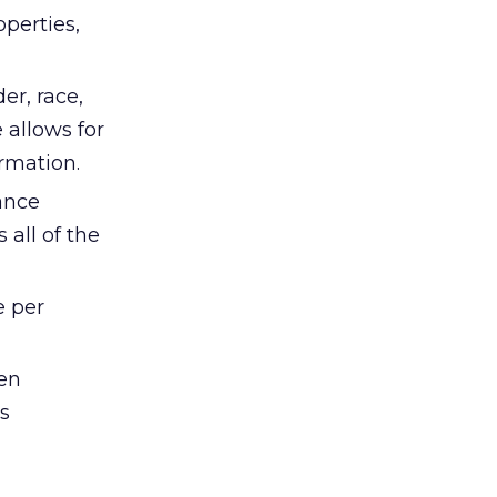
perties,
er, race,
 allows for
rmation.
ance
all of the
e per
en
s