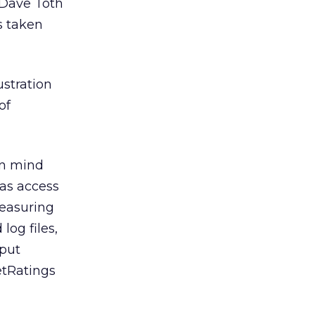
e Dave Toth
s taken
stration
of
 in mind
has access
measuring
log files,
 put
etRatings