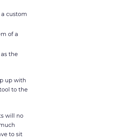
n a custom
em of a
 as the
ep up with
tool to the
s will no
o much
e to sit