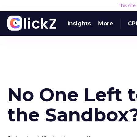
This sit
Insights
More
CP
No One Left t
the Sandbox