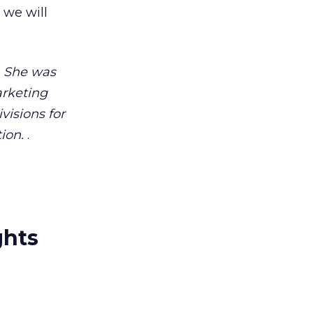
 we will
. She was
arketing
visions for
ion.
.
ghts