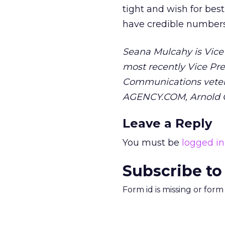
tight and wish for bes
have credible numbers.
Seana Mulcahy is Vice 
most recently Vice Pre
Communications veteran
AGENCY.COM, Arnold C
Leave a Reply
You must be
logged in
Subscribe to
Form id is missing or for