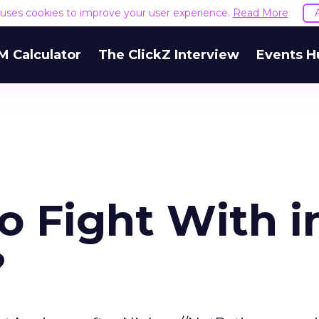
e uses cookies to improve your user experience.
Read More
M Calculator
The ClickZ Interview
Events H
o Fight With i
?