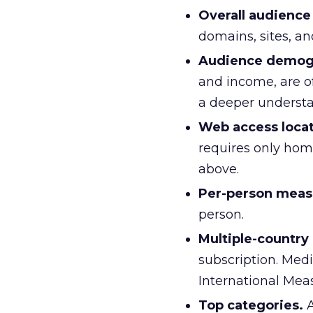
Overall audienc
domains, sites, an
Audience demog
and income, are o
a deeper understan
Web access locat
requires only hom
above.
Per-person mea
person.
Multiple-countr
subscription. Medi
International Mea
Top categories.
A