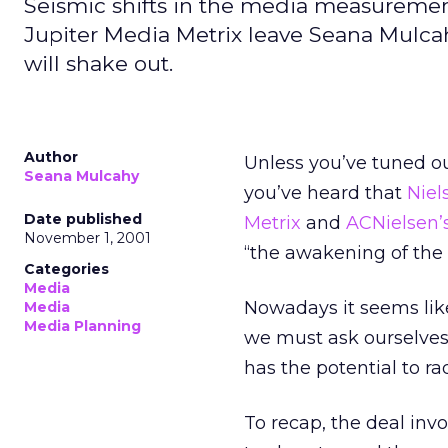
Seismic shifts in the media measurement
Jupiter Media Metrix leave Seana Mulca
will shake out.
Author
Unless you’ve tuned o
Seana Mulcahy
you’ve heard that
Niel
Date published
Metrix
and
ACNielsen’
November 1, 2001
“the awakening of the s
Categories
Media
Nowadays it seems like
Media
Media Planning
we must ask ourselves,
has the potential to r
To recap, the deal invo