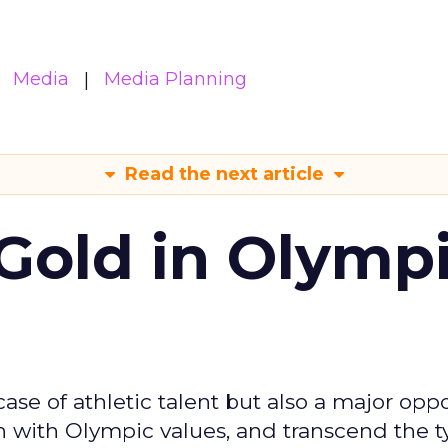
Media
Media Planning
Read the next article
Gold in Olymp
se of athletic talent but also a major oppo
gn with Olympic values, and transcend the t