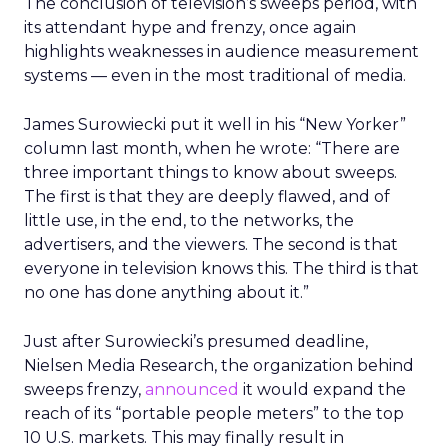
The conclusion of television’s sweeps period, with
its attendant hype and frenzy, once again
highlights weaknesses in audience measurement
systems — even in the most traditional of media.
James Surowiecki put it well in his “New Yorker”
column last month, when he wrote: “There are
three important things to know about sweeps.
The first is that they are deeply flawed, and of
little use, in the end, to the networks, the
advertisers, and the viewers. The second is that
everyone in television knows this. The third is that
no one has done anything about it.”
Just after Surowiecki’s presumed deadline,
Nielsen Media Research, the organization behind
sweeps frenzy,
announced
it would expand the
reach of its “portable people meters” to the top
10 U.S. markets. This may finally result in