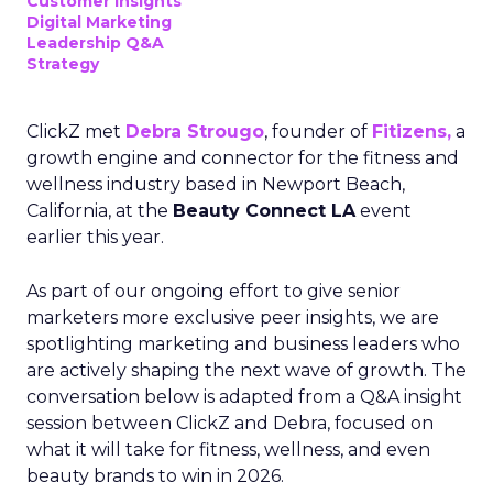
Customer insights
Digital Marketing
Leadership Q&A
Strategy
ClickZ met
Debra Strougo
, founder of
Fitizens,
a
growth engine and connector for the fitness and
wellness industry based in Newport Beach,
California, at the
Beauty Connect LA
event
earlier this year.
As part of our ongoing effort to give senior
marketers more exclusive peer insights, we are
spotlighting marketing and business leaders who
are actively shaping the next wave of growth. The
conversation below is adapted from a Q&A insight
session between ClickZ and Debra, focused on
what it will take for fitness, wellness, and even
beauty brands to win in 2026.