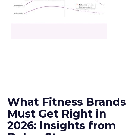
What Fitness Brands
Must Get Right in
2026: Insights from