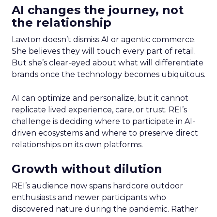
AI changes the journey, not
the relationship
Lawton doesn’t dismiss AI or agentic commerce.
She believes they will touch every part of retail.
But she’s clear-eyed about what will differentiate
brands once the technology becomes ubiquitous.
AI can optimize and personalize, but it cannot
replicate lived experience, care, or trust. REI’s
challenge is deciding where to participate in AI-
driven ecosystems and where to preserve direct
relationships on its own platforms.
Growth without dilution
REI’s audience now spans hardcore outdoor
enthusiasts and newer participants who
discovered nature during the pandemic. Rather