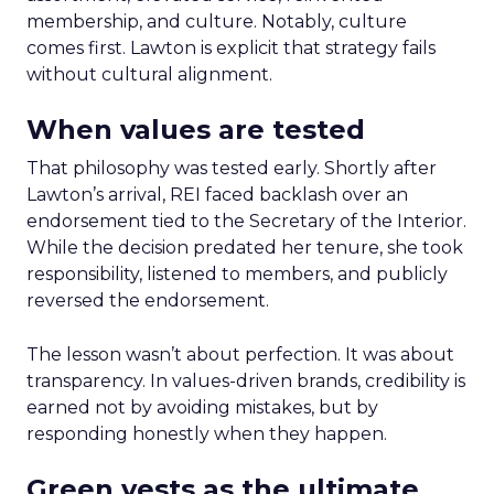
membership, and culture. Notably, culture
comes first. Lawton is explicit that strategy fails
without cultural alignment.
When values are tested
That philosophy was tested early. Shortly after
Lawton’s arrival, REI faced backlash over an
endorsement tied to the Secretary of the Interior.
While the decision predated her tenure, she took
responsibility, listened to members, and publicly
reversed the endorsement.
The lesson wasn’t about perfection. It was about
transparency. In values-driven brands, credibility is
earned not by avoiding mistakes, but by
responding honestly when they happen.
Green vests as the ultimate