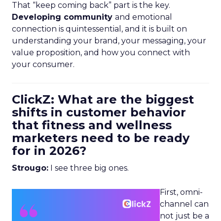
That “keep coming back” part is the key.
Developing community
and emotional
connection is quintessential, and it is built on
understanding your brand, your messaging, your
value proposition, and how you connect with
your consumer.
ClickZ: What are the biggest
shifts in customer behavior
that fitness and wellness
marketers need to be ready
for in 2026?
Strougo:
I see three big ones.
First, omni-
channel can
not just be a