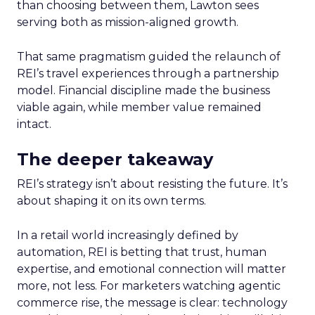
than choosing between them, Lawton sees
serving both as mission-aligned growth.
That same pragmatism guided the relaunch of
REI’s travel experiences through a partnership
model. Financial discipline made the business
viable again, while member value remained
intact.
The deeper takeaway
REI’s strategy isn’t about resisting the future. It’s
about shaping it on its own terms.
In a retail world increasingly defined by
automation, REI is betting that trust, human
expertise, and emotional connection will matter
more, not less. For marketers watching agentic
commerce rise, the message is clear: technology