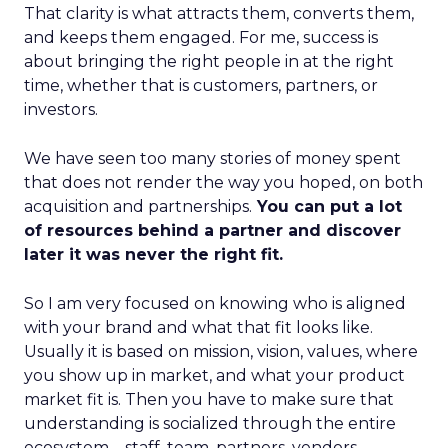
That clarity is what attracts them, converts them,
and keeps them engaged. For me, success is
about bringing the right people in at the right
time, whether that is customers, partners, or
investors.
We have seen too many stories of money spent
that does not render the way you hoped, on both
acquisition and partnerships.
You can put a lot
of resources behind a partner and discover
later it was never the right fit.
So I am very focused on knowing who is aligned
with your brand and what that fit looks like.
Usually it is based on mission, vision, values, where
you show up in market, and what your product
market fit is. Then you have to make sure that
understanding is socialized through the entire
ecosystem – staff, team, partners, vendors,