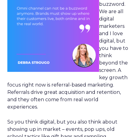
buzzword.
We are all
digital
marketers
and I love
digital, but
you have to
think
beyond the
screen. A
key growth
focus right now is referral-based marketing.
Referrals drive great acquisition and retention,
and they often come from real world
experiences.
So you think digital, but you also think about
showing up in market – events, pop ups, old
school tactics like gift bags and sampling.