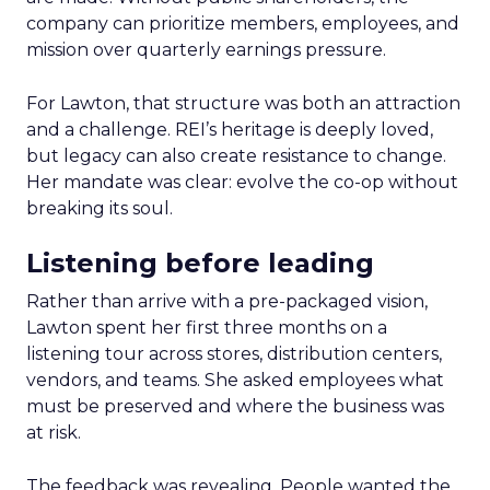
company can prioritize members, employees, and
mission over quarterly earnings pressure.
For Lawton, that structure was both an attraction
and a challenge. REI’s heritage is deeply loved,
but legacy can also create resistance to change.
Her mandate was clear: evolve the co-op without
breaking its soul.
Listening before leading
Rather than arrive with a pre-packaged vision,
Lawton spent her first three months on a
listening tour across stores, distribution centers,
vendors, and teams. She asked employees what
must be preserved and where the business was
at risk.
The feedback was revealing. People wanted the