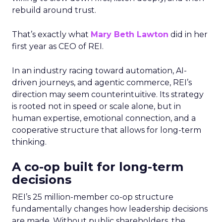
rebuild around trust.
That’s exactly what
Mary Beth Lawton
did in her
first year as CEO of REI.
In an industry racing toward automation, AI-
driven journeys, and agentic commerce, REI’s
direction may seem counterintuitive. Its strategy
is rooted not in speed or scale alone, but in
human expertise, emotional connection, and a
cooperative structure that allows for long-term
thinking.
A co-op built for long-term
decisions
REI’s 25 million-member co-op structure
fundamentally changes how leadership decisions
are made. Without public shareholders, the