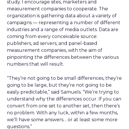
study. I encourage sites, marketers and
measurement companies to cooperate. The
organization is gathering data about a variety of
campaigns — representing a number of different
industries and a range of media outlets. Data are
coming from every conceivable source:
publishers, ad servers, and panel-based
measurement companies, with the aim of
pinpointing the differences between the various
numbers that will result.
“They’re not going to be small differences, they’re
going to be large, but they’re not going to be
easily predictable,” said Samuels. “We’re trying to
understand why the differences occur. If you can
convert from one set to another set, then there’s
no problem. With any luck, within a few months,
we’ll have some answers… or at least some more
questions.”