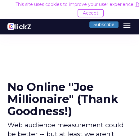
This site uses cookies to improve your user experience.
R
Accept
menu
Subscribe
No Online "Joe
Millionaire" (Thank
Goodness!)
Web audience measurement could
be better -- but at least we aren't