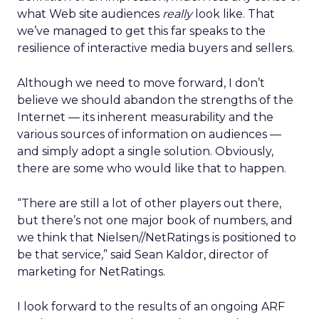
what Web site audiences
really
look like. That
we’ve managed to get this far speaks to the
resilience of interactive media buyers and sellers.
Although we need to move forward, I don’t
believe we should abandon the strengths of the
Internet — its inherent measurability and the
various sources of information on audiences —
and simply adopt a single solution. Obviously,
there are some who would like that to happen.
“There are still a lot of other players out there,
but there’s not one major book of numbers, and
we think that Nielsen//NetRatings is positioned to
be that service,” said Sean Kaldor, director of
marketing for NetRatings.
I look forward to the results of an ongoing ARF