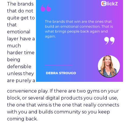
The brands
that do not
quite get to
that
emotional
layer have a
much
harder time
being
defensible
unless they
are purely a
convenience play. If there are two gyms on your
block, or several digital products you could use,
the one that wins is the one that really connects
with you and builds community so you keep
coming back.