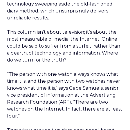
technology sweeping aside the old-fashioned
diary method, which unsurprisingly delivers
unreliable results.
This column isn’t about television; it’s about the
most measurable of media, the Internet. Online
could be said to suffer from a surfeit, rather than
a dearth, of technology and information. Where
do we turn for the truth?
“The person with one watch always knows what
time it is, and the person with two watches never
knows what time it is,” says Gabe Samuels, senior
vice president of information at the Advertising
Research Foundation (ARF). “There are two
watches on the Internet. In fact, there are at least
four.”