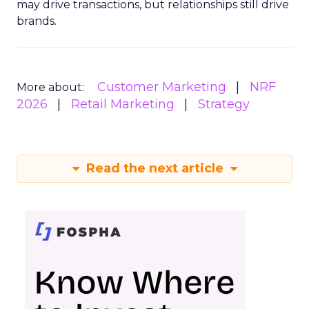
may drive transactions, but relationships still drive
brands.
Customer Marketing
NRF
More about:
2026
Retail Marketing
Strategy
Read the next article