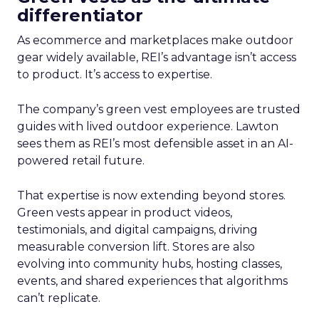
differentiator
As ecommerce and marketplaces make outdoor
gear widely available, REI’s advantage isn’t access
to product. It’s access to expertise.
The company’s green vest employees are trusted
guides with lived outdoor experience. Lawton
sees them as REI’s most defensible asset in an AI-
powered retail future.
That expertise is now extending beyond stores.
Green vests appear in product videos,
testimonials, and digital campaigns, driving
measurable conversion lift. Stores are also
evolving into community hubs, hosting classes,
events, and shared experiences that algorithms
can’t replicate.