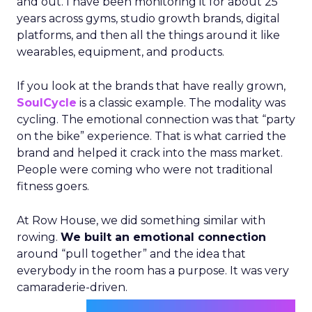
and out. I have been monitoring it for about 25
years across gyms, studio growth brands, digital
platforms, and then all the things around it like
wearables, equipment, and products.
If you look at the brands that have really grown,
SoulCycle
is a classic example. The modality was
cycling. The emotional connection was that “party
on the bike” experience. That is what carried the
brand and helped it crack into the mass market.
People were coming who were not traditional
fitness goers.
At Row House, we did something similar with
rowing.
We built an emotional connection
around “pull together” and the idea that
everybody in the room has a purpose. It was very
camaraderie-driven.