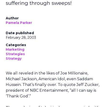
suffering through sweeps!
Author
Pamela Parker
Date published
February 28, 2003
Categories
Marketing
Strategies
Strategy
We all reveled in the likes of Joe Millionaire,
Michael Jackson, American Idol, even Saddam
Hussein. That’s finally over. To quote Jeff Zucker,
president of NBC Entertainment, “all I can say is
‘Thank God’.”