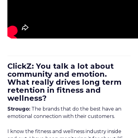
ClickZ: You talk a lot about
community and emotion.
What really drives long term
retention in fitness and
wellness?
Strougo:
The brands that do the best have an
emotional connection with their customers.
I know the fitness and wellness industry inside