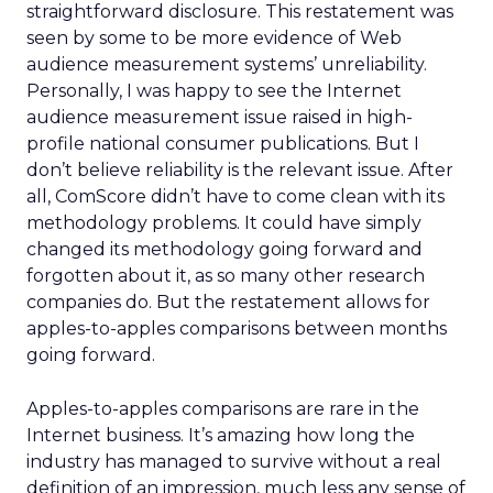
straightforward disclosure. This restatement was
seen by some to be more evidence of Web
audience measurement systems’ unreliability.
Personally, I was happy to see the Internet
audience measurement issue raised in high-
profile national consumer publications. But I
don’t believe reliability is the relevant issue. After
all, ComScore didn’t have to come clean with its
methodology problems. It could have simply
changed its methodology going forward and
forgotten about it, as so many other research
companies do. But the restatement allows for
apples-to-apples comparisons between months
going forward.
Apples-to-apples comparisons are rare in the
Internet business. It’s amazing how long the
industry has managed to survive without a real
definition of an impression, much less any sense of