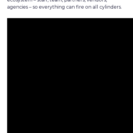
agencies – so everything can fire on all cylinders.