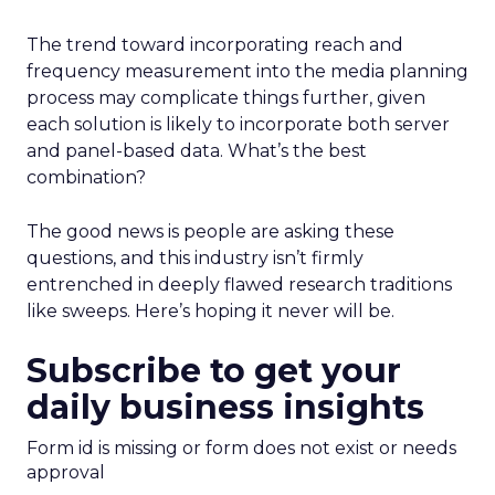
The trend toward incorporating reach and
frequency measurement into the media planning
process may complicate things further, given
each solution is likely to incorporate both server
and panel-based data. What’s the best
combination?
The good news is people are asking these
questions, and this industry isn’t firmly
entrenched in deeply flawed research traditions
like sweeps. Here’s hoping it never will be.
Subscribe to get your
daily business insights
Form id is missing or form does not exist or needs
approval