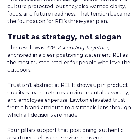
culture protected, but they also wanted clarity,
focus, and future readiness. That tension became
the foundation for REI’s three-year plan.
Trust as strategy, not slogan
The result was P28:
Ascending Together
,
anchored in a clear positioning statement: REI as
the most trusted retailer for people who love the
outdoors.
Trust isn’t abstract at REI. It shows up in product
quality, service, returns, environmental advocacy,
and employee expertise. Lawton elevated trust
from a brand attribute to a strategic lens through
which all decisions are made.
Four pillars support that positioning: authentic
assortment, elevated service, reinvented