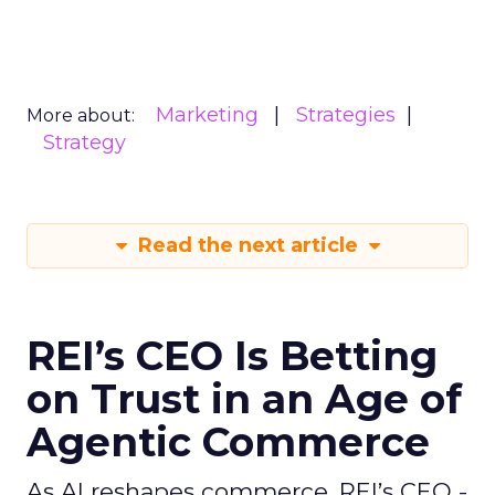
Marketing
Strategies
More about:
Strategy
Read the next article
REI’s CEO Is Betting
on Trust in an Age of
Agentic Commerce
As AI reshapes commerce, REI’s CEO -