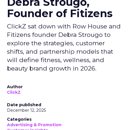
Debra Strougo,
Founder of Fitizens
ClickZ sat down with Row House and
Fitizens founder Debra Strougo to
explore the strategies, customer
shifts, and partnership models that
will define fitness, wellness, and
beauty brand growth in 2026.
Author
ClickZ
Date published
December 12, 2025
Categories
Advertising & Promotion