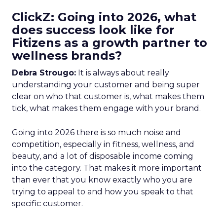
ClickZ: Going into 2026, what
does success look like for
Fitizens as a growth partner to
wellness brands?
Debra Strougo:
It is always about really
understanding your customer and being super
clear on who that customer is, what makes them
tick, what makes them engage with your brand.
Going into 2026 there is so much noise and
competition, especially in fitness, wellness, and
beauty, and a lot of disposable income coming
into the category. That makes it more important
than ever that you know exactly who you are
trying to appeal to and how you speak to that
specific customer.