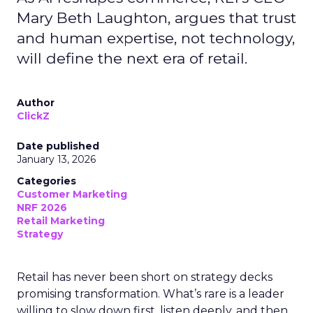
Mary Beth Laughton, argues that trust
and human expertise, not technology,
will define the next era of retail.
Author
ClickZ
Date published
January 13, 2026
Categories
Customer Marketing
NRF 2026
Retail Marketing
Strategy
Retail has never been short on strategy decks
promising transformation. What’s rare is a leader
willing to slow down first, listen deeply, and then