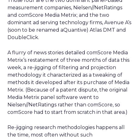
Those four are the two dominant panel-based
measurement companies, Nielsen//NetRatings
and comScore Media Metrix; and the two
dominant ad serving technology firms, Avenue A’s
(soon to be renamed aQuantive) Atlas DMT and
DoubleClick.
A flurry of news stories detailed comScore Media
Metrix’s restatement of three months of data this
week, a re-jigging of filtering and projection
methodology it characterized as a tweaking of
methods it developed after its purchase of Media
Metrix. (Because of a patent dispute, the original
Media Metrix panel software went to
Nielsen//NetRatings rather than comScore, so
comScore had to start from scratch in that area.)
Re-jigging research methodologies happens all
the time, most often without such