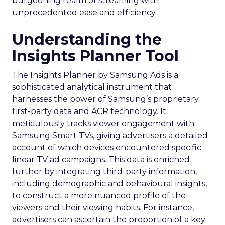
burgeoning realm of streaming with
unprecedented ease and efficiency.
Understanding the
Insights Planner Tool
The Insights Planner by Samsung Ads is a
sophisticated analytical instrument that
harnesses the power of Samsung’s proprietary
first-party data and ACR technology. It
meticulously tracks viewer engagement with
Samsung Smart TVs, giving advertisers a detailed
account of which devices encountered specific
linear TV ad campaigns. This data is enriched
further by integrating third-party information,
including demographic and behavioural insights,
to construct a more nuanced profile of the
viewers and their viewing habits. For instance,
advertisers can ascertain the proportion of a key