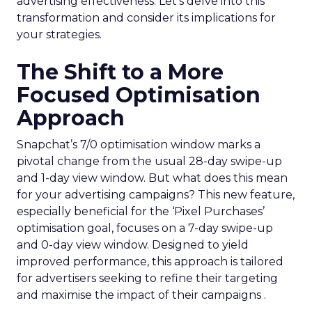
advertising effectiveness. Let’s delve into this
transformation and consider its implications for
your strategies.
The Shift to a More
Focused Optimisation
Approach
Snapchat’s 7/0 optimisation window marks a
pivotal change from the usual 28-day swipe-up
and 1-day view window. But what does this mean
for your advertising campaigns? This new feature,
especially beneficial for the ‘Pixel Purchases’
optimisation goal, focuses on a 7-day swipe-up
and 0-day view window. Designed to yield
improved performance, this approach is tailored
for advertisers seeking to refine their targeting
and maximise the impact of their campaigns .