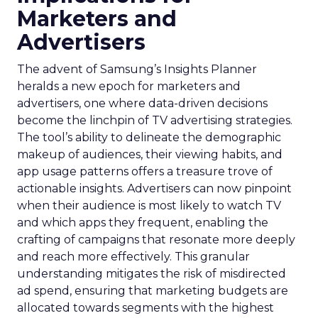
Marketers and
Advertisers
The advent of Samsung’s Insights Planner
heralds a new epoch for marketers and
advertisers, one where data-driven decisions
become the linchpin of TV advertising strategies.
The tool’s ability to delineate the demographic
makeup of audiences, their viewing habits, and
app usage patterns offers a treasure trove of
actionable insights. Advertisers can now pinpoint
when their audience is most likely to watch TV
and which apps they frequent, enabling the
crafting of campaigns that resonate more deeply
and reach more effectively. This granular
understanding mitigates the risk of misdirected
ad spend, ensuring that marketing budgets are
allocated towards segments with the highest