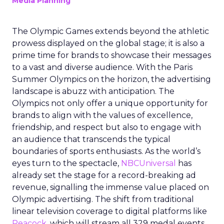
Media Planning
The Olympic Games extends beyond the athletic
prowess displayed on the global stage; it is also a
prime time for brands to showcase their messages
to a vast and diverse audience. With the Paris
Summer Olympics on the horizon, the advertising
landscape is abuzz with anticipation. The
Olympics not only offer a unique opportunity for
brands to align with the values of excellence,
friendship, and respect but also to engage with
an audience that transcends the typical
boundaries of sports enthusiasts. As the world’s
eyes turn to the spectacle,
NBCUniversal
has
already set the stage for a record-breaking ad
revenue, signalling the immense value placed on
Olympic advertising. The shift from traditional
linear television coverage to digital platforms like
Peacock
, which will stream all 329 medal events,