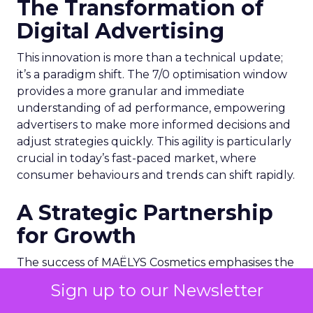
The Transformation of
Digital Advertising
This innovation is more than a technical update;
it’s a paradigm shift. The 7/0 optimisation window
provides a more granular and immediate
understanding of ad performance, empowering
advertisers to make more informed decisions and
adjust strategies quickly. This agility is particularly
crucial in today’s fast-paced market, where
consumer behaviours and trends can shift rapidly.
A Strategic Partnership
for Growth
The success of MAËLYS Cosmetics emphasises the
importance of strategic partnerships. MAËLYS
Sign up to our Newsletter
Cosmetics’ experience demonstrates how
collaboration with platforms like Snapchat can