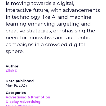
is moving towards a digital,
interactive future, with advancements
in technology like AI and machine
learning enhancing targeting and
creative strategies, emphasising the
need for innovative and authentic
campaigns in a crowded digital
sphere.
Author
ClickZ
Date published
May 16, 2024
Categories
Advertising & Promotion
Display Advertising