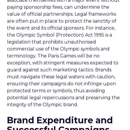
associate themselves with a major event without
paying sponsorship fees, can undermine the
value of official partnerships. Legal frameworks
are often put in place to protect the sanctity of
the event and its official sponsors. For instance,
the Olympic Symbol (Protection) Act 1995 is a
legislation that prohibits unauthorised
commercial use of the Olympic symbols and
terminology. The Paris Games will be no
exception, with stringent measures expected to
guard against such marketing tactics. Brands
must navigate these legal waters with caution,
ensuring their campaigns do not infringe upon
protected terms or symbols, thus avoiding
potential legal repercussions and preserving the
integrity of the Olympic brand.
Brand Expenditure and
Successful Campaigns