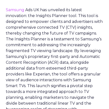
Samsung
Ads UK has unveiled its latest
innovation: the Insights Planner tool. This tool is
designed to empower clients and advertisers with
comprehensive connected TV (CTV) insights,
thereby changing the future of TV campaigns.
The Insights Planner is a testament to Samsung’s
commitment to addressing the increasingly
fragmented TV viewing landscape. By leveraging
Samsung’s proprietary first-party and Automatic
Content Recognition (ACR) data, alongside
additional data from esteemed third-party
providers like Experian, the tool offers a granular
view of audience interactions with Samsung
Smart TVs. This launch signifies a pivotal step
towards a more integrated approach to TV
planning, enabling marketers to navigate the
divide between traditional linear TV and the