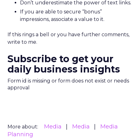
Don’t underestimate the power of text links.
If you are able to secure “bonus”
impressions, associate a value to it.
If this rings a bell or you have further comments,
write to me.
Subscribe to get your
daily business insights
Form id is missing or form does not exist or needs
approval
Media
Media
Media
More about:
Planning