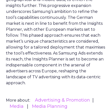
insights further. This progressive expansion
underscores Samsung’s ambition to refine the
tool’s capabilities continuously. The German
market is next in line to benefit from the Insights
Planner, with other European markets set to
follow. This phased approach ensures that each
market’s unique characteristics are considered,
allowing for a tailored deployment that maximises
the tool’s effectiveness. As Samsung Ads extends
its reach, the Insights Planner is set to become an
indispensable component in the arsenal of
advertisers across Europe, reshaping the
landscape of TV advertising with its data-centric
approach.
Advertising & Promotion
More about:
Media
Media Planning