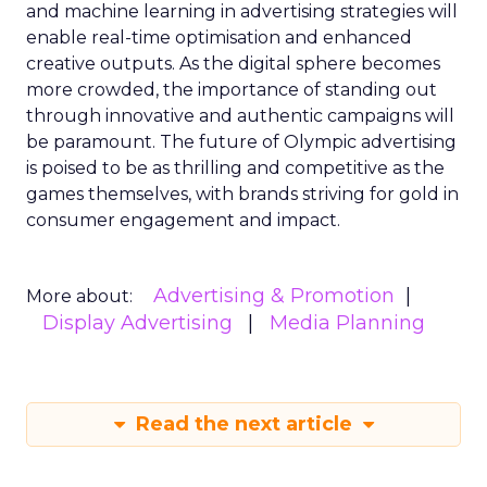
and machine learning in advertising strategies will
enable real-time optimisation and enhanced
creative outputs. As the digital sphere becomes
more crowded, the importance of standing out
through innovative and authentic campaigns will
be paramount. The future of Olympic advertising
is poised to be as thrilling and competitive as the
games themselves, with brands striving for gold in
consumer engagement and impact.
Advertising & Promotion
More about:
Display Advertising
Media Planning
Read the next article