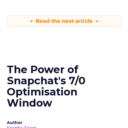
Read the next article
The Power of
Snapchat's 7/0
Optimisation
Window
Author