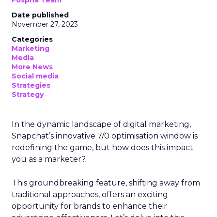
Fospha Team
Date published
November 27, 2023
Categories
Marketing
Media
More News
Social media
Strategies
Strategy
In the dynamic landscape of digital marketing,
Snapchat’s innovative 7/0 optimisation window is
redefining the game, but how does this impact
you as a marketer?
This groundbreaking feature, shifting away from
traditional approaches, offers an exciting
opportunity for brands to enhance their