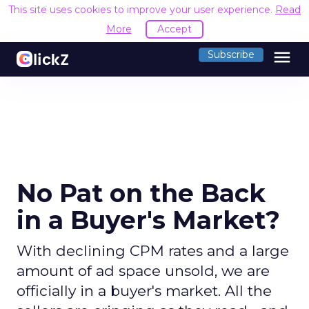
This site uses cookies to improve your user experience.
Read
More
Accept
menu
Subscribe
No Pat on the Back
in a Buyer's Market?
With declining CPM rates and a large
amount of ad space unsold, we are
officially in a buyer's market. All the