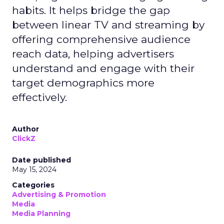
habits. It helps bridge the gap
between linear TV and streaming by
offering comprehensive audience
reach data, helping advertisers
understand and engage with their
target demographics more
effectively.
Author
ClickZ
Date published
May 15, 2024
Categories
Advertising & Promotion
Media
Media Planning