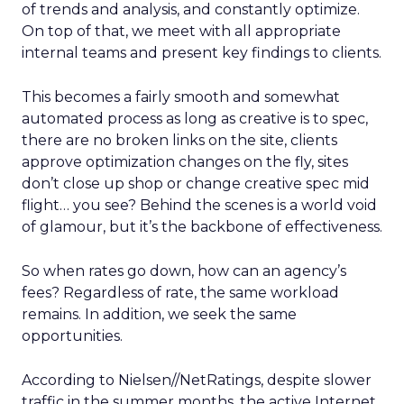
of trends and analysis, and constantly optimize.
On top of that, we meet with all appropriate
internal teams and present key findings to clients.
This becomes a fairly smooth and somewhat
automated process as long as creative is to spec,
there are no broken links on the site, clients
approve optimization changes on the fly, sites
don’t close up shop or change creative spec mid
flight… you see? Behind the scenes is a world void
of glamour, but it’s the backbone of effectiveness.
So when rates go down, how can an agency’s
fees? Regardless of rate, the same workload
remains. In addition, we seek the same
opportunities.
According to Nielsen//NetRatings, despite slower
traffic in the summer months, the active Internet