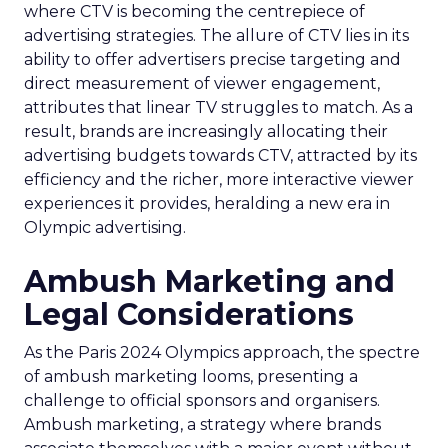
where CTV is becoming the centrepiece of
advertising strategies. The allure of CTV lies in its
ability to offer advertisers precise targeting and
direct measurement of viewer engagement,
attributes that linear TV struggles to match. As a
result, brands are increasingly allocating their
advertising budgets towards CTV, attracted by its
efficiency and the richer, more interactive viewer
experiences it provides, heralding a new era in
Olympic advertising.
Ambush Marketing and
Legal Considerations
As the Paris 2024 Olympics approach, the spectre
of ambush marketing looms, presenting a
challenge to official sponsors and organisers.
Ambush marketing, a strategy where brands