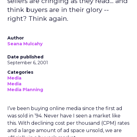
sellers are cringing as they read... and
think buyers are in their glory --
right? Think again.
Author
Seana Mulcahy
Date published
September 6, 2001
Categories
Media
Media
Media Planning
I’ve been buying online media since the first ad
was sold in ’94. Never have I seen a market like
this. With declining cost per thousand (CPM) rates
and a large amount of ad space unsold, we are