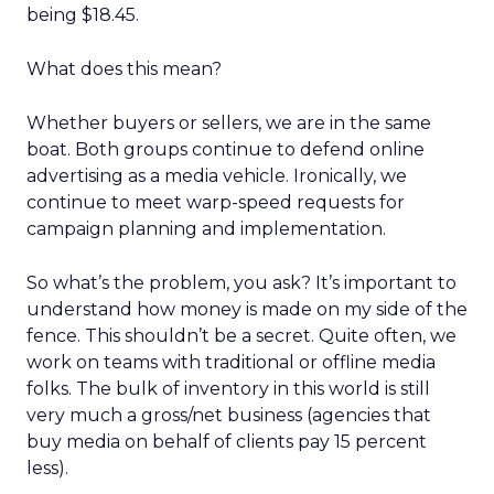
being $18.45.
What does this mean?
Whether buyers or sellers, we are in the same
boat. Both groups continue to defend online
advertising as a media vehicle. Ironically, we
continue to meet warp-speed requests for
campaign planning and implementation.
So what’s the problem, you ask? It’s important to
understand how money is made on my side of the
fence. This shouldn’t be a secret. Quite often, we
work on teams with traditional or offline media
folks. The bulk of inventory in this world is still
very much a gross/net business (agencies that
buy media on behalf of clients pay 15 percent
less).