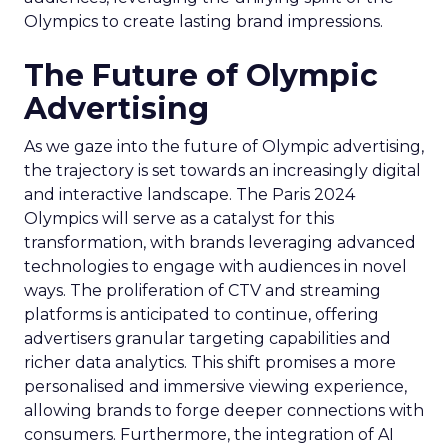
Olympics to create lasting brand impressions.
The Future of Olympic
Advertising
As we gaze into the future of Olympic advertising,
the trajectory is set towards an increasingly digital
and interactive landscape. The Paris 2024
Olympics will serve as a catalyst for this
transformation, with brands leveraging advanced
technologies to engage with audiences in novel
ways. The proliferation of CTV and streaming
platforms is anticipated to continue, offering
advertisers granular targeting capabilities and
richer data analytics. This shift promises a more
personalised and immersive viewing experience,
allowing brands to forge deeper connections with
consumers. Furthermore, the integration of AI