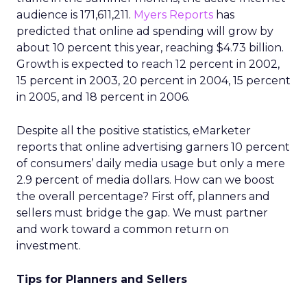
audience is 171,611,211.
Myers Reports
has
predicted that online ad spending will grow by
about 10 percent this year, reaching $4.73 billion.
Growth is expected to reach 12 percent in 2002,
15 percent in 2003, 20 percent in 2004, 15 percent
in 2005, and 18 percent in 2006.
Despite all the positive statistics, eMarketer
reports that online advertising garners 10 percent
of consumers’ daily media usage but only a mere
2.9 percent of media dollars. How can we boost
the overall percentage? First off, planners and
sellers must bridge the gap. We must partner
and work toward a common return on
investment.
Tips for Planners and Sellers