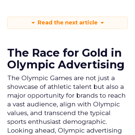
Read the next article
The Race for Gold in
Olympic Advertising
The Olympic Games are not just a
showcase of athletic talent but also a
major opportunity for brands to reach
a vast audience, align with Olympic
values, and transcend the typical
sports enthusiast demographic.
Looking ahead, Olympic advertising