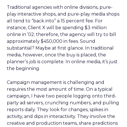
Traditional agencies with online divisions, pure-
play interactive shops, and pure-play media shops
all tend to “back into” a 15 percent fee. For
instance, Client X will be spending $3 million
online in ’02; therefore, the agency will try to bill
approximately $450,000 in fees. Sound
substantial? Maybe at first glance. In traditional
media, however, once the buy is placed, the
planner’s job is complete. In online media, it’s just
the beginning.
Campaign management is challenging and
requires the most amount of time. On a typical
campaign, I have two people logging onto third-
party ad servers, crunching numbers, and pulling
reports daily. They look for changes, spikes in
activity, and dips in interactivity. They involve the
creative and production teams, share predictions