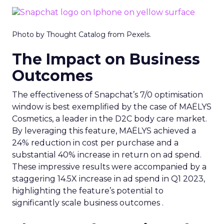
Photo by Thought Catalog from Pexels.
The Impact on Business
Outcomes
The effectiveness of Snapchat’s 7/0 optimisation
window is best exemplified by the case of MAËLYS
Cosmetics, a leader in the D2C body care market.
By leveraging this feature, MAËLYS achieved a
24% reduction in cost per purchase and a
substantial 40% increase in return on ad spend.
These impressive results were accompanied by a
staggering 14.5X increase in ad spend in Q1 2023,
highlighting the feature’s potential to
significantly scale business outcomes .