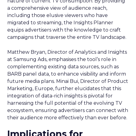
nature of current TV consumption. By providing
a comprehensive view of audience reach,
including those elusive viewers who have
migrated to streaming, the Insights Planner
equips advertisers with the knowledge to craft
campaigns that traverse the entire TV landscape.
Matthew Bryan, Director of Analytics and Insights
at Samsung Ads, emphasises the tool’s role in
complementing existing data sources, such as
BARB panel data, to enhance visibility and inform
future media plans. Minai Bui, Director of Product
Marketing, Europe, further elucidates that this
integration of data-rich insights is pivotal for
harnessing the full potential of the evolving TV
ecosystem, ensuring advertisers can connect with
their audience more effectively than ever before.
Implications for