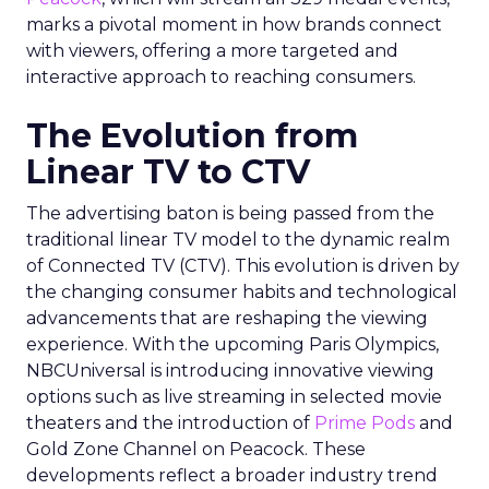
marks a pivotal moment in how brands connect
with viewers, offering a more targeted and
interactive approach to reaching consumers.
The Evolution from
Linear TV to CTV
The advertising baton is being passed from the
traditional linear TV model to the dynamic realm
of Connected TV (CTV). This evolution is driven by
the changing consumer habits and technological
advancements that are reshaping the viewing
experience. With the upcoming Paris Olympics,
NBCUniversal is introducing innovative viewing
options such as live streaming in selected movie
theaters and the introduction of
Prime Pods
and
Gold Zone Channel on Peacock. These
developments reflect a broader industry trend