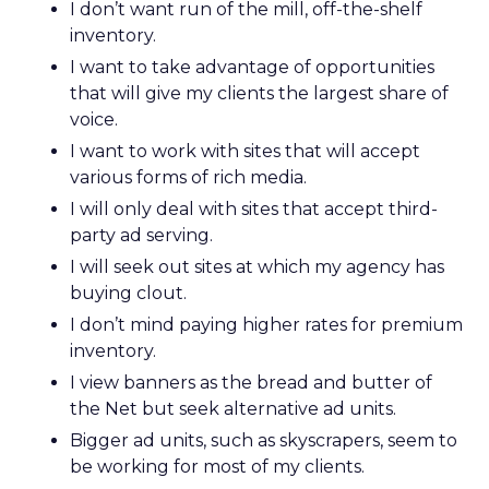
I don’t want run of the mill, off-the-shelf
inventory.
I want to take advantage of opportunities
that will give my clients the largest share of
voice.
I want to work with sites that will accept
various forms of rich media.
I will only deal with sites that accept third-
party ad serving.
I will seek out sites at which my agency has
buying clout.
I don’t mind paying higher rates for premium
inventory.
I view banners as the bread and butter of
the Net but seek alternative ad units.
Bigger ad units, such as skyscrapers, seem to
be working for most of my clients.