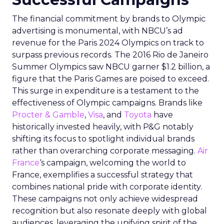
The financial commitment by brands to Olympic
advertising is monumental, with NBCU’s ad
revenue for the Paris 2024 Olympics on track to
surpass previous records. The 2016 Rio de Janeiro
Summer Olympics saw NBCU garner $1.2 billion, a
figure that the Paris Games are poised to exceed.
This surge in expenditure is a testament to the
effectiveness of Olympic campaigns. Brands like
Procter & Gamble
,
Visa
, and
Toyota
have
historically invested heavily, with P&G notably
shifting its focus to spotlight individual brands
rather than overarching corporate messaging.
Air
France
‘s campaign, welcoming the world to
France, exemplifies a successful strategy that
combines national pride with corporate identity.
These campaigns not only achieve widespread
recognition but also resonate deeply with global
audiences, leveraging the unifying spirit of the