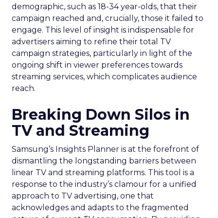
demographic, such as 18-34 year-olds, that their
campaign reached and, crucially, those it failed to
engage. This level of insight is indispensable for
advertisers aiming to refine their total TV
campaign strategies, particularly in light of the
ongoing shift in viewer preferences towards
streaming services, which complicates audience
reach.
Breaking Down Silos in
TV and Streaming
Samsung’s Insights Planner is at the forefront of
dismantling the longstanding barriers between
linear TV and streaming platforms. This tool is a
response to the industry’s clamour for a unified
approach to TV advertising, one that
acknowledges and adapts to the fragmented