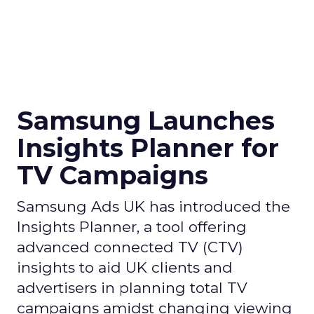
Samsung Launches
Insights Planner for
TV Campaigns
Samsung Ads UK has introduced the
Insights Planner, a tool offering
advanced connected TV (CTV)
insights to aid UK clients and
advertisers in planning total TV
campaigns amidst changing viewing