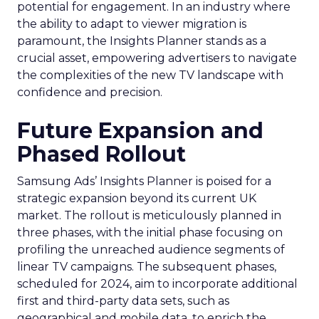
potential for engagement. In an industry where
the ability to adapt to viewer migration is
paramount, the Insights Planner stands as a
crucial asset, empowering advertisers to navigate
the complexities of the new TV landscape with
confidence and precision.
Future Expansion and
Phased Rollout
Samsung Ads’ Insights Planner is poised for a
strategic expansion beyond its current UK
market. The rollout is meticulously planned in
three phases, with the initial phase focusing on
profiling the unreached audience segments of
linear TV campaigns. The subsequent phases,
scheduled for 2024, aim to incorporate additional
first and third-party data sets, such as
geographical and mobile data, to enrich the