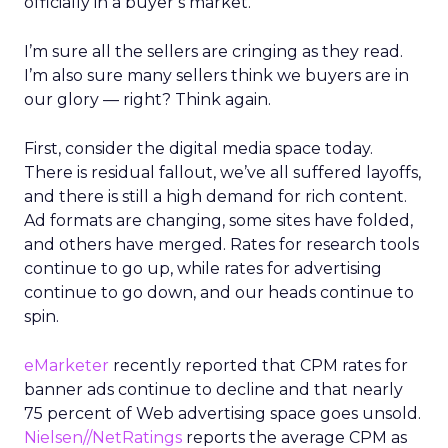
officially in a buyer’s market.
I’m sure all the sellers are cringing as they read.
I’m also sure many sellers think we buyers are in
our glory — right? Think again.
First, consider the digital media space today.
There is residual fallout, we’ve all suffered layoffs,
and there is still a high demand for rich content.
Ad formats are changing, some sites have folded,
and others have merged. Rates for research tools
continue to go up, while rates for advertising
continue to go down, and our heads continue to
spin.
eMarketer
recently reported that CPM rates for
banner ads continue to decline and that nearly
75 percent of Web advertising space goes unsold.
Nielsen//NetRatings
reports the average CPM as