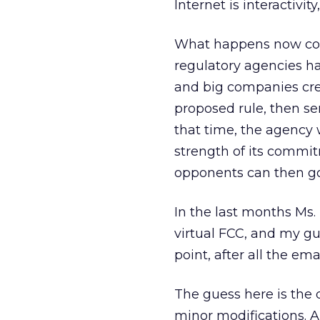
Internet is interactivi
What happens now coul
regulatory agencies h
and big companies cre
proposed rule, then se
that time, the agency 
strength of its commitm
opponents can then go 
In the last months Ms. 
virtual FCC, and my g
point, after all the em
The guess here is the 
minor modifications. A