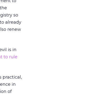
eement to
 the
gistry so
 to already
 also renew
il is in
t to rule
 practical,
tence in
ion of