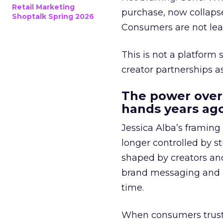
Retail Marketing
purchase, now collapse
Shoptalk Spring 2026
Consumers are not leav
This is not a platform s
creator partnerships 
The power over
hands years ago
Jessica Alba’s framing
longer controlled by st
shaped by creators a
brand messaging and in
time.
When consumers trust t