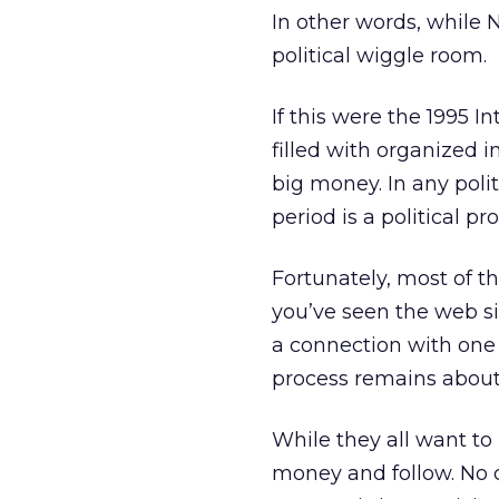
In other words, while
political wiggle room.
If this were the 1995 Int
filled with organized in
big money. In any poli
period is a political p
Fortunately, most of the
you’ve seen the web si
a connection with one 
process remains about 
While they all want to
money and follow. No c