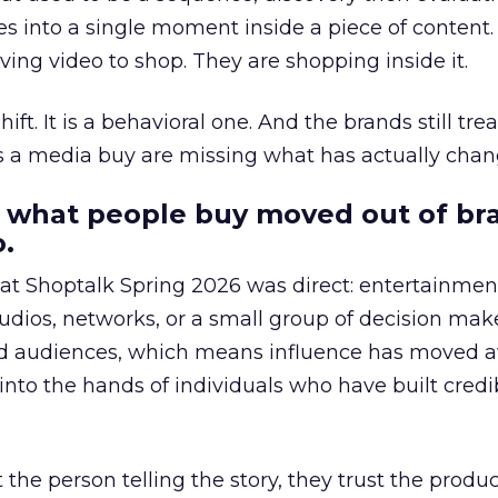
s into a single moment inside a piece of content.
ing video to shop. They are shopping inside it.
hift. It is a behavioral one. And the brands still tre
as a media buy are missing what has actually chan
 what people buy moved out of br
.
 at Shoptalk Spring 2026 was direct: entertainment
udios, networks, or a small group of decision maker
nd audiences, which means influence has moved 
to the hands of individuals who have built credib
he person telling the story, they trust the produc