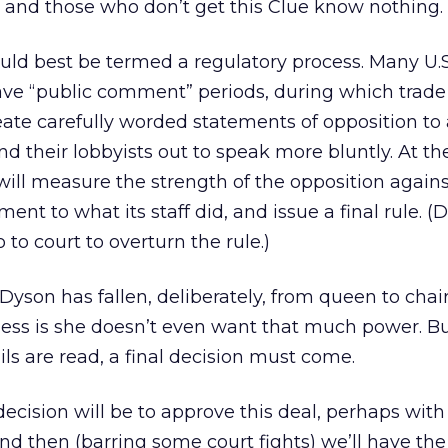
ty, and those who don’t get this Clue know nothing.
d best be termed a regulatory process. Many U.S
ave “public comment” periods, during which trade
ate carefully worded statements of opposition to 
nd their lobbyists out to speak more bluntly. At th
will measure the strength of the opposition agains
ent to what its staff did, and issue a final rule. (
to court to overturn the rule.)
Dyson has fallen, deliberately, from queen to chair
uess is she doesn’t even want that much power. B
ails are read, a final decision must come.
decision will be to approve this deal, perhaps wit
nd then (barring some court fights) we’ll have the