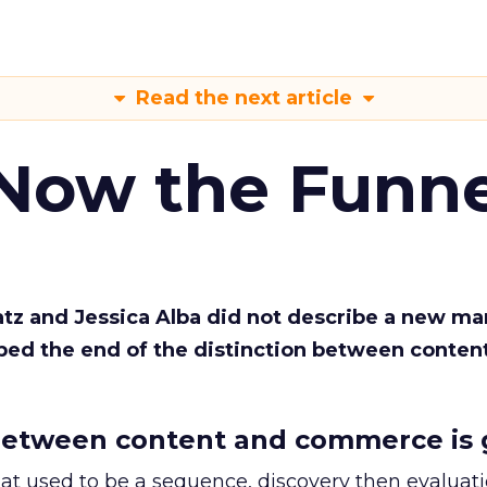
Read the next article
 Now the Funne
Katz and Jessica Alba did not describe a new ma
bed the end of the distinction between conten
etween content and commerce is 
at used to be a sequence, discovery then evaluat