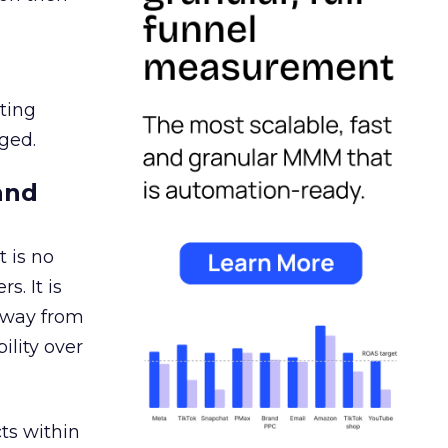
ating
ged.
and
 is no
s. It is
away from
ility over
ts within