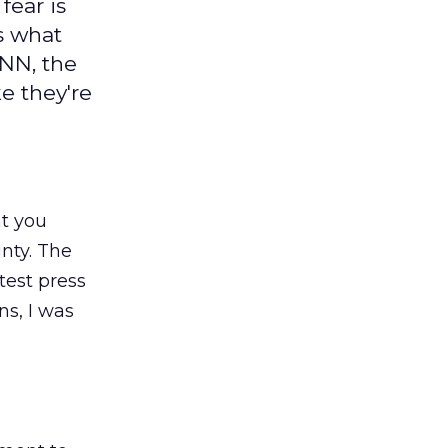
fear is
is what
ANN, the
e they're
at you
inty. The
test press
s, I was