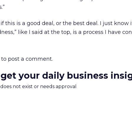
.”
if this is a good deal, or the best deal. I just know i
ess,” like I said at the top, is a process I have con
to post a comment.
 get your daily business insi
m does not exist or needs approval