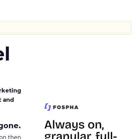
l
rketing
t and
gone.
ion then