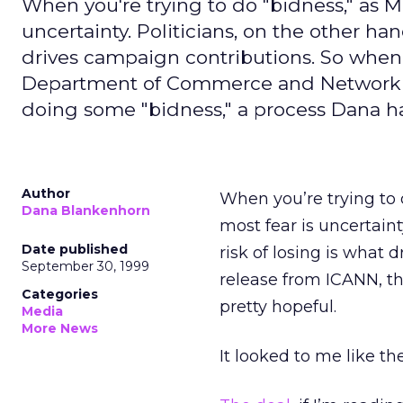
When you're trying to do "bidness," as Mol
uncertainty. Politicians, on the other han
drives campaign contributions. So when 
Department of Commerce and Network Solu
doing some "bidness," a process Dana ha
Author
When you’re trying to d
Dana Blankenhorn
most fear is uncertaint
Date published
risk of losing is what 
September 30, 1999
release from ICANN, t
Categories
pretty hopeful.
Media
More News
It looked to me like t