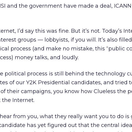
 NSI and the government have made a deal, ICANN
ernet, I’d say this was fine. But it’s not. Today’s Int
terest groups — lobbyists, if you will. It’s also fille
tical process (and make no mistake, this “public
rocess) money talks, and loudly.
 political process is still behind the technology cu
tes of our Y2K Presidential candidates, and tried t
of their campaigns, you know how Clueless the po
the Internet.
 hear from you, what they really want you to do is
andidate has yet figured out that the central idea