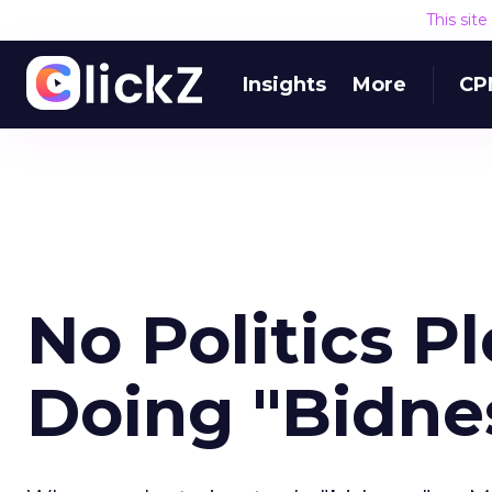
This sit
Insights
More
CP
No Politics P
Doing "Bidne