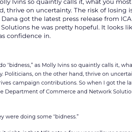
ly Ivins so quaintly calls it, what you most 
d, thrive on uncertainty. The risk of losing 
Dana got the latest press release from IC
tions he was pretty hopeful. It looks lik
s confidence in.
o “bidness,” as Molly Ivins so quaintly calls it, wh
y. Politicians, on the other hand, thrive on uncerta
drives campaign contributions. So when I got the la
he Department of Commerce and Network Solution
hey were doing some “bidness.”