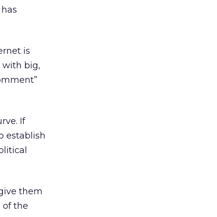
 has
ernet is
d with big,
 comment”
rve. If
o establish
litical
 give them
 of the