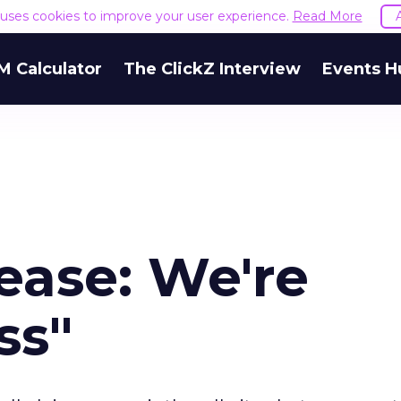
e uses cookies to improve your user experience.
Read More
M Calculator
The ClickZ Interview
Events H
lease: We're
ss"