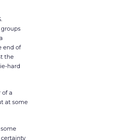
.
 groups
a
e end of
t the
Die-hard
 of a
ut at some
h some
 certainty