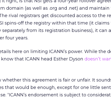
g it right, is that NSI gets a four-year rollover agr
com domain (as well as .org and .net) and maintain
 The rival registrars get discounted access to the re
I spins-off the registry within that time (it claims
 separately from its registration business), it can
er four years.
tails here on limiting ICANN’s power. While the dev
dy know that ICANN head Esther Dyson
doesn’t wan
 whether this agreement is fair or unfair. It sounds
s that would be enough, except for one little sen
ase. “ICANN’s endorsement is subject to considerat