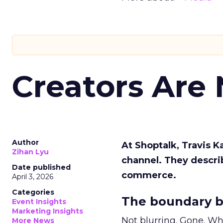
Creators Are
Author
At Shoptalk, Travis 
Zihan Lyu
channel. They descri
Date published
commerce.
April 3, 2026
Categories
The boundary b
Event Insights
Marketing Insights
Not blurring. Gone. Wh
More News