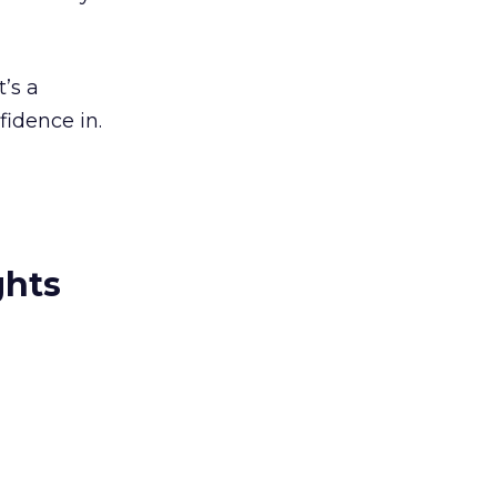
t’s a
fidence in.
ghts