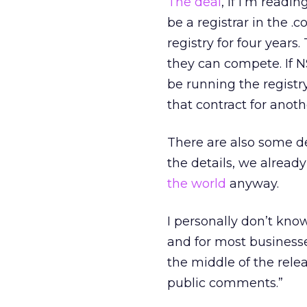
The deal
, if I’m readin
be a registrar in the .
registry for four years.
they can compete. If NS
be running the registry
that contract for anoth
There are also some de
the details, we alrea
the world
anyway.
I personally don’t know
and for most businesse
the middle of the rele
public comments.”