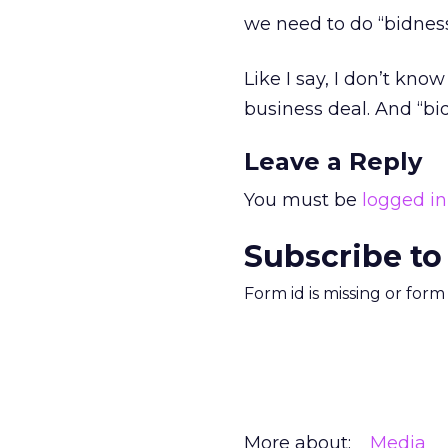
we need to do “bidness
Like I say, I don’t know 
business deal. And “bidn
Leave a Reply
You must be
logged in
Subscribe to
Form id is missing or for
More about:
Media