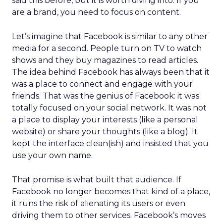
said this before, but it is worth diving into. If you
are a brand, you need to focus on content.
Let’s imagine that Facebook is similar to any other
media for a second. People turn on TV to watch
shows and they buy magazines to read articles.
The idea behind Facebook has always been that it
was a place to connect and engage with your
friends. That was the genius of Facebook: it was
totally focused on your social network. It was not
a place to display your interests (like a personal
website) or share your thoughts (like a blog). It
kept the interface clean(ish) and insisted that you
use your own name.
That promise is what built that audience. If
Facebook no longer becomes that kind of a place,
it runs the risk of alienating its users or even
driving them to other services. Facebook’s moves