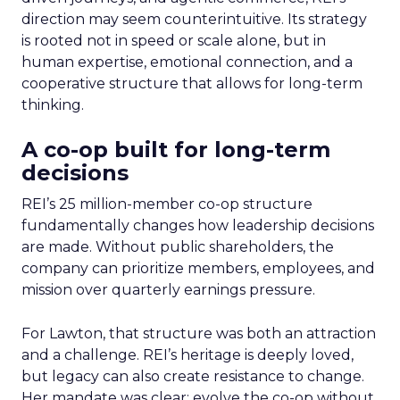
direction may seem counterintuitive. Its strategy
is rooted not in speed or scale alone, but in
human expertise, emotional connection, and a
cooperative structure that allows for long-term
thinking.
A co-op built for long-term
decisions
REI’s 25 million-member co-op structure
fundamentally changes how leadership decisions
are made. Without public shareholders, the
company can prioritize members, employees, and
mission over quarterly earnings pressure.
For Lawton, that structure was both an attraction
and a challenge. REI’s heritage is deeply loved,
but legacy can also create resistance to change.
Her mandate was clear: evolve the co-op without