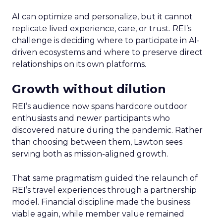
AI can optimize and personalize, but it cannot
replicate lived experience, care, or trust. REI’s
challenge is deciding where to participate in AI-
driven ecosystems and where to preserve direct
relationships on its own platforms.
Growth without dilution
REI’s audience now spans hardcore outdoor
enthusiasts and newer participants who
discovered nature during the pandemic. Rather
than choosing between them, Lawton sees
serving both as mission-aligned growth.
That same pragmatism guided the relaunch of
REI’s travel experiences through a partnership
model. Financial discipline made the business
viable again, while member value remained