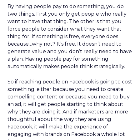
By having people pay to do something, you do
two things. First you only get people who really
want to have that thing. The other is that you
force people to consider what they want that
thing for. If something is free, everyone does
because…why not? It’s free. It doesn’t need to
generate value and you don’t really need to have
a plan. Having people pay for something
automatically makes people think strategically.
So if reaching people on Facebook is going to cost
something, either because you need to create
compelling content or because you need to buy
an ad, it will get people starting to think about
why they are doing it. And if marketers are more
thoughtful about the way they are using
Facebook, it will make the experience of
engaging with brands on Facebook a whole lot