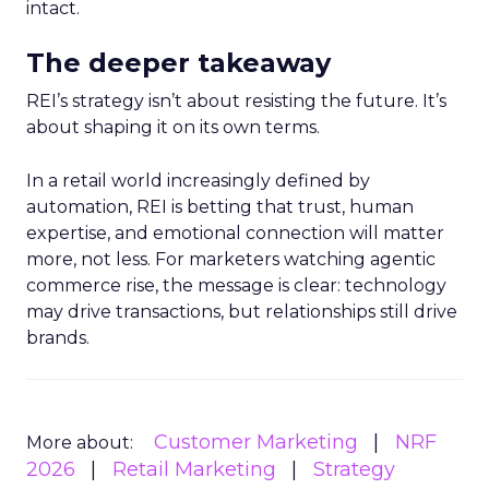
intact.
The deeper takeaway
REI’s strategy isn’t about resisting the future. It’s
about shaping it on its own terms.
In a retail world increasingly defined by
automation, REI is betting that trust, human
expertise, and emotional connection will matter
more, not less. For marketers watching agentic
commerce rise, the message is clear: technology
may drive transactions, but relationships still drive
brands.
Customer Marketing
NRF
More about:
2026
Retail Marketing
Strategy