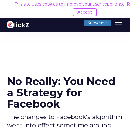
This site uses cookies to improve your user experience.
R
Accept
menu
Subscribe
No Really: You Need
a Strategy for
Facebook
The changes to Facebook's algorithm
went into effect sometime around