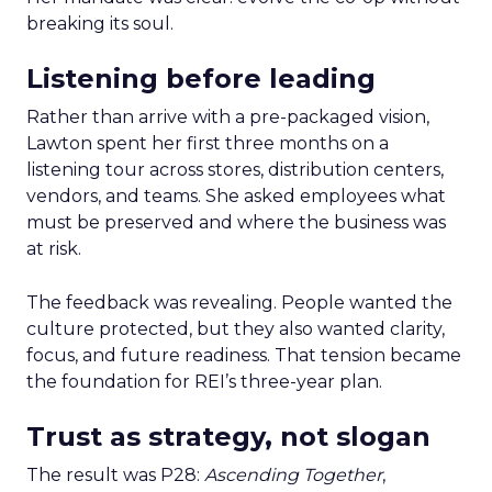
breaking its soul.
Listening before leading
Rather than arrive with a pre-packaged vision,
Lawton spent her first three months on a
listening tour across stores, distribution centers,
vendors, and teams. She asked employees what
must be preserved and where the business was
at risk.
The feedback was revealing. People wanted the
culture protected, but they also wanted clarity,
focus, and future readiness. That tension became
the foundation for REI’s three-year plan.
Trust as strategy, not slogan
The result was P28:
Ascending Together
,