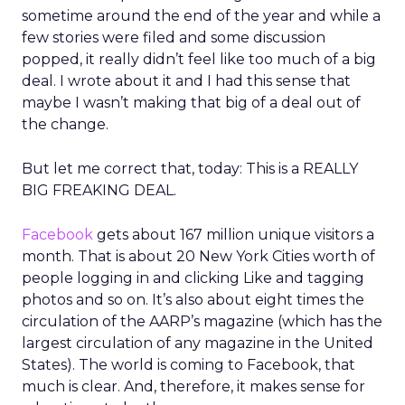
sometime around the end of the year and while a
few stories were filed and some discussion
popped, it really didn’t feel like too much of a big
deal. I wrote about it and I had this sense that
maybe I wasn’t making that big of a deal out of
the change.
But let me correct that, today: This is a REALLY
BIG FREAKING DEAL.
Facebook
gets about 167 million unique visitors a
month. That is about 20 New York Cities worth of
people logging in and clicking Like and tagging
photos and so on. It’s also about eight times the
circulation of the AARP’s magazine (which has the
largest circulation of any magazine in the United
States). The world is coming to Facebook, that
much is clear. And, therefore, it makes sense for