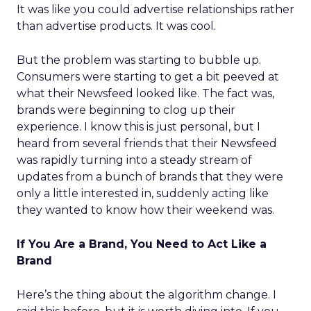
It was like you could advertise relationships rather
than advertise products. It was cool.
But the problem was starting to bubble up.
Consumers were starting to get a bit peeved at
what their Newsfeed looked like. The fact was,
brands were beginning to clog up their
experience. I know this is just personal, but I
heard from several friends that their Newsfeed
was rapidly turning into a steady stream of
updates from a bunch of brands that they were
only a little interested in, suddenly acting like
they wanted to know how their weekend was.
If You Are a Brand, You Need to Act Like a
Brand
Here’s the thing about the algorithm change. I