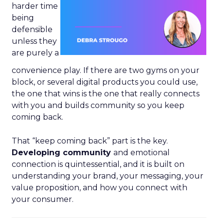
harder time
being
defensible
unless they
are purely a
convenience play. If there are two gyms on your
block, or several digital products you could use,
the one that wins is the one that really connects
with you and builds community so you keep
coming back.
That “keep coming back” part is the key.
Developing community
and emotional
connection is quintessential, and it is built on
understanding your brand, your messaging, your
value proposition, and how you connect with
your consumer.