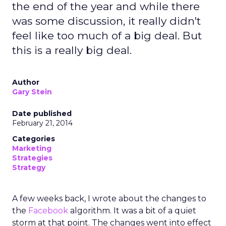
the end of the year and while there
was some discussion, it really didn't
feel like too much of a big deal. But
this is a really big deal.
Author
Gary Stein
Date published
February 21, 2014
Categories
Marketing
Strategies
Strategy
A few weeks back, I wrote about the changes to
the
Facebook
algorithm. It was a bit of a quiet
storm at that point. The changes went into effect