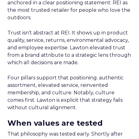
anchored in a clear positioning statement: REI as
the most trusted retailer for people who love the
outdoors.
Trust isn’t abstract at REI. It shows up in product
quality, service, returns, environmental advocacy,
and employee expertise. Lawton elevated trust
from a brand attribute to a strategic lens through
which all decisions are made.
Four pillars support that positioning: authentic
assortment, elevated service, reinvented
membership, and culture. Notably, culture
comes first. Lawton is explicit that strategy fails
without cultural alignment.
When values are tested
That philosophy was tested early. Shortly after