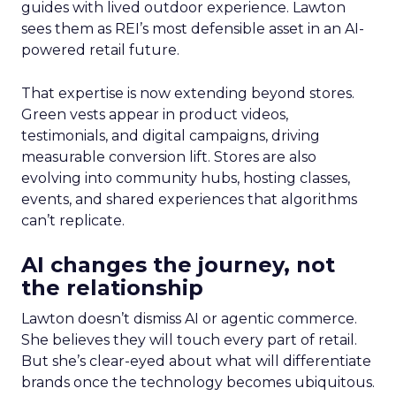
guides with lived outdoor experience. Lawton
sees them as REI’s most defensible asset in an AI-
powered retail future.
That expertise is now extending beyond stores.
Green vests appear in product videos,
testimonials, and digital campaigns, driving
measurable conversion lift. Stores are also
evolving into community hubs, hosting classes,
events, and shared experiences that algorithms
can’t replicate.
AI changes the journey, not
the relationship
Lawton doesn’t dismiss AI or agentic commerce.
She believes they will touch every part of retail.
But she’s clear-eyed about what will differentiate
brands once the technology becomes ubiquitous.