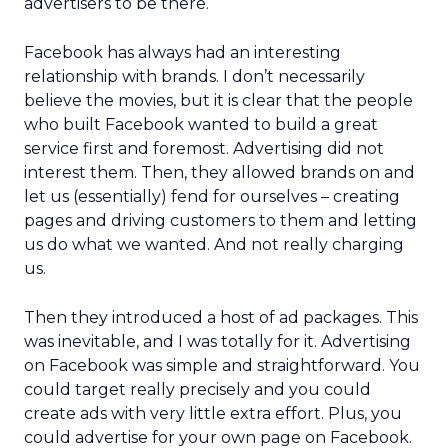
advertisers to be there.
Facebook has always had an interesting
relationship with brands. I don’t necessarily
believe the movies, but it is clear that the people
who built Facebook wanted to build a great
service first and foremost. Advertising did not
interest them. Then, they allowed brands on and
let us (essentially) fend for ourselves – creating
pages and driving customers to them and letting
us do what we wanted. And not really charging
us.
Then they introduced a host of ad packages. This
was inevitable, and I was totally for it. Advertising
on Facebook was simple and straightforward. You
could target really precisely and you could
create ads with very little extra effort. Plus, you
could advertise for your own page on Facebook.