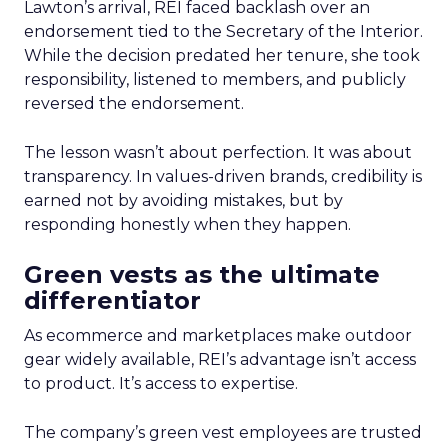
Lawton’s arrival, REI faced backlash over an
endorsement tied to the Secretary of the Interior.
While the decision predated her tenure, she took
responsibility, listened to members, and publicly
reversed the endorsement.
The lesson wasn’t about perfection. It was about
transparency. In values-driven brands, credibility is
earned not by avoiding mistakes, but by
responding honestly when they happen.
Green vests as the ultimate
differentiator
As ecommerce and marketplaces make outdoor
gear widely available, REI’s advantage isn’t access
to product. It’s access to expertise.
The company’s green vest employees are trusted