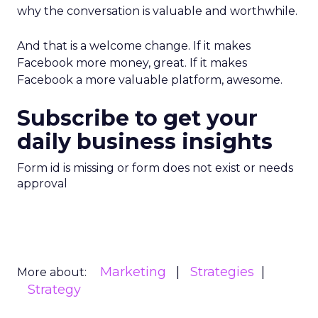
why the conversation is valuable and worthwhile.
And that is a welcome change. If it makes
Facebook more money, great. If it makes
Facebook a more valuable platform, awesome.
Subscribe to get your
daily business insights
Form id is missing or form does not exist or needs
approval
Marketing
Strategies
More about:
Strategy