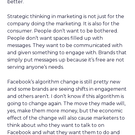
better.
Strategic thinking in marketing is not just for the
company doing the marketing. It is also for the
consumer. People don’t want to be bothered.
People don’t want spaces filled up with
messages. They want to be communicated with
and given something to engage with. Brands that
simply put messages up because it’s free are not
serving anyone’s needs.
Facebook’s algorithm change is still pretty new
and some brands are seeing shifts in engagement
and others aren’t. I don’t know if this algorithm is
going to change again. The move they made will,
yes, make them more money, but the economic
effect of the change will also cause marketers to
think about who they want to talk to on
Facebook and what they want them to do and