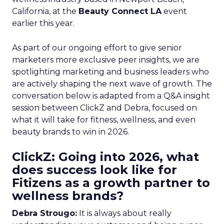
California, at the
Beauty Connect LA
event
earlier this year.
As part of our ongoing effort to give senior
marketers more exclusive peer insights, we are
spotlighting marketing and business leaders who
are actively shaping the next wave of growth. The
conversation below is adapted from a Q&A insight
session between ClickZ and Debra, focused on
what it will take for fitness, wellness, and even
beauty brands to win in 2026.
ClickZ: Going into 2026, what
does success look like for
Fitizens as a growth partner to
wellness brands?
Debra Strougo:
It is always about really