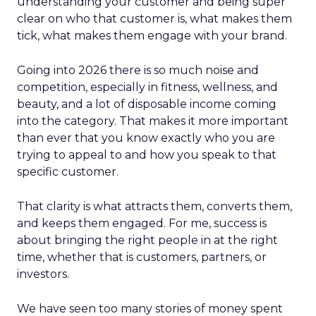
understanding your customer and being super
clear on who that customer is, what makes them
tick, what makes them engage with your brand.
Going into 2026 there is so much noise and
competition, especially in fitness, wellness, and
beauty, and a lot of disposable income coming
into the category. That makes it more important
than ever that you know exactly who you are
trying to appeal to and how you speak to that
specific customer.
That clarity is what attracts them, converts them,
and keeps them engaged. For me, success is
about bringing the right people in at the right
time, whether that is customers, partners, or
investors.
We have seen too many stories of money spent