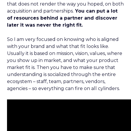
that does not render the way you hoped, on both
acquisition and partnerships.
You can put a lot
of resources behind a partner and discover
later it was never the right fit.
So I am very focused on knowing who is aligned
with your brand and what that fit looks like.
Usually it is based on mission, vision, values, where
you show up in market, and what your product
market fit is. Then you have to make sure that
understanding is socialized through the entire
ecosystem – staff, team, partners, vendors,
agencies – so everything can fire on all cylinders.