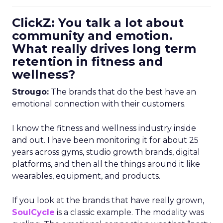
ClickZ: You talk a lot about
community and emotion.
What really drives long term
retention in fitness and
wellness?
Strougo:
The brands that do the best have an
emotional connection with their customers.
I know the fitness and wellness industry inside
and out. I have been monitoring it for about 25
years across gyms, studio growth brands, digital
platforms, and then all the things around it like
wearables, equipment, and products.
If you look at the brands that have really grown,
SoulCycle
is a classic example. The modality was