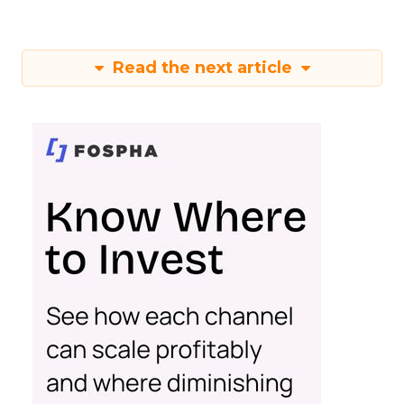
Read the next article