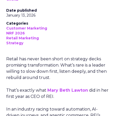
Date published
January 13, 2026
Categories
Customer Marketing
NRF 2026
Retail Marketing
Strategy
Retail has never been short on strategy decks
promising transformation. What’s rare is a leader
willing to slow down first, listen deeply, and then
rebuild around trust.
That’s exactly what
Mary Beth Lawton
did in her
first year as CEO of REI.
In an industry racing toward automation, AI-
driven journeys, and agentic commerce, REI’s