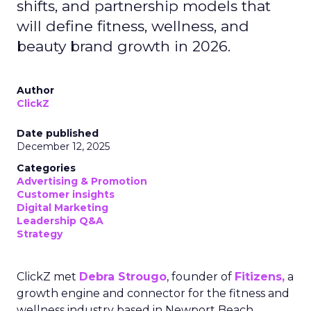
shifts, and partnership models that
will define fitness, wellness, and
beauty brand growth in 2026.
Author
ClickZ
Date published
December 12, 2025
Categories
Advertising & Promotion
Customer insights
Digital Marketing
Leadership Q&A
Strategy
ClickZ met
Debra Strougo
, founder of
Fitizens,
a
growth engine and connector for the fitness and
wellness industry based in Newport Beach,