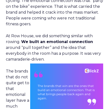
cycling. The emotional connection was that “party
on the bike” experience. That is what carried the
brand and helped it crack into the mass market.
People were coming who were not traditional
fitness goers.
At Row House, we did something similar with
rowing.
We built an emotional connection
around “pull together” and the idea that
everybody in the room has a purpose. It was very
camaraderie-driven.
The brands
that do not
quite get to
that
emotional
layer have a
much