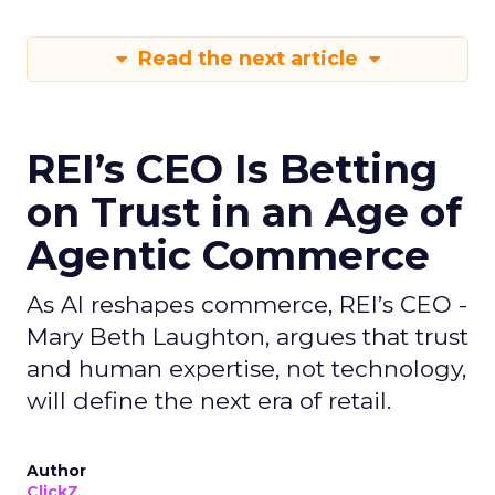
Read the next article
REI’s CEO Is Betting
on Trust in an Age of
Agentic Commerce
As AI reshapes commerce, REI’s CEO -
Mary Beth Laughton, argues that trust
and human expertise, not technology,
will define the next era of retail.
Author
ClickZ