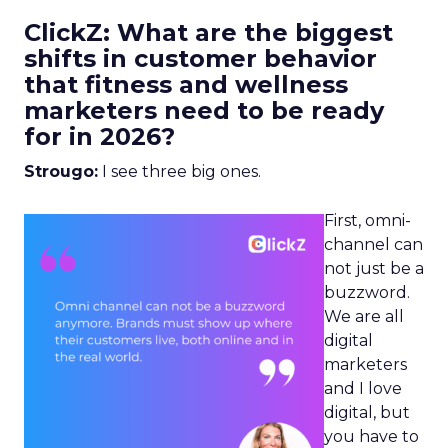
ClickZ: What are the biggest
shifts in customer behavior
that fitness and wellness
marketers need to be ready
for in 2026?
Strougo:
I see three big ones.
First, omni-
channel can
not just be a
buzzword.
We are all
digital
marketers
and I love
digital, but
you have to