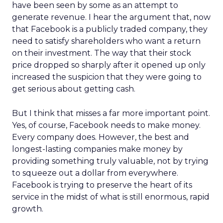
have been seen by some as an attempt to
generate revenue. I hear the argument that, now
that Facebook is a publicly traded company, they
need to satisfy shareholders who want a return
on their investment. The way that their stock
price dropped so sharply after it opened up only
increased the suspicion that they were going to
get serious about getting cash.
But I think that misses a far more important point.
Yes, of course, Facebook needs to make money.
Every company does. However, the best and
longest-lasting companies make money by
providing something truly valuable, not by trying
to squeeze out a dollar from everywhere.
Facebook is trying to preserve the heart of its
service in the midst of what is still enormous, rapid
growth.