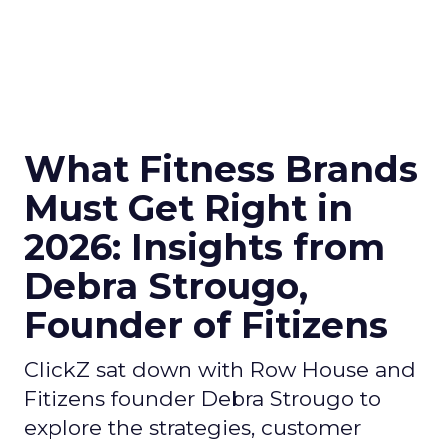
What Fitness Brands
Must Get Right in
2026: Insights from
Debra Strougo,
Founder of Fitizens
ClickZ sat down with Row House and
Fitizens founder Debra Strougo to
explore the strategies, customer